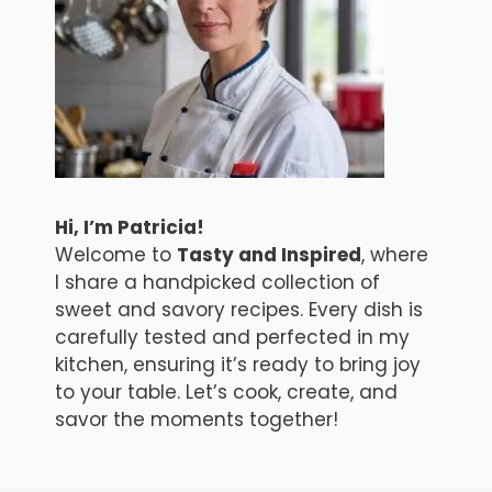
Hi, I’m Patricia!
Welcome to
Tasty and Inspired
, where
I share a handpicked collection of
sweet and savory recipes. Every dish is
carefully tested and perfected in my
kitchen, ensuring it’s ready to bring joy
to your table. Let’s cook, create, and
savor the moments together!