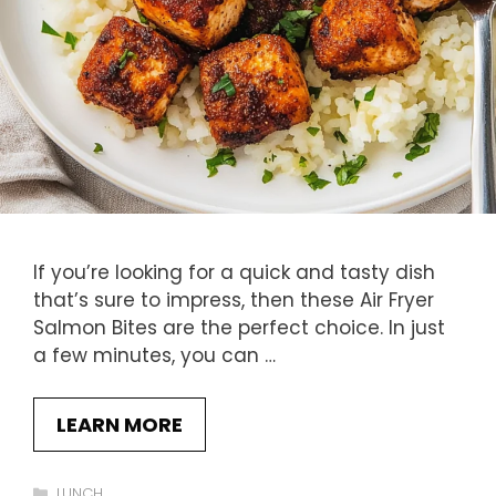
If you’re looking for a quick and tasty dish
that’s sure to impress, then these Air Fryer
Salmon Bites are the perfect choice. In just
a few minutes, you can …
LEARN MORE
Categories
LUNCH