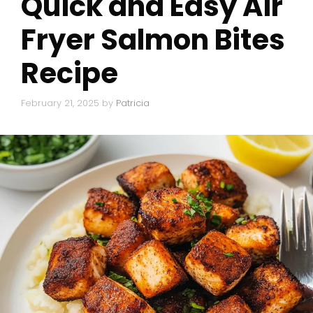
Quick and Easy Air
Fryer Salmon Bites
Recipe
February 21, 2025
by
Patricia