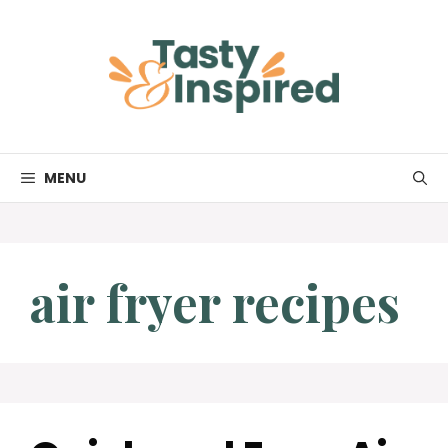
Skip
to
content
MENU
air fryer recipes