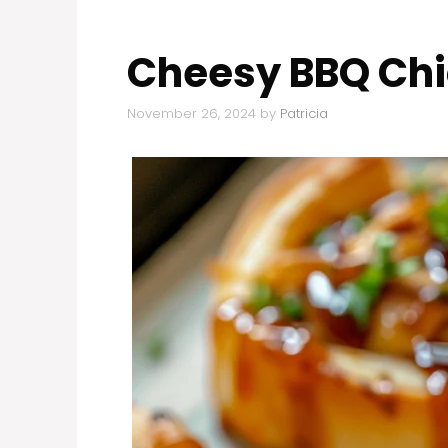
Cheesy BBQ Chic
November 26, 2024
by
Patricia