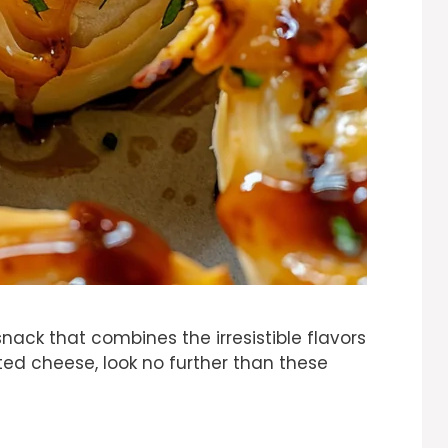
 snack that combines the irresistible flavors
d cheese, look no further than these