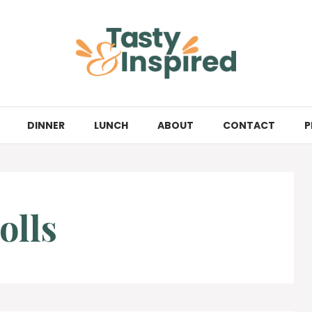
DINNER
LUNCH
ABOUT
CONTACT
P
olls