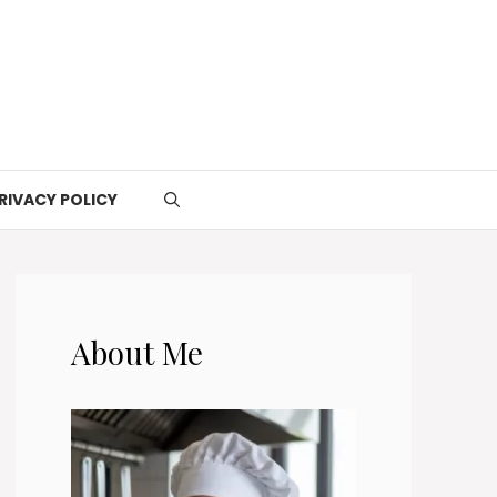
RIVACY POLICY
About Me