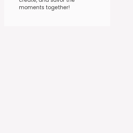
moments together!