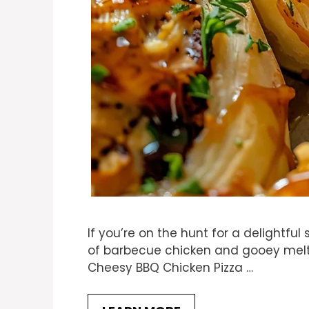
If you’re on the hunt for a delightful
of barbecue chicken and gooey melte
Cheesy BBQ Chicken Pizza …