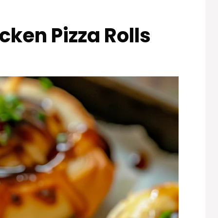
ken Pizza Rolls