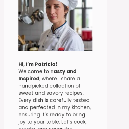
Hi, I’m Patricia!
Welcome to
Tasty and
Inspired
, where I share a
handpicked collection of
sweet and savory recipes.
Every dish is carefully tested
and perfected in my kitchen,
ensuring it’s ready to bring
joy to your table. Let’s cook,
create, and savor the