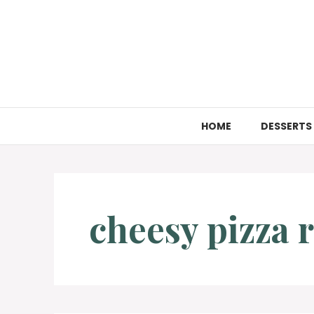
Skip
to
content
HOME
DESSERTS
cheesy pizza r