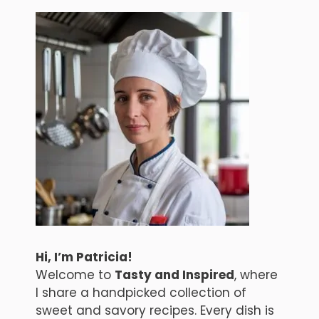
Hi, I’m Patricia!
Welcome to
Tasty and Inspired
, where
I share a handpicked collection of
sweet and savory recipes. Every dish is