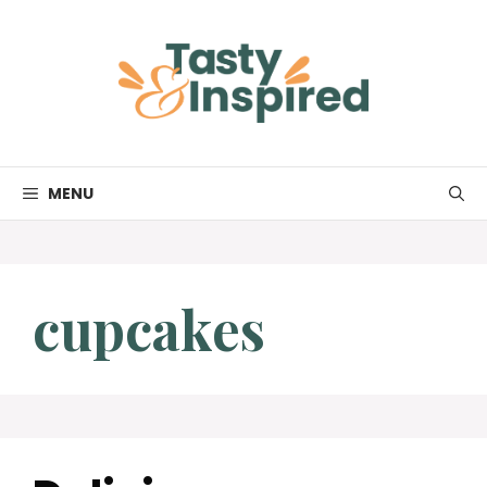
Skip
to
content
MENU
cupcakes