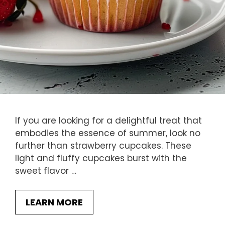
If you are looking for a delightful treat that
embodies the essence of summer, look no
further than strawberry cupcakes. These
light and fluffy cupcakes burst with the
sweet flavor …
LEARN MORE