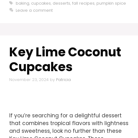
Tags
baking
,
cupcakes
,
desserts
,
fall recipes
,
pumpkin spice
Leave a comment
Key Lime Coconut
Cupcakes
November 23, 2024
by
Patricia
If you’re searching for a delightful dessert
that combines tropical flavors with lightness
and sweetness, look no further than these