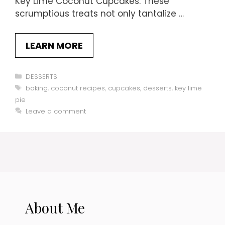
Key Lime Coconut Cupcakes. These
scrumptious treats not only tantalize …
LEARN MORE
Categories
DESSERTS
Tags
baking
,
coconut recipes
,
cupcakes
,
desserts
,
key lime
pie
Leave a comment
About Me