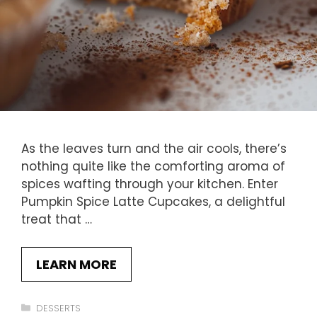
As the leaves turn and the air cools, there’s
nothing quite like the comforting aroma of
spices wafting through your kitchen. Enter
Pumpkin Spice Latte Cupcakes, a delightful
treat that …
LEARN MORE
Categories
DESSERTS