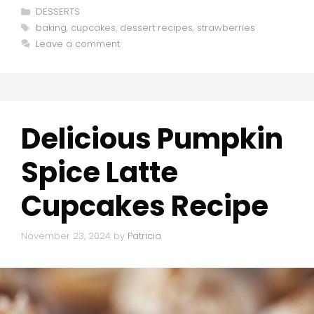
Categories
DESSERTS
Tags
baking
,
cupcakes
,
dessert recipes
,
strawberries
Leave a comment
Delicious Pumpkin
Spice Latte
Cupcakes Recipe
November 23, 2024
by
Patricia