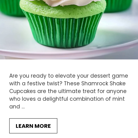
Are you ready to elevate your dessert game
with a festive twist? These Shamrock Shake
Cupcakes are the ultimate treat for anyone
who loves a delightful combination of mint
and …
LEARN MORE