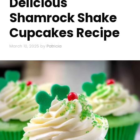
Delicious
Shamrock Shake
Cupcakes Recipe
March 10, 2025
by
Patricia