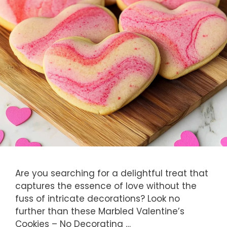
Are you searching for a delightful treat that
captures the essence of love without the
fuss of intricate decorations? Look no
further than these Marbled Valentine’s
Cookies – No Decorating …