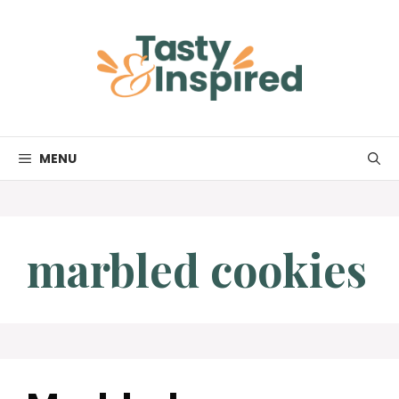
Skip
to
content
MENU
marbled cookies