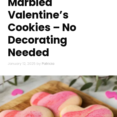
Marbled
Valentine’s
Cookies – No
Decorating
Needed
January 12, 2025
by
Patricia