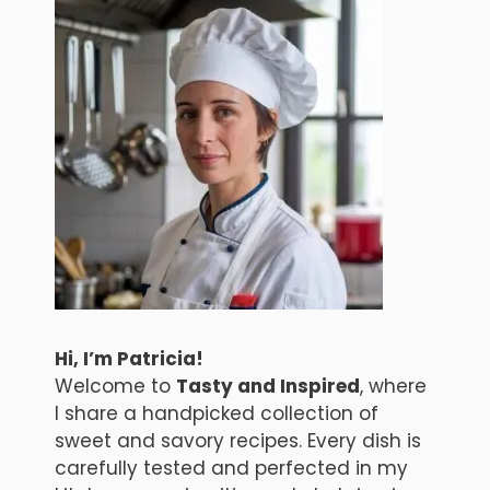
Hi, I’m Patricia!
Welcome to
Tasty and Inspired
, where
I share a handpicked collection of
sweet and savory recipes. Every dish is
carefully tested and perfected in my