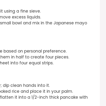
t using a fine sieve.
emove excess liquids.
a small bowl and mix in the Japanese mayo
ke based on personal preference.
 them in half to create four pieces.
sheet into four equal strips.
 dip clean hands into it.
oked rice and place it in your palm.
flatten it into a 1/2-inch thick pancake with