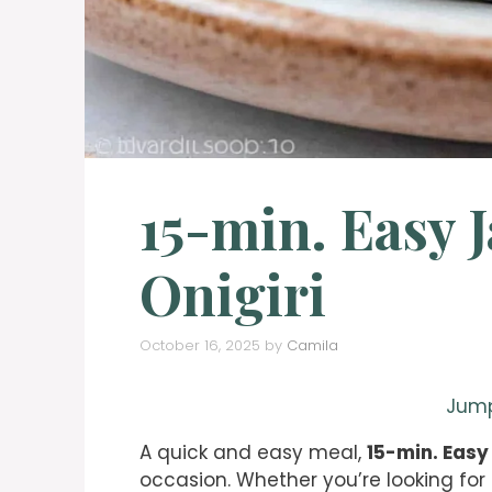
15-min. Easy 
Onigiri
October 16, 2025
by
Camila
Jump
A quick and easy meal,
15-min. Easy
occasion. Whether you’re looking for 