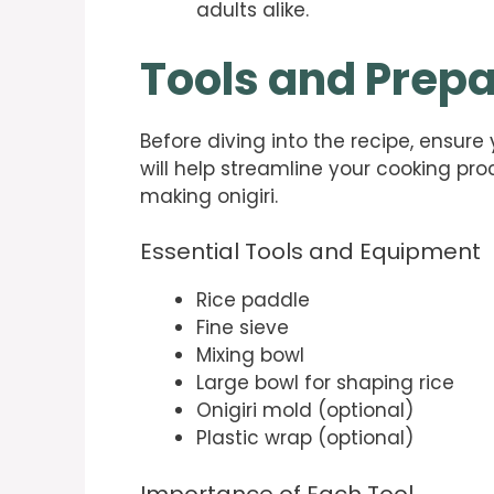
adults alike.
Tools and Prepa
Before diving into the recipe, ensure
will help streamline your cooking p
making onigiri.
Essential Tools and Equipment
Rice paddle
Fine sieve
Mixing bowl
Large bowl for shaping rice
Onigiri mold (optional)
Plastic wrap (optional)
Importance of Each Tool