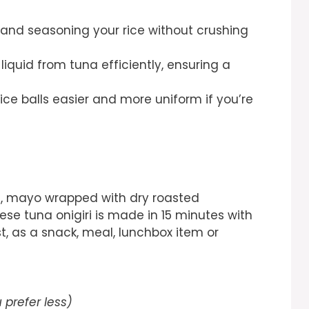
g and seasoning your rice without crushing
liquid from tuna efficiently, ensuring a
ce balls easier and more uniform if you’re
una, mayo wrapped with dry roasted
se tuna onigiri is made in 15 minutes with
st, as a snack, meal, lunchbox item or
u prefer less)