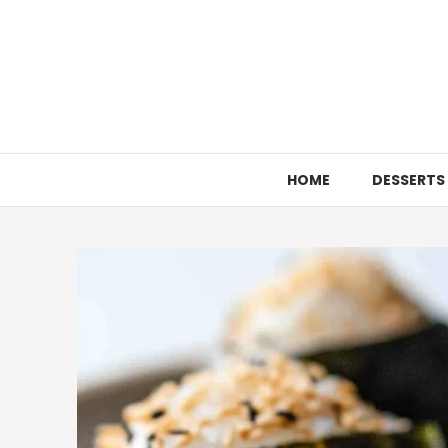
Skip
to
content
HOME
DESSERTS