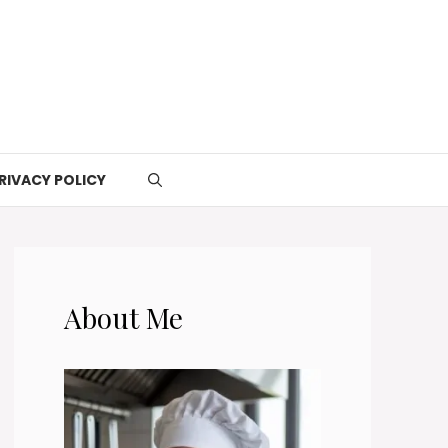
RIVACY POLICY
About Me