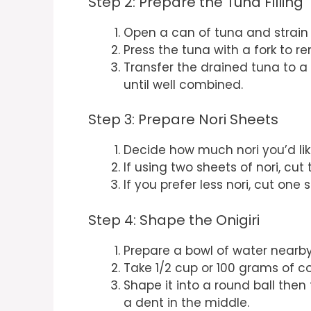
Step 2: Prepare the Tuna Filling
Open a can of tuna and strain i
Press the tuna with a fork to r
Transfer the drained tuna to 
until well combined.
Step 3: Prepare Nori Sheets
Decide how much nori you’d li
If using two sheets of nori, cut
If you prefer less nori, cut one 
Step 4: Shape the Onigiri
Prepare a bowl of water nearby;
Take 1/2 cup or 100 grams of co
Shape it into a round ball then 
a dent in the middle.