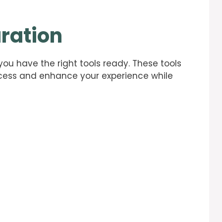
ration
 you have the right tools ready. These tools
rocess and enhance your experience while