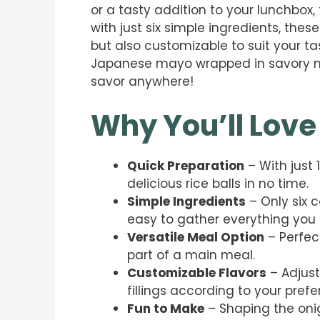
or a tasty addition to your lunchbox,
with just six simple ingredients, these
but also customizable to suit your ta
Japanese mayo wrapped in savory nor
savor anywhere!
Why You’ll Love
Quick Preparation
– With just
delicious rice balls in no time.
Simple Ingredients
– Only six 
easy to gather everything you
Versatile Meal Option
– Perfect
part of a main meal.
Customizable Flavors
– Adjust
fillings according to your prefe
Fun to Make
– Shaping the onig