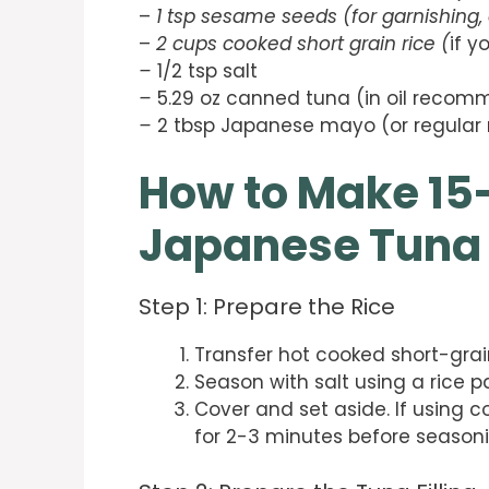
–
1 tsp sesame seeds (for garnishing, 
–
2 cups cooked short grain rice (
if y
–
1/2 tsp salt
–
5.29 oz canned tuna (in oil recom
–
2 tbsp Japanese mayo (or regular
How to Make 15
Japanese Tuna 
Step 1: Prepare the Rice
Transfer hot cooked short-grain
Season with salt using a rice p
Cover and set aside. If using c
for 2-3 minutes before seasoni