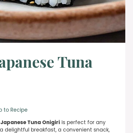
Japanese Tuna
 to Recipe
 Japanese Tuna Onigiri
is perfect for any
a delightful breakfast, a convenient snack,