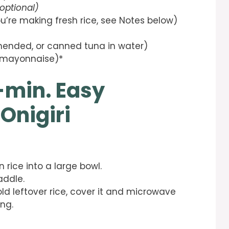
optional)
ou’re making fresh rice, see Notes below)
mended, or canned tuna in water)
 mayonnaise)*
-min. Easy
Onigiri
 rice into a large bowl.
addle.
old leftover rice, cover it and microwave
ng.