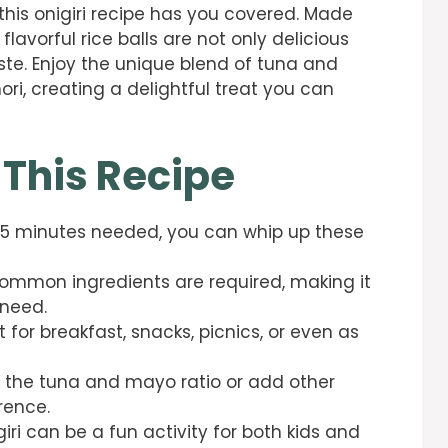
 this onigiri recipe has you covered. Made
 flavorful rice balls are not only delicious
ste. Enjoy the unique blend of tuna and
i, creating a delightful treat you can
 This Recipe
 15 minutes needed, you can whip up these
common ingredients are required, making it
 need.
 for breakfast, snacks, picnics, or even as
 the tuna and mayo ratio or add other
rence.
iri can be a fun activity for both kids and