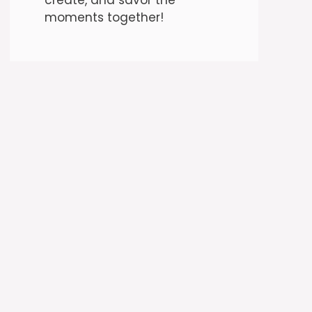
moments together!