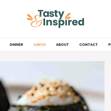
DINNER
LUNCH
ABOUT
CONTACT
P