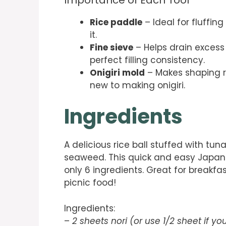
Rice paddle
– Ideal for fluffin
it.
Fine sieve
– Helps drain excess 
perfect filling consistency.
Onigiri mold
– Makes shaping ri
new to making onigiri.
Ingredients
A delicious rice ball stuffed with t
seaweed. This quick and easy Japane
only 6 ingredients. Great for breakfa
picnic food!
Ingredients:
–
2 sheets nori (or use 1/2 sheet if yo