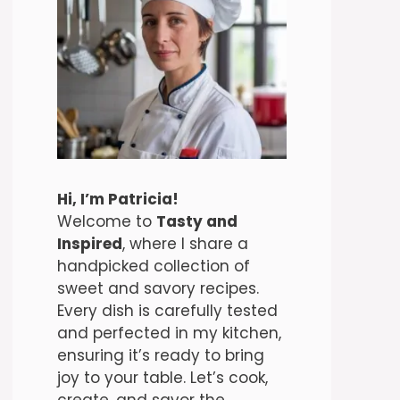
Hi, I’m Patricia!
Welcome to
Tasty and
Inspired
, where I share a
handpicked collection of
sweet and savory recipes.
Every dish is carefully tested
and perfected in my kitchen,
ensuring it’s ready to bring
joy to your table. Let’s cook,
create, and savor the