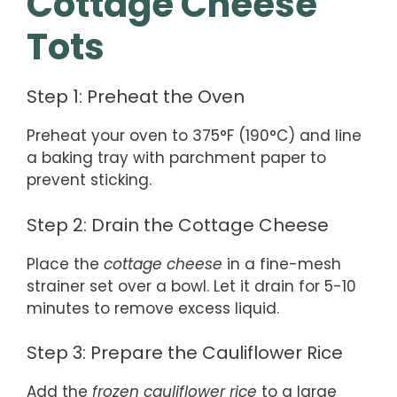
Cottage Cheese
Tots
Step 1: Preheat the Oven
Preheat your oven to 375°F (190°C) and line
a baking tray with parchment paper to
prevent sticking.
Step 2: Drain the Cottage Cheese
Place the
cottage cheese
in a fine-mesh
strainer set over a bowl. Let it drain for 5-10
minutes to remove excess liquid.
Step 3: Prepare the Cauliflower Rice
Add the
frozen cauliflower rice
to a large