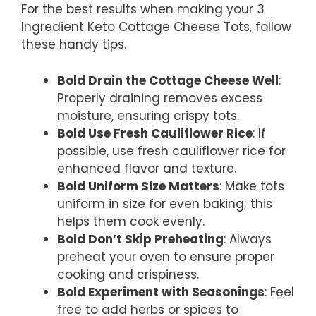
For the best results when making your 3
Ingredient Keto Cottage Cheese Tots, follow
these handy tips.
Bold Drain the Cottage Cheese Well
:
Properly draining removes excess
moisture, ensuring crispy tots.
Bold Use Fresh Cauliflower Rice
: If
possible, use fresh cauliflower rice for
enhanced flavor and texture.
Bold Uniform Size Matters
: Make tots
uniform in size for even baking; this
helps them cook evenly.
Bold Don’t Skip Preheating
: Always
preheat your oven to ensure proper
cooking and crispiness.
Bold Experiment with Seasonings
: Feel
free to add herbs or spices to