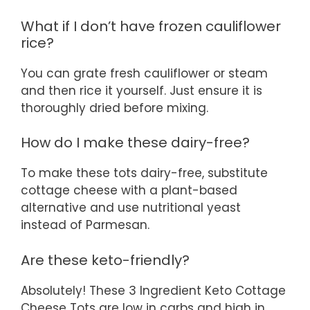
What if I don’t have frozen cauliflower
rice?
You can grate fresh cauliflower or steam
and then rice it yourself. Just ensure it is
thoroughly dried before mixing.
How do I make these dairy-free?
To make these tots dairy-free, substitute
cottage cheese with a plant-based
alternative and use nutritional yeast
instead of Parmesan.
Are these keto-friendly?
Absolutely! These 3 Ingredient Keto Cottage
Cheese Tots are low in carbs and high in