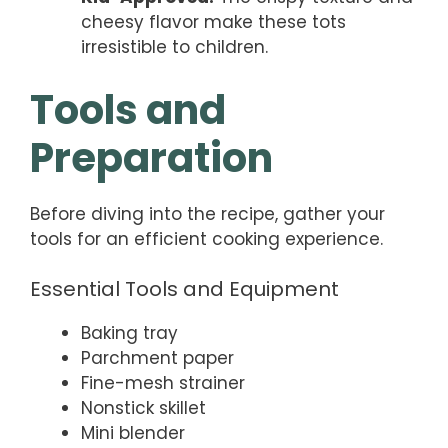
cheesy flavor make these tots
irresistible to children.
Tools and
Preparation
Before diving into the recipe, gather your
tools for an efficient cooking experience.
Essential Tools and Equipment
Baking tray
Parchment paper
Fine-mesh strainer
Nonstick skillet
Mini blender