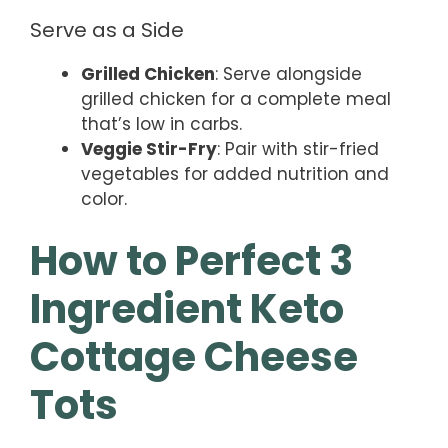
Serve as a Side
Grilled Chicken
: Serve alongside
grilled chicken for a complete meal
that’s low in carbs.
Veggie Stir-Fry
: Pair with stir-fried
vegetables for added nutrition and
color.
How to Perfect 3
Ingredient Keto
Cottage Cheese
Tots