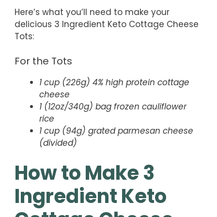
Here’s what you’ll need to make your
delicious 3 Ingredient Keto Cottage Cheese
Tots:
For the Tots
1 cup (226g) 4% high protein cottage
cheese
1 (12oz/340g) bag frozen cauliflower
rice
1 cup (94g) grated parmesan cheese
(divided)
How to Make 3
Ingredient Keto