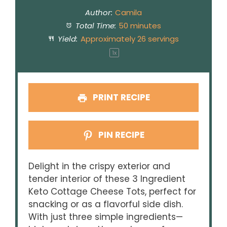
Author:
Camila
Total Time:
50 minutes
Yield:
Approximately
26
servings
1
x
PRINT RECIPE
PIN RECIPE
Delight in the crispy exterior and
tender interior of these 3 Ingredient
Keto Cottage Cheese Tots, perfect for
snacking or as a flavorful side dish.
With just three simple ingredients—