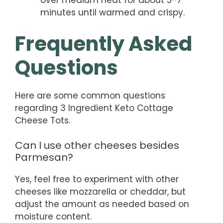
over medium heat for about 5-7
minutes until warmed and crispy.
Frequently Asked
Questions
Here are some common questions
regarding 3 Ingredient Keto Cottage
Cheese Tots.
Can I use other cheeses besides
Parmesan?
Yes, feel free to experiment with other
cheeses like mozzarella or cheddar, but
adjust the amount as needed based on
moisture content.