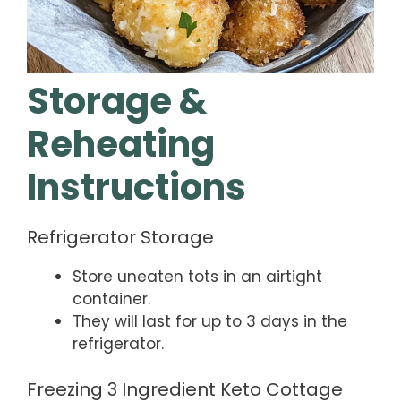
Storage &
Reheating
Instructions
Refrigerator Storage
Store uneaten tots in an airtight
container.
They will last for up to 3 days in the
refrigerator.
Freezing 3 Ingredient Keto Cottage