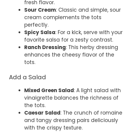
fresh flavor.
Sour Cream
: Classic and simple, sour
cream complements the tots
perfectly.
Spicy Salsa
: For a kick, serve with your
favorite salsa for a zesty contrast.
Ranch Dressing
: This herby dressing
enhances the cheesy flavor of the
tots.
Add a Salad
Mixed Green Salad
: A light salad with
vinaigrette balances the richness of
the tots.
Caesar Salad
: The crunch of romaine
and tangy dressing pairs deliciously
with the crispy texture.