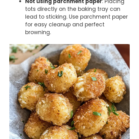
Not using parchment paper
: Placing
tots directly on the baking tray can
lead to sticking. Use parchment paper
for easy cleanup and perfect
browning.