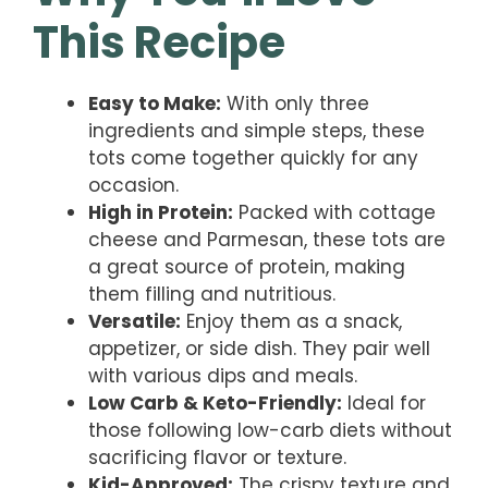
This Recipe
Easy to Make:
With only three
ingredients and simple steps, these
tots come together quickly for any
occasion.
High in Protein:
Packed with cottage
cheese and Parmesan, these tots are
a great source of protein, making
them filling and nutritious.
Versatile:
Enjoy them as a snack,
appetizer, or side dish. They pair well
with various dips and meals.
Low Carb & Keto-Friendly:
Ideal for
those following low-carb diets without
sacrificing flavor or texture.
Kid-Approved:
The crispy texture and