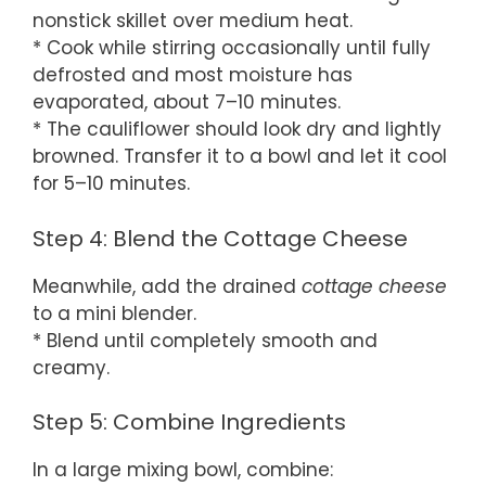
nonstick skillet over medium heat.
* Cook while stirring occasionally until fully
defrosted and most moisture has
evaporated, about 7–10 minutes.
* The cauliflower should look dry and lightly
browned. Transfer it to a bowl and let it cool
for 5–10 minutes.
Step 4: Blend the Cottage Cheese
Meanwhile, add the drained
cottage cheese
to a mini blender.
* Blend until completely smooth and
creamy.
Step 5: Combine Ingredients
In a large mixing bowl, combine: