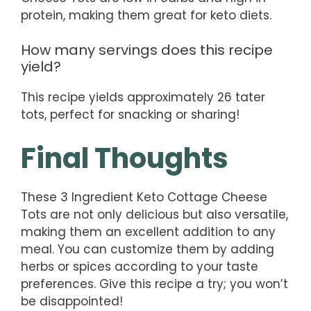
protein, making them great for keto diets.
How many servings does this recipe
yield?
This recipe yields approximately 26 tater
tots, perfect for snacking or sharing!
Final Thoughts
These 3 Ingredient Keto Cottage Cheese
Tots are not only delicious but also versatile,
making them an excellent addition to any
meal. You can customize them by adding
herbs or spices according to your taste
preferences. Give this recipe a try; you won’t
be disappointed!