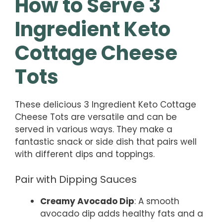
How to Serve 3
Ingredient Keto
Cottage Cheese
Tots
These delicious 3 Ingredient Keto Cottage
Cheese Tots are versatile and can be
served in various ways. They make a
fantastic snack or side dish that pairs well
with different dips and toppings.
Pair with Dipping Sauces
Creamy Avocado Dip
: A smooth
avocado dip adds healthy fats and a