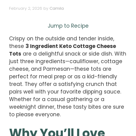
February 2, 2026
by
Camila
Jump to Recipe
Crispy on the outside and tender inside,
these
3 Ingredient Keto Cottage Cheese
Tots
are a delightful snack or side dish. With
just three ingredients—cauliflower, cottage
cheese, and Parmesan—these tots are
perfect for meal prep or as a kid-friendly
treat. They offer a satisfying crunch that
pairs well with your favorite dipping sauce.
Whether for a casual gathering or a
weeknight dinner, these tasty bites are sure
to please everyone.
Why You’ll Love