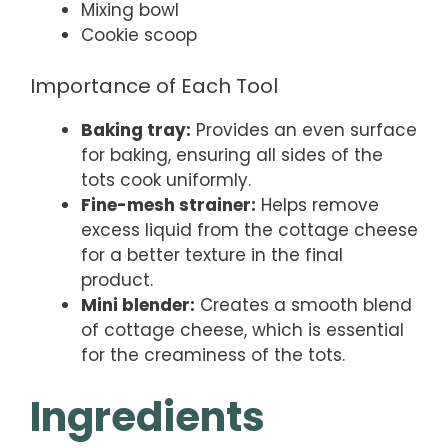
Mixing bowl
Cookie scoop
Importance of Each Tool
Baking tray:
Provides an even surface
for baking, ensuring all sides of the
tots cook uniformly.
Fine-mesh strainer:
Helps remove
excess liquid from the cottage cheese
for a better texture in the final
product.
Mini blender:
Creates a smooth blend
of cottage cheese, which is essential
for the creaminess of the tots.
Ingredients