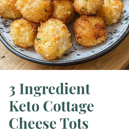
3 Ingredient
Keto Cottage
Cheese Tots