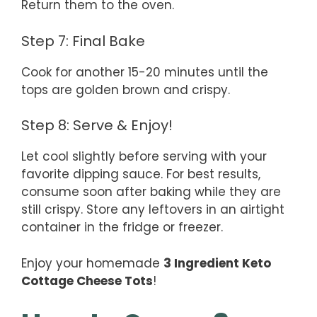
Return them to the oven.
Step 7: Final Bake
Cook for another 15-20 minutes until the
tops are golden brown and crispy.
Step 8: Serve & Enjoy!
Let cool slightly before serving with your
favorite dipping sauce. For best results,
consume soon after baking while they are
still crispy. Store any leftovers in an airtight
container in the fridge or freezer.
Enjoy your homemade
3 Ingredient Keto
Cottage Cheese Tots
!