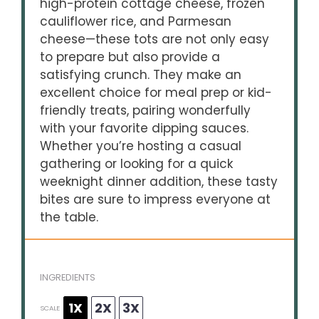
high-protein cottage cheese, frozen
cauliflower rice, and Parmesan
cheese—these tots are not only easy
to prepare but also provide a
satisfying crunch. They make an
excellent choice for meal prep or kid-
friendly treats, pairing wonderfully
with your favorite dipping sauces.
Whether you’re hosting a casual
gathering or looking for a quick
weeknight dinner addition, these tasty
bites are sure to impress everyone at
the table.
INGREDIENTS
1X
2X
3X
SCALE