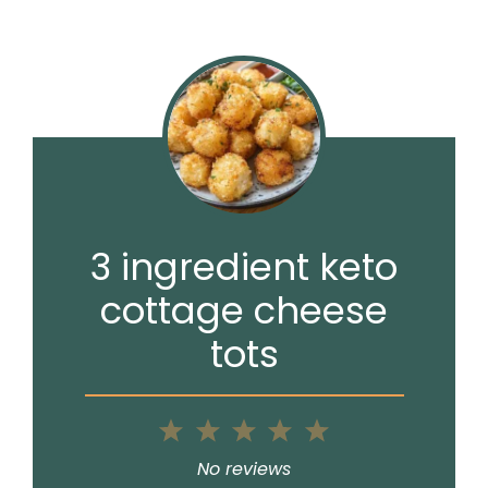
3 ingredient keto
cottage cheese
tots
1
2
3
4
5
Star
Stars
Stars
Stars
Stars
No reviews