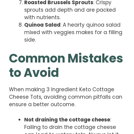
Roasted Brussels Sprouts
: Crispy
sprouts add depth and are packed
with nutrients.
Quinoa Salad
: A hearty quinoa salad
mixed with veggies makes for a filling
side.
Common Mistakes
to Avoid
When making 3 Ingredient Keto Cottage
Cheese Tots, avoiding common pitfalls can
ensure a better outcome.
Not draining the cottage cheese
:
Failing to drain the cottage cheese