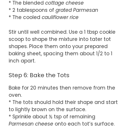
* The blended
cottage cheese
* 2 tablespoons of
grated Parmesan
* The cooled
cauliflower rice
Stir until well combined. Use a 1 tbsp cookie
scoop to shape the mixture into tater tot
shapes. Place them onto your prepared
baking sheet, spacing them about 1/2 to 1
inch apart.
Step 6: Bake the Tots
Bake for 20 minutes then remove from the
oven.
* The tots should hold their shape and start
to lightly brown on the surface.
* Sprinkle about ½ tsp of remaining
Parmesan cheese
onto each tot’s surface.