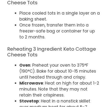
Cheese Tots
Place cooled tots in a single layer on a
baking sheet.
Once frozen, transfer them into a
freezer-safe bag or container for up
to 2 months.
Reheating 3 Ingredient Keto Cottage
Cheese Tots
Oven
: Preheat your oven to 375°F
(190°C). Bake for about 10-15 minutes
until heated through and crispy.
Microwave
: Heat on high for about 1-2
minutes. Note that they may not
retain their crispiness.
Stovetop
: Heat in a nonstick skillet