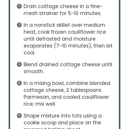
Drain cottage cheese in a fine-
mesh strainer for 5–10 minutes.
In a nonstick skillet over medium
heat, cook frozen cauliflower rice
until defrosted and moisture
evaporates (7–10 minutes), then let
cool.
Blend drained cottage cheese until
smooth.
In a mixing bowl, combine blended
cottage cheese, 2 tablespoons
Parmesan, and cooled cauliflower
rice; mix well.
Shape mixture into tots using a
cookie scoop and place on the