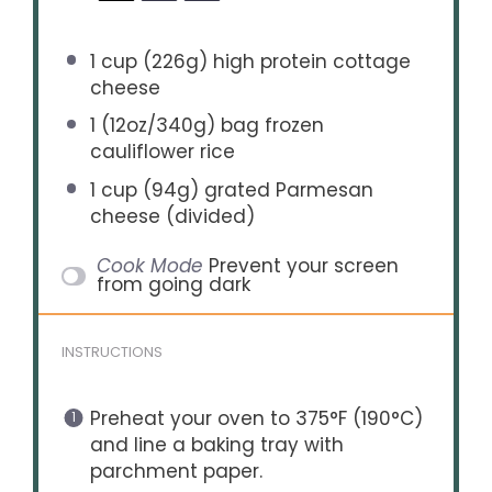
1 cup
(
226g
) high protein cottage
cheese
1
(12oz/340g) bag frozen
cauliflower rice
1 cup
(
94g
) grated Parmesan
cheese (divided)
Cook Mode
Prevent your screen
from going dark
INSTRUCTIONS
Preheat your oven to 375°F (190°C)
and line a baking tray with
parchment paper.