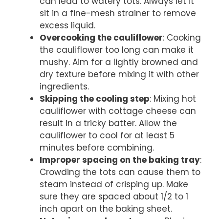
can lead to watery tots. Always let it
sit in a fine-mesh strainer to remove
excess liquid.
Overcooking the cauliflower
: Cooking
the cauliflower too long can make it
mushy. Aim for a lightly browned and
dry texture before mixing it with other
ingredients.
Skipping the cooling step
: Mixing hot
cauliflower with cottage cheese can
result in a tricky batter. Allow the
cauliflower to cool for at least 5
minutes before combining.
Improper spacing on the baking tray
:
Crowding the tots can cause them to
steam instead of crisping up. Make
sure they are spaced about 1/2 to 1
inch apart on the baking sheet.