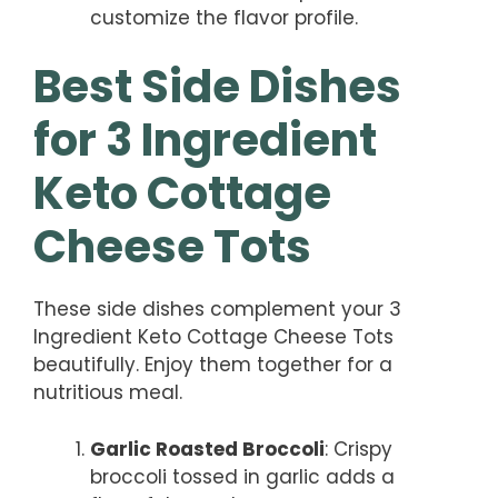
customize the flavor profile.
Best Side Dishes
for 3 Ingredient
Keto Cottage
Cheese Tots
These side dishes complement your 3
Ingredient Keto Cottage Cheese Tots
beautifully. Enjoy them together for a
nutritious meal.
Garlic Roasted Broccoli
: Crispy
broccoli tossed in garlic adds a