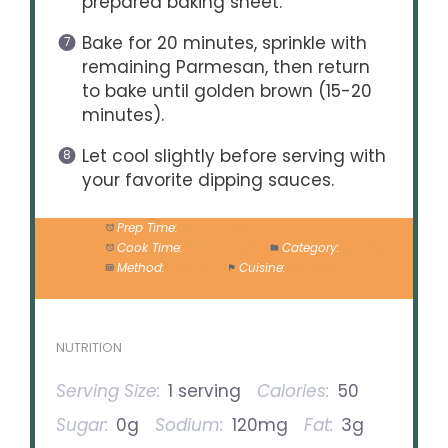
prepared baking sheet.
Bake for 20 minutes, sprinkle with
remaining Parmesan, then return
to bake until golden brown (15-20
minutes).
Let cool slightly before serving with
your favorite dipping sauces.
Prep Time:
15 minutes
Cook Time:
35 minutes
Category:
Snack
Method:
Baking
Cuisine:
American
NUTRITION
Serving Size:
1 serving
Calories:
50
Sugar:
0g
Sodium:
120mg
Fat:
3g