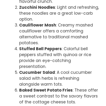
flavorful crunch.
Zucchini Noodles
: Light and refreshing,
these noodles are a great low-carb
option.
Cauliflower Mash
: Creamy mashed
cauliflower offers a comforting
alternative to traditional mashed
potatoes.
Stuffed Bell Peppers
: Colorful bell
peppers stuffed with quinoa or rice
provide an eye-catching
presentation.
Cucumber Salad
: A cool cucumber
salad with herbs is refreshing
alongside warm tots.
Baked Sweet Potato Fries
: These offer
a sweet contrast to the savory flavors
of the cottage cheese tots.