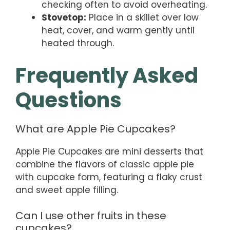
checking often to avoid overheating.
Stovetop:
Place in a skillet over low
heat, cover, and warm gently until
heated through.
Frequently Asked
Questions
What are Apple Pie Cupcakes?
Apple Pie Cupcakes are mini desserts that
combine the flavors of classic apple pie
with cupcake form, featuring a flaky crust
and sweet apple filling.
Can I use other fruits in these
cupcakes?