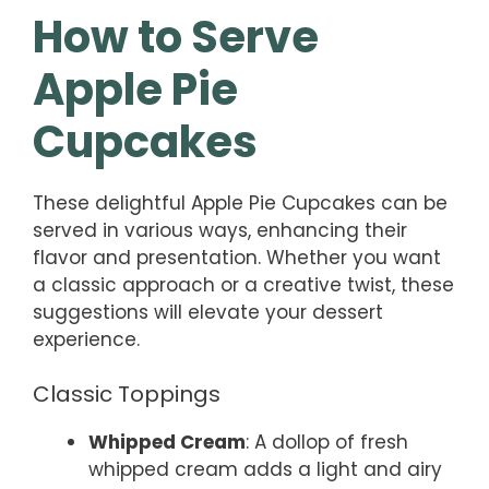
How to Serve
Apple Pie
Cupcakes
These delightful Apple Pie Cupcakes can be
served in various ways, enhancing their
flavor and presentation. Whether you want
a classic approach or a creative twist, these
suggestions will elevate your dessert
experience.
Classic Toppings
Whipped Cream
: A dollop of fresh
whipped cream adds a light and airy