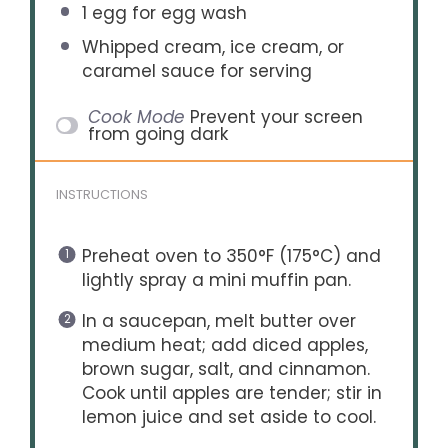
1
egg for egg wash
Whipped cream, ice cream, or
caramel sauce for serving
Cook Mode
Prevent your screen
from going dark
INSTRUCTIONS
Preheat oven to 350°F (175°C) and
lightly spray a mini muffin pan.
In a saucepan, melt butter over
medium heat; add diced apples,
brown sugar, salt, and cinnamon.
Cook until apples are tender; stir in
lemon juice and set aside to cool.