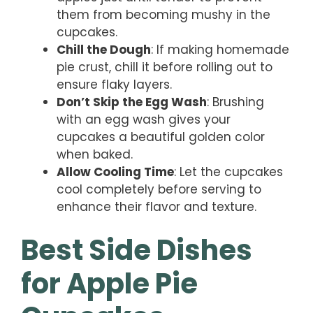
them from becoming mushy in the
cupcakes.
Chill the Dough
: If making homemade
pie crust, chill it before rolling out to
ensure flaky layers.
Don’t Skip the Egg Wash
: Brushing
with an egg wash gives your
cupcakes a beautiful golden color
when baked.
Allow Cooling Time
: Let the cupcakes
cool completely before serving to
enhance their flavor and texture.
Best Side Dishes
for Apple Pie