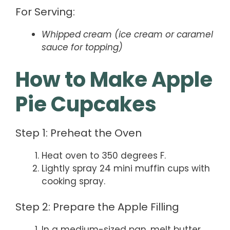
For Serving:
Whipped cream (ice cream or caramel
sauce for topping)
How to Make Apple
Pie Cupcakes
Step 1: Preheat the Oven
Heat oven to 350 degrees F.
Lightly spray 24 mini muffin cups with
cooking spray.
Step 2: Prepare the Apple Filling
In a medium-sized pan, melt butter