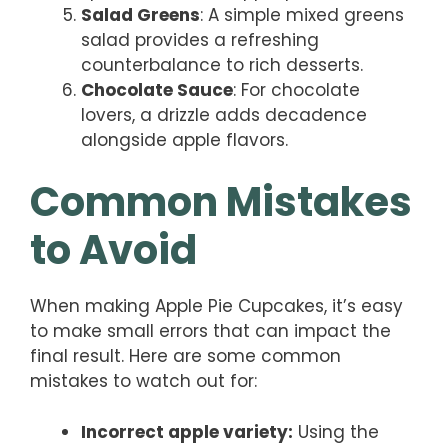
Salad Greens
: A simple mixed greens
salad provides a refreshing
counterbalance to rich desserts.
Chocolate Sauce
: For chocolate
lovers, a drizzle adds decadence
alongside apple flavors.
Common Mistakes
to Avoid
When making Apple Pie Cupcakes, it’s easy
to make small errors that can impact the
final result. Here are some common
mistakes to watch out for:
Incorrect apple variety:
Using the