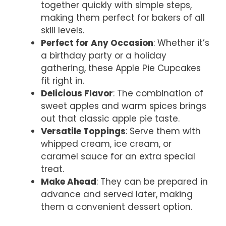
together quickly with simple steps,
making them perfect for bakers of all
skill levels.
Perfect for Any Occasion
: Whether it’s
a birthday party or a holiday
gathering, these Apple Pie Cupcakes
fit right in.
Delicious Flavor
: The combination of
sweet apples and warm spices brings
out that classic apple pie taste.
Versatile Toppings
: Serve them with
whipped cream, ice cream, or
caramel sauce for an extra special
treat.
Make Ahead
: They can be prepared in
advance and served later, making
them a convenient dessert option.