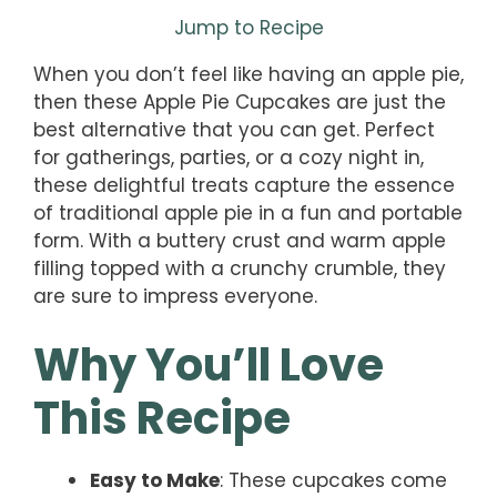
Jump to Recipe
When you don’t feel like having an apple pie,
then these Apple Pie Cupcakes are just the
best alternative that you can get. Perfect
for gatherings, parties, or a cozy night in,
these delightful treats capture the essence
of traditional apple pie in a fun and portable
form. With a buttery crust and warm apple
filling topped with a crunchy crumble, they
are sure to impress everyone.
Why You’ll Love
This Recipe
Easy to Make
: These cupcakes come