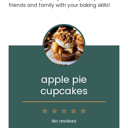
friends and family with your baking skills!
apple pie
cupcakes
1
2
3
4
5
Star
Stars
Stars
Stars
Stars
No reviews