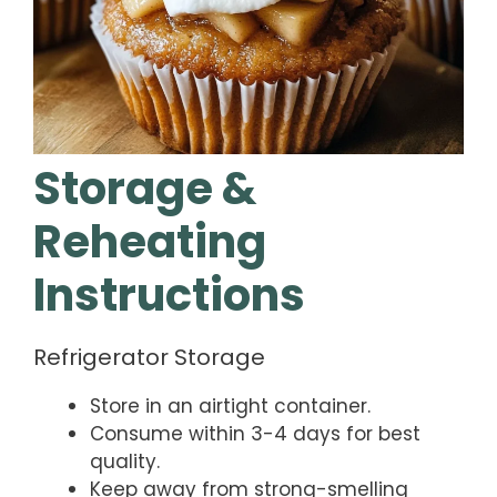
Storage &
Reheating
Instructions
Refrigerator Storage
Store in an airtight container.
Consume within 3-4 days for best
quality.
Keep away from strong-smelling