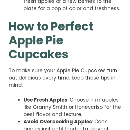
fresh apples or a few berries to the
plate for a pop of color and freshness.
How to Perfect
Apple Pie
Cupcakes
To make sure your Apple Pie Cupcakes turn
out delicious every time, keep these tips in
mind.
Use Fresh Apples
: Choose firm apples
like Granny Smith or Honeycrisp for the
best flavor and texture.
Avoid Overcooking Apples
: Cook
apples just until tender to prevent