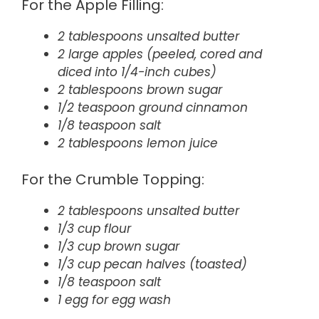
For the Apple Filling:
2 tablespoons unsalted butter
2 large apples (peeled, cored and
diced into 1/4-inch cubes)
2 tablespoons brown sugar
1/2 teaspoon ground cinnamon
1/8 teaspoon salt
2 tablespoons lemon juice
For the Crumble Topping:
2 tablespoons unsalted butter
1/3 cup flour
1/3 cup brown sugar
1/3 cup pecan halves (toasted)
1/8 teaspoon salt
1 egg for egg wash