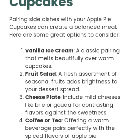
Cupcakes
Pairing side dishes with your Apple Pie
Cupcakes can create a balanced meal.
Here are some great options to consider:
Vanilla Ice Cream
: A classic pairing
that melts beautifully over warm
cupcakes.
Fruit Salad
: A fresh assortment of
seasonal fruits adds brightness to
your dessert spread.
Cheese Plate
: Include mild cheeses
like brie or gouda for contrasting
flavors against the sweetness.
Coffee or Tea
: Offering a warm
beverage pairs perfectly with the
spiced flavors of apple pie.