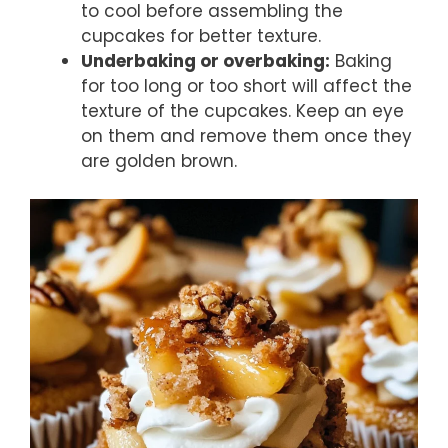
to cool before assembling the
cupcakes for better texture.
Underbaking or overbaking:
Baking
for too long or too short will affect the
texture of the cupcakes. Keep an eye
on them and remove them once they
are golden brown.