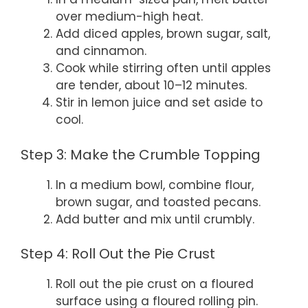
over medium-high heat.
Add diced apples, brown sugar, salt,
and cinnamon.
Cook while stirring often until apples
are tender, about 10–12 minutes.
Stir in lemon juice and set aside to
cool.
Step 3: Make the Crumble Topping
In a medium bowl, combine flour,
brown sugar, and toasted pecans.
Add butter and mix until crumbly.
Step 4: Roll Out the Pie Crust
Roll out the pie crust on a floured
surface using a floured rolling pin.