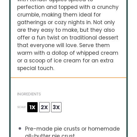
perfection and topped with a crunchy
crumble, making them ideal for
gatherings or cozy nights in. Not only
are they easy to make, but they also
offer a fun twist on traditional dessert
that everyone will love. Serve them
warm with a dollop of whipped cream
or a scoop of ice cream for an extra
special touch.
INGREDIENTS
1X
2X
3X
SCALE
Pre-made pie crusts or homemade
all-butter pie crust