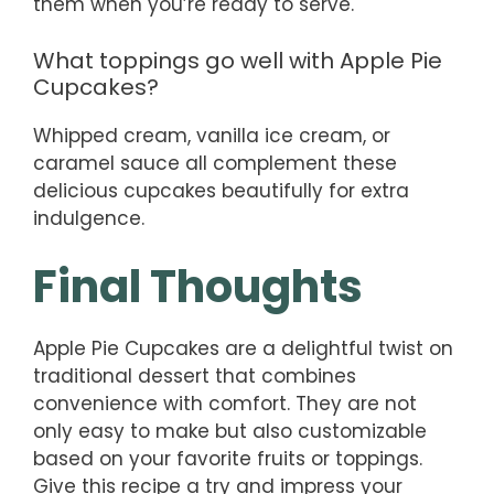
them when you’re ready to serve.
What toppings go well with Apple Pie
Cupcakes?
Whipped cream, vanilla ice cream, or
caramel sauce all complement these
delicious cupcakes beautifully for extra
indulgence.
Final Thoughts
Apple Pie Cupcakes are a delightful twist on
traditional dessert that combines
convenience with comfort. They are not
only easy to make but also customizable
based on your favorite fruits or toppings.
Give this recipe a try and impress your