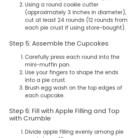
Using a round cookie cutter
(approximately 3 inches in diameter),
cut at least 24 rounds (12 rounds from
each pie crust if using store-bought).
Step 5: Assemble the Cupcakes
Carefully press each round into the
mini-muffin pan.
Use your fingers to shape the ends
into a pie crust.
Brush egg wash on the top edges of
each cupcake.
Step 6: Fill with Apple Filling and Top
with Crumble
Divide apple filling evenly among pie