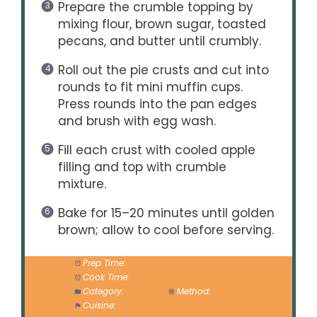
Prepare the crumble topping by
mixing flour, brown sugar, toasted
pecans, and butter until crumbly.
Roll out the pie crusts and cut into
rounds to fit mini muffin cups.
Press rounds into the pan edges
and brush with egg wash.
Fill each crust with cooled apple
filling and top with crumble
mixture.
Bake for 15–20 minutes until golden
brown; allow to cool before serving.
Prep Time:
20 minutes
Cook Time:
20 minutes
Category:
Dessert
Method:
Baking
Cuisine:
American