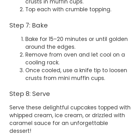
crusts in muffin cups.
Top each with crumble topping.
Step 7: Bake
Bake for 15–20 minutes or until golden
around the edges.
Remove from oven and let cool on a
cooling rack.
Once cooled, use a knife tip to loosen
crusts from mini muffin cups.
Step 8: Serve
Serve these delightful cupcakes topped with
whipped cream, ice cream, or drizzled with
caramel sauce for an unforgettable
dessert!