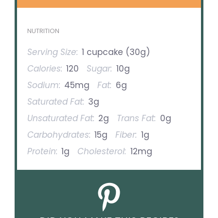
NUTRITION
Serving Size:
1 cupcake (30g)
Calories:
120
Sugar:
10g
Sodium:
45mg
Fat:
6g
Saturated Fat:
3g
Unsaturated Fat:
2g
Trans Fat:
0g
Carbohydrates:
15g
Fiber:
1g
Protein:
1g
Cholesterol:
12mg