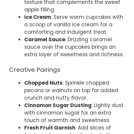
texture that complements the sweet
apple filling.
Ice Cream
: Serve warm cupcakes with
a scoop of vanilla ice cream for a
comforting and indulgent treat.
Caramel Sauce
: Drizzling caramel
sauce over the cupcakes brings an
extra layer of sweetness and richness.
Creative Pairings
Chopped Nuts
: Sprinkle chopped
pecans or walnuts on top for added
crunch and nutty flavor.
Cinnamon Sugar Dusting
: Lightly dust
with cinnamon sugar for an extra
touch of warmth and sweetness.
Fresh Fruit Garnish
: Add slices of