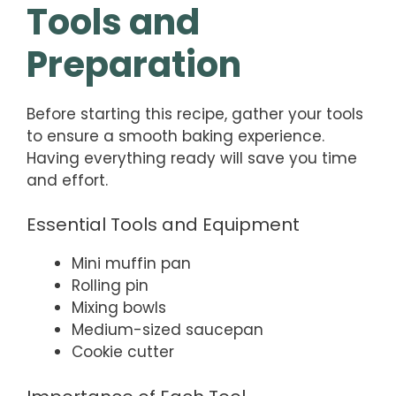
Tools and
Preparation
Before starting this recipe, gather your tools
to ensure a smooth baking experience.
Having everything ready will save you time
and effort.
Essential Tools and Equipment
Mini muffin pan
Rolling pin
Mixing bowls
Medium-sized saucepan
Cookie cutter