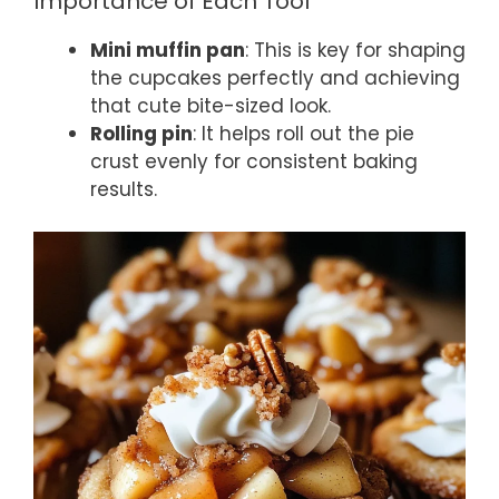
Importance of Each Tool
Mini muffin pan
: This is key for shaping
the cupcakes perfectly and achieving
that cute bite-sized look.
Rolling pin
: It helps roll out the pie
crust evenly for consistent baking
results.