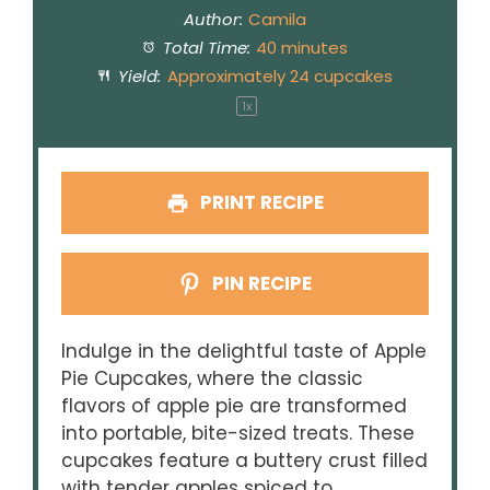
Author:
Camila
Total Time:
40 minutes
Yield:
Approximately
24
cupcakes
1
x
PRINT RECIPE
PIN RECIPE
Indulge in the delightful taste of Apple
Pie Cupcakes, where the classic
flavors of apple pie are transformed
into portable, bite-sized treats. These
cupcakes feature a buttery crust filled
with tender apples spiced to