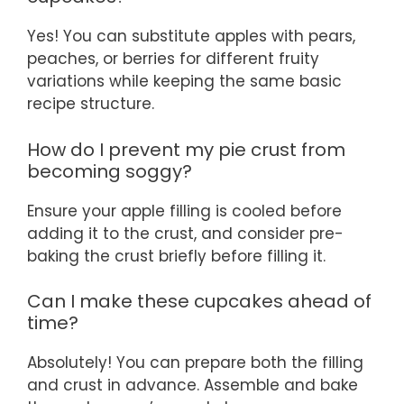
Yes! You can substitute apples with pears,
peaches, or berries for different fruity
variations while keeping the same basic
recipe structure.
How do I prevent my pie crust from
becoming soggy?
Ensure your apple filling is cooled before
adding it to the crust, and consider pre-
baking the crust briefly before filling it.
Can I make these cupcakes ahead of
time?
Absolutely! You can prepare both the filling
and crust in advance. Assemble and bake