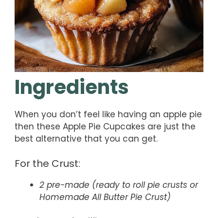
Ingredients
When you don’t feel like having an apple pie
then these Apple Pie Cupcakes are just the
best alternative that you can get.
For the Crust:
2 pre-made (ready to roll pie crusts or
Homemade All Butter Pie Crust)