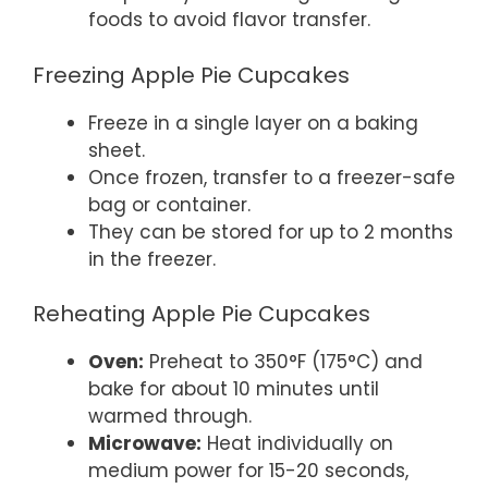
foods to avoid flavor transfer.
Freezing Apple Pie Cupcakes
Freeze in a single layer on a baking
sheet.
Once frozen, transfer to a freezer-safe
bag or container.
They can be stored for up to 2 months
in the freezer.
Reheating Apple Pie Cupcakes
Oven:
Preheat to 350°F (175°C) and
bake for about 10 minutes until
warmed through.
Microwave:
Heat individually on
medium power for 15-20 seconds,