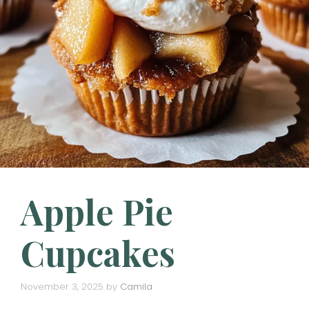
Apple Pie
Cupcakes
November 3, 2025
by
Camila