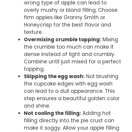
wrong type of apple can lead to
overly mushy or bland filling. Choose
firm apples like Granny Smith or
Honeycrisp for the best flavor and
texture.
Overmixing crumble topping:
Mixing
the crumble too much can make it
dense instead of light and crumbly.
Combine until just mixed for a perfect
topping.
Skipping the egg wash:
Not brushing
the cupcake edges with egg wash
can lead to a dull appearance. This
step ensures a beautiful golden color
and shine.
Not cooling the filling:
Adding hot
filling directly into the pie crust can
make it soggy. Allow your apple filling