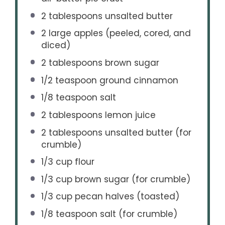
2 tablespoons
unsalted butter
2
large apples (peeled, cored, and
diced)
2 tablespoons
brown sugar
1/2 teaspoon
ground cinnamon
1/8 teaspoon
salt
2 tablespoons
lemon juice
2 tablespoons
unsalted butter (for
crumble)
1/3 cup
flour
1/3 cup
brown sugar (for crumble)
1/3 cup
pecan halves (toasted)
1/8 teaspoon
salt (for crumble)