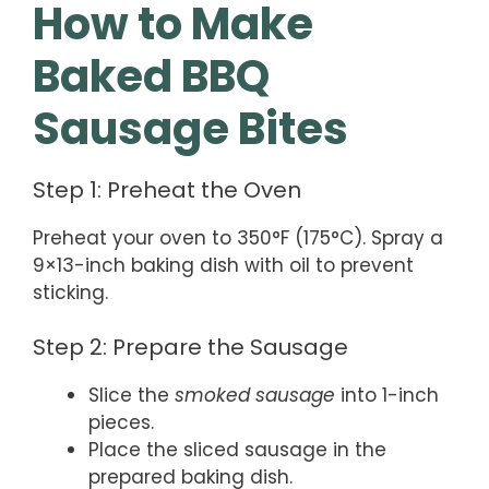
How to Make
Baked BBQ
Sausage Bites
Step 1: Preheat the Oven
Preheat your oven to 350°F (175°C). Spray a
9×13-inch baking dish with oil to prevent
sticking.
Step 2: Prepare the Sausage
Slice the
smoked sausage
into 1-inch
pieces.
Place the sliced sausage in the
prepared baking dish.