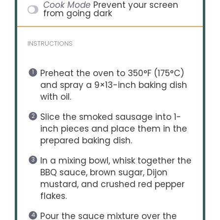
Cook Mode
Prevent your screen
from going dark
INSTRUCTIONS
Preheat the oven to 350°F (175°C)
and spray a 9×13-inch baking dish
with oil.
Slice the smoked sausage into 1-
inch pieces and place them in the
prepared baking dish.
In a mixing bowl, whisk together the
BBQ sauce, brown sugar, Dijon
mustard, and crushed red pepper
flakes.
Pour the sauce mixture over the