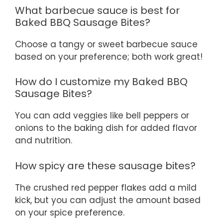
What barbecue sauce is best for
Baked BBQ Sausage Bites?
Choose a tangy or sweet barbecue sauce
based on your preference; both work great!
How do I customize my Baked BBQ
Sausage Bites?
You can add veggies like bell peppers or
onions to the baking dish for added flavor
and nutrition.
How spicy are these sausage bites?
The crushed red pepper flakes add a mild
kick, but you can adjust the amount based
on your spice preference.