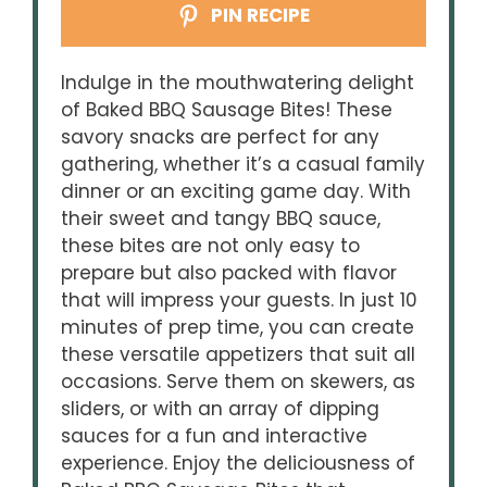
PIN RECIPE
Indulge in the mouthwatering delight
of Baked BBQ Sausage Bites! These
savory snacks are perfect for any
gathering, whether it’s a casual family
dinner or an exciting game day. With
their sweet and tangy BBQ sauce,
these bites are not only easy to
prepare but also packed with flavor
that will impress your guests. In just 10
minutes of prep time, you can create
these versatile appetizers that suit all
occasions. Serve them on skewers, as
sliders, or with an array of dipping
sauces for a fun and interactive
experience. Enjoy the deliciousness of