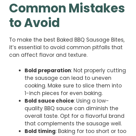
Common Mistakes
to Avoid
To make the best Baked BBQ Sausage Bites,
it’s essential to avoid common pitfalls that
can affect flavor and texture.
Bold preparation
: Not properly cutting
the sausage can lead to uneven
cooking. Make sure to slice them into
1-inch pieces for even baking.
Bold sauce choice
: Using a low-
quality BBQ sauce can diminish the
overall taste. Opt for a flavorful brand
that complements the sausage well.
Bold timing
: Baking for too short or too