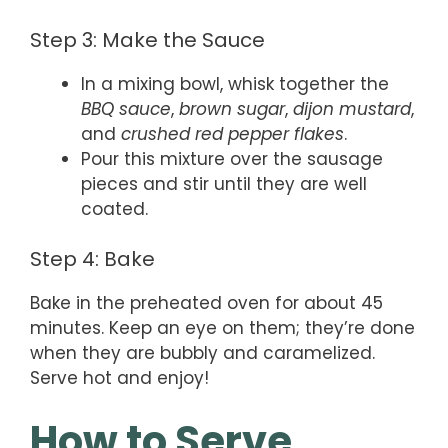
Step 3: Make the Sauce
In a mixing bowl, whisk together the
BBQ sauce
,
brown sugar
,
dijon mustard
,
and
crushed red pepper flakes
.
Pour this mixture over the sausage
pieces and stir until they are well
coated.
Step 4: Bake
Bake in the preheated oven for about 45
minutes. Keep an eye on them; they’re done
when they are bubbly and caramelized.
Serve hot and enjoy!
How to Serve