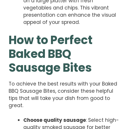
on a large platter with fresh
vegetables and chips. This vibrant
presentation can enhance the visual
appeal of your spread.
How to Perfect
Baked BBQ
Sausage Bites
To achieve the best results with your Baked
BBQ Sausage Bites, consider these helpful
tips that will take your dish from good to
great.
Choose quality sausage
: Select high-
quality smoked sausage for better