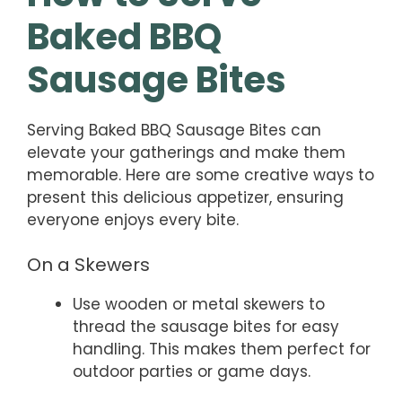
Baked BBQ
Sausage Bites
Serving Baked BBQ Sausage Bites can
elevate your gatherings and make them
memorable. Here are some creative ways to
present this delicious appetizer, ensuring
everyone enjoys every bite.
On a Skewers
Use wooden or metal skewers to
thread the sausage bites for easy
handling. This makes them perfect for
outdoor parties or game days.