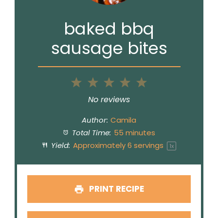
baked bbq
sausage bites
1
2
3
4
5
Star
Stars
Stars
Stars
Stars
No reviews
Author:
Camila
Total Time:
55 minutes
Yield:
Approximately
6
servings
1
x
PRINT RECIPE