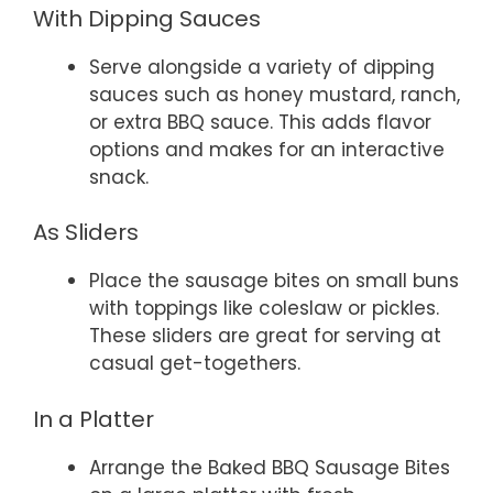
With Dipping Sauces
Serve alongside a variety of dipping
sauces such as honey mustard, ranch,
or extra BBQ sauce. This adds flavor
options and makes for an interactive
snack.
As Sliders
Place the sausage bites on small buns
with toppings like coleslaw or pickles.
These sliders are great for serving at
casual get-togethers.
In a Platter
Arrange the Baked BBQ Sausage Bites