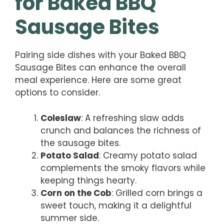
for Baked BBQ
Sausage Bites
Pairing side dishes with your Baked BBQ
Sausage Bites can enhance the overall
meal experience. Here are some great
options to consider.
Coleslaw
: A refreshing slaw adds
crunch and balances the richness of
the sausage bites.
Potato Salad
: Creamy potato salad
complements the smoky flavors while
keeping things hearty.
Corn on the Cob
: Grilled corn brings a
sweet touch, making it a delightful
summer side.