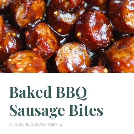
Baked BBQ
Sausage Bites
January 10, 2026
by
Camila