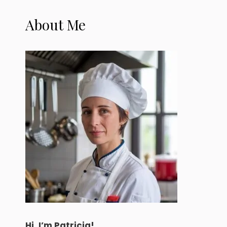
About Me
Hi, I’m Patricia!