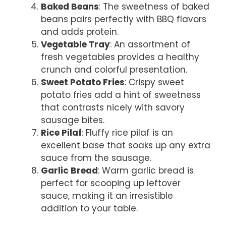
Baked Beans
: The sweetness of baked
beans pairs perfectly with BBQ flavors
and adds protein.
Vegetable Tray
: An assortment of
fresh vegetables provides a healthy
crunch and colorful presentation.
Sweet Potato Fries
: Crispy sweet
potato fries add a hint of sweetness
that contrasts nicely with savory
sausage bites.
Rice Pilaf
: Fluffy rice pilaf is an
excellent base that soaks up any extra
sauce from the sausage.
Garlic Bread
: Warm garlic bread is
perfect for scooping up leftover
sauce, making it an irresistible
addition to your table.