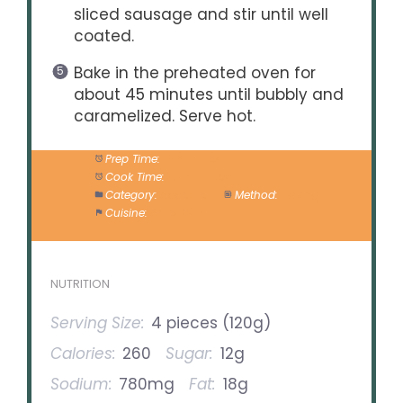
sliced sausage and stir until well
coated.
Bake in the preheated oven for
about 45 minutes until bubbly and
caramelized. Serve hot.
Prep Time:
10 minutes
Cook Time:
45 minutes
Category:
Appetizer
Method:
Baking
Cuisine:
American
NUTRITION
Serving Size:
4 pieces (120g)
Calories:
260
Sugar:
12g
Sodium:
780mg
Fat:
18g