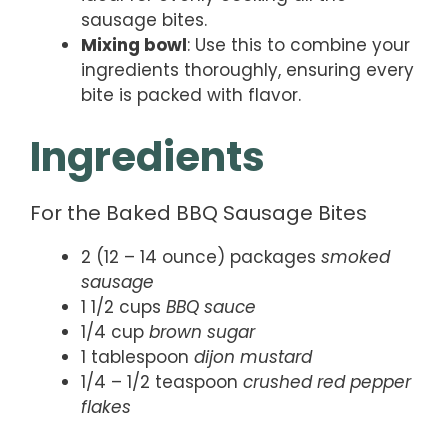
sausage bites.
Mixing bowl
: Use this to combine your
ingredients thoroughly, ensuring every
bite is packed with flavor.
Ingredients
For the Baked BBQ Sausage Bites
2 (12 – 14 ounce) packages
smoked
sausage
1 1/2 cups
BBQ sauce
1/4 cup
brown sugar
1 tablespoon
dijon mustard
1/4 – 1/2 teaspoon
crushed red pepper
flakes