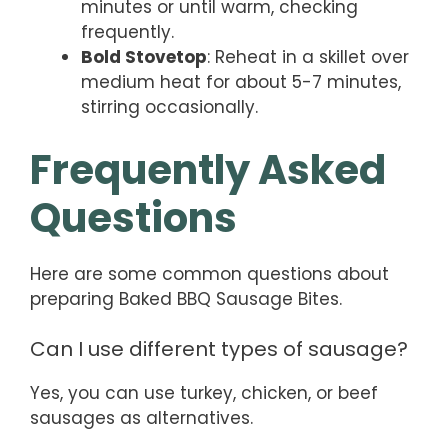
minutes or until warm, checking
frequently.
Bold Stovetop
: Reheat in a skillet over
medium heat for about 5-7 minutes,
stirring occasionally.
Frequently Asked
Questions
Here are some common questions about
preparing Baked BBQ Sausage Bites.
Can I use different types of sausage?
Yes, you can use turkey, chicken, or beef
sausages as alternatives.