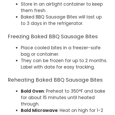
Store in an airtight container to keep
them fresh.
Baked BBQ Sausage Bites will last up
to 3 days in the refrigerator.
Freezing Baked BBQ Sausage Bites
Place cooled bites in a freezer-safe
bag or container.
They can be frozen for up to 2 months.
Label with date for easy tracking.
Reheating Baked BBQ Sausage Bites
Bold Oven
: Preheat to 350°F and bake
for about 15 minutes until heated
through.
Bold Microwave
: Heat on high for 1-2