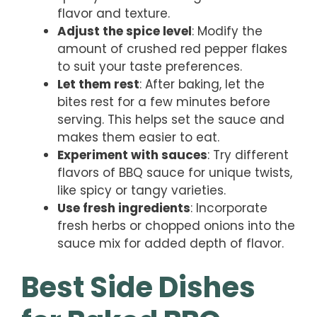
flavor and texture.
Adjust the spice level
: Modify the
amount of crushed red pepper flakes
to suit your taste preferences.
Let them rest
: After baking, let the
bites rest for a few minutes before
serving. This helps set the sauce and
makes them easier to eat.
Experiment with sauces
: Try different
flavors of BBQ sauce for unique twists,
like spicy or tangy varieties.
Use fresh ingredients
: Incorporate
fresh herbs or chopped onions into the
sauce mix for added depth of flavor.
Best Side Dishes