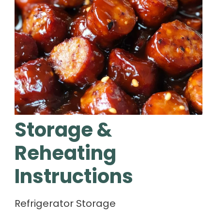
Storage &
Reheating
Instructions
Refrigerator Storage