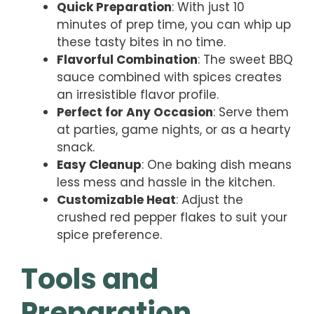
Quick Preparation
: With just 10
minutes of prep time, you can whip up
these tasty bites in no time.
Flavorful Combination
: The sweet BBQ
sauce combined with spices creates
an irresistible flavor profile.
Perfect for Any Occasion
: Serve them
at parties, game nights, or as a hearty
snack.
Easy Cleanup
: One baking dish means
less mess and hassle in the kitchen.
Customizable Heat
: Adjust the
crushed red pepper flakes to suit your
spice preference.
Tools and
Preparation