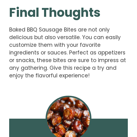
Final Thoughts
Baked BBQ Sausage Bites are not only
delicious but also versatile. You can easily
customize them with your favorite
ingredients or sauces. Perfect as appetizers
or snacks, these bites are sure to impress at
any gathering. Give this recipe a try and
enjoy the flavorful experience!