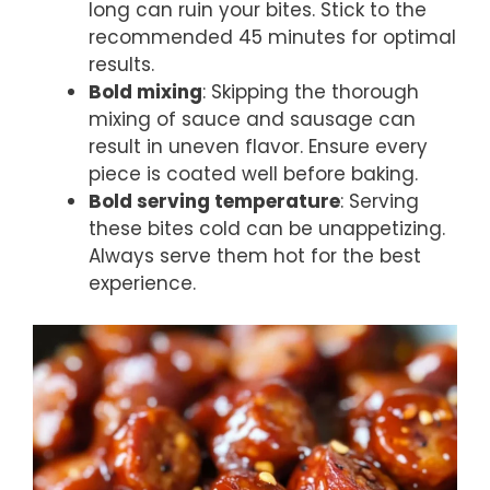
long can ruin your bites. Stick to the
recommended 45 minutes for optimal
results.
Bold mixing
: Skipping the thorough
mixing of sauce and sausage can
result in uneven flavor. Ensure every
piece is coated well before baking.
Bold serving temperature
: Serving
these bites cold can be unappetizing.
Always serve them hot for the best
experience.