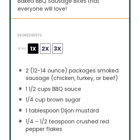
Baked BBQ Sausage Bites that
everyone will love!
INGREDIENTS
1X
2X
3X
SCALE
2
(12-14 ounce) packages smoked
sausage (chicken, turkey, or beef)
1 1/2 cups
BBQ sauce
1/4 cup
brown sugar
1 tablespoon
Dijon mustard
1/4
–
1/2
teaspoon crushed red
pepper flakes