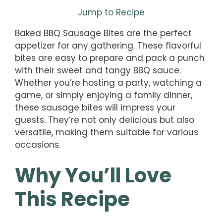
Jump to Recipe
Baked BBQ Sausage Bites are the perfect
appetizer for any gathering. These flavorful
bites are easy to prepare and pack a punch
with their sweet and tangy BBQ sauce.
Whether you’re hosting a party, watching a
game, or simply enjoying a family dinner,
these sausage bites will impress your
guests. They’re not only delicious but also
versatile, making them suitable for various
occasions.
Why You’ll Love
This Recipe