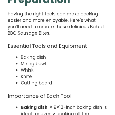
Having the right tools can make cooking
easier and more enjoyable. Here’s what
you’ll need to create these delicious Baked
BBQ Sausage Bites.
Essential Tools and Equipment
Baking dish
Mixing bowl
Whisk
Knife
Cutting board
Importance of Each Tool
Baking dish
: A 9×13-inch baking dish is
ideal for evenly cooking all the