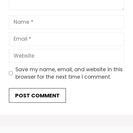
Name
Email
Website
Save my name, email, and website in this
browser for the next time I comment.