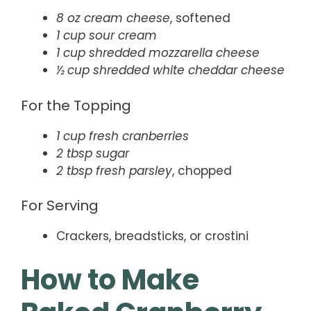
8 oz cream cheese
, softened
1 cup sour cream
1 cup shredded mozzarella cheese
½ cup shredded white cheddar cheese
For the Topping
1 cup fresh cranberries
2 tbsp sugar
2 tbsp fresh parsley
, chopped
For Serving
Crackers, breadsticks, or crostini
How to Make