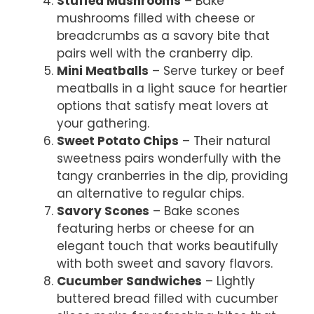
Stuffed Mushrooms
– Bake
mushrooms filled with cheese or
breadcrumbs as a savory bite that
pairs well with the cranberry dip.
Mini Meatballs
– Serve turkey or beef
meatballs in a light sauce for heartier
options that satisfy meat lovers at
your gathering.
Sweet Potato Chips
– Their natural
sweetness pairs wonderfully with the
tangy cranberries in the dip, providing
an alternative to regular chips.
Savory Scones
– Bake scones
featuring herbs or cheese for an
elegant touch that works beautifully
with both sweet and savory flavors.
Cucumber Sandwiches
– Lightly
buttered bread filled with cucumber