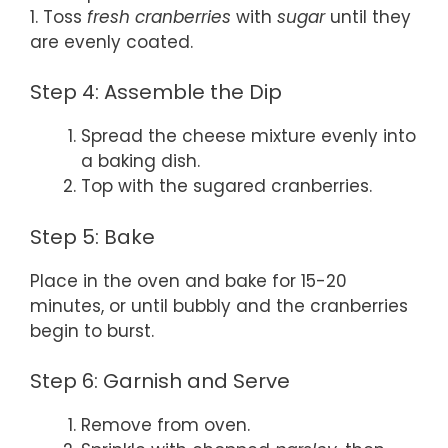
1. Toss
fresh cranberries
with
sugar
until they
are evenly coated.
Step 4: Assemble the Dip
Spread the cheese mixture evenly into
a baking dish.
Top with the sugared cranberries.
Step 5: Bake
Place in the oven and bake for 15-20
minutes, or until bubbly and the cranberries
begin to burst.
Step 6: Garnish and Serve
Remove from oven.