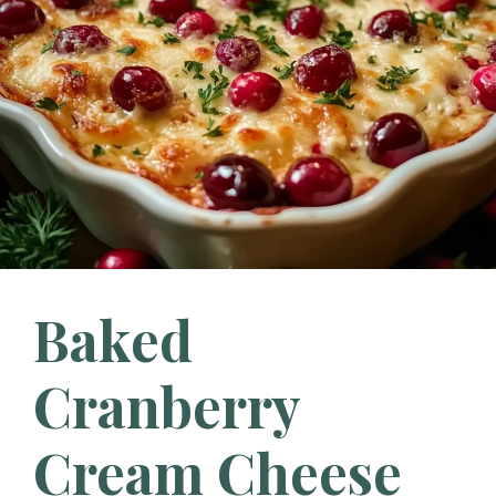
Baked
Cranberry
Cream Cheese