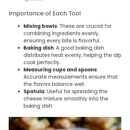
Importance of Each Tool
Mixing bowls
: These are crucial for
combining ingredients evenly,
ensuring every bite is flavorful.
Baking dish
: A good baking dish
distributes heat evenly, helping the dip
cook perfectly.
Measuring cups and spoons
:
Accurate measurements ensure that
the flavors balance well.
Spatula
: Useful for spreading the
cheese mixture smoothly into the
baking dish.