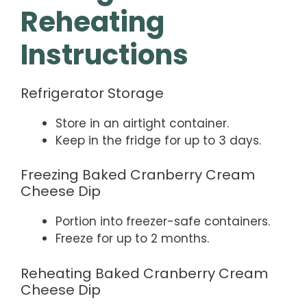
Reheating
Instructions
Refrigerator Storage
Store in an airtight container.
Keep in the fridge for up to 3 days.
Freezing Baked Cranberry Cream
Cheese Dip
Portion into freezer-safe containers.
Freeze for up to 2 months.
Reheating Baked Cranberry Cream
Cheese Dip