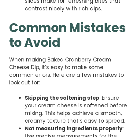
slices make for refreshing bites that
contrast nicely with rich dips.
Common Mistakes
to Avoid
When making Baked Cranberry Cream
Cheese Dip, it’s easy to make some
common errors. Here are a few mistakes to
look out for:
Skipping the softening step
: Ensure
your cream cheese is softened before
mixing. This helps achieve a smooth,
creamy texture that’s easy to spread.
Not measuring ingredients properly
:
Use precise measurements for the