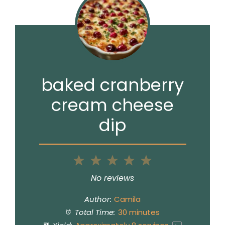
baked cranberry
cream cheese
dip
1
2
3
4
5
Star
Stars
Stars
Stars
Stars
No reviews
Author:
Camila
Total Time:
30 minutes