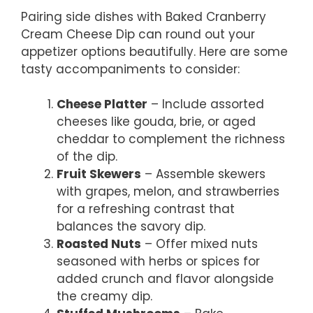
Pairing side dishes with Baked Cranberry
Cream Cheese Dip can round out your
appetizer options beautifully. Here are some
tasty accompaniments to consider:
Cheese Platter
– Include assorted
cheeses like gouda, brie, or aged
cheddar to complement the richness
of the dip.
Fruit Skewers
– Assemble skewers
with grapes, melon, and strawberries
for a refreshing contrast that
balances the savory dip.
Roasted Nuts
– Offer mixed nuts
seasoned with herbs or spices for
added crunch and flavor alongside
the creamy dip.