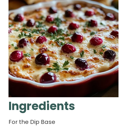
Ingredients
For the Dip Base