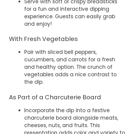
Serve with soft or crispy breadsticks
for a fun and interactive dipping
experience. Guests can easily grab
and enjoy!
With Fresh Vegetables
Pair with sliced bell peppers,
cucumbers, and carrots for a fresh
and healthy option. The crunch of
vegetables adds a nice contrast to
the dip.
As Part of a Charcuterie Board
Incorporate the dip into a festive
charcuterie board alongside meats,
cheeses, nuts, and fruits. This
presentation adds color and variety to