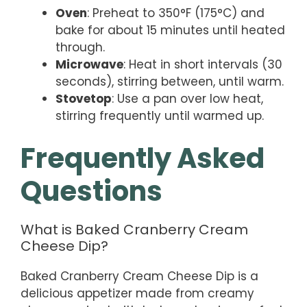
Oven
: Preheat to 350°F (175°C) and
bake for about 15 minutes until heated
through.
Microwave
: Heat in short intervals (30
seconds), stirring between, until warm.
Stovetop
: Use a pan over low heat,
stirring frequently until warmed up.
Frequently Asked
Questions
What is Baked Cranberry Cream
Cheese Dip?
Baked Cranberry Cream Cheese Dip is a
delicious appetizer made from creamy