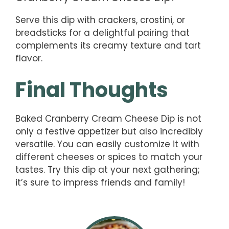
Serve this dip with crackers, crostini, or
breadsticks for a delightful pairing that
complements its creamy texture and tart
flavor.
Final Thoughts
Baked Cranberry Cream Cheese Dip is not
only a festive appetizer but also incredibly
versatile. You can easily customize it with
different cheeses or spices to match your
tastes. Try this dip at your next gathering;
it’s sure to impress friends and family!