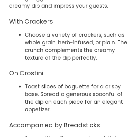
creamy dip and impress your guests.
With Crackers
Choose a variety of crackers, such as
whole grain, herb-infused, or plain. The
crunch complements the creamy
texture of the dip perfectly.
On Crostini
Toast slices of baguette for a crispy
base. Spread a generous spoonful of
the dip on each piece for an elegant
appetizer.
Accompanied by Breadsticks