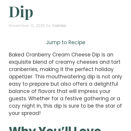
Dip
November 12, 2025
by
Camila
Jump to Recipe
Baked Cranberry Cream Cheese Dip is an
exquisite blend of creamy cheeses and tart
cranberries, making it the perfect holiday
appetizer. This mouthwatering dip is not only
easy to prepare but also offers a delightful
balance of flavors that will impress your
guests. Whether for a festive gathering or a
cozy night in, this dip is sure to be the star of
your spread!