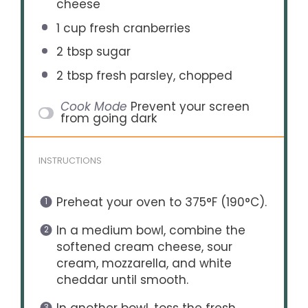
cheese
1 cup
fresh cranberries
2 tbsp
sugar
2 tbsp
fresh parsley, chopped
Cook Mode
Prevent your screen
from going dark
INSTRUCTIONS
Preheat your oven to 375°F (190°C).
In a medium bowl, combine the
softened cream cheese, sour
cream, mozzarella, and white
cheddar until smooth.