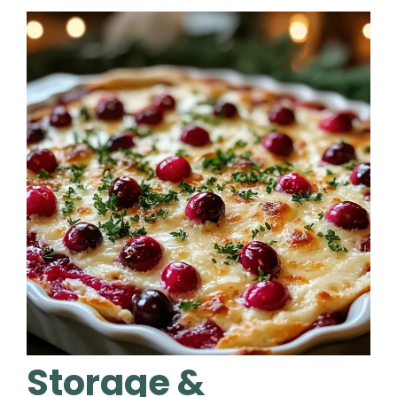
Storage &