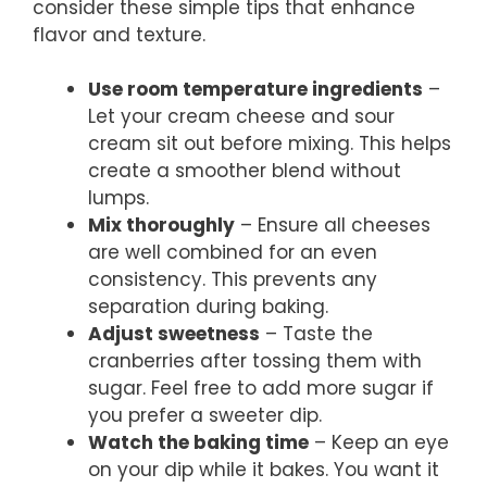
consider these simple tips that enhance
flavor and texture.
Use room temperature ingredients
–
Let your cream cheese and sour
cream sit out before mixing. This helps
create a smoother blend without
lumps.
Mix thoroughly
– Ensure all cheeses
are well combined for an even
consistency. This prevents any
separation during baking.
Adjust sweetness
– Taste the
cranberries after tossing them with
sugar. Feel free to add more sugar if
you prefer a sweeter dip.
Watch the baking time
– Keep an eye
on your dip while it bakes. You want it