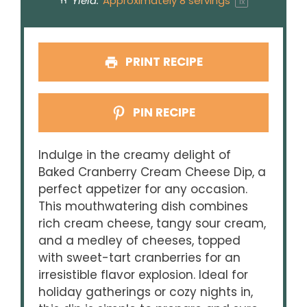
Yield:
Approximately
8
servings
1
x
PRINT RECIPE
PIN RECIPE
Indulge in the creamy delight of
Baked Cranberry Cream Cheese Dip, a
perfect appetizer for any occasion.
This mouthwatering dish combines
rich cream cheese, tangy sour cream,
and a medley of cheeses, topped
with sweet-tart cranberries for an
irresistible flavor explosion. Ideal for
holiday gatherings or cozy nights in,