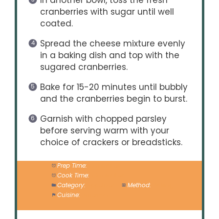
In another bowl, toss the fresh
cranberries with sugar until well
coated.
Spread the cheese mixture evenly
in a baking dish and top with the
sugared cranberries.
Bake for 15-20 minutes until bubbly
and the cranberries begin to burst.
Garnish with chopped parsley
before serving warm with your
choice of crackers or breadsticks.
Prep Time:
10 minutes
Cook Time:
20 minutes
Category:
Appetizer
Method:
Baking
Cuisine:
American