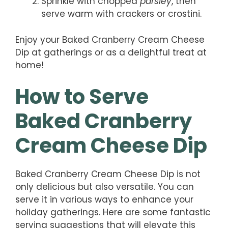
Sprinkle with chopped
parsley
, then
serve warm with crackers or crostini.
Enjoy your Baked Cranberry Cream Cheese
Dip at gatherings or as a delightful treat at
home!
How to Serve
Baked Cranberry
Cream Cheese Dip
Baked Cranberry Cream Cheese Dip is not
only delicious but also versatile. You can
serve it in various ways to enhance your
holiday gatherings. Here are some fantastic
serving suggestions that will elevate this