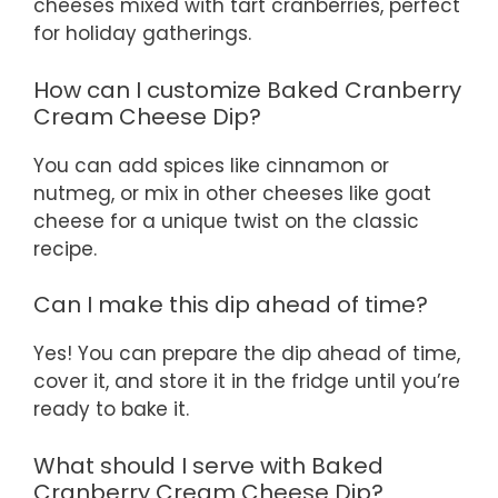
cheeses mixed with tart cranberries, perfect
for holiday gatherings.
How can I customize Baked Cranberry
Cream Cheese Dip?
You can add spices like cinnamon or
nutmeg, or mix in other cheeses like goat
cheese for a unique twist on the classic
recipe.
Can I make this dip ahead of time?
Yes! You can prepare the dip ahead of time,
cover it, and store it in the fridge until you’re
ready to bake it.
What should I serve with Baked
Cranberry Cream Cheese Dip?