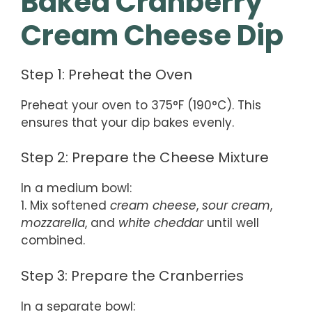
Baked Cranberry
Cream Cheese Dip
Step 1: Preheat the Oven
Preheat your oven to 375°F (190°C). This
ensures that your dip bakes evenly.
Step 2: Prepare the Cheese Mixture
In a medium bowl:
1. Mix softened
cream cheese
,
sour cream
,
mozzarella
, and
white cheddar
until well
combined.
Step 3: Prepare the Cranberries
In a separate bowl: