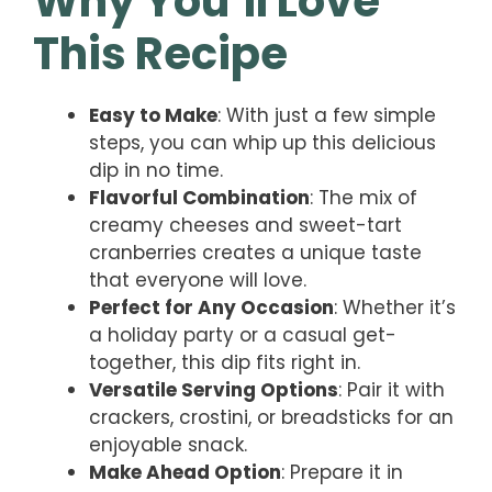
Why You’ll Love
This Recipe
Easy to Make
: With just a few simple
steps, you can whip up this delicious
dip in no time.
Flavorful Combination
: The mix of
creamy cheeses and sweet-tart
cranberries creates a unique taste
that everyone will love.
Perfect for Any Occasion
: Whether it’s
a holiday party or a casual get-
together, this dip fits right in.
Versatile Serving Options
: Pair it with
crackers, crostini, or breadsticks for an
enjoyable snack.
Make Ahead Option
: Prepare it in