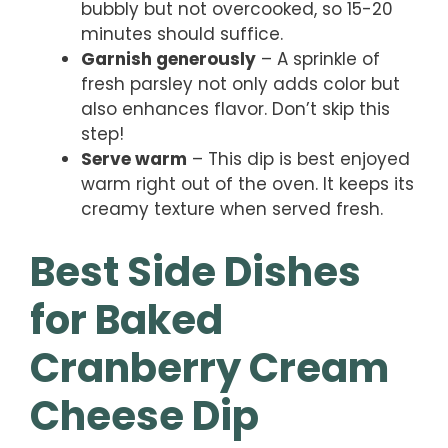
bubbly but not overcooked, so 15-20
minutes should suffice.
Garnish generously
– A sprinkle of
fresh parsley not only adds color but
also enhances flavor. Don’t skip this
step!
Serve warm
– This dip is best enjoyed
warm right out of the oven. It keeps its
creamy texture when served fresh.
Best Side Dishes
for Baked
Cranberry Cream
Cheese Dip