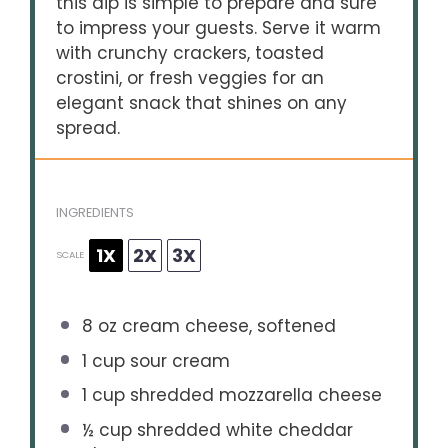
this dip is simple to prepare and sure
to impress your guests. Serve it warm
with crunchy crackers, toasted
crostini, or fresh veggies for an
elegant snack that shines on any
spread.
INGREDIENTS
1X
2X
3X
SCALE
8 oz
cream cheese, softened
1 cup
sour cream
1 cup
shredded mozzarella cheese
½ cup
shredded white cheddar