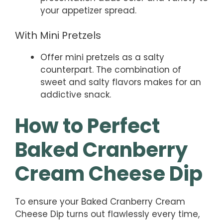
your appetizer spread.
With Mini Pretzels
Offer mini pretzels as a salty
counterpart. The combination of
sweet and salty flavors makes for an
addictive snack.
How to Perfect
Baked Cranberry
Cream Cheese Dip
To ensure your Baked Cranberry Cream
Cheese Dip turns out flawlessly every time,