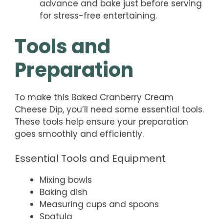
advance and bake just before serving
for stress-free entertaining.
Tools and
Preparation
To make this Baked Cranberry Cream
Cheese Dip, you’ll need some essential tools.
These tools help ensure your preparation
goes smoothly and efficiently.
Essential Tools and Equipment
Mixing bowls
Baking dish
Measuring cups and spoons
Spatula