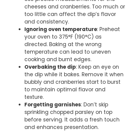
cheeses and cranberries. Too much or
too little can affect the dip’s flavor
and consistency.
Ignoring oven temperature
: Preheat
your oven to 375°F (190°C) as
directed. Baking at the wrong
temperature can lead to uneven
cooking and burnt edges.
Overbaking the dip
: Keep an eye on
the dip while it bakes. Remove it when
bubbly and cranberries start to burst
to maintain optimal flavor and
texture.
Forgetting garnishes
: Don’t skip
sprinkling chopped parsley on top
before serving. It adds a fresh touch
and enhances presentation.