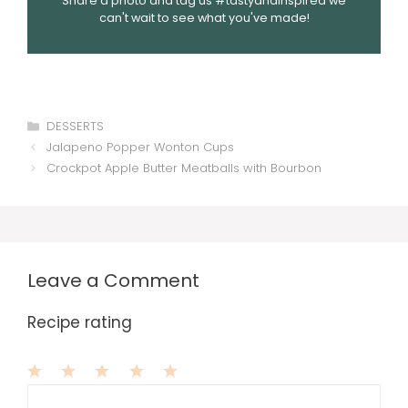
Share a photo and tag us #tastyandinspired we
can't wait to see what you've made!
Categories
DESSERTS
Jalapeno Popper Wonton Cups
Crockpot Apple Butter Meatballs with Bourbon
Leave a Comment
Recipe rating
1
Comment
2
3
4
5