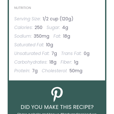
NUTRITION
Serving Size:
1/2 cup (120g)
Calories:
250
Sugar:
4g
Sodium:
350mg
Fat:
18g
Saturated Fat:
10g
Unsaturated Fat:
7g
Trans Fat:
0g
Carbohydrates:
18g
Fiber:
1g
Protein:
7g
Cholesterol:
50mg
DID YOU MAKE THIS RECIPE?