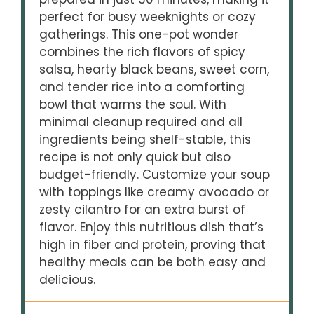
perfect for busy weeknights or cozy
gatherings. This one-pot wonder
combines the rich flavors of spicy
salsa, hearty black beans, sweet corn,
and tender rice into a comforting
bowl that warms the soul. With
minimal cleanup required and all
ingredients being shelf-stable, this
recipe is not only quick but also
budget-friendly. Customize your soup
with toppings like creamy avocado or
zesty cilantro for an extra burst of
flavor. Enjoy this nutritious dish that’s
high in fiber and protein, proving that
healthy meals can be both easy and
delicious.