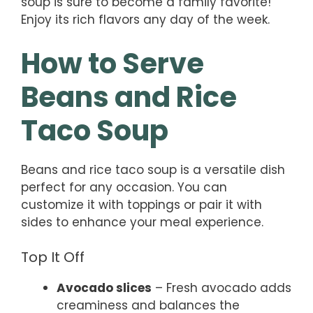
soup is sure to become a family favorite!
Enjoy its rich flavors any day of the week.
How to Serve
Beans and Rice
Taco Soup
Beans and rice taco soup is a versatile dish
perfect for any occasion. You can
customize it with toppings or pair it with
sides to enhance your meal experience.
Top It Off
Avocado slices
– Fresh avocado adds
creaminess and balances the