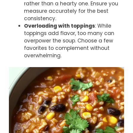
rather than a hearty one. Ensure you
measure accurately for the best
consistency.
Overloading with toppings
: While
toppings add flavor, too many can
overpower the soup. Choose a few
favorites to complement without
overwhelming.