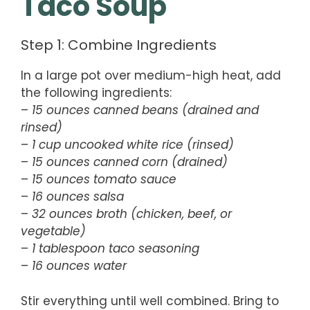
Taco Soup
Step 1: Combine Ingredients
In a large pot over medium-high heat, add
the following ingredients:
–
15 ounces canned beans (drained and
rinsed)
–
1 cup uncooked white rice (rinsed)
–
15 ounces canned corn (drained)
–
15 ounces tomato sauce
–
16 ounces salsa
–
32 ounces broth (chicken, beef, or
vegetable)
–
1 tablespoon taco seasoning
–
16 ounces water
Stir everything until well combined. Bring to