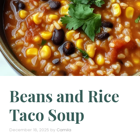
Beans and Rice
Taco Soup
December 18, 2025
by
Camila