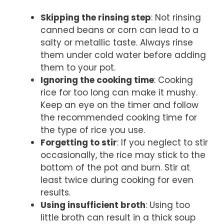
Skipping the rinsing step
: Not rinsing
canned beans or corn can lead to a
salty or metallic taste. Always rinse
them under cold water before adding
them to your pot.
Ignoring the cooking time
: Cooking
rice for too long can make it mushy.
Keep an eye on the timer and follow
the recommended cooking time for
the type of rice you use.
Forgetting to stir
: If you neglect to stir
occasionally, the rice may stick to the
bottom of the pot and burn. Stir at
least twice during cooking for even
results.
Using insufficient broth
: Using too
little broth can result in a thick soup