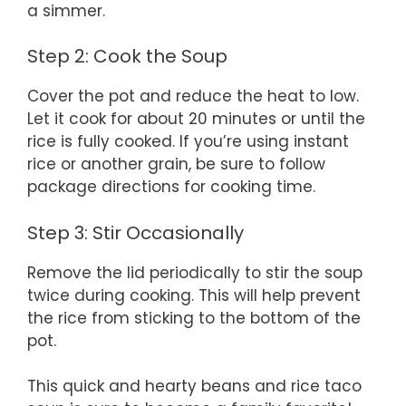
a simmer.
Step 2: Cook the Soup
Cover the pot and reduce the heat to low.
Let it cook for about 20 minutes or until the
rice is fully cooked. If you’re using instant
rice or another grain, be sure to follow
package directions for cooking time.
Step 3: Stir Occasionally
Remove the lid periodically to stir the soup
twice during cooking. This will help prevent
the rice from sticking to the bottom of the
pot.
This quick and hearty beans and rice taco