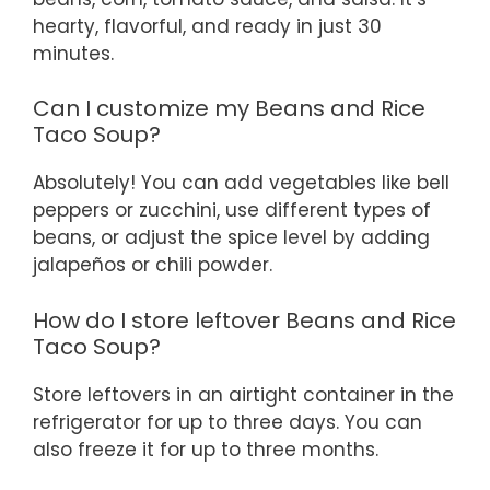
hearty, flavorful, and ready in just 30
minutes.
Can I customize my Beans and Rice
Taco Soup?
Absolutely! You can add vegetables like bell
peppers or zucchini, use different types of
beans, or adjust the spice level by adding
jalapeños or chili powder.
How do I store leftover Beans and Rice
Taco Soup?
Store leftovers in an airtight container in the
refrigerator for up to three days. You can
also freeze it for up to three months.