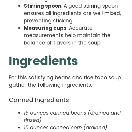
Stirring spoon
: A good stirring spoon
ensures all ingredients are well mixed,
preventing sticking.
Measuring cups
: Accurate
measurements help maintain the
balance of flavors in the soup.
Ingredients
For this satisfying beans and rice taco soup,
gather the following ingredients:
Canned Ingredients
15 ounces canned beans (drained and
rinsed)
15 ounces canned corn (drained)