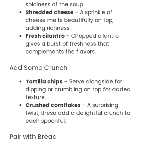
spiciness of the soup.
Shredded cheese
– A sprinkle of
cheese melts beautifully on top,
adding richness.
Fresh cilantro
– Chopped cilantro
gives a burst of freshness that
complements the flavors.
Add Some Crunch
Tortilla chips
– Serve alongside for
dipping or crumbling on top for added
texture.
Crushed cornflakes
– A surprising
twist, these add a delightful crunch to
each spoonful.
Pair with Bread