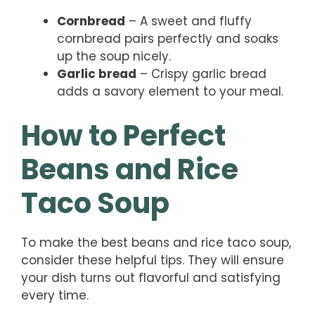
Cornbread
– A sweet and fluffy
cornbread pairs perfectly and soaks
up the soup nicely.
Garlic bread
– Crispy garlic bread
adds a savory element to your meal.
How to Perfect
Beans and Rice
Taco Soup
To make the best beans and rice taco soup,
consider these helpful tips. They will ensure
your dish turns out flavorful and satisfying
every time.