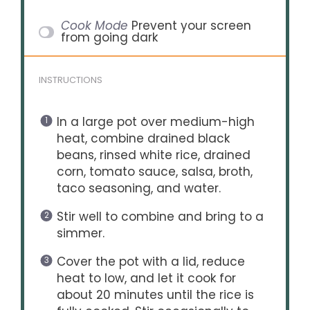
Cook Mode
Prevent your screen
from going dark
INSTRUCTIONS
In a large pot over medium-high
heat, combine drained black
beans, rinsed white rice, drained
corn, tomato sauce, salsa, broth,
taco seasoning, and water.
Stir well to combine and bring to a
simmer.
Cover the pot with a lid, reduce
heat to low, and let it cook for
about 20 minutes until the rice is