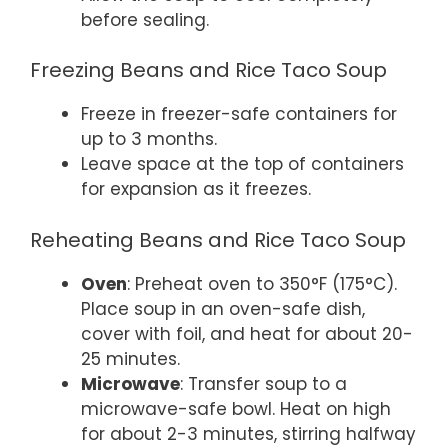
before sealing.
Freezing Beans and Rice Taco Soup
Freeze in freezer-safe containers for
up to 3 months.
Leave space at the top of containers
for expansion as it freezes.
Reheating Beans and Rice Taco Soup
Oven
: Preheat oven to 350°F (175°C).
Place soup in an oven-safe dish,
cover with foil, and heat for about 20-
25 minutes.
Microwave
: Transfer soup to a
microwave-safe bowl. Heat on high
for about 2-3 minutes, stirring halfway