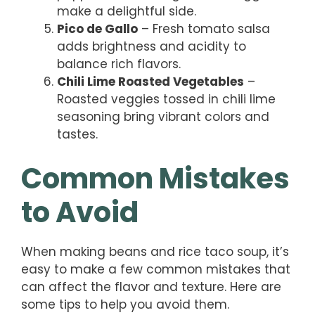
make a delightful side.
Pico de Gallo
– Fresh tomato salsa
adds brightness and acidity to
balance rich flavors.
Chili Lime Roasted Vegetables
–
Roasted veggies tossed in chili lime
seasoning bring vibrant colors and
tastes.
Common Mistakes
to Avoid
When making beans and rice taco soup, it’s
easy to make a few common mistakes that
can affect the flavor and texture. Here are
some tips to help you avoid them.