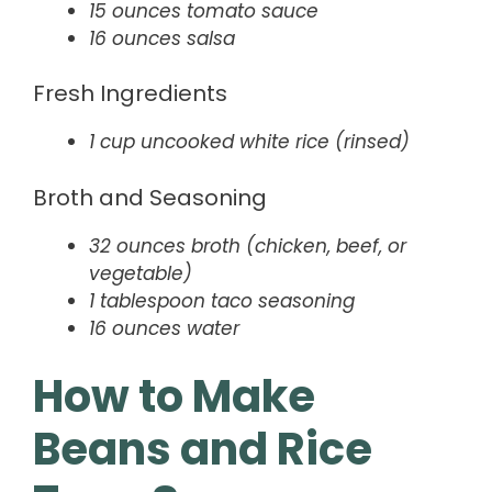
15 ounces tomato sauce
16 ounces salsa
Fresh Ingredients
1 cup uncooked white rice (rinsed)
Broth and Seasoning
32 ounces broth (chicken, beef, or
vegetable)
1 tablespoon taco seasoning
16 ounces water
How to Make
Beans and Rice