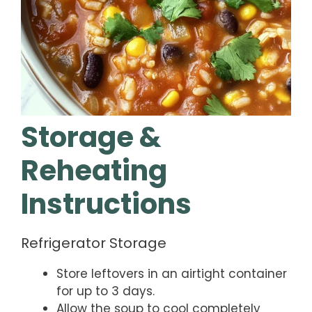
Storage &
Reheating
Instructions
Refrigerator Storage
Store leftovers in an airtight container
for up to 3 days.
Allow the soup to cool completely