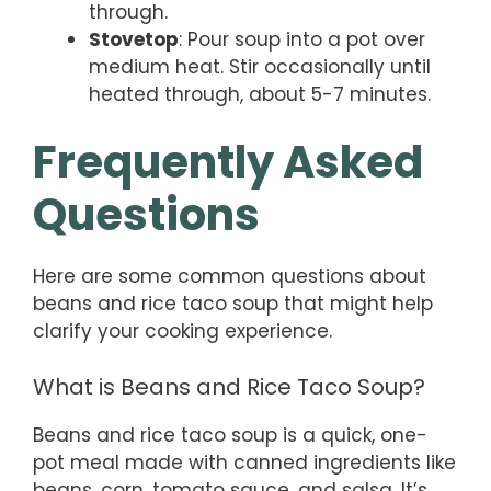
through.
Stovetop
: Pour soup into a pot over
medium heat. Stir occasionally until
heated through, about 5-7 minutes.
Frequently Asked
Questions
Here are some common questions about
beans and rice taco soup that might help
clarify your cooking experience.
What is Beans and Rice Taco Soup?
Beans and rice taco soup is a quick, one-
pot meal made with canned ingredients like
beans, corn, tomato sauce, and salsa. It’s