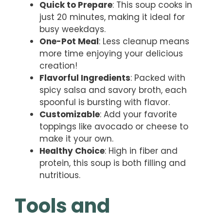
Quick to Prepare
: This soup cooks in
just 20 minutes, making it ideal for
busy weekdays.
One-Pot Meal
: Less cleanup means
more time enjoying your delicious
creation!
Flavorful Ingredients
: Packed with
spicy salsa and savory broth, each
spoonful is bursting with flavor.
Customizable
: Add your favorite
toppings like avocado or cheese to
make it your own.
Healthy Choice
: High in fiber and
protein, this soup is both filling and
nutritious.
Tools and