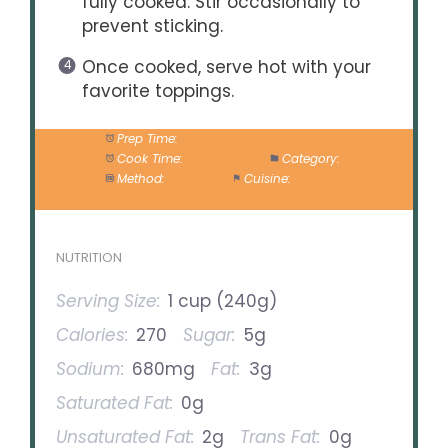
fully cooked. Stir occasionally to
prevent sticking.
Once cooked, serve hot with your
favorite toppings.
Prep Time:
10 minutes
Cook Time:
20 minutes
Category:
Main
Method:
One-Pot
Cuisine:
Mexican
NUTRITION
Serving Size:
1 cup (240g)
Calories:
270
Sugar:
5g
Sodium:
680mg
Fat:
3g
Saturated Fat:
0g
Unsaturated Fat:
2g
Trans Fat:
0g