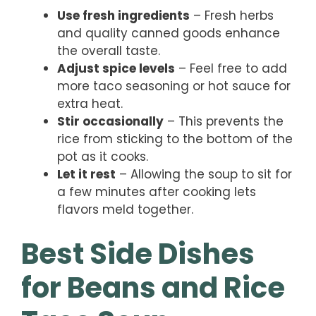
Use fresh ingredients
– Fresh herbs
and quality canned goods enhance
the overall taste.
Adjust spice levels
– Feel free to add
more taco seasoning or hot sauce for
extra heat.
Stir occasionally
– This prevents the
rice from sticking to the bottom of the
pot as it cooks.
Let it rest
– Allowing the soup to sit for
a few minutes after cooking lets
flavors meld together.
Best Side Dishes
for Beans and Rice