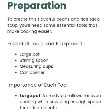
Preparation
To create this flavorful beans and rice taco
soup, you’ll need some essential tools that
make cooking easier.
Essential Tools and Equipment
Large pot
Stirring spoon
Measuring cups
Can opener
Importance of Each Tool
Large pot
: A sturdy pot allows for even
cooking while providing enough space
for all ingredients.