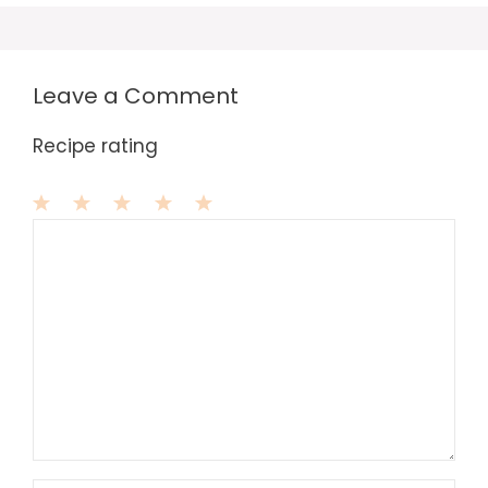
Leave a Comment
Recipe rating
1
Comment
2
3
4
5
Star
Stars
Stars
Stars
Stars