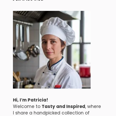
Hi, I’m Patricia!
Welcome to
Tasty and Inspired
, where
I share a handpicked collection of