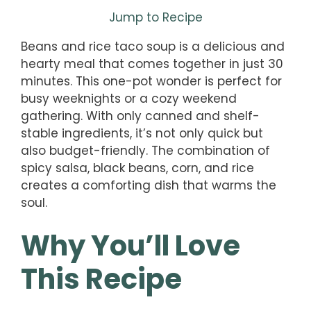
Jump to Recipe
Beans and rice taco soup is a delicious and
hearty meal that comes together in just 30
minutes. This one-pot wonder is perfect for
busy weeknights or a cozy weekend
gathering. With only canned and shelf-
stable ingredients, it’s not only quick but
also budget-friendly. The combination of
spicy salsa, black beans, corn, and rice
creates a comforting dish that warms the
soul.
Why You’ll Love
This Recipe