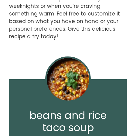
weeknights or when you’re craving
something warm. Feel free to customize it
based on what you have on hand or your
personal preferences. Give this delicious
recipe a try today!
beans and rice
taco soup