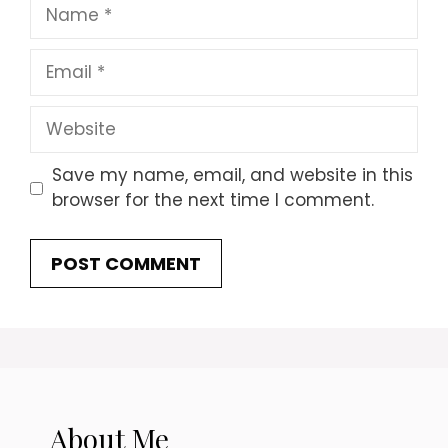
Name
Email
Website
Save my name, email, and website in this
browser for the next time I comment.
About Me