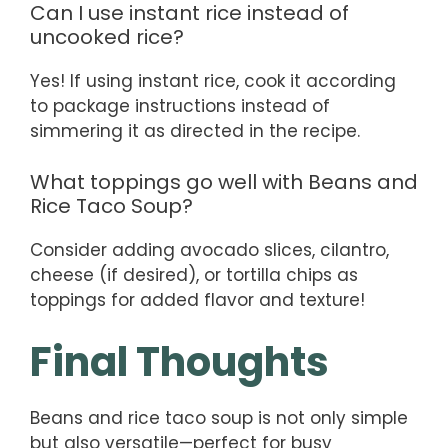
Can I use instant rice instead of
uncooked rice?
Yes! If using instant rice, cook it according
to package instructions instead of
simmering it as directed in the recipe.
What toppings go well with Beans and
Rice Taco Soup?
Consider adding avocado slices, cilantro,
cheese (if desired), or tortilla chips as
toppings for added flavor and texture!
Final Thoughts
Beans and rice taco soup is not only simple
but also versatile—perfect for busy