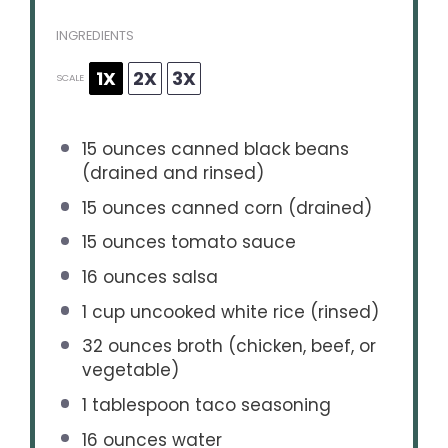
INGREDIENTS
1X
2X
3X
SCALE
15 ounces
canned black beans
(drained and rinsed)
15 ounces
canned corn (drained)
15 ounces
tomato sauce
16 ounces
salsa
1 cup
uncooked white rice (rinsed)
32 ounces
broth (chicken, beef, or
vegetable)
1 tablespoon
taco seasoning
16 ounces
water