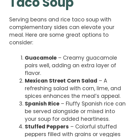
Taco Soup
Serving beans and rice taco soup with
complementary sides can elevate your
meal. Here are some great options to
consider:
Guacamole
– Creamy guacamole
pairs well, adding an extra layer of
flavor.
Mexican Street Corn Salad
– A
refreshing salad with corn, lime, and
spices enhances the meal’s appeal.
Spanish Rice
– Fluffy Spanish rice can
be served alongside or mixed into
your soup for added heartiness.
Stuffed Peppers
– Colorful stuffed
peppers filled with grains or veggies