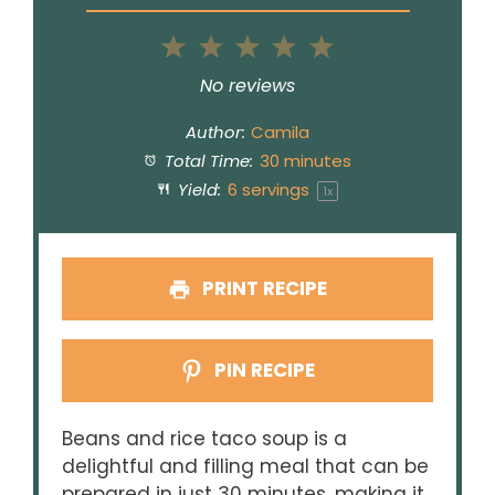
1
2
3
4
5
Star
Stars
Stars
Stars
Stars
No reviews
Author:
Camila
Total Time:
30 minutes
Yield:
6
servings
1
x
PRINT RECIPE
PIN RECIPE
Beans and rice taco soup is a
delightful and filling meal that can be
prepared in just 30 minutes, making it