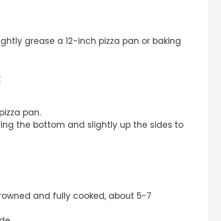
ightly grease a 12-inch pizza pan or baking
t
 pizza pan.
ing the bottom and slightly up the sides to
rowned and fully cooked, about 5-7
de.