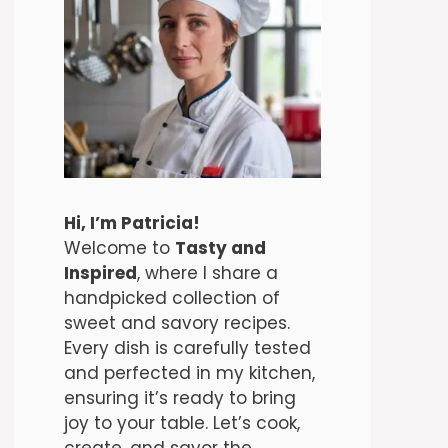
Hi, I’m Patricia!
Welcome to
Tasty and
Inspired
, where I share a
handpicked collection of
sweet and savory recipes.
Every dish is carefully tested
and perfected in my kitchen,
ensuring it’s ready to bring
joy to your table. Let’s cook,
create, and savor the