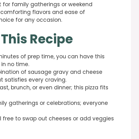
t for family gatherings or weekend
s comforting flavors and ease of
choice for any occasion.
 This Recipe
minutes of prep time, you can have this
 in no time.
nation of sausage gravy and cheese
t satisfies every craving.
st, brunch, or even dinner; this pizza fits
mily gatherings or celebrations; everyone
l free to swap out cheeses or add veggies