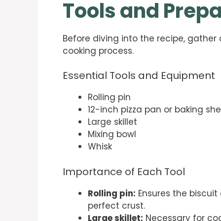
Tools and Prepa
Before diving into the recipe, gather
cooking process.
Essential Tools and Equipment
Rolling pin
12-inch pizza pan or baking sh
Large skillet
Mixing bowl
Whisk
Importance of Each Tool
Rolling pin:
Ensures the biscuit 
perfect crust.
Large skillet:
Necessary for co