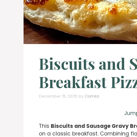
Biscuits and 
Breakfast Piz
December 15, 2025
by
Camila
Jump
This
Biscuits and Sausage Gravy Br
on a classic breakfast. Combining fla