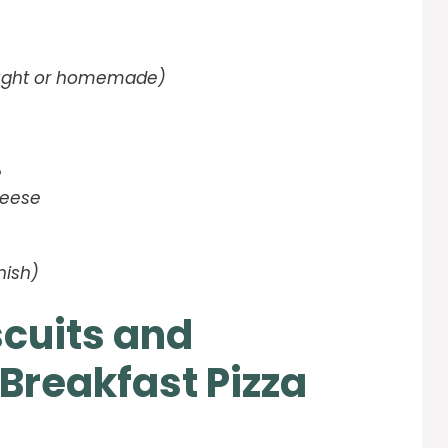
ought or homemade)
e
heese
nish)
scuits and
Breakfast Pizza