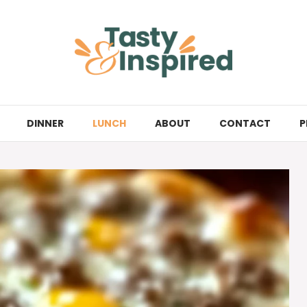
DINNER
LUNCH
ABOUT
CONTACT
P