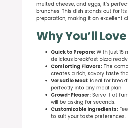
melted cheese, and eggs, it’s perfec
brunches. This dish stands out for it
preparation, making it an excellent 
Why You’ll Love
Quick to Prepare:
With just 15 
delicious breakfast pizza ready
Comforting Flavors:
The combi
creates a rich, savory taste tha
Versatile Meal:
Ideal for breakfa
perfectly into any meal plan.
Crowd-Pleaser:
Serve it at fa
will be asking for seconds.
Customizable Ingredients:
Fee
to suit your taste preferences.