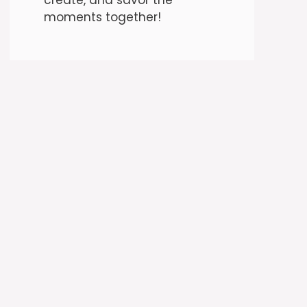
moments together!