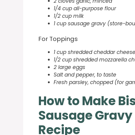
2 cloves garlic, minced
1/4 cup all-purpose flour
1/2 cup milk
1 cup sausage gravy (store-b
For Toppings
1 cup shredded cheddar chees
1/2 cup shredded mozzarella c
2 large eggs
Salt and pepper, to taste
Fresh parsley, chopped (for gar
How to Make Bi
Sausage Gravy 
Recipe