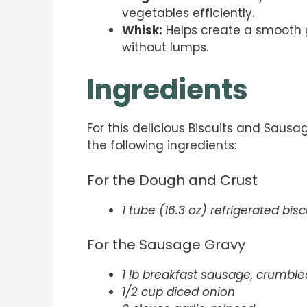
vegetables efficiently.
Whisk:
Helps create a smooth g
without lumps.
Ingredients
For this delicious Biscuits and Sausa
the following ingredients:
For the Dough and Crust
1 tube (16.3 oz) refrigerated bis
For the Sausage Gravy
1 lb breakfast sausage, crumble
1/2 cup diced onion