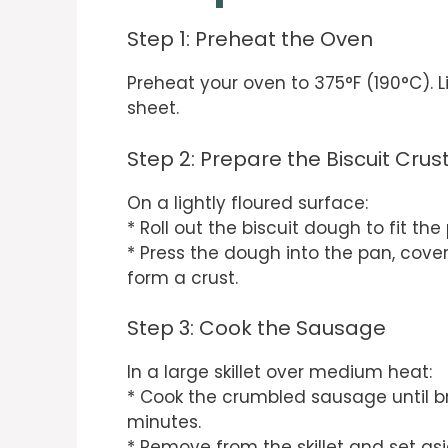
Step 1: Preheat the Oven
Preheat your oven to 375°F (190°C). L
sheet.
Step 2: Prepare the Biscuit Crus
On a lightly floured surface:
* Roll out the biscuit dough to fit the
* Press the dough into the pan, cover
form a crust.
Step 3: Cook the Sausage
In a large skillet over medium heat:
* Cook the crumbled sausage until b
minutes.
* Remove from the skillet and set asi