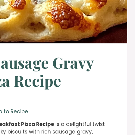
Sausage Gravy
za Recipe
 to Recipe
eakfast Pizza Recipe
is a delightful twist
ky biscuits with rich sausage gravy,