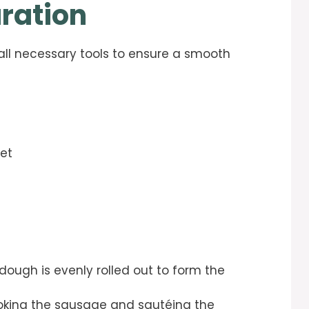
ration
 all necessary tools to ensure a smooth
eet
dough is evenly rolled out to form the
oking the sausage and sautéing the