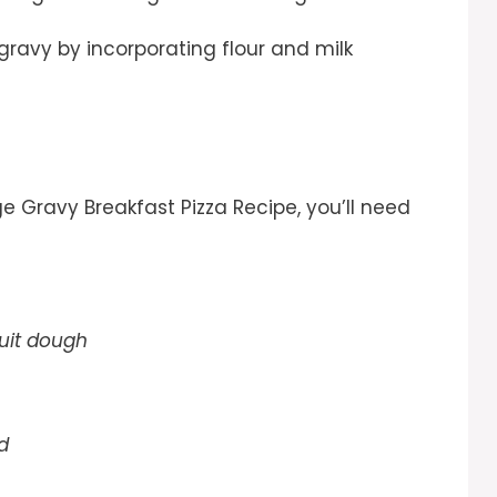
ravy by incorporating flour and milk
ge Gravy Breakfast Pizza Recipe, you’ll need
cuit dough
d