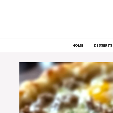
Skip
to
content
HOME
DESSERTS