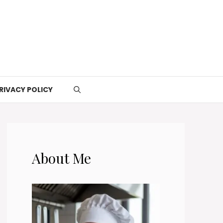
RIVACY POLICY
About Me