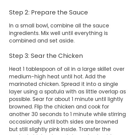
Step 2: Prepare the Sauce
In a small bowl, combine all the sauce
ingredients. Mix well until everything is
combined and set aside.
Step 3: Sear the Chicken
Heat 1 tablespoon of oil in a large skillet over
medium-high heat until hot. Add the
marinated chicken. Spread it into a single
layer using a spatula with as little overlap as
possible. Sear for about 1 minute until lightly
browned. Flip the chicken and cook for
another 30 seconds to 1 minute while stirring
occasionally until both sides are browned
but still slightly pink inside. Transfer the