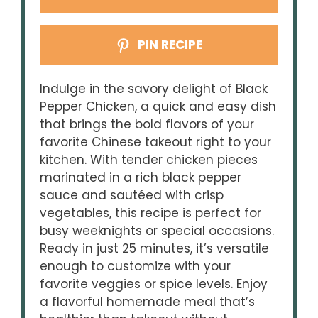
PIN RECIPE
Indulge in the savory delight of Black
Pepper Chicken, a quick and easy dish
that brings the bold flavors of your
favorite Chinese takeout right to your
kitchen. With tender chicken pieces
marinated in a rich black pepper
sauce and sautéed with crisp
vegetables, this recipe is perfect for
busy weeknights or special occasions.
Ready in just 25 minutes, it’s versatile
enough to customize with your
favorite veggies or spice levels. Enjoy
a flavorful homemade meal that’s