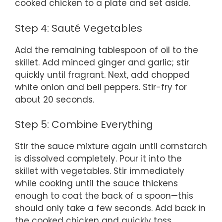
cooked chicken to a plate and set aside.
Step 4: Sauté Vegetables
Add the remaining tablespoon of oil to the
skillet. Add minced ginger and garlic; stir
quickly until fragrant. Next, add chopped
white onion and bell peppers. Stir-fry for
about 20 seconds.
Step 5: Combine Everything
Stir the sauce mixture again until cornstarch
is dissolved completely. Pour it into the
skillet with vegetables. Stir immediately
while cooking until the sauce thickens
enough to coat the back of a spoon—this
should only take a few seconds. Add back in
the cooked chicken and quickly toss