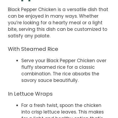
Black Pepper Chicken is a versatile dish that
can be enjoyed in many ways. Whether
you’re looking for a hearty meal or a light
bite, serving this dish can be customized to
satisfy any palate.
With Steamed Rice
Serve your Black Pepper Chicken over
fluffy steamed rice for a classic
combination. The rice absorbs the
savory sauce beautifully.
In Lettuce Wraps
For a fresh twist, spoon the chicken
into crisp lettuce leaves. This makes