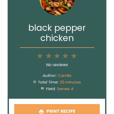
black pepper
chicken
1
2
3
4
5
Star
Stars
Stars
Stars
Stars
No reviews
Author:
Camila
Total Time:
25 minutes
Yield:
Serves 4
PRINT RECIPE