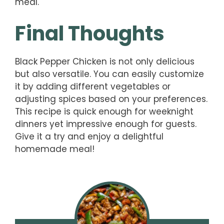
meal.
Final Thoughts
Black Pepper Chicken is not only delicious
but also versatile. You can easily customize
it by adding different vegetables or
adjusting spices based on your preferences.
This recipe is quick enough for weeknight
dinners yet impressive enough for guests.
Give it a try and enjoy a delightful
homemade meal!