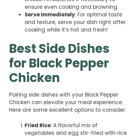
ensure even cooking and browning.
Serve Immediately
: For optimal taste
and texture, serve your dish right after
cooking while it’s hot and fresh!
Best Side Dishes
for Black Pepper
Chicken
Pairing side dishes with your Black Pepper
Chicken can elevate your meal experience.
Here are some excellent options to consider:
Fried Rice
: A flavorful mix of
vegetables and egg stir-fried with rice