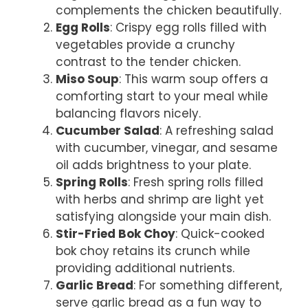
complements the chicken beautifully.
Egg Rolls
: Crispy egg rolls filled with
vegetables provide a crunchy
contrast to the tender chicken.
Miso Soup
: This warm soup offers a
comforting start to your meal while
balancing flavors nicely.
Cucumber Salad
: A refreshing salad
with cucumber, vinegar, and sesame
oil adds brightness to your plate.
Spring Rolls
: Fresh spring rolls filled
with herbs and shrimp are light yet
satisfying alongside your main dish.
Stir-Fried Bok Choy
: Quick-cooked
bok choy retains its crunch while
providing additional nutrients.
Garlic Bread
: For something different,
serve garlic bread as a fun way to