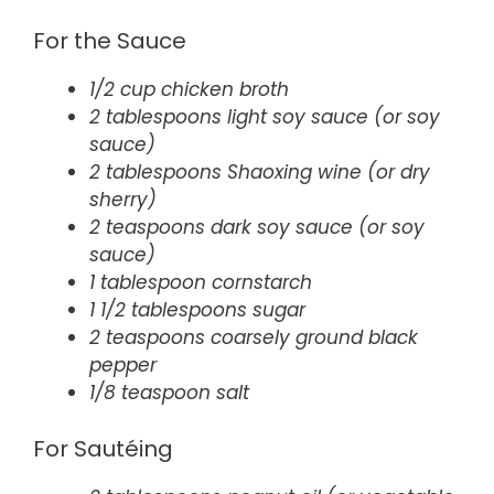
For the Sauce
1/2 cup chicken broth
2 tablespoons light soy sauce (or soy
sauce)
2 tablespoons Shaoxing wine (or dry
sherry)
2 teaspoons dark soy sauce (or soy
sauce)
1 tablespoon cornstarch
1 1/2 tablespoons sugar
2 teaspoons coarsely ground black
pepper
1/8 teaspoon salt
For Sautéing