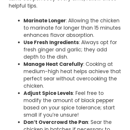
helpful tips.
Marinate Longer
: Allowing the chicken
to marinate for longer than 15 minutes
enhances flavor absorption.
Use Fresh Ingredients
: Always opt for
fresh ginger and garlic; they add
depth to the dish.
Manage Heat Carefully
: Cooking at
medium-high heat helps achieve that
perfect sear without overcooking the
chicken.
Adjust Spice Levels
: Feel free to
modify the amount of black pepper
based on your spice tolerance; start
small if you’re unsure!
Don’t Overcrowd the Pan
: Sear the
chicken in batches if necessary to