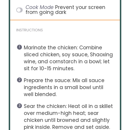
Cook Mode
Prevent your screen
from going dark
INSTRUCTIONS
Marinate the chicken: Combine
sliced chicken, soy sauce, Shaoxing
wine, and cornstarch in a bowl; let
sit for 10-15 minutes.
Prepare the sauce: Mix all sauce
ingredients in a small bowl until
well blended.
Sear the chicken: Heat oil in a skillet
over medium-high heat; sear
chicken until browned and slightly
pink inside. Remove and set aside.