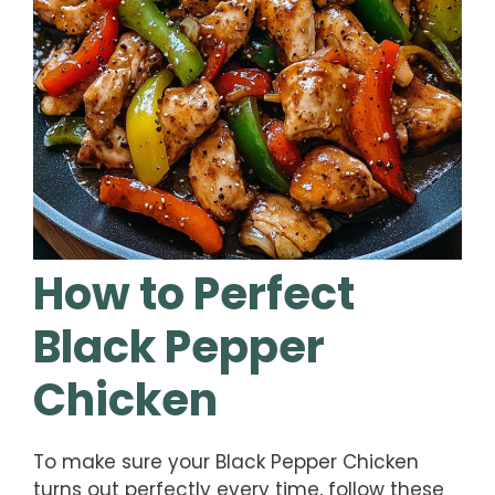
How to Perfect
Black Pepper
Chicken
To make sure your Black Pepper Chicken
turns out perfectly every time, follow these