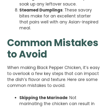
soak up any leftover sauce.
Steamed Dumplings
: These savory
bites make for an excellent starter
that pairs well with any Asian-inspired
meal.
Common Mistakes
to Avoid
When making Black Pepper Chicken, it’s easy
to overlook a few key steps that can impact
the dish’s flavor and texture. Here are some
common mistakes to avoid.
Skipping the Marinade
: Not
marinating the chicken can result in