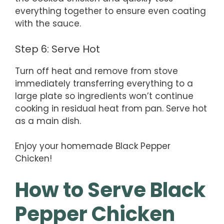
everything together to ensure even coating
with the sauce.
Step 6: Serve Hot
Turn off heat and remove from stove
immediately transferring everything to a
large plate so ingredients won’t continue
cooking in residual heat from pan. Serve hot
as a main dish.
Enjoy your homemade Black Pepper
Chicken!
How to Serve Black
Pepper Chicken