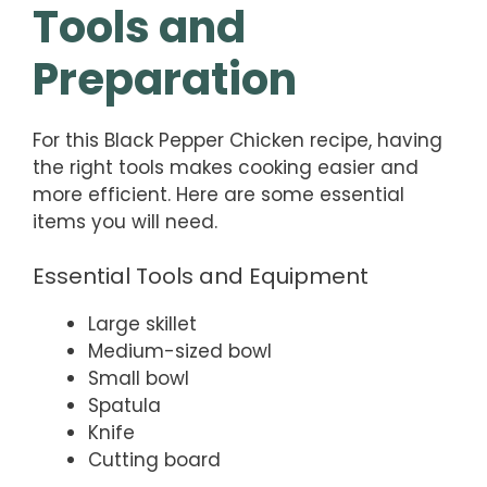
Tools and
Preparation
For this Black Pepper Chicken recipe, having
the right tools makes cooking easier and
more efficient. Here are some essential
items you will need.
Essential Tools and Equipment
Large skillet
Medium-sized bowl
Small bowl
Spatula
Knife
Cutting board