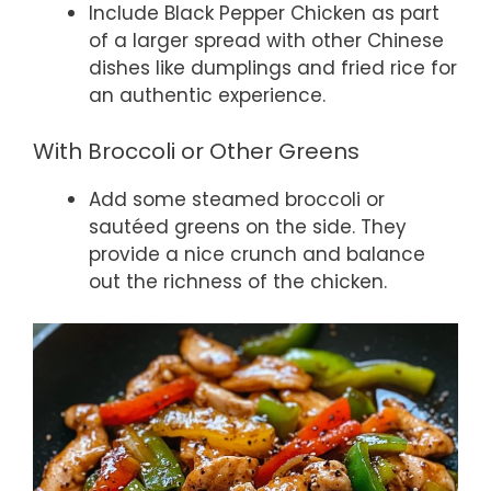
Include Black Pepper Chicken as part
of a larger spread with other Chinese
dishes like dumplings and fried rice for
an authentic experience.
With Broccoli or Other Greens
Add some steamed broccoli or
sautéed greens on the side. They
provide a nice crunch and balance
out the richness of the chicken.