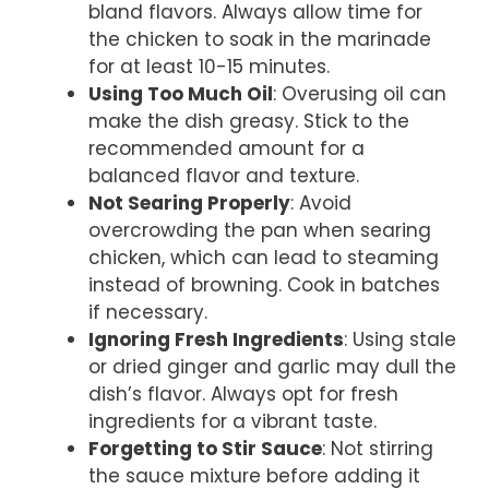
bland flavors. Always allow time for
the chicken to soak in the marinade
for at least 10-15 minutes.
Using Too Much Oil
: Overusing oil can
make the dish greasy. Stick to the
recommended amount for a
balanced flavor and texture.
Not Searing Properly
: Avoid
overcrowding the pan when searing
chicken, which can lead to steaming
instead of browning. Cook in batches
if necessary.
Ignoring Fresh Ingredients
: Using stale
or dried ginger and garlic may dull the
dish’s flavor. Always opt for fresh
ingredients for a vibrant taste.
Forgetting to Stir Sauce
: Not stirring
the sauce mixture before adding it