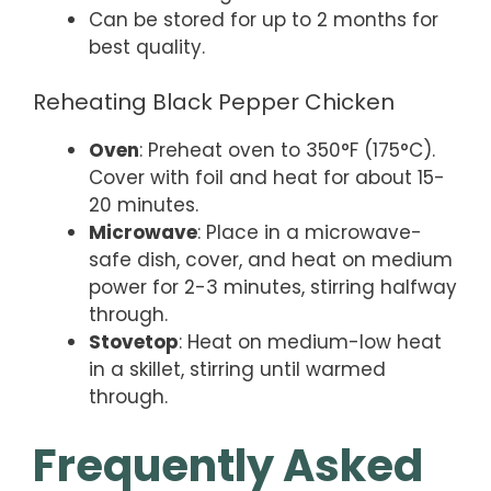
Can be stored for up to 2 months for
best quality.
Reheating Black Pepper Chicken
Oven
: Preheat oven to 350°F (175°C).
Cover with foil and heat for about 15-
20 minutes.
Microwave
: Place in a microwave-
safe dish, cover, and heat on medium
power for 2-3 minutes, stirring halfway
through.
Stovetop
: Heat on medium-low heat
in a skillet, stirring until warmed
through.
Frequently Asked