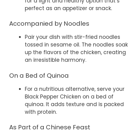
for a light and healthy option that’s
perfect as an appetizer or snack.
Accompanied by Noodles
Pair your dish with stir-fried noodles
tossed in sesame oil. The noodles soak
up the flavors of the chicken, creating
an irresistible harmony.
On a Bed of Quinoa
For a nutritious alternative, serve your
Black Pepper Chicken on a bed of
quinoa. It adds texture and is packed
with protein.
As Part of a Chinese Feast