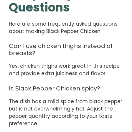
Questions
Here are some frequently asked questions
about making Black Pepper Chicken.
Can I use chicken thighs instead of
breasts?
Yes, chicken thighs work great in this recipe
and provide extra juiciness and flavor.
Is Black Pepper Chicken spicy?
The dish has a mild spice from black pepper
but is not overwhelmingly hot. Adjust the
pepper quantity according to your taste
preference.