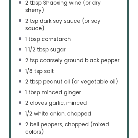
2 tbsp
Shaoxing wine (or dry
sherry)
2 tsp
dark soy sauce (or soy
sauce)
1 tbsp
cornstarch
1 1/2 tbsp
sugar
2 tsp
coarsely ground black pepper
1/8 tsp
salt
2 tbsp
peanut oil (or vegetable oil)
1 tbsp
minced ginger
2
cloves garlic, minced
1/2
white onion, chopped
2
bell peppers, chopped (mixed
colors)