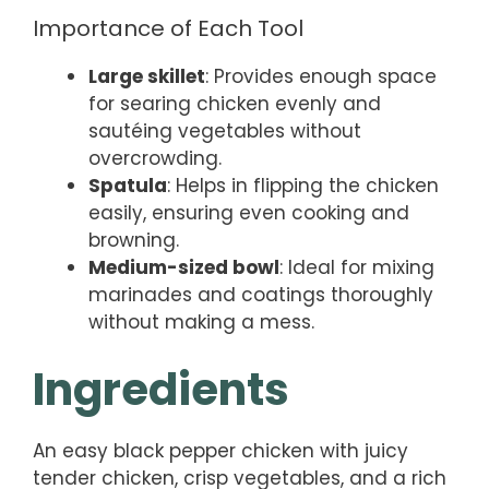
Importance of Each Tool
Large skillet
: Provides enough space
for searing chicken evenly and
sautéing vegetables without
overcrowding.
Spatula
: Helps in flipping the chicken
easily, ensuring even cooking and
browning.
Medium-sized bowl
: Ideal for mixing
marinades and coatings thoroughly
without making a mess.
Ingredients
An easy black pepper chicken with juicy
tender chicken, crisp vegetables, and a rich