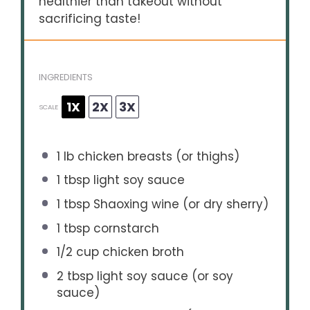
healthier than takeout without
sacrificing taste!
INGREDIENTS
1X
2X
3X
SCALE
1
lb chicken breasts (or thighs)
1 tbsp
light soy sauce
1 tbsp
Shaoxing wine (or dry sherry)
1 tbsp
cornstarch
1/2 cup
chicken broth
2 tbsp
light soy sauce (or soy
sauce)