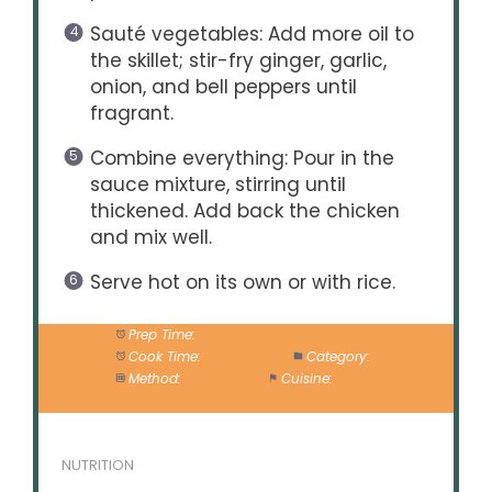
Sauté vegetables: Add more oil to
the skillet; stir-fry ginger, garlic,
onion, and bell peppers until
fragrant.
Combine everything: Pour in the
sauce mixture, stirring until
thickened. Add back the chicken
and mix well.
Serve hot on its own or with rice.
Prep Time:
15 minutes
Cook Time:
10 minutes
Category:
Dinner
Method:
Stir-frying
Cuisine:
Chinese
NUTRITION