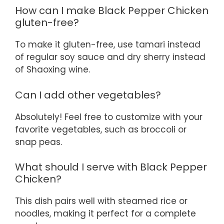
How can I make Black Pepper Chicken
gluten-free?
To make it gluten-free, use tamari instead
of regular soy sauce and dry sherry instead
of Shaoxing wine.
Can I add other vegetables?
Absolutely! Feel free to customize with your
favorite vegetables, such as broccoli or
snap peas.
What should I serve with Black Pepper
Chicken?
This dish pairs well with steamed rice or
noodles, making it perfect for a complete