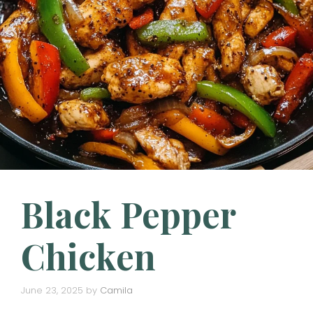
Black Pepper
Chicken
June 23, 2025
by
Camila