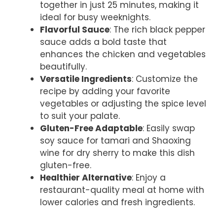
together in just 25 minutes, making it
ideal for busy weeknights.
Flavorful Sauce
: The rich black pepper
sauce adds a bold taste that
enhances the chicken and vegetables
beautifully.
Versatile Ingredients
: Customize the
recipe by adding your favorite
vegetables or adjusting the spice level
to suit your palate.
Gluten-Free Adaptable
: Easily swap
soy sauce for tamari and Shaoxing
wine for dry sherry to make this dish
gluten-free.
Healthier Alternative
: Enjoy a
restaurant-quality meal at home with
lower calories and fresh ingredients.