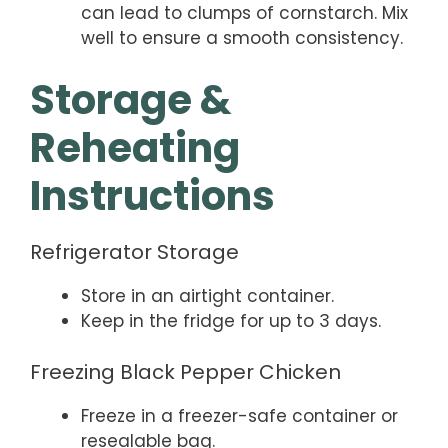
can lead to clumps of cornstarch. Mix
well to ensure a smooth consistency.
Storage &
Reheating
Instructions
Refrigerator Storage
Store in an airtight container.
Keep in the fridge for up to 3 days.
Freezing Black Pepper Chicken
Freeze in a freezer-safe container or
resealable bag.