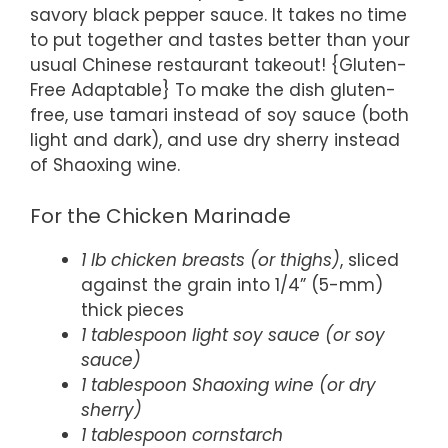
savory black pepper sauce. It takes no time
to put together and tastes better than your
usual Chinese restaurant takeout! {Gluten-
Free Adaptable} To make the dish gluten-
free, use tamari instead of soy sauce (both
light and dark), and use dry sherry instead
of Shaoxing wine.
For the Chicken Marinade
1 lb chicken breasts (or thighs)
, sliced
against the grain into 1/4” (5-mm)
thick pieces
1 tablespoon light soy sauce (or soy
sauce)
1 tablespoon Shaoxing wine (or dry
sherry)
1 tablespoon cornstarch