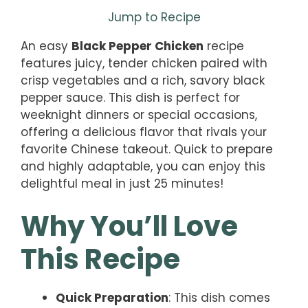
Jump to Recipe
An easy
Black Pepper Chicken
recipe
features juicy, tender chicken paired with
crisp vegetables and a rich, savory black
pepper sauce. This dish is perfect for
weeknight dinners or special occasions,
offering a delicious flavor that rivals your
favorite Chinese takeout. Quick to prepare
and highly adaptable, you can enjoy this
delightful meal in just 25 minutes!
Why You’ll Love
This Recipe
Quick Preparation
: This dish comes