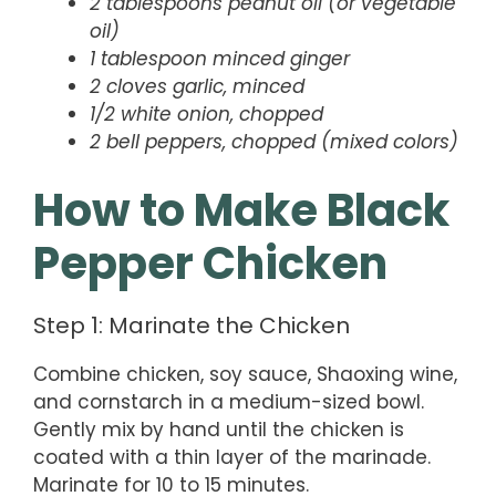
2 tablespoons peanut oil (or vegetable
oil)
1 tablespoon minced ginger
2 cloves garlic, minced
1/2 white onion, chopped
2 bell peppers, chopped (mixed colors)
How to Make Black
Pepper Chicken
Step 1: Marinate the Chicken
Combine chicken, soy sauce, Shaoxing wine,
and cornstarch in a medium-sized bowl.
Gently mix by hand until the chicken is
coated with a thin layer of the marinade.
Marinate for 10 to 15 minutes.