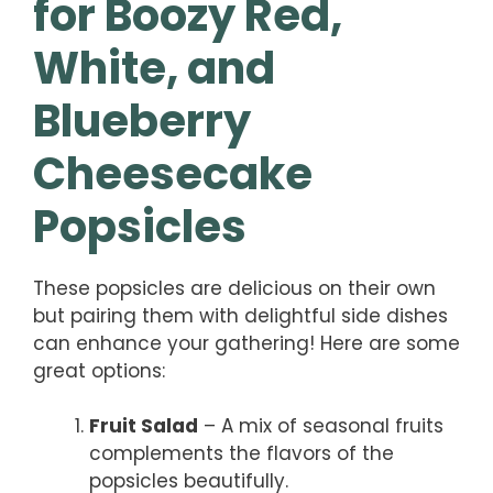
for Boozy Red,
White, and
Blueberry
Cheesecake
Popsicles
These popsicles are delicious on their own
but pairing them with delightful side dishes
can enhance your gathering! Here are some
great options:
Fruit Salad
– A mix of seasonal fruits
complements the flavors of the
popsicles beautifully.