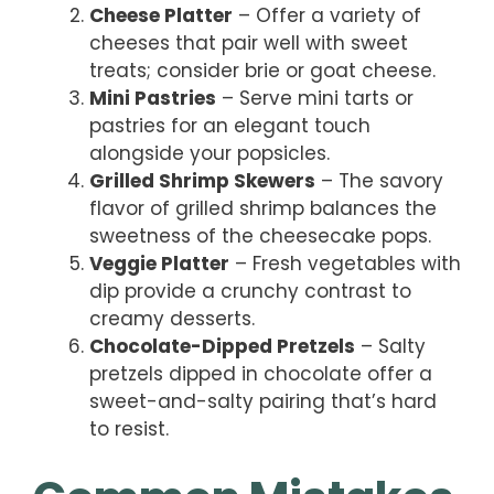
Cheese Platter
– Offer a variety of
cheeses that pair well with sweet
treats; consider brie or goat cheese.
Mini Pastries
– Serve mini tarts or
pastries for an elegant touch
alongside your popsicles.
Grilled Shrimp Skewers
– The savory
flavor of grilled shrimp balances the
sweetness of the cheesecake pops.
Veggie Platter
– Fresh vegetables with
dip provide a crunchy contrast to
creamy desserts.
Chocolate-Dipped Pretzels
– Salty
pretzels dipped in chocolate offer a
sweet-and-salty pairing that’s hard
to resist.