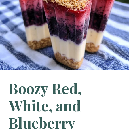
Boozy Red,
White, and
Blueberry