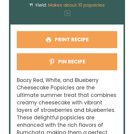
Yield:
Makes about
10
popsicles
1
x
PRINT RECIPE
PIN RECIPE
Boozy Red, White, and Blueberry
Cheesecake Popsicles are the
ultimate summer treat that combines
creamy cheesecake with vibrant
layers of strawberries and blueberries.
These delightful popsicles are
enhanced with the rich flavors of
Rumchata, making them a perfect