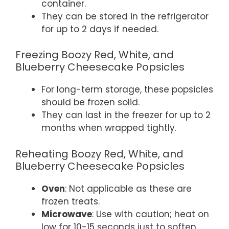
container.
They can be stored in the refrigerator
for up to 2 days if needed.
Freezing Boozy Red, White, and
Blueberry Cheesecake Popsicles
For long-term storage, these popsicles
should be frozen solid.
They can last in the freezer for up to 2
months when wrapped tightly.
Reheating Boozy Red, White, and
Blueberry Cheesecake Popsicles
Oven
: Not applicable as these are
frozen treats.
Microwave
: Use with caution; heat on
low for 10-15 seconds just to soften