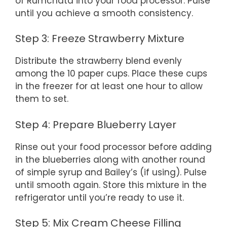
of Rumchata into your food processor. Pulse
until you achieve a smooth consistency.
Step 3: Freeze Strawberry Mixture
Distribute the strawberry blend evenly
among the 10 paper cups. Place these cups
in the freezer for at least one hour to allow
them to set.
Step 4: Prepare Blueberry Layer
Rinse out your food processor before adding
in the blueberries along with another round
of simple syrup and Bailey’s (if using). Pulse
until smooth again. Store this mixture in the
refrigerator until you’re ready to use it.
Step 5: Mix Cream Cheese Filling