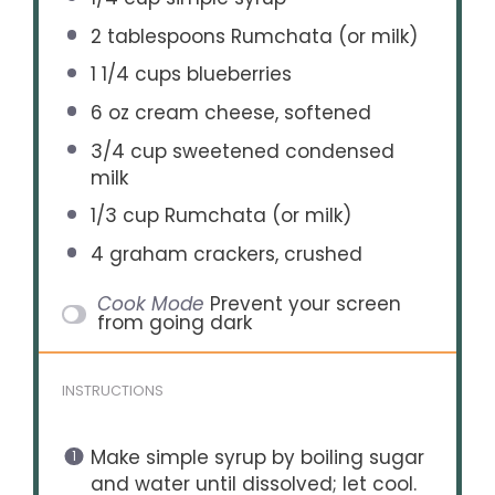
2 tablespoons
Rumchata (or milk)
1 1/4 cups
blueberries
6 oz
cream cheese, softened
3/4 cup
sweetened condensed
milk
1/3 cup
Rumchata (or milk)
4
graham crackers, crushed
Cook Mode
Prevent your screen
from going dark
INSTRUCTIONS
Make simple syrup by boiling sugar
and water until dissolved; let cool.