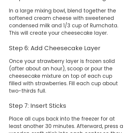
In a large mixing bowl, blend together the
softened cream cheese with sweetened
condensed milk and 1/3 cup of Rumchata.
This will create your cheesecake layer.
Step 6: Add Cheesecake Layer
Once your strawberry layer is frozen solid
(after about an hour), scoop or pour the
cheesecake mixture on top of each cup
filled with strawberries. Fill each cup about
two-thirds full.
Step 7: Insert Sticks
Place all cups back into the freezer for at
least another 30 minutes. Afterward, press a