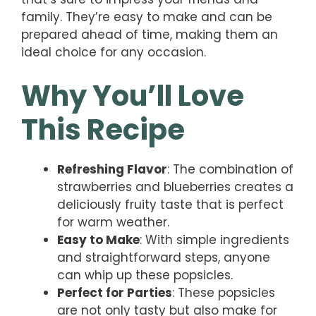
family. They’re easy to make and can be
prepared ahead of time, making them an
ideal choice for any occasion.
Why You’ll Love
This Recipe
Refreshing Flavor
: The combination of
strawberries and blueberries creates a
deliciously fruity taste that is perfect
for warm weather.
Easy to Make
: With simple ingredients
and straightforward steps, anyone
can whip up these popsicles.
Perfect for Parties
: These popsicles
are not only tasty but also make for