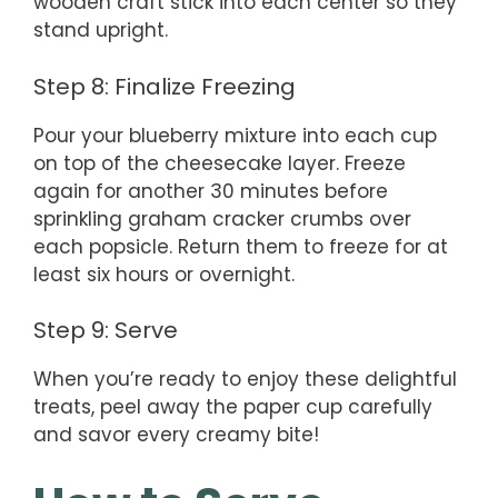
wooden craft stick into each center so they
stand upright.
Step 8: Finalize Freezing
Pour your blueberry mixture into each cup
on top of the cheesecake layer. Freeze
again for another 30 minutes before
sprinkling graham cracker crumbs over
each popsicle. Return them to freeze for at
least six hours or overnight.
Step 9: Serve
When you’re ready to enjoy these delightful
treats, peel away the paper cup carefully
and savor every creamy bite!