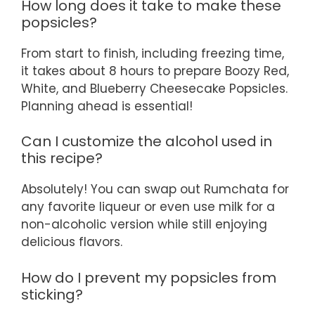
How long does it take to make these
popsicles?
From start to finish, including freezing time,
it takes about 8 hours to prepare Boozy Red,
White, and Blueberry Cheesecake Popsicles.
Planning ahead is essential!
Can I customize the alcohol used in
this recipe?
Absolutely! You can swap out Rumchata for
any favorite liqueur or even use milk for a
non-alcoholic version while still enjoying
delicious flavors.
How do I prevent my popsicles from
sticking?