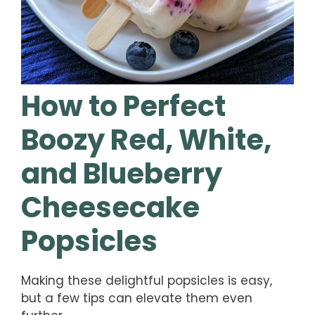
How to Perfect
Boozy Red, White,
and Blueberry
Cheesecake
Popsicles
Making these delightful popsicles is easy,
but a few tips can elevate them even