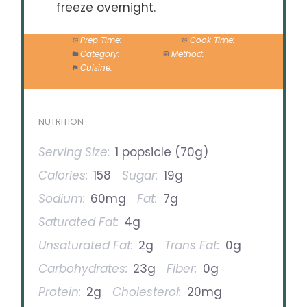
freeze overnight.
Prep Time:
30 minutes
Cook Time:
None
Category:
Dessert
Method:
Freezing
Cuisine:
American
NUTRITION
Serving Size:
1 popsicle (70g)
Calories:
158
Sugar:
19g
Sodium:
60mg
Fat:
7g
Saturated Fat:
4g
Unsaturated Fat:
2g
Trans Fat:
0g
Carbohydrates:
23g
Fiber:
0g
Protein:
2g
Cholesterol:
20mg