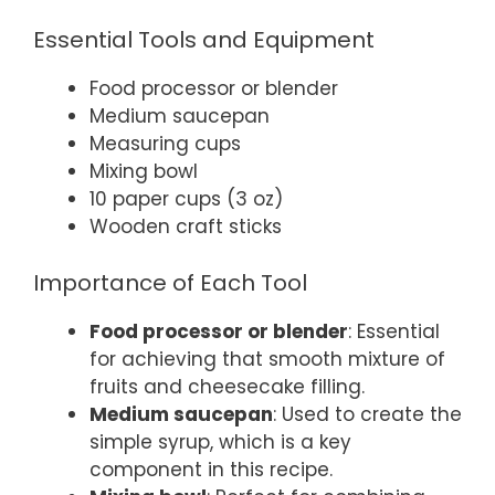
Essential Tools and Equipment
Food processor or blender
Medium saucepan
Measuring cups
Mixing bowl
10 paper cups (3 oz)
Wooden craft sticks
Importance of Each Tool
Food processor or blender
: Essential
for achieving that smooth mixture of
fruits and cheesecake filling.
Medium saucepan
: Used to create the
simple syrup, which is a key
component in this recipe.