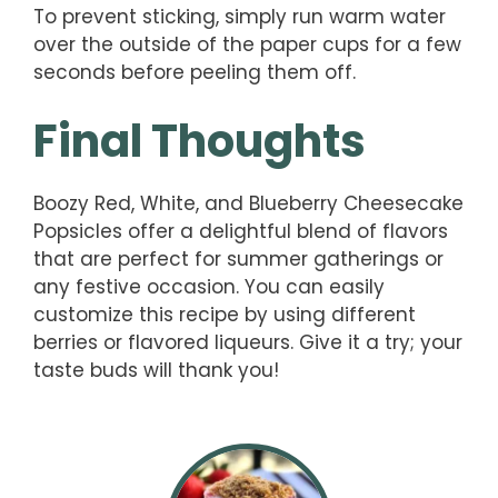
To prevent sticking, simply run warm water
over the outside of the paper cups for a few
seconds before peeling them off.
Final Thoughts
Boozy Red, White, and Blueberry Cheesecake
Popsicles offer a delightful blend of flavors
that are perfect for summer gatherings or
any festive occasion. You can easily
customize this recipe by using different
berries or flavored liqueurs. Give it a try; your
taste buds will thank you!