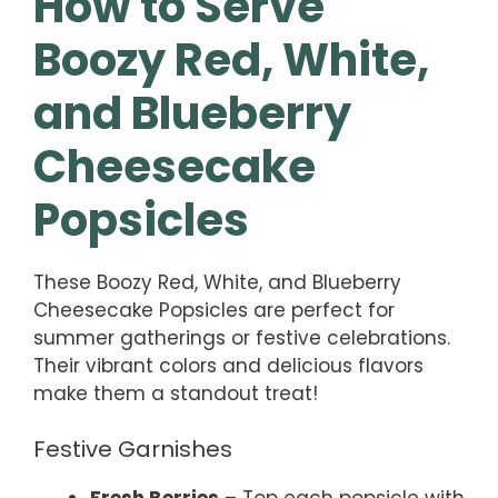
How to Serve
Boozy Red, White,
and Blueberry
Cheesecake
Popsicles
These Boozy Red, White, and Blueberry
Cheesecake Popsicles are perfect for
summer gatherings or festive celebrations.
Their vibrant colors and delicious flavors
make them a standout treat!
Festive Garnishes