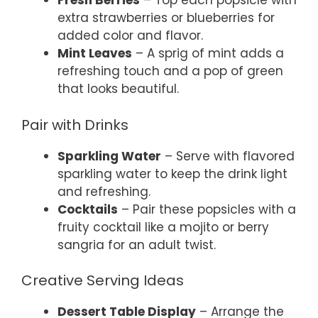
Fresh Berries
– Top each popsicle with
extra strawberries or blueberries for
added color and flavor.
Mint Leaves
– A sprig of mint adds a
refreshing touch and a pop of green
that looks beautiful.
Pair with Drinks
Sparkling Water
– Serve with flavored
sparkling water to keep the drink light
and refreshing.
Cocktails
– Pair these popsicles with a
fruity cocktail like a mojito or berry
sangria for an adult twist.
Creative Serving Ideas
Dessert Table Display
– Arrange the