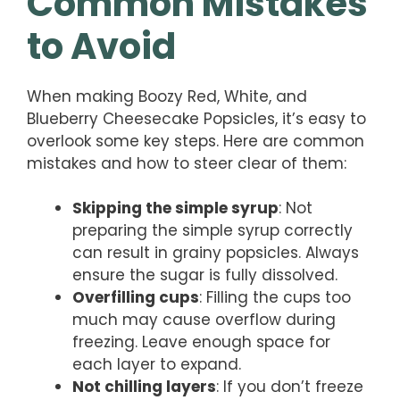
Common Mistakes
to Avoid
When making Boozy Red, White, and
Blueberry Cheesecake Popsicles, it’s easy to
overlook some key steps. Here are common
mistakes and how to steer clear of them:
Skipping the simple syrup
: Not
preparing the simple syrup correctly
can result in grainy popsicles. Always
ensure the sugar is fully dissolved.
Overfilling cups
: Filling the cups too
much may cause overflow during
freezing. Leave enough space for
each layer to expand.
Not chilling layers
: If you don’t freeze