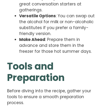
great conversation starters at
gatherings.
Versatile Options
: You can swap out
the alcohol for milk or non-alcoholic
substitutes if you prefer a family-
friendly version.
Make Ahead
: Prepare them in
advance and store them in the
freezer for those hot summer days.
Tools and
Preparation
Before diving into the recipe, gather your
tools to ensure a smooth preparation
process.