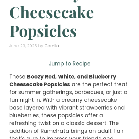
Cheesecake
Popsicles
June 23, 2025
by
Camila
Jump to Recipe
These
Boozy Red, White, and Blueberry
Cheesecake Popsicles
are the perfect treat
for summer gatherings, barbecues, or just a
fun night in. With a creamy cheesecake
base layered with vibrant strawberries and
blueberries, these popsicles offer a
refreshing twist on a classic dessert. The
addition of Rumchata brings an adult flair
that’s sure to impress your friends and