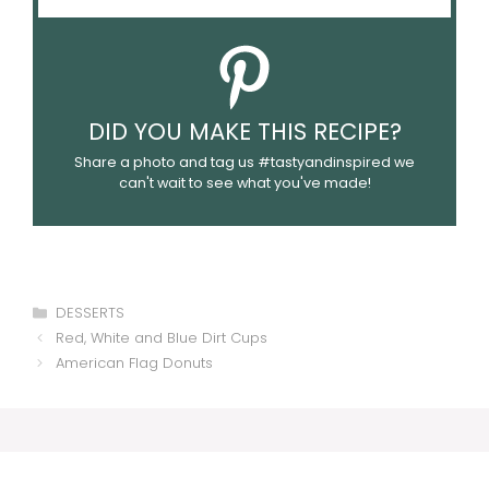
DID YOU MAKE THIS RECIPE?
Share a photo and tag us #tastyandinspired we
can't wait to see what you've made!
Categories
DESSERTS
Red, White and Blue Dirt Cups
American Flag Donuts