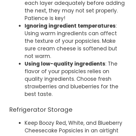
each layer adequately before adding
the next, they may not set properly.
Patience is key!
Ignoring ingredient temperatures
:
Using warm ingredients can affect
the texture of your popsicles. Make
sure cream cheese is softened but
not warm.
Using low-quality ingredients
: The
flavor of your popsicles relies on
quality ingredients. Choose fresh
strawberries and blueberries for the
best taste.
Refrigerator Storage
Keep Boozy Red, White, and Blueberry
Cheesecake Popsicles in an airtight