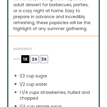
adult dessert for barbecues, parties,
or a cozy night at home. Easy to
prepare in advance and incredibly
refreshing, these popsicles will be the
highlight of any summer gathering.
INGREDIENTS
1X
2X
3X
SCALE
1/2 cup
sugar
1/2 cup
water
1 1/4 cups
strawberries, hulled and
chopped
1/4 cup
simple syrup