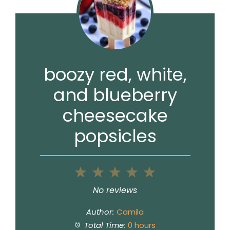
boozy red, white,
and blueberry
cheesecake
popsicles
1
2
3
4
5
Star
Stars
Stars
Stars
Stars
No reviews
Author:
Camila
Total Time:
0 hours