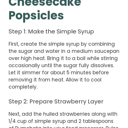
Cheesecake
Popsicles
Step 1: Make the Simple Syrup
First, create the simple syrup by combining
the sugar and water in a medium saucepan
over high heat. Bring it to a boil while stirring
occasionally until the sugar fully dissolves.
Let it simmer for about 5 minutes before
removing it from heat. Allow it to cool
completely.
Step 2: Prepare Strawberry Layer
Next, add the hulled strawberries along with
1/4 cup of simple syrup and 2 tablespoons