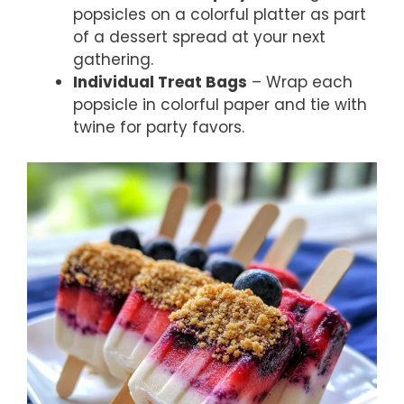
popsicles on a colorful platter as part
of a dessert spread at your next
gathering.
Individual Treat Bags
– Wrap each
popsicle in colorful paper and tie with
twine for party favors.