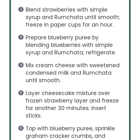
Blend strawberries with simple
syrup and Rumchata until smooth;
freeze in paper cups for an hour.
Prepare blueberry puree by
blending blueberries with simple
syrup and Rumchata; refrigerate.
Mix cream cheese with sweetened
condensed milk and Rumchata
until smooth.
Layer cheesecake mixture over
frozen strawberry layer and freeze
for another 30 minutes; insert
sticks.
Top with blueberry puree, sprinkle
graham cracker crumbs, and