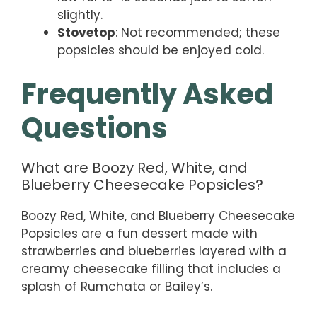
slightly.
Stovetop
: Not recommended; these
popsicles should be enjoyed cold.
Frequently Asked
Questions
What are Boozy Red, White, and
Blueberry Cheesecake Popsicles?
Boozy Red, White, and Blueberry Cheesecake
Popsicles are a fun dessert made with
strawberries and blueberries layered with a
creamy cheesecake filling that includes a
splash of Rumchata or Bailey’s.