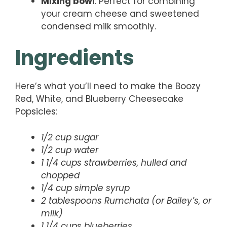
Mixing bowl
: Perfect for combining
your cream cheese and sweetened
condensed milk smoothly.
Ingredients
Here’s what you’ll need to make the Boozy
Red, White, and Blueberry Cheesecake
Popsicles:
1/2 cup sugar
1/2 cup water
1 1/4 cups strawberries, hulled and
chopped
1/4 cup simple syrup
2 tablespoons Rumchata (or Bailey’s, or
milk)
1 1/4 cups blueberries