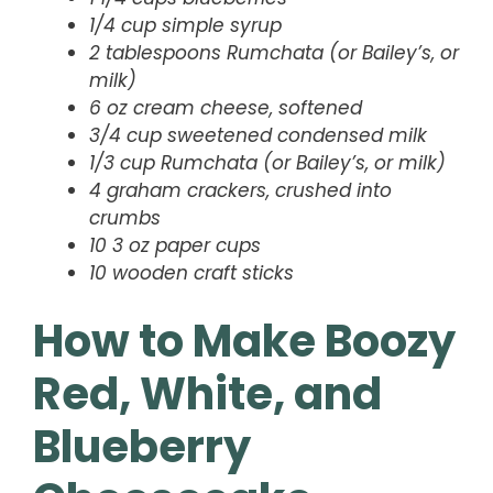
1/4 cup simple syrup
2 tablespoons Rumchata (or Bailey’s, or
milk)
6 oz cream cheese, softened
3/4 cup sweetened condensed milk
1/3 cup Rumchata (or Bailey’s, or milk)
4 graham crackers, crushed into
crumbs
10 3 oz paper cups
10 wooden craft sticks
How to Make Boozy
Red, White, and
Blueberry