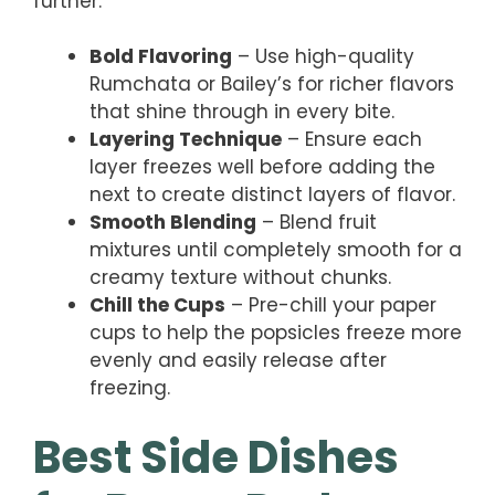
further.
Bold Flavoring
– Use high-quality
Rumchata or Bailey’s for richer flavors
that shine through in every bite.
Layering Technique
– Ensure each
layer freezes well before adding the
next to create distinct layers of flavor.
Smooth Blending
– Blend fruit
mixtures until completely smooth for a
creamy texture without chunks.
Chill the Cups
– Pre-chill your paper
cups to help the popsicles freeze more
evenly and easily release after
freezing.
Best Side Dishes