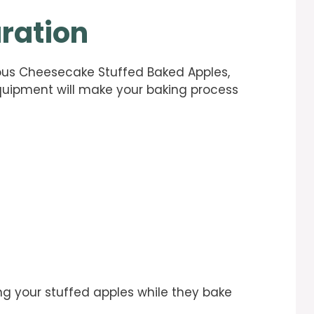
ration
ious Cheesecake Stuffed Baked Apples,
equipment will make your baking process
ding your stuffed apples while they bake