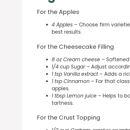
For the Apples
4 Apples
– Choose firm varietie
best results.
For the Cheesecake Filling
8 oz Cream cheese
– Softened
1/4 cup Sugar
– Adjust accordin
1 tsp Vanilla extract
– Adds a ric
1 tsp Cinnamon
– For that clas
apples.
1 tbsp Lemon juice
– Helps to b
tartness.
For the Crust Topping