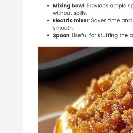
Mixing bowl
: Provides ample s
without spills.
Electric mixer
: Saves time and
smooth.
Spoon
: Useful for stuffing the 