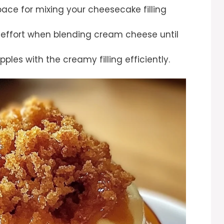
pace for mixing your cheesecake filling
 effort when blending cream cheese until
apples with the creamy filling efficiently.