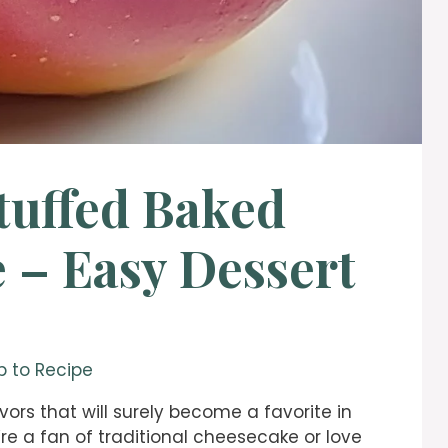
tuffed Baked
 – Easy Dessert
 to Recipe
vors that will surely become a favorite in
re a fan of traditional cheesecake or love