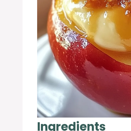
Ingredients