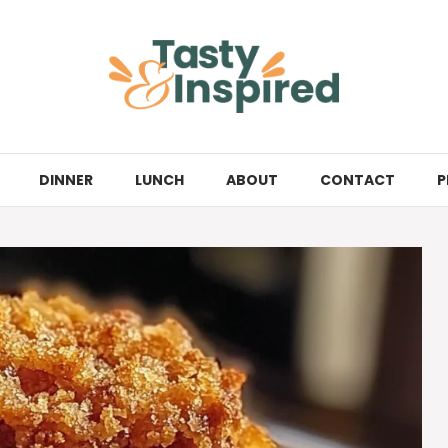
DINNER
LUNCH
ABOUT
CONTACT
P