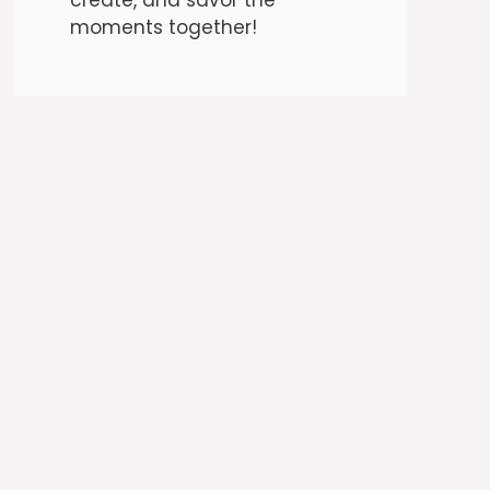
moments together!