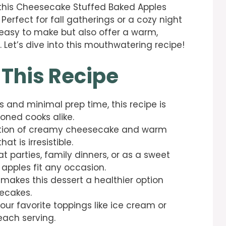
, this Cheesecake Stuffed Baked Apples
 Perfect for fall gatherings or a cozy night
y easy to make but also offer a warm,
. Let’s dive into this mouthwatering recipe!
 This Recipe
s and minimal prep time, this recipe is
oned cooks alike.
tion of creamy cheesecake and warm
t is irresistible.
at parties, family dinners, or as a sweet
 apples fit any occasion.
it makes this dessert a healthier option
ecakes.
your favorite toppings like ice cream or
each serving.