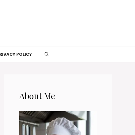
RIVACY POLICY
About Me