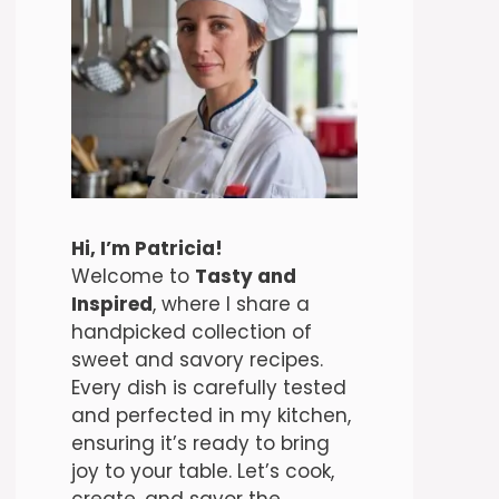
Hi, I’m Patricia!
Welcome to
Tasty and
Inspired
, where I share a
handpicked collection of
sweet and savory recipes.
Every dish is carefully tested
and perfected in my kitchen,
ensuring it’s ready to bring
joy to your table. Let’s cook,
create, and savor the