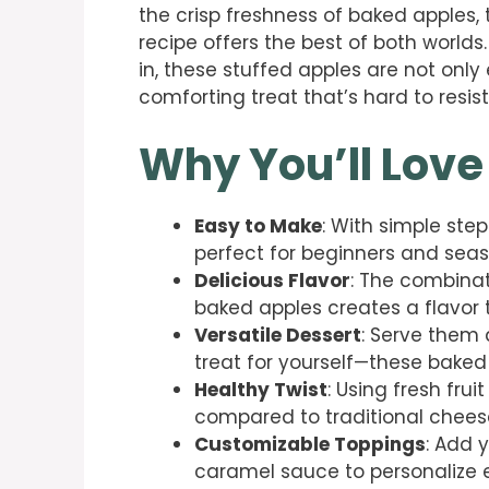
the crisp freshness of baked apples
recipe offers the best of both worlds.
in, these stuffed apples are not onl
comforting treat that’s hard to resist
Why You’ll Love
Easy to Make
: With simple step
perfect for beginners and seas
Delicious Flavor
: The combina
baked apples creates a flavor tha
Versatile Dessert
: Serve them 
treat for yourself—these baked
Healthy Twist
: Using fresh fru
compared to traditional chees
Customizable Toppings
: Add 
caramel sauce to personalize 