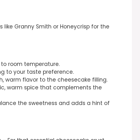
s like Granny Smith or Honeycrisp for the
 to room temperature.
g to your taste preference.
h, warm flavor to the cheesecake filling.
sic, warm spice that complements the
alance the sweetness and adds a hint of