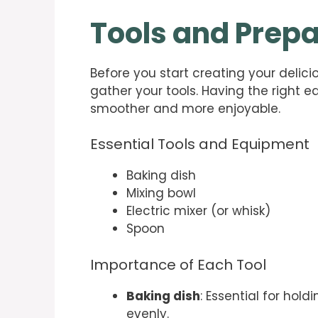
Tools and Prepa
Before you start creating your delic
gather your tools. Having the right 
smoother and more enjoyable.
Essential Tools and Equipment
Baking dish
Mixing bowl
Electric mixer (or whisk)
Spoon
Importance of Each Tool
Baking dish
: Essential for hol
evenly.