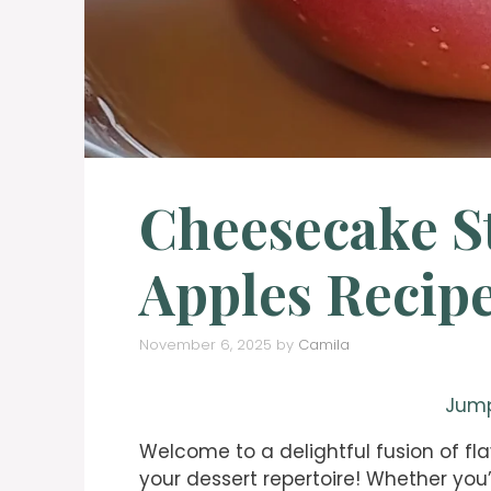
Cheesecake S
Apples Recipe
November 6, 2025
by
Camila
Jump
Welcome to a delightful fusion of fla
your dessert repertoire! Whether you’