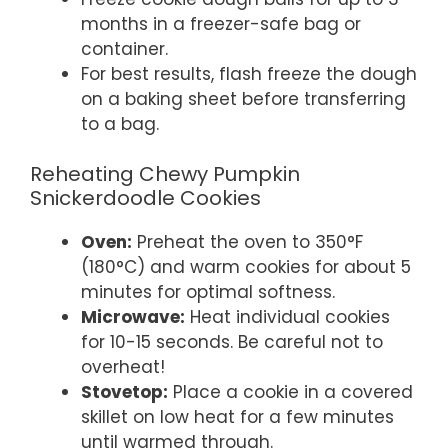
months in a freezer-safe bag or
container.
For best results, flash freeze the dough
on a baking sheet before transferring
to a bag.
Reheating Chewy Pumpkin
Snickerdoodle Cookies
Oven:
Preheat the oven to 350°F
(180°C) and warm cookies for about 5
minutes for optimal softness.
Microwave:
Heat individual cookies
for 10-15 seconds. Be careful not to
overheat!
Stovetop:
Place a cookie in a covered
skillet on low heat for a few minutes
until warmed through.