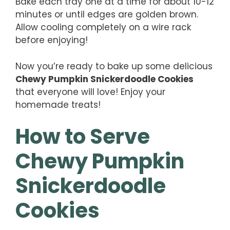
Bake each tray one at a time for about 10-12
minutes or until edges are golden brown.
Allow cooling completely on a wire rack
before enjoying!
Now you’re ready to bake up some delicious
Chewy Pumpkin Snickerdoodle Cookies
that everyone will love! Enjoy your
homemade treats!
How to Serve
Chewy Pumpkin
Snickerdoodle
Cookies