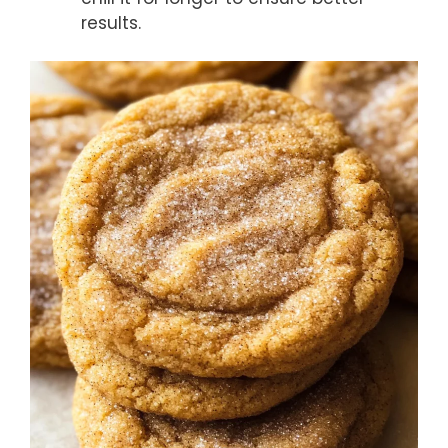
results.