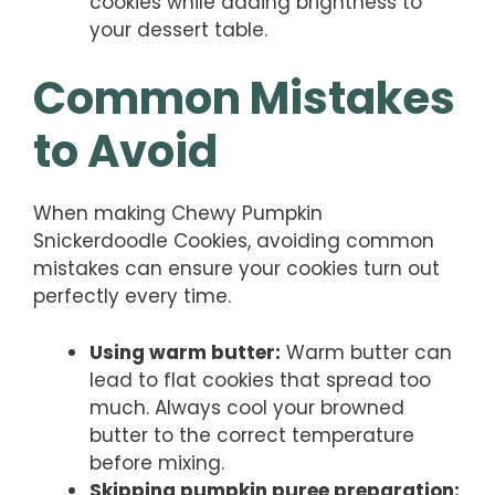
cookies while adding brightness to
your dessert table.
Common Mistakes
to Avoid
When making Chewy Pumpkin
Snickerdoodle Cookies, avoiding common
mistakes can ensure your cookies turn out
perfectly every time.
Using warm butter:
Warm butter can
lead to flat cookies that spread too
much. Always cool your browned
butter to the correct temperature
before mixing.
Skipping pumpkin puree preparation: