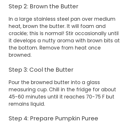
Step 2: Brown the Butter
In a large stainless steel pan over medium
heat, brown the butter. It will foam and
crackle; this is normal! Stir occasionally until
it develops a nutty aroma with brown bits at
the bottom. Remove from heat once
browned.
Step 3: Cool the Butter
Pour the browned butter into a glass
measuring cup. Chill in the fridge for about
45-60 minutes until it reaches 70-75 F but
remains liquid.
Step 4: Prepare Pumpkin Puree