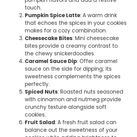
touch.
Pumpkin Spice Latte
: A warm drink
that echoes the spices in your cookies
makes for a cozy combination.
Cheesecake Bites
: Mini cheesecake
bites provide a creamy contrast to
the chewy snickerdoodles.
Caramel Sauce Dip
: Offer caramel
sauce on the side for dipping; its
sweetness complements the spices
perfectly.
Spiced Nuts
: Roasted nuts seasoned
with cinnamon and nutmeg provide
crunchy texture alongside soft
cookies.
Fruit Salad
: A fresh fruit salad can
balance out the sweetness of your