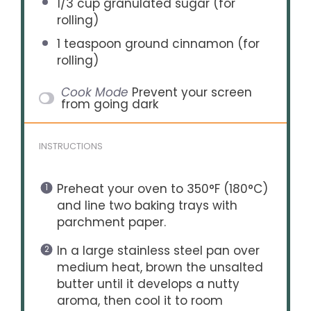
1/3 cup
granulated sugar (for
rolling)
1 teaspoon
ground cinnamon (for
rolling)
Cook Mode
Prevent your screen
from going dark
INSTRUCTIONS
Preheat your oven to 350°F (180°C)
and line two baking trays with
parchment paper.
In a large stainless steel pan over
medium heat, brown the unsalted
butter until it develops a nutty
aroma, then cool it to room