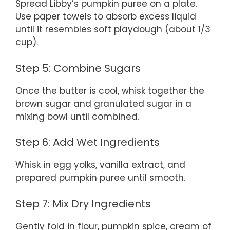
Spread Libby’s pumpkin puree on a plate.
Use paper towels to absorb excess liquid
until it resembles soft playdough (about 1/3
cup).
Step 5: Combine Sugars
Once the butter is cool, whisk together the
brown sugar and granulated sugar in a
mixing bowl until combined.
Step 6: Add Wet Ingredients
Whisk in egg yolks, vanilla extract, and
prepared pumpkin puree until smooth.
Step 7: Mix Dry Ingredients
Gently fold in flour, pumpkin spice, cream of