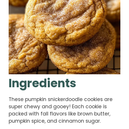
Ingredients
These pumpkin snickerdoodle cookies are
super chewy and gooey! Each cookie is
packed with fall flavors like brown butter,
pumpkin spice, and cinnamon sugar.