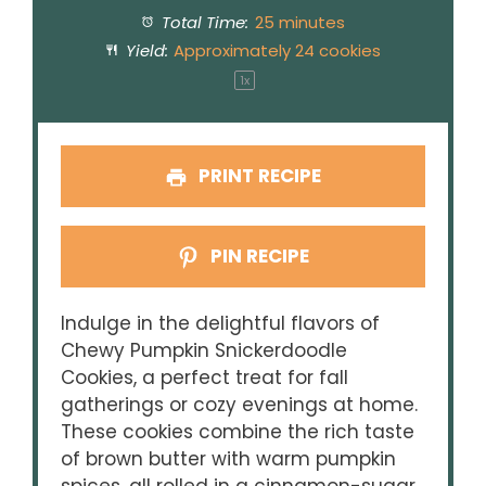
Total Time:
25 minutes
Yield:
Approximately
24
cookies
1
x
PRINT RECIPE
PIN RECIPE
Indulge in the delightful flavors of
Chewy Pumpkin Snickerdoodle
Cookies, a perfect treat for fall
gatherings or cozy evenings at home.
These cookies combine the rich taste
of brown butter with warm pumpkin