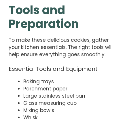
Tools and
Preparation
To make these delicious cookies, gather
your kitchen essentials. The right tools will
help ensure everything goes smoothly.
Essential Tools and Equipment
Baking trays
Parchment paper
Large stainless steel pan
Glass measuring cup
Mixing bowls
Whisk