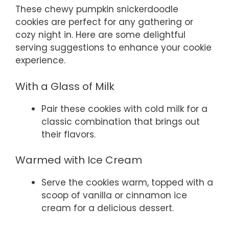
These chewy pumpkin snickerdoodle
cookies are perfect for any gathering or
cozy night in. Here are some delightful
serving suggestions to enhance your cookie
experience.
With a Glass of Milk
Pair these cookies with cold milk for a
classic combination that brings out
their flavors.
Warmed with Ice Cream
Serve the cookies warm, topped with a
scoop of vanilla or cinnamon ice
cream for a delicious dessert.