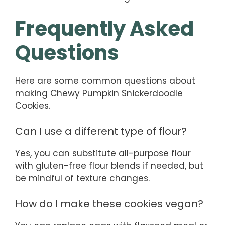
Frequently Asked
Questions
Here are some common questions about
making Chewy Pumpkin Snickerdoodle
Cookies.
Can I use a different type of flour?
Yes, you can substitute all-purpose flour
with gluten-free flour blends if needed, but
be mindful of texture changes.
How do I make these cookies vegan?