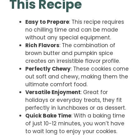
This Recipe
Easy to Prepare
: This recipe requires
no chilling time and can be made
without any special equipment.
Rich Flavors
: The combination of
brown butter and pumpkin spice
creates an irresistible flavor profile.
Perfectly Chewy
: These cookies come
out soft and chewy, making them the
ultimate comfort food.
Versatile Enjoyment
: Great for
holidays or everyday treats, they fit
perfectly in lunchboxes or as dessert.
Quick Bake Time
: With a baking time
of just 10-12 minutes, you won’t have
to wait long to enjoy your cookies.