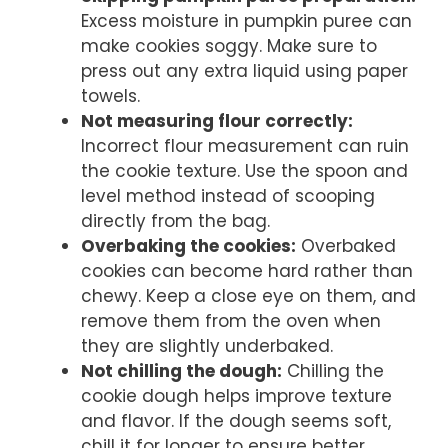
Excess moisture in pumpkin puree can
make cookies soggy. Make sure to
press out any extra liquid using paper
towels.
Not measuring flour correctly:
Incorrect flour measurement can ruin
the cookie texture. Use the spoon and
level method instead of scooping
directly from the bag.
Overbaking the cookies:
Overbaked
cookies can become hard rather than
chewy. Keep a close eye on them, and
remove them from the oven when
they are slightly underbaked.
Not chilling the dough:
Chilling the
cookie dough helps improve texture
and flavor. If the dough seems soft,
chill it for longer to ensure better