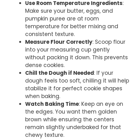
Use Room Temperature Ingredients
:
Make sure your butter, eggs, and
pumpkin puree are at room
temperature for better mixing and
consistent texture.
Measure Flour Correctly
: Scoop flour
into your measuring cup gently
without packing it down. This prevents
dense cookies.
Chill the Dough if Needed
: If your
dough feels too soft, chilling it will help
stabilize it for perfect cookie shapes
when baking.
Watch Baking Time
: Keep an eye on
the edges. You want them golden
brown while ensuring the centers
remain slightly underbaked for that
chewy texture.