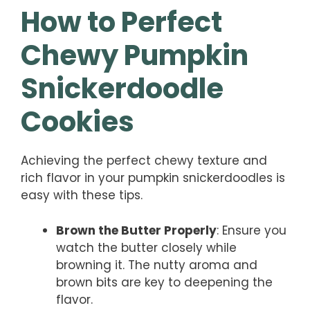
How to Perfect
Chewy Pumpkin
Snickerdoodle
Cookies
Achieving the perfect chewy texture and
rich flavor in your pumpkin snickerdoodles is
easy with these tips.
Brown the Butter Properly
: Ensure you
watch the butter closely while
browning it. The nutty aroma and
brown bits are key to deepening the
flavor.