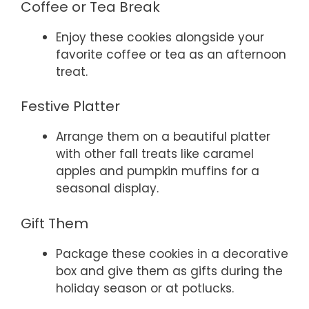
Coffee or Tea Break
Enjoy these cookies alongside your
favorite coffee or tea as an afternoon
treat.
Festive Platter
Arrange them on a beautiful platter
with other fall treats like caramel
apples and pumpkin muffins for a
seasonal display.
Gift Them
Package these cookies in a decorative
box and give them as gifts during the
holiday season or at potlucks.