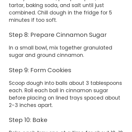
tartar, baking soda, and salt until just
combined. Chill dough in the fridge for 5
minutes if too soft.
Step 8: Prepare Cinnamon Sugar
In a small bowl, mix together granulated
sugar and ground cinnamon.
Step 9: Form Cookies
Scoop dough into balls about 3 tablespoons
each. Roll each ball in cinnamon sugar
before placing on lined trays spaced about
2-3 inches apart.
Step 10: Bake