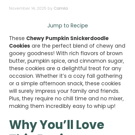
November 14, 2025
by
Camila
Jump to Recipe
These
Chewy Pumpkin Snickerdoodle
Cookies
are the perfect blend of chewy and
gooey goodness! With rich flavors of brown
butter, pumpkin spice, and cinnamon sugar,
these cookies are a delightful treat for any
occasion. Whether it’s a cozy fall gathering
or a simple afternoon snack, these cookies
will surely impress your family and friends.
Plus, they require no chill time and no mixer,
making them incredibly easy to whip up!
Why You’ll Love