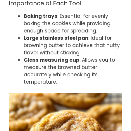
Importance of Each Tool
Baking trays
: Essential for evenly
baking the cookies while providing
enough space for spreading.
Large stainless steel pan
: Ideal for
browning butter to achieve that nutty
flavor without sticking.
Glass measuring cup
: Allows you to
measure the browned butter
accurately while checking its
temperature.