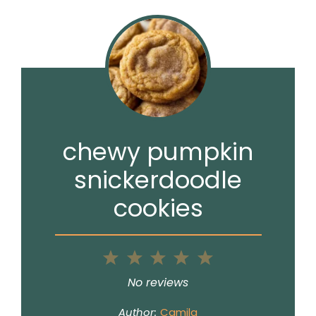
chewy pumpkin
snickerdoodle
cookies
1
2
3
4
5
Star
Stars
Stars
Stars
Stars
No reviews
Author:
Camila