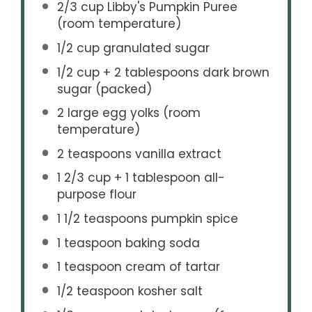
2/3 cup
Libby's Pumpkin Puree
(room temperature)
1/2 cup
granulated sugar
1/2 cup
+ 2 tablespoons dark brown
sugar (packed)
2
large egg yolks (room
temperature)
2 teaspoons
vanilla extract
1 2/3 cup
+
1 tablespoon
all-
purpose flour
1 1/2 teaspoons
pumpkin spice
1 teaspoon
baking soda
1 teaspoon
cream of tartar
1/2 teaspoon
kosher salt