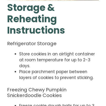
Storage &
Reheating
Instructions
Refrigerator Storage
Store cookies in an airtight container
at room temperature for up to 2-3
days.
Place parchment paper between
layers of cookies to prevent sticking.
Freezing Chewy Pumpkin
Snickerdoodle Cookies
Freeze cookie dough balls for up to 3