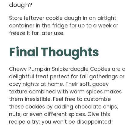
dough?
Store leftover cookie dough in an airtight
container in the fridge for up to a week or
freeze it for later use.
Final Thoughts
Chewy Pumpkin Snickerdoodle Cookies are a
delightful treat perfect for fall gatherings or
cozy nights at home. Their soft, gooey
texture combined with warm spices makes
them irresistible. Feel free to customize
these cookies by adding chocolate chips,
nuts, or even different spices. Give this
recipe a try; you won’t be disappointed!