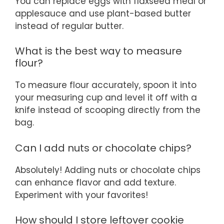
You can replace eggs with flaxseed meal or
applesauce and use plant-based butter
instead of regular butter.
What is the best way to measure
flour?
To measure flour accurately, spoon it into
your measuring cup and level it off with a
knife instead of scooping directly from the
bag.
Can I add nuts or chocolate chips?
Absolutely! Adding nuts or chocolate chips
can enhance flavor and add texture.
Experiment with your favorites!
How should I store leftover cookie