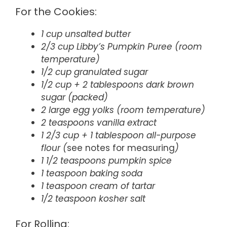
For the Cookies:
1 cup unsalted butter
2/3 cup Libby’s Pumpkin Puree (room
temperature)
1/2 cup granulated sugar
1/2 cup + 2 tablespoons dark brown
sugar (packed)
2 large egg yolks (room temperature)
2 teaspoons vanilla extract
1 2/3 cup + 1 tablespoon all-purpose
flour (
see notes for measuring
)
1 1/2 teaspoons pumpkin spice
1 teaspoon baking soda
1 teaspoon cream of tartar
1/2 teaspoon kosher salt
For Rolling: