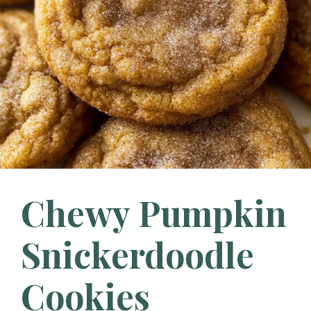
Chewy Pumpkin
Snickerdoodle
Cookies