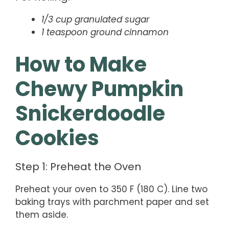
1/3 cup granulated sugar
1 teaspoon ground cinnamon
How to Make
Chewy Pumpkin
Snickerdoodle
Cookies
Step 1: Preheat the Oven
Preheat your oven to 350 F (180 C). Line two
baking trays with parchment paper and set
them aside.