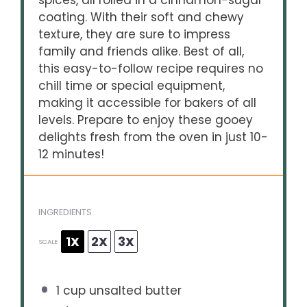
spices, all rolled in a cinnamon-sugar
coating. With their soft and chewy
texture, they are sure to impress
family and friends alike. Best of all,
this easy-to-follow recipe requires no
chill time or special equipment,
making it accessible for bakers of all
levels. Prepare to enjoy these gooey
delights fresh from the oven in just 10-
12 minutes!
INGREDIENTS
1X
2X
3X
SCALE
1 cup
unsalted butter