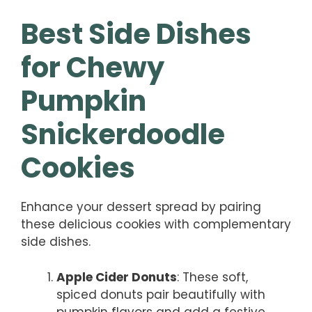
Best Side Dishes
for Chewy
Pumpkin
Snickerdoodle
Cookies
Enhance your dessert spread by pairing
these delicious cookies with complementary
side dishes.
Apple Cider Donuts
: These soft,
spiced donuts pair beautifully with
pumpkin flavors and add a festive