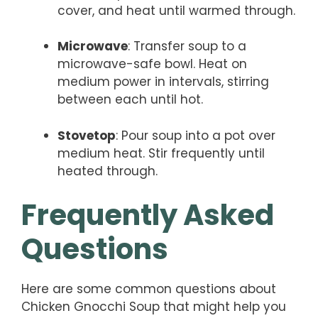
cover, and heat until warmed through.
Microwave
: Transfer soup to a
microwave-safe bowl. Heat on
medium power in intervals, stirring
between each until hot.
Stovetop
: Pour soup into a pot over
medium heat. Stir frequently until
heated through.
Frequently Asked
Questions
Here are some common questions about
Chicken Gnocchi Soup that might help you