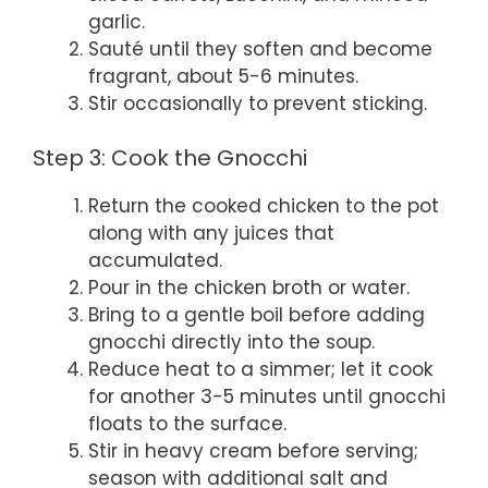
garlic.
Sauté until they soften and become
fragrant, about 5-6 minutes.
Stir occasionally to prevent sticking.
Step 3: Cook the Gnocchi
Return the cooked chicken to the pot
along with any juices that
accumulated.
Pour in the chicken broth or water.
Bring to a gentle boil before adding
gnocchi directly into the soup.
Reduce heat to a simmer; let it cook
for another 3-5 minutes until gnocchi
floats to the surface.
Stir in heavy cream before serving;
season with additional salt and