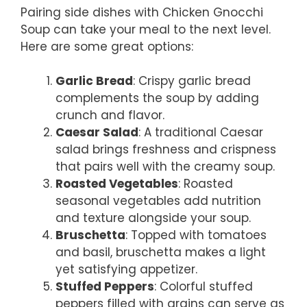
Pairing side dishes with Chicken Gnocchi
Soup can take your meal to the next level.
Here are some great options:
Garlic Bread
: Crispy garlic bread
complements the soup by adding
crunch and flavor.
Caesar Salad
: A traditional Caesar
salad brings freshness and crispness
that pairs well with the creamy soup.
Roasted Vegetables
: Roasted
seasonal vegetables add nutrition
and texture alongside your soup.
Bruschetta
: Topped with tomatoes
and basil, bruschetta makes a light
yet satisfying appetizer.
Stuffed Peppers
: Colorful stuffed
peppers filled with grains can serve as