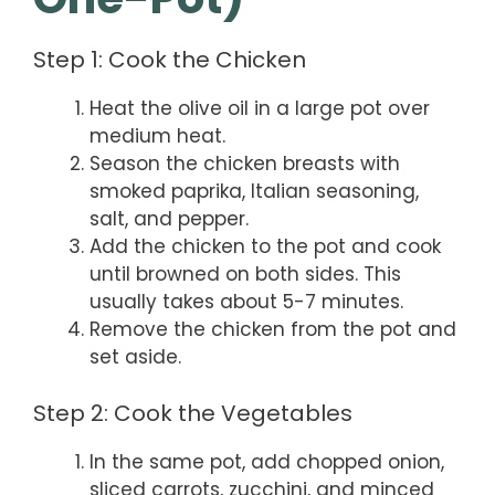
Step 1: Cook the Chicken
Heat the olive oil in a large pot over
medium heat.
Season the chicken breasts with
smoked paprika, Italian seasoning,
salt, and pepper.
Add the chicken to the pot and cook
until browned on both sides. This
usually takes about 5-7 minutes.
Remove the chicken from the pot and
set aside.
Step 2: Cook the Vegetables
In the same pot, add chopped onion,
sliced carrots, zucchini, and minced