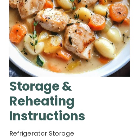
Storage &
Reheating
Instructions
Refrigerator Storage