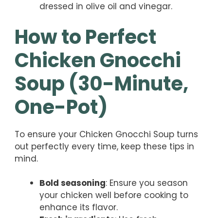
dressed in olive oil and vinegar.
How to Perfect
Chicken Gnocchi
Soup (30-Minute,
One-Pot)
To ensure your Chicken Gnocchi Soup turns
out perfectly every time, keep these tips in
mind.
Bold seasoning
: Ensure you season
your chicken well before cooking to
enhance its flavor.