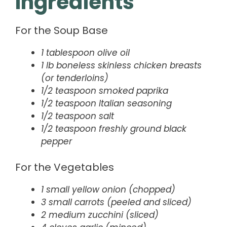
Ingredients
For the Soup Base
1 tablespoon olive oil
1 lb boneless skinless chicken breasts
(or tenderloins)
1/2 teaspoon smoked paprika
1/2 teaspoon Italian seasoning
1/2 teaspoon salt
1/2 teaspoon freshly ground black
pepper
For the Vegetables
1 small yellow onion (chopped)
3 small carrots (peeled and sliced)
2 medium zucchini (sliced)