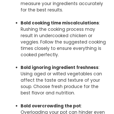
measure your ingredients accurately
for the best results.
Bold cooking time miscalculations
:
Rushing the cooking process may
result in undercooked chicken or
veggies. Follow the suggested cooking
times closely to ensure everything is
cooked perfectly.
Bold ignoring ingredient freshness
:
Using aged or wilted vegetables can
affect the taste and texture of your
soup. Choose fresh produce for the
best flavor and nutrition.
Bold overcrowding the pot
:
Overloading your pot can hinder even