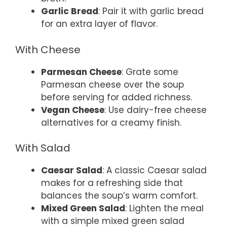
Garlic Bread
: Pair it with garlic bread
for an extra layer of flavor.
With Cheese
Parmesan Cheese
: Grate some
Parmesan cheese over the soup
before serving for added richness.
Vegan Cheese
: Use dairy-free cheese
alternatives for a creamy finish.
With Salad
Caesar Salad
: A classic Caesar salad
makes for a refreshing side that
balances the soup’s warm comfort.
Mixed Green Salad
: Lighten the meal
with a simple mixed green salad