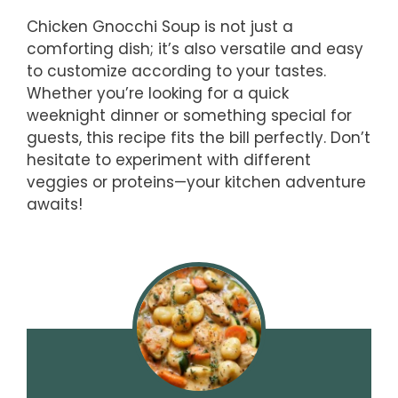
Chicken Gnocchi Soup is not just a
comforting dish; it’s also versatile and easy
to customize according to your tastes.
Whether you’re looking for a quick
weeknight dinner or something special for
guests, this recipe fits the bill perfectly. Don’t
hesitate to experiment with different
veggies or proteins—your kitchen adventure
awaits!