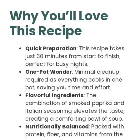
Why You’ll Love
This Recipe
Quick Preparation
: This recipe takes
just 30 minutes from start to finish,
perfect for busy nights.
One-Pot Wonder
: Minimal cleanup
required as everything cooks in one
pot, saving you time and effort.
Flavorful Ingredients
: The
combination of smoked paprika and
Italian seasoning elevates the taste,
creating a comforting bowl of soup.
Nutritionally Balanced
: Packed with
protein, fiber, and vitamins from the