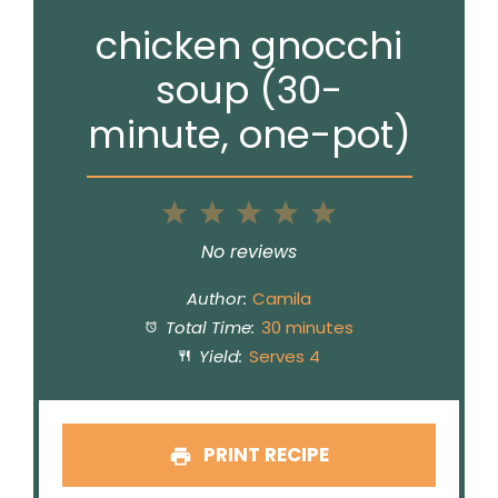
chicken gnocchi
soup (30-
minute, one-pot)
1
2
3
4
5
Star
Stars
Stars
Stars
Stars
No reviews
Author:
Camila
Total Time:
30 minutes
Yield:
Serves 4
PRINT RECIPE