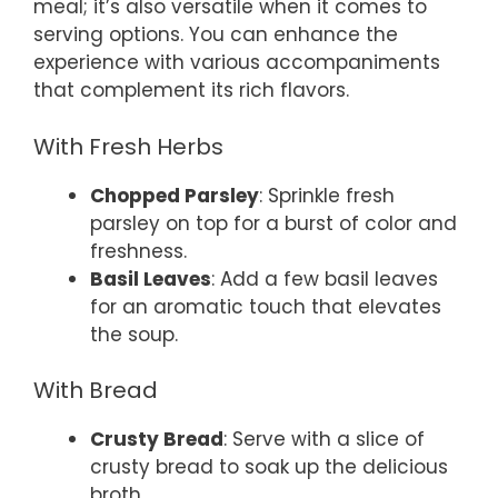
meal; it’s also versatile when it comes to
serving options. You can enhance the
experience with various accompaniments
that complement its rich flavors.
With Fresh Herbs
Chopped Parsley
: Sprinkle fresh
parsley on top for a burst of color and
freshness.
Basil Leaves
: Add a few basil leaves
for an aromatic touch that elevates
the soup.
With Bread
Crusty Bread
: Serve with a slice of
crusty bread to soak up the delicious
broth.