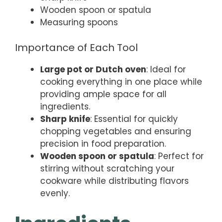
Wooden spoon or spatula
Measuring spoons
Importance of Each Tool
Large pot or Dutch oven
: Ideal for
cooking everything in one place while
providing ample space for all
ingredients.
Sharp knife
: Essential for quickly
chopping vegetables and ensuring
precision in food preparation.
Wooden spoon or spatula
: Perfect for
stirring without scratching your
cookware while distributing flavors
evenly.