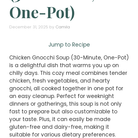
One-Pot)
December 31, 2025
by
Camila
Jump to Recipe
Chicken Gnocchi Soup (30-Minute, One-Pot)
is a delightful dish that warms you up on
chilly days. This cozy meal combines tender
chicken, fresh vegetables, and hearty
gnocchi, all cooked together in one pot for
an easy cleanup. Perfect for weeknight
dinners or gatherings, this soup is not only
fast to prepare but also customizable to
your taste. Plus, it can easily be made
gluten-free and dairy-free, making it
suitable for various dietary preferences.