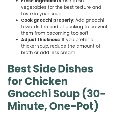
Fresh ingredients
: Use fresh
vegetables for the best texture and
taste in your soup.
Cook gnocchi properly
: Add gnocchi
towards the end of cooking to prevent
them from becoming too soft.
Adjust thickness
: If you prefer a
thicker soup, reduce the amount of
broth or add less cream.
Best Side Dishes
for Chicken
Gnocchi Soup (30-
Minute, One-Pot)