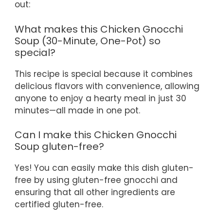
out:
What makes this Chicken Gnocchi
Soup (30-Minute, One-Pot) so
special?
This recipe is special because it combines
delicious flavors with convenience, allowing
anyone to enjoy a hearty meal in just 30
minutes—all made in one pot.
Can I make this Chicken Gnocchi
Soup gluten-free?
Yes! You can easily make this dish gluten-
free by using gluten-free gnocchi and
ensuring that all other ingredients are
certified gluten-free.