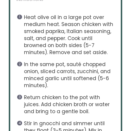
Heat olive oil in a large pot over
medium heat. Season chicken with
smoked paprika, Italian seasoning,
salt, and pepper. Cook until
browned on both sides (5-7
minutes). Remove and set aside.
In the same pot, sauté chopped
onion, sliced carrots, zucchini, and
minced garlic until softened (5-6
minutes).
Return chicken to the pot with
juices. Add chicken broth or water
and bring to a gentle boil.
Stir in gnocchi and simmer until
they float (3-5 minutes). Mix in