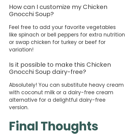
How can I customize my Chicken
Gnocchi Soup?
Feel free to add your favorite vegetables
like spinach or bell peppers for extra nutrition
or swap chicken for turkey or beef for
variation!
Is it possible to make this Chicken
Gnocchi Soup dairy-free?
Absolutely! You can substitute heavy cream
with coconut milk or a dairy-free cream
alternative for a delightful dairy-free
version.
Final Thoughts