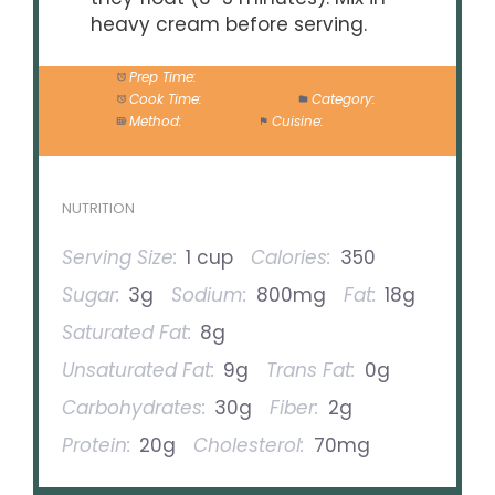
heavy cream before serving.
Prep Time:
10 minutes
Cook Time:
20 minutes
Category:
Main
Method:
Cooking
Cuisine:
American
NUTRITION
Serving Size:
1 cup
Calories:
350
Sugar:
3g
Sodium:
800mg
Fat:
18g
Saturated Fat:
8g
Unsaturated Fat:
9g
Trans Fat:
0g
Carbohydrates:
30g
Fiber:
2g
Protein:
20g
Cholesterol:
70mg