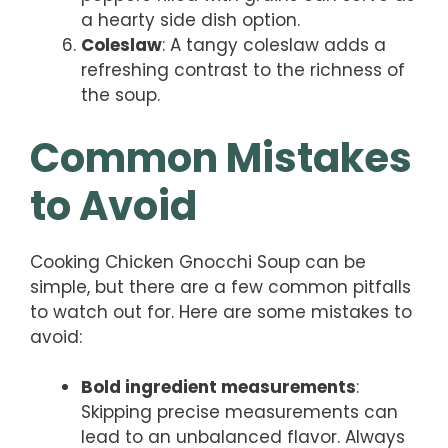
a hearty side dish option.
Coleslaw
: A tangy coleslaw adds a
refreshing contrast to the richness of
the soup.
Common Mistakes
to Avoid
Cooking Chicken Gnocchi Soup can be
simple, but there are a few common pitfalls
to watch out for. Here are some mistakes to
avoid:
Bold ingredient measurements
:
Skipping precise measurements can
lead to an unbalanced flavor. Always