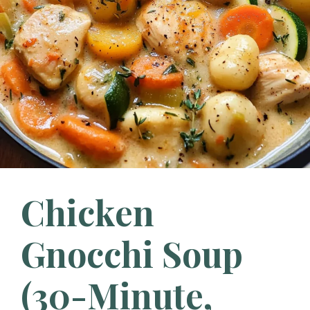
Chicken
Gnocchi Soup
(30-Minute,