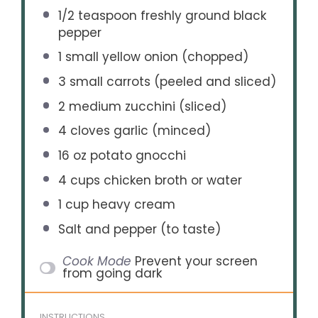
1/2 teaspoon
freshly ground black
pepper
1
small yellow onion (chopped)
3
small carrots (peeled and sliced)
2
medium zucchini (sliced)
4
cloves garlic (minced)
16 oz
potato gnocchi
4 cups
chicken broth or water
1 cup
heavy cream
Salt and pepper (to taste)
Cook Mode
Prevent your screen
from going dark
INSTRUCTIONS