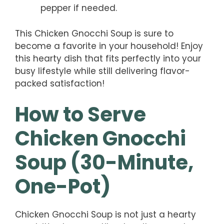
pepper if needed.
This Chicken Gnocchi Soup is sure to
become a favorite in your household! Enjoy
this hearty dish that fits perfectly into your
busy lifestyle while still delivering flavor-
packed satisfaction!
How to Serve
Chicken Gnocchi
Soup (30-Minute,
One-Pot)
Chicken Gnocchi Soup is not just a hearty