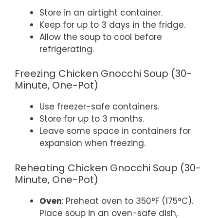
Store in an airtight container.
Keep for up to 3 days in the fridge.
Allow the soup to cool before
refrigerating.
Freezing Chicken Gnocchi Soup (30-
Minute, One-Pot)
Use freezer-safe containers.
Store for up to 3 months.
Leave some space in containers for
expansion when freezing.
Reheating Chicken Gnocchi Soup (30-
Minute, One-Pot)
Oven
: Preheat oven to 350°F (175°C).
Place soup in an oven-safe dish,