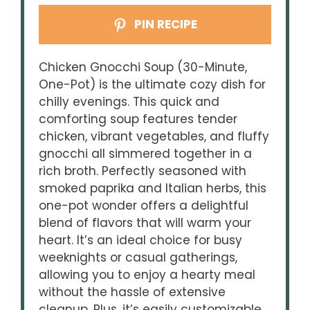
PIN RECIPE
Chicken Gnocchi Soup (30-Minute,
One-Pot) is the ultimate cozy dish for
chilly evenings. This quick and
comforting soup features tender
chicken, vibrant vegetables, and fluffy
gnocchi all simmered together in a
rich broth. Perfectly seasoned with
smoked paprika and Italian herbs, this
one-pot wonder offers a delightful
blend of flavors that will warm your
heart. It’s an ideal choice for busy
weeknights or casual gatherings,
allowing you to enjoy a hearty meal
without the hassle of extensive
cleanup. Plus, it’s easily customizable