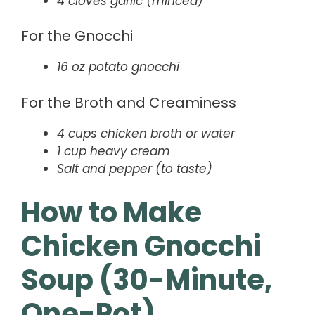
4 cloves garlic (minced)
For the Gnocchi
16 oz potato gnocchi
For the Broth and Creaminess
4 cups chicken broth or water
1 cup heavy cream
Salt and pepper (to taste)
How to Make
Chicken Gnocchi
Soup (30-Minute,
One-Pot)