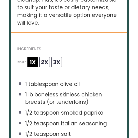
to suit your taste or dietary needs,
making it a versatile option everyone
will love.
INGREDIENTS
1X
2X
3X
SCALE
1 tablespoon
olive oil
1
lb boneless skinless chicken
breasts (or tenderloins)
1/2 teaspoon
smoked paprika
1/2 teaspoon
Italian seasoning
1/2 teaspoon
salt