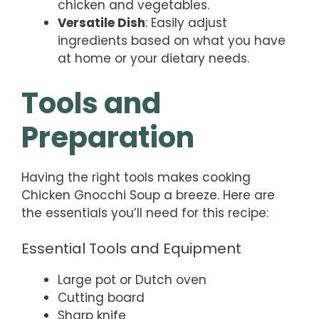
chicken and vegetables.
Versatile Dish
: Easily adjust
ingredients based on what you have
at home or your dietary needs.
Tools and
Preparation
Having the right tools makes cooking
Chicken Gnocchi Soup a breeze. Here are
the essentials you’ll need for this recipe:
Essential Tools and Equipment
Large pot or Dutch oven
Cutting board
Sharp knife