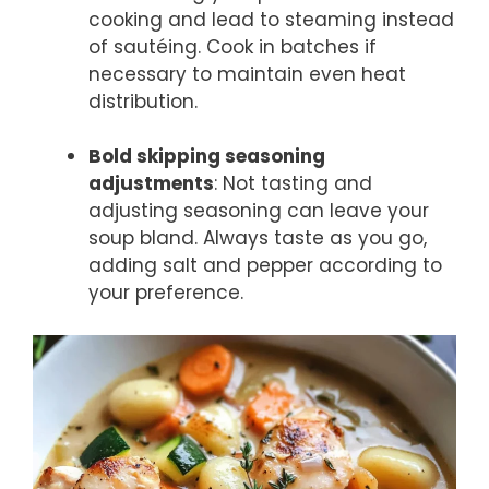
cooking and lead to steaming instead
of sautéing. Cook in batches if
necessary to maintain even heat
distribution.
Bold skipping seasoning
adjustments
: Not tasting and
adjusting seasoning can leave your
soup bland. Always taste as you go,
adding salt and pepper according to
your preference.