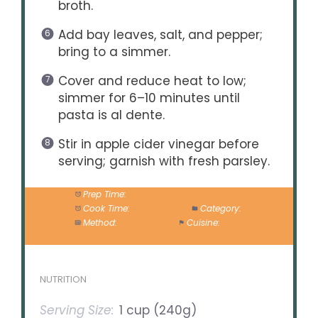
broth.
Add bay leaves, salt, and pepper;
bring to a simmer.
Cover and reduce heat to low;
simmer for 6–10 minutes until
pasta is al dente.
Stir in apple cider vinegar before
serving; garnish with fresh parsley.
Prep Time:
10 minutes
Cook Time:
20 minutes
Category:
Main
Method:
Simmering
Cuisine:
Vegan
NUTRITION
Serving Size:
1 cup (240g)