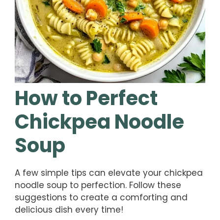
How to Perfect
Chickpea Noodle
Soup
A few simple tips can elevate your chickpea
noodle soup to perfection. Follow these
suggestions to create a comforting and
delicious dish every time!