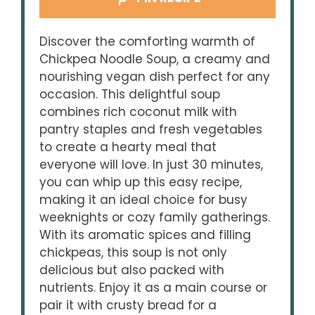
Discover the comforting warmth of
Chickpea Noodle Soup, a creamy and
nourishing vegan dish perfect for any
occasion. This delightful soup
combines rich coconut milk with
pantry staples and fresh vegetables
to create a hearty meal that
everyone will love. In just 30 minutes,
you can whip up this easy recipe,
making it an ideal choice for busy
weeknights or cozy family gatherings.
With its aromatic spices and filling
chickpeas, this soup is not only
delicious but also packed with
nutrients. Enjoy it as a main course or
pair it with crusty bread for a