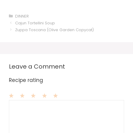
Categories
DINNER
Cajun Tortellini Soup
Zuppa Toscana (Olive Garden Copycat)
Leave a Comment
Recipe rating
1
Comment
2
3
4
5
Star
Stars
Stars
Stars
Stars