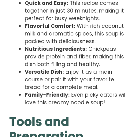
Quick and Easy:
This recipe comes
together in just 30 minutes, making it
perfect for busy weeknights.
Flavorful Comfort:
With rich coconut
milk and aromatic spices, this soup is
packed with deliciousness.
Nutritious Ingredients:
Chickpeas
provide protein and fiber, making this
dish both filling and healthy.
Versatile Dish:
Enjoy it as a main
course or pair it with your favorite
bread for a complete meal.
Family-Friendly:
Even picky eaters will
love this creamy noodle soup!
Tools and
Preparation