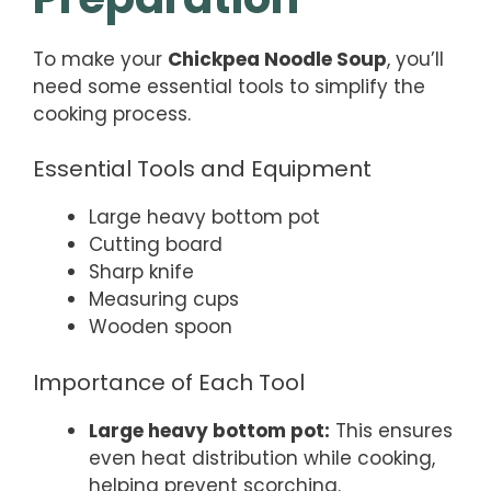
To make your
Chickpea Noodle Soup
, you’ll
need some essential tools to simplify the
cooking process.
Essential Tools and Equipment
Large heavy bottom pot
Cutting board
Sharp knife
Measuring cups
Wooden spoon
Importance of Each Tool
Large heavy bottom pot:
This ensures
even heat distribution while cooking,
helping prevent scorching.