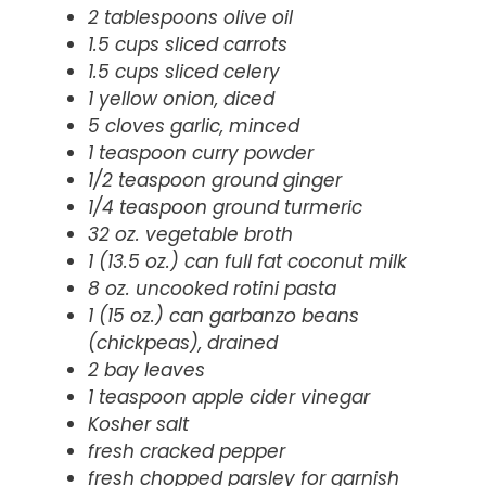
2 tablespoons olive oil
1.5 cups sliced carrots
1.5 cups sliced celery
1 yellow onion, diced
5 cloves garlic, minced
1 teaspoon curry powder
1/2 teaspoon ground ginger
1/4 teaspoon ground turmeric
32 oz. vegetable broth
1 (13.5 oz.) can full fat coconut milk
8 oz. uncooked rotini pasta
1 (15 oz.) can garbanzo beans
(chickpeas), drained
2 bay leaves
1 teaspoon apple cider vinegar
Kosher salt
fresh cracked pepper
fresh chopped parsley for garnish