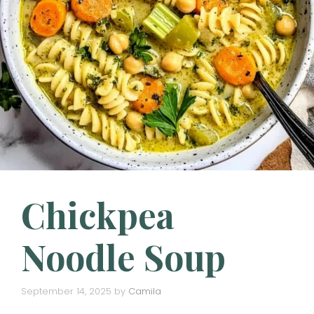
Chickpea
Noodle Soup
September 14, 2025
by
Camila