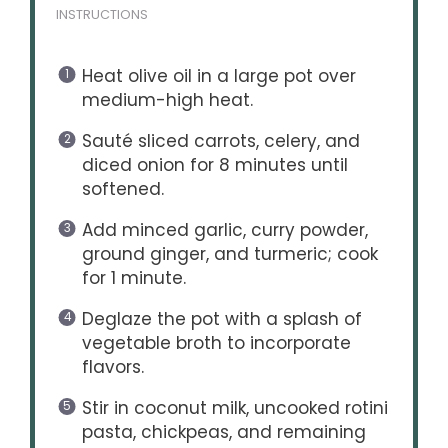
INSTRUCTIONS
Heat olive oil in a large pot over
medium-high heat.
Sauté sliced carrots, celery, and
diced onion for 8 minutes until
softened.
Add minced garlic, curry powder,
ground ginger, and turmeric; cook
for 1 minute.
Deglaze the pot with a splash of
vegetable broth to incorporate
flavors.
Stir in coconut milk, uncooked rotini
pasta, chickpeas, and remaining