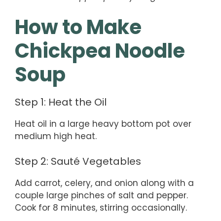
How to Make
Chickpea Noodle
Soup
Step 1: Heat the Oil
Heat oil in a large heavy bottom pot over
medium high heat.
Step 2: Sauté Vegetables
Add carrot, celery, and onion along with a
couple large pinches of salt and pepper.
Cook for 8 minutes, stirring occasionally.