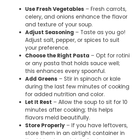
Use Fresh Vegetables
– Fresh carrots,
celery, and onions enhance the flavor
and texture of your soup.
Adjust Seasoning
– Taste as you go!
Adjust salt, pepper, or spices to suit
your preference.
Choose the Right Pasta
– Opt for rotini
or any pasta that holds sauce well;
this enhances every spoonful.
Add Greens
– Stir in spinach or kale
during the last few minutes of cooking
for added nutrition and color.
Let It Rest
– Allow the soup to sit for 10
minutes after cooking; this helps
flavors meld beautifully.
Store Properly
– If you have leftovers,
store them in an airtight container in