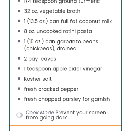
1/4 teaspoon
ground turmeric
32 oz
. vegetable broth
1
(13.5 oz.) can full fat coconut milk
8 oz
. uncooked rotini pasta
1
(15 oz.) can garbanzo beans
(chickpeas), drained
2
bay leaves
1 teaspoon
apple cider vinegar
Kosher salt
fresh cracked pepper
fresh chopped parsley for garnish
Cook Mode
Prevent your screen
from going dark