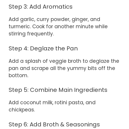
Step 3: Add Aromatics
Add garlic, curry powder, ginger, and
turmeric. Cook for another minute while
stirring frequently.
Step 4: Deglaze the Pan
Add a splash of veggie broth to deglaze the
pan and scrape all the yummy bits off the
bottom.
Step 5: Combine Main Ingredients
Add coconut milk, rotini pasta, and
chickpeas.
Step 6: Add Broth & Seasonings