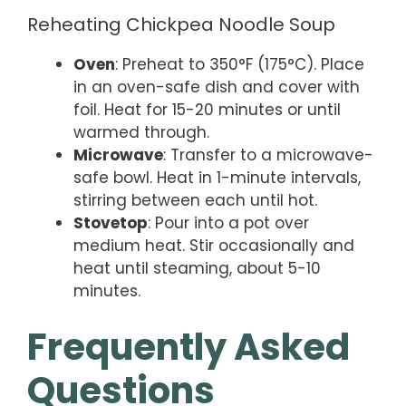
Reheating Chickpea Noodle Soup
Oven
: Preheat to 350°F (175°C). Place
in an oven-safe dish and cover with
foil. Heat for 15-20 minutes or until
warmed through.
Microwave
: Transfer to a microwave-
safe bowl. Heat in 1-minute intervals,
stirring between each until hot.
Stovetop
: Pour into a pot over
medium heat. Stir occasionally and
heat until steaming, about 5-10
minutes.
Frequently Asked
Questions