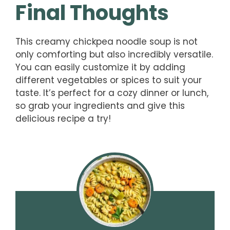
Final Thoughts
This creamy chickpea noodle soup is not
only comforting but also incredibly versatile.
You can easily customize it by adding
different vegetables or spices to suit your
taste. It’s perfect for a cozy dinner or lunch,
so grab your ingredients and give this
delicious recipe a try!