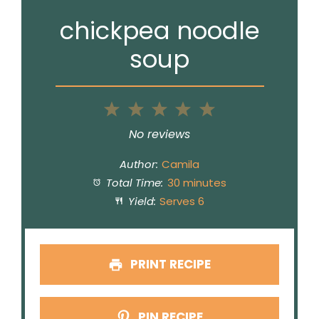
chickpea noodle
soup
1
2
3
4
5
Star
Stars
Stars
Stars
Stars
No reviews
Author:
Camila
Total Time:
30 minutes
Yield:
Serves 6
PRINT RECIPE
PIN RECIPE