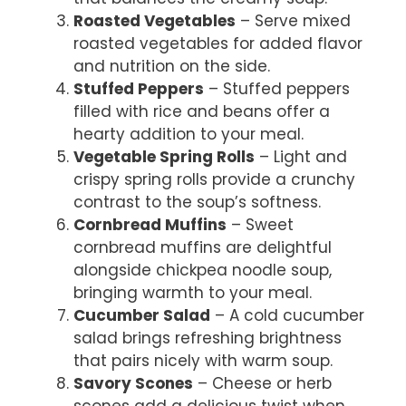
Roasted Vegetables
– Serve mixed
roasted vegetables for added flavor
and nutrition on the side.
Stuffed Peppers
– Stuffed peppers
filled with rice and beans offer a
hearty addition to your meal.
Vegetable Spring Rolls
– Light and
crispy spring rolls provide a crunchy
contrast to the soup’s softness.
Cornbread Muffins
– Sweet
cornbread muffins are delightful
alongside chickpea noodle soup,
bringing warmth to your meal.
Cucumber Salad
– A cold cucumber
salad brings refreshing brightness
that pairs nicely with warm soup.
Savory Scones
– Cheese or herb