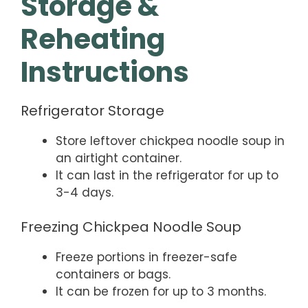
Storage &
Reheating
Instructions
Refrigerator Storage
Store leftover chickpea noodle soup in
an airtight container.
It can last in the refrigerator for up to
3-4 days.
Freezing Chickpea Noodle Soup
Freeze portions in freezer-safe
containers or bags.
It can be frozen for up to 3 months.