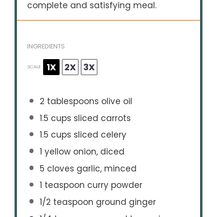
complete and satisfying meal.
INGREDIENTS
1X
2X
3X
SCALE
2 tablespoons
olive oil
1.5 cups
sliced carrots
1.5 cups
sliced celery
1
yellow onion, diced
5
cloves garlic, minced
1 teaspoon
curry powder
1/2 teaspoon
ground ginger