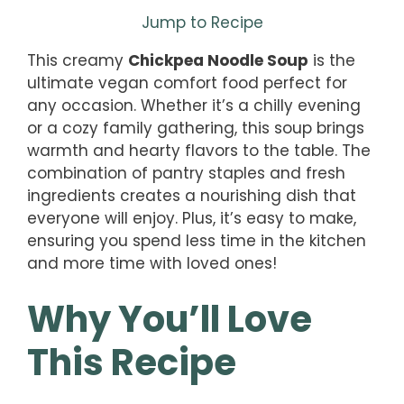
Jump to Recipe
This creamy
Chickpea Noodle Soup
is the
ultimate vegan comfort food perfect for
any occasion. Whether it’s a chilly evening
or a cozy family gathering, this soup brings
warmth and hearty flavors to the table. The
combination of pantry staples and fresh
ingredients creates a nourishing dish that
everyone will enjoy. Plus, it’s easy to make,
ensuring you spend less time in the kitchen
and more time with loved ones!
Why You’ll Love
This Recipe