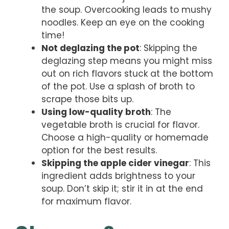
the soup. Overcooking leads to mushy
noodles. Keep an eye on the cooking
time!
Not deglazing the pot
: Skipping the
deglazing step means you might miss
out on rich flavors stuck at the bottom
of the pot. Use a splash of broth to
scrape those bits up.
Using low-quality broth
: The
vegetable broth is crucial for flavor.
Choose a high-quality or homemade
option for the best results.
Skipping the apple cider vinegar
: This
ingredient adds brightness to your
soup. Don’t skip it; stir it in at the end
for maximum flavor.