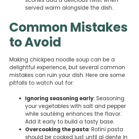
scones add a delicious twist when
served warm alongside the dish.
Common Mistakes
to Avoid
Making chickpea noodle soup can be a
delightful experience, but several common
mistakes can ruin your dish. Here are some
pitfalls to watch out for:
Ignoring seasoning early
: Seasoning
your vegetables with salt and pepper
while sautéing enhances the flavor.
Add it early to build a tasty base.
Overcooking the pasta
: Rotini pasta
should be cooked just until al dente in