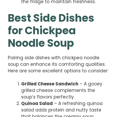
the fridge to maintain freshness.
Best Side Dishes
for Chickpea
Noodle Soup
Pairing side dishes with chickpea noodle
soup can enhance its comforting qualities.
Here are some excellent options to consider:
Grilled Cheese Sandwich
– A gooey
grilled cheese complements the
soup’s flavors perfectly.
Quinoa Salad
– A refreshing quinoa
salad adds protein and nutty taste
that balances the creamy soup.