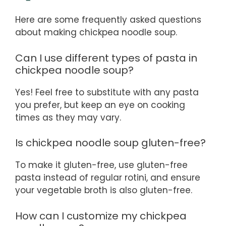
Here are some frequently asked questions
about making chickpea noodle soup.
Can I use different types of pasta in
chickpea noodle soup?
Yes! Feel free to substitute with any pasta
you prefer, but keep an eye on cooking
times as they may vary.
Is chickpea noodle soup gluten-free?
To make it gluten-free, use gluten-free
pasta instead of regular rotini, and ensure
your vegetable broth is also gluten-free.
How can I customize my chickpea