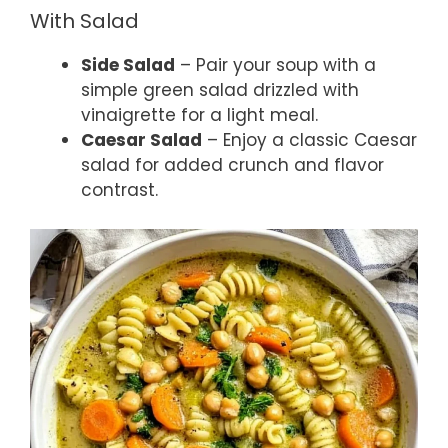
With Salad
Side Salad
– Pair your soup with a
simple green salad drizzled with
vinaigrette for a light meal.
Caesar Salad
– Enjoy a classic Caesar
salad for added crunch and flavor
contrast.