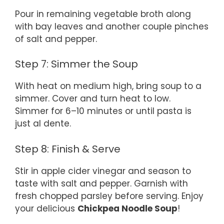
Pour in remaining vegetable broth along
with bay leaves and another couple pinches
of salt and pepper.
Step 7: Simmer the Soup
With heat on medium high, bring soup to a
simmer. Cover and turn heat to low.
Simmer for 6–10 minutes or until pasta is
just al dente.
Step 8: Finish & Serve
Stir in apple cider vinegar and season to
taste with salt and pepper. Garnish with
fresh chopped parsley before serving. Enjoy
your delicious
Chickpea Noodle Soup
!