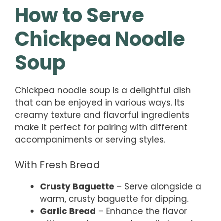
How to Serve
Chickpea Noodle
Soup
Chickpea noodle soup is a delightful dish
that can be enjoyed in various ways. Its
creamy texture and flavorful ingredients
make it perfect for pairing with different
accompaniments or serving styles.
With Fresh Bread
Crusty Baguette
– Serve alongside a
warm, crusty baguette for dipping.
Garlic Bread
– Enhance the flavor