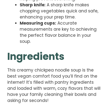
Sharp knife:
A sharp knife makes
chopping vegetables quick and safe,
enhancing your prep time.
Measuring cups:
Accurate
measurements are key to achieving
the perfect flavor balance in your
soup.
Ingredients
This creamy chickpea noodle soup is the
best vegan comfort food you’ll find on the
internet! It’s filled with pantry ingredients
and loaded with warm, cozy flavors that will
have your family cleaning their bowls and
asking for seconds!