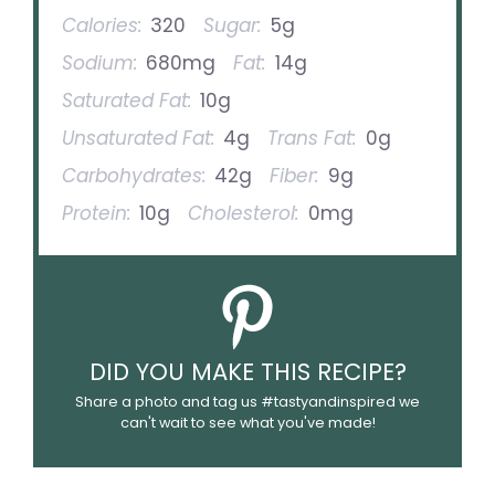
Calories:
320
Sugar:
5g
Sodium:
680mg
Fat:
14g
Saturated Fat:
10g
Unsaturated Fat:
4g
Trans Fat:
0g
Carbohydrates:
42g
Fiber:
9g
Protein:
10g
Cholesterol:
0mg
DID YOU MAKE THIS RECIPE?
Share a photo and tag us #tastyandinspired we
can't wait to see what you've made!