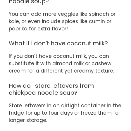
noodle soup?
You can add more veggies like spinach or
kale, or even include spices like cumin or
paprika for extra flavor!
What if I don’t have coconut milk?
If you don’t have coconut milk, you can
substitute it with almond milk or cashew
cream for a different yet creamy texture.
How do I store leftovers from
chickpea noodle soup?
Store leftovers in an airtight container in the
fridge for up to four days or freeze them for
longer storage.