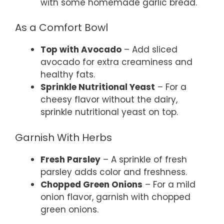
with some homemade garlic bread.
As a Comfort Bowl
Top with Avocado
– Add sliced
avocado for extra creaminess and
healthy fats.
Sprinkle Nutritional Yeast
– For a
cheesy flavor without the dairy,
sprinkle nutritional yeast on top.
Garnish With Herbs
Fresh Parsley
– A sprinkle of fresh
parsley adds color and freshness.
Chopped Green Onions
– For a mild
onion flavor, garnish with chopped
green onions.