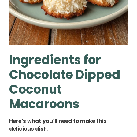
Ingredients for
Chocolate Dipped
Coconut
Macaroons
Here’s what you’ll need to make this
delicious dish
: