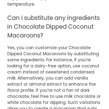
temperature.
Can I substitute any ingredients
in Chocolate Dipped Coconut
Macaroons?
Yes, you can customize your Chocolate
Dipped Coconut Macaroons by substituting
some ingredients. For instance, if you’re
looking for a dairy-free option, use coconut
cream instead of sweetened condensed
milk. Alternatively, you can add vanilla
extract or almond extract to enhance the
flavor profile. If you’re not a fan of dark
chocolate, feel free to use milk chocolate or
white chocolate for dipping. Such variations
allow you to create a macaroon that suits