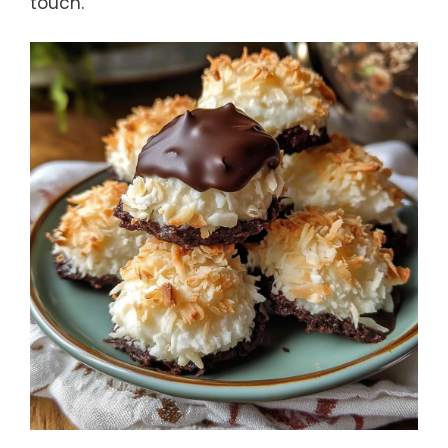
touch.