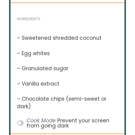
INGREDIENTS
– Sweetened shredded coconut
– Egg whites
– Granulated sugar
– Vanilla extract
– Chocolate chips (semi-sweet or
dark)
Cook Mode
Prevent your screen
from going dark