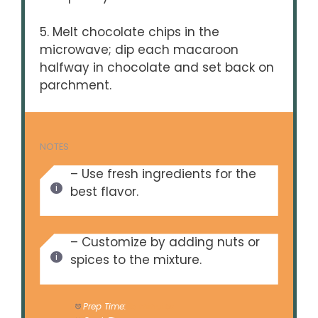
5. Melt chocolate chips in the
microwave; dip each macaroon
halfway in chocolate and set back on
parchment.
NOTES
– Use fresh ingredients for the
best flavor.
– Customize by adding nuts or
spices to the mixture.
Prep Time:
15 minutes