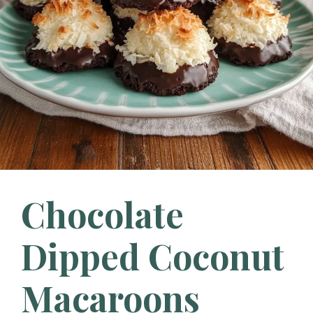
Chocolate
Dipped Coconut
Macaroons