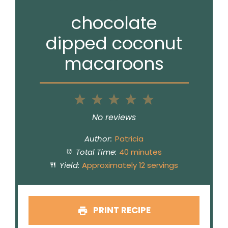
chocolate
dipped coconut
macaroons
1
2
3
4
5
Star
Stars
Stars
Stars
Stars
No reviews
Author:
Patricia
Total Time:
40 minutes
Yield:
Approximately 12 servings
PRINT RECIPE