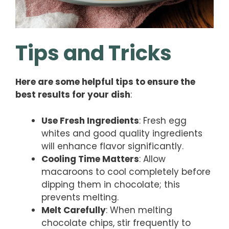
Tips and Tricks
Here are some helpful tips to ensure the
best results for your dish
:
Use Fresh Ingredients
: Fresh egg
whites and good quality ingredients
will enhance flavor significantly.
Cooling Time Matters
: Allow
macaroons to cool completely before
dipping them in chocolate; this
prevents melting.
Melt Carefully
: When melting
chocolate chips, stir frequently to