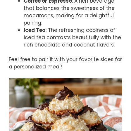
Coffee or Espresso
: A rich beverage
that balances the sweetness of the
macaroons, making for a delightful
pairing.
Iced Tea
: The refreshing coolness of
iced tea contrasts beautifully with the
rich chocolate and coconut flavors.
Feel free to pair it with your favorite sides for
a personalized meal!