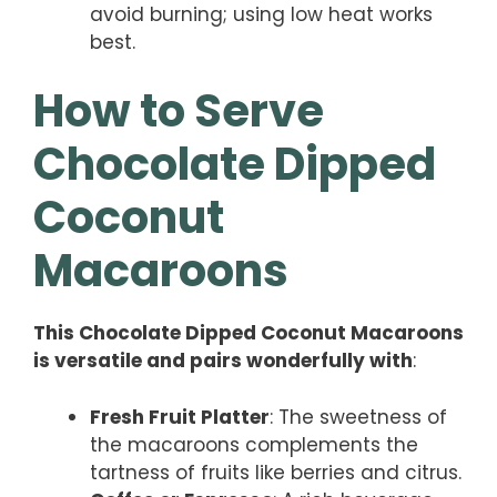
avoid burning; using low heat works
best.
How to Serve
Chocolate Dipped
Coconut
Macaroons
This Chocolate Dipped Coconut Macaroons
is versatile and pairs wonderfully with
:
Fresh Fruit Platter
: The sweetness of
the macaroons complements the
tartness of fruits like berries and citrus.