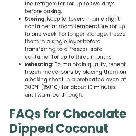
the refrigerator for up to two days
before baking.
Storing
: Keep leftovers in an airtight
container at room temperature for up
to one week. For longer storage, freeze
them in a single layer before
transferring to a freezer-safe
container for up to three months.
Reheating
: To maintain quality, reheat
frozen macaroons by placing them on
a baking sheet in a preheated oven at
300°F (150°C) for about 10 minutes
until warmed through.
FAQs for Chocolate
Dipped Coconut