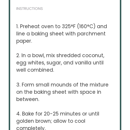
INSTRUCTIONS
1. Preheat oven to 325°F (160°C) and
line a baking sheet with parchment
paper.
2. In a bowl, mix shredded coconut,
egg whites, sugar, and vanilla until
well combined.
3. Form small mounds of the mixture
on the baking sheet with space in
between.
4. Bake for 20-25 minutes or until
golden brown; allow to cool
completely.