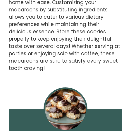
home with ease. Customizing your
macaroons by substituting ingredients
allows you to cater to various dietary
preferences while maintaining their
delicious essence. Store these cookies
properly to keep enjoying their delightful
taste over several days! Whether serving at
parties or enjoying solo with coffee, these
macaroons are sure to satisfy every sweet
tooth craving!