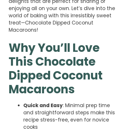
delights that are perfect for sharing or
enjoying all on your own. Let’s dive into the
world of baking with this irresistibly sweet
treat—Chocolate Dipped Coconut
Macaroons!
Why You’ll Love
This Chocolate
Dipped Coconut
Macaroons
Quick and Easy
: Minimal prep time
and straightforward steps make this
recipe stress-free, even for novice
cooks