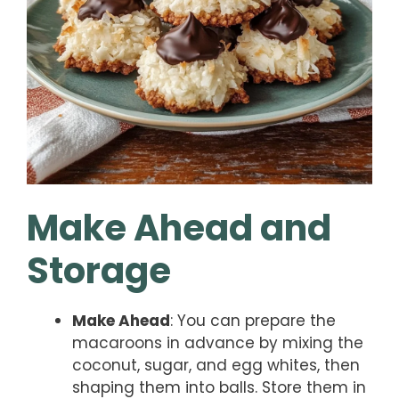
Make Ahead and
Storage
Make Ahead
: You can prepare the
macaroons in advance by mixing the
coconut, sugar, and egg whites, then
shaping them into balls. Store them in