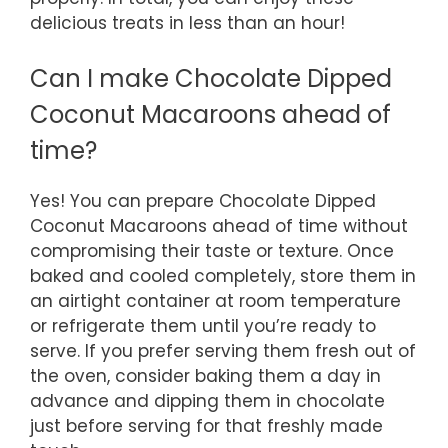
delicious treats in less than an hour!
Can I make Chocolate Dipped
Coconut Macaroons ahead of
time?
Yes! You can prepare Chocolate Dipped
Coconut Macaroons ahead of time without
compromising their taste or texture. Once
baked and cooled completely, store them in
an airtight container at room temperature
or refrigerate them until you’re ready to
serve. If you prefer serving them fresh out of
the oven, consider baking them a day in
advance and dipping them in chocolate
just before serving for that freshly made