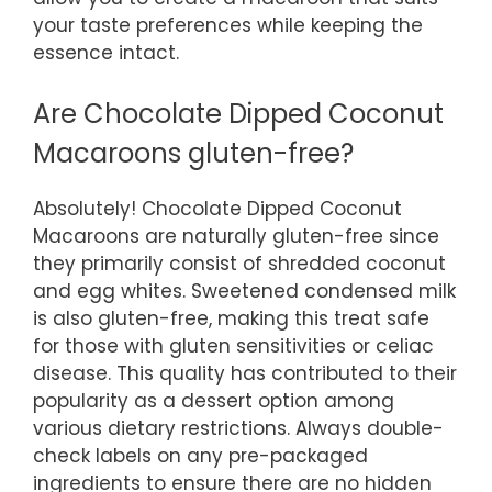
your taste preferences while keeping the
essence intact.
Are Chocolate Dipped Coconut
Macaroons gluten-free?
Absolutely! Chocolate Dipped Coconut
Macaroons are naturally gluten-free since
they primarily consist of shredded coconut
and egg whites. Sweetened condensed milk
is also gluten-free, making this treat safe
for those with gluten sensitivities or celiac
disease. This quality has contributed to their
popularity as a dessert option among
various dietary restrictions. Always double-
check labels on any pre-packaged
ingredients to ensure there are no hidden