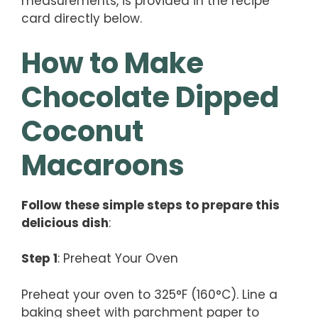
measurements, is provided in the recipe
card directly below.
How to Make
Chocolate Dipped
Coconut
Macaroons
Follow these simple steps to prepare this
delicious dish
:
Step 1
: Preheat Your Oven
Preheat your oven to 325°F (160°C). Line a
baking sheet with parchment paper to