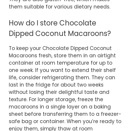
them suitable for various dietary needs.
How do I store Chocolate
Dipped Coconut Macaroons?
To keep your Chocolate Dipped Coconut
Macaroons fresh, store them in an airtight
container at room temperature for up to
one week. If you want to extend their shelf
life, consider refrigerating them. They can
last in the fridge for about two weeks
without losing their delightful taste and
texture. For longer storage, freeze the
macaroons in a single layer on a baking
sheet before transferring them to a freezer-
safe bag or container. When you’re ready to
enjoy them, simply thaw at room