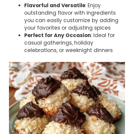
Flavorful and Versatile
: Enjoy
outstanding flavor with ingredients
you can easily customize by adding
your favorites or adjusting spices
Perfect for Any Occasion
: Ideal for
casual gatherings, holiday
celebrations, or weeknight dinners