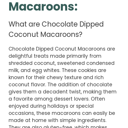
Macaroons:
What are Chocolate Dipped
Coconut Macaroons?
Chocolate Dipped Coconut Macaroons are
delightful treats made primarily from
shredded coconut, sweetened condensed
milk, and egg whites. These cookies are
known for their chewy texture and rich
coconut flavor. The addition of chocolate
gives them a decadent twist, making them
a favorite among dessert lovers. Often
enjoyed during holidays or special
occasions, these macaroons can easily be
made at home with simple ingredients.
They are also gluten-free, which makes