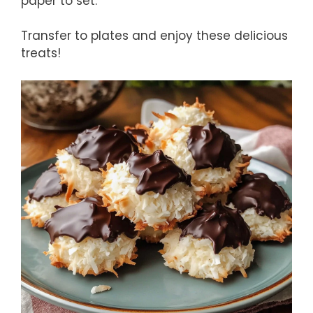
paper to set.
Transfer to plates and enjoy these delicious
treats!