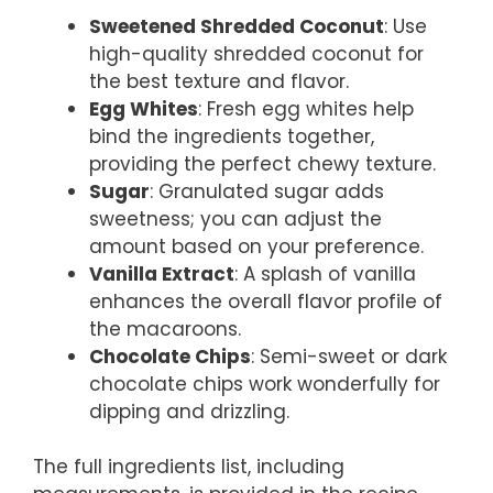
Sweetened Shredded Coconut
: Use
high-quality shredded coconut for
the best texture and flavor.
Egg Whites
: Fresh egg whites help
bind the ingredients together,
providing the perfect chewy texture.
Sugar
: Granulated sugar adds
sweetness; you can adjust the
amount based on your preference.
Vanilla Extract
: A splash of vanilla
enhances the overall flavor profile of
the macaroons.
Chocolate Chips
: Semi-sweet or dark
chocolate chips work wonderfully for
dipping and drizzling.
The full ingredients list, including