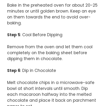
Bake in the preheated oven for about 20-25
minutes or until golden brown. Keep an eye
on them towards the end to avoid over-
baking.
Step 5
: Cool Before Dipping
Remove from the oven and let them cool
completely on the baking sheet before
dipping them in chocolate.
Step 6
: Dip in Chocolate
Melt chocolate chips in a microwave-safe
bowl at short intervals until smooth. Dip
each macaroon halfway into the melted
chocolate and place it back on parchment