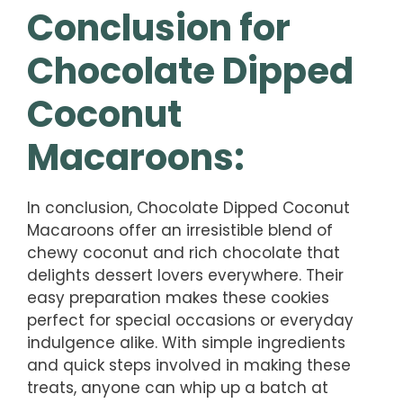
Conclusion for
Chocolate Dipped
Coconut
Macaroons:
In conclusion, Chocolate Dipped Coconut
Macaroons offer an irresistible blend of
chewy coconut and rich chocolate that
delights dessert lovers everywhere. Their
easy preparation makes these cookies
perfect for special occasions or everyday
indulgence alike. With simple ingredients
and quick steps involved in making these
treats, anyone can whip up a batch at