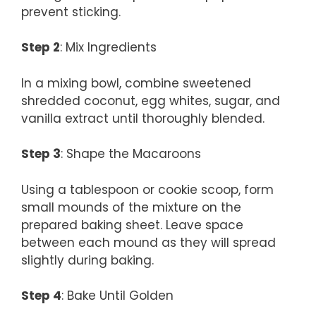
prevent sticking.
Step 2
: Mix Ingredients
In a mixing bowl, combine sweetened
shredded coconut, egg whites, sugar, and
vanilla extract until thoroughly blended.
Step 3
: Shape the Macaroons
Using a tablespoon or cookie scoop, form
small mounds of the mixture on the
prepared baking sheet. Leave space
between each mound as they will spread
slightly during baking.
Step 4
: Bake Until Golden