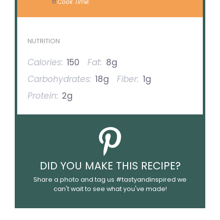
Cook Time:
25 minutes
NUTRITION
Calories:
150
Fat:
8g
Carbohydrates:
18g
Fiber:
1g
Protein:
2g
DID YOU MAKE THIS RECIPE?
Share a photo and tag us #tastyandinspired we
can't wait to see what you've made!