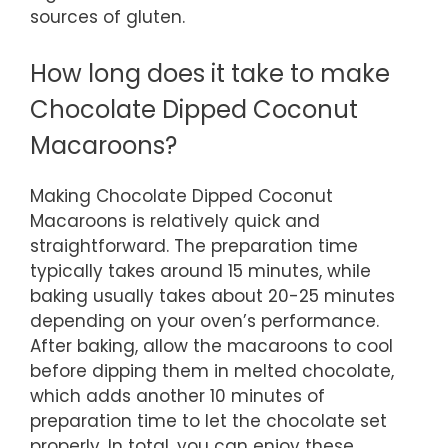
sources of gluten.
How long does it take to make
Chocolate Dipped Coconut
Macaroons?
Making Chocolate Dipped Coconut
Macaroons is relatively quick and
straightforward. The preparation time
typically takes around 15 minutes, while
baking usually takes about 20-25 minutes
depending on your oven’s performance.
After baking, allow the macaroons to cool
before dipping them in melted chocolate,
which adds another 10 minutes of
preparation time to let the chocolate set
properly. In total, you can enjoy these