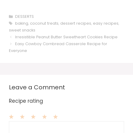
Categories
DESSERTS
Tags
baking
,
coconut treats
,
dessert recipes
,
easy recipes
,
sweet snacks
Irresistible Peanut Butter Sweetheart Cookies Recipe
Easy Cowboy Cornbread Casserole Recipe for
Everyone
Leave a Comment
Recipe rating
1
Comment
2
3
4
5
Star
Stars
Stars
Stars
Stars