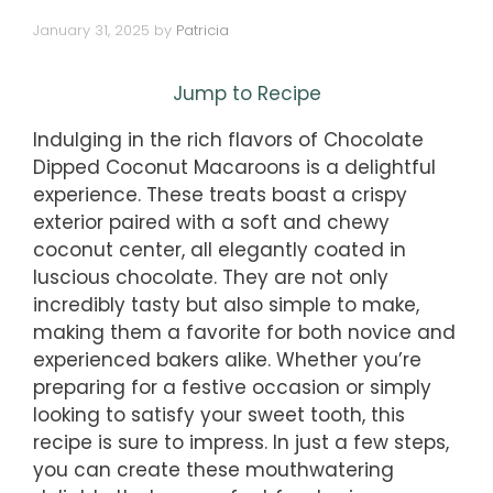
January 31, 2025
by
Patricia
Jump to Recipe
Indulging in the rich flavors of Chocolate
Dipped Coconut Macaroons is a delightful
experience. These treats boast a crispy
exterior paired with a soft and chewy
coconut center, all elegantly coated in
luscious chocolate. They are not only
incredibly tasty but also simple to make,
making them a favorite for both novice and
experienced bakers alike. Whether you’re
preparing for a festive occasion or simply
looking to satisfy your sweet tooth, this
recipe is sure to impress. In just a few steps,
you can create these mouthwatering