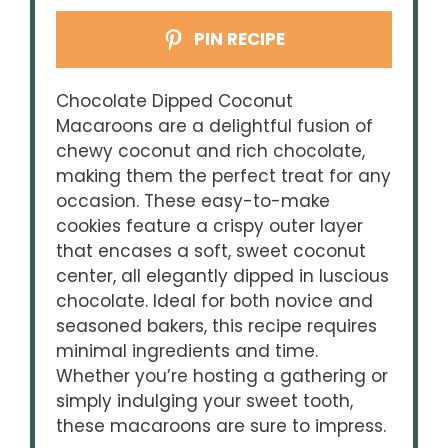
PIN RECIPE
Chocolate Dipped Coconut
Macaroons are a delightful fusion of
chewy coconut and rich chocolate,
making them the perfect treat for any
occasion. These easy-to-make
cookies feature a crispy outer layer
that encases a soft, sweet coconut
center, all elegantly dipped in luscious
chocolate. Ideal for both novice and
seasoned bakers, this recipe requires
minimal ingredients and time.
Whether you’re hosting a gathering or
simply indulging your sweet tooth,
these macaroons are sure to impress.