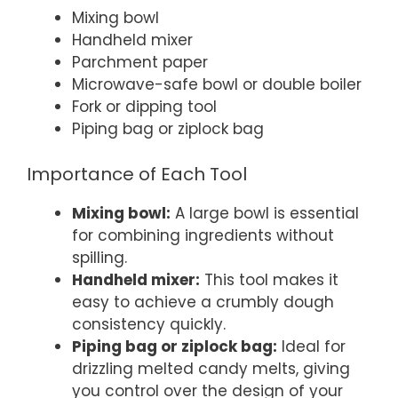
Mixing bowl
Handheld mixer
Parchment paper
Microwave-safe bowl or double boiler
Fork or dipping tool
Piping bag or ziplock bag
Importance of Each Tool
Mixing bowl:
A large bowl is essential
for combining ingredients without
spilling.
Handheld mixer:
This tool makes it
easy to achieve a crumbly dough
consistency quickly.
Piping bag or ziplock bag:
Ideal for
drizzling melted candy melts, giving
you control over the design of your