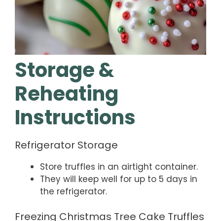
Storage &
Reheating
Instructions
Refrigerator Storage
Store truffles in an airtight container.
They will keep well for up to 5 days in
the refrigerator.
Freezing Christmas Tree Cake Truffles