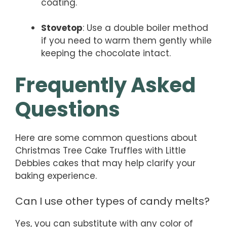
coating.
Stovetop
: Use a double boiler method
if you need to warm them gently while
keeping the chocolate intact.
Frequently Asked
Questions
Here are some common questions about
Christmas Tree Cake Truffles with Little
Debbies cakes that may help clarify your
baking experience.
Can I use other types of candy melts?
Yes, you can substitute with any color of