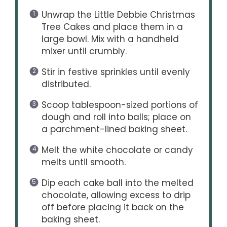
Unwrap the Little Debbie Christmas
Tree Cakes and place them in a
large bowl. Mix with a handheld
mixer until crumbly.
Stir in festive sprinkles until evenly
distributed.
Scoop tablespoon-sized portions of
dough and roll into balls; place on
a parchment-lined baking sheet.
Melt the white chocolate or candy
melts until smooth.
Dip each cake ball into the melted
chocolate, allowing excess to drip
off before placing it back on the
baking sheet.