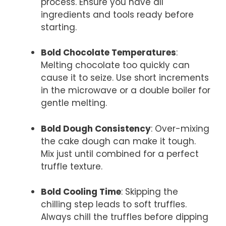
process. Ensure you have all
ingredients and tools ready before
starting.
Bold Chocolate Temperatures
:
Melting chocolate too quickly can
cause it to seize. Use short increments
in the microwave or a double boiler for
gentle melting.
Bold Dough Consistency
: Over-mixing
the cake dough can make it tough.
Mix just until combined for a perfect
truffle texture.
Bold Cooling Time
: Skipping the
chilling step leads to soft truffles.
Always chill the truffles before dipping