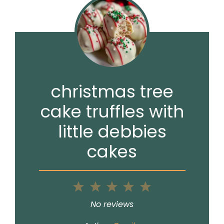
christmas tree
cake truffles with
little debbies
cakes
1
2
3
4
5
Star
Stars
Stars
Stars
Stars
No reviews