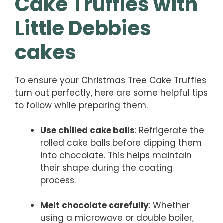
Cake Truffles with
Little Debbies
cakes
To ensure your Christmas Tree Cake Truffles
turn out perfectly, here are some helpful tips
to follow while preparing them.
Use chilled cake balls
: Refrigerate the
rolled cake balls before dipping them
into chocolate. This helps maintain
their shape during the coating
process.
Melt chocolate carefully
: Whether
using a microwave or double boiler,