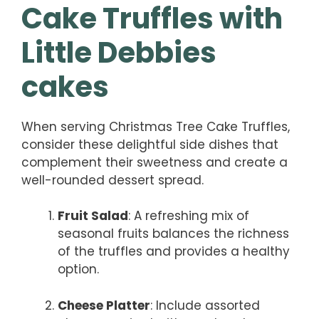
Cake Truffles with
Little Debbies
cakes
When serving Christmas Tree Cake Truffles,
consider these delightful side dishes that
complement their sweetness and create a
well-rounded dessert spread.
Fruit Salad
: A refreshing mix of
seasonal fruits balances the richness
of the truffles and provides a healthy
option.
Cheese Platter
: Include assorted