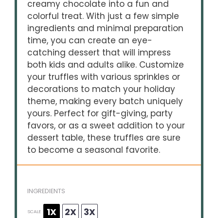
creamy chocolate into a fun and
colorful treat. With just a few simple
ingredients and minimal preparation
time, you can create an eye-
catching dessert that will impress
both kids and adults alike. Customize
your truffles with various sprinkles or
decorations to match your holiday
theme, making every batch uniquely
yours. Perfect for gift-giving, party
favors, or as a sweet addition to your
dessert table, these truffles are sure
to become a seasonal favorite.
INGREDIENTS
1X
2X
3X
SCALE