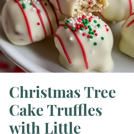
Christmas Tree
Cake Truffles
with Little