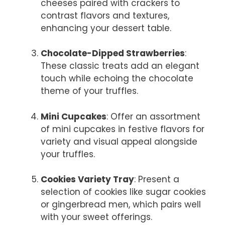
cheeses paired with crackers to
contrast flavors and textures,
enhancing your dessert table.
Chocolate-Dipped Strawberries
:
These classic treats add an elegant
touch while echoing the chocolate
theme of your truffles.
Mini Cupcakes
: Offer an assortment
of mini cupcakes in festive flavors for
variety and visual appeal alongside
your truffles.
Cookies Variety Tray
: Present a
selection of cookies like sugar cookies
or gingerbread men, which pairs well
with your sweet offerings.