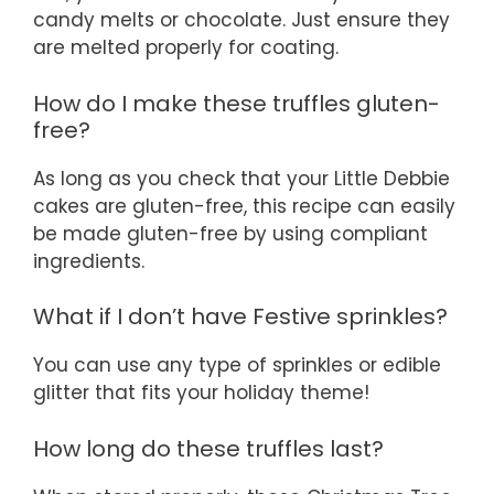
candy melts or chocolate. Just ensure they
are melted properly for coating.
How do I make these truffles gluten-
free?
As long as you check that your Little Debbie
cakes are gluten-free, this recipe can easily
be made gluten-free by using compliant
ingredients.
What if I don’t have Festive sprinkles?
You can use any type of sprinkles or edible
glitter that fits your holiday theme!
How long do these truffles last?