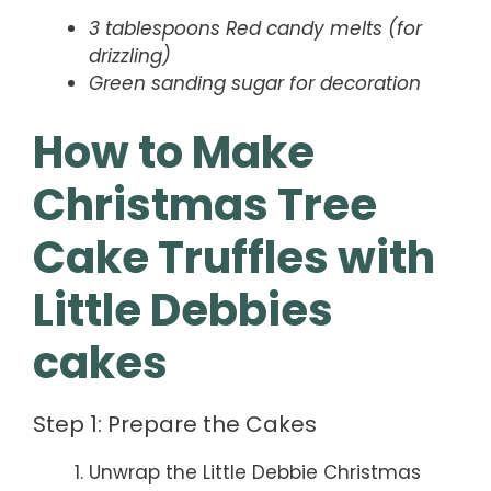
3 tablespoons Red candy melts (for
drizzling)
Green sanding sugar for decoration
How to Make
Christmas Tree
Cake Truffles with
Little Debbies
cakes
Step 1: Prepare the Cakes
Unwrap the Little Debbie Christmas