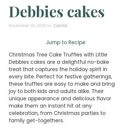
Debbies cakes
November 30, 2025
by
Camila
Jump to Recipe
Christmas Tree Cake Truffles with Little
Debbies cakes are a delightful no-bake
treat that captures the holiday spirit in
every bite. Perfect for festive gatherings,
these truffles are easy to make and bring
joy to both kids and adults alike. Their
unique appearance and delicious flavor
make them an instant hit at any
celebration, from Christmas parties to
family get-togethers.