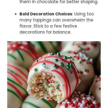
them in chocolate for better shaping.
Bold Decoration Choices
: Using too
many toppings can overwhelm the
flavor. Stick to a few festive
decorations for balance.