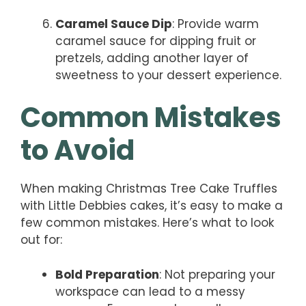
Caramel Sauce Dip
: Provide warm
caramel sauce for dipping fruit or
pretzels, adding another layer of
sweetness to your dessert experience.
Common Mistakes
to Avoid
When making Christmas Tree Cake Truffles
with Little Debbies cakes, it’s easy to make a
few common mistakes. Here’s what to look
out for:
Bold Preparation
: Not preparing your
workspace can lead to a messy