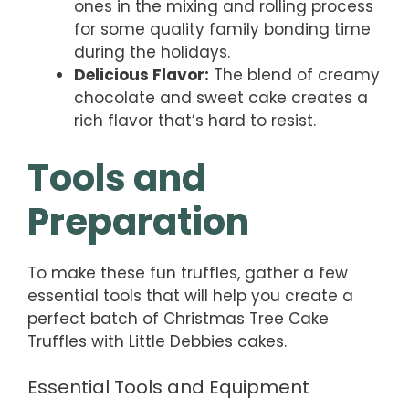
ones in the mixing and rolling process
for some quality family bonding time
during the holidays.
Delicious Flavor:
The blend of creamy
chocolate and sweet cake creates a
rich flavor that’s hard to resist.
Tools and
Preparation
To make these fun truffles, gather a few
essential tools that will help you create a
perfect batch of Christmas Tree Cake
Truffles with Little Debbies cakes.
Essential Tools and Equipment