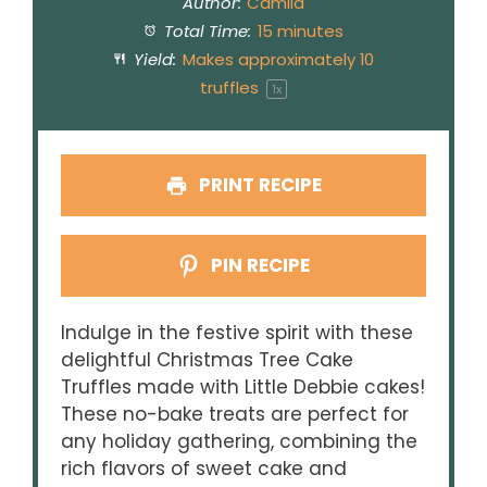
Author:
Camila
Total Time:
15 minutes
Yield:
Makes approximately
10
truffles
1
x
PRINT RECIPE
PIN RECIPE
Indulge in the festive spirit with these
delightful Christmas Tree Cake
Truffles made with Little Debbie cakes!
These no-bake treats are perfect for
any holiday gathering, combining the
rich flavors of sweet cake and