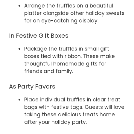
Arrange the truffles on a beautiful
platter alongside other holiday sweets
for an eye-catching display.
In Festive Gift Boxes
Package the truffles in small gift
boxes tied with ribbon. These make
thoughtful homemade gifts for
friends and family.
As Party Favors
Place individual truffles in clear treat
bags with festive tags. Guests will love
taking these delicious treats home
after your holiday party.