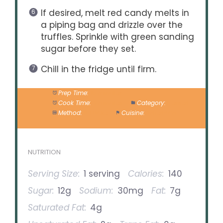
If desired, melt red candy melts in
a piping bag and drizzle over the
truffles. Sprinkle with green sanding
sugar before they set.
Chill in the fridge until firm.
Prep Time:
15 minutes
Cook Time:
0 minutes
Category:
Dessert
Method:
No Bake
Cuisine:
American
NUTRITION
Serving Size:
1 serving
Calories:
140
Sugar:
12g
Sodium:
30mg
Fat:
7g
Saturated Fat:
4g