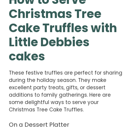
Christmas Tree
Cake Truffles with
Little Debbies
cakes
These festive truffles are perfect for sharing
during the holiday season. They make
excellent party treats, gifts, or dessert
additions to family gatherings. Here are
some delightful ways to serve your
Christmas Tree Cake Truffles.
On a Dessert Platter