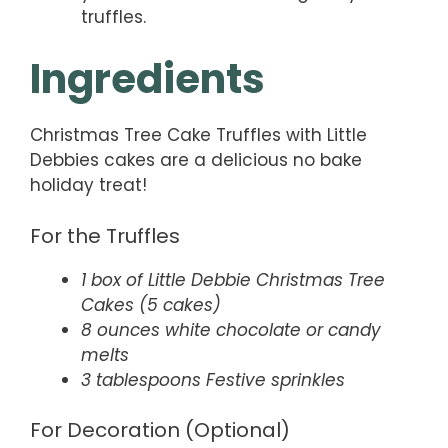
truffles.
Ingredients
Christmas Tree Cake Truffles with Little
Debbies cakes are a delicious no bake
holiday treat!
For the Truffles
1 box of Little Debbie Christmas Tree
Cakes (5 cakes)
8 ounces white chocolate or candy
melts
3 tablespoons Festive sprinkles
For Decoration (Optional)