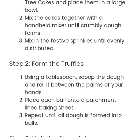
Tree Cakes and place them in a large
bowl.
Mix the cakes together with a
handheld mixer until crumbly dough
forms.
Mix in the festive sprinkles until evenly
distributed.
Step 2: Form the Truffles
Using a tablespoon, scoop the dough
and roll it between the palms of your
hands.
Place each ball onto a parchment-
lined baking sheet.
Repeat until all dough is formed into
balls.