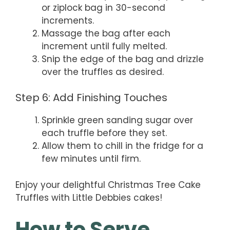
or ziplock bag in 30-second
increments.
Massage the bag after each
increment until fully melted.
Snip the edge of the bag and drizzle
over the truffles as desired.
Step 6: Add Finishing Touches
Sprinkle green sanding sugar over
each truffle before they set.
Allow them to chill in the fridge for a
few minutes until firm.
Enjoy your delightful Christmas Tree Cake
Truffles with Little Debbies cakes!
How to Serve