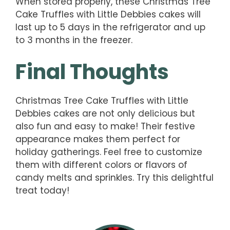
When stored properly, these Christmas Tree
Cake Truffles with Little Debbies cakes will
last up to 5 days in the refrigerator and up
to 3 months in the freezer.
Final Thoughts
Christmas Tree Cake Truffles with Little
Debbies cakes are not only delicious but
also fun and easy to make! Their festive
appearance makes them perfect for
holiday gatherings. Feel free to customize
them with different colors or flavors of
candy melts and sprinkles. Try this delightful
treat today!