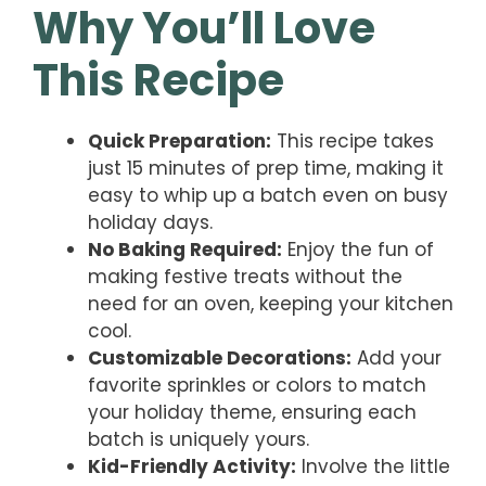
Why You’ll Love
This Recipe
Quick Preparation:
This recipe takes
just 15 minutes of prep time, making it
easy to whip up a batch even on busy
holiday days.
No Baking Required:
Enjoy the fun of
making festive treats without the
need for an oven, keeping your kitchen
cool.
Customizable Decorations:
Add your
favorite sprinkles or colors to match
your holiday theme, ensuring each
batch is uniquely yours.
Kid-Friendly Activity:
Involve the little