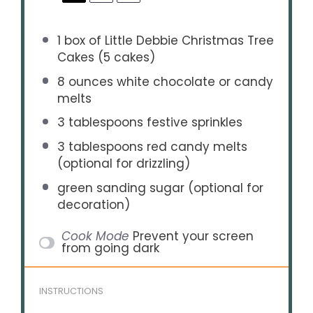
1
box of Little Debbie Christmas Tree
Cakes (
5
cakes)
8 ounces
white chocolate or candy
melts
3 tablespoons
festive sprinkles
3 tablespoons
red candy melts
(optional for drizzling)
green sanding sugar (optional for
decoration)
Cook Mode
Prevent your screen
from going dark
INSTRUCTIONS