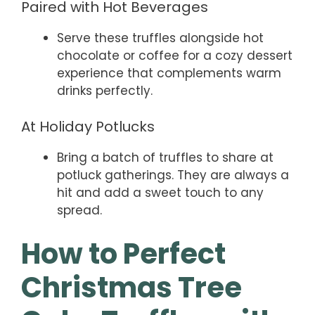
Paired with Hot Beverages
Serve these truffles alongside hot
chocolate or coffee for a cozy dessert
experience that complements warm
drinks perfectly.
At Holiday Potlucks
Bring a batch of truffles to share at
potluck gatherings. They are always a
hit and add a sweet touch to any
spread.
How to Perfect
Christmas Tree