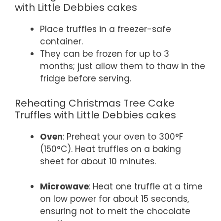
with Little Debbies cakes
Place truffles in a freezer-safe
container.
They can be frozen for up to 3
months; just allow them to thaw in the
fridge before serving.
Reheating Christmas Tree Cake
Truffles with Little Debbies cakes
Oven
: Preheat your oven to 300°F
(150°C). Heat truffles on a baking
sheet for about 10 minutes.
Microwave
: Heat one truffle at a time
on low power for about 15 seconds,
ensuring not to melt the chocolate