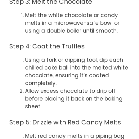
Step 3: Melt the Chocolate
Melt the white chocolate or candy
melts in a microwave-safe bowl or
using a double boiler until smooth.
Step 4: Coat the Truffles
Using a fork or dipping tool, dip each
chilled cake ball into the melted white
chocolate, ensuring it’s coated
completely.
Allow excess chocolate to drip off
before placing it back on the baking
sheet.
Step 5: Drizzle with Red Candy Melts
Melt red candy melts in a piping bag