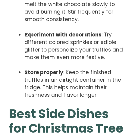
melt the white chocolate slowly to
avoid burning it. Stir frequently for
smooth consistency.
Experiment with decorations
: Try
different colored sprinkles or edible
glitter to personalize your truffles and
make them even more festive.
Store properly
: Keep the finished
truffles in an airtight container in the
fridge. This helps maintain their
freshness and flavor longer.
Best Side Dishes
for Christmas Tree