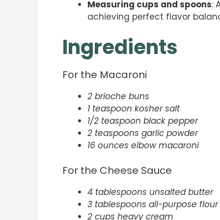
Measuring cups and spoons
:
achieving perfect flavor bala
Ingredients
For the Macaroni
2 brioche buns
1 teaspoon kosher salt
1/2 teaspoon black pepper
2 teaspoons garlic powder
16 ounces elbow macaroni
For the Cheese Sauce
4 tablespoons unsalted butter
3 tablespoons all-purpose flour
2 cups heavy cream