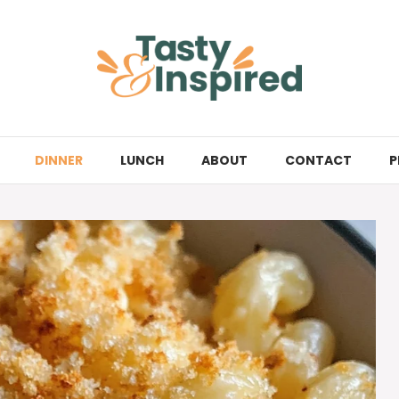
DINNER
LUNCH
ABOUT
CONTACT
P