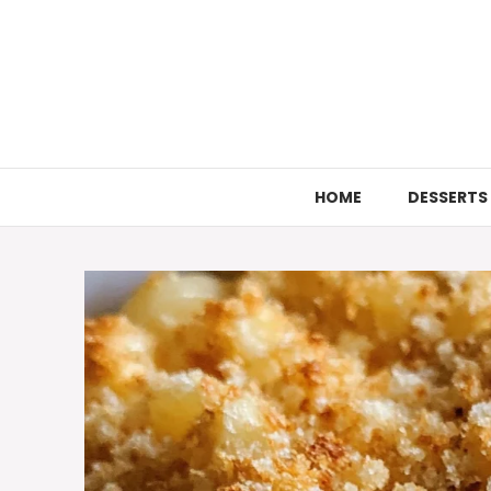
Skip
to
content
HOME
DESSERTS