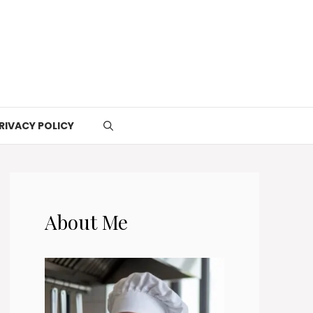
RIVACY POLICY
About Me