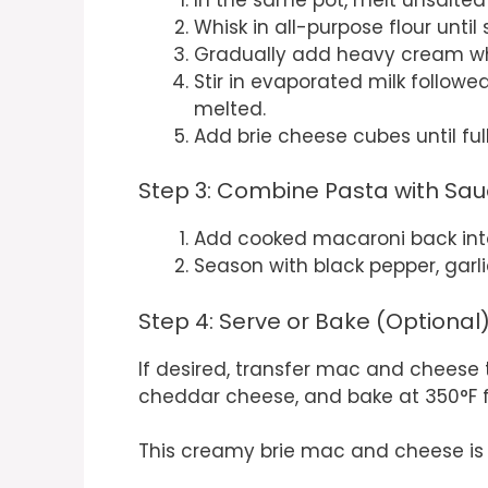
Whisk in all-purpose flour unti
Gradually add heavy cream whil
Stir in evaporated milk followe
melted.
Add brie cheese cubes until ful
Step 3: Combine Pasta with Sa
Add cooked macaroni back into
Season with black pepper, garlic
Step 4: Serve or Bake (Optional
If desired, transfer mac and cheese 
cheddar cheese, and bake at 350°F fo
This creamy brie mac and cheese is s