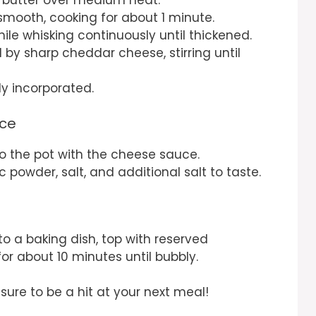
l smooth, cooking for about 1 minute.
e whisking continuously until thickened.
d by sharp cheddar cheese, stirring until
ly incorporated.
uce
 the pot with the cheese sauce.
 powder, salt, and additional salt to taste.
)
to a baking dish, top with reserved
r about 10 minutes until bubbly.
ure to be a hit at your next meal!