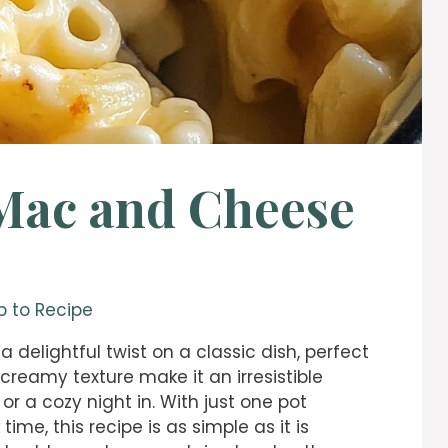
Mac and Cheese
 to Recipe
 a delightful twist on a classic dish, perfect
 creamy texture make it an irresistible
 or a cozy night in. With just one pot
e, this recipe is as simple as it is