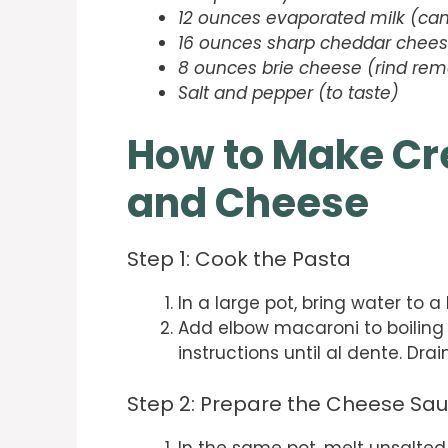
12 ounces evaporated milk (ca
16 ounces sharp cheddar cheese
8 ounces brie cheese (rind rem
Salt and pepper (to taste)
How to Make Cr
and Cheese
Step 1: Cook the Pasta
In a large pot, bring water to a 
Add elbow macaroni to boiling
instructions until al dente. Dra
Step 2: Prepare the Cheese Sa
In the same pot, melt unsalte