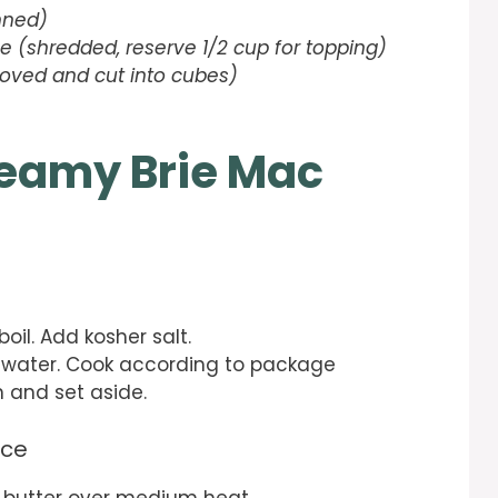
nned)
 (shredded, reserve 1/2 cup for topping)
oved and cut into cubes)
eamy Brie Mac
boil. Add kosher salt.
 water. Cook according to package
in and set aside.
uce
d butter over medium heat.