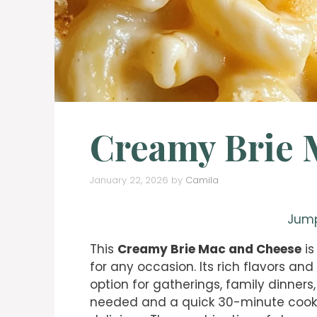
Creamy Brie 
January 22, 2026
by
Camila
Jump
This
Creamy Brie Mac and Cheese
is
for any occasion. Its rich flavors and
option for gatherings, family dinners,
needed and a quick 30-minute cook tim