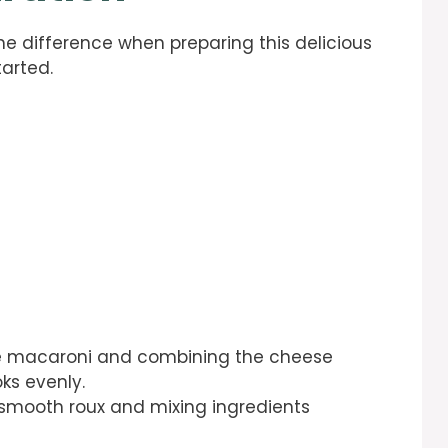
he difference when preparing this delicious
tarted.
the macaroni and combining the cheese
ks evenly.
a smooth roux and mixing ingredients