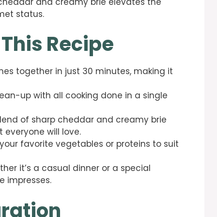
 cheddar and creamy brie elevates the
et status.
 This Recipe
mes together in just 30 minutes, making it
lean-up with all cooking done in a single
blend of sharp cheddar and creamy brie
 everyone will love.
your favorite vegetables or proteins to suit
ther it’s a casual dinner or a special
e impresses.
ration