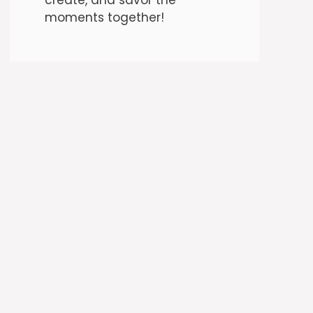
moments together!