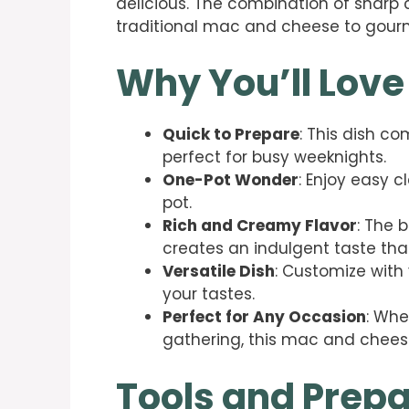
delicious. The combination of sharp
traditional mac and cheese to gourm
Why You’ll Love
Quick to Prepare
: This dish co
perfect for busy weeknights.
One-Pot Wonder
: Enjoy easy c
pot.
Rich and Creamy Flavor
: The 
creates an indulgent taste that
Versatile Dish
: Customize with 
your tastes.
Perfect for Any Occasion
: Whe
gathering, this mac and chees
Tools and Prepa