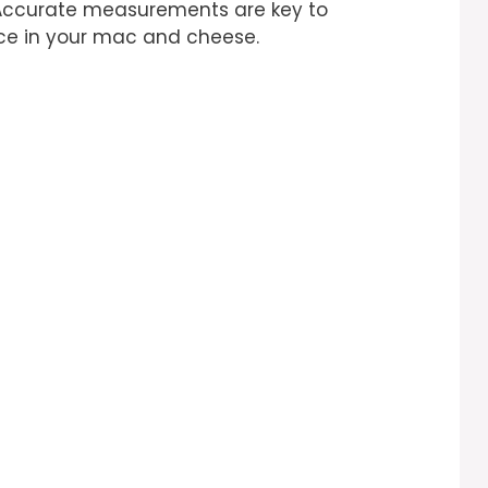
 Accurate measurements are key to
nce in your mac and cheese.