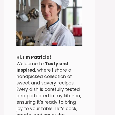
Hi, I’m Patricia!
Welcome to
Tasty and
Inspired
, where I share a
handpicked collection of
sweet and savory recipes.
Every dish is carefully tested
and perfected in my kitchen,
ensuring it’s ready to bring
joy to your table. Let’s cook,
create, and savor the