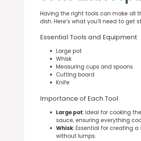
Having the right tools can make all t
dish. Here’s what you’ll need to get s
Essential Tools and Equipment
Large pot
Whisk
Measuring cups and spoons
Cutting board
Knife
Importance of Each Tool
Large pot
: Ideal for cooking 
sauce, ensuring everything coo
Whisk
: Essential for creating 
without lumps.