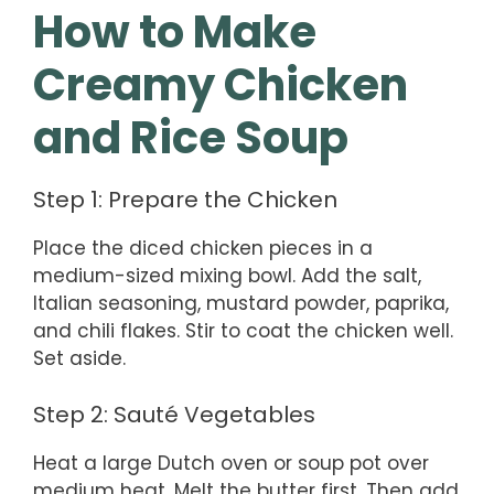
How to Make
Creamy Chicken
and Rice Soup
Step 1: Prepare the Chicken
Place the diced chicken pieces in a
medium-sized mixing bowl. Add the salt,
Italian seasoning, mustard powder, paprika,
and chili flakes. Stir to coat the chicken well.
Set aside.
Step 2: Sauté Vegetables
Heat a large Dutch oven or soup pot over
medium heat. Melt the butter first. Then add