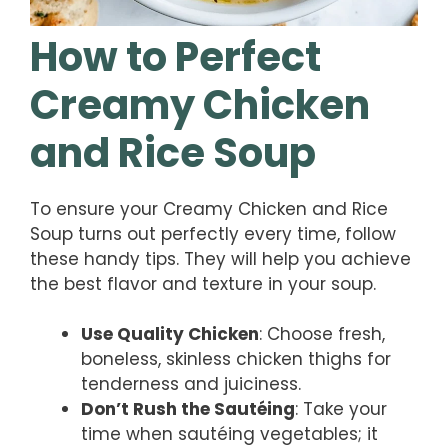
How to Perfect
Creamy Chicken
and Rice Soup
To ensure your Creamy Chicken and Rice
Soup turns out perfectly every time, follow
these handy tips. They will help you achieve
the best flavor and texture in your soup.
Use Quality Chicken
: Choose fresh,
boneless, skinless chicken thighs for
tenderness and juiciness.
Don’t Rush the Sautéing
: Take your
time when sautéing vegetables; it