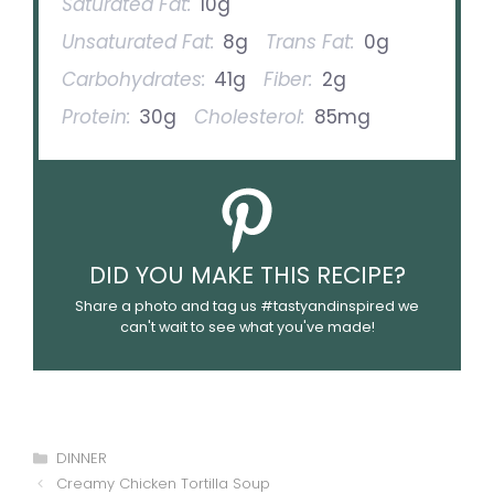
Saturated Fat:
10g
Unsaturated Fat:
8g
Trans Fat:
0g
Carbohydrates:
41g
Fiber:
2g
Protein:
30g
Cholesterol:
85mg
DID YOU MAKE THIS RECIPE?
Share a photo and tag us #tastyandinspired we
can't wait to see what you've made!
Categories
DINNER
Creamy Chicken Tortilla Soup