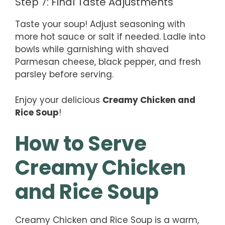
Step 7: Final Taste Adjustments
Taste your soup! Adjust seasoning with
more hot sauce or salt if needed. Ladle into
bowls while garnishing with shaved
Parmesan cheese, black pepper, and fresh
parsley before serving.
Enjoy your delicious
Creamy Chicken and
Rice Soup
!
How to Serve
Creamy Chicken
and Rice Soup
Creamy Chicken and Rice Soup is a warm,