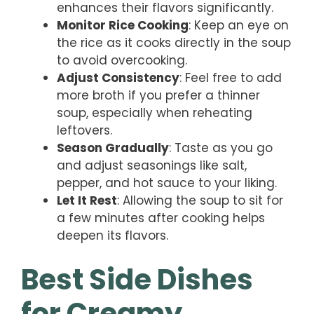
enhances their flavors significantly.
Monitor Rice Cooking
: Keep an eye on
the rice as it cooks directly in the soup
to avoid overcooking.
Adjust Consistency
: Feel free to add
more broth if you prefer a thinner
soup, especially when reheating
leftovers.
Season Gradually
: Taste as you go
and adjust seasonings like salt,
pepper, and hot sauce to your liking.
Let It Rest
: Allowing the soup to sit for
a few minutes after cooking helps
deepen its flavors.
Best Side Dishes
for Creamy