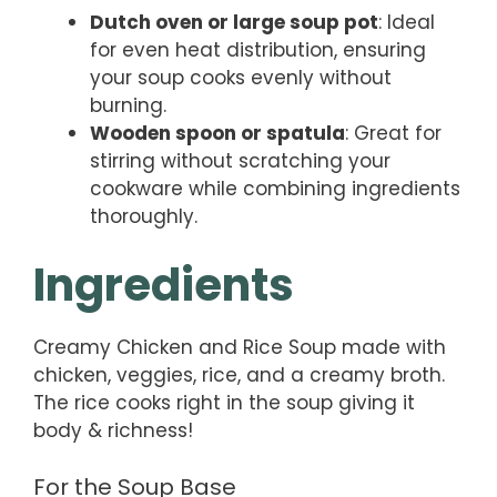
Dutch oven or large soup pot
: Ideal
for even heat distribution, ensuring
your soup cooks evenly without
burning.
Wooden spoon or spatula
: Great for
stirring without scratching your
cookware while combining ingredients
thoroughly.
Ingredients
Creamy Chicken and Rice Soup made with
chicken, veggies, rice, and a creamy broth.
The rice cooks right in the soup giving it
body & richness!
For the Soup Base