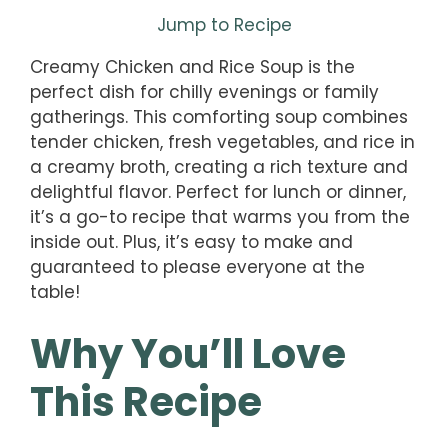
Jump to Recipe
Creamy Chicken and Rice Soup is the
perfect dish for chilly evenings or family
gatherings. This comforting soup combines
tender chicken, fresh vegetables, and rice in
a creamy broth, creating a rich texture and
delightful flavor. Perfect for lunch or dinner,
it’s a go-to recipe that warms you from the
inside out. Plus, it’s easy to make and
guaranteed to please everyone at the
table!
Why You’ll Love
This Recipe