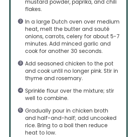
mustard powder, paprika, and chili
flakes.
In a large Dutch oven over medium
heat, melt the butter and sauté
onions, carrots, celery for about 5-7
minutes. Add minced garlic and
cook for another 30 seconds.
Add seasoned chicken to the pot
and cook until no longer pink. Stir in
thyme and rosemary.
Sprinkle flour over the mixture; stir
well to combine.
Gradually pour in chicken broth
and half-and-half; add uncooked
rice. Bring to a boil then reduce
heat to low.