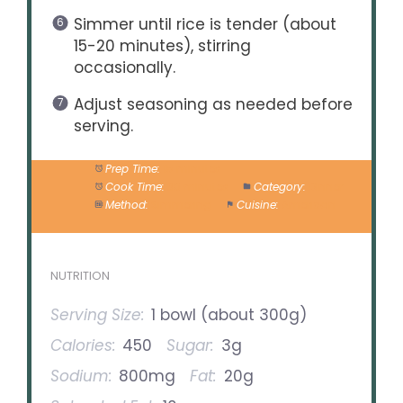
Simmer until rice is tender (about
15-20 minutes), stirring
occasionally.
Adjust seasoning as needed before
serving.
Prep Time:
15 minutes
Cook Time:
30 minutes
Category:
Dinner
Method:
Simmering
Cuisine:
American
NUTRITION
Serving Size:
1 bowl (about 300g)
Calories:
450
Sugar:
3g
Sodium:
800mg
Fat:
20g