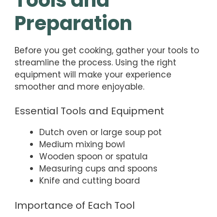
Preparation
Before you get cooking, gather your tools to
streamline the process. Using the right
equipment will make your experience
smoother and more enjoyable.
Essential Tools and Equipment
Dutch oven or large soup pot
Medium mixing bowl
Wooden spoon or spatula
Measuring cups and spoons
Knife and cutting board
Importance of Each Tool