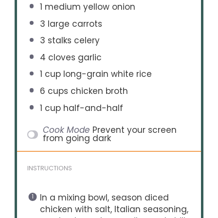
1
medium yellow onion
3
large carrots
3
stalks celery
4
cloves garlic
1 cup
long-grain white rice
6 cups
chicken broth
1 cup
half-and-half
Cook Mode
Prevent your screen
from going dark
INSTRUCTIONS
In a mixing bowl, season diced
chicken with salt, Italian seasoning,