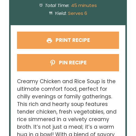
Total Time:
45 minutes
Yield:
Serves 6
PRINT RECIPE
PIN RECIPE
Creamy Chicken and Rice Soup is the
ultimate comfort food, perfect for
chilly evenings or family gatherings.
This rich and hearty soup features
tender chicken, fresh vegetables, and
rice simmered in a velvety creamy
broth. It’s not just a meal; it’s a warm
hug in a bowl! With a blend of savory