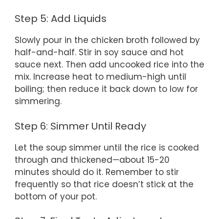
Step 5: Add Liquids
Slowly pour in the chicken broth followed by
half-and-half. Stir in soy sauce and hot
sauce next. Then add uncooked rice into the
mix. Increase heat to medium-high until
boiling; then reduce it back down to low for
simmering.
Step 6: Simmer Until Ready
Let the soup simmer until the rice is cooked
through and thickened—about 15-20
minutes should do it. Remember to stir
frequently so that rice doesn’t stick at the
bottom of your pot.