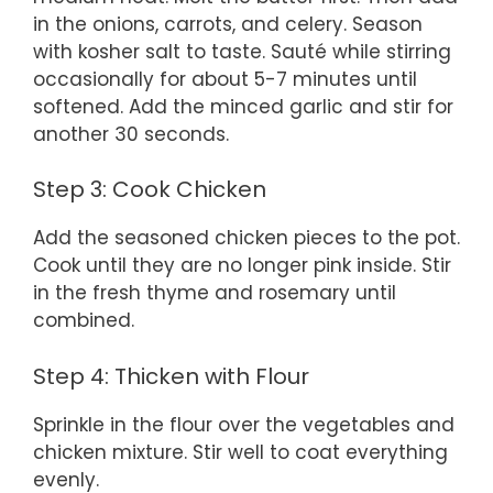
in the onions, carrots, and celery. Season
with kosher salt to taste. Sauté while stirring
occasionally for about 5-7 minutes until
softened. Add the minced garlic and stir for
another 30 seconds.
Step 3: Cook Chicken
Add the seasoned chicken pieces to the pot.
Cook until they are no longer pink inside. Stir
in the fresh thyme and rosemary until
combined.
Step 4: Thicken with Flour
Sprinkle in the flour over the vegetables and
chicken mixture. Stir well to coat everything
evenly.