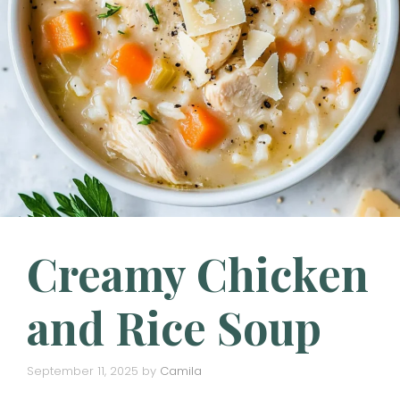
Creamy Chicken
and Rice Soup
September 11, 2025
by
Camila