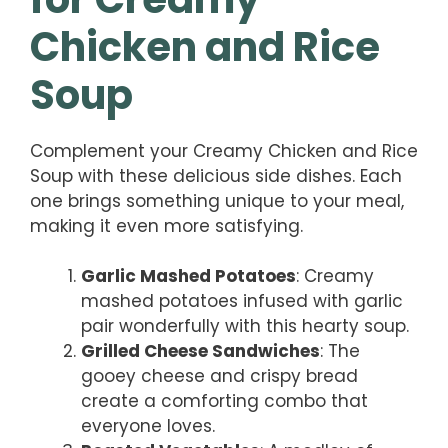
Chicken and Rice
Soup
Complement your Creamy Chicken and Rice
Soup with these delicious side dishes. Each
one brings something unique to your meal,
making it even more satisfying.
Garlic Mashed Potatoes
: Creamy
mashed potatoes infused with garlic
pair wonderfully with this hearty soup.
Grilled Cheese Sandwiches
: The
gooey cheese and crispy bread
create a comforting combo that
everyone loves.