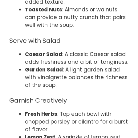
added texture.
Toasted Nuts
: Almonds or walnuts
can provide a nutty crunch that pairs
well with the soup.
Serve with Salad
Caesar Salad
: A classic Caesar salad
adds freshness and a bit of tanginess.
Garden Salad
: A light garden salad
with vinaigrette balances the richness
of the soup.
Garnish Creatively
Fresh Herbs
: Top each bowl with
chopped parsley or cilantro for a burst
of flavor.
Lemon Zest
: A sprinkle of lemon zest