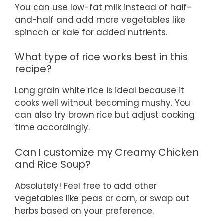
You can use low-fat milk instead of half-
and-half and add more vegetables like
spinach or kale for added nutrients.
What type of rice works best in this
recipe?
Long grain white rice is ideal because it
cooks well without becoming mushy. You
can also try brown rice but adjust cooking
time accordingly.
Can I customize my Creamy Chicken
and Rice Soup?
Absolutely! Feel free to add other
vegetables like peas or corn, or swap out
herbs based on your preference.