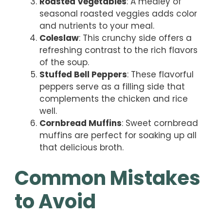
Roasted Vegetables
: A medley of
seasonal roasted veggies adds color
and nutrients to your meal.
Coleslaw
: This crunchy side offers a
refreshing contrast to the rich flavors
of the soup.
Stuffed Bell Peppers
: These flavorful
peppers serve as a filling side that
complements the chicken and rice
well.
Cornbread Muffins
: Sweet cornbread
muffins are perfect for soaking up all
that delicious broth.
Common Mistakes
to Avoid