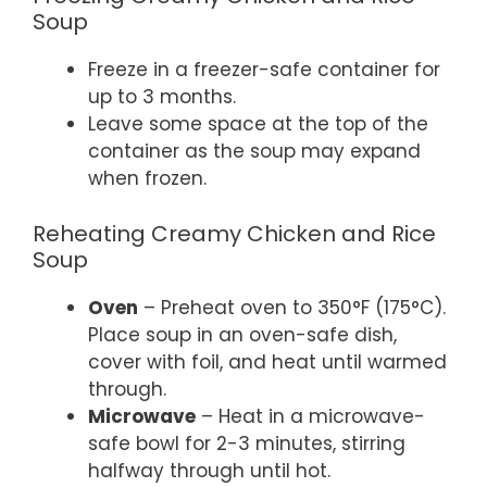
Soup
Freeze in a freezer-safe container for
up to 3 months.
Leave some space at the top of the
container as the soup may expand
when frozen.
Reheating Creamy Chicken and Rice
Soup
Oven
– Preheat oven to 350°F (175°C).
Place soup in an oven-safe dish,
cover with foil, and heat until warmed
through.
Microwave
– Heat in a microwave-
safe bowl for 2-3 minutes, stirring
halfway through until hot.