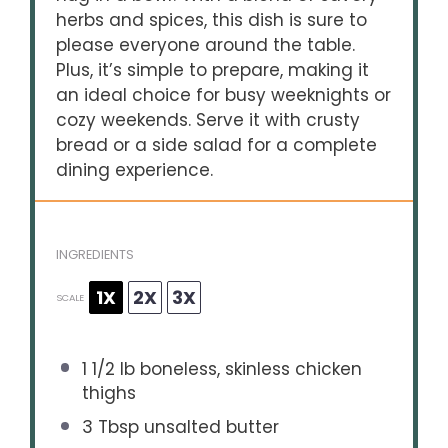
herbs and spices, this dish is sure to
please everyone around the table.
Plus, it’s simple to prepare, making it
an ideal choice for busy weeknights or
cozy weekends. Serve it with crusty
bread or a side salad for a complete
dining experience.
INGREDIENTS
1X
2X
3X
SCALE
1 1/2
lb boneless, skinless chicken
thighs
3 Tbsp
unsalted butter