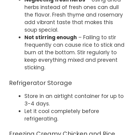
herbs instead of fresh ones can dull
the flavor. Fresh thyme and rosemary
add vibrant taste that makes this
soup special.
Not stirring enough
– Failing to stir
frequently can cause rice to stick and
burn at the bottom. Stir regularly to
keep everything mixed and prevent
sticking.
Refrigerator Storage
Store in an airtight container for up to
3-4 days.
Let it cool completely before
refrigerating.
Freezing Creamy Chicken and Rice