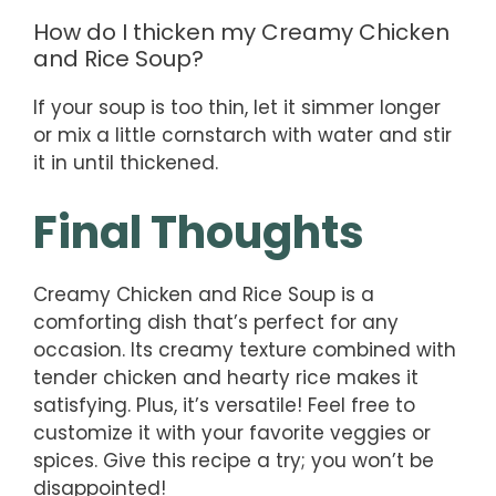
How do I thicken my Creamy Chicken
and Rice Soup?
If your soup is too thin, let it simmer longer
or mix a little cornstarch with water and stir
it in until thickened.
Final Thoughts
Creamy Chicken and Rice Soup is a
comforting dish that’s perfect for any
occasion. Its creamy texture combined with
tender chicken and hearty rice makes it
satisfying. Plus, it’s versatile! Feel free to
customize it with your favorite veggies or
spices. Give this recipe a try; you won’t be
disappointed!