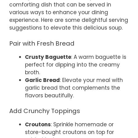
comforting dish that can be served in
various ways to enhance your dining
experience. Here are some delightful serving
suggestions to elevate this delicious soup.
Pair with Fresh Bread
Crusty Baguette
: A warm baguette is
perfect for dipping into the creamy
broth.
Garlic Bread
: Elevate your meal with
garlic bread that complements the
flavors beautifully.
Add Crunchy Toppings
Croutons
: Sprinkle homemade or
store-bought croutons on top for