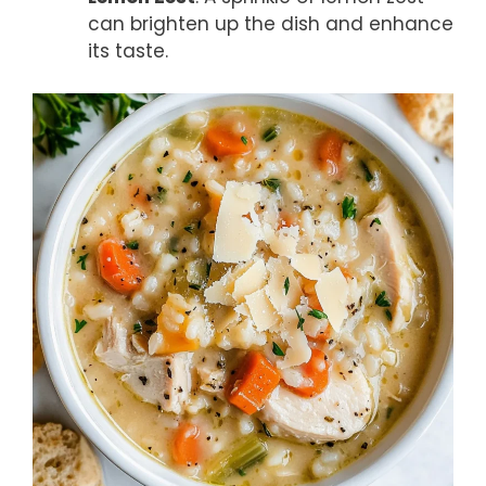
can brighten up the dish and enhance
its taste.