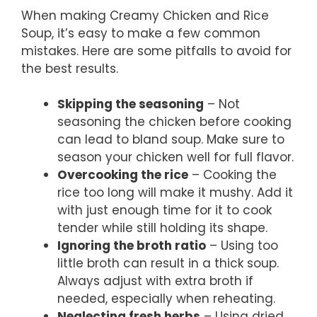
When making Creamy Chicken and Rice
Soup, it’s easy to make a few common
mistakes. Here are some pitfalls to avoid for
the best results.
Skipping the seasoning
– Not
seasoning the chicken before cooking
can lead to bland soup. Make sure to
season your chicken well for full flavor.
Overcooking the rice
– Cooking the
rice too long will make it mushy. Add it
with just enough time for it to cook
tender while still holding its shape.
Ignoring the broth ratio
– Using too
little broth can result in a thick soup.
Always adjust with extra broth if
needed, especially when reheating.
Neglecting fresh herbs
– Using dried