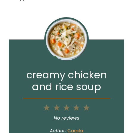
creamy chicken
and rice soup
1
2
3
4
5
Star
Stars
Stars
Stars
Stars
No reviews
Author:
Camila