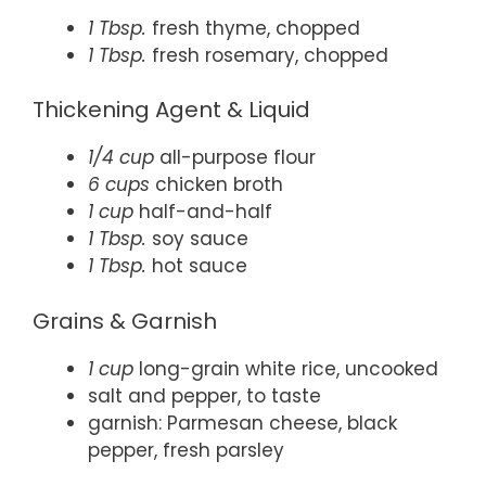
1 Tbsp.
fresh thyme, chopped
1 Tbsp.
fresh rosemary, chopped
Thickening Agent & Liquid
1/4 cup
all-purpose flour
6 cups
chicken broth
1 cup
half-and-half
1 Tbsp.
soy sauce
1 Tbsp.
hot sauce
Grains & Garnish
1 cup
long-grain white rice, uncooked
salt and pepper, to taste
garnish: Parmesan cheese, black
pepper, fresh parsley