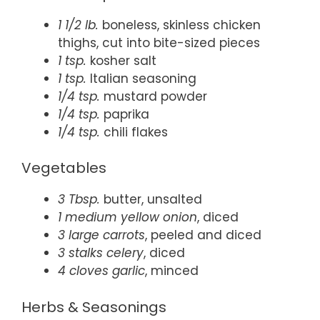
1 1/2 lb.
boneless, skinless chicken
thighs, cut into bite-sized pieces
1 tsp.
kosher salt
1 tsp.
Italian seasoning
1/4 tsp.
mustard powder
1/4 tsp.
paprika
1/4 tsp.
chili flakes
Vegetables
3 Tbsp.
butter, unsalted
1 medium yellow onion
, diced
3 large carrots
, peeled and diced
3 stalks celery
, diced
4 cloves garlic
, minced
Herbs & Seasonings