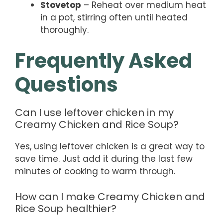
Stovetop
– Reheat over medium heat
in a pot, stirring often until heated
thoroughly.
Frequently Asked
Questions
Can I use leftover chicken in my
Creamy Chicken and Rice Soup?
Yes, using leftover chicken is a great way to
save time. Just add it during the last few
minutes of cooking to warm through.
How can I make Creamy Chicken and
Rice Soup healthier?