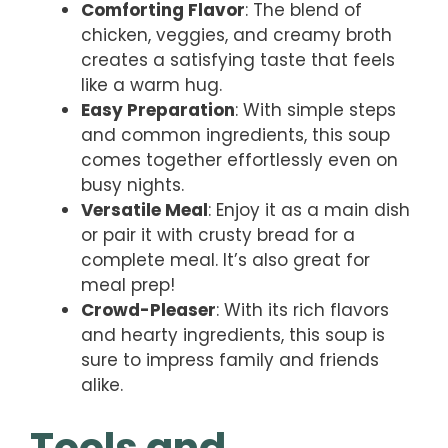
Comforting Flavor
: The blend of
chicken, veggies, and creamy broth
creates a satisfying taste that feels
like a warm hug.
Easy Preparation
: With simple steps
and common ingredients, this soup
comes together effortlessly even on
busy nights.
Versatile Meal
: Enjoy it as a main dish
or pair it with crusty bread for a
complete meal. It’s also great for
meal prep!
Crowd-Pleaser
: With its rich flavors
and hearty ingredients, this soup is
sure to impress family and friends
alike.
Tools and