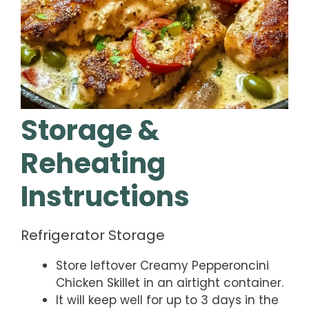
Storage &
Reheating
Instructions
Refrigerator Storage
Store leftover Creamy Pepperoncini
Chicken Skillet in an airtight container.
It will keep well for up to 3 days in the