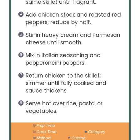
same skillet until fragrant.
Add chicken stock and roasted red
peppers; reduce by half.
Stir in heavy cream and Parmesan
cheese until smooth.
Mix in Italian seasoning and
pepperoncini peppers.
Return chicken to the skillet;
simmer until fully cooked and
sauce thickens.
Serve hot over rice, pasta, or
vegetables.
Prep Time:
10 minutes
Cook Time:
20 minutes
Category:
Main
Method:
Skillet
Cuisine:
American