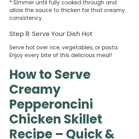
* Simmer until fully cooked through and
allow the sauce to thicken for that creamy
consistency.
Step 8: Serve Your Dish Hot
Serve hot over rice, vegetables, or pasta.
Enjoy every bite of this delicious meal!
How to Serve
Creamy
Pepperoncini
Chicken Skillet
Recipe – Quick &