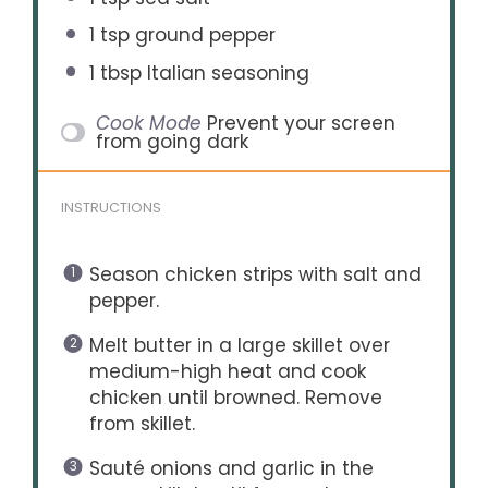
1 tsp
ground pepper
1 tbsp
Italian seasoning
Cook Mode
Prevent your screen
from going dark
INSTRUCTIONS
Season chicken strips with salt and
pepper.
Melt butter in a large skillet over
medium-high heat and cook
chicken until browned. Remove
from skillet.
Sauté onions and garlic in the