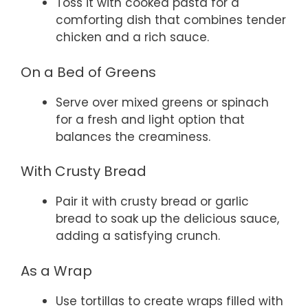
Toss it with cooked pasta for a
comforting dish that combines tender
chicken and a rich sauce.
On a Bed of Greens
Serve over mixed greens or spinach
for a fresh and light option that
balances the creaminess.
With Crusty Bread
Pair it with crusty bread or garlic
bread to soak up the delicious sauce,
adding a satisfying crunch.
As a Wrap
Use tortillas to create wraps filled with