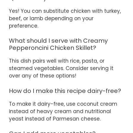
Yes! You can substitute chicken with turkey,
beef, or lamb depending on your
preference.
What should I serve with Creamy
Pepperoncini Chicken Skillet?
This dish pairs well with rice, pasta, or
steamed vegetables. Consider serving it
over any of these options!
How do I make this recipe dairy-free?
To make it dairy-free, use coconut cream
instead of heavy cream and nutritional
yeast instead of Parmesan cheese.