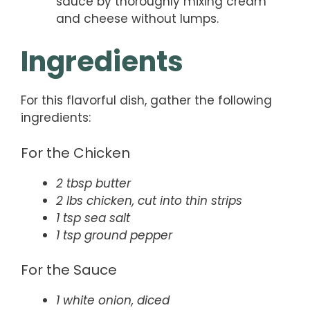
sauce by thoroughly mixing cream
and cheese without lumps.
Ingredients
For this flavorful dish, gather the following
ingredients:
For the Chicken
2 tbsp butter
2 lbs chicken, cut into thin strips
1 tsp sea salt
1 tsp ground pepper
For the Sauce
1 white onion, diced