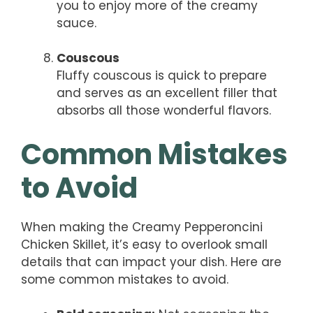
you to enjoy more of the creamy
sauce.
Couscous
Fluffy couscous is quick to prepare
and serves as an excellent filler that
absorbs all those wonderful flavors.
Common Mistakes
to Avoid
When making the Creamy Pepperoncini
Chicken Skillet, it’s easy to overlook small
details that can impact your dish. Here are
some common mistakes to avoid.