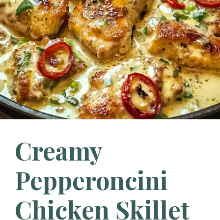
Creamy
Pepperoncini
Chicken Skillet