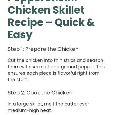
Chicken Skillet
Recipe – Quick &
Easy
Step 1: Prepare the Chicken
Cut the chicken into thin strips and season
them with sea salt and ground pepper. This
ensures each piece is flavorful right from
the start.
Step 2: Cook the Chicken
In a large skillet, melt the butter over
medium-high heat.