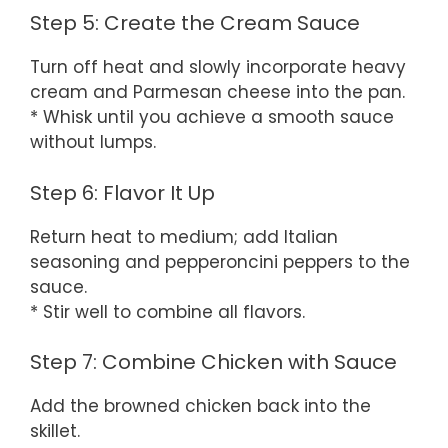
Step 5: Create the Cream Sauce
Turn off heat and slowly incorporate heavy
cream and Parmesan cheese into the pan.
* Whisk until you achieve a smooth sauce
without lumps.
Step 6: Flavor It Up
Return heat to medium; add Italian
seasoning and pepperoncini peppers to the
sauce.
* Stir well to combine all flavors.
Step 7: Combine Chicken with Sauce
Add the browned chicken back into the
skillet.