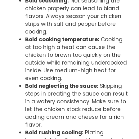
Bold seasoning:
Not seasoning the
chicken properly can lead to bland
flavors. Always season your chicken
strips with salt and pepper before
cooking.
Bold cooking temperature:
Cooking
at too high a heat can cause the
chicken to brown too quickly on the
outside while remaining undercooked
inside. Use medium-high heat for
even cooking.
Bold neglecting the sauce:
Skipping
steps in creating the sauce can result
in a watery consistency. Make sure to
let the chicken stock reduce before
adding cream and cheese for a rich
flavor.
Bold rushing cooling:
Plating