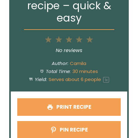
recipe – quick &
easy
1
2
3
4
5
Star
Stars
Stars
Stars
Stars
No reviews
Author:
Camila
Total Time:
30 minutes
Yield:
Serves about
6
people
1
x
PRINT RECIPE
PIN RECIPE