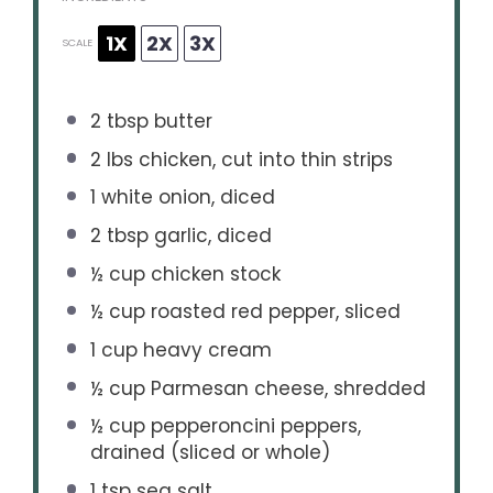
1X
2X
3X
SCALE
2 tbsp
butter
2
lbs chicken, cut into thin strips
1
white onion, diced
2 tbsp
garlic, diced
½ cup
chicken stock
½ cup
roasted red pepper, sliced
1 cup
heavy cream
½ cup
Parmesan cheese, shredded
½ cup
pepperoncini peppers,
drained (sliced or whole)
1 tsp
sea salt