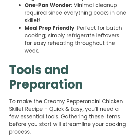
One-Pan Wonder
: Minimal cleanup
required since everything cooks in one
skillet!
Meal Prep Friendly
: Perfect for batch
cooking; simply refrigerate leftovers
for easy reheating throughout the
week.
Tools and
Preparation
To make the Creamy Pepperoncini Chicken
Skillet Recipe – Quick & Easy, you’ll need a
few essential tools. Gathering these items
before you start will streamline your cooking
process.