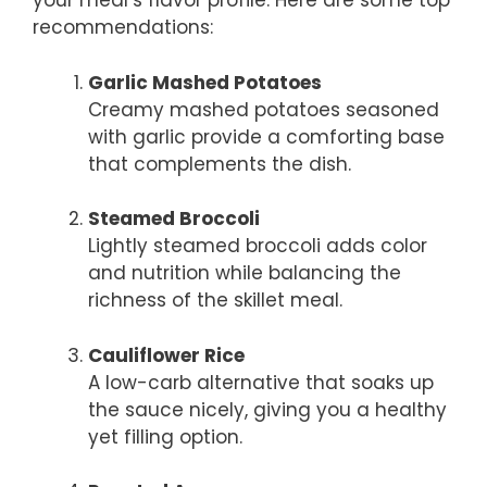
your meal’s flavor profile. Here are some top
recommendations:
Garlic Mashed Potatoes
Creamy mashed potatoes seasoned
with garlic provide a comforting base
that complements the dish.
Steamed Broccoli
Lightly steamed broccoli adds color
and nutrition while balancing the
richness of the skillet meal.
Cauliflower Rice
A low-carb alternative that soaks up
the sauce nicely, giving you a healthy
yet filling option.