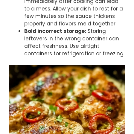
immediately after cooking can lead
to a mess. Allow your dish to rest for a
few minutes so the sauce thickens
properly and flavors meld together.
Bold incorrect storage:
Storing
leftovers in the wrong container can
affect freshness. Use airtight
containers for refrigeration or freezing.