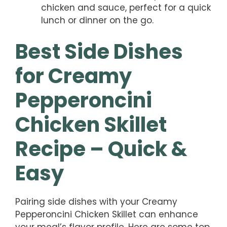
chicken and sauce, perfect for a quick
lunch or dinner on the go.
Best Side Dishes
for Creamy
Pepperoncini
Chicken Skillet
Recipe – Quick &
Easy
Pairing side dishes with your Creamy
Pepperoncini Chicken Skillet can enhance