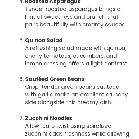
Roasted Asparagus
Tender roasted asparagus brings a
hint of sweetness and crunch that
pairs beautifully with creamy sauces.
Quinoa Salad
A refreshing salad made with quinoa,
cherry tomatoes, cucumbers, and
lemon dressing offers a light contrast.
Sautéed Green Beans
Crisp-tender green beans sautéed
with garlic make an excellent crunchy
side alongside this creamy dish.
Zucchini Noodles
A low-carb twist using spiralized
zucchini adds freshness while allowing