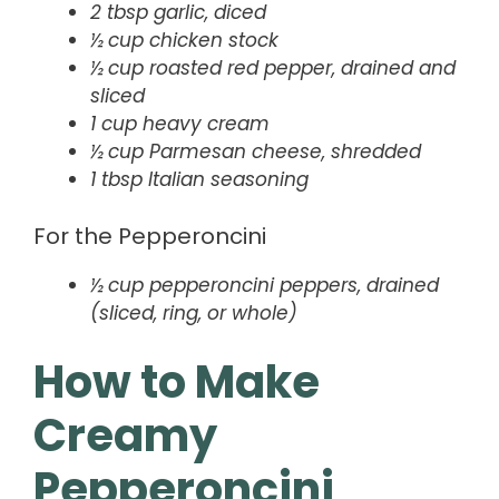
2 tbsp garlic, diced
½ cup chicken stock
½ cup roasted red pepper, drained and
sliced
1 cup heavy cream
½ cup Parmesan cheese, shredded
1 tbsp Italian seasoning
For the Pepperoncini
½ cup pepperoncini peppers, drained
(sliced, ring, or whole)
How to Make
Creamy
Pepperoncini