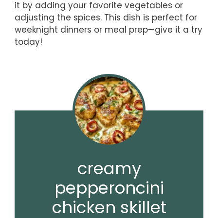
it by adding your favorite vegetables or
adjusting the spices. This dish is perfect for
weeknight dinners or meal prep—give it a try
today!
creamy
pepperoncini
chicken skillet