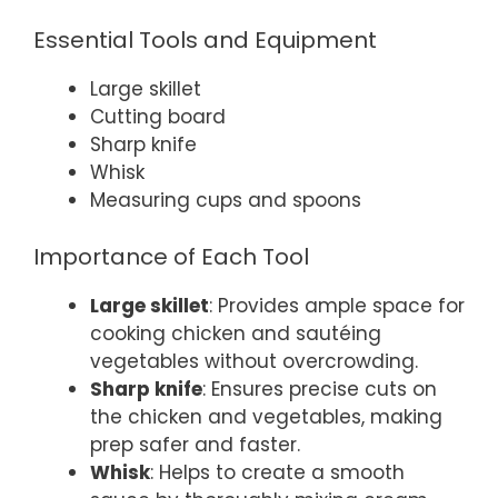
Essential Tools and Equipment
Large skillet
Cutting board
Sharp knife
Whisk
Measuring cups and spoons
Importance of Each Tool
Large skillet
: Provides ample space for
cooking chicken and sautéing
vegetables without overcrowding.
Sharp knife
: Ensures precise cuts on
the chicken and vegetables, making
prep safer and faster.
Whisk
: Helps to create a smooth