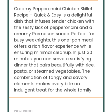
Creamy Pepperoncini Chicken Skillet
Recipe – Quick & Easy is a delightful
dish that infuses tender chicken with
the zesty kick of pepperoncini and a
creamy Parmesan sauce. Perfect for
busy weeknights, this one-pan meal
offers a rich flavor experience while
ensuring minimal cleanup. In just 30
minutes, you can serve a satisfying
dinner that pairs beautifully with rice,
pasta, or steamed vegetables. The
combination of tangy and savory
elements makes every bite an
indulgent treat for the whole family.
INGREDIENTS