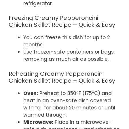
refrigerator.
Freezing Creamy Pepperoncini
Chicken Skillet Recipe – Quick & Easy
You can freeze this dish for up to 2
months.
Use freezer-safe containers or bags,
removing as much air as possible.
Reheating Creamy Pepperoncini
Chicken Skillet Recipe – Quick & Easy
Oven:
Preheat to 350°F (175°C) and
heat in an oven-safe dish covered
with foil for about 20 minutes or until
warmed through.
Microwave:
Place in a microwave-