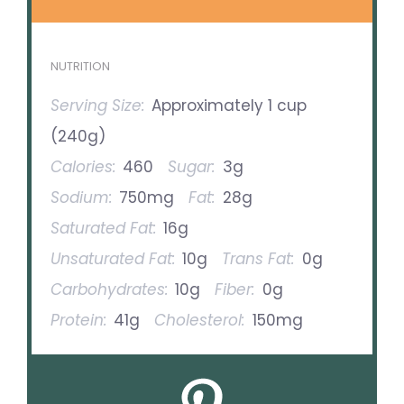
NUTRITION
Serving Size:
Approximately 1 cup
(240g)
Calories:
460
Sugar:
3g
Sodium:
750mg
Fat:
28g
Saturated Fat:
16g
Unsaturated Fat:
10g
Trans Fat:
0g
Carbohydrates:
10g
Fiber:
0g
Protein:
41g
Cholesterol:
150mg