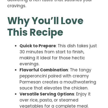
cravings.
Why You’ll Love
This Recipe
Quick to Prepare
: This dish takes just
30 minutes from start to finish,
making it ideal for those hectic
evenings.
Flavorful Combination
: The tangy
pepperoncini paired with creamy
Parmesan creates a mouthwatering
sauce that elevates the chicken.
Versatile Serving Options
: Enjoy it
over rice, pasta, or steamed
vegetables for a complete meal.