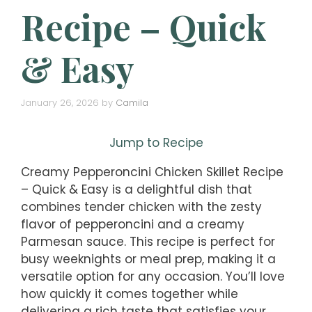
Recipe – Quick
& Easy
January 26, 2026
by
Camila
Jump to Recipe
Creamy Pepperoncini Chicken Skillet Recipe
– Quick & Easy is a delightful dish that
combines tender chicken with the zesty
flavor of pepperoncini and a creamy
Parmesan sauce. This recipe is perfect for
busy weeknights or meal prep, making it a
versatile option for any occasion. You’ll love
how quickly it comes together while
delivering a rich taste that satisfies your