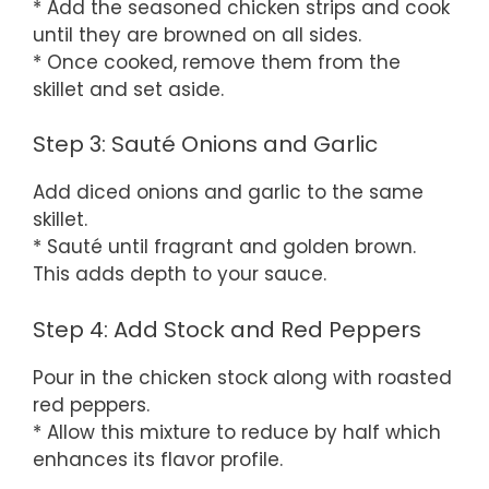
* Add the seasoned chicken strips and cook
until they are browned on all sides.
* Once cooked, remove them from the
skillet and set aside.
Step 3: Sauté Onions and Garlic
Add diced onions and garlic to the same
skillet.
* Sauté until fragrant and golden brown.
This adds depth to your sauce.
Step 4: Add Stock and Red Peppers
Pour in the chicken stock along with roasted
red peppers.
* Allow this mixture to reduce by half which
enhances its flavor profile.