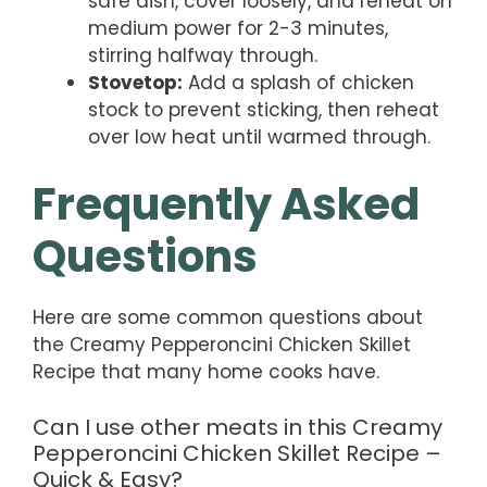
safe dish, cover loosely, and reheat on
medium power for 2-3 minutes,
stirring halfway through.
Stovetop:
Add a splash of chicken
stock to prevent sticking, then reheat
over low heat until warmed through.
Frequently Asked
Questions
Here are some common questions about
the Creamy Pepperoncini Chicken Skillet
Recipe that many home cooks have.
Can I use other meats in this Creamy
Pepperoncini Chicken Skillet Recipe –
Quick & Easy?