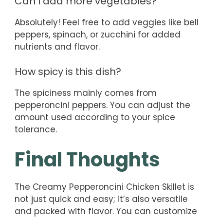
Can I add more vegetables?
Absolutely! Feel free to add veggies like bell
peppers, spinach, or zucchini for added
nutrients and flavor.
How spicy is this dish?
The spiciness mainly comes from
pepperoncini peppers. You can adjust the
amount used according to your spice
tolerance.
Final Thoughts
The Creamy Pepperoncini Chicken Skillet is
not just quick and easy; it’s also versatile
and packed with flavor. You can customize