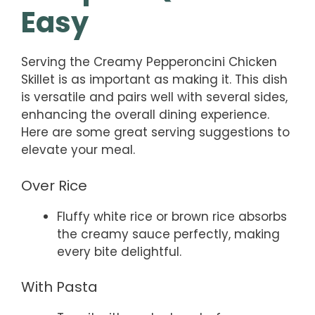
Easy
Serving the Creamy Pepperoncini Chicken
Skillet is as important as making it. This dish
is versatile and pairs well with several sides,
enhancing the overall dining experience.
Here are some great serving suggestions to
elevate your meal.
Over Rice
Fluffy white rice or brown rice absorbs
the creamy sauce perfectly, making
every bite delightful.
With Pasta