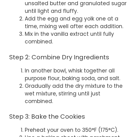
unsalted butter and granulated sugar
until light and fluffy.
Add the egg and egg yolk one at a
time, mixing well after each addition.
Mix in the vanilla extract until fully
combined.
Step 2: Combine Dry Ingredients
In another bowl, whisk together all
purpose flour, baking soda, and salt.
Gradually add the dry mixture to the
wet mixture, stirring until just
combined.
Step 3: Bake the Cookies
Preheat your oven to 350°F (175°C).