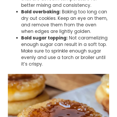
better mixing and consistency.
Bold overbaking:
Baking too long can
dry out cookies. Keep an eye on them,
and remove them from the oven
when edges are lightly golden.
Bold sugar topping:
Not caramelizing
enough sugar can result in a soft top.
Make sure to sprinkle enough sugar
evenly and use a torch or broiler until
it’s crispy.