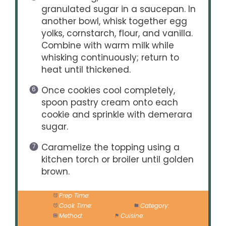
granulated sugar in a saucepan. In
another bowl, whisk together egg
yolks, cornstarch, flour, and vanilla.
Combine with warm milk while
whisking continuously; return to
heat until thickened.
Once cookies cool completely,
spoon pastry cream onto each
cookie and sprinkle with demerara
sugar.
Caramelize the topping using a
kitchen torch or broiler until golden
brown.
Prep Time:
30 minutes
Cook Time:
12 minutes
Category:
Dessert
Method:
Baking
Cuisine:
French