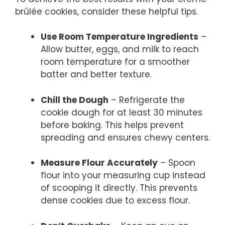
brûlée cookies, consider these helpful tips.
Use Room Temperature Ingredients
–
Allow butter, eggs, and milk to reach
room temperature for a smoother
batter and better texture.
Chill the Dough
– Refrigerate the
cookie dough for at least 30 minutes
before baking. This helps prevent
spreading and ensures chewy centers.
Measure Flour Accurately
– Spoon
flour into your measuring cup instead
of scooping it directly. This prevents
dense cookies due to excess flour.