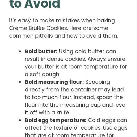
to Avoid
It’s easy to make mistakes when baking
Crème Brûlée Cookies. Here are some
common pitfalls and how to avoid them.
Bold butter:
Using cold butter can
result in dense cookies. Always ensure
your butter is at room temperature for
a soft dough.
Bold measuring flour:
Scooping
directly from the container may lead
to too much flour. Instead, spoon the
flour into the measuring cup and level
it off with a knife.
Bold egg temperature:
Cold eggs can
affect the texture of cookies. Use eggs
that are at room temperature for