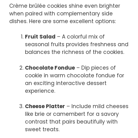
Crème brûlée cookies shine even brighter
when paired with complementary side
dishes. Here are some excellent options:
Fruit Salad
– A colorful mix of
seasonal fruits provides freshness and
balances the richness of the cookies.
Chocolate Fondue
– Dip pieces of
cookie in warm chocolate fondue for
an exciting interactive dessert
experience.
Cheese Platter
– Include mild cheeses
like brie or camembert for a savory
contrast that pairs beautifully with
sweet treats.