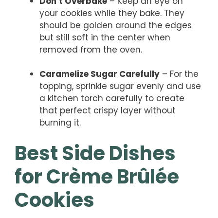
Don’t Overbake
– Keep an eye on
your cookies while they bake. They
should be golden around the edges
but still soft in the center when
removed from the oven.
Caramelize Sugar Carefully
– For the
topping, sprinkle sugar evenly and use
a kitchen torch carefully to create
that perfect crispy layer without
burning it.
Best Side Dishes
for Crème Brûlée
Cookies