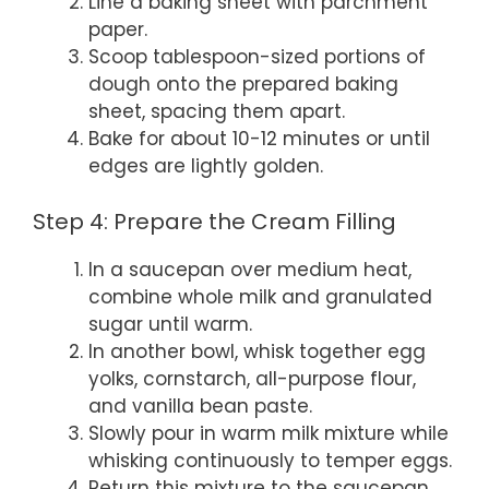
Line a baking sheet with parchment
paper.
Scoop tablespoon-sized portions of
dough onto the prepared baking
sheet, spacing them apart.
Bake for about 10-12 minutes or until
edges are lightly golden.
Step 4: Prepare the Cream Filling
In a saucepan over medium heat,
combine whole milk and granulated
sugar until warm.
In another bowl, whisk together egg
yolks, cornstarch, all-purpose flour,
and vanilla bean paste.
Slowly pour in warm milk mixture while
whisking continuously to temper eggs.
Return this mixture to the saucepan