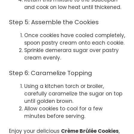
and cook on low heat until thickened.
Step 5: Assemble the Cookies
Once cookies have cooled completely,
spoon pastry cream onto each cookie.
Sprinkle demerara sugar over pastry
cream evenly.
Step 6: Caramelize Topping
Using a kitchen torch or broiler,
carefully caramelize the sugar on top
until golden brown.
Allow cookies to cool for a few
minutes before serving.
Enjoy your delicious
Crème Brûlée Cookies
,