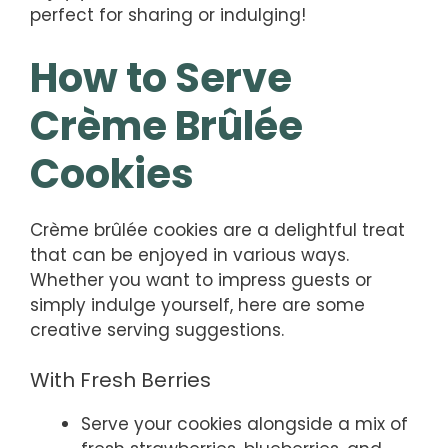
perfect for sharing or indulging!
How to Serve
Crème Brûlée
Cookies
Crème brûlée cookies are a delightful treat
that can be enjoyed in various ways.
Whether you want to impress guests or
simply indulge yourself, here are some
creative serving suggestions.
With Fresh Berries
Serve your cookies alongside a mix of