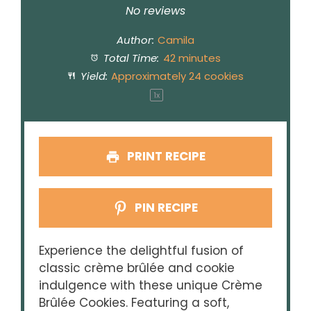
Star
Stars
Stars
Stars
Stars
No reviews
Author:
Camila
Total Time:
42 minutes
Yield:
Approximately
24
cookies
1
x
PRINT RECIPE
PIN RECIPE
Experience the delightful fusion of
classic crème brûlée and cookie
indulgence with these unique Crème
Brûlée Cookies. Featuring a soft,