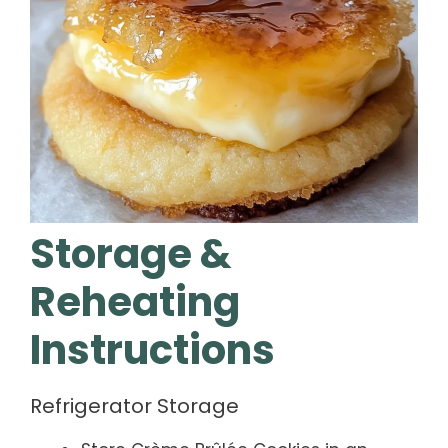
Storage &
Reheating
Instructions
Refrigerator Storage