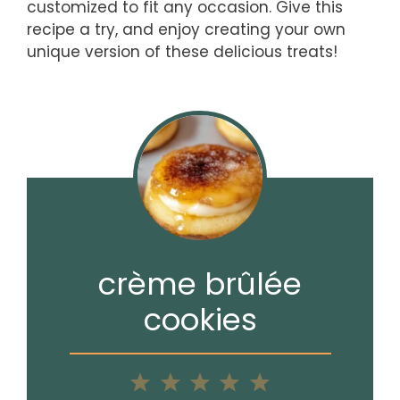
customized to fit any occasion. Give this
recipe a try, and enjoy creating your own
unique version of these delicious treats!
crème brûlée
cookies
1
2
3
4
5