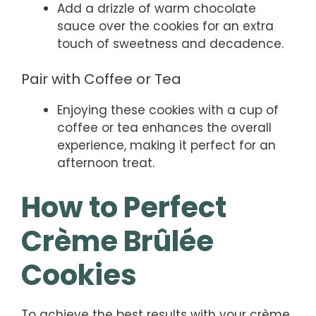
Add a drizzle of warm chocolate
sauce over the cookies for an extra
touch of sweetness and decadence.
Pair with Coffee or Tea
Enjoying these cookies with a cup of
coffee or tea enhances the overall
experience, making it perfect for an
afternoon treat.
How to Perfect
Crème Brûlée
Cookies
To achieve the best results with your crème