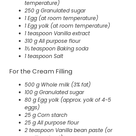
temperature)
250 g Granulated sugar
1 Egg (at room temperature)
1 Egg yolk (at room temperature)
1 teaspoon Vanilla extract
310 g All purpose flour
1½ teaspoon Baking soda
1 teaspoon Salt
For the Cream Filling
500 g Whole milk (3% fat)
100 g Granulated sugar
80 g Egg yolk (approx. yolk of 4-5
eggs)
25 g Corn starch
25 g All purpose flour
2 teaspoon Vanilla bean paste (or