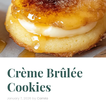
Crème Brûlée
Cookies
January 7, 2026
by
Camila