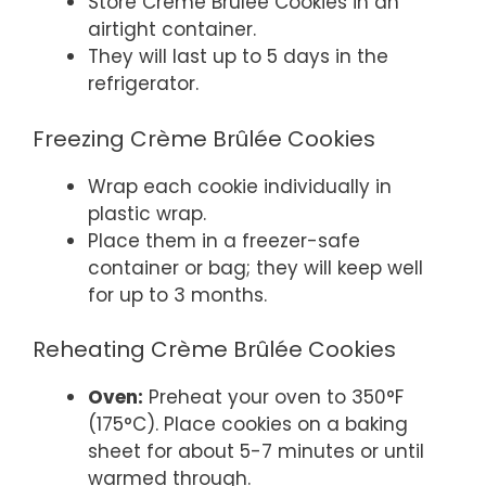
Store Crème Brûlée Cookies in an
airtight container.
They will last up to 5 days in the
refrigerator.
Freezing Crème Brûlée Cookies
Wrap each cookie individually in
plastic wrap.
Place them in a freezer-safe
container or bag; they will keep well
for up to 3 months.
Reheating Crème Brûlée Cookies
Oven:
Preheat your oven to 350°F
(175°C). Place cookies on a baking
sheet for about 5-7 minutes or until
warmed through.