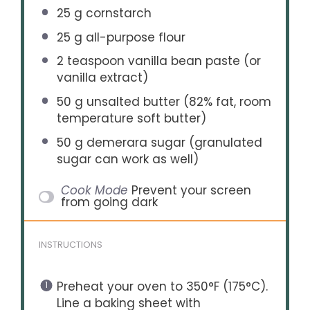
25 g
cornstarch
25 g
all-purpose flour
2 teaspoon
vanilla bean paste (or
vanilla extract)
50 g
unsalted butter (82% fat, room
temperature soft butter)
50 g
demerara sugar (granulated
sugar can work as well)
Cook Mode
Prevent your screen
from going dark
INSTRUCTIONS
Preheat your oven to 350°F (175°C).
Line a baking sheet with