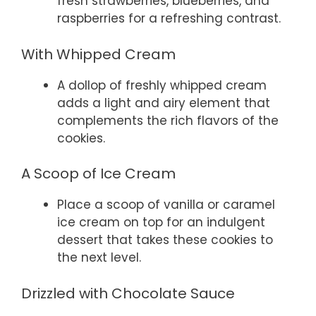
fresh strawberries, blueberries, and
raspberries for a refreshing contrast.
With Whipped Cream
A dollop of freshly whipped cream
adds a light and airy element that
complements the rich flavors of the
cookies.
A Scoop of Ice Cream
Place a scoop of vanilla or caramel
ice cream on top for an indulgent
dessert that takes these cookies to
the next level.
Drizzled with Chocolate Sauce