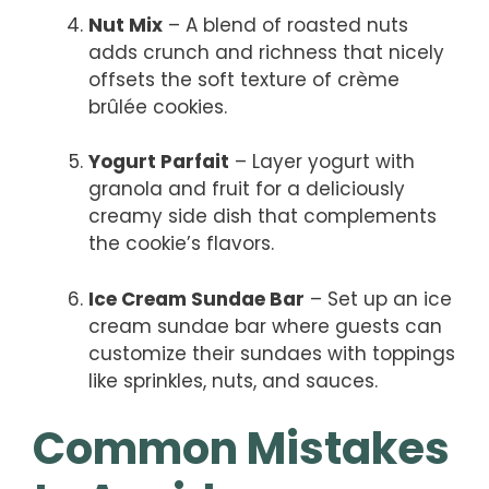
Nut Mix
– A blend of roasted nuts
adds crunch and richness that nicely
offsets the soft texture of crème
brûlée cookies.
Yogurt Parfait
– Layer yogurt with
granola and fruit for a deliciously
creamy side dish that complements
the cookie’s flavors.
Ice Cream Sundae Bar
– Set up an ice
cream sundae bar where guests can
customize their sundaes with toppings
like sprinkles, nuts, and sauces.
Common Mistakes