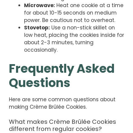
Microwave:
Heat one cookie at a time
for about 10-15 seconds on medium
power. Be cautious not to overheat.
Stovetop:
Use a non-stick skillet on
low heat, placing the cookies inside for
about 2-3 minutes, turning
occasionally.
Frequently Asked
Questions
Here are some common questions about
making Crème Brûlée Cookies.
What makes Crème Brûlée Cookies
different from regular cookies?