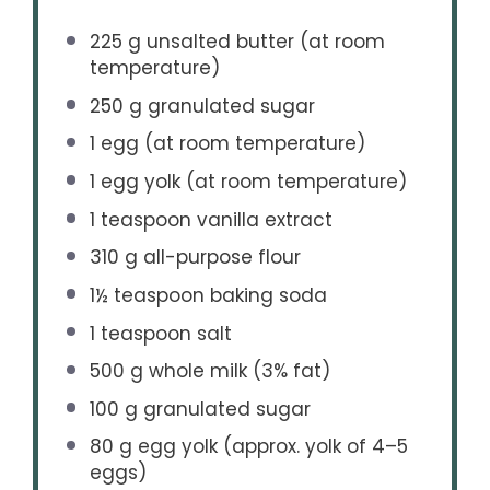
225 g
unsalted butter (at room
temperature)
250 g
granulated sugar
1
egg (at room temperature)
1
egg yolk (at room temperature)
1 teaspoon
vanilla extract
310 g
all-purpose flour
1½ teaspoon
baking soda
1 teaspoon
salt
500 g
whole milk (3% fat)
100 g
granulated sugar
80 g
egg yolk (approx. yolk of
4
–
5
eggs)