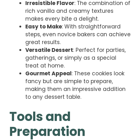
Irresistible Flavor
: The combination of
rich vanilla and creamy textures
makes every bite a delight.
Easy to Make
: With straightforward
steps, even novice bakers can achieve
great results.
Versatile Dessert
: Perfect for parties,
gatherings, or simply as a special
treat at home.
Gourmet Appeal
: These cookies look
fancy but are simple to prepare,
making them an impressive addition
to any dessert table.
Tools and
Preparation