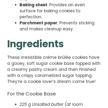
Baking sheet
: Provides an even
surface for baking cookies to
perfection.
Parchment paper
: Prevents sticking
and makes cleanup easy.
Ingredients
These irresistible crème brûlée cookies have
a gooey, soft sugar cookie base topped with
a creamy pastry cream and then finished
with a crispy caramelized sugar topping.
They’re a cookie lover’s dream come true!
For the Cookie Base
225 g Unsalted butter (at room