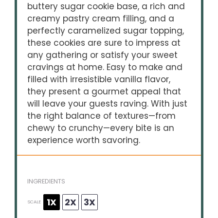
buttery sugar cookie base, a rich and
creamy pastry cream filling, and a
perfectly caramelized sugar topping,
these cookies are sure to impress at
any gathering or satisfy your sweet
cravings at home. Easy to make and
filled with irresistible vanilla flavor,
they present a gourmet appeal that
will leave your guests raving. With just
the right balance of textures—from
chewy to crunchy—every bite is an
experience worth savoring.
INGREDIENTS
1X
2X
3X
SCALE