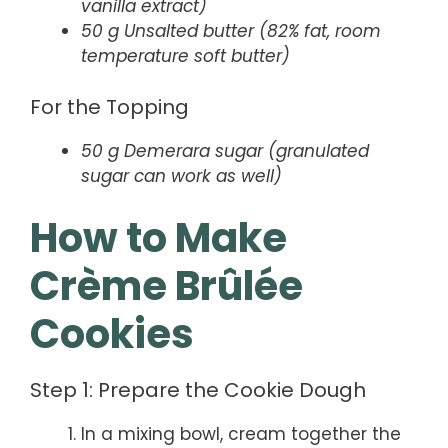
vanilla extract)
50 g Unsalted butter (82% fat, room
temperature soft butter)
For the Topping
50 g Demerara sugar (granulated
sugar can work as well)
How to Make
Crème Brûlée
Cookies
Step 1: Prepare the Cookie Dough
In a mixing bowl, cream together the