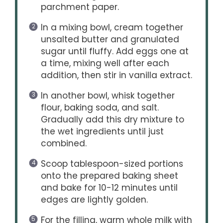
parchment paper.
In a mixing bowl, cream together
unsalted butter and granulated
sugar until fluffy. Add eggs one at
a time, mixing well after each
addition, then stir in vanilla extract.
In another bowl, whisk together
flour, baking soda, and salt.
Gradually add this dry mixture to
the wet ingredients until just
combined.
Scoop tablespoon-sized portions
onto the prepared baking sheet
and bake for 10-12 minutes until
edges are lightly golden.
For the filling, warm whole milk with