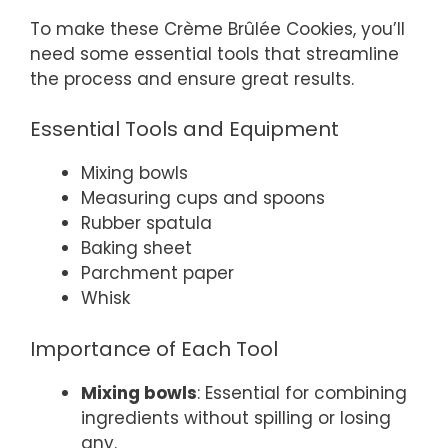
To make these Crème Brûlée Cookies, you’ll
need some essential tools that streamline
the process and ensure great results.
Essential Tools and Equipment
Mixing bowls
Measuring cups and spoons
Rubber spatula
Baking sheet
Parchment paper
Whisk
Importance of Each Tool
Mixing bowls
: Essential for combining
ingredients without spilling or losing
any.