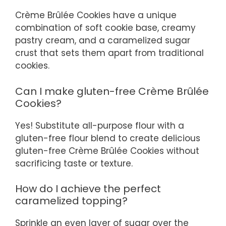
Crème Brûlée Cookies have a unique
combination of soft cookie base, creamy
pastry cream, and a caramelized sugar
crust that sets them apart from traditional
cookies.
Can I make gluten-free Crème Brûlée
Cookies?
Yes! Substitute all-purpose flour with a
gluten-free flour blend to create delicious
gluten-free Crème Brûlée Cookies without
sacrificing taste or texture.
How do I achieve the perfect
caramelized topping?
Sprinkle an even layer of sugar over the