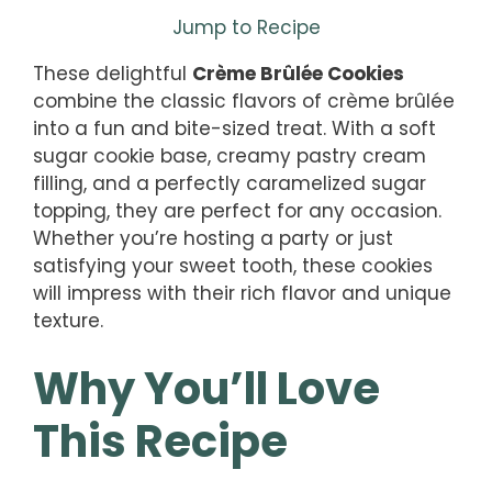
Jump to Recipe
These delightful
Crème Brûlée Cookies
combine the classic flavors of crème brûlée
into a fun and bite-sized treat. With a soft
sugar cookie base, creamy pastry cream
filling, and a perfectly caramelized sugar
topping, they are perfect for any occasion.
Whether you’re hosting a party or just
satisfying your sweet tooth, these cookies
will impress with their rich flavor and unique
texture.
Why You’ll Love
This Recipe