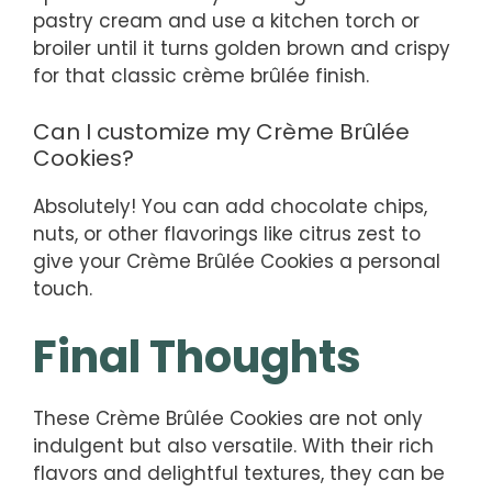
pastry cream and use a kitchen torch or
broiler until it turns golden brown and crispy
for that classic crème brûlée finish.
Can I customize my Crème Brûlée
Cookies?
Absolutely! You can add chocolate chips,
nuts, or other flavorings like citrus zest to
give your Crème Brûlée Cookies a personal
touch.
Final Thoughts
These Crème Brûlée Cookies are not only
indulgent but also versatile. With their rich
flavors and delightful textures, they can be