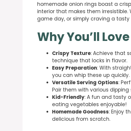
homemade onion rings boast a crispy
interior that makes them irresistible
game day, or simply craving a tasty tr
Why You’ll Love
Crispy Texture
: Achieve that s
technique that locks in flavor.
Easy Preparation
: With straig
you can whip these up quickly.
Versatile Serving Options
: Per
Pair them with various dipping 
Kid-Friendly
: A fun and tasty 
eating vegetables enjoyable!
Homemade Goodness
: Enjoy 
delicious from scratch.