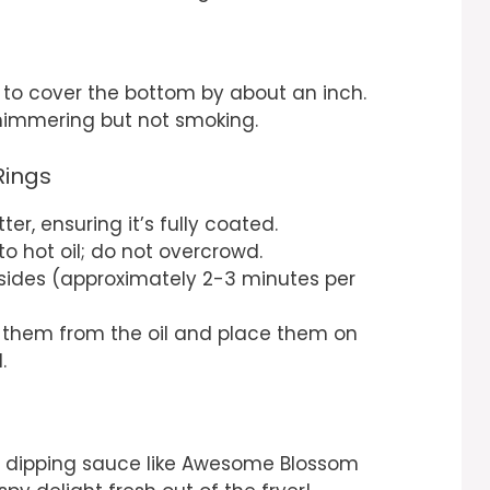
l to cover the bottom by about an inch.
himmering but not smoking.
Rings
ter, ensuring it’s fully coated.
to hot oil; do not overcrowd.
 sides (approximately 2-3 minutes per
 them from the oil and place them on
.
e dipping sauce like Awesome Blossom