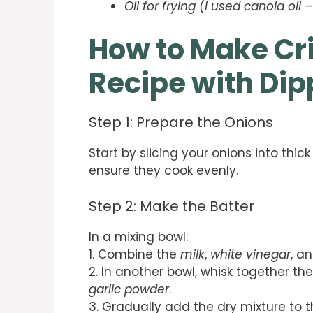
Oil for frying (I used canola oi
How to Make Cr
Recipe with Di
Step 1: Prepare the Onions
Start by slicing your onions into thick
ensure they cook evenly.
Step 2: Make the Batter
In a mixing bowl:
1. Combine the
milk
,
white vinegar
, a
2. In another bowl, whisk together th
garlic powder
.
3. Gradually add the dry mixture to th