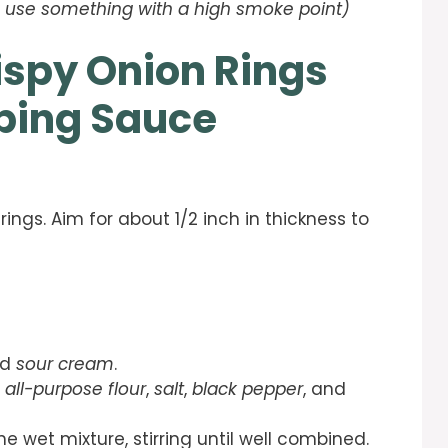
l – use something with a high smoke point)
ispy Onion Rings
pping Sauce
 rings. Aim for about 1/2 inch in thickness to
nd
sour cream
.
e
all-purpose flour
,
salt
,
black pepper
, and
e wet mixture, stirring until well combined.