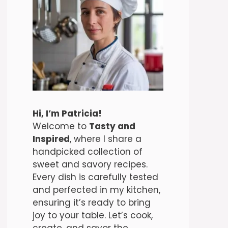
Hi, I’m Patricia!
Welcome to
Tasty and
Inspired
, where I share a
handpicked collection of
sweet and savory recipes.
Every dish is carefully tested
and perfected in my kitchen,
ensuring it’s ready to bring
joy to your table. Let’s cook,
create, and savor the