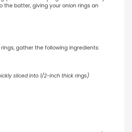
to the batter, giving your onion rings an
rings, gather the following ingredients:
ickly sliced into 1/2-inch thick rings)