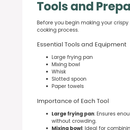
Tools and Prepa
Before you begin making your crispy 
cooking process.
Essential Tools and Equipment
Large frying pan
Mixing bowl
Whisk
Slotted spoon
Paper towels
Importance of Each Tool
Large frying pan
: Ensures enou
without crowding.
Mixing bowl
: Ideal for combin