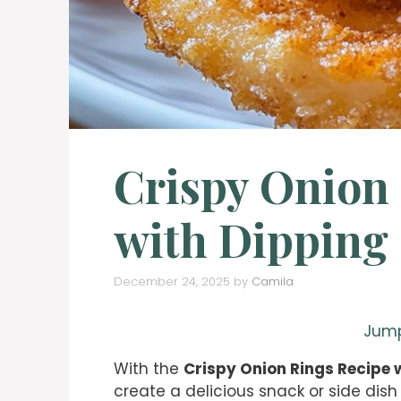
Crispy Onion
with Dipping
December 24, 2025
by
Camila
Jump
With the
Crispy Onion Rings Recipe 
create a delicious snack or side dish