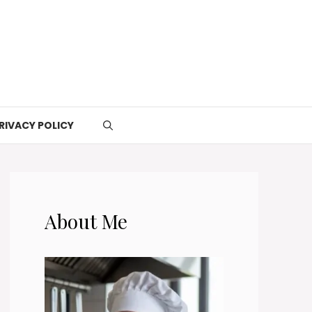
RIVACY POLICY
About Me