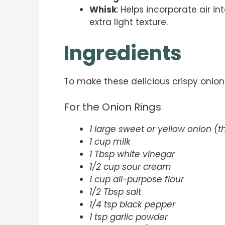
Whisk
: Helps incorporate air in
extra light texture.
Ingredients
To make these delicious crispy onion 
For the Onion Rings
1 large sweet or yellow onion (th
1 cup milk
1 Tbsp white vinegar
1/2 cup sour cream
1 cup all-purpose flour
1/2 Tbsp salt
1/4 tsp black pepper
1 tsp garlic powder