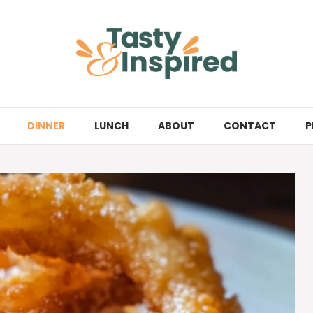
DINNER
LUNCH
ABOUT
CONTACT
P