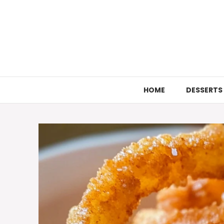
Skip
to
content
HOME
DESSERTS