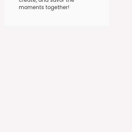
moments together!