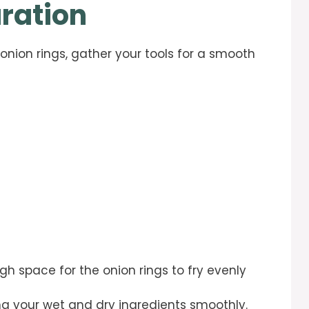
ration
onion rings, gather your tools for a smooth
gh space for the onion rings to fry evenly
ing your wet and dry ingredients smoothly.