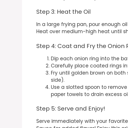
Step 3: Heat the Oil
In a large frying pan, pour enough oi
Heat over medium-high heat until s
Step 4: Coat and Fry the Onion 
Dip each onion ring into the bat
Carefully place coated rings in
Fry until golden brown on both
side).
Use a slotted spoon to remove
paper towels to drain excess oil
Step 5: Serve and Enjoy!
Serve immediately with your favorit