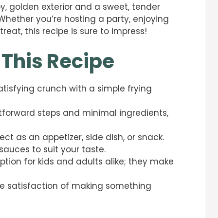
, golden exterior and a sweet, tender
. Whether you’re hosting a party, enjoying
eat, this recipe is sure to impress!
 This Recipe
atisfying crunch with a simple frying
htforward steps and minimal ingredients,
fect as an appetizer, side dish, or snack.
sauces to suit your taste.
option for kids and adults alike; they make
the satisfaction of making something