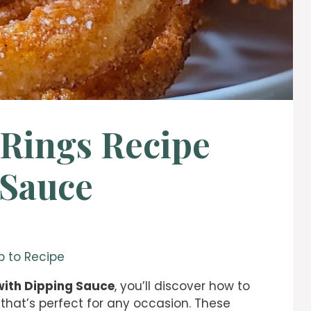
 Rings Recipe
 Sauce
 to Recipe
with Dipping Sauce
, you’ll discover how to
 that’s perfect for any occasion. These