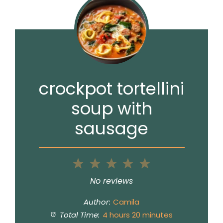
crockpot tortellini
soup with
sausage
1
2
3
4
5
Star
Stars
Stars
Stars
Stars
No reviews
Author:
Camila
Total Time:
4 hours 20 minutes