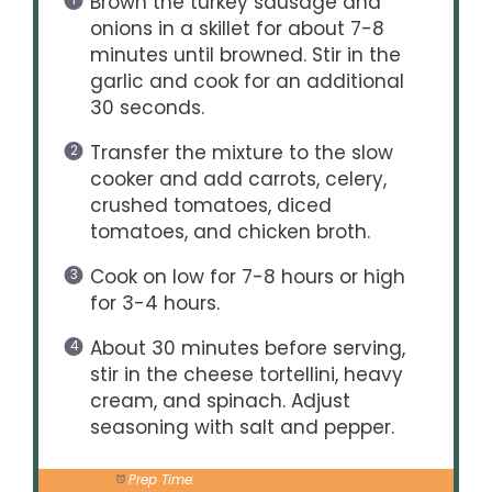
Brown the turkey sausage and
onions in a skillet for about 7-8
minutes until browned. Stir in the
garlic and cook for an additional
30 seconds.
Transfer the mixture to the slow
cooker and add carrots, celery,
crushed tomatoes, diced
tomatoes, and chicken broth.
Cook on low for 7-8 hours or high
for 3-4 hours.
About 30 minutes before serving,
stir in the cheese tortellini, heavy
cream, and spinach. Adjust
seasoning with salt and pepper.
Prep Time:
20 minutes