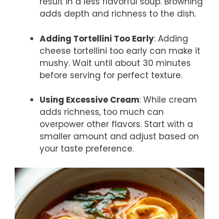
result in a less flavorful soup. Browning
adds depth and richness to the dish.
Adding Tortellini Too Early
: Adding
cheese tortellini too early can make it
mushy. Wait until about 30 minutes
before serving for perfect texture.
Using Excessive Cream
: While cream
adds richness, too much can
overpower other flavors. Start with a
smaller amount and adjust based on
your taste preference.