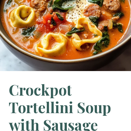
Crockpot
Tortellini Soup
with Sausage