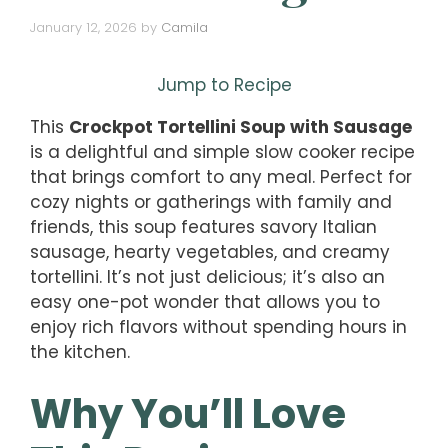
January 12, 2026
by
Camila
Jump to Recipe
This
Crockpot Tortellini Soup with Sausage
is a delightful and simple slow cooker recipe
that brings comfort to any meal. Perfect for
cozy nights or gatherings with family and
friends, this soup features savory Italian
sausage, hearty vegetables, and creamy
tortellini. It’s not just delicious; it’s also an
easy one-pot wonder that allows you to
enjoy rich flavors without spending hours in
the kitchen.
Why You’ll Love