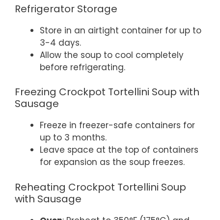
Refrigerator Storage
Store in an airtight container for up to
3-4 days.
Allow the soup to cool completely
before refrigerating.
Freezing Crockpot Tortellini Soup with
Sausage
Freeze in freezer-safe containers for
up to 3 months.
Leave space at the top of containers
for expansion as the soup freezes.
Reheating Crockpot Tortellini Soup
with Sausage