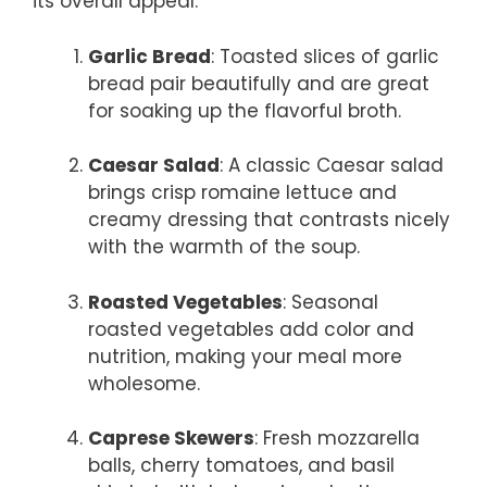
its overall appeal.
Garlic Bread
: Toasted slices of garlic
bread pair beautifully and are great
for soaking up the flavorful broth.
Caesar Salad
: A classic Caesar salad
brings crisp romaine lettuce and
creamy dressing that contrasts nicely
with the warmth of the soup.
Roasted Vegetables
: Seasonal
roasted vegetables add color and
nutrition, making your meal more
wholesome.
Caprese Skewers
: Fresh mozzarella
balls, cherry tomatoes, and basil