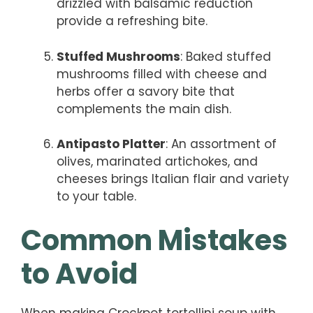
drizzled with balsamic reduction
provide a refreshing bite.
Stuffed Mushrooms
: Baked stuffed
mushrooms filled with cheese and
herbs offer a savory bite that
complements the main dish.
Antipasto Platter
: An assortment of
olives, marinated artichokes, and
cheeses brings Italian flair and variety
to your table.
Common Mistakes
to Avoid
When making Crockpot tortellini soup with