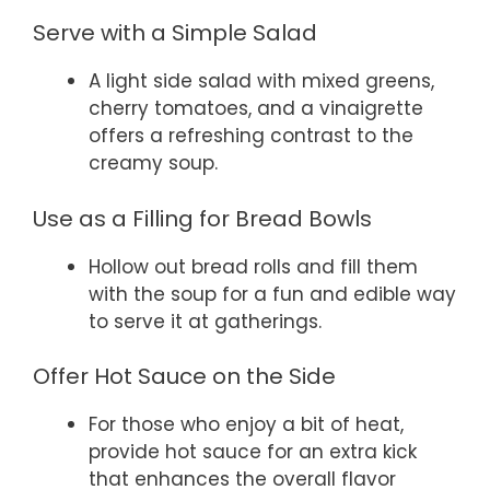
Serve with a Simple Salad
A light side salad with mixed greens,
cherry tomatoes, and a vinaigrette
offers a refreshing contrast to the
creamy soup.
Use as a Filling for Bread Bowls
Hollow out bread rolls and fill them
with the soup for a fun and edible way
to serve it at gatherings.
Offer Hot Sauce on the Side
For those who enjoy a bit of heat,
provide hot sauce for an extra kick
that enhances the overall flavor