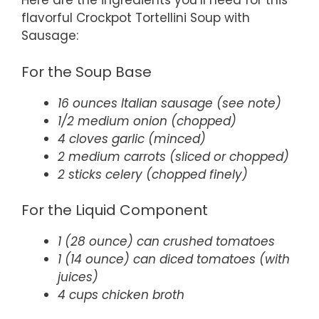
Here are the ingredients you’ll need for this
flavorful Crockpot Tortellini Soup with
Sausage:
For the Soup Base
16 ounces Italian sausage (see note)
1/2 medium onion (chopped)
4 cloves garlic (minced)
2 medium carrots (sliced or chopped)
2 sticks celery (chopped finely)
For the Liquid Component
1 (28 ounce) can crushed tomatoes
1 (14 ounce) can diced tomatoes (with
juices)
4 cups chicken broth