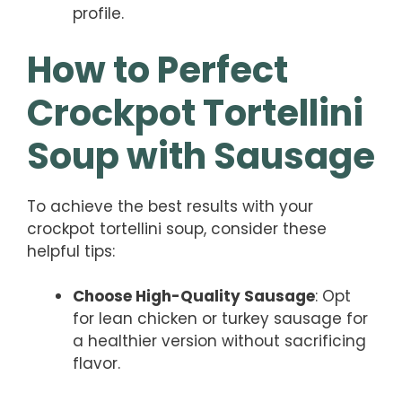
profile.
How to Perfect
Crockpot Tortellini
Soup with Sausage
To achieve the best results with your
crockpot tortellini soup, consider these
helpful tips:
Choose High-Quality Sausage
: Opt
for lean chicken or turkey sausage for
a healthier version without sacrificing
flavor.