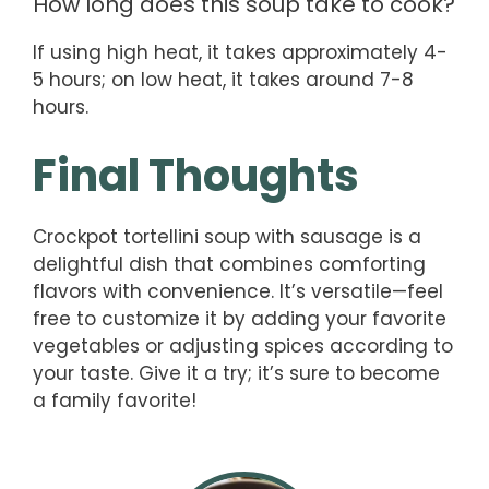
How long does this soup take to cook?
If using high heat, it takes approximately 4-
5 hours; on low heat, it takes around 7-8
hours.
Final Thoughts
Crockpot tortellini soup with sausage is a
delightful dish that combines comforting
flavors with convenience. It’s versatile—feel
free to customize it by adding your favorite
vegetables or adjusting spices according to
your taste. Give it a try; it’s sure to become
a family favorite!