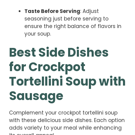
Taste Before Serving
: Adjust
seasoning just before serving to
ensure the right balance of flavors in
your soup.
Best Side Dishes
for Crockpot
Tortellini Soup with
Sausage
Complement your crockpot tortellini soup
with these delicious side dishes. Each option
adds variety to your meal while enhancing