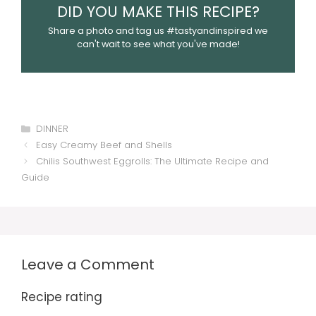
DID YOU MAKE THIS RECIPE?
Share a photo and tag us #tastyandinspired we
can't wait to see what you've made!
Categories
DINNER
Easy Creamy Beef and Shells
Chilis Southwest Eggrolls: The Ultimate Recipe and
Guide
Leave a Comment
Recipe rating