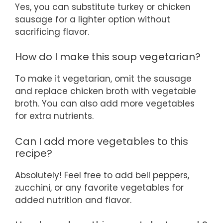
Yes, you can substitute turkey or chicken
sausage for a lighter option without
sacrificing flavor.
How do I make this soup vegetarian?
To make it vegetarian, omit the sausage
and replace chicken broth with vegetable
broth. You can also add more vegetables
for extra nutrients.
Can I add more vegetables to this
recipe?
Absolutely! Feel free to add bell peppers,
zucchini, or any favorite vegetables for
added nutrition and flavor.