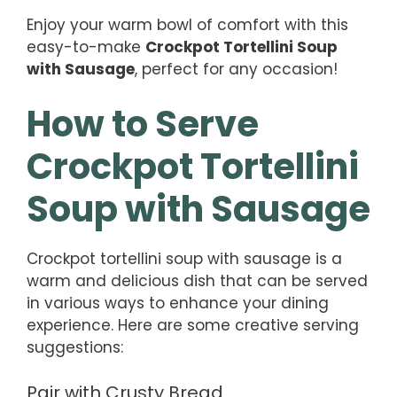
Enjoy your warm bowl of comfort with this
easy-to-make
Crockpot Tortellini Soup
with Sausage
, perfect for any occasion!
How to Serve
Crockpot Tortellini
Soup with Sausage
Crockpot tortellini soup with sausage is a
warm and delicious dish that can be served
in various ways to enhance your dining
experience. Here are some creative serving
suggestions:
Pair with Crusty Bread