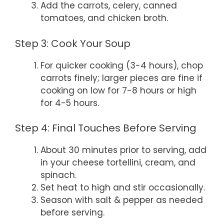
Add the carrots, celery, canned
tomatoes, and chicken broth.
Step 3: Cook Your Soup
For quicker cooking (3-4 hours), chop
carrots finely; larger pieces are fine if
cooking on low for 7-8 hours or high
for 4-5 hours.
Step 4: Final Touches Before Serving
About 30 minutes prior to serving, add
in your cheese tortellini, cream, and
spinach.
Set heat to high and stir occasionally.
Season with salt & pepper as needed
before serving.