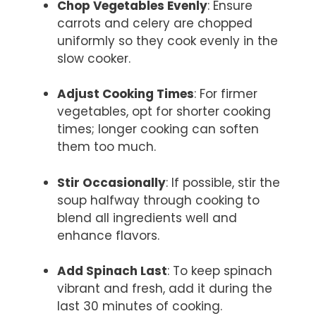
Chop Vegetables Evenly
: Ensure
carrots and celery are chopped
uniformly so they cook evenly in the
slow cooker.
Adjust Cooking Times
: For firmer
vegetables, opt for shorter cooking
times; longer cooking can soften
them too much.
Stir Occasionally
: If possible, stir the
soup halfway through cooking to
blend all ingredients well and
enhance flavors.
Add Spinach Last
: To keep spinach
vibrant and fresh, add it during the
last 30 minutes of cooking.