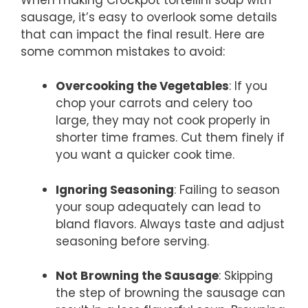
sausage, it’s easy to overlook some details
that can impact the final result. Here are
some common mistakes to avoid:
Overcooking the Vegetables
: If you
chop your carrots and celery too
large, they may not cook properly in
shorter time frames. Cut them finely if
you want a quicker cook time.
Ignoring Seasoning
: Failing to season
your soup adequately can lead to
bland flavors. Always taste and adjust
seasoning before serving.
Not Browning the Sausage
: Skipping
the step of browning the sausage can