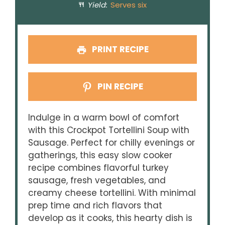
Yield:
Serves six
PRINT RECIPE
PIN RECIPE
Indulge in a warm bowl of comfort
with this Crockpot Tortellini Soup with
Sausage. Perfect for chilly evenings or
gatherings, this easy slow cooker
recipe combines flavorful turkey
sausage, fresh vegetables, and
creamy cheese tortellini. With minimal
prep time and rich flavors that
develop as it cooks, this hearty dish is