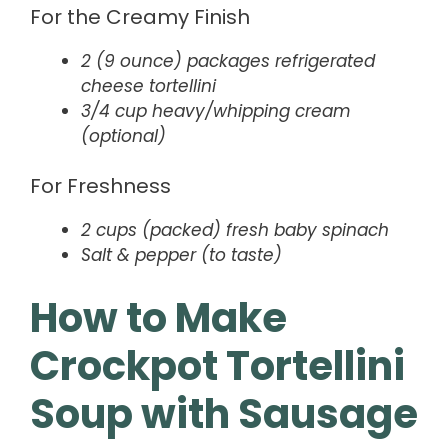
For the Creamy Finish
2 (9 ounce) packages refrigerated
cheese tortellini
3/4 cup heavy/whipping cream
(optional)
For Freshness
2 cups (packed) fresh baby spinach
Salt & pepper (to taste)
How to Make
Crockpot Tortellini
Soup with Sausage