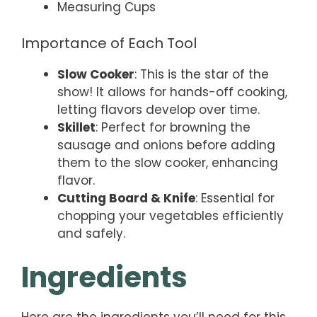
Measuring Cups
Importance of Each Tool
Slow Cooker
: This is the star of the
show! It allows for hands-off cooking,
letting flavors develop over time.
Skillet
: Perfect for browning the
sausage and onions before adding
them to the slow cooker, enhancing
flavor.
Cutting Board & Knife
: Essential for
chopping your vegetables efficiently
and safely.
Ingredients