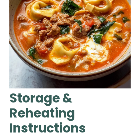
Storage &
Reheating
Instructions