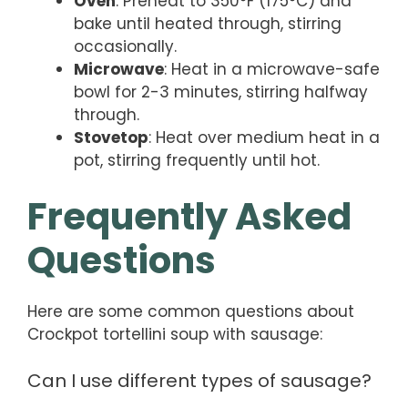
Oven
: Preheat to 350°F (175°C) and
bake until heated through, stirring
occasionally.
Microwave
: Heat in a microwave-safe
bowl for 2-3 minutes, stirring halfway
through.
Stovetop
: Heat over medium heat in a
pot, stirring frequently until hot.
Frequently Asked
Questions
Here are some common questions about
Crockpot tortellini soup with sausage:
Can I use different types of sausage?