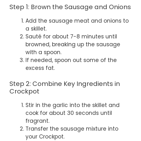
Step 1: Brown the Sausage and Onions
Add the sausage meat and onions to
a skillet.
Sauté for about 7-8 minutes until
browned, breaking up the sausage
with a spoon.
If needed, spoon out some of the
excess fat.
Step 2: Combine Key Ingredients in
Crockpot
Stir in the garlic into the skillet and
cook for about 30 seconds until
fragrant.
Transfer the sausage mixture into
your Crockpot.