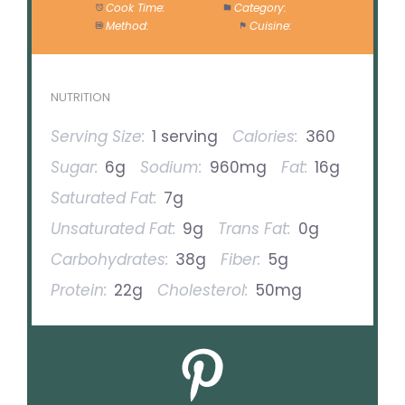
Cook Time:
4 hours
Category:
Main
Method:
Slow Cooking
Cuisine:
Italian
NUTRITION
Serving Size:
1 serving
Calories:
360
Sugar:
6g
Sodium:
960mg
Fat:
16g
Saturated Fat:
7g
Unsaturated Fat:
9g
Trans Fat:
0g
Carbohydrates:
38g
Fiber:
5g
Protein:
22g
Cholesterol:
50mg