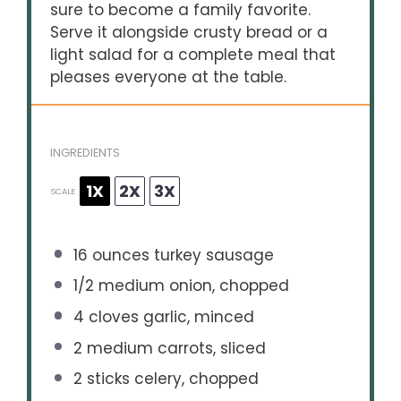
sure to become a family favorite.
Serve it alongside crusty bread or a
light salad for a complete meal that
pleases everyone at the table.
INGREDIENTS
1X
2X
3X
SCALE
16 ounces
turkey sausage
1/2
medium onion, chopped
4
cloves garlic, minced
2
medium carrots, sliced
2
sticks celery, chopped