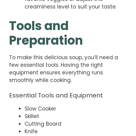
creaminess level to suit your taste.
Tools and
Preparation
To make this delicious soup, you’ll need a
few essential tools. Having the right
equipment ensures everything runs
smoothly while cooking.
Essential Tools and Equipment
Slow Cooker
Skillet
Cutting Board
Knife