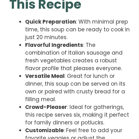
This Recipe
Quick Preparation
: With minimal prep
time, this soup can be ready to cook in
just 20 minutes.
Flavorful Ingredients
: The
combination of Italian sausage and
fresh vegetables creates a robust
flavor profile that pleases everyone.
Versatile Meal
: Great for lunch or
dinner, this soup can be served on its
own or paired with crusty bread for a
filling meal.
Crowd-Pleaser
: Ideal for gatherings,
this recipe serves six, making it perfect
for family dinners or potlucks.
Customizable
: Feel free to add your
favorite veggies or adjust the