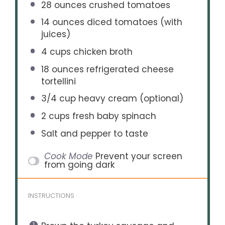
28 ounces
crushed tomatoes
14 ounces
diced tomatoes (with
juices)
4 cups
chicken broth
18 ounces
refrigerated cheese
tortellini
3/4 cup
heavy cream (optional)
2 cups
fresh baby spinach
Salt and pepper to taste
Cook Mode
Prevent your screen
from going dark
INSTRUCTIONS