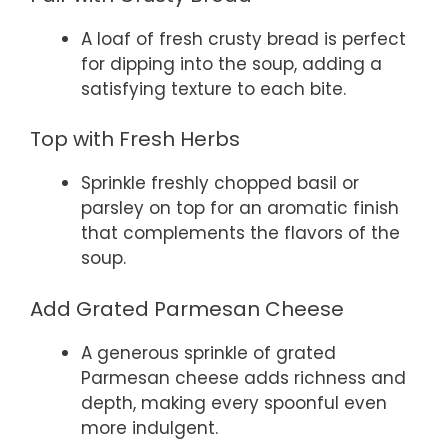
A loaf of fresh crusty bread is perfect
for dipping into the soup, adding a
satisfying texture to each bite.
Top with Fresh Herbs
Sprinkle freshly chopped basil or
parsley on top for an aromatic finish
that complements the flavors of the
soup.
Add Grated Parmesan Cheese
A generous sprinkle of grated
Parmesan cheese adds richness and
depth, making every spoonful even
more indulgent.