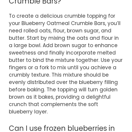
Crumble Bars?
To create a delicious crumble topping for
your Blueberry Oatmeal Crumble Bars, you’ll
need rolled oats, flour, brown sugar, and
butter. Start by mixing the oats and flour in
a large bowl. Add brown sugar to enhance
sweetness and finally incorporate melted
butter to bind the mixture together. Use your
fingers or a fork to mix until you achieve a
crumbly texture. This mixture should be
evenly distributed over the blueberry filling
before baking. The topping will turn golden
brown as it bakes, providing a delightful
crunch that complements the soft
blueberry layer.
Can I use frozen blueberries in