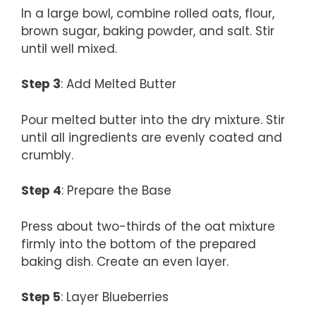
In a large bowl, combine rolled oats, flour,
brown sugar, baking powder, and salt. Stir
until well mixed.
Step 3
: Add Melted Butter
Pour melted butter into the dry mixture. Stir
until all ingredients are evenly coated and
crumbly.
Step 4
: Prepare the Base
Press about two-thirds of the oat mixture
firmly into the bottom of the prepared
baking dish. Create an even layer.
Step 5
: Layer Blueberries