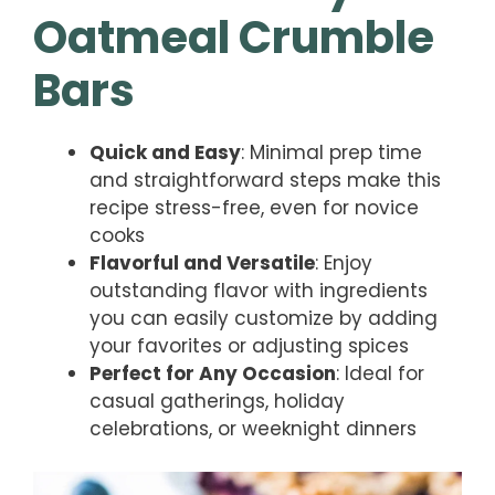
Oatmeal Crumble
Bars
Quick and Easy
: Minimal prep time
and straightforward steps make this
recipe stress-free, even for novice
cooks
Flavorful and Versatile
: Enjoy
outstanding flavor with ingredients
you can easily customize by adding
your favorites or adjusting spices
Perfect for Any Occasion
: Ideal for
casual gatherings, holiday
celebrations, or weeknight dinners