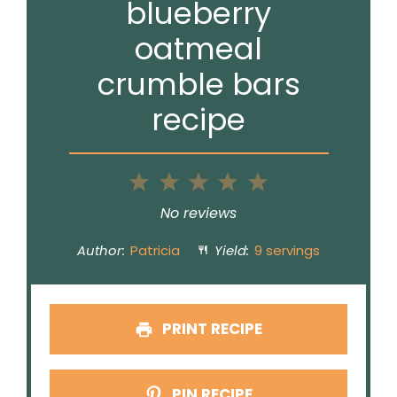
blueberry
oatmeal
crumble bars
recipe
1
2
3
4
5
Star
Stars
Stars
Stars
Stars
No reviews
Author:
Patricia
Yield:
9 servings
PRINT RECIPE
PIN RECIPE