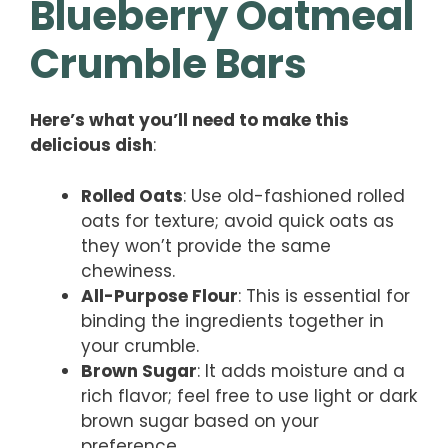
Blueberry Oatmeal
Crumble Bars
Here’s what you’ll need to make this
delicious dish
:
Rolled Oats
: Use old-fashioned rolled
oats for texture; avoid quick oats as
they won’t provide the same
chewiness.
All-Purpose Flour
: This is essential for
binding the ingredients together in
your crumble.
Brown Sugar
: It adds moisture and a
rich flavor; feel free to use light or dark
brown sugar based on your
preference.