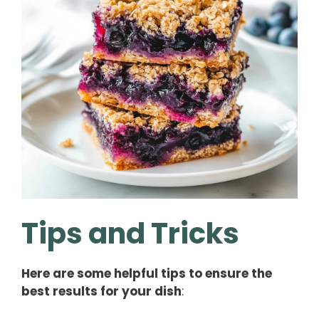
Tips and Tricks
Here are some helpful tips to ensure the
best results for your dish
: