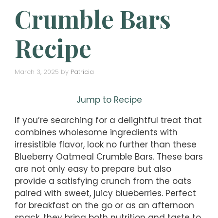
Crumble Bars
Recipe
March 3, 2025
by
Patricia
Jump to Recipe
If you’re searching for a delightful treat that
combines wholesome ingredients with
irresistible flavor, look no further than these
Blueberry Oatmeal Crumble Bars. These bars
are not only easy to prepare but also
provide a satisfying crunch from the oats
paired with sweet, juicy blueberries. Perfect
for breakfast on the go or as an afternoon
snack, they bring both nutrition and taste to