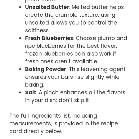
Unsalted Butter
: Melted butter helps
create the crumble texture; using
unsalted allows you to control the
saltiness.
Fresh Blueberries
: Choose plump and
ripe blueberries for the best flavor;
frozen blueberries can also work if
fresh ones aren’t available.
Baking Powder
: This leavening agent
ensures your bars rise slightly while
baking.
Salt
: A pinch enhances all the flavors
in your dish; don’t skip it!
The full ingredients list, including
measurements, is provided in the recipe
card directly below.