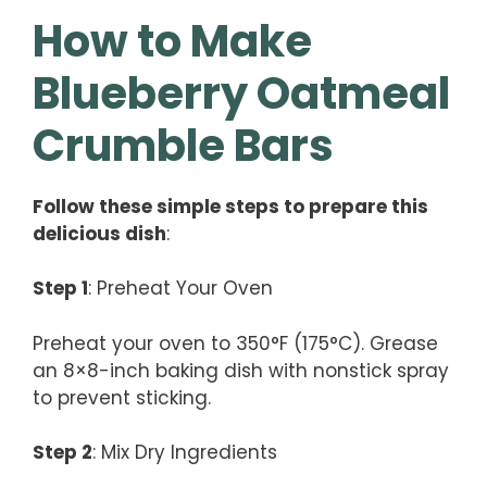
How to Make
Blueberry Oatmeal
Crumble Bars
Follow these simple steps to prepare this
delicious dish
:
Step 1
: Preheat Your Oven
Preheat your oven to 350°F (175°C). Grease
an 8×8-inch baking dish with nonstick spray
to prevent sticking.
Step 2
: Mix Dry Ingredients