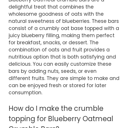
delightful treat that combines the
wholesome goodness of oats with the
natural sweetness of blueberries. These bars
consist of a crumbly oat base topped with a
juicy blueberry filling, making them perfect
for breakfast, snacks, or dessert. The
combination of oats and fruit provides a
nutritious option that is both satisfying and
delicious. You can easily customize these
bars by adding nuts, seeds, or even
different fruits. They are simple to make and
can be enjoyed fresh or stored for later
consumption.
How do I make the crumble
topping for Blueberry Oatmeal