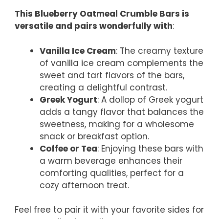
This Blueberry Oatmeal Crumble Bars is
versatile and pairs wonderfully with
:
Vanilla Ice Cream
: The creamy texture
of vanilla ice cream complements the
sweet and tart flavors of the bars,
creating a delightful contrast.
Greek Yogurt
: A dollop of Greek yogurt
adds a tangy flavor that balances the
sweetness, making for a wholesome
snack or breakfast option.
Coffee or Tea
: Enjoying these bars with
a warm beverage enhances their
comforting qualities, perfect for a
cozy afternoon treat.
Feel free to pair it with your favorite sides for