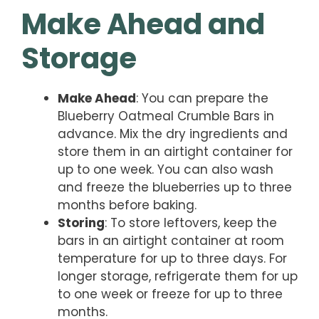
Make Ahead and
Storage
Make Ahead
: You can prepare the
Blueberry Oatmeal Crumble Bars in
advance. Mix the dry ingredients and
store them in an airtight container for
up to one week. You can also wash
and freeze the blueberries up to three
months before baking.
Storing
: To store leftovers, keep the
bars in an airtight container at room
temperature for up to three days. For
longer storage, refrigerate them for up
to one week or freeze for up to three
months.