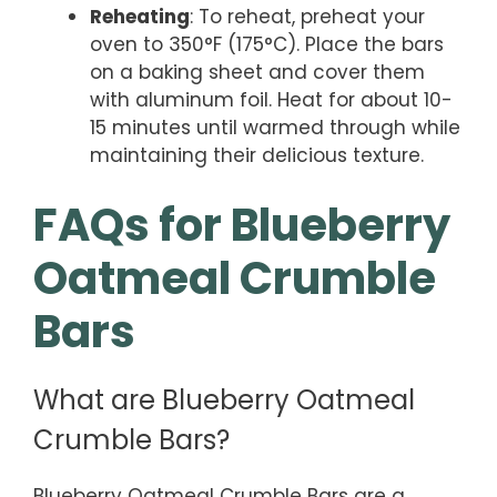
Reheating
: To reheat, preheat your
oven to 350°F (175°C). Place the bars
on a baking sheet and cover them
with aluminum foil. Heat for about 10-
15 minutes until warmed through while
maintaining their delicious texture.
FAQs for Blueberry
Oatmeal Crumble
Bars
What are Blueberry Oatmeal
Crumble Bars?
Blueberry Oatmeal Crumble Bars are a