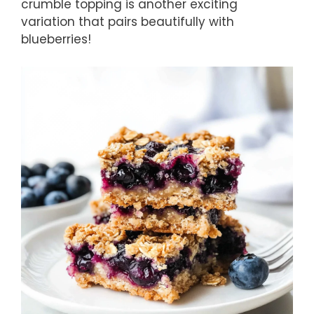
crumble topping is another exciting
variation that pairs beautifully with
blueberries!