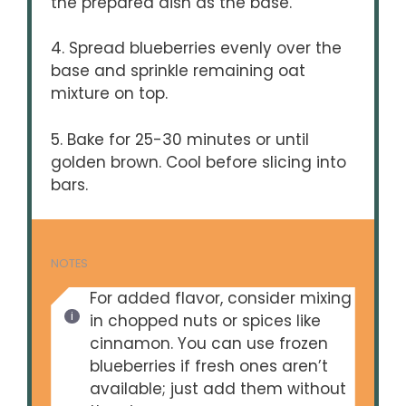
the prepared dish as the base.
4. Spread blueberries evenly over the
base and sprinkle remaining oat
mixture on top.
5. Bake for 25-30 minutes or until
golden brown. Cool before slicing into
bars.
NOTES
For added flavor, consider mixing
in chopped nuts or spices like
cinnamon. You can use frozen
blueberries if fresh ones aren’t
available; just add them without