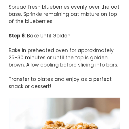
Spread fresh blueberries evenly over the oat
base. Sprinkle remaining oat mixture on top
of the blueberries.
Step 6
: Bake Until Golden
Bake in preheated oven for approximately
25-30 minutes or until the top is golden
brown. Allow cooling before slicing into bars.
Transfer to plates and enjoy as a perfect
snack or dessert!