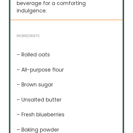
beverage for a comforting
indulgence.
INGREDIENTS
– Rolled oats
– All-purpose flour
– Brown sugar
– Unsalted butter
– Fresh blueberries
– Baking powder