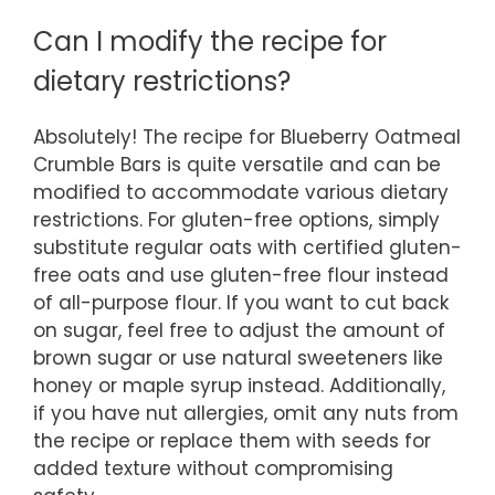
Can I modify the recipe for
dietary restrictions?
Absolutely! The recipe for Blueberry Oatmeal
Crumble Bars is quite versatile and can be
modified to accommodate various dietary
restrictions. For gluten-free options, simply
substitute regular oats with certified gluten-
free oats and use gluten-free flour instead
of all-purpose flour. If you want to cut back
on sugar, feel free to adjust the amount of
brown sugar or use natural sweeteners like
honey or maple syrup instead. Additionally,
if you have nut allergies, omit any nuts from
the recipe or replace them with seeds for
added texture without compromising