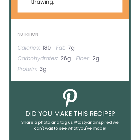
thawing.
NUTRITION
Calories:
180
Fat:
7g
Carbohydrates:
26g
Fiber:
2g
Protein:
3g
DID YOU MAKE THIS RECIPE?
Share a photo and tag us #tastyandinspired we
can't wait to see what you've made!