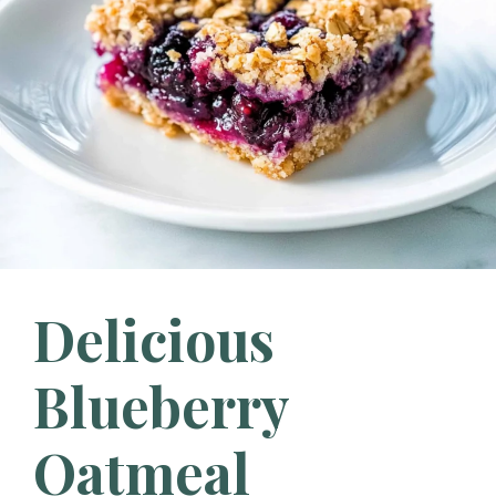
Delicious
Blueberry
Oatmeal