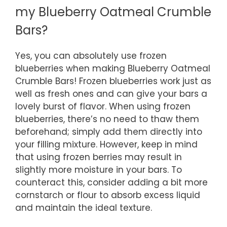
my Blueberry Oatmeal Crumble
Bars?
Yes, you can absolutely use frozen
blueberries when making Blueberry Oatmeal
Crumble Bars! Frozen blueberries work just as
well as fresh ones and can give your bars a
lovely burst of flavor. When using frozen
blueberries, there’s no need to thaw them
beforehand; simply add them directly into
your filling mixture. However, keep in mind
that using frozen berries may result in
slightly more moisture in your bars. To
counteract this, consider adding a bit more
cornstarch or flour to absorb excess liquid
and maintain the ideal texture.