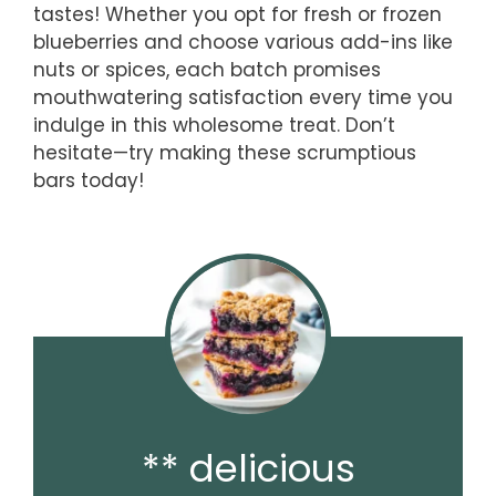
tastes! Whether you opt for fresh or frozen
blueberries and choose various add-ins like
nuts or spices, each batch promises
mouthwatering satisfaction every time you
indulge in this wholesome treat. Don’t
hesitate—try making these scrumptious
bars today!
** delicious