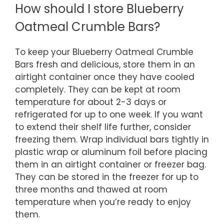
How should I store Blueberry
Oatmeal Crumble Bars?
To keep your Blueberry Oatmeal Crumble
Bars fresh and delicious, store them in an
airtight container once they have cooled
completely. They can be kept at room
temperature for about 2-3 days or
refrigerated for up to one week. If you want
to extend their shelf life further, consider
freezing them. Wrap individual bars tightly in
plastic wrap or aluminum foil before placing
them in an airtight container or freezer bag.
They can be stored in the freezer for up to
three months and thawed at room
temperature when you’re ready to enjoy
them.