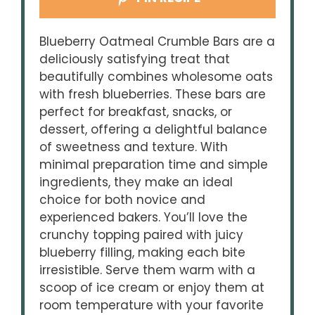
Blueberry Oatmeal Crumble Bars are a
deliciously satisfying treat that
beautifully combines wholesome oats
with fresh blueberries. These bars are
perfect for breakfast, snacks, or
dessert, offering a delightful balance
of sweetness and texture. With
minimal preparation time and simple
ingredients, they make an ideal
choice for both novice and
experienced bakers. You’ll love the
crunchy topping paired with juicy
blueberry filling, making each bite
irresistible. Serve them warm with a
scoop of ice cream or enjoy them at
room temperature with your favorite