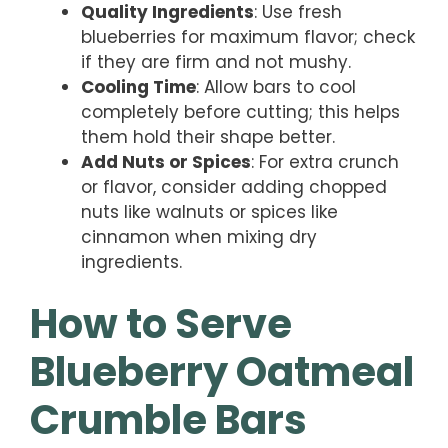
Quality Ingredients
: Use fresh
blueberries for maximum flavor; check
if they are firm and not mushy.
Cooling Time
: Allow bars to cool
completely before cutting; this helps
them hold their shape better.
Add Nuts or Spices
: For extra crunch
or flavor, consider adding chopped
nuts like walnuts or spices like
cinnamon when mixing dry
ingredients.
How to Serve
Blueberry Oatmeal
Crumble Bars