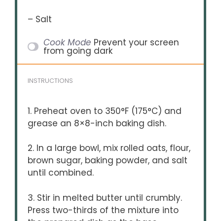
– Salt
Cook Mode
Prevent your screen
from going dark
INSTRUCTIONS
1. Preheat oven to 350°F (175°C) and
grease an 8×8-inch baking dish.
2. In a large bowl, mix rolled oats, flour,
brown sugar, baking powder, and salt
until combined.
3. Stir in melted butter until crumbly.
Press two-thirds of the mixture into