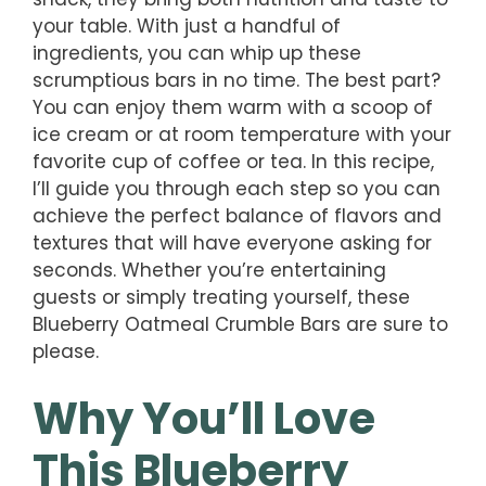
your table. With just a handful of
ingredients, you can whip up these
scrumptious bars in no time. The best part?
You can enjoy them warm with a scoop of
ice cream or at room temperature with your
favorite cup of coffee or tea. In this recipe,
I’ll guide you through each step so you can
achieve the perfect balance of flavors and
textures that will have everyone asking for
seconds. Whether you’re entertaining
guests or simply treating yourself, these
Blueberry Oatmeal Crumble Bars are sure to
please.
Why You’ll Love
This Blueberry