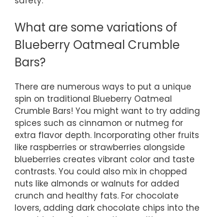
safety.
What are some variations of
Blueberry Oatmeal Crumble
Bars?
There are numerous ways to put a unique
spin on traditional Blueberry Oatmeal
Crumble Bars! You might want to try adding
spices such as cinnamon or nutmeg for
extra flavor depth. Incorporating other fruits
like raspberries or strawberries alongside
blueberries creates vibrant color and taste
contrasts. You could also mix in chopped
nuts like almonds or walnuts for added
crunch and healthy fats. For chocolate
lovers, adding dark chocolate chips into the