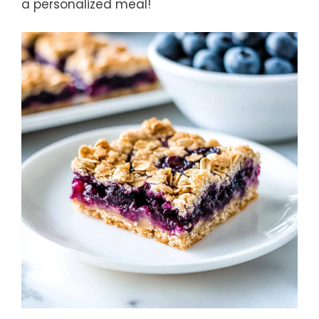
a personalized meal!