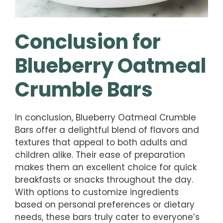
Conclusion for
Blueberry Oatmeal
Crumble Bars
In conclusion, Blueberry Oatmeal Crumble
Bars offer a delightful blend of flavors and
textures that appeal to both adults and
children alike. Their ease of preparation
makes them an excellent choice for quick
breakfasts or snacks throughout the day.
With options to customize ingredients
based on personal preferences or dietary
needs, these bars truly cater to everyone’s