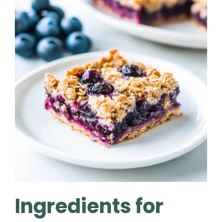
Ingredients for