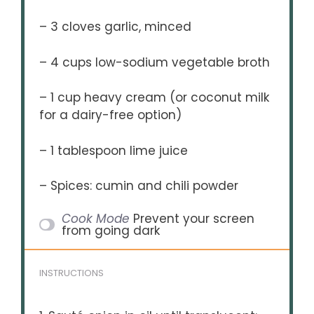
– 3 cloves garlic, minced
– 4 cups low-sodium vegetable broth
– 1 cup heavy cream (or coconut milk
for a dairy-free option)
– 1 tablespoon lime juice
– Spices: cumin and chili powder
Cook Mode
Prevent your screen
from going dark
INSTRUCTIONS