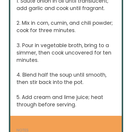
1. Sauté onion in oil until translucent;
add garlic and cook until fragrant.
2. Mix in corn, cumin, and chili powder;
cook for three minutes.
3. Pour in vegetable broth, bring to a
simmer, then cook uncovered for ten
minutes.
4. Blend half the soup until smooth,
then stir back into the pot.
5. Add cream and lime juice; heat
through before serving.
NOTES