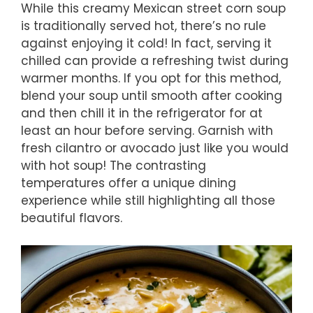
While this creamy Mexican street corn soup
is traditionally served hot, there’s no rule
against enjoying it cold! In fact, serving it
chilled can provide a refreshing twist during
warmer months. If you opt for this method,
blend your soup until smooth after cooking
and then chill it in the refrigerator for at
least an hour before serving. Garnish with
fresh cilantro or avocado just like you would
with hot soup! The contrasting
temperatures offer a unique dining
experience while still highlighting all those
beautiful flavors.