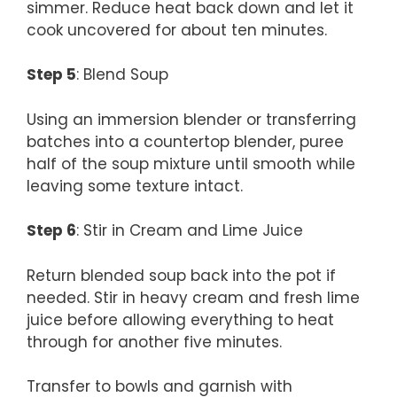
simmer. Reduce heat back down and let it
cook uncovered for about ten minutes.
Step 5
: Blend Soup
Using an immersion blender or transferring
batches into a countertop blender, puree
half of the soup mixture until smooth while
leaving some texture intact.
Step 6
: Stir in Cream and Lime Juice
Return blended soup back into the pot if
needed. Stir in heavy cream and fresh lime
juice before allowing everything to heat
through for another five minutes.
Transfer to bowls and garnish with