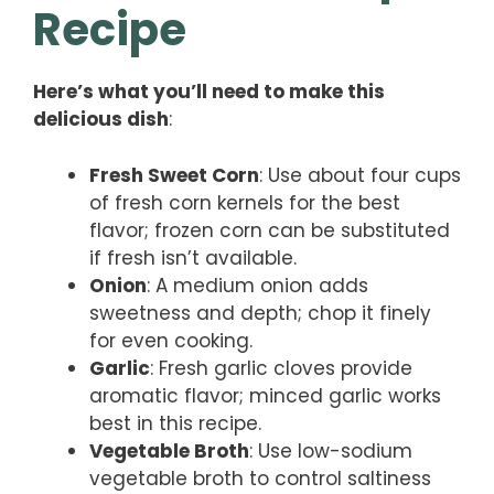
Recipe
Here’s what you’ll need to make this
delicious dish
:
Fresh Sweet Corn
: Use about four cups
of fresh corn kernels for the best
flavor; frozen corn can be substituted
if fresh isn’t available.
Onion
: A medium onion adds
sweetness and depth; chop it finely
for even cooking.
Garlic
: Fresh garlic cloves provide
aromatic flavor; minced garlic works
best in this recipe.
Vegetable Broth
: Use low-sodium
vegetable broth to control saltiness