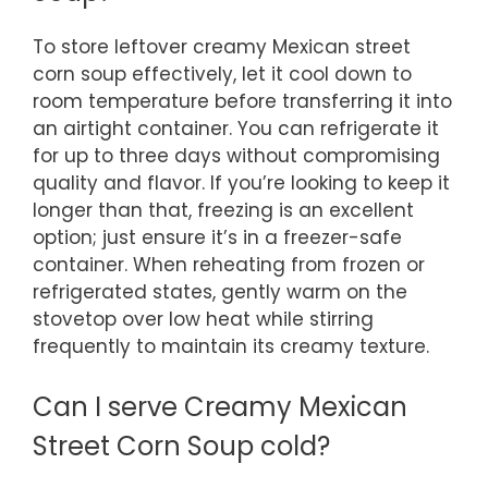
To store leftover creamy Mexican street
corn soup effectively, let it cool down to
room temperature before transferring it into
an airtight container. You can refrigerate it
for up to three days without compromising
quality and flavor. If you’re looking to keep it
longer than that, freezing is an excellent
option; just ensure it’s in a freezer-safe
container. When reheating from frozen or
refrigerated states, gently warm on the
stovetop over low heat while stirring
frequently to maintain its creamy texture.
Can I serve Creamy Mexican
Street Corn Soup cold?