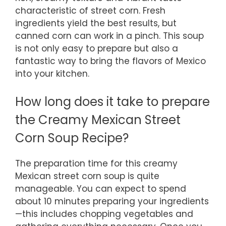
characteristic of street corn. Fresh
ingredients yield the best results, but
canned corn can work in a pinch. This soup
is not only easy to prepare but also a
fantastic way to bring the flavors of Mexico
into your kitchen.
How long does it take to prepare
the Creamy Mexican Street
Corn Soup Recipe?
The preparation time for this creamy
Mexican street corn soup is quite
manageable. You can expect to spend
about 10 minutes preparing your ingredients
—this includes chopping vegetables and