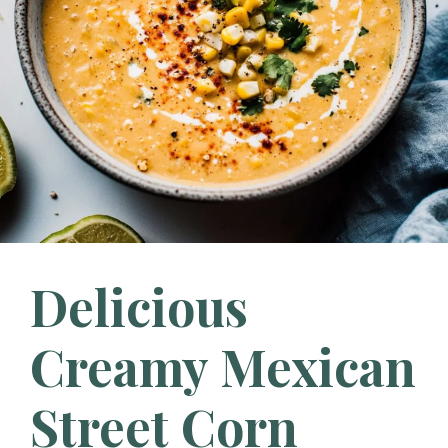
Delicious
Creamy Mexican
Street Corn