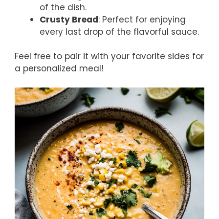
of the dish.
Crusty Bread
: Perfect for enjoying
every last drop of the flavorful sauce.
Feel free to pair it with your favorite sides for
a personalized meal!