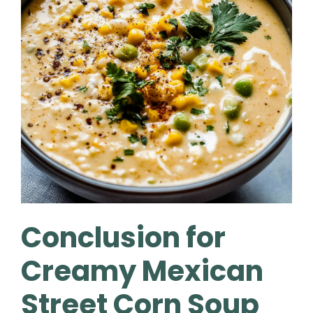
Conclusion for
Creamy Mexican
Street Corn Soup