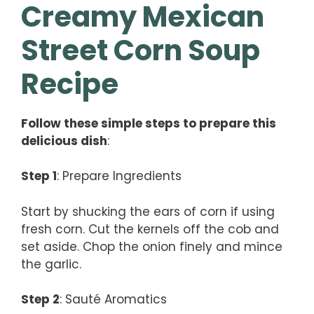
Creamy Mexican
Street Corn Soup
Recipe
Follow these simple steps to prepare this
delicious dish
:
Step 1
: Prepare Ingredients
Start by shucking the ears of corn if using
fresh corn. Cut the kernels off the cob and
set aside. Chop the onion finely and mince
the garlic.
Step 2
: Sauté Aromatics