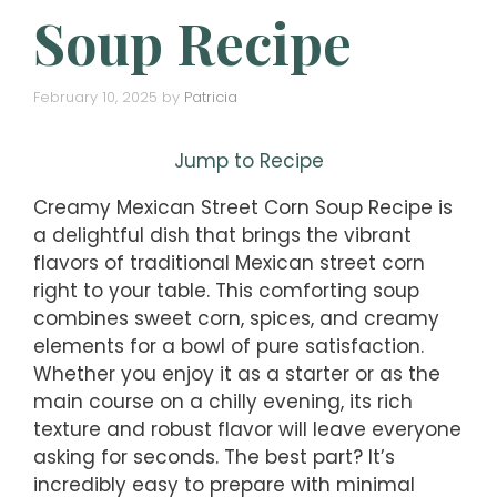
Soup Recipe
February 10, 2025
by
Patricia
Jump to Recipe
Creamy Mexican Street Corn Soup Recipe is
a delightful dish that brings the vibrant
flavors of traditional Mexican street corn
right to your table. This comforting soup
combines sweet corn, spices, and creamy
elements for a bowl of pure satisfaction.
Whether you enjoy it as a starter or as the
main course on a chilly evening, its rich
texture and robust flavor will leave everyone
asking for seconds. The best part? It’s
incredibly easy to prepare with minimal