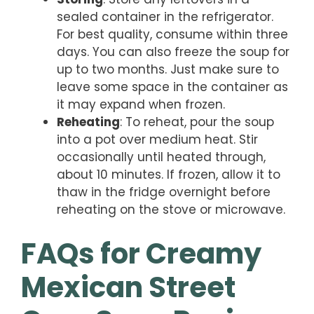
sealed container in the refrigerator.
For best quality, consume within three
days. You can also freeze the soup for
up to two months. Just make sure to
leave some space in the container as
it may expand when frozen.
Reheating
: To reheat, pour the soup
into a pot over medium heat. Stir
occasionally until heated through,
about 10 minutes. If frozen, allow it to
thaw in the fridge overnight before
reheating on the stove or microwave.
FAQs for Creamy
Mexican Street