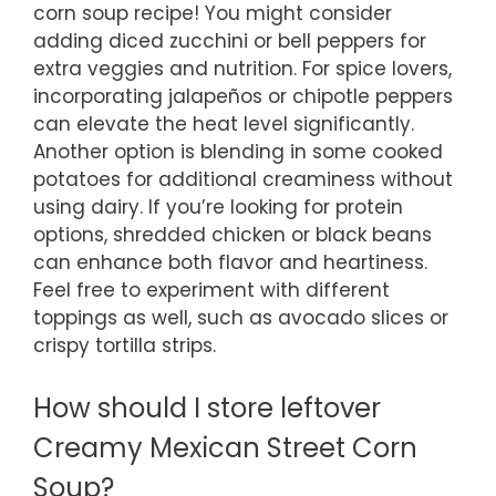
corn soup recipe! You might consider
adding diced zucchini or bell peppers for
extra veggies and nutrition. For spice lovers,
incorporating jalapeños or chipotle peppers
can elevate the heat level significantly.
Another option is blending in some cooked
potatoes for additional creaminess without
using dairy. If you’re looking for protein
options, shredded chicken or black beans
can enhance both flavor and heartiness.
Feel free to experiment with different
toppings as well, such as avocado slices or
crispy tortilla strips.
How should I store leftover
Creamy Mexican Street Corn
Soup?