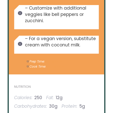
– Customize with additional
veggies like bell peppers or
zucchini.
– For a vegan version, substitute
cream with coconut milk.
Prep Time:
10 minutes
Cook Time:
30 minutes
NUTRITION
Calories:
250
Fat:
12g
Carbohydrates:
30g
Protein:
5g