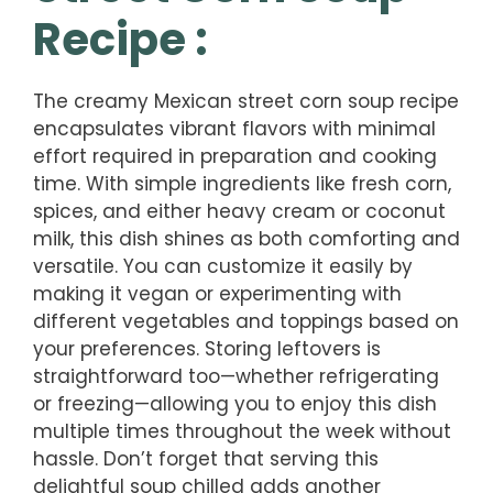
Recipe :
The creamy Mexican street corn soup recipe
encapsulates vibrant flavors with minimal
effort required in preparation and cooking
time. With simple ingredients like fresh corn,
spices, and either heavy cream or coconut
milk, this dish shines as both comforting and
versatile. You can customize it easily by
making it vegan or experimenting with
different vegetables and toppings based on
your preferences. Storing leftovers is
straightforward too—whether refrigerating
or freezing—allowing you to enjoy this dish
multiple times throughout the week without
hassle. Don’t forget that serving this
delightful soup chilled adds another