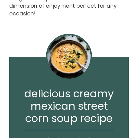
dimension of enjoyment perfect for any
occasion!
delicious creamy
mexican street
corn soup recipe