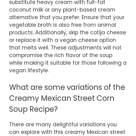
substitute heavy cream with full-fat
coconut milk or any plant-based cream
alternative that you prefer. Ensure that your
vegetable broth is also free from animal
products. Additionally, skip the cotija cheese
or replace it with a vegan cheese option
that melts well. These adjustments will not
compromise the rich flavor of the soup
while making it suitable for those following a
vegan lifestyle.
What are some variations of the
Creamy Mexican Street Corn
Soup Recipe?
There are many delightful variations you
can explore with this creamy Mexican street