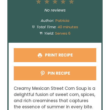
1
2
3
4
5
Star
Stars
Stars
Stars
Stars
No reviews
Author:
Patricia
Total Time:
40 minutes
Yield:
Serves 6
PRINT RECIPE
PIN RECIPE
Creamy Mexican Street Corn Soup is a
delightful fusion of sweet corn, spices,
and rich creaminess that captures
the essence of summer in every bite.