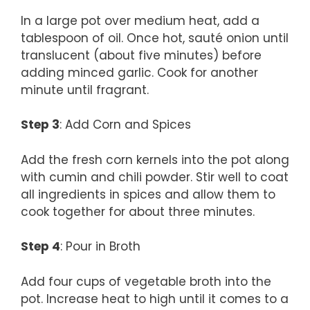
In a large pot over medium heat, add a
tablespoon of oil. Once hot, sauté onion until
translucent (about five minutes) before
adding minced garlic. Cook for another
minute until fragrant.
Step 3
: Add Corn and Spices
Add the fresh corn kernels into the pot along
with cumin and chili powder. Stir well to coat
all ingredients in spices and allow them to
cook together for about three minutes.
Step 4
: Pour in Broth
Add four cups of vegetable broth into the
pot. Increase heat to high until it comes to a