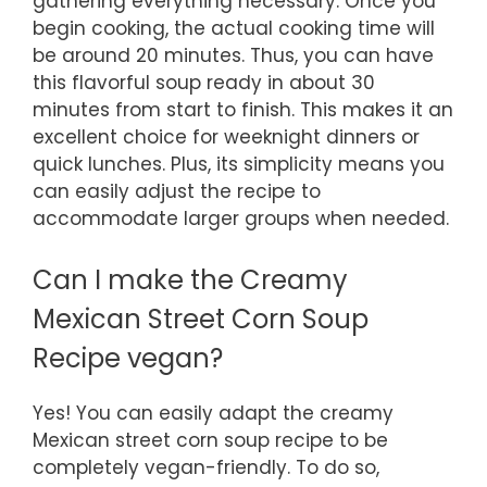
gathering everything necessary. Once you
begin cooking, the actual cooking time will
be around 20 minutes. Thus, you can have
this flavorful soup ready in about 30
minutes from start to finish. This makes it an
excellent choice for weeknight dinners or
quick lunches. Plus, its simplicity means you
can easily adjust the recipe to
accommodate larger groups when needed.
Can I make the Creamy
Mexican Street Corn Soup
Recipe vegan?
Yes! You can easily adapt the creamy
Mexican street corn soup recipe to be
completely vegan-friendly. To do so,