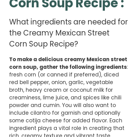
Corn Soup Recipe :
What ingredients are needed for
the Creamy Mexican Street
Corn Soup Recipe?
To make a delicious creamy Mexican street
corn soup, gather the following ingredients
:
fresh corn (or canned if preferred), diced
red bell pepper, onion, garlic, vegetable
broth, heavy cream or coconut milk for
creaminess, lime juice, and spices like chili
powder and cumin. You will also want to
include cilantro for garnish and optionally
some cotija cheese for added flavor. Each
ingredient plays a vital role in creating that
rich, creamy texture and vibrant taste