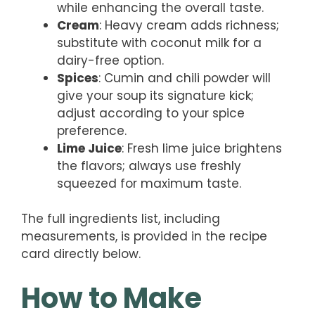
while enhancing the overall taste.
Cream
: Heavy cream adds richness;
substitute with coconut milk for a
dairy-free option.
Spices
: Cumin and chili powder will
give your soup its signature kick;
adjust according to your spice
preference.
Lime Juice
: Fresh lime juice brightens
the flavors; always use freshly
squeezed for maximum taste.
The full ingredients list, including
measurements, is provided in the recipe
card directly below.
How to Make