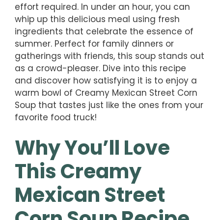
effort required. In under an hour, you can
whip up this delicious meal using fresh
ingredients that celebrate the essence of
summer. Perfect for family dinners or
gatherings with friends, this soup stands out
as a crowd-pleaser. Dive into this recipe
and discover how satisfying it is to enjoy a
warm bowl of Creamy Mexican Street Corn
Soup that tastes just like the ones from your
favorite food truck!
Why You’ll Love
This Creamy
Mexican Street
Corn Soup Recipe