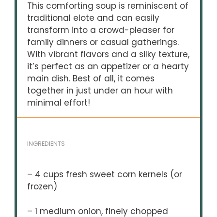
This comforting soup is reminiscent of
traditional elote and can easily
transform into a crowd-pleaser for
family dinners or casual gatherings.
With vibrant flavors and a silky texture,
it’s perfect as an appetizer or a hearty
main dish. Best of all, it comes
together in just under an hour with
minimal effort!
INGREDIENTS
– 4 cups fresh sweet corn kernels (or
frozen)
– 1 medium onion, finely chopped