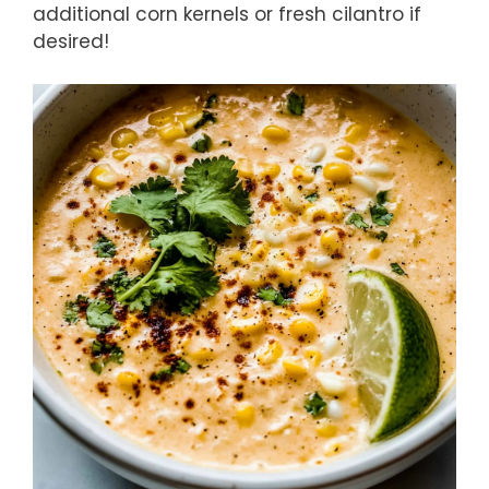
additional corn kernels or fresh cilantro if
desired!