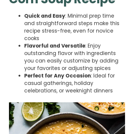
Quick and Easy
: Minimal prep time
and straightforward steps make this
recipe stress-free, even for novice
cooks
Flavorful and Versatile
: Enjoy
outstanding flavor with ingredients
you can easily customize by adding
your favorites or adjusting spices
Perfect for Any Occasion
: Ideal for
casual gatherings, holiday
celebrations, or weeknight dinners