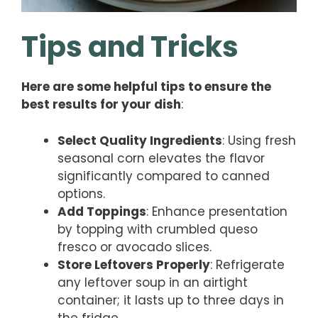
Tips and Tricks
Here are some helpful tips to ensure the
best results for your dish
:
Select Quality Ingredients
: Using fresh
seasonal corn elevates the flavor
significantly compared to canned
options.
Add Toppings
: Enhance presentation
by topping with crumbled queso
fresco or avocado slices.
Store Leftovers Properly
: Refrigerate
any leftover soup in an airtight
container; it lasts up to three days in
the fridge.