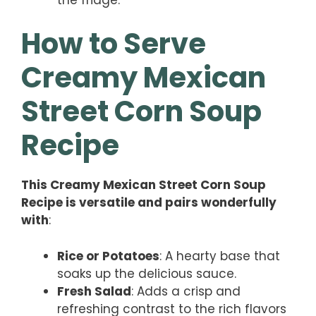
How to Serve
Creamy Mexican
Street Corn Soup
Recipe
This Creamy Mexican Street Corn Soup
Recipe is versatile and pairs wonderfully
with
:
Rice or Potatoes
: A hearty base that
soaks up the delicious sauce.
Fresh Salad
: Adds a crisp and
refreshing contrast to the rich flavors