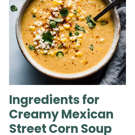
Ingredients for
Creamy Mexican
Street Corn Soup