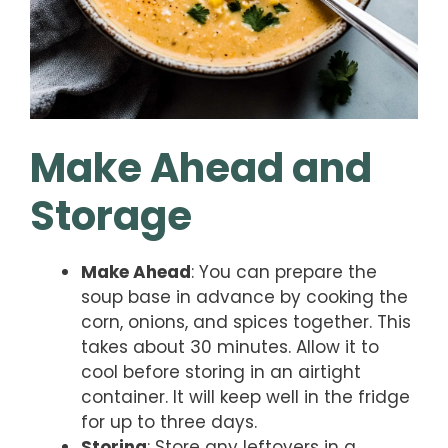
Make Ahead and
Storage
Make Ahead
: You can prepare the
soup base in advance by cooking the
corn, onions, and spices together. This
takes about 30 minutes. Allow it to
cool before storing in an airtight
container. It will keep well in the fridge
for up to three days.
Storing
: Store any leftovers in a