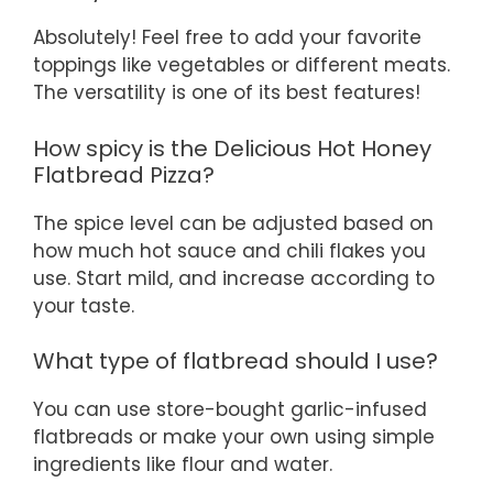
Absolutely! Feel free to add your favorite
toppings like vegetables or different meats.
The versatility is one of its best features!
How spicy is the Delicious Hot Honey
Flatbread Pizza?
The spice level can be adjusted based on
how much hot sauce and chili flakes you
use. Start mild, and increase according to
your taste.
What type of flatbread should I use?
You can use store-bought garlic-infused
flatbreads or make your own using simple
ingredients like flour and water.