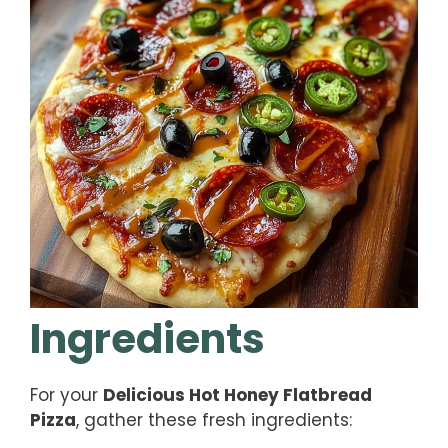
Ingredients
For your
Delicious Hot Honey Flatbread
Pizza
, gather these fresh ingredients: