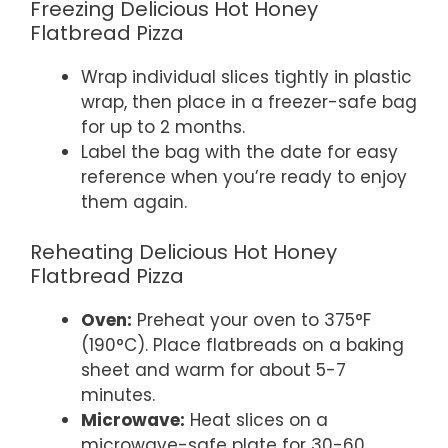
Freezing Delicious Hot Honey
Flatbread Pizza
Wrap individual slices tightly in plastic
wrap, then place in a freezer-safe bag
for up to 2 months.
Label the bag with the date for easy
reference when you’re ready to enjoy
them again.
Reheating Delicious Hot Honey
Flatbread Pizza
Oven:
Preheat your oven to 375°F
(190°C). Place flatbreads on a baking
sheet and warm for about 5-7
minutes.
Microwave:
Heat slices on a
microwave-safe plate for 30-60