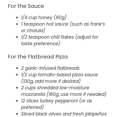
For the Sauce
1/4 cup honey (80g)
1 teaspoon hot sauce (such as frank’s
or cholula)
1/2 teaspoon chili flakes (adjust for
taste preference)
For the Flatbread Pizza
2 garlic-infused flatbreads
1/2 cup tomato-based pizza sauce
(130g, add more if desired)
2 cups shredded low-moisture
mozzarella (180g, use more if needed)
12 slices turkey pepperoni (or as
preferred)
Sliced black olives and fresh jalapeños