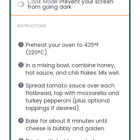
Cook Mode
Prevent your screen
from going dark
INSTRUCTIONS
Preheat your oven to 425°F
(220°C).
In a mixing bowl, combine honey,
hot sauce, and chili flakes. Mix well.
Spread tomato sauce over each
flatbread, top with mozzarella and
turkey pepperoni (plus optional
toppings if desired).
Bake for about 8 minutes until
cheese is bubbly and golden.