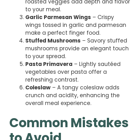
roasted veggies add depth and flavor
to your meal.
Garlic Parmesan Wings
– Crispy
wings tossed in garlic and parmesan
make a perfect finger food.
Stuffed Mushrooms
– Savory stuffed
mushrooms provide an elegant touch
to your spread.
Pasta Primavera
– Lightly sautéed
vegetables over pasta offer a
refreshing contrast.
Coleslaw
– A tangy coleslaw adds
crunch and acidity, enhancing the
overall meal experience.
Common Mistakes
to Avoid