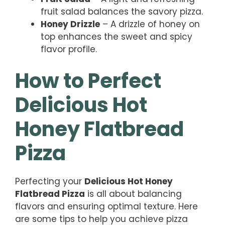
fruit salad balances the savory pizza.
Honey Drizzle
– A drizzle of honey on
top enhances the sweet and spicy
flavor profile.
How to Perfect
Delicious Hot
Honey Flatbread
Pizza
Perfecting your
Delicious Hot Honey
Flatbread Pizza
is all about balancing
flavors and ensuring optimal texture. Here
are some tips to help you achieve pizza