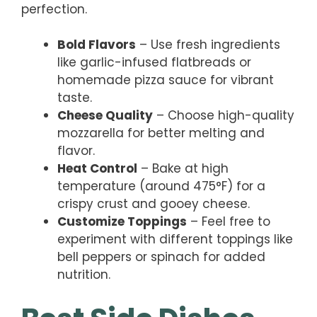
perfection.
Bold Flavors
– Use fresh ingredients
like garlic-infused flatbreads or
homemade pizza sauce for vibrant
taste.
Cheese Quality
– Choose high-quality
mozzarella for better melting and
flavor.
Heat Control
– Bake at high
temperature (around 475°F) for a
crispy crust and gooey cheese.
Customize Toppings
– Feel free to
experiment with different toppings like
bell peppers or spinach for added
nutrition.