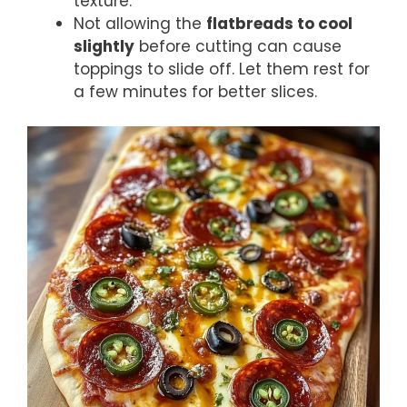
texture.
Not allowing the
flatbreads to cool
slightly
before cutting can cause
toppings to slide off. Let them rest for
a few minutes for better slices.