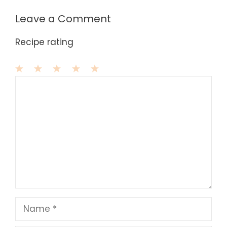
Leave a Comment
Recipe rating
1
Comment
2
3
4
5
Star
Stars
Stars
Stars
Stars
Name