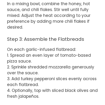
In a mixing bowl, combine the honey, hot
sauce, and chili flakes. Stir well until fully
mixed. Adjust the heat according to your
preference by adding more chili flakes if
desired.
Step 3: Assemble the Flatbreads
On each garlic-infused flatbread:
1. Spread an even layer of tomato-based
pizza sauce.
2. Sprinkle shredded mozzarella generously
over the sauce.
3. Add turkey pepperoni slices evenly across
each flatbread.
4. Optionally, top with sliced black olives and
fresh jalapeños.