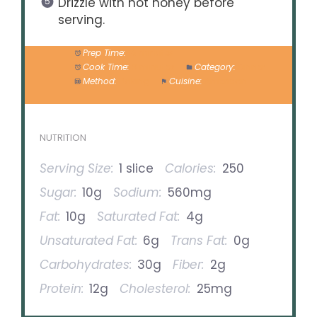
Drizzle with hot honey before
serving.
Prep Time:
10 minutes
Cook Time:
8 minutes
Category:
Dinner
Method:
Baking
Cuisine:
American
NUTRITION
Serving Size:
1 slice
Calories:
250
Sugar:
10g
Sodium:
560mg
Fat:
10g
Saturated Fat:
4g
Unsaturated Fat:
6g
Trans Fat:
0g
Carbohydrates:
30g
Fiber:
2g
Protein:
12g
Cholesterol:
25mg