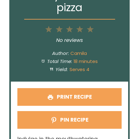
pizza
1
2
3
4
5
Star
Stars
Stars
Stars
Stars
No reviews
Author:
Camila
Total Time:
18 minutes
Yield:
Serves 4
PRINT RECIPE
PIN RECIPE