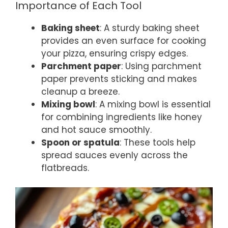
Importance of Each Tool
Baking sheet
: A sturdy baking sheet
provides an even surface for cooking
your pizza, ensuring crispy edges.
Parchment paper
: Using parchment
paper prevents sticking and makes
cleanup a breeze.
Mixing bowl
: A mixing bowl is essential
for combining ingredients like honey
and hot sauce smoothly.
Spoon or spatula
: These tools help
spread sauces evenly across the
flatbreads.