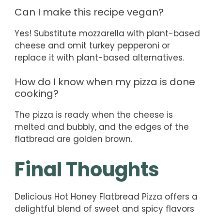
Can I make this recipe vegan?
Yes! Substitute mozzarella with plant-based
cheese and omit turkey pepperoni or
replace it with plant-based alternatives.
How do I know when my pizza is done
cooking?
The pizza is ready when the cheese is
melted and bubbly, and the edges of the
flatbread are golden brown.
Final Thoughts
Delicious Hot Honey Flatbread Pizza offers a
delightful blend of sweet and spicy flavors