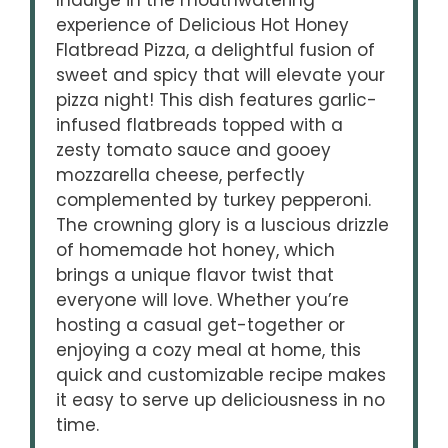
Indulge in the mouthwatering
experience of Delicious Hot Honey
Flatbread Pizza, a delightful fusion of
sweet and spicy that will elevate your
pizza night! This dish features garlic-
infused flatbreads topped with a
zesty tomato sauce and gooey
mozzarella cheese, perfectly
complemented by turkey pepperoni.
The crowning glory is a luscious drizzle
of homemade hot honey, which
brings a unique flavor twist that
everyone will love. Whether you’re
hosting a casual get-together or
enjoying a cozy meal at home, this
quick and customizable recipe makes
it easy to serve up deliciousness in no
time.