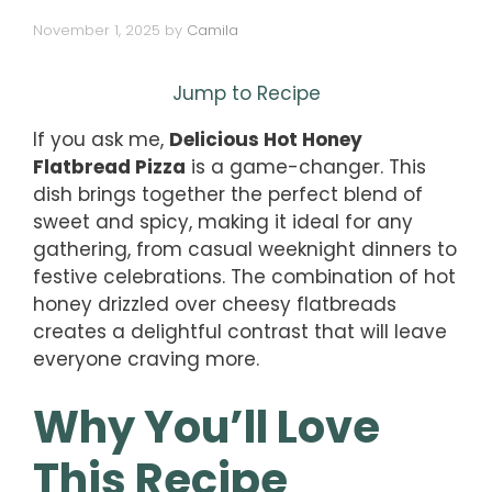
November 1, 2025
by
Camila
Jump to Recipe
If you ask me,
Delicious Hot Honey
Flatbread Pizza
is a game-changer. This
dish brings together the perfect blend of
sweet and spicy, making it ideal for any
gathering, from casual weeknight dinners to
festive celebrations. The combination of hot
honey drizzled over cheesy flatbreads
creates a delightful contrast that will leave
everyone craving more.
Why You’ll Love
This Recipe