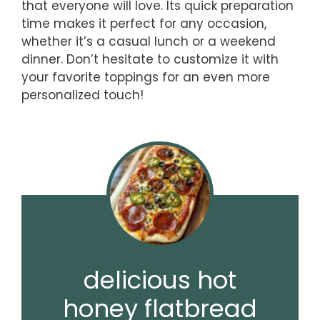
that everyone will love. Its quick preparation
time makes it perfect for any occasion,
whether it’s a casual lunch or a weekend
dinner. Don’t hesitate to customize it with
your favorite toppings for an even more
personalized touch!
delicious hot
honey flatbread