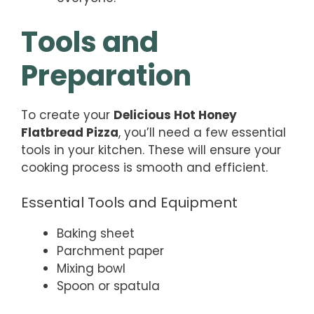
Tools and
Preparation
To create your
Delicious Hot Honey
Flatbread Pizza
, you’ll need a few essential
tools in your kitchen. These will ensure your
cooking process is smooth and efficient.
Essential Tools and Equipment
Baking sheet
Parchment paper
Mixing bowl
Spoon or spatula