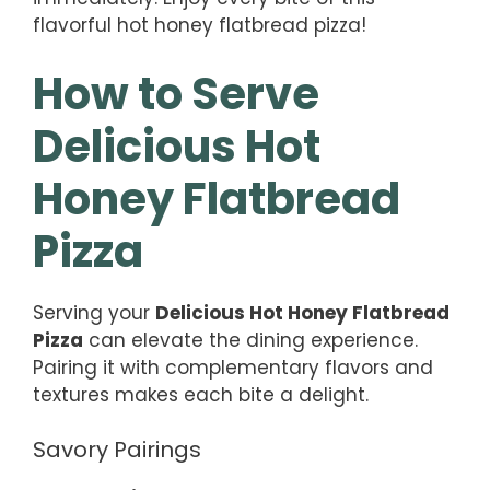
flavorful hot honey flatbread pizza!
How to Serve
Delicious Hot
Honey Flatbread
Pizza
Serving your
Delicious Hot Honey Flatbread
Pizza
can elevate the dining experience.
Pairing it with complementary flavors and
textures makes each bite a delight.
Savory Pairings