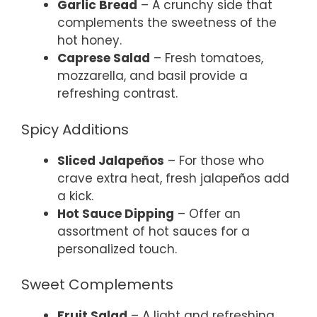
Garlic Bread
– A crunchy side that
complements the sweetness of the
hot honey.
Caprese Salad
– Fresh tomatoes,
mozzarella, and basil provide a
refreshing contrast.
Spicy Additions
Sliced Jalapeños
– For those who
crave extra heat, fresh jalapeños add
a kick.
Hot Sauce Dipping
– Offer an
assortment of hot sauces for a
personalized touch.
Sweet Complements
Fruit Salad
– A light and refreshing