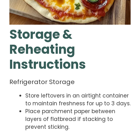
Storage &
Reheating
Instructions
Refrigerator Storage
Store leftovers in an airtight container
to maintain freshness for up to 3 days.
Place parchment paper between
layers of flatbread if stacking to
prevent sticking.