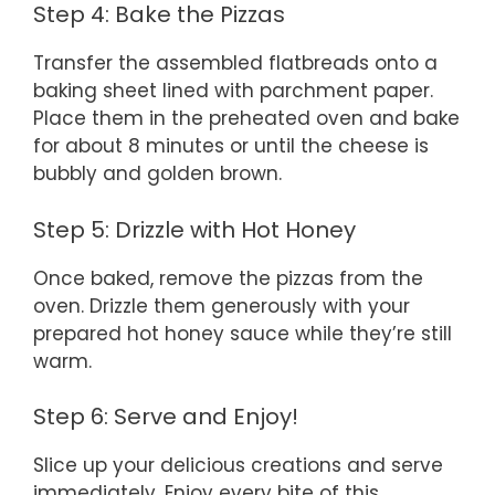
Step 4: Bake the Pizzas
Transfer the assembled flatbreads onto a
baking sheet lined with parchment paper.
Place them in the preheated oven and bake
for about 8 minutes or until the cheese is
bubbly and golden brown.
Step 5: Drizzle with Hot Honey
Once baked, remove the pizzas from the
oven. Drizzle them generously with your
prepared hot honey sauce while they’re still
warm.
Step 6: Serve and Enjoy!
Slice up your delicious creations and serve
immediately. Enjoy every bite of this