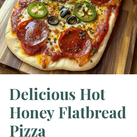
Delicious Hot
Honey Flatbread
Pizza