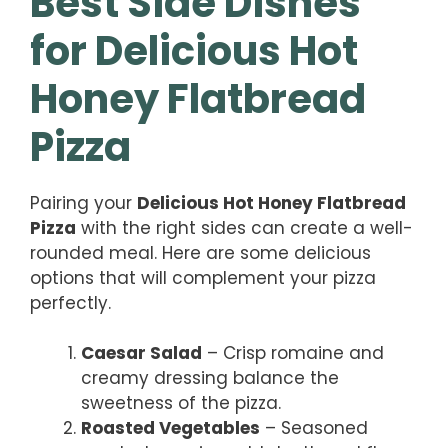
Best Side Dishes
for Delicious Hot
Honey Flatbread
Pizza
Pairing your
Delicious Hot Honey Flatbread
Pizza
with the right sides can create a well-
rounded meal. Here are some delicious
options that will complement your pizza
perfectly.
Caesar Salad
– Crisp romaine and
creamy dressing balance the
sweetness of the pizza.
Roasted Vegetables
– Seasoned