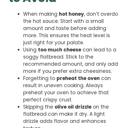
When making
hot honey
, don’t overdo
the hot sauce. Start with a small
amount and taste before adding
more. This ensures the heat level is
just right for your palate.
Using
too much cheese
can lead to a
soggy flatbread. Stick to the
recommended amount, and only add
more if you prefer extra cheesiness.
Forgetting to
preheat the oven
can
result in uneven cooking. Always
preheat your oven to achieve that
perfect crispy crust.
Skipping the
olive oil drizzle
on the
flatbread can make it dry. A light
drizzle adds flavor and enhances