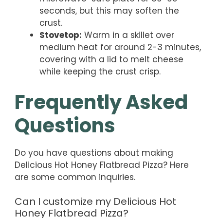
seconds, but this may soften the
crust.
Stovetop:
Warm in a skillet over
medium heat for around 2-3 minutes,
covering with a lid to melt cheese
while keeping the crust crisp.
Frequently Asked
Questions
Do you have questions about making
Delicious Hot Honey Flatbread Pizza? Here
are some common inquiries.
Can I customize my Delicious Hot
Honey Flatbread Pizza?