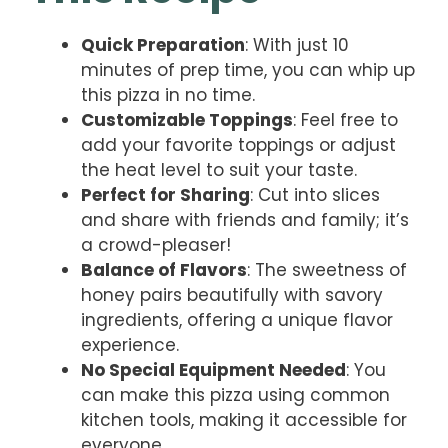
Quick Preparation
: With just 10
minutes of prep time, you can whip up
this pizza in no time.
Customizable Toppings
: Feel free to
add your favorite toppings or adjust
the heat level to suit your taste.
Perfect for Sharing
: Cut into slices
and share with friends and family; it’s
a crowd-pleaser!
Balance of Flavors
: The sweetness of
honey pairs beautifully with savory
ingredients, offering a unique flavor
experience.
No Special Equipment Needed
: You
can make this pizza using common
kitchen tools, making it accessible for
everyone.