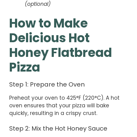
(optional)
How to Make
Delicious Hot
Honey Flatbread
Pizza
Step 1: Prepare the Oven
Preheat your oven to 425°F (220°C). A hot
oven ensures that your pizza will bake
quickly, resulting in a crispy crust.
Step 2: Mix the Hot Honey Sauce