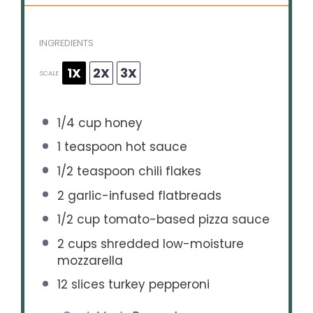
INGREDIENTS
1X
2X
3X
SCALE
1/4 cup
honey
1 teaspoon
hot sauce
1/2 teaspoon
chili flakes
2
garlic-infused flatbreads
1/2 cup
tomato-based pizza sauce
2 cups
shredded low-moisture
mozzarella
12
slices turkey pepperoni