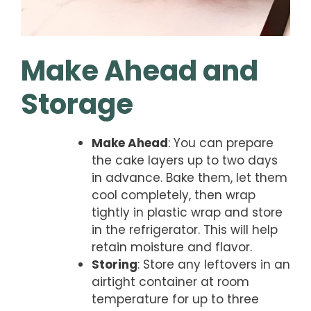
Make Ahead and
Storage
Make Ahead
: You can prepare
the cake layers up to two days
in advance. Bake them, let them
cool completely, then wrap
tightly in plastic wrap and store
in the refrigerator. This will help
retain moisture and flavor.
Storing
: Store any leftovers in an
airtight container at room
temperature for up to three