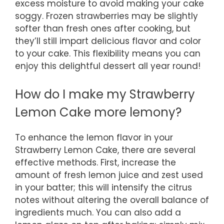
excess moisture to avoid making your cake
soggy. Frozen strawberries may be slightly
softer than fresh ones after cooking, but
they’ll still impart delicious flavor and color
to your cake. This flexibility means you can
enjoy this delightful dessert all year round!
How do I make my Strawberry
Lemon Cake more lemony?
To enhance the lemon flavor in your
Strawberry Lemon Cake, there are several
effective methods. First, increase the
amount of fresh lemon juice and zest used
in your batter; this will intensify the citrus
notes without altering the overall balance of
ingredients much. You can also add a