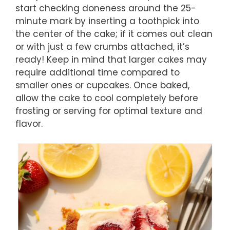
start checking doneness around the 25-
minute mark by inserting a toothpick into
the center of the cake; if it comes out clean
or with just a few crumbs attached, it’s
ready! Keep in mind that larger cakes may
require additional time compared to
smaller ones or cupcakes. Once baked,
allow the cake to cool completely before
frosting or serving for optimal texture and
flavor.