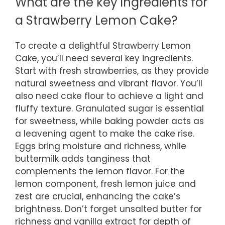
What are the key ingredients for
a Strawberry Lemon Cake?
To create a delightful Strawberry Lemon
Cake, you’ll need several key ingredients.
Start with fresh strawberries, as they provide
natural sweetness and vibrant flavor. You’ll
also need cake flour to achieve a light and
fluffy texture. Granulated sugar is essential
for sweetness, while baking powder acts as
a leavening agent to make the cake rise.
Eggs bring moisture and richness, while
buttermilk adds tanginess that
complements the lemon flavor. For the
lemon component, fresh lemon juice and
zest are crucial, enhancing the cake’s
brightness. Don’t forget unsalted butter for
richness and vanilla extract for depth of