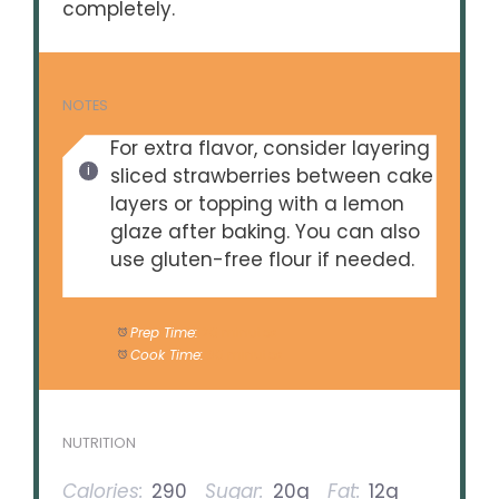
completely.
NOTES
For extra flavor, consider layering
sliced strawberries between cake
layers or topping with a lemon
glaze after baking. You can also
use gluten-free flour if needed.
Prep Time:
20 minutes
Cook Time:
30 minutes
NUTRITION
Calories:
290
Sugar:
20g
Fat:
12g