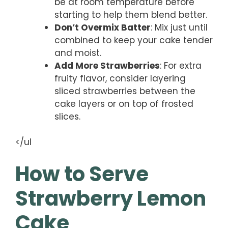
be at room temperature before
starting to help them blend better.
Don’t Overmix Batter
: Mix just until
combined to keep your cake tender
and moist.
Add More Strawberries
: For extra
fruity flavor, consider layering
sliced strawberries between the
cake layers or on top of frosted
slices.
</ul
How to Serve
Strawberry Lemon
Cake