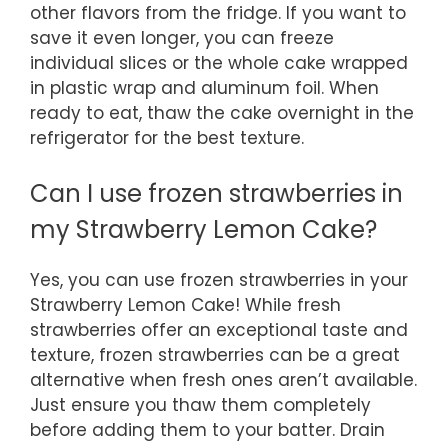
other flavors from the fridge. If you want to
save it even longer, you can freeze
individual slices or the whole cake wrapped
in plastic wrap and aluminum foil. When
ready to eat, thaw the cake overnight in the
refrigerator for the best texture.
Can I use frozen strawberries in
my Strawberry Lemon Cake?
Yes, you can use frozen strawberries in your
Strawberry Lemon Cake! While fresh
strawberries offer an exceptional taste and
texture, frozen strawberries can be a great
alternative when fresh ones aren’t available.
Just ensure you thaw them completely
before adding them to your batter. Drain