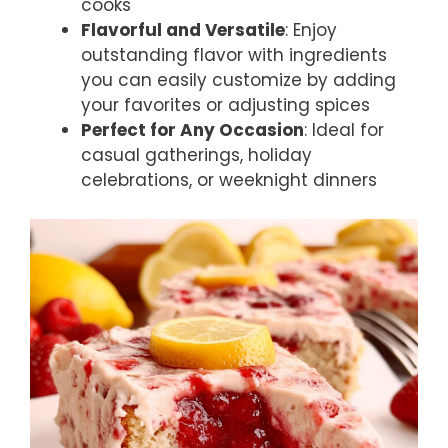
cooks
Flavorful and Versatile
: Enjoy
outstanding flavor with ingredients
you can easily customize by adding
your favorites or adjusting spices
Perfect for Any Occasion
: Ideal for
casual gatherings, holiday
celebrations, or weeknight dinners