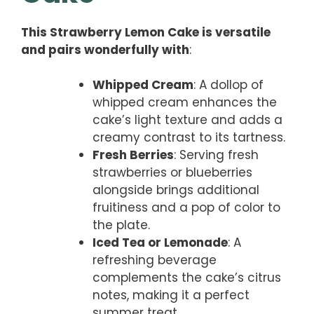
This Strawberry Lemon Cake is versatile
and pairs wonderfully with
:
Whipped Cream
: A dollop of
whipped cream enhances the
cake’s light texture and adds a
creamy contrast to its tartness.
Fresh Berries
: Serving fresh
strawberries or blueberries
alongside brings additional
fruitiness and a pop of color to
the plate.
Iced Tea or Lemonade
: A
refreshing beverage
complements the cake’s citrus
notes, making it a perfect
summer treat.