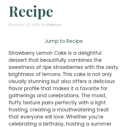
Recipe
February 21, 2025
by
Patricia
Jump to Recipe
Strawberry Lemon Cake is a delightful
dessert that beautifully combines the
sweetness of ripe strawberries with the zesty
brightness of lemons. This cake is not only
visually stunning but also offers a delicious
flavor profile that makes it a favorite for
gatherings and celebrations. The moist,
fluffy texture pairs perfectly with a light
frosting, creating a mouthwatering treat
that everyone will love. Whether you’re
celebrating a birthday, hosting a summer