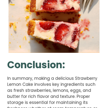
Conclusion:
In summary, making a delicious Strawberry
Lemon Cake involves key ingredients such
as fresh strawberries, lemons, eggs, and
butter for rich flavor and texture. Proper
storage is essential for maintaining its