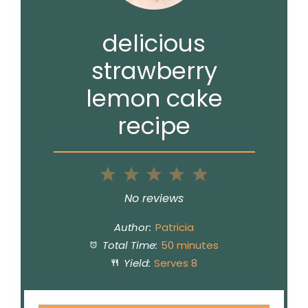
delicious
strawberry
lemon cake
recipe
1
2
3
4
5
Star
Stars
Stars
Stars
Stars
No reviews
Author:
Patricia
Total Time:
50 minutes
Yield:
Serves 8