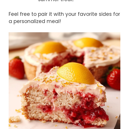
Feel free to pair it with your favorite sides for
a personalized meal!