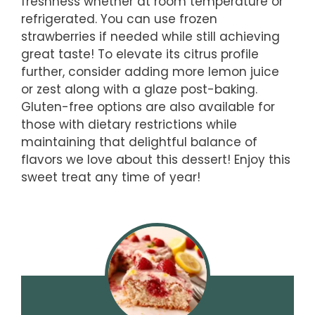
freshness whether at room temperature or
refrigerated. You can use frozen
strawberries if needed while still achieving
great taste! To elevate its citrus profile
further, consider adding more lemon juice
or zest along with a glaze post-baking.
Gluten-free options are also available for
those with dietary restrictions while
maintaining that delightful balance of
flavors we love about this dessert! Enjoy this
sweet treat any time of year!