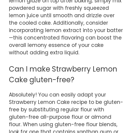
lemon glaze on top after baking; simply mix
powdered sugar with freshly squeezed
lemon juice until smooth and drizzle over
the cooled cake. Additionally, consider
incorporating lemon extract into your batter
—this concentrated flavoring can boost the
overall lemony essence of your cake
without adding extra liquid.
Can I make Strawberry Lemon
Cake gluten-free?
Absolutely! You can easily adapt your
Strawberry Lemon Cake recipe to be gluten-
free by substituting regular flour with
gluten-free all-purpose flour or almond
flour. When using gluten-free flour blends,
look for one that contains xanthan gum or