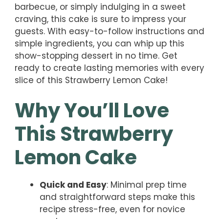
barbecue, or simply indulging in a sweet
craving, this cake is sure to impress your
guests. With easy-to-follow instructions and
simple ingredients, you can whip up this
show-stopping dessert in no time. Get
ready to create lasting memories with every
slice of this Strawberry Lemon Cake!
Why You’ll Love
This Strawberry
Lemon Cake
Quick and Easy
: Minimal prep time
and straightforward steps make this
recipe stress-free, even for novice