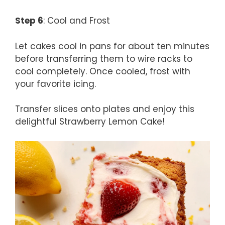
Step 6
: Cool and Frost
Let cakes cool in pans for about ten minutes
before transferring them to wire racks to
cool completely. Once cooled, frost with
your favorite icing.
Transfer slices onto plates and enjoy this
delightful Strawberry Lemon Cake!