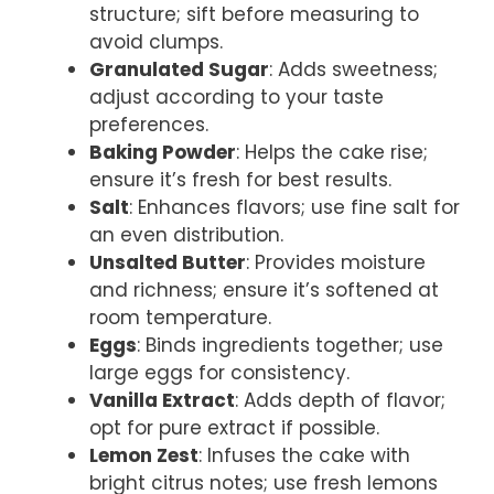
structure; sift before measuring to
avoid clumps.
Granulated Sugar
: Adds sweetness;
adjust according to your taste
preferences.
Baking Powder
: Helps the cake rise;
ensure it’s fresh for best results.
Salt
: Enhances flavors; use fine salt for
an even distribution.
Unsalted Butter
: Provides moisture
and richness; ensure it’s softened at
room temperature.
Eggs
: Binds ingredients together; use
large eggs for consistency.
Vanilla Extract
: Adds depth of flavor;
opt for pure extract if possible.
Lemon Zest
: Infuses the cake with
bright citrus notes; use fresh lemons