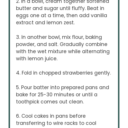
2. In a bowl, cream together softened
butter and sugar until fluffy. Beat in
eggs one at a time, then add vanilla
extract and lemon zest.
3. In another bowl, mix flour, baking
powder, and salt. Gradually combine
with the wet mixture while alternating
with lemon juice.
4. Fold in chopped strawberries gently.
5. Pour batter into prepared pans and
bake for 25-30 minutes or until a
toothpick comes out clean.
6. Cool cakes in pans before
transferring to wire racks to cool