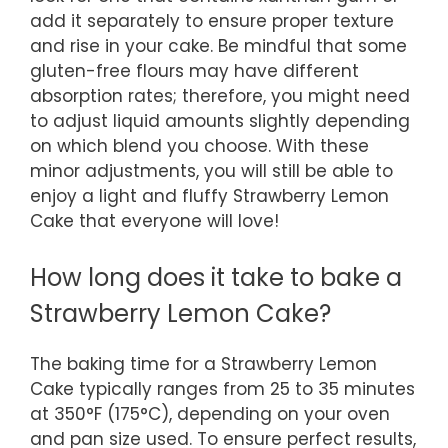
add it separately to ensure proper texture
and rise in your cake. Be mindful that some
gluten-free flours may have different
absorption rates; therefore, you might need
to adjust liquid amounts slightly depending
on which blend you choose. With these
minor adjustments, you will still be able to
enjoy a light and fluffy Strawberry Lemon
Cake that everyone will love!
How long does it take to bake a
Strawberry Lemon Cake?
The baking time for a Strawberry Lemon
Cake typically ranges from 25 to 35 minutes
at 350°F (175°C), depending on your oven
and pan size used. To ensure perfect results,