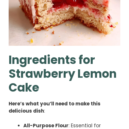
Ingredients for
Strawberry Lemon
Cake
Here’s what you’ll need to make this
delicious dish
:
All-Purpose Flour
: Essential for