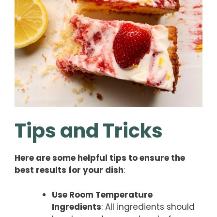
Tips and Tricks
Here are some helpful tips to ensure the
best results for your dish
:
Use Room Temperature
Ingredients
: All ingredients should