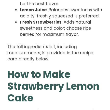
for the best flavor.
Lemon Juice
: Balances sweetness with
acidity; freshly squeezed is preferred.
Fresh Strawberries
: Adds natural
sweetness and color; choose ripe
berries for maximum flavor.
The full ingredients list, including
measurements, is provided in the recipe
card directly below.
How to Make
Strawberry Lemon
Cake