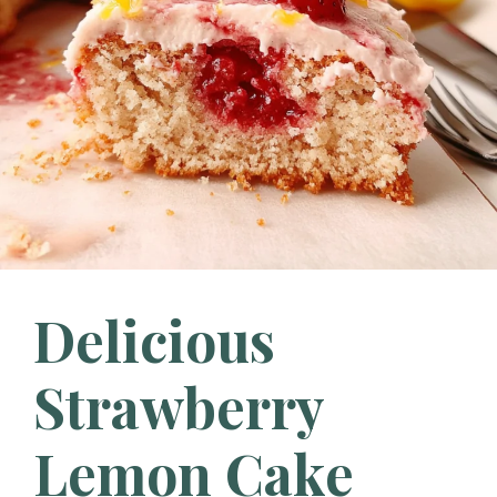
Delicious
Strawberry
Lemon Cake