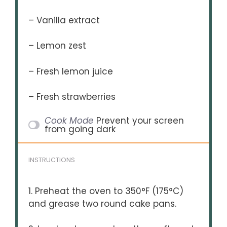
– Vanilla extract
– Lemon zest
– Fresh lemon juice
– Fresh strawberries
Cook Mode
Prevent your screen
from going dark
INSTRUCTIONS
1. Preheat the oven to 350°F (175°C)
and grease two round cake pans.