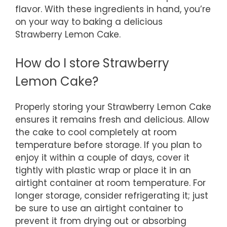
flavor. With these ingredients in hand, you’re
on your way to baking a delicious
Strawberry Lemon Cake.
How do I store Strawberry
Lemon Cake?
Properly storing your Strawberry Lemon Cake
ensures it remains fresh and delicious. Allow
the cake to cool completely at room
temperature before storage. If you plan to
enjoy it within a couple of days, cover it
tightly with plastic wrap or place it in an
airtight container at room temperature. For
longer storage, consider refrigerating it; just
be sure to use an airtight container to
prevent it from drying out or absorbing