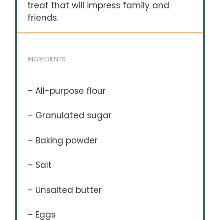
treat that will impress family and
friends.
INGREDIENTS
– All-purpose flour
– Granulated sugar
– Baking powder
– Salt
– Unsalted butter
– Eggs