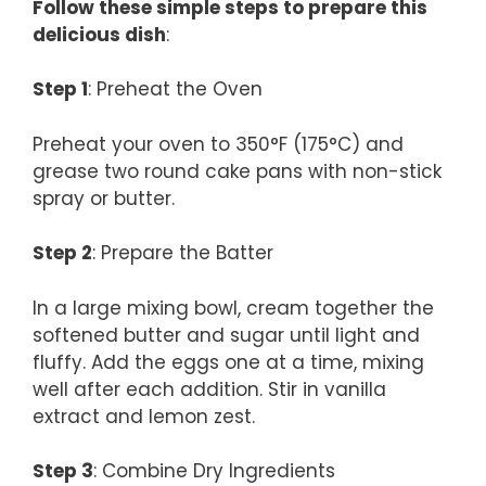
Follow these simple steps to prepare this
delicious dish
:
Step 1
: Preheat the Oven
Preheat your oven to 350°F (175°C) and
grease two round cake pans with non-stick
spray or butter.
Step 2
: Prepare the Batter
In a large mixing bowl, cream together the
softened butter and sugar until light and
fluffy. Add the eggs one at a time, mixing
well after each addition. Stir in vanilla
extract and lemon zest.
Step 3
: Combine Dry Ingredients