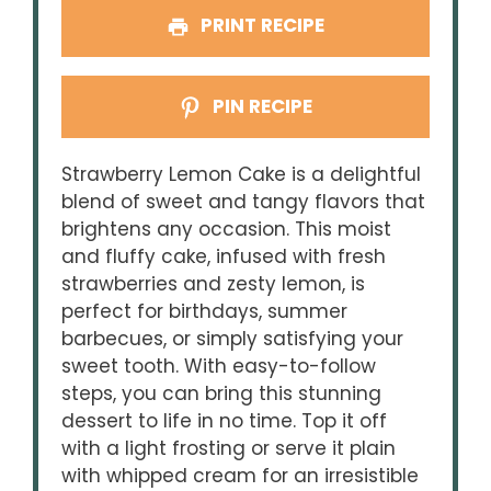
PRINT RECIPE
PIN RECIPE
Strawberry Lemon Cake is a delightful
blend of sweet and tangy flavors that
brightens any occasion. This moist
and fluffy cake, infused with fresh
strawberries and zesty lemon, is
perfect for birthdays, summer
barbecues, or simply satisfying your
sweet tooth. With easy-to-follow
steps, you can bring this stunning
dessert to life in no time. Top it off
with a light frosting or serve it plain
with whipped cream for an irresistible