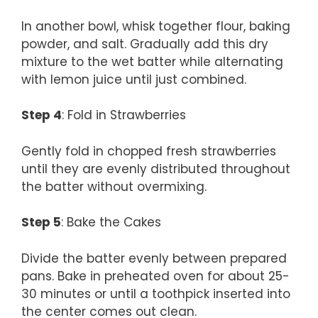
In another bowl, whisk together flour, baking
powder, and salt. Gradually add this dry
mixture to the wet batter while alternating
with lemon juice until just combined.
Step 4
: Fold in Strawberries
Gently fold in chopped fresh strawberries
until they are evenly distributed throughout
the batter without overmixing.
Step 5
: Bake the Cakes
Divide the batter evenly between prepared
pans. Bake in preheated oven for about 25-
30 minutes or until a toothpick inserted into
the center comes out clean.