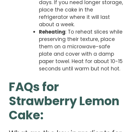
days. If you need longer storage,
place the cake in the
refrigerator where it will last
about a week.
Reheating
: To reheat slices while
preserving their texture, place
them on a microwave-safe
plate and cover with a damp
paper towel. Heat for about 10-15
seconds until warm but not hot.
FAQs for
Strawberry Lemon
Cake: