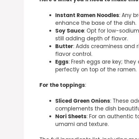
Instant Ramen Noodles
: Any b
enhance the base of the dish.
Soy Sauce
: Opt for low-sodium
still adding depth of flavor.
Butter
: Adds creaminess and ri
flavor control.
Eggs
: Fresh eggs are key; the
perfectly on top of the ramen.
For the toppings
:
Sliced Green Onions
: These ad
complements the dish beautiful
Nori Sheets
: For an authentic
umami and texture.