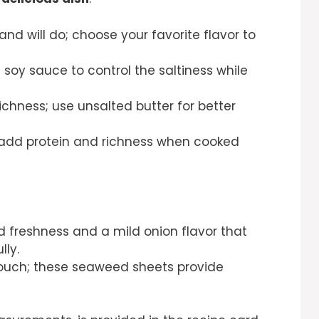
rand will do; choose your favorite flavor to
 soy sauce to control the saltiness while
chness; use unsalted butter for better
y add protein and richness when cooked
d freshness and a mild onion flavor that
ly.
 touch; these seaweed sheets provide