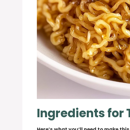
Ingredients for
Here’s what you’ll need to make this