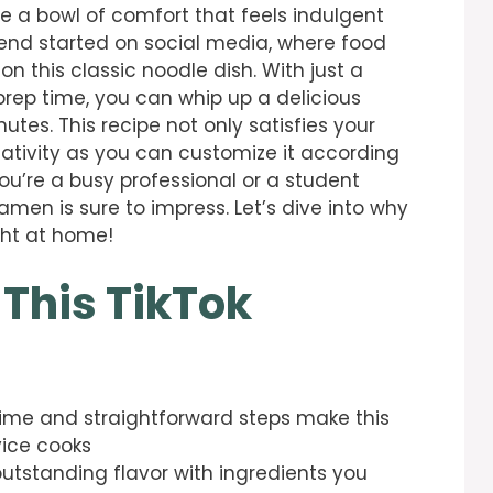
te a bowl of comfort that feels indulgent
trend started on social media, where food
n this classic noodle dish. With just a
rep time, you can whip up a delicious
tes. This recipe not only satisfies your
eativity as you can customize it according
ou’re a busy professional or a student
ramen is sure to impress. Let’s dive into why
ight at home!
 This TikTok
time and straightforward steps make this
vice cooks
 outstanding flavor with ingredients you