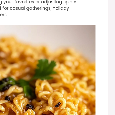
 your favorites or adjusting spices
al for casual gatherings, holiday
ers