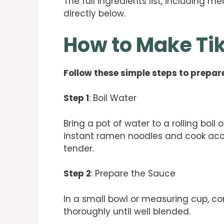
The full ingredients list, including m
directly below.
How to Make T
Follow these simple steps to prepare
Step 1
: Boil Water
Bring a pot of water to a rolling boil
instant ramen noodles and cook acco
tender.
Step 2
: Prepare the Sauce
In a small bowl or measuring cup, c
thoroughly until well blended.