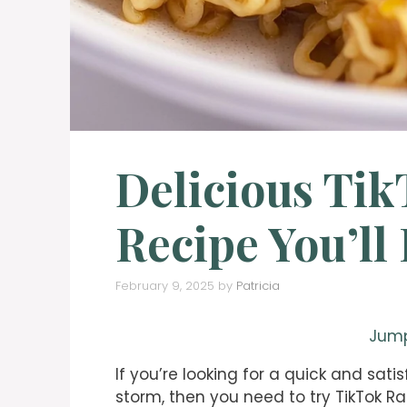
Delicious Ti
Recipe You’ll
February 9, 2025
by
Patricia
Jump
If you’re looking for a quick and sati
storm, then you need to try TikTok R