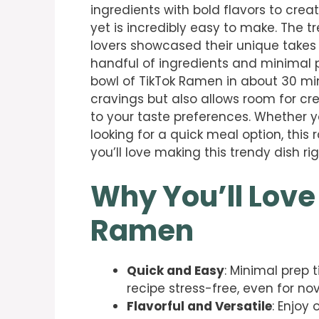
ingredients with bold flavors to crea
yet is incredibly easy to make. The 
lovers showcased their unique takes o
handful of ingredients and minimal p
bowl of TikTok Ramen in about 30 minu
cravings but also allows room for cr
to your taste preferences. Whether y
looking for a quick meal option, this 
you’ll love making this trendy dish r
Why You’ll Love
Ramen
Quick and Easy
: Minimal prep 
recipe stress-free, even for no
Flavorful and Versatile
: Enjoy