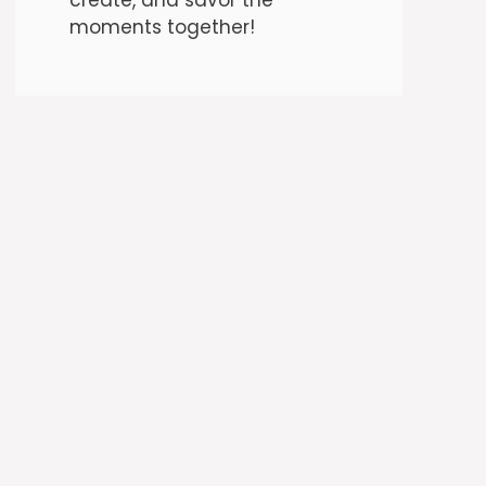
moments together!