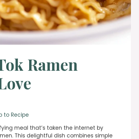
kTok Ramen
 Love
 to Recipe
sfying meal that’s taken the internet by
amen. This delightful dish combines simple