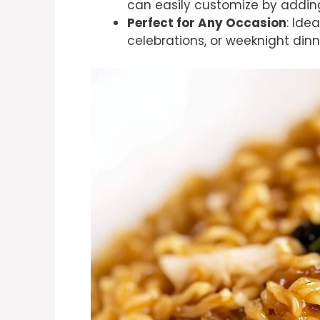
can easily customize by adding
Perfect for Any Occasion
: Ide
celebrations, or weeknight dinn