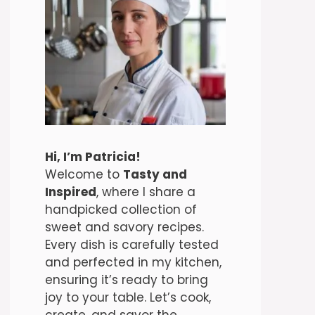
Hi, I’m Patricia!
Welcome to
Tasty and
Inspired
, where I share a
handpicked collection of
sweet and savory recipes.
Every dish is carefully tested
and perfected in my kitchen,
ensuring it’s ready to bring
joy to your table. Let’s cook,
create, and savor the