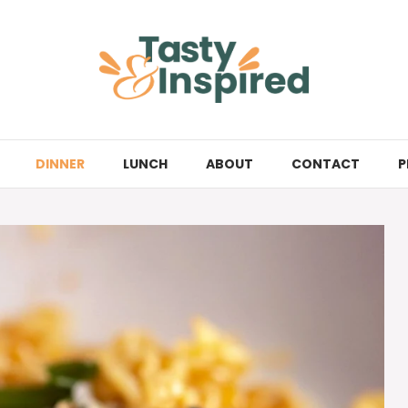
DINNER
LUNCH
ABOUT
CONTACT
P