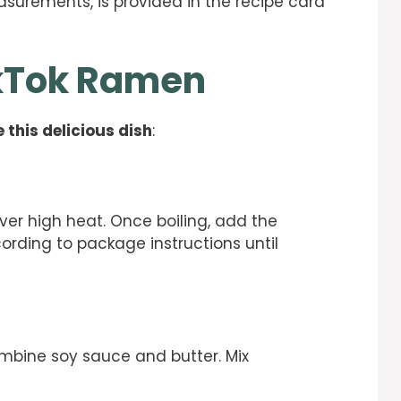
easurements, is provided in the recipe card
ikTok Ramen
 this delicious dish
:
 over high heat. Once boiling, add the
rding to package instructions until
ombine soy sauce and butter. Mix