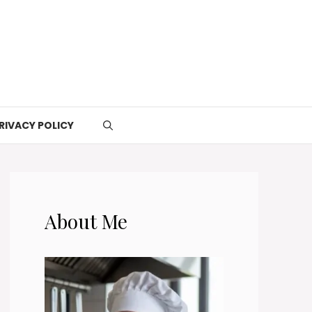
RIVACY POLICY
About Me