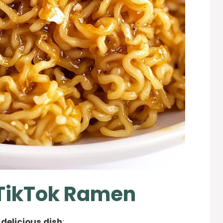
 TikTok Ramen
 delicious dish
: