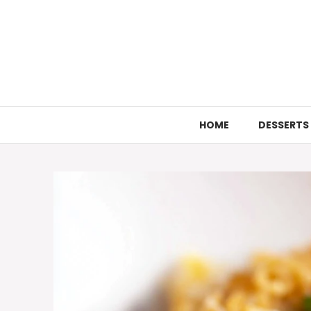
Skip
to
content
HOME
DESSERTS