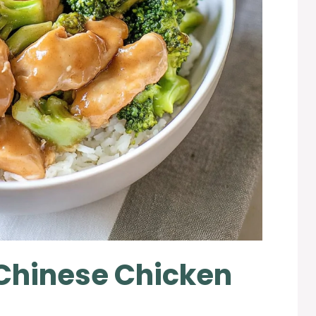
 Chinese Chicken