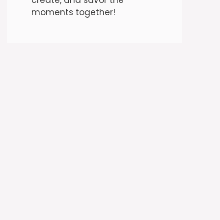
moments together!