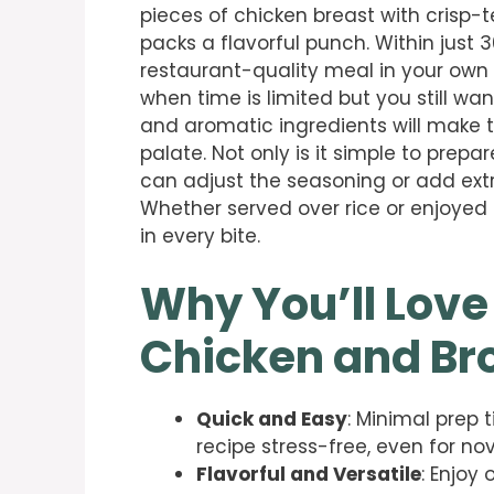
pieces of chicken breast with crisp-
packs a flavorful punch. Within just 
restaurant-quality meal in your own k
when time is limited but you still wa
and aromatic ingredients will make t
palate. Not only is it simple to prepar
can adjust the seasoning or add ext
Whether served over rice or enjoyed o
in every bite.
Why You’ll Love
Chicken and Bro
Quick and Easy
: Minimal prep 
recipe stress-free, even for no
Flavorful and Versatile
: Enjoy