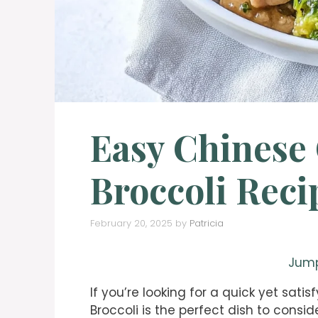
Easy Chinese
Broccoli Reci
February 20, 2025
by
Patricia
Jump
If you’re looking for a quick yet sat
Broccoli is the perfect dish to consid