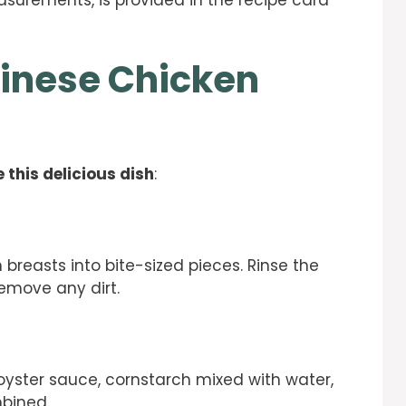
easurements, is provided in the recipe card
inese Chicken
 this delicious dish
:
 breasts into bite-sized pieces. Rinse the
remove any dirt.
oyster sauce, cornstarch mixed with water,
mbined.