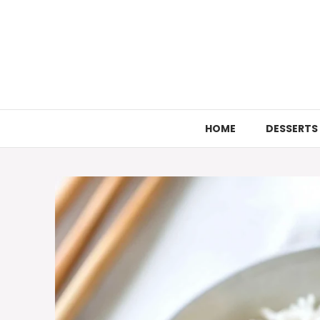
Skip
to
content
HOME
DESSERTS