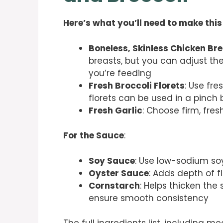
Here’s what you’ll need to make this
Boneless, Skinless Chicken Br
breasts, but you can adjust 
you’re feeding
Fresh Broccoli Florets
: Use fre
florets can be used in a pin
Fresh Garlic
: Choose firm, fres
For the Sauce
:
Soy Sauce
: Use low-sodium soy
Oyster Sauce
: Adds depth of f
Cornstarch
: Helps thicken the
ensure smooth consistency