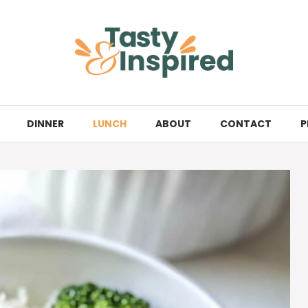
DINNER
LUNCH
ABOUT
CONTACT
P