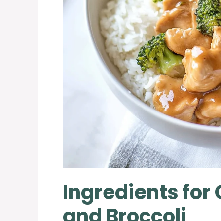
Ingredients for
and Broccoli