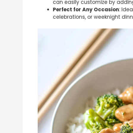
can easily customize by adding
Perfect for Any Occasion
: Ide
celebrations, or weeknight dinn