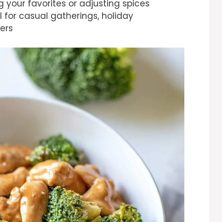
 your favorites or adjusting spices
al for casual gatherings, holiday
ers