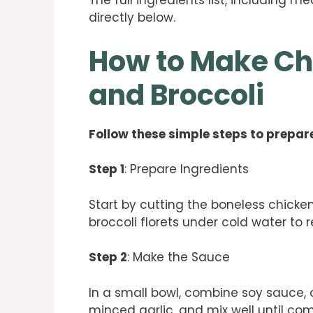
The full ingredients list, including m
directly below.
How to Make Ch
and Broccoli
Follow these simple steps to prepare
Step 1
: Prepare Ingredients
Start by cutting the boneless chicken
broccoli florets under cold water to 
Step 2
: Make the Sauce
In a small bowl, combine soy sauce, 
minced garlic, and mix well until co