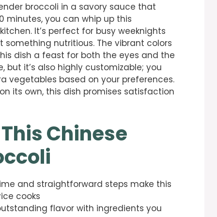
tender broccoli in a savory sauce that
30 minutes, you can whip up this
itchen. It’s perfect for busy weeknights
nt something nutritious. The vibrant colors
his dish a feast for both the eyes and the
e, but it’s also highly customizable; you
ra vegetables based on your preferences.
n its own, this dish promises satisfaction
 This Chinese
ccoli
time and straightforward steps make this
vice cooks
 outstanding flavor with ingredients you