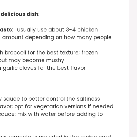
 delicious dish
:
easts
: I usually use about 3-4 chicken
the amount depending on how many people
sh broccoli for the best texture; frozen
ch but may become mushy
h garlic cloves for the best flavor
 sauce to better control the saltiness
lavor; opt for vegetarian versions if needed
 sauce; mix with water before adding to