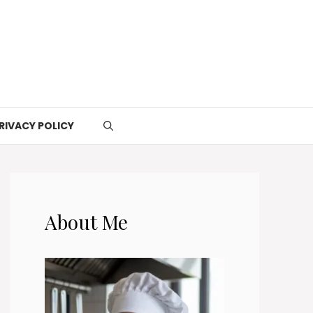
RIVACY POLICY
About Me