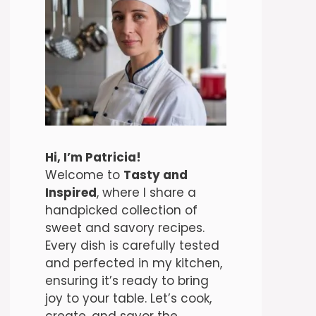
Hi, I’m Patricia!
Welcome to
Tasty and
Inspired
, where I share a
handpicked collection of
sweet and savory recipes.
Every dish is carefully tested
and perfected in my kitchen,
ensuring it’s ready to bring
joy to your table. Let’s cook,
create, and savor the