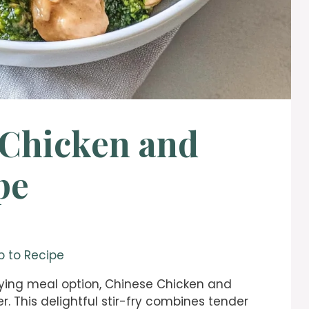
 Chicken and
pe
 to Recipe
isfying meal option, Chinese Chicken and
er. This delightful stir-fry combines tender