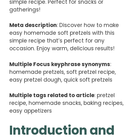
simple recipe. Perfect for snacks or
gatherings!
Meta description
: Discover how to make
easy homemade soft pretzels with this
simple recipe that’s perfect for any
occasion. Enjoy warm, delicious results!
Multiple Focus keyphrase synonyms
:
homemade pretzels, soft pretzel recipe,
easy pretzel dough, quick soft pretzels
Multiple tags related to article
: pretzel
recipe, homemade snacks, baking recipes,
easy appetizers
Introduction and