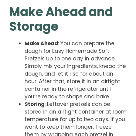
Make Ahead and
Storage
Make Ahead
: You can prepare the
dough for Easy Homemade Soft
Pretzels up to one day in advance.
Simply mix your ingredients, knead the
dough, and let it rise for about an
hour. After that, store it in an airtight
container in the refrigerator until
you’re ready to shape and bake.
Storing
: Leftover pretzels can be
stored in an airtight container at room
temperature for up to two days. If you
want to keep them longer, freeze
them by wrapping each pretzel in