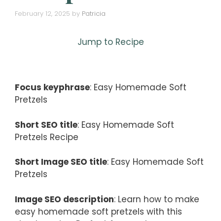
February 12, 2025
by
Patricia
Jump to Recipe
Focus keyphrase
: Easy Homemade Soft
Pretzels
Short SEO title
: Easy Homemade Soft
Pretzels Recipe
Short Image SEO title
: Easy Homemade Soft
Pretzels
Image SEO description
: Learn how to make
easy homemade soft pretzels with this