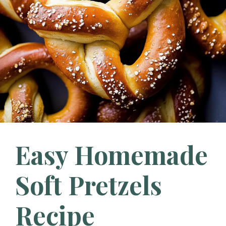
Easy Homemade
Soft Pretzels
Recipe