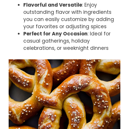
Flavorful and Versatile
: Enjoy
outstanding flavor with ingredients
you can easily customize by adding
your favorites or adjusting spices
Perfect for Any Occasion
: Ideal for
casual gatherings, holiday
celebrations, or weeknight dinners