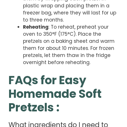
plastic wrap and placing them in a
freezer bag, where they will last for up
to three months.
Reheating
: To reheat, preheat your
oven to 350°F (175°C). Place the
pretzels on a baking sheet and warm
them for about 10 minutes. For frozen
pretzels, let them thaw in the fridge
overnight before reheating.
FAQs for Easy
Homemade Soft
Pretzels :
What ingredients do I need to