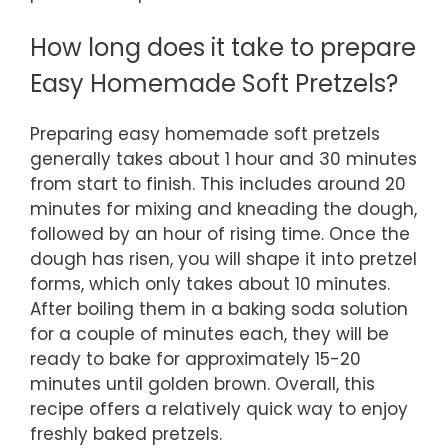
How long does it take to prepare
Easy Homemade Soft Pretzels?
Preparing easy homemade soft pretzels
generally takes about 1 hour and 30 minutes
from start to finish. This includes around 20
minutes for mixing and kneading the dough,
followed by an hour of rising time. Once the
dough has risen, you will shape it into pretzel
forms, which only takes about 10 minutes.
After boiling them in a baking soda solution
for a couple of minutes each, they will be
ready to bake for approximately 15-20
minutes until golden brown. Overall, this
recipe offers a relatively quick way to enjoy
freshly baked pretzels.