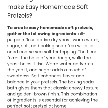
make Easy Homemade Soft
Pretzels?
To create easy homemade soft pretzels,
gather the following ingredients
: all-
purpose flour, active dry yeast, warm water,
sugar, salt, and baking soda. You will also
need coarse sea salt for topping. The flour
forms the base of your dough, while the
yeast helps it rise. Warm water activates
the yeast, and sugar adds a touch of
sweetness. Salt enhances flavor and
balance in your pretzels. The baking soda
bath gives them that classic chewy texture
and golden-brown finish. This combination
of ingredients is essential for achieving the
perfect soft pretzel at home.