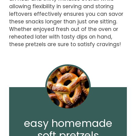
allowing flexibility in serving and storing
leftovers effectively ensures you can savor
these snacks longer than just one sitting.
Whether enjoyed fresh out of the oven or
reheated later with tasty dips on hand,
these pretzels are sure to satisfy cravings!
easy homemade
soft pretzels