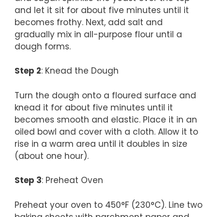
and let it sit for about five minutes until it
becomes frothy. Next, add salt and
gradually mix in all-purpose flour until a
dough forms.
Step 2
: Knead the Dough
Turn the dough onto a floured surface and
knead it for about five minutes until it
becomes smooth and elastic. Place it in an
oiled bowl and cover with a cloth. Allow it to
rise in a warm area until it doubles in size
(about one hour).
Step 3
: Preheat Oven
Preheat your oven to 450°F (230°C). Line two
baking sheets with parchment paper and