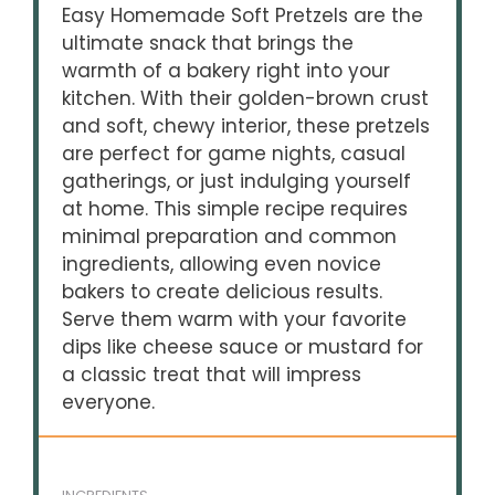
Easy Homemade Soft Pretzels are the
ultimate snack that brings the
warmth of a bakery right into your
kitchen. With their golden-brown crust
and soft, chewy interior, these pretzels
are perfect for game nights, casual
gatherings, or just indulging yourself
at home. This simple recipe requires
minimal preparation and common
ingredients, allowing even novice
bakers to create delicious results.
Serve them warm with your favorite
dips like cheese sauce or mustard for
a classic treat that will impress
everyone.