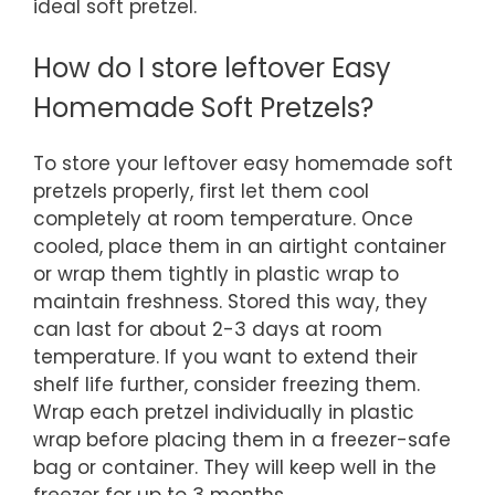
ideal soft pretzel.
How do I store leftover Easy
Homemade Soft Pretzels?
To store your leftover easy homemade soft
pretzels properly, first let them cool
completely at room temperature. Once
cooled, place them in an airtight container
or wrap them tightly in plastic wrap to
maintain freshness. Stored this way, they
can last for about 2-3 days at room
temperature. If you want to extend their
shelf life further, consider freezing them.
Wrap each pretzel individually in plastic
wrap before placing them in a freezer-safe
bag or container. They will keep well in the