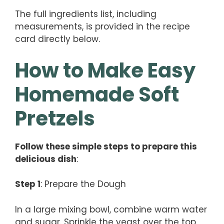
The full ingredients list, including
measurements, is provided in the recipe
card directly below.
How to Make Easy
Homemade Soft
Pretzels
Follow these simple steps to prepare this
delicious dish
:
Step 1
: Prepare the Dough
In a large mixing bowl, combine warm water
and sugar. Sprinkle the yeast over the top