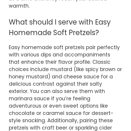
warmth.
What should I serve with Easy
Homemade Soft Pretzels?
Easy homemade soft pretzels pair perfectly
with various dips and accompaniments
that enhance their flavor profile. Classic
choices include mustard (like spicy brown or
honey mustard) and cheese sauce for a
delicious contrast against their salty
exterior. You can also serve them with
marinara sauce if you’re feeling
adventurous or even sweet options like
chocolate or caramel sauce for dessert-
style snacking. Additionally, pairing these
pretzels with craft beer or sparkling cider