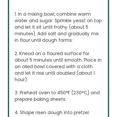
1. In a mixing bowl, combine warm
water and sugar. Sprinkle yeast on top
and let it sit until frothy (about 5
minutes). Add salt and gradually mix
in flour until dough forms.
2. Knead on a floured surface for
about 5 minutes until smooth. Place in
an oiled bowl covered with a cloth
and let it rise until doubled (about 1
hour).
3. Preheat oven to 450°F (230°C) and
prepare baking sheets.
4. Shape risen dough into pretzel