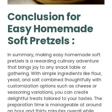
Conclusion for
Easy Homemade
Soft Pretzels :
In summary, making easy homemade soft
pretzels is a rewarding culinary adventure
that brings joy to any snack table or
gathering. With simple ingredients like flour,
yeast, and salt combined thoughtfully with
customization options such as cheese or
seasoning variations, you can create
delightful treats tailored to your tastes. The
preparation time is manageable at around
an hour and thirty minutes overall while