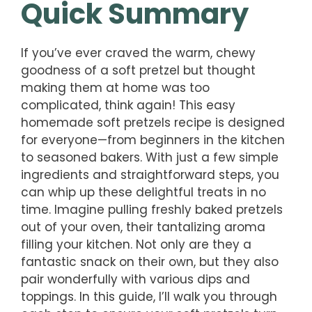
Quick Summary
If you’ve ever craved the warm, chewy
goodness of a soft pretzel but thought
making them at home was too
complicated, think again! This easy
homemade soft pretzels recipe is designed
for everyone—from beginners in the kitchen
to seasoned bakers. With just a few simple
ingredients and straightforward steps, you
can whip up these delightful treats in no
time. Imagine pulling freshly baked pretzels
out of your oven, their tantalizing aroma
filling your kitchen. Not only are they a
fantastic snack on their own, but they also
pair wonderfully with various dips and
toppings. In this guide, I’ll walk you through