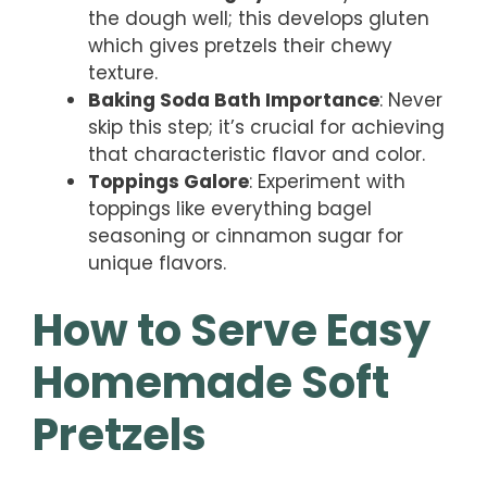
the dough well; this develops gluten
which gives pretzels their chewy
texture.
Baking Soda Bath Importance
: Never
skip this step; it’s crucial for achieving
that characteristic flavor and color.
Toppings Galore
: Experiment with
toppings like everything bagel
seasoning or cinnamon sugar for
unique flavors.
How to Serve Easy
Homemade Soft
Pretzels