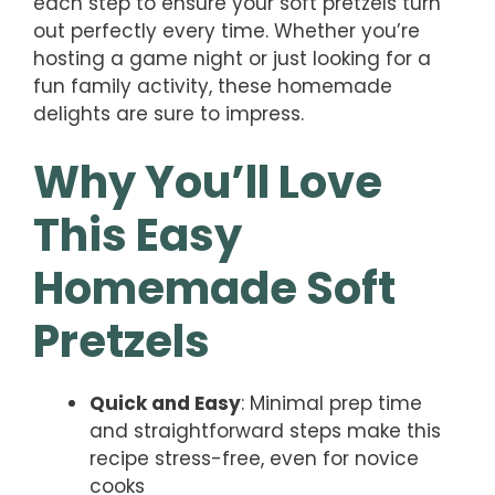
each step to ensure your soft pretzels turn
out perfectly every time. Whether you’re
hosting a game night or just looking for a
fun family activity, these homemade
delights are sure to impress.
Why You’ll Love
This Easy
Homemade Soft
Pretzels
Quick and Easy
: Minimal prep time
and straightforward steps make this
recipe stress-free, even for novice
cooks