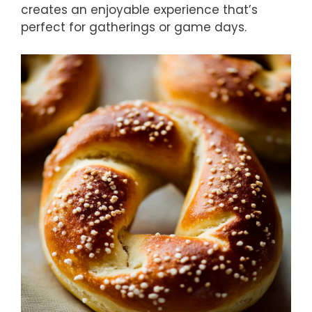
creates an enjoyable experience that’s
perfect for gatherings or game days.