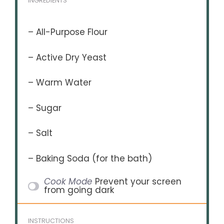
INGREDIENTS
– All-Purpose Flour
– Active Dry Yeast
– Warm Water
– Sugar
– Salt
– Baking Soda (for the bath)
Cook Mode
Prevent your screen
from going dark
INSTRUCTIONS