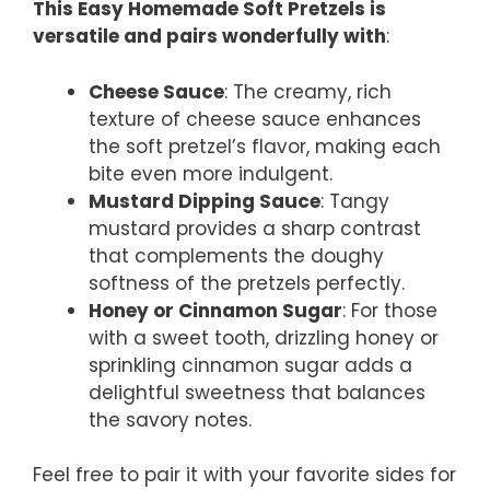
This Easy Homemade Soft Pretzels is
versatile and pairs wonderfully with
:
Cheese Sauce
: The creamy, rich
texture of cheese sauce enhances
the soft pretzel’s flavor, making each
bite even more indulgent.
Mustard Dipping Sauce
: Tangy
mustard provides a sharp contrast
that complements the doughy
softness of the pretzels perfectly.
Honey or Cinnamon Sugar
: For those
with a sweet tooth, drizzling honey or
sprinkling cinnamon sugar adds a
delightful sweetness that balances
the savory notes.
Feel free to pair it with your favorite sides for