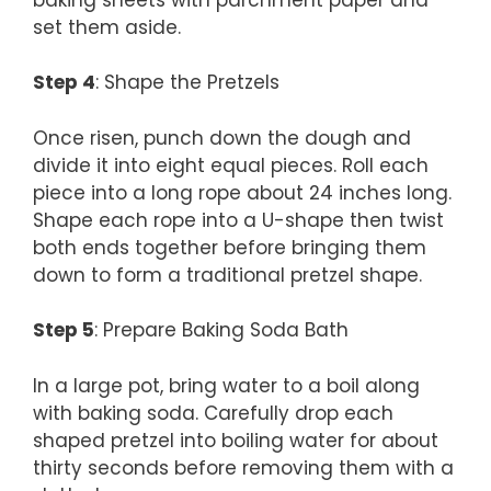
set them aside.
Step 4
: Shape the Pretzels
Once risen, punch down the dough and
divide it into eight equal pieces. Roll each
piece into a long rope about 24 inches long.
Shape each rope into a U-shape then twist
both ends together before bringing them
down to form a traditional pretzel shape.
Step 5
: Prepare Baking Soda Bath
In a large pot, bring water to a boil along
with baking soda. Carefully drop each
shaped pretzel into boiling water for about
thirty seconds before removing them with a