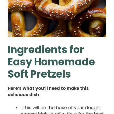
Ingredients for
Easy Homemade
Soft Pretzels
Here’s what you’ll need to make this
delicious dish
:
: This will be the base of your dough;
choose high-quality flour for the best