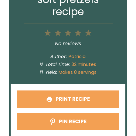
recipe
1
2
3
4
5
Star
Stars
Stars
Stars
Stars
No reviews
Author:
Patricia
Total Time:
32 minutes
Yield:
Makes 8 servings
PRINT RECIPE
PIN RECIPE