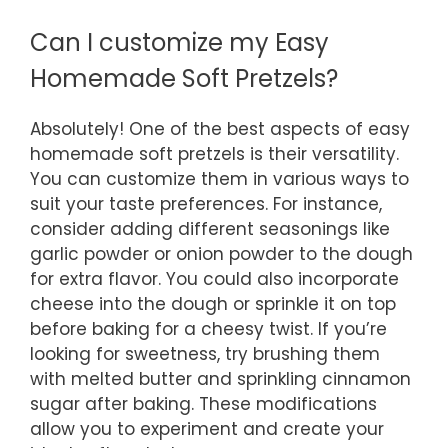
Can I customize my Easy
Homemade Soft Pretzels?
Absolutely! One of the best aspects of easy
homemade soft pretzels is their versatility.
You can customize them in various ways to
suit your taste preferences. For instance,
consider adding different seasonings like
garlic powder or onion powder to the dough
for extra flavor. You could also incorporate
cheese into the dough or sprinkle it on top
before baking for a cheesy twist. If you’re
looking for sweetness, try brushing them
with melted butter and sprinkling cinnamon
sugar after baking. These modifications
allow you to experiment and create your