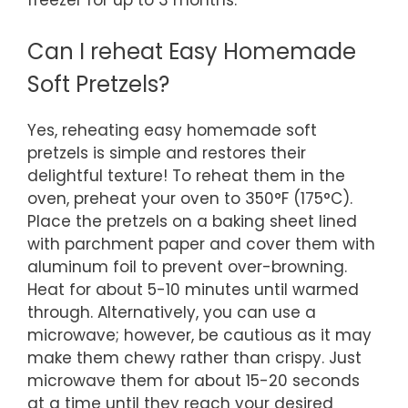
freezer for up to 3 months.
Can I reheat Easy Homemade
Soft Pretzels?
Yes, reheating easy homemade soft
pretzels is simple and restores their
delightful texture! To reheat them in the
oven, preheat your oven to 350°F (175°C).
Place the pretzels on a baking sheet lined
with parchment paper and cover them with
aluminum foil to prevent over-browning.
Heat for about 5-10 minutes until warmed
through. Alternatively, you can use a
microwave; however, be cautious as it may
make them chewy rather than crispy. Just
microwave them for about 15-20 seconds
at a time until they reach your desired