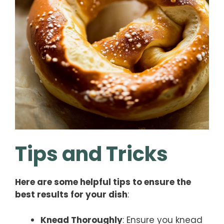
Tips and Tricks
Here are some helpful tips to ensure the
best results for your dish
:
Knead Thoroughly
: Ensure you knead