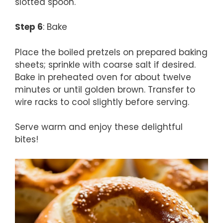
slotted spoon.
Step 6
: Bake
Place the boiled pretzels on prepared baking
sheets; sprinkle with coarse salt if desired.
Bake in preheated oven for about twelve
minutes or until golden brown. Transfer to
wire racks to cool slightly before serving.
Serve warm and enjoy these delightful
bites!