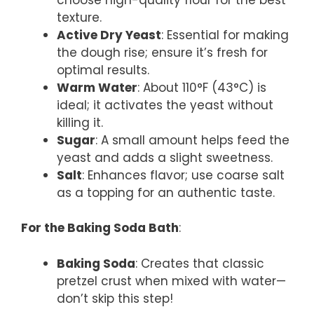
texture.
Active Dry Yeast
: Essential for making
the dough rise; ensure it’s fresh for
optimal results.
Warm Water
: About 110°F (43°C) is
ideal; it activates the yeast without
killing it.
Sugar
: A small amount helps feed the
yeast and adds a slight sweetness.
Salt
: Enhances flavor; use coarse salt
as a topping for an authentic taste.
For the Baking Soda Bath
:
Baking Soda
: Creates that classic
pretzel crust when mixed with water—
don’t skip this step!