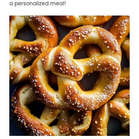
a personalized meal!