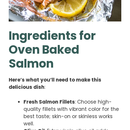
Ingredients for
Oven Baked
Salmon
Here’s what you’ll need to make this
delicious dish
:
Fresh Salmon Fillets
: Choose high-
quality fillets with vibrant color for the
best taste; skin-on or skinless works
well.