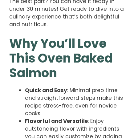
The best part? You can have it ready in
under 30 minutes! Get ready to dive into a
culinary experience that’s both delightful
and nutritious.
Why You’ll Love
This Oven Baked
Salmon
Quick and Easy
: Minimal prep time
and straightforward steps make this
recipe stress-free, even for novice
cooks
Flavorful and Versatile
: Enjoy
outstanding flavor with ingredients
you can easily customize by adding