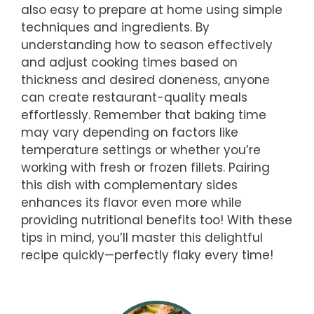
also easy to prepare at home using simple
techniques and ingredients. By
understanding how to season effectively
and adjust cooking times based on
thickness and desired doneness, anyone
can create restaurant-quality meals
effortlessly. Remember that baking time
may vary depending on factors like
temperature settings or whether you’re
working with fresh or frozen fillets. Pairing
this dish with complementary sides
enhances its flavor even more while
providing nutritional benefits too! With these
tips in mind, you’ll master this delightful
recipe quickly—perfectly flaky every time!