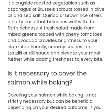
it alongside roasted vegetables such as
asparagus or Brussels sprouts tossed in olive
oil and sea salt. Quinoa or brown rice offers
a nutty base that balances well with the
fish’s richness. A fresh salad made from
mixed greens topped with cherry tomatoes
and avocado provides brightness to your
plate. Additionally, creamy sauces like
tzatziki or dill sauce can elevate your meal
further while adding freshness to every bite.
Is it necessary to cover the
salmon while baking?
Covering your salmon while baking is not
strictly necessary but can be beneficial
depending on your desired outcome. If you