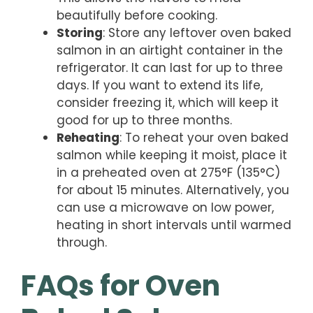
beautifully before cooking.
Storing
: Store any leftover oven baked
salmon in an airtight container in the
refrigerator. It can last for up to three
days. If you want to extend its life,
consider freezing it, which will keep it
good for up to three months.
Reheating
: To reheat your oven baked
salmon while keeping it moist, place it
in a preheated oven at 275°F (135°C)
for about 15 minutes. Alternatively, you
can use a microwave on low power,
heating in short intervals until warmed
through.
FAQs for Oven