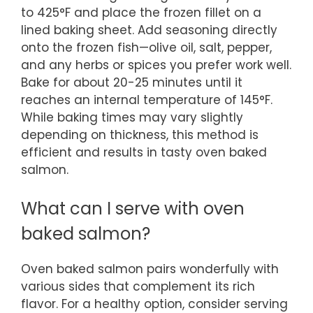
to 425°F and place the frozen fillet on a
lined baking sheet. Add seasoning directly
onto the frozen fish—olive oil, salt, pepper,
and any herbs or spices you prefer work well.
Bake for about 20-25 minutes until it
reaches an internal temperature of 145°F.
While baking times may vary slightly
depending on thickness, this method is
efficient and results in tasty oven baked
salmon.
What can I serve with oven
baked salmon?
Oven baked salmon pairs wonderfully with
various sides that complement its rich
flavor. For a healthy option, consider serving