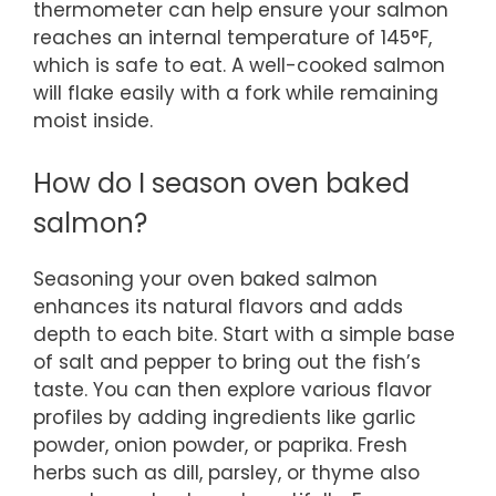
thermometer can help ensure your salmon
reaches an internal temperature of 145°F,
which is safe to eat. A well-cooked salmon
will flake easily with a fork while remaining
moist inside.
How do I season oven baked
salmon?
Seasoning your oven baked salmon
enhances its natural flavors and adds
depth to each bite. Start with a simple base
of salt and pepper to bring out the fish’s
taste. You can then explore various flavor
profiles by adding ingredients like garlic
powder, onion powder, or paprika. Fresh
herbs such as dill, parsley, or thyme also