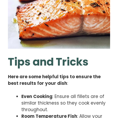
Tips and Tricks
Here are some helpful tips to ensure the
best results for your dish
:
Even Cooking
: Ensure all fillets are of
similar thickness so they cook evenly
throughout.
Room Temperature Fish
: Allow your