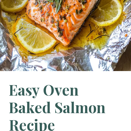
Easy Oven
Baked Salmon
Recipe