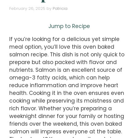
February 26, 2025
by
Patricia
Jump to Recipe
If you’re looking for a delicious yet simple
meal option, you’ll love this oven baked
salmon recipe. This dish is not only quick to
prepare but also packed with flavor and
nutrients. Salmon is an excellent source of
omega-3 fatty acids, which can help
reduce inflammation and improve heart
health. Cooking it in the oven ensures even
cooking while preserving its moistness and
rich flavor. Whether you’re preparing a
weeknight dinner for your family or hosting
friends over the weekend, this oven baked
salmon will impress everyone at the table.