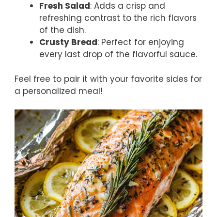
Fresh Salad
: Adds a crisp and
refreshing contrast to the rich flavors
of the dish.
Crusty Bread
: Perfect for enjoying
every last drop of the flavorful sauce.
Feel free to pair it with your favorite sides for
a personalized meal!