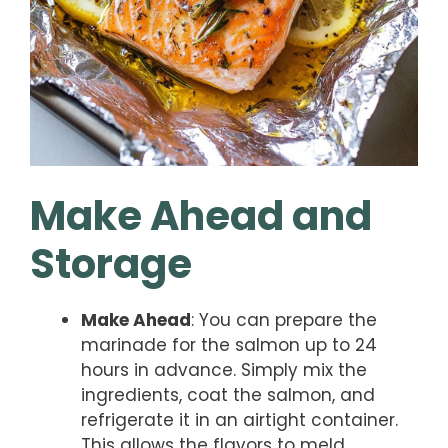
Make Ahead and
Storage
Make Ahead
: You can prepare the
marinade for the salmon up to 24
hours in advance. Simply mix the
ingredients, coat the salmon, and
refrigerate it in an airtight container.
This allows the flavors to meld