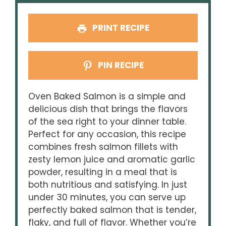
PRINT RECIPE
PIN RECIPE
Oven Baked Salmon is a simple and
delicious dish that brings the flavors
of the sea right to your dinner table.
Perfect for any occasion, this recipe
combines fresh salmon fillets with
zesty lemon juice and aromatic garlic
powder, resulting in a meal that is
both nutritious and satisfying. In just
under 30 minutes, you can serve up
perfectly baked salmon that is tender,
flaky, and full of flavor. Whether you’re