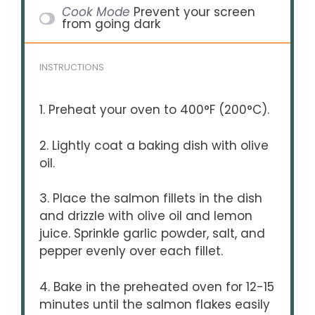
Cook Mode
Prevent your screen
from going dark
INSTRUCTIONS
1. Preheat your oven to 400°F (200°C).
2. Lightly coat a baking dish with olive
oil.
3. Place the salmon fillets in the dish
and drizzle with olive oil and lemon
juice. Sprinkle garlic powder, salt, and
pepper evenly over each fillet.
4. Bake in the preheated oven for 12-15
minutes until the salmon flakes easily