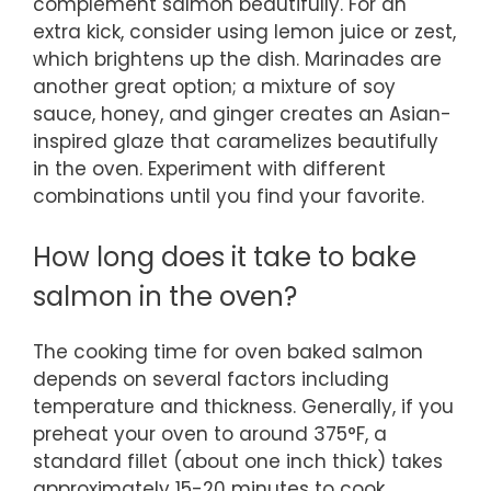
complement salmon beautifully. For an
extra kick, consider using lemon juice or zest,
which brightens up the dish. Marinades are
another great option; a mixture of soy
sauce, honey, and ginger creates an Asian-
inspired glaze that caramelizes beautifully
in the oven. Experiment with different
combinations until you find your favorite.
How long does it take to bake
salmon in the oven?
The cooking time for oven baked salmon
depends on several factors including
temperature and thickness. Generally, if you
preheat your oven to around 375°F, a
standard fillet (about one inch thick) takes
approximately 15-20 minutes to cook