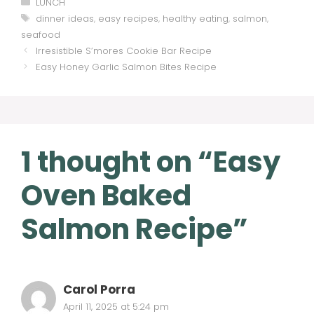
Categories
LUNCH
Tags
dinner ideas
,
easy recipes
,
healthy eating
,
salmon
,
seafood
Irresistible S’mores Cookie Bar Recipe
Easy Honey Garlic Salmon Bites Recipe
1 thought on “Easy
Oven Baked
Salmon Recipe”
Carol Porra
April 11, 2025 at 5:24 pm