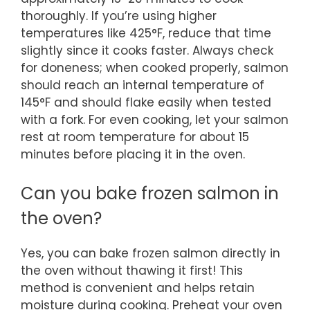
thoroughly. If you’re using higher
temperatures like 425°F, reduce that time
slightly since it cooks faster. Always check
for doneness; when cooked properly, salmon
should reach an internal temperature of
145°F and should flake easily when tested
with a fork. For even cooking, let your salmon
rest at room temperature for about 15
minutes before placing it in the oven.
Can you bake frozen salmon in
the oven?
Yes, you can bake frozen salmon directly in
the oven without thawing it first! This
method is convenient and helps retain
moisture during cooking. Preheat your oven