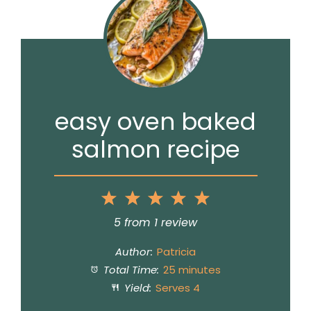
easy oven baked
salmon recipe
1
2
3
4
5
Star
Stars
Stars
Stars
Stars
5
from
1
review
Author:
Patricia
Total Time:
25 minutes
Yield:
Serves 4