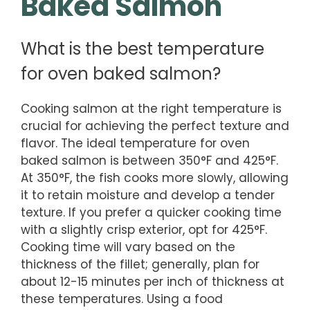
Baked Salmon
What is the best temperature
for oven baked salmon?
Cooking salmon at the right temperature is
crucial for achieving the perfect texture and
flavor. The ideal temperature for oven
baked salmon is between 350°F and 425°F.
At 350°F, the fish cooks more slowly, allowing
it to retain moisture and develop a tender
texture. If you prefer a quicker cooking time
with a slightly crisp exterior, opt for 425°F.
Cooking time will vary based on the
thickness of the fillet; generally, plan for
about 12-15 minutes per inch of thickness at
these temperatures. Using a food