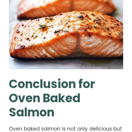
Conclusion for
Oven Baked
Salmon
Oven baked salmon is not only delicious but