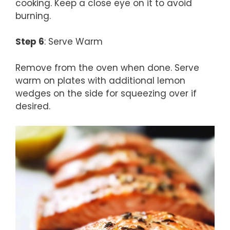
cooking. Keep a close eye on it to avoid
burning.
Step 6
: Serve Warm
Remove from the oven when done. Serve
warm on plates with additional lemon
wedges on the side for squeezing over if
desired.