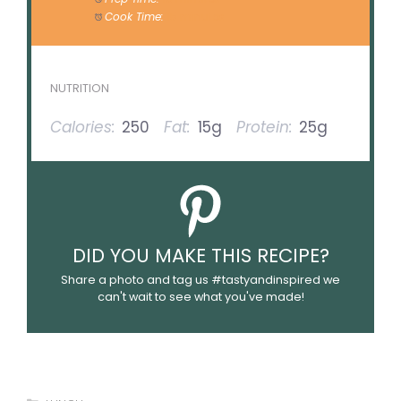
Cook Time:
15 minutes
NUTRITION
Calories:
250
Fat:
15g
Protein:
25g
DID YOU MAKE THIS RECIPE?
Share a photo and tag us #tastyandinspired we
can't wait to see what you've made!