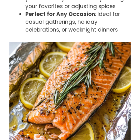
your favorites or adjusting spices
Perfect for Any Occasion
: Ideal for
casual gatherings, holiday
celebrations, or weeknight dinners