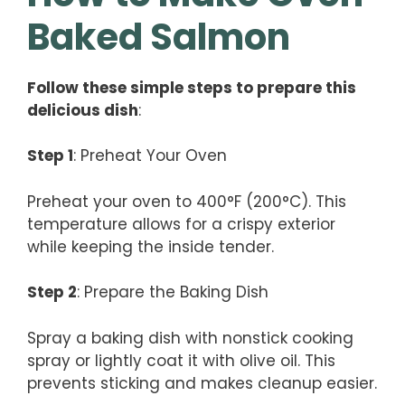
Baked Salmon
Follow these simple steps to prepare this
delicious dish
:
Step 1
: Preheat Your Oven
Preheat your oven to 400°F (200°C). This
temperature allows for a crispy exterior
while keeping the inside tender.
Step 2
: Prepare the Baking Dish
Spray a baking dish with nonstick cooking
spray or lightly coat it with olive oil. This
prevents sticking and makes cleanup easier.