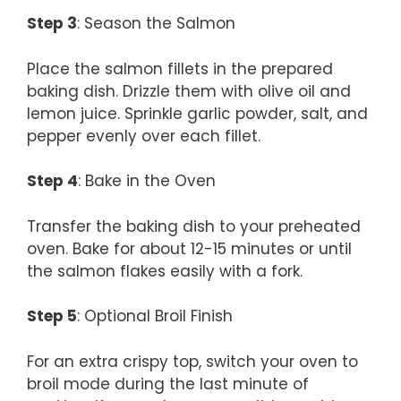
Step 3
: Season the Salmon
Place the salmon fillets in the prepared
baking dish. Drizzle them with olive oil and
lemon juice. Sprinkle garlic powder, salt, and
pepper evenly over each fillet.
Step 4
: Bake in the Oven
Transfer the baking dish to your preheated
oven. Bake for about 12-15 minutes or until
the salmon flakes easily with a fork.
Step 5
: Optional Broil Finish
For an extra crispy top, switch your oven to
broil mode during the last minute of