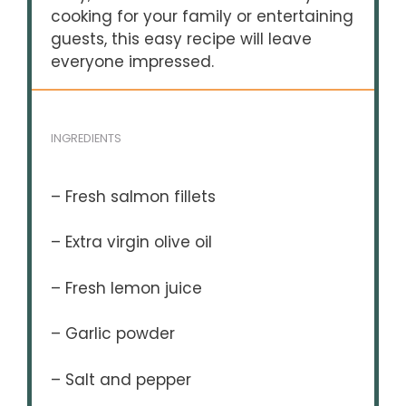
cooking for your family or entertaining
guests, this easy recipe will leave
everyone impressed.
INGREDIENTS
– Fresh salmon fillets
– Extra virgin olive oil
– Fresh lemon juice
– Garlic powder
– Salt and pepper