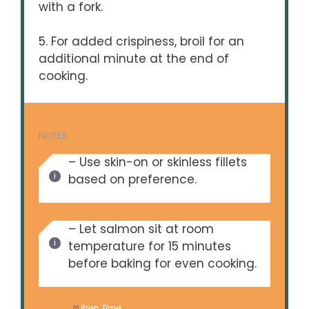
with a fork.
5. For added crispiness, broil for an
additional minute at the end of
cooking.
NOTES
– Use skin-on or skinless fillets
based on preference.
– Let salmon sit at room
temperature for 15 minutes
before baking for even cooking.
Prep Time:
10 minutes