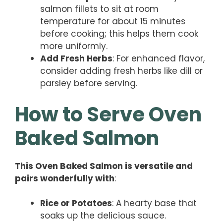
salmon fillets to sit at room
temperature for about 15 minutes
before cooking; this helps them cook
more uniformly.
Add Fresh Herbs
: For enhanced flavor,
consider adding fresh herbs like dill or
parsley before serving.
How to Serve Oven
Baked Salmon
This Oven Baked Salmon is versatile and
pairs wonderfully with
:
Rice or Potatoes
: A hearty base that
soaks up the delicious sauce.