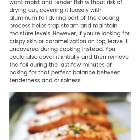
want moist and tender fish without risk of
drying out, covering it loosely with
aluminum foil during part of the cooking
process helps trap steam and maintain
moisture levels. However, if you’re looking for
crispy skin or caramelization on top, leave it
uncovered during cooking instead. You
could also cover it initially and then remove
the foil during the last few minutes of
baking for that perfect balance between
tenderness and crispiness.