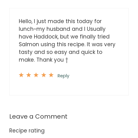
Hello, I just made this today for
lunch~my husband and I Usually
have Haddock, but we finally tried
Salmon using this recipe. It was very
tasty and so easy and quick to
make. Thank you †
Reply
Leave a Comment
Recipe rating