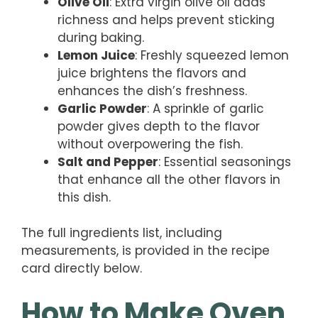
Olive Oil
: Extra virgin olive oil adds
richness and helps prevent sticking
during baking.
Lemon Juice
: Freshly squeezed lemon
juice brightens the flavors and
enhances the dish’s freshness.
Garlic Powder
: A sprinkle of garlic
powder gives depth to the flavor
without overpowering the fish.
Salt and Pepper
: Essential seasonings
that enhance all the other flavors in
this dish.
The full ingredients list, including
measurements, is provided in the recipe
card directly below.
How to Make Oven