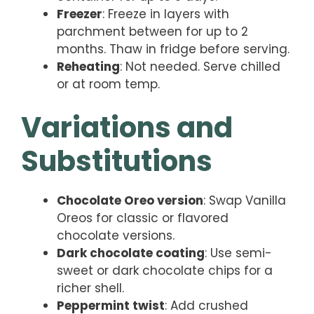
Freezer
: Freeze in layers with
parchment between for up to 2
months. Thaw in fridge before serving.
Reheating
: Not needed. Serve chilled
or at room temp.
Variations and
Substitutions
Chocolate Oreo version
: Swap Vanilla
Oreos for classic or flavored
chocolate versions.
Dark chocolate coating
: Use semi-
sweet or dark chocolate chips for a
richer shell.
Peppermint twist
: Add crushed