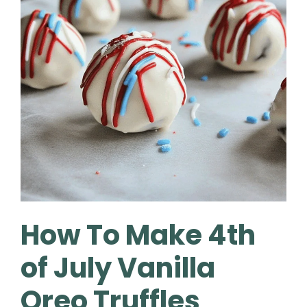
How To Make 4th
of July Vanilla
Oreo Truffles