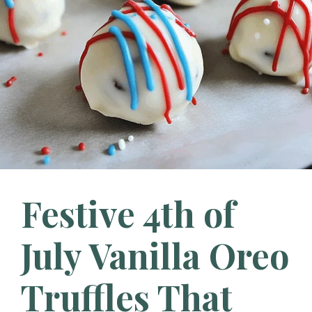
Festive 4th of
July Vanilla Oreo
Truffles That