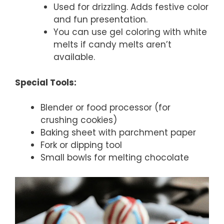
Used for drizzling. Adds festive color
and fun presentation.
You can use gel coloring with white
melts if candy melts aren’t
available.
Special Tools:
Blender or food processor (for
crushing cookies)
Baking sheet with parchment paper
Fork or dipping tool
Small bowls for melting chocolate