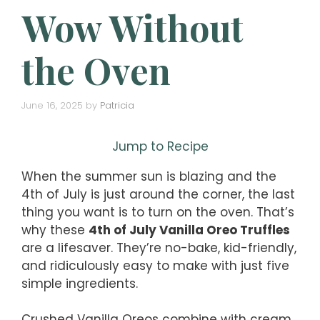
Wow Without
the Oven
June 16, 2025
by
Patricia
Jump to Recipe
When the summer sun is blazing and the
4th of July is just around the corner, the last
thing you want is to turn on the oven. That’s
why these
4th of July Vanilla Oreo Truffles
are a lifesaver. They’re no-bake, kid-friendly,
and ridiculously easy to make with just five
simple ingredients.
Crushed Vanilla Oreos combine with cream