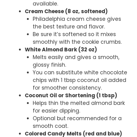
available.
Cream Cheese (8 oz, softened)
Philadelphia cream cheese gives
the best texture and flavor.
Be sure it’s softened so it mixes
smoothly with the cookie crumbs.
White Almond Bark (32 oz)
Melts easily and gives a smooth,
glossy finish.
You can substitute white chocolate
chips with 1 tbsp coconut oil added
for smoother consistency.
Coconut Oil or Shortening (1 tbsp)
Helps thin the melted almond bark
for easier dipping.
Optional but recommended for a
smooth coat.
Colored Candy Melts (red and blue)