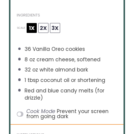
INGREDIENTS
1X
2X
3X
SCALE
36
Vanilla Oreo cookies
8 oz
cream cheese, softened
32 oz
white almond bark
1 tbsp
coconut oil or shortening
Red and blue candy melts (for
drizzle)
Cook Mode
Prevent your screen
from going dark