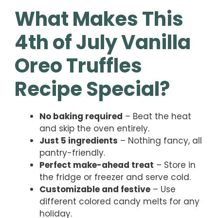
What Makes This
4th of July Vanilla
Oreo Truffles
Recipe Special?
No baking required
– Beat the heat
and skip the oven entirely.
Just 5 ingredients
– Nothing fancy, all
pantry-friendly.
Perfect make-ahead treat
– Store in
the fridge or freezer and serve cold.
Customizable and festive
– Use
different colored candy melts for any
holiday.