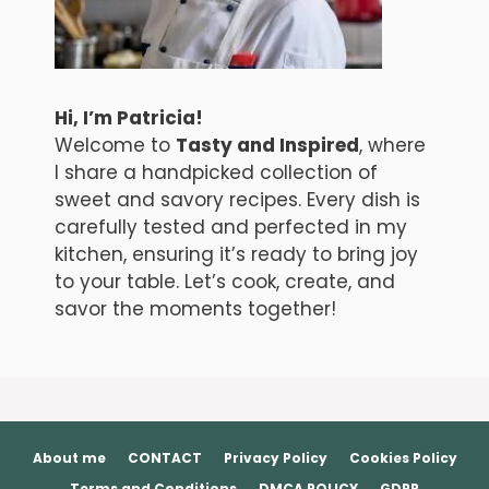
Hi, I’m Patricia!
Welcome to
Tasty and Inspired
, where
I share a handpicked collection of
sweet and savory recipes. Every dish is
carefully tested and perfected in my
kitchen, ensuring it’s ready to bring joy
to your table. Let’s cook, create, and
savor the moments together!
About me
CONTACT
Privacy Policy
Cookies Policy
Terms and Conditions
DMCA POLICY
GDPR