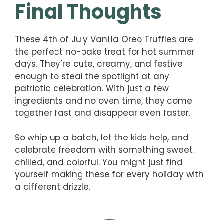
Final Thoughts
These 4th of July Vanilla Oreo Truffles are
the perfect no-bake treat for hot summer
days. They’re cute, creamy, and festive
enough to steal the spotlight at any
patriotic celebration. With just a few
ingredients and no oven time, they come
together fast and disappear even faster.
So whip up a batch, let the kids help, and
celebrate freedom with something sweet,
chilled, and colorful. You might just find
yourself making these for every holiday with
a different drizzle.