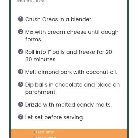
INSTRUCTIONS
Crush Oreos in a blender.
Mix with cream cheese until dough
forms.
Roll into 1” balls and freeze for 20–
30 minutes.
Melt almond bark with coconut oil.
Dip balls in chocolate and place on
parchment.
Drizzle with melted candy melts.
Let set before serving.
Prep Time:
20 minutes