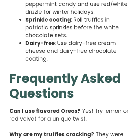
peppermint candy and use red/white
drizzle for winter holidays.
Sprinkle coating
: Roll truffles in
patriotic sprinkles before the white
chocolate sets.
Dairy-free
: Use dairy-free cream
cheese and dairy-free chocolate
coating.
Frequently Asked
Questions
Can I use flavored Oreos?
Yes! Try lemon or
red velvet for a unique twist.
Why are my truffles cracking?
They were