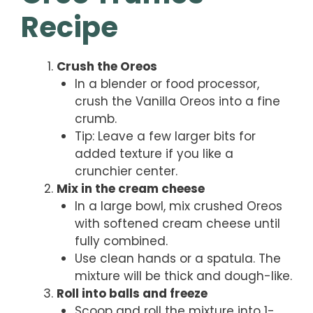
Recipe
Crush the Oreos
In a blender or food processor,
crush the Vanilla Oreos into a fine
crumb.
Tip: Leave a few larger bits for
added texture if you like a
crunchier center.
Mix in the cream cheese
In a large bowl, mix crushed Oreos
with softened cream cheese until
fully combined.
Use clean hands or a spatula. The
mixture will be thick and dough-like.
Roll into balls and freeze
Scoop and roll the mixture into 1-