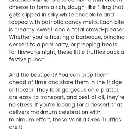
cheese to form a rich, dough-like filling that
gets dipped in silky white chocolate and
topped with patriotic candy melts. Each bite
is creamy, sweet, and a total crowd-pleaser.
Whether you’re hosting a barbecue, bringing
dessert to a pool party, or prepping treats
for fireworks night, these little truffles pack a
festive punch.
And the best part? You can prep them
ahead of time and store them in the fridge
or freezer. They look gorgeous on a platter,
are easy to transport, and best of all, they’re
no stress. If you’re looking for a dessert that
delivers maximum celebration with
minimum effort, these Vanilla Oreo Truffles
are it.