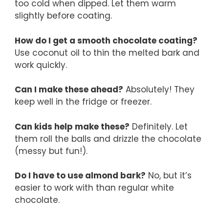
too cold when dipped. Let them warm
slightly before coating.
How do I get a smooth chocolate coating?
Use coconut oil to thin the melted bark and
work quickly.
Can I make these ahead?
Absolutely! They
keep well in the fridge or freezer.
Can kids help make these?
Definitely. Let
them roll the balls and drizzle the chocolate
(messy but fun!).
Do I have to use almond bark?
No, but it’s
easier to work with than regular white
chocolate.