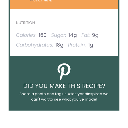
Cook Time:
30 minutes
NUTRITION
Calories:
160
Sugar:
14g
Fat:
9g
Carbohydrates:
18g
Protein:
1g
DID YOU MAKE THIS RECIPE?
Share a photo and tag us #tastyandinspired we
can't wait to see what you've made!