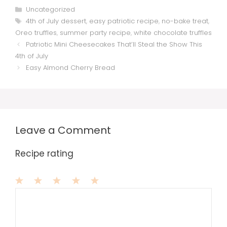
Categories
Uncategorized
Tags
4th of July dessert
,
easy patriotic recipe
,
no-bake treat
,
Oreo truffles
,
summer party recipe
,
white chocolate truffles
Patriotic Mini Cheesecakes That’ll Steal the Show This
4th of July
Easy Almond Cherry Bread
Leave a Comment
Recipe rating
1
Comment
2
3
4
5
Star
Stars
Stars
Stars
Stars