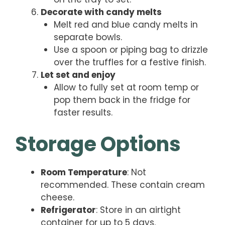
Decorate with candy melts
Melt red and blue candy melts in
separate bowls.
Use a spoon or piping bag to drizzle
over the truffles for a festive finish.
Let set and enjoy
Allow to fully set at room temp or
pop them back in the fridge for
faster results.
Storage Options
Room Temperature
: Not
recommended. These contain cream
cheese.
Refrigerator
: Store in an airtight
container for up to 5 days.