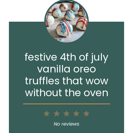
festive 4th of july
vanilla oreo
truffles that wow
without the oven
1
2
3
4
5
Star
Stars
Stars
Stars
Stars
No reviews