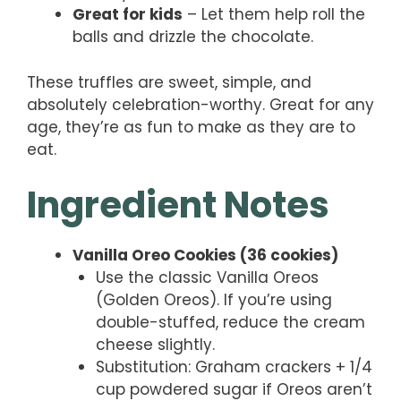
Great for kids
– Let them help roll the
balls and drizzle the chocolate.
These truffles are sweet, simple, and
absolutely celebration-worthy. Great for any
age, they’re as fun to make as they are to
eat.
Ingredient Notes
Vanilla Oreo Cookies (36 cookies)
Use the classic Vanilla Oreos
(Golden Oreos). If you’re using
double-stuffed, reduce the cream
cheese slightly.
Substitution: Graham crackers + 1/4
cup powdered sugar if Oreos aren’t