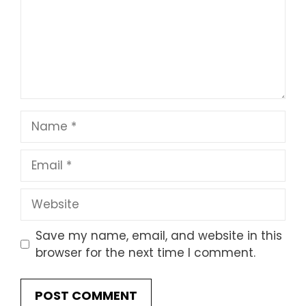
Name
Email
Website
Save my name, email, and website in this
browser for the next time I comment.