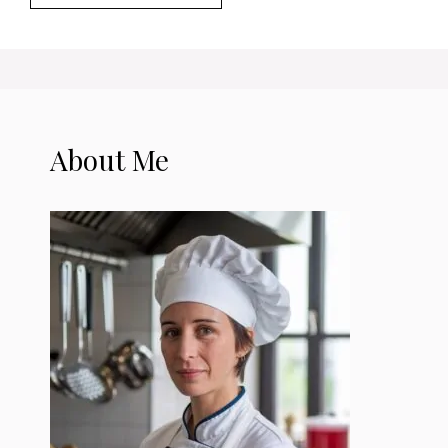
About Me