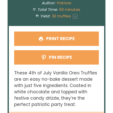
Author:
Patricia
Total Time:
50 minutes
Yield:
30
truffles
1
x
PRINT RECIPE
PIN RECIPE
These 4th of July Vanilla Oreo Truffles
are an easy no-bake dessert made
with just five ingredients. Coated in
white chocolate and topped with
festive candy drizzle, they’re the
perfect patriotic party treat.