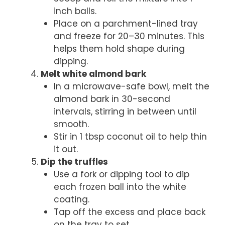
inch balls.
Place on a parchment-lined tray
and freeze for 20–30 minutes. This
helps them hold shape during
dipping.
Melt white almond bark
In a microwave-safe bowl, melt the
almond bark in 30-second
intervals, stirring in between until
smooth.
Stir in 1 tbsp coconut oil to help thin
it out.
Dip the truffles
Use a fork or dipping tool to dip
each frozen ball into the white
coating.
Tap off the excess and place back
on the tray to set.