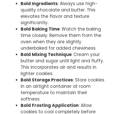
Bold Ingredients
: Always use high-
quality chocolate and butter. This
elevates the flavor and texture
significantly.
Bold Baking Time
: Watch the baking
time closely. Remove them from the
oven when they are slightly
underbaked for added chewiness.
Bold Mixing Technique
: Cream your
butter and sugar until light and fluffy.
This incorporates air and results in
lighter cookies.
Bold Storage Practices
: Store cookies
in an airtight container at room
temperature to maintain their
softness.
Bold Frosting Application
: Allow
cookies to cool completely before