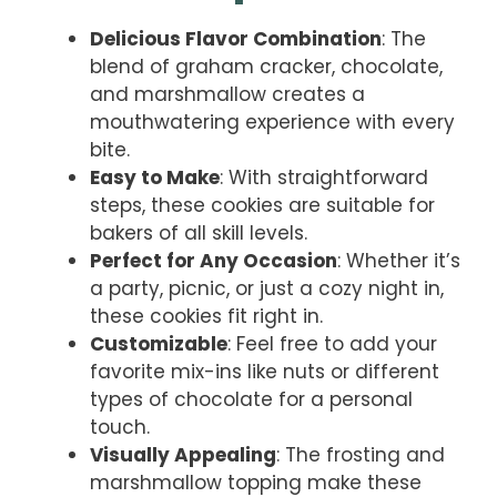
Delicious Flavor Combination
: The
blend of graham cracker, chocolate,
and marshmallow creates a
mouthwatering experience with every
bite.
Easy to Make
: With straightforward
steps, these cookies are suitable for
bakers of all skill levels.
Perfect for Any Occasion
: Whether it’s
a party, picnic, or just a cozy night in,
these cookies fit right in.
Customizable
: Feel free to add your
favorite mix-ins like nuts or different
types of chocolate for a personal
touch.
Visually Appealing
: The frosting and
marshmallow topping make these