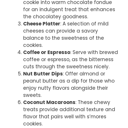
cookie into warm chocolate fondue
for an indulgent treat that enhances
the chocolatey goodness.
Cheese Platter
: A selection of mild
cheeses can provide a savory
balance to the sweetness of the
cookies.
Coffee or Espresso
: Serve with brewed
coffee or espresso, as the bitterness
cuts through the sweetness nicely.
Nut Butter Dips
: Offer almond or
peanut butter as a dip for those who
enjoy nutty flavors alongside their
sweets.
Coconut Macaroons
: These chewy
treats provide additional texture and
flavor that pairs well with s’mores
cookies.