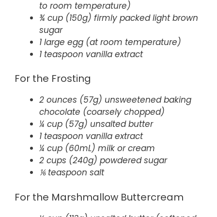
to room temperature)
¾ cup (150g) firmly packed light brown
sugar
1 large egg (at room temperature)
1 teaspoon vanilla extract
For the Frosting
2 ounces (57g) unsweetened baking
chocolate (coarsely chopped)
¼ cup (57g) unsalted butter
1 teaspoon vanilla extract
¼ cup (60mL) milk or cream
2 cups (240g) powdered sugar
⅙ teaspoon salt
For the Marshmallow Buttercream