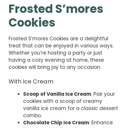
Frosted S’mores
Cookies
Frosted S’mores Cookies are a delightful
treat that can be enjoyed in various ways.
Whether you’re hosting a party or just
having a cozy evening at home, these
cookies will bring joy to any occasion.
With Ice Cream
Scoop of Vanilla Ice Cream
: Pair your
cookies with a scoop of creamy
vanilla ice cream for a classic dessert
combo.
Chocolate Chip Ice Cream
: Enhance