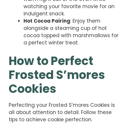
watching your favorite movie for an
indulgent snack.
Hot Cocoa Pairing
: Enjoy them
alongside a steaming cup of hot
cocoa topped with marshmallows for
a perfect winter treat.
How to Perfect
Frosted S’mores
Cookies
Perfecting your Frosted S’mores Cookies is
all about attention to detail. Follow these
tips to achieve cookie perfection.