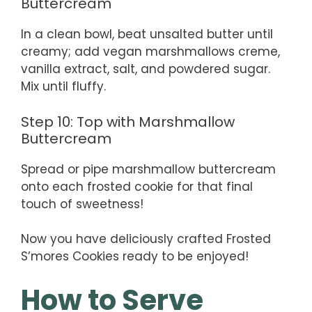
Buttercream
In a clean bowl, beat unsalted butter until
creamy; add vegan marshmallows creme,
vanilla extract, salt, and powdered sugar.
Mix until fluffy.
Step 10: Top with Marshmallow
Buttercream
Spread or pipe marshmallow buttercream
onto each frosted cookie for that final
touch of sweetness!
Now you have deliciously crafted Frosted
S’mores Cookies ready to be enjoyed!
How to Serve