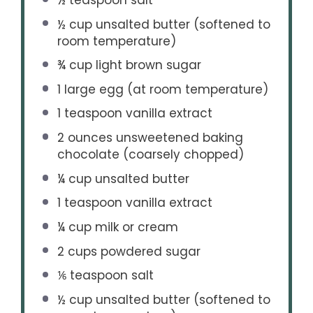
½ cup
unsalted butter (softened to
room temperature)
¾ cup
light brown sugar
1
large egg (at room temperature)
1 teaspoon
vanilla extract
2 ounces
unsweetened baking
chocolate (coarsely chopped)
¼ cup
unsalted butter
1 teaspoon
vanilla extract
¼ cup
milk or cream
2 cups
powdered sugar
⅙ teaspoon
salt
½ cup
unsalted butter (softened to