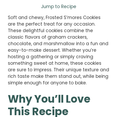
Jump to Recipe
Soft and chewy, Frosted S’mores Cookies
are the perfect treat for any occasion.
These delightful cookies combine the
classic flavors of graham crackers,
chocolate, and marshmallow into a fun and
easy-to-make dessert. Whether you’re
hosting a gathering or simply craving
something sweet at home, these cookies
are sure to impress. Their unique texture and
rich taste make them stand out, while being
simple enough for anyone to bake.
Why You’ll Love
This Recipe