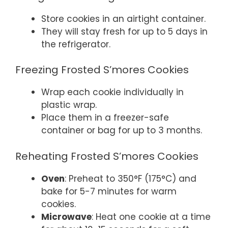
Store cookies in an airtight container.
They will stay fresh for up to 5 days in
the refrigerator.
Freezing Frosted S’mores Cookies
Wrap each cookie individually in
plastic wrap.
Place them in a freezer-safe
container or bag for up to 3 months.
Reheating Frosted S’mores Cookies
Oven
: Preheat to 350°F (175°C) and
bake for 5-7 minutes for warm
cookies.
Microwave
: Heat one cookie at a time