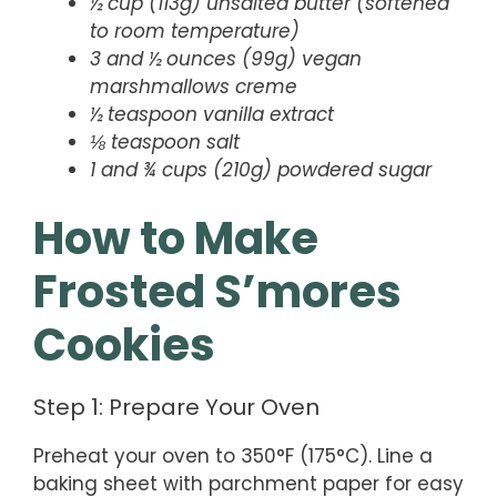
½ cup (113g) unsalted butter (softened
to room temperature)
3 and ½ ounces (99g) vegan
marshmallows creme
½ teaspoon vanilla extract
⅛ teaspoon salt
1 and ¾ cups (210g) powdered sugar
How to Make
Frosted S’mores
Cookies
Step 1: Prepare Your Oven
Preheat your oven to 350°F (175°C). Line a
baking sheet with parchment paper for easy