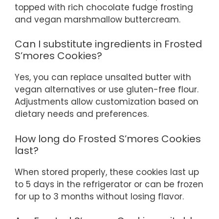
topped with rich chocolate fudge frosting
and vegan marshmallow buttercream.
Can I substitute ingredients in Frosted
S’mores Cookies?
Yes, you can replace unsalted butter with
vegan alternatives or use gluten-free flour.
Adjustments allow customization based on
dietary needs and preferences.
How long do Frosted S’mores Cookies
last?
When stored properly, these cookies last up
to 5 days in the refrigerator or can be frozen
for up to 3 months without losing flavor.