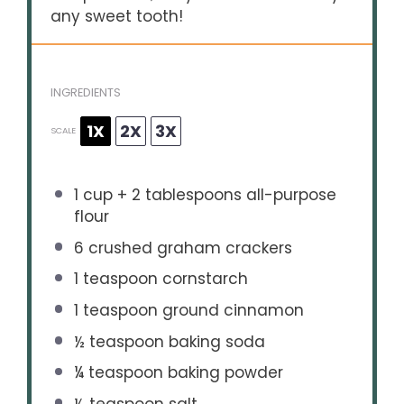
any sweet tooth!
INGREDIENTS
1X
2X
3X
SCALE
1 cup
+
2 tablespoons
all-purpose
flour
6
crushed graham crackers
1 teaspoon
cornstarch
1 teaspoon
ground cinnamon
½ teaspoon
baking soda
¼ teaspoon
baking powder
½ teaspoon
salt