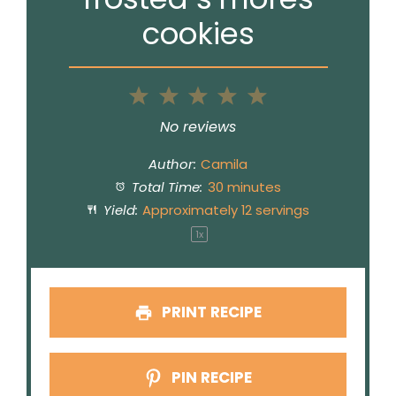
cookies
1
2
3
4
5
Star
Stars
Stars
Stars
Stars
No reviews
Author:
Camila
Total Time:
30 minutes
Yield:
Approximately
12
servings
1
x
PRINT RECIPE
PIN RECIPE