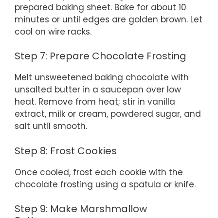
prepared baking sheet. Bake for about 10
minutes or until edges are golden brown. Let
cool on wire racks.
Step 7: Prepare Chocolate Frosting
Melt unsweetened baking chocolate with
unsalted butter in a saucepan over low
heat. Remove from heat; stir in vanilla
extract, milk or cream, powdered sugar, and
salt until smooth.
Step 8: Frost Cookies
Once cooled, frost each cookie with the
chocolate frosting using a spatula or knife.
Step 9: Make Marshmallow