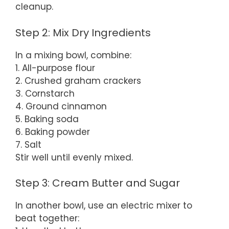
cleanup.
Step 2: Mix Dry Ingredients
In a mixing bowl, combine:
1. All-purpose flour
2. Crushed graham crackers
3. Cornstarch
4. Ground cinnamon
5. Baking soda
6. Baking powder
7. Salt
Stir well until evenly mixed.
Step 3: Cream Butter and Sugar
In another bowl, use an electric mixer to
beat together: