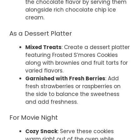
the chocolate flavor by serving them
alongside rich chocolate chip ice
cream.
As a Dessert Platter
Mixed Treats
: Create a dessert platter
featuring Frosted S’mores Cookies
along with brownies and fruit tarts for
varied flavors.
Garnished with Fresh Berries
: Add
fresh strawberries or raspberries on
the side to balance the sweetness
and add freshness.
For Movie Night
Cozy Snack
: Serve these cookies
warm right out of the oven while