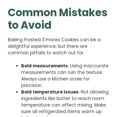
Common Mistakes
to Avoid
Baking Frosted S’mores Cookies can be a
delightful experience, but there are
common pitfalls to watch out for.
Bold measurements
: Using inaccurate
measurements can ruin the texture.
Always use a kitchen scale for
precision.
Bold temperature issues
: Not allowing
ingredients like butter to reach room
temperature can affect mixing. Make
sure all refrigerated items warm up