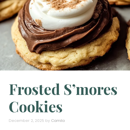
Frosted S’mores
Cookies
December 2, 2025
by
Camila