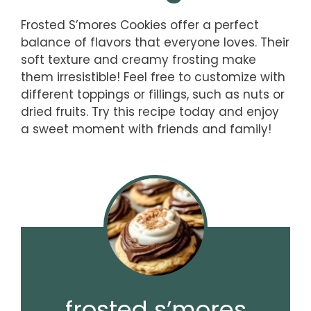
Frosted S’mores Cookies offer a perfect
balance of flavors that everyone loves. Their
soft texture and creamy frosting make
them irresistible! Feel free to customize with
different toppings or fillings, such as nuts or
dried fruits. Try this recipe today and enjoy
a sweet moment with friends and family!
frosted s’mores