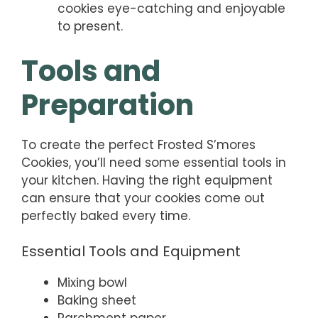
cookies eye-catching and enjoyable
to present.
Tools and
Preparation
To create the perfect Frosted S’mores
Cookies, you’ll need some essential tools in
your kitchen. Having the right equipment
can ensure that your cookies come out
perfectly baked every time.
Essential Tools and Equipment
Mixing bowl
Baking sheet