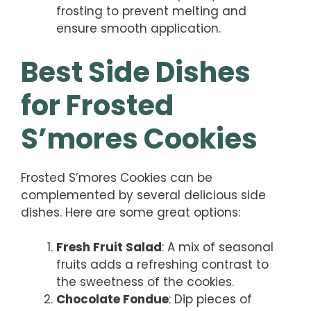
frosting to prevent melting and
ensure smooth application.
Best Side Dishes
for Frosted
S’mores Cookies
Frosted S’mores Cookies can be
complemented by several delicious side
dishes. Here are some great options:
Fresh Fruit Salad
: A mix of seasonal
fruits adds a refreshing contrast to
the sweetness of the cookies.
Chocolate Fondue
: Dip pieces of