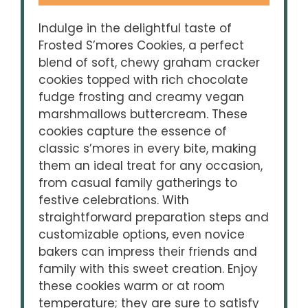
Indulge in the delightful taste of
Frosted S’mores Cookies, a perfect
blend of soft, chewy graham cracker
cookies topped with rich chocolate
fudge frosting and creamy vegan
marshmallows buttercream. These
cookies capture the essence of
classic s’mores in every bite, making
them an ideal treat for any occasion,
from casual family gatherings to
festive celebrations. With
straightforward preparation steps and
customizable options, even novice
bakers can impress their friends and
family with this sweet creation. Enjoy
these cookies warm or at room
temperature; they are sure to satisfy