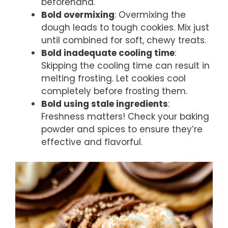
beforehand.
Bold overmixing
: Overmixing the
dough leads to tough cookies. Mix just
until combined for soft, chewy treats.
Bold inadequate cooling time
:
Skipping the cooling time can result in
melting frosting. Let cookies cool
completely before frosting them.
Bold using stale ingredients
:
Freshness matters! Check your baking
powder and spices to ensure they’re
effective and flavorful.