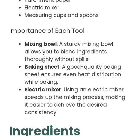
Parchment paper
Electric mixer
Measuring cups and spoons
Importance of Each Tool
Mixing bowl
: A sturdy mixing bowl
allows you to blend ingredients
thoroughly without spills.
Baking sheet
: A good-quality baking
sheet ensures even heat distribution
while baking.
Electric mixer
: Using an electric mixer
speeds up the mixing process, making
it easier to achieve the desired
consistency.
Ingredients