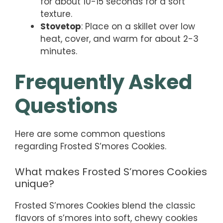
for about 10-15 seconds for a soft
texture.
Stovetop
: Place on a skillet over low
heat, cover, and warm for about 2-3
minutes.
Frequently Asked
Questions
Here are some common questions
regarding Frosted S’mores Cookies.
What makes Frosted S’mores Cookies
unique?
Frosted S’mores Cookies blend the classic
flavors of s’mores into soft, chewy cookies