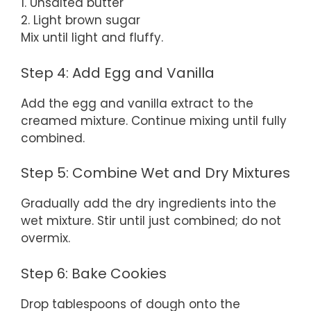
1. Unsalted butter
2. Light brown sugar
Mix until light and fluffy.
Step 4: Add Egg and Vanilla
Add the egg and vanilla extract to the
creamed mixture. Continue mixing until fully
combined.
Step 5: Combine Wet and Dry Mixtures
Gradually add the dry ingredients into the
wet mixture. Stir until just combined; do not
overmix.
Step 6: Bake Cookies
Drop tablespoons of dough onto the