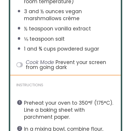
room temperature)
3
and ½ ounces vegan
marshmallows crème
½ teaspoon
vanilla extract
⅛ teaspoon
salt
1
and ¾ cups powdered sugar
Cook Mode
Prevent your screen
from going dark
INSTRUCTIONS
Preheat your oven to 350°F (175°C).
Line a baking sheet with
parchment paper.
In a mixing bowl, combine flour,