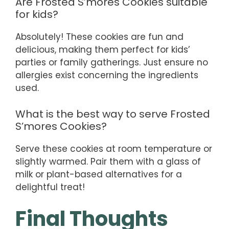
Are Frosted S’mores Cookies suitable
for kids?
Absolutely! These cookies are fun and
delicious, making them perfect for kids’
parties or family gatherings. Just ensure no
allergies exist concerning the ingredients
used.
What is the best way to serve Frosted
S’mores Cookies?
Serve these cookies at room temperature or
slightly warmed. Pair them with a glass of
milk or plant-based alternatives for a
delightful treat!
Final Thoughts