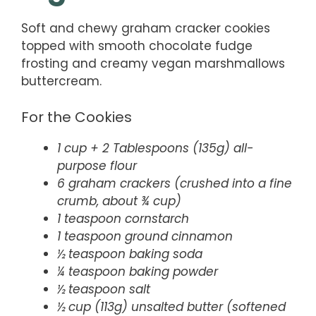
Soft and chewy graham cracker cookies
topped with smooth chocolate fudge
frosting and creamy vegan marshmallows
buttercream.
For the Cookies
1 cup + 2 Tablespoons (135g) all-
purpose flour
6 graham crackers (crushed into a fine
crumb, about ¾ cup)
1 teaspoon cornstarch
1 teaspoon ground cinnamon
½ teaspoon baking soda
¼ teaspoon baking powder
½ teaspoon salt
½ cup (113g) unsalted butter (softened