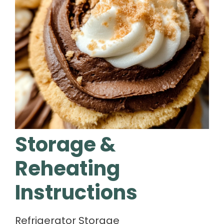
Storage &
Reheating
Instructions
Refrigerator Storage