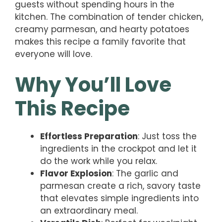
guests without spending hours in the
kitchen. The combination of tender chicken,
creamy parmesan, and hearty potatoes
makes this recipe a family favorite that
everyone will love.
Why You’ll Love
This Recipe
Effortless Preparation
: Just toss the
ingredients in the crockpot and let it
do the work while you relax.
Flavor Explosion
: The garlic and
parmesan create a rich, savory taste
that elevates simple ingredients into
an extraordinary meal.