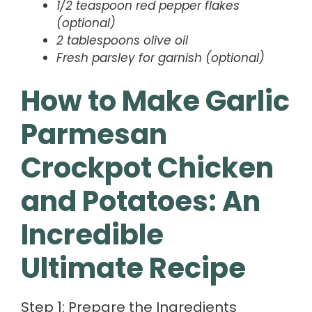
1/2 teaspoon red pepper flakes
(optional)
2 tablespoons olive oil
Fresh parsley for garnish (optional)
How to Make Garlic
Parmesan
Crockpot Chicken
and Potatoes: An
Incredible
Ultimate Recipe
Step 1: Prepare the Ingredients