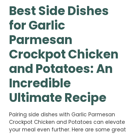
Best Side Dishes
for Garlic
Parmesan
Crockpot Chicken
and Potatoes: An
Incredible
Ultimate Recipe
Pairing side dishes with Garlic Parmesan
Crockpot Chicken and Potatoes can elevate
your meal even further. Here are some great