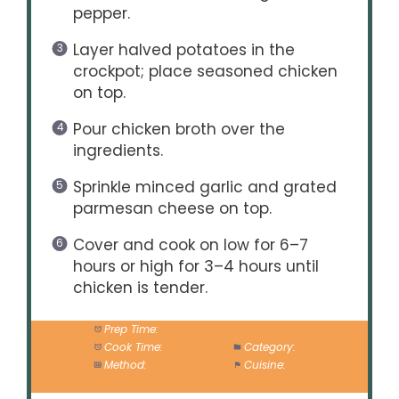
pepper.
Layer halved potatoes in the
crockpot; place seasoned chicken
on top.
Pour chicken broth over the
ingredients.
Sprinkle minced garlic and grated
parmesan cheese on top.
Cover and cook on low for 6–7
hours or high for 3–4 hours until
chicken is tender.
Prep Time:
15 minutes
Cook Time:
6–7 hours
Category:
Dinner
Method:
Slow cooking
Cuisine:
Italian