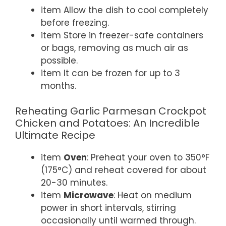
item Allow the dish to cool completely
before freezing.
item Store in freezer-safe containers
or bags, removing as much air as
possible.
item It can be frozen for up to 3
months.
Reheating Garlic Parmesan Crockpot
Chicken and Potatoes: An Incredible
Ultimate Recipe
item
Oven
: Preheat your oven to 350°F
(175°C) and reheat covered for about
20-30 minutes.
item
Microwave
: Heat on medium
power in short intervals, stirring
occasionally until warmed through.