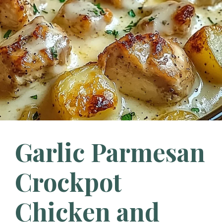
Garlic Parmesan
Crockpot
Chicken and