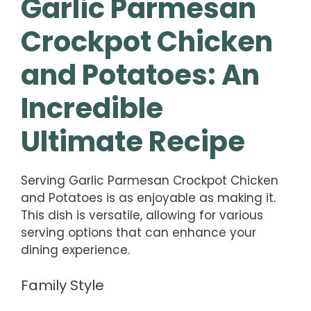
Garlic Parmesan
Crockpot Chicken
and Potatoes: An
Incredible
Ultimate Recipe
Serving Garlic Parmesan Crockpot Chicken
and Potatoes is as enjoyable as making it.
This dish is versatile, allowing for various
serving options that can enhance your
dining experience.
Family Style