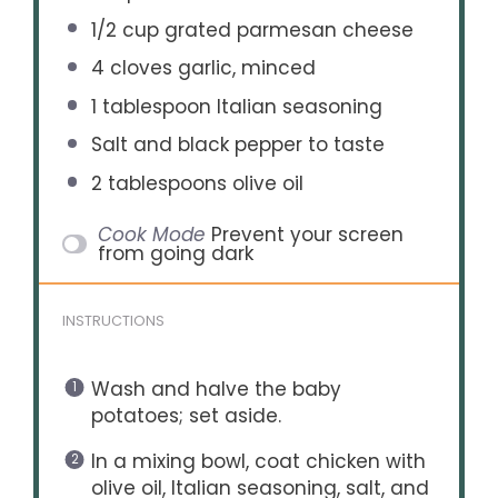
1/2 cup
grated parmesan cheese
4
cloves garlic, minced
1 tablespoon
Italian seasoning
Salt and black pepper to taste
2 tablespoons
olive oil
Cook Mode
Prevent your screen
from going dark
INSTRUCTIONS
Wash and halve the baby
potatoes; set aside.
In a mixing bowl, coat chicken with
olive oil, Italian seasoning, salt, and