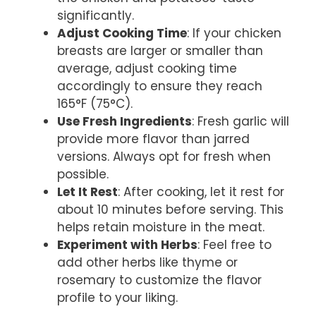
significantly.
Adjust Cooking Time
: If your chicken
breasts are larger or smaller than
average, adjust cooking time
accordingly to ensure they reach
165°F (75°C).
Use Fresh Ingredients
: Fresh garlic will
provide more flavor than jarred
versions. Always opt for fresh when
possible.
Let It Rest
: After cooking, let it rest for
about 10 minutes before serving. This
helps retain moisture in the meat.
Experiment with Herbs
: Feel free to
add other herbs like thyme or
rosemary to customize the flavor
profile to your liking.