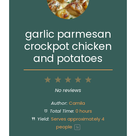
garlic parmesan
crockpot chicken
and potatoes
1
2
3
4
5
Star
Stars
Stars
Stars
Stars
No reviews
Author:
Camila
Total Time:
0 hours
Yield:
Serves approximately
4
people
1
x