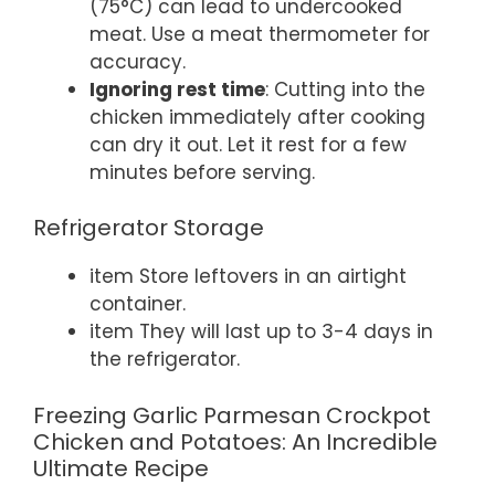
(75°C) can lead to undercooked
meat. Use a meat thermometer for
accuracy.
Ignoring rest time
: Cutting into the
chicken immediately after cooking
can dry it out. Let it rest for a few
minutes before serving.
Refrigerator Storage
item Store leftovers in an airtight
container.
item They will last up to 3-4 days in
the refrigerator.
Freezing Garlic Parmesan Crockpot
Chicken and Potatoes: An Incredible
Ultimate Recipe