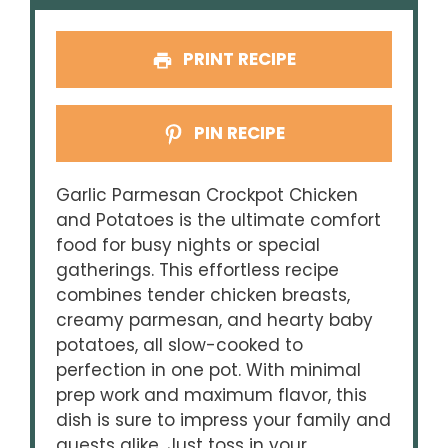
PRINT RECIPE
PIN RECIPE
Garlic Parmesan Crockpot Chicken
and Potatoes is the ultimate comfort
food for busy nights or special
gatherings. This effortless recipe
combines tender chicken breasts,
creamy parmesan, and hearty baby
potatoes, all slow-cooked to
perfection in one pot. With minimal
prep work and maximum flavor, this
dish is sure to impress your family and
guests alike. Just toss in your