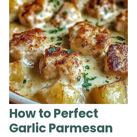
How to Perfect
Garlic Parmesan