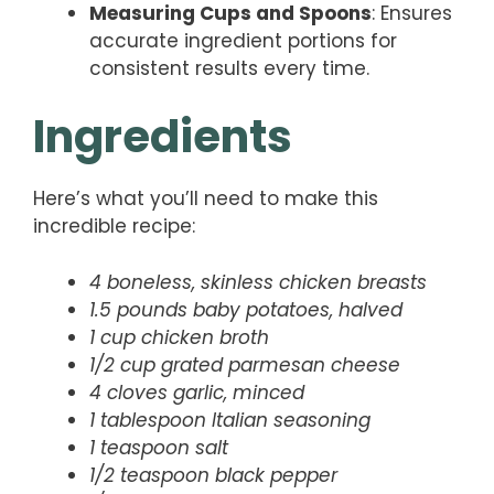
Measuring Cups and Spoons
: Ensures
accurate ingredient portions for
consistent results every time.
Ingredients
Here’s what you’ll need to make this
incredible recipe:
4 boneless, skinless chicken breasts
1.5 pounds baby potatoes, halved
1 cup chicken broth
1/2 cup grated parmesan cheese
4 cloves garlic, minced
1 tablespoon Italian seasoning
1 teaspoon salt
1/2 teaspoon black pepper