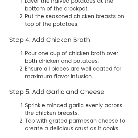
Layer the halved potatoes at the
bottom of the crockpot.
Put the seasoned chicken breasts on
top of the potatoes.
Step 4: Add Chicken Broth
Pour one cup of chicken broth over
both chicken and potatoes.
Ensure all pieces are well coated for
maximum flavor infusion.
Step 5: Add Garlic and Cheese
Sprinkle minced garlic evenly across
the chicken breasts.
Top with grated parmesan cheese to
create a delicious crust as it cooks.