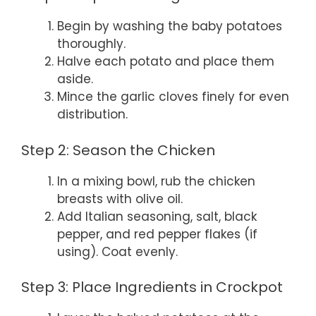
Begin by washing the baby potatoes
thoroughly.
Halve each potato and place them
aside.
Mince the garlic cloves finely for even
distribution.
Step 2: Season the Chicken
In a mixing bowl, rub the chicken
breasts with olive oil.
Add Italian seasoning, salt, black
pepper, and red pepper flakes (if
using). Coat evenly.
Step 3: Place Ingredients in Crockpot