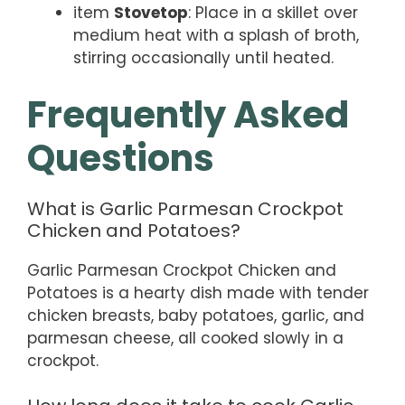
item
Stovetop
: Place in a skillet over
medium heat with a splash of broth,
stirring occasionally until heated.
Frequently Asked
Questions
What is Garlic Parmesan Crockpot
Chicken and Potatoes?
Garlic Parmesan Crockpot Chicken and
Potatoes is a hearty dish made with tender
chicken breasts, baby potatoes, garlic, and
parmesan cheese, all cooked slowly in a
crockpot.