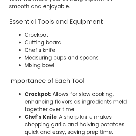
smooth and enjoyable.
Essential Tools and Equipment
Crockpot
Cutting board
Chef’s knife
Measuring cups and spoons
Mixing bowl
Importance of Each Tool
Crockpot
: Allows for slow cooking,
enhancing flavors as ingredients meld
together over time.
Chef’s Knife
: A sharp knife makes
chopping garlic and halving potatoes
quick and easy, saving prep time.