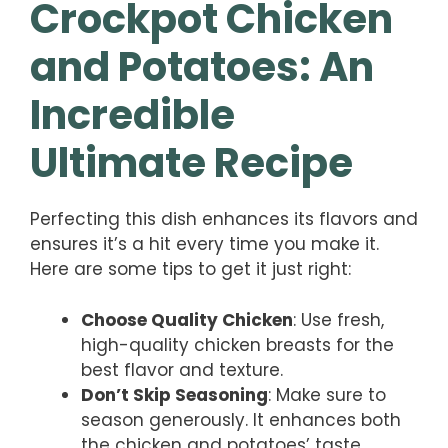
Crockpot Chicken
and Potatoes: An
Incredible
Ultimate Recipe
Perfecting this dish enhances its flavors and
ensures it’s a hit every time you make it.
Here are some tips to get it just right:
Choose Quality Chicken
: Use fresh,
high-quality chicken breasts for the
best flavor and texture.
Don’t Skip Seasoning
: Make sure to
season generously. It enhances both
the chicken and potatoes’ taste