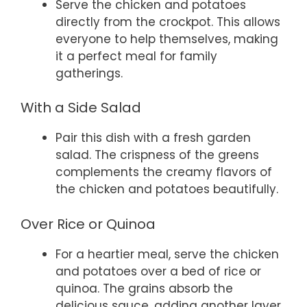
Serve the chicken and potatoes
directly from the crockpot. This allows
everyone to help themselves, making
it a perfect meal for family
gatherings.
With a Side Salad
Pair this dish with a fresh garden
salad. The crispness of the greens
complements the creamy flavors of
the chicken and potatoes beautifully.
Over Rice or Quinoa
For a heartier meal, serve the chicken
and potatoes over a bed of rice or
quinoa. The grains absorb the
delicious sauce, adding another layer