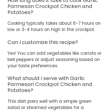
How long does it take to cook Garlic
Parmesan Crockpot Chicken and
Potatoes?
Cooking typically takes about 6-7 hours on
low or 3-4 hours on high in the crockpot.
Can I customize this recipe?
Yes! You can add vegetables like carrots or
bell peppers or adjust seasoning based on
your taste preferences.
What should I serve with Garlic
Parmesan Crockpot Chicken and
Potatoes?
This dish pairs well with a simple green
salad or steamed vegetables for a