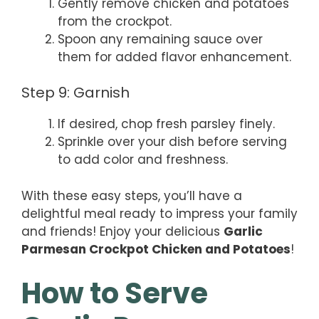
Gently remove chicken and potatoes
from the crockpot.
Spoon any remaining sauce over
them for added flavor enhancement.
Step 9: Garnish
If desired, chop fresh parsley finely.
Sprinkle over your dish before serving
to add color and freshness.
With these easy steps, you’ll have a
delightful meal ready to impress your family
and friends! Enjoy your delicious
Garlic
Parmesan Crockpot Chicken and Potatoes
!
How to Serve