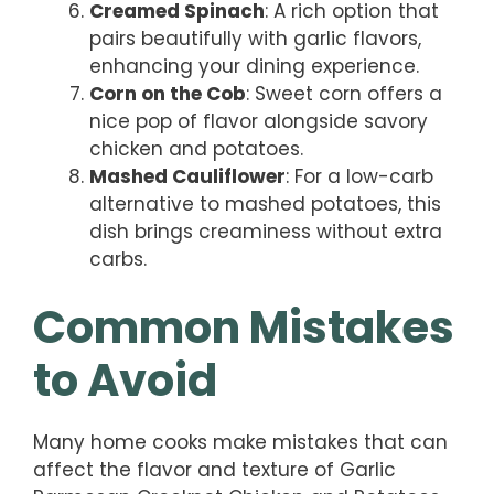
Creamed Spinach
: A rich option that
pairs beautifully with garlic flavors,
enhancing your dining experience.
Corn on the Cob
: Sweet corn offers a
nice pop of flavor alongside savory
chicken and potatoes.
Mashed Cauliflower
: For a low-carb
alternative to mashed potatoes, this
dish brings creaminess without extra
carbs.
Common Mistakes
to Avoid
Many home cooks make mistakes that can
affect the flavor and texture of Garlic