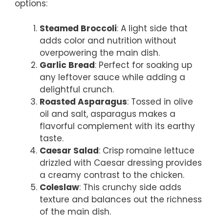
options:
Steamed Broccoli
: A light side that
adds color and nutrition without
overpowering the main dish.
Garlic Bread
: Perfect for soaking up
any leftover sauce while adding a
delightful crunch.
Roasted Asparagus
: Tossed in olive
oil and salt, asparagus makes a
flavorful complement with its earthy
taste.
Caesar Salad
: Crisp romaine lettuce
drizzled with Caesar dressing provides
a creamy contrast to the chicken.
Coleslaw
: This crunchy side adds
texture and balances out the richness
of the main dish.