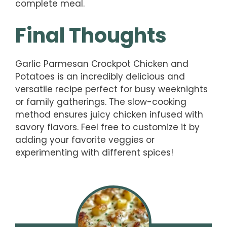
complete meal.
Final Thoughts
Garlic Parmesan Crockpot Chicken and
Potatoes is an incredibly delicious and
versatile recipe perfect for busy weeknights
or family gatherings. The slow-cooking
method ensures juicy chicken infused with
savory flavors. Feel free to customize it by
adding your favorite veggies or
experimenting with different spices!