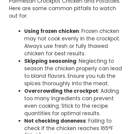
Parmesan Crockpot Chicken and Potatoes.
Here are some common pitfalls to watch
out for:
Using frozen chicken
: Frozen chicken
may not cook evenly in the crockpot.
Always use fresh or fully thawed
chicken for best results.
Skipping seasoning
: Neglecting to
season the chicken properly can lead
to bland flavors. Ensure you rub the
spices thoroughly into the meat.
Overcrowding the crockpot
: Adding
too many ingredients can prevent
even cooking. Stick to the recipe
quantities for optimal results.
Not checking doneness
: Failing to
check if the chicken reaches 165°F