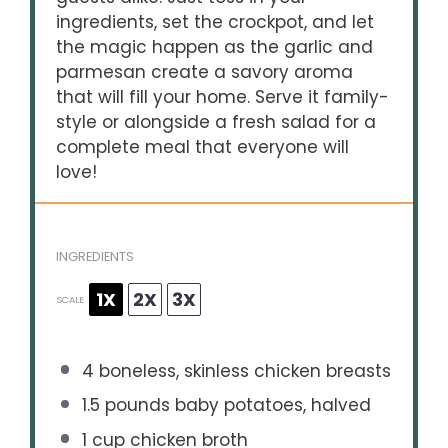
ingredients, set the crockpot, and let
the magic happen as the garlic and
parmesan create a savory aroma
that will fill your home. Serve it family-
style or alongside a fresh salad for a
complete meal that everyone will
love!
INGREDIENTS
1X
2X
3X
SCALE
4
boneless, skinless chicken breasts
1.5
pounds baby potatoes, halved
1 cup
chicken broth