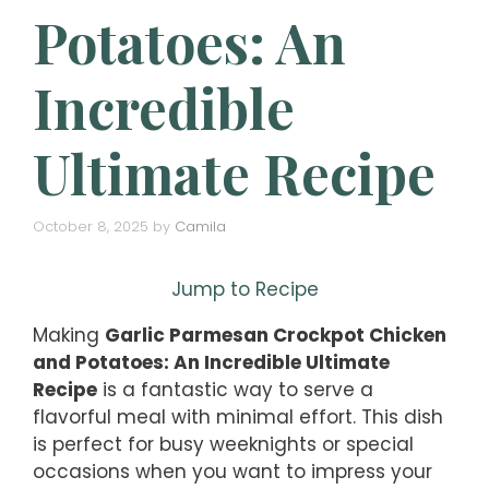
Potatoes: An
Incredible
Ultimate Recipe
October 8, 2025
by
Camila
Jump to Recipe
Making
Garlic Parmesan Crockpot Chicken
and Potatoes: An Incredible Ultimate
Recipe
is a fantastic way to serve a
flavorful meal with minimal effort. This dish
is perfect for busy weeknights or special
occasions when you want to impress your