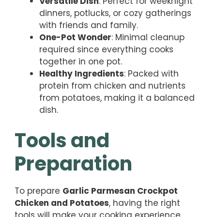
Versatile Dish
: Perfect for weeknight
dinners, potlucks, or cozy gatherings
with friends and family.
One-Pot Wonder
: Minimal cleanup
required since everything cooks
together in one pot.
Healthy Ingredients
: Packed with
protein from chicken and nutrients
from potatoes, making it a balanced
dish.
Tools and
Preparation
To prepare
Garlic Parmesan Crockpot
Chicken and Potatoes
, having the right
tools will make your cooking experience