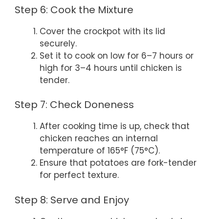
Step 6: Cook the Mixture
Cover the crockpot with its lid
securely.
Set it to cook on low for 6–7 hours or
high for 3–4 hours until chicken is
tender.
Step 7: Check Doneness
After cooking time is up, check that
chicken reaches an internal
temperature of 165°F (75°C).
Ensure that potatoes are fork-tender
for perfect texture.
Step 8: Serve and Enjoy