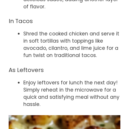
of flavor.
In Tacos
Shred the cooked chicken and serve it
in soft tortillas with toppings like
avocado, cilantro, and lime juice for a
fun twist on traditional tacos.
As Leftovers
Enjoy leftovers for lunch the next day!
Simply reheat in the microwave for a
quick and satisfying meal without any
hassle.