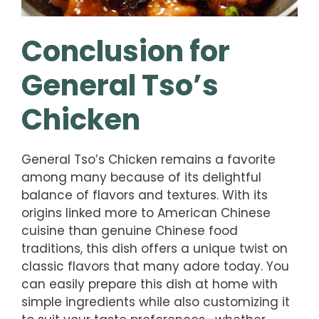
Conclusion for
General Tso’s
Chicken
General Tso’s Chicken remains a favorite
among many because of its delightful
balance of flavors and textures. With its
origins linked more to American Chinese
cuisine than genuine Chinese food
traditions, this dish offers a unique twist on
classic flavors that many adore today. You
can easily prepare this dish at home with
simple ingredients while also customizing it