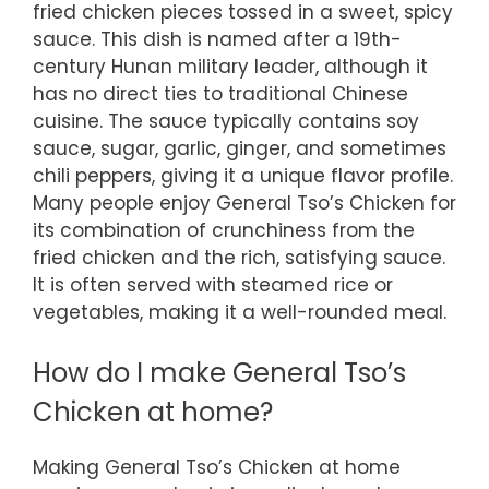
fried chicken pieces tossed in a sweet, spicy
sauce. This dish is named after a 19th-
century Hunan military leader, although it
has no direct ties to traditional Chinese
cuisine. The sauce typically contains soy
sauce, sugar, garlic, ginger, and sometimes
chili peppers, giving it a unique flavor profile.
Many people enjoy General Tso’s Chicken for
its combination of crunchiness from the
fried chicken and the rich, satisfying sauce.
It is often served with steamed rice or
vegetables, making it a well-rounded meal.
How do I make General Tso’s
Chicken at home?
Making General Tso’s Chicken at home