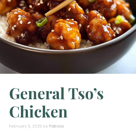
General Tso’s
Chicken
February 5, 2025
by
Patricia