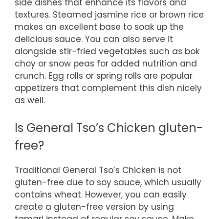
side dishes that enhance its flavors and
textures. Steamed jasmine rice or brown rice
makes an excellent base to soak up the
delicious sauce. You can also serve it
alongside stir-fried vegetables such as bok
choy or snow peas for added nutrition and
crunch. Egg rolls or spring rolls are popular
appetizers that complement this dish nicely
as well.
Is General Tso’s Chicken gluten-
free?
Traditional General Tso’s Chicken is not
gluten-free due to soy sauce, which usually
contains wheat. However, you can easily
create a gluten-free version by using
tamari instead of regular soy sauce. Make