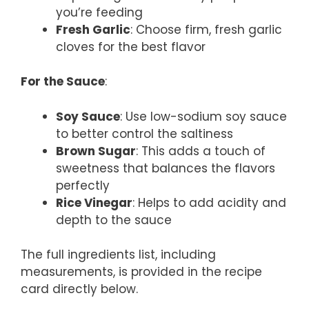
you’re feeding
Fresh Garlic
: Choose firm, fresh garlic
cloves for the best flavor
For the Sauce
:
Soy Sauce
: Use low-sodium soy sauce
to better control the saltiness
Brown Sugar
: This adds a touch of
sweetness that balances the flavors
perfectly
Rice Vinegar
: Helps to add acidity and
depth to the sauce
The full ingredients list, including
measurements, is provided in the recipe
card directly below.