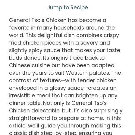
Jump to Recipe
General Tso’s Chicken has become a
favorite in many households around the
world. This delightful dish combines crispy
fried chicken pieces with a savory and
slightly spicy sauce that makes your taste
buds dance. Its origins trace back to
Chinese cuisine but have been adapted
over the years to suit Western palates. The
contrast of textures—with tender chicken
enveloped in a glossy sauce—creates an
irresistible meal that can brighten up any
dinner table. Not only is General Tso’s
Chicken delectable, but it’s also surprisingly
straightforward to prepare at home. In this
article, we’ll guide you through making this
classic dish step-by-step, ensuring you