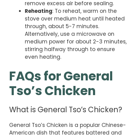
remove excess air before sealing.
Reheating
: To reheat, warm on the
stove over medium heat until heated
through, about 5-7 minutes.
Alternatively, use a microwave on
medium power for about 2-3 minutes,
stirring halfway through to ensure
even heating.
FAQs for General
Tso’s Chicken
What is General Tso’s Chicken?
General Tso’s Chicken is a popular Chinese-
American dish that features battered and