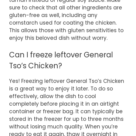
sure to check that all other ingredients are
gluten-free as well, including any
cornstarch used for coating the chicken.
This allows those with gluten sensitivities to
enjoy this beloved dish without worry.
Can I freeze leftover General
Tso’s Chicken?
Yes! Freezing leftover General Tso’s Chicken
is a great way to enjoy it later. To do so
effectively, allow the dish to cool
completely before placing it in an airtight
container or freezer bag. It can typically be
stored in the freezer for up to three months
without losing much quality. When you’re
ready to eat it again, thaw it overnight in