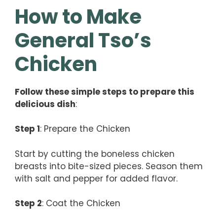
How to Make
General Tso’s
Chicken
Follow these simple steps to prepare this
delicious dish
:
Step 1
: Prepare the Chicken
Start by cutting the boneless chicken
breasts into bite-sized pieces. Season them
with salt and pepper for added flavor.
Step 2
: Coat the Chicken