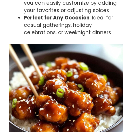
you can easily customize by adding
your favorites or adjusting spices
Perfect for Any Occasion
: Ideal for
casual gatherings, holiday
celebrations, or weeknight dinners