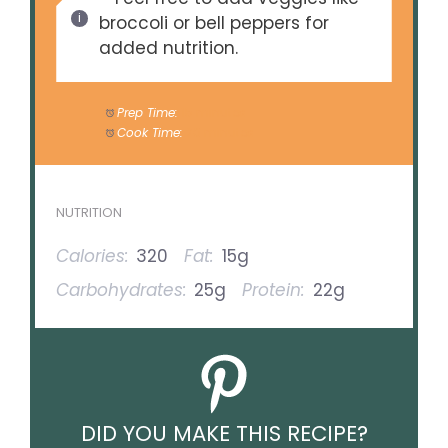
broccoli or bell peppers for
added nutrition.
Prep Time:
15 minutes
Cook Time:
20 minutes
NUTRITION
Calories:
320
Fat:
15g
Carbohydrates:
25g
Protein:
22g
DID YOU MAKE THIS RECIPE?