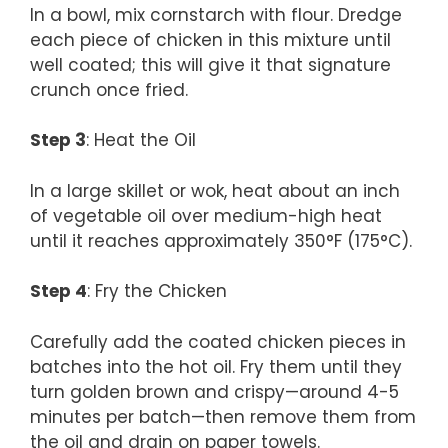
In a bowl, mix cornstarch with flour. Dredge
each piece of chicken in this mixture until
well coated; this will give it that signature
crunch once fried.
Step 3
: Heat the Oil
In a large skillet or wok, heat about an inch
of vegetable oil over medium-high heat
until it reaches approximately 350°F (175°C).
Step 4
: Fry the Chicken
Carefully add the coated chicken pieces in
batches into the hot oil. Fry them until they
turn golden brown and crispy—around 4-5
minutes per batch—then remove them from
the oil and drain on paper towels.