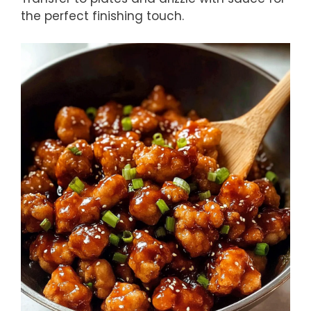
the perfect finishing touch.