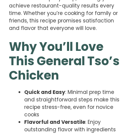
achieve restaurant-quality results every
time. Whether you’re cooking for family or
friends, this recipe promises satisfaction
and flavor that everyone will love.
Why You’ll Love
This General Tso’s
Chicken
Quick and Easy
: Minimal prep time
and straightforward steps make this
recipe stress-free, even for novice
cooks
Flavorful and Versatile
: Enjoy
outstanding flavor with ingredients