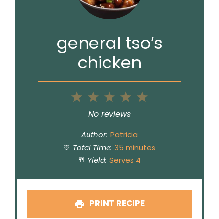
general tso’s
chicken
1
2
3
4
5
Star
Stars
Stars
Stars
Stars
No reviews
Author:
Patricia
Total Time:
35 minutes
Yield:
Serves 4
PRINT RECIPE