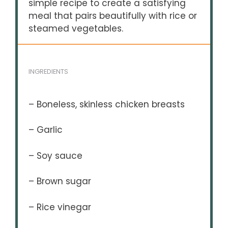
simple recipe to create a satisfying
meal that pairs beautifully with rice or
steamed vegetables.
INGREDIENTS
– Boneless, skinless chicken breasts
– Garlic
– Soy sauce
– Brown sugar
– Rice vinegar