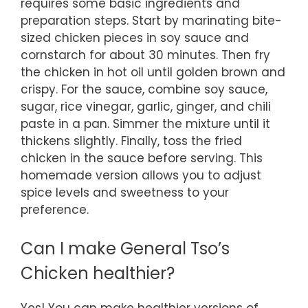
requires some basic ingredients and
preparation steps. Start by marinating bite-
sized chicken pieces in soy sauce and
cornstarch for about 30 minutes. Then fry
the chicken in hot oil until golden brown and
crispy. For the sauce, combine soy sauce,
sugar, rice vinegar, garlic, ginger, and chili
paste in a pan. Simmer the mixture until it
thickens slightly. Finally, toss the fried
chicken in the sauce before serving. This
homemade version allows you to adjust
spice levels and sweetness to your
preference.
Can I make General Tso’s
Chicken healthier?
Yes! You can make healthier versions of