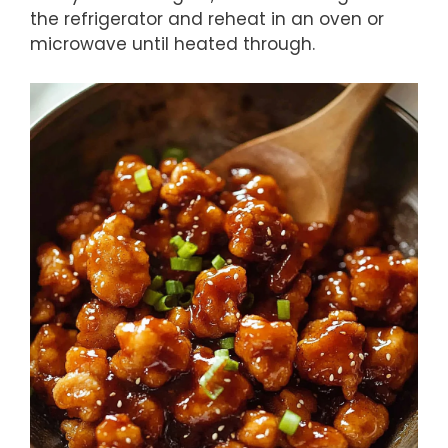
the refrigerator and reheat in an oven or
microwave until heated through.