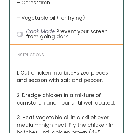
– Cornstarch
– Vegetable oil (for frying)
Cook Mode
Prevent your screen
from going dark
INSTRUCTIONS
1. Cut chicken into bite-sized pieces
and season with salt and pepper.
2. Dredge chicken in a mixture of
cornstarch and flour until well coated.
3. Heat vegetable oil in a skillet over
medium-high heat. Fry the chicken in
batches until golden brown (4-5