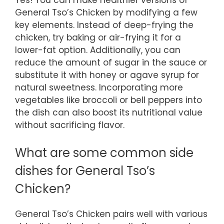
General Tso’s Chicken by modifying a few
key elements. Instead of deep-frying the
chicken, try baking or air-frying it for a
lower-fat option. Additionally, you can
reduce the amount of sugar in the sauce or
substitute it with honey or agave syrup for
natural sweetness. Incorporating more
vegetables like broccoli or bell peppers into
the dish can also boost its nutritional value
without sacrificing flavor.
What are some common side
dishes for General Tso’s
Chicken?
General Tso’s Chicken pairs well with various