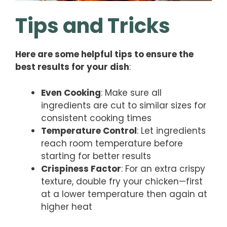
Tips and Tricks
Here are some helpful tips to ensure the
best results for your dish
:
Even Cooking
: Make sure all
ingredients are cut to similar sizes for
consistent cooking times
Temperature Control
: Let ingredients
reach room temperature before
starting for better results
Crispiness Factor
: For an extra crispy
texture, double fry your chicken—first
at a lower temperature then again at
higher heat