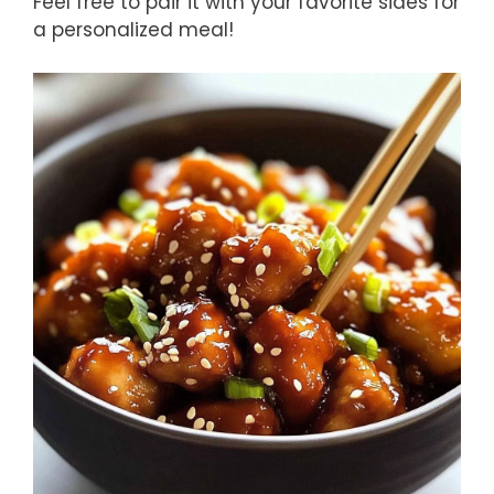
Feel free to pair it with your favorite sides for
a personalized meal!