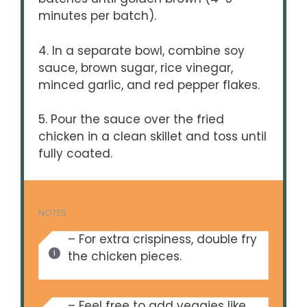
minutes per batch).
4. In a separate bowl, combine soy
sauce, brown sugar, rice vinegar,
minced garlic, and red pepper flakes.
5. Pour the sauce over the fried
chicken in a clean skillet and toss until
fully coated.
NOTES
– For extra crispiness, double fry
the chicken pieces.
– Feel free to add veggies like