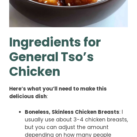
Ingredients for
General Tso’s
Chicken
Here’s what you’ll need to make this
delicious dish
:
Boneless, Skinless Chicken Breasts
: I
usually use about 3-4 chicken breasts,
but you can adjust the amount
depending on how many people