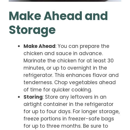
Make Ahead and
Storage
Make Ahead
: You can prepare the
chicken and sauce in advance.
Marinate the chicken for at least 30
minutes, or up to overnight in the
refrigerator. This enhances flavor and
tenderness. Chop vegetables ahead
of time for quicker cooking.
Storing
: Store any leftovers in an
airtight container in the refrigerator
for up to four days. For longer storage,
freeze portions in freezer-safe bags
for up to three months. Be sure to