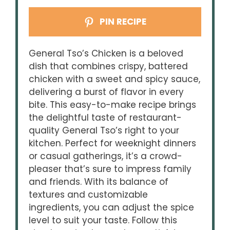
PIN RECIPE
General Tso’s Chicken is a beloved
dish that combines crispy, battered
chicken with a sweet and spicy sauce,
delivering a burst of flavor in every
bite. This easy-to-make recipe brings
the delightful taste of restaurant-
quality General Tso’s right to your
kitchen. Perfect for weeknight dinners
or casual gatherings, it’s a crowd-
pleaser that’s sure to impress family
and friends. With its balance of
textures and customizable
ingredients, you can adjust the spice
level to suit your taste. Follow this