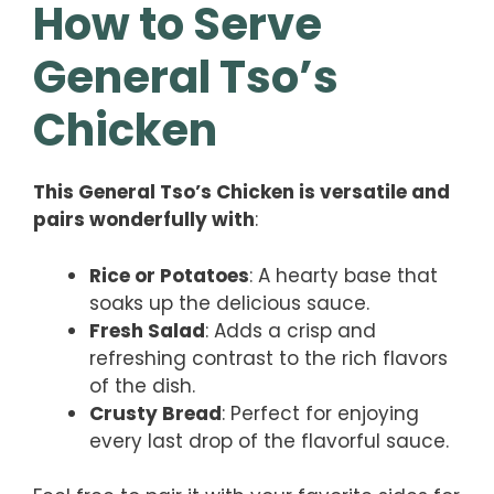
How to Serve
General Tso’s
Chicken
This General Tso’s Chicken is versatile and
pairs wonderfully with
:
Rice or Potatoes
: A hearty base that
soaks up the delicious sauce.
Fresh Salad
: Adds a crisp and
refreshing contrast to the rich flavors
of the dish.
Crusty Bread
: Perfect for enjoying
every last drop of the flavorful sauce.