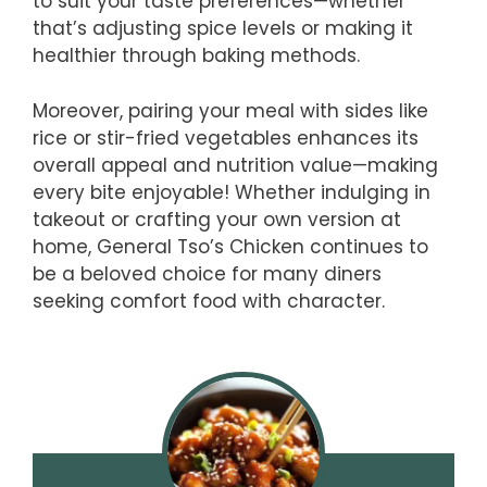
to suit your taste preferences—whether
that’s adjusting spice levels or making it
healthier through baking methods.
Moreover, pairing your meal with sides like
rice or stir-fried vegetables enhances its
overall appeal and nutrition value—making
every bite enjoyable! Whether indulging in
takeout or crafting your own version at
home, General Tso’s Chicken continues to
be a beloved choice for many diners
seeking comfort food with character.