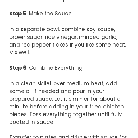
Step 5
: Make the Sauce
In a separate bowl, combine soy sauce,
brown sugar, rice vinegar, minced garlic,
and red pepper flakes if you like some heat.
Mix well.
Step 6
: Combine Everything
In a clean skillet over medium heat, add
some oil if needed and pour in your
prepared sauce. Let it simmer for about a
minute before adding in your fried chicken
pieces. Toss everything together until fully
coated in sauce.
Transfer to plates and drizzle with sauce for