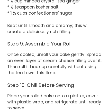
* ¼ cup minced crystallized ginger
* ½ teaspoon kosher salt
* 1 ½ cups confectioners’ sugar
Beat until smooth and creamy; this will
create a deliciously rich filling.
Step 9: Assemble Your Roll
Once cooled, unroll your cake gently. Spread
an even layer of cream cheese filling over it.
Then roll it back up carefully without using
the tea towel this time.
Step 10: Chill Before Serving
Place your rolled cake onto a platter, cover
with plastic wrap, and refrigerate until ready
to serve.