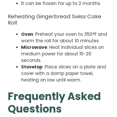
It can be frozen for up to 2 months.
Reheating Gingerbread Swiss Cake
Roll
Oven
: Preheat your oven to 350°F and
warm the roll for about 10 minutes.
Microwave
: Heat individual slices on
medium power for about 15-20
seconds.
Stovetop
: Place slices on a plate and
cover with a damp paper towel,
heating on low until warm.
Frequently Asked
Questions