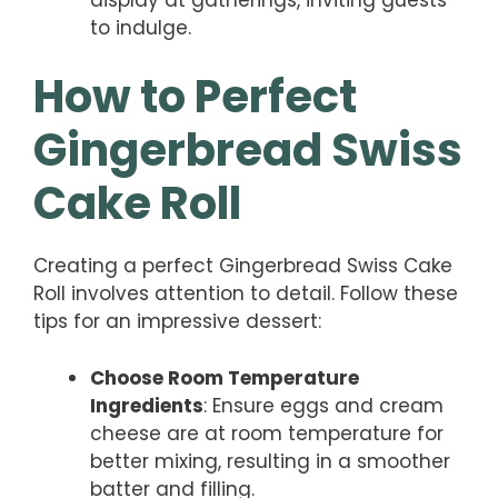
to indulge.
How to Perfect
Gingerbread Swiss
Cake Roll
Creating a perfect Gingerbread Swiss Cake
Roll involves attention to detail. Follow these
tips for an impressive dessert:
Choose Room Temperature
Ingredients
: Ensure eggs and cream
cheese are at room temperature for
better mixing, resulting in a smoother
batter and filling.