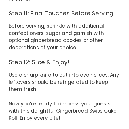
Step 11: Final Touches Before Serving
Before serving, sprinkle with additional
confectioners’ sugar and garnish with
optional gingerbread cookies or other
decorations of your choice.
Step 12: Slice & Enjoy!
Use a sharp knife to cut into even slices. Any
leftovers should be refrigerated to keep
them fresh!
Now you’re ready to impress your guests
with this delightful Gingerbread Swiss Cake
Roll! Enjoy every bite!