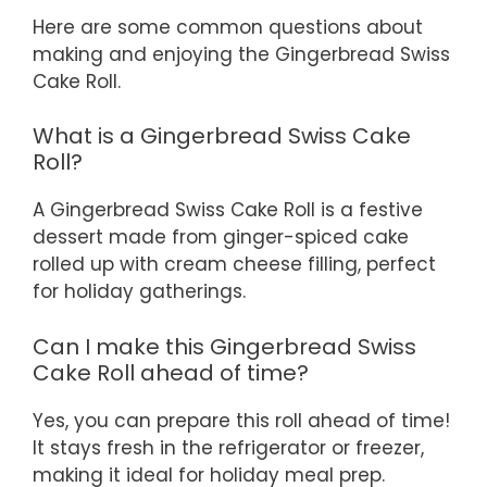
Here are some common questions about
making and enjoying the Gingerbread Swiss
Cake Roll.
What is a Gingerbread Swiss Cake
Roll?
A Gingerbread Swiss Cake Roll is a festive
dessert made from ginger-spiced cake
rolled up with cream cheese filling, perfect
for holiday gatherings.
Can I make this Gingerbread Swiss
Cake Roll ahead of time?
Yes, you can prepare this roll ahead of time!
It stays fresh in the refrigerator or freezer,
making it ideal for holiday meal prep.