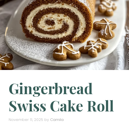
Gingerbread
Swiss Cake Roll
November 11, 2025
by
Camila