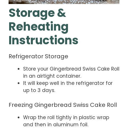
Storage &
Reheating
Instructions
Refrigerator Storage
Store your Gingerbread Swiss Cake Roll
in an airtight container.
It will keep well in the refrigerator for
up to 3 days.
Freezing Gingerbread Swiss Cake Roll
Wrap the roll tightly in plastic wrap
and then in aluminum foil.