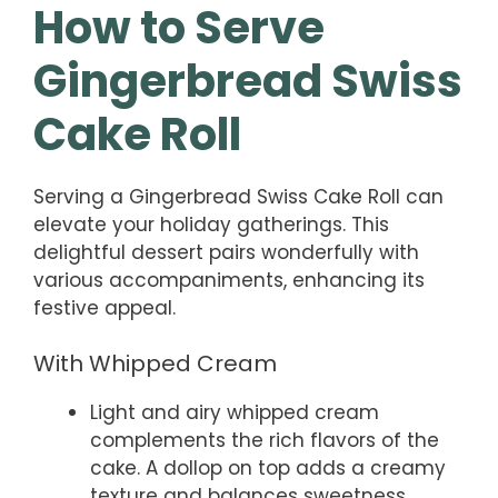
How to Serve
Gingerbread Swiss
Cake Roll
Serving a Gingerbread Swiss Cake Roll can
elevate your holiday gatherings. This
delightful dessert pairs wonderfully with
various accompaniments, enhancing its
festive appeal.
With Whipped Cream
Light and airy whipped cream
complements the rich flavors of the
cake. A dollop on top adds a creamy
texture and balances sweetness.