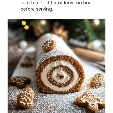
sure to chill it for at least an hour
before serving.