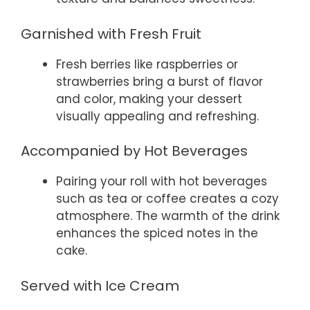
Garnished with Fresh Fruit
Fresh berries like raspberries or
strawberries bring a burst of flavor
and color, making your dessert
visually appealing and refreshing.
Accompanied by Hot Beverages
Pairing your roll with hot beverages
such as tea or coffee creates a cozy
atmosphere. The warmth of the drink
enhances the spiced notes in the
cake.
Served with Ice Cream