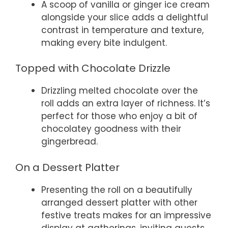
A scoop of vanilla or ginger ice cream
alongside your slice adds a delightful
contrast in temperature and texture,
making every bite indulgent.
Topped with Chocolate Drizzle
Drizzling melted chocolate over the
roll adds an extra layer of richness. It’s
perfect for those who enjoy a bit of
chocolatey goodness with their
gingerbread.
On a Dessert Platter
Presenting the roll on a beautifully
arranged dessert platter with other
festive treats makes for an impressive
display at gatherings, inviting guests