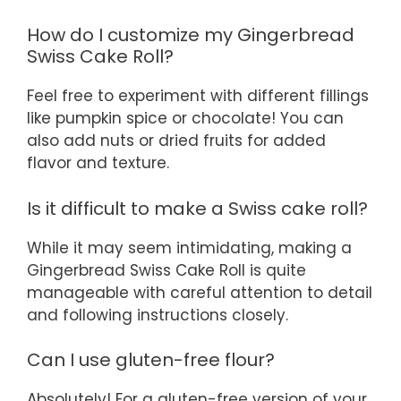
How do I customize my Gingerbread
Swiss Cake Roll?
Feel free to experiment with different fillings
like pumpkin spice or chocolate! You can
also add nuts or dried fruits for added
flavor and texture.
Is it difficult to make a Swiss cake roll?
While it may seem intimidating, making a
Gingerbread Swiss Cake Roll is quite
manageable with careful attention to detail
and following instructions closely.
Can I use gluten-free flour?
Absolutely! For a gluten-free version of your