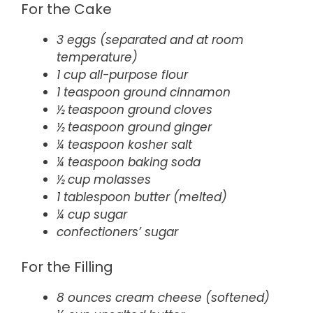
For the Cake
3 eggs (separated and at room
temperature)
1 cup all-purpose flour
1 teaspoon ground cinnamon
½ teaspoon ground cloves
½ teaspoon ground ginger
¼ teaspoon kosher salt
¼ teaspoon baking soda
½ cup molasses
1 tablespoon butter (melted)
¼ cup sugar
confectioners’ sugar
For the Filling
8 ounces cream cheese (softened)