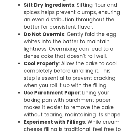
Sift Dry Ingredients
: Sifting flour and
spices helps prevent clumps, ensuring
an even distribution throughout the
batter for consistent flavor.
Do Not Overmix
: Gently fold the egg
whites into the batter to maintain
lightness. Overmixing can lead to a
dense cake that doesn’t roll well.
Cool Properly
: Allow the cake to cool
completely before unrolling it. This
step is essential to prevent cracking
when you roll it up with the filling.
Use Parchment Paper
: Lining your
baking pan with parchment paper
makes it easier to remove the cake
without tearing, maintaining its shape.
Experiment with Fillings
: While cream
cheese filling is traditional, feel free to