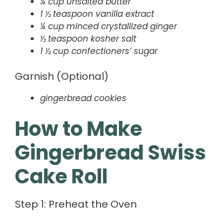
¼ cup unsalted butter
1 ½ teaspoon vanilla extract
¼ cup minced crystallized ginger
½ teaspoon kosher salt
1 ½ cup confectioners’ sugar
Garnish (Optional)
gingerbread cookies
How to Make
Gingerbread Swiss
Cake Roll
Step 1: Preheat the Oven