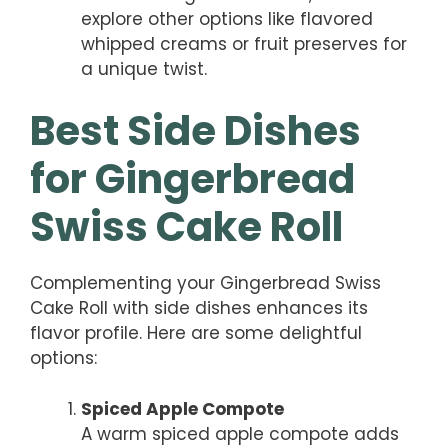
explore other options like flavored
whipped creams or fruit preserves for
a unique twist.
Best Side Dishes
for Gingerbread
Swiss Cake Roll
Complementing your Gingerbread Swiss
Cake Roll with side dishes enhances its
flavor profile. Here are some delightful
options:
Spiced Apple Compote
A warm spiced apple compote adds