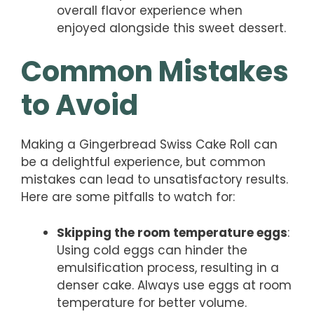
overall flavor experience when
enjoyed alongside this sweet dessert.
Common Mistakes
to Avoid
Making a Gingerbread Swiss Cake Roll can
be a delightful experience, but common
mistakes can lead to unsatisfactory results.
Here are some pitfalls to watch for:
Skipping the room temperature eggs
:
Using cold eggs can hinder the
emulsification process, resulting in a
denser cake. Always use eggs at room
temperature for better volume.