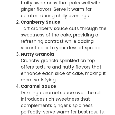
fruity sweetness that pairs well with
ginger flavors. Serve it warm for
comfort during chilly evenings.
Cranberry Sauce
Tart cranberry sauce cuts through the
sweetness of the cake, providing a
refreshing contrast while adding
vibrant color to your dessert spread.
Nutty Granola
Crunchy granola sprinkled on top
offers texture and nutty flavors that
enhance each slice of cake, making it
more satisfying.
Caramel Sauce
Drizzling caramel sauce over the roll
introduces rich sweetness that
complements ginger’s spiciness
perfectly; serve warm for best results.