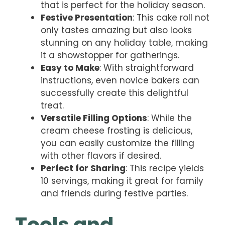
that is perfect for the holiday season.
Festive Presentation
: This cake roll not
only tastes amazing but also looks
stunning on any holiday table, making
it a showstopper for gatherings.
Easy to Make
: With straightforward
instructions, even novice bakers can
successfully create this delightful
treat.
Versatile Filling Options
: While the
cream cheese frosting is delicious,
you can easily customize the filling
with other flavors if desired.
Perfect for Sharing
: This recipe yields
10 servings, making it great for family
and friends during festive parties.
Tools and