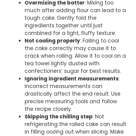
Overmixing the batter
: Mixing too
much after adding flour can lead to a
tough cake. Gently fold the
ingredients together until just
combined for a light, fluffy texture.
Not cooling properly
: Failing to cool
the cake correctly may cause it to
crack when rolling. Allow it to cool on a
tea towel lightly dusted with
confectioners’ sugar for best results.
Ignoring ingredient measurements
:
Incorrect measurements can
drastically affect the end result. Use
precise measuring tools and follow
the recipe closely.
Skipping the chilling step
: Not
refrigerating the rolled cake can result
in filling oozing out when slicing. Make