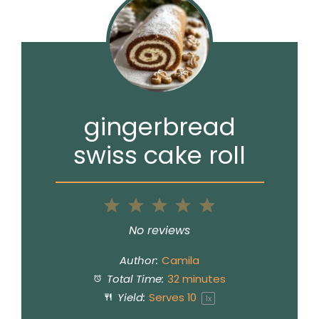
gingerbread
swiss cake roll
1
2
3
4
5
Star
Stars
Stars
Stars
Stars
No reviews
Author:
Camila
Total Time:
32 minutes
Yield:
Serves
1
0
1
x