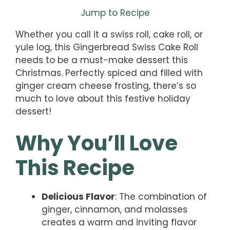
Jump to Recipe
Whether you call it a swiss roll, cake roll, or
yule log, this Gingerbread Swiss Cake Roll
needs to be a must-make dessert this
Christmas. Perfectly spiced and filled with
ginger cream cheese frosting, there’s so
much to love about this festive holiday
dessert!
Why You’ll Love
This Recipe
Delicious Flavor
: The combination of
ginger, cinnamon, and molasses
creates a warm and inviting flavor