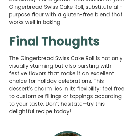
Gingerbread Swiss Cake Roll, substitute all-
purpose flour with a gluten-free blend that
works well in baking.
Final Thoughts
The Gingerbread Swiss Cake Roll is not only
visually stunning but also bursting with
festive flavors that make it an excellent
choice for holiday celebrations. This
dessert’s charm lies in its flexibility; feel free
to customize fillings or toppings according
to your taste. Don’t hesitate—try this
delightful recipe today!