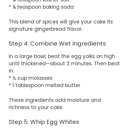
* ¼ teaspoon baking soda
This blend of spices will give your cake its
signature gingerbread flavor.
Step 4: Combine Wet Ingredients
In a large bowl, beat the egg yolks on high
until thickened—about 3 minutes. Then beat
in:
* ½ cup molasses
* 1 tablespoon melted butter
These ingredients add moisture and
richness to your cake.
Step 5: Whip Egg Whites