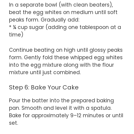
In a separate bowl (with clean beaters),
beat the egg whites on medium until soft
peaks form. Gradually add:
* ¼ cup sugar (adding one tablespoon at a
time)
Continue beating on high until glossy peaks
form. Gently fold these whipped egg whites
into the egg mixture along with the flour
mixture until just combined.
Step 6: Bake Your Cake
Pour the batter into the prepared baking
pan. Smooth and level it with a spatula.
Bake for approximately 9–12 minutes or until
set.