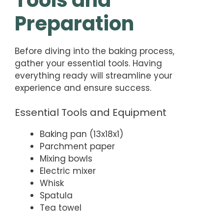
Preparation
Before diving into the baking process,
gather your essential tools. Having
everything ready will streamline your
experience and ensure success.
Essential Tools and Equipment
Baking pan (13x18x1)
Parchment paper
Mixing bowls
Electric mixer
Whisk
Spatula
Tea towel