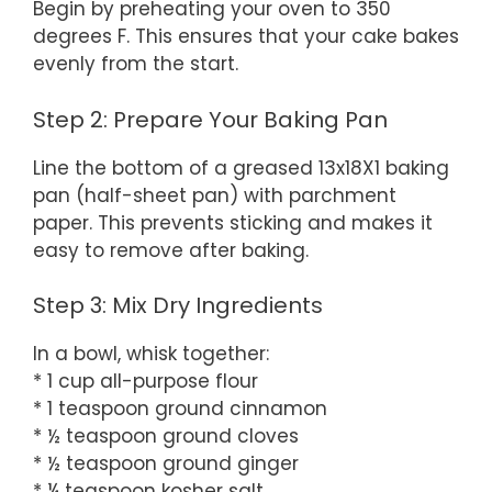
Begin by preheating your oven to 350
degrees F. This ensures that your cake bakes
evenly from the start.
Step 2: Prepare Your Baking Pan
Line the bottom of a greased 13x18X1 baking
pan (half-sheet pan) with parchment
paper. This prevents sticking and makes it
easy to remove after baking.
Step 3: Mix Dry Ingredients
In a bowl, whisk together:
* 1 cup all-purpose flour
* 1 teaspoon ground cinnamon
* ½ teaspoon ground cloves
* ½ teaspoon ground ginger
* ¼ teaspoon kosher salt