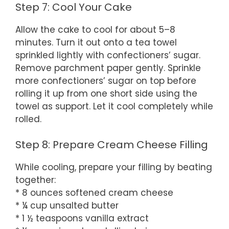
Step 7: Cool Your Cake
Allow the cake to cool for about 5–8
minutes. Turn it out onto a tea towel
sprinkled lightly with confectioners’ sugar.
Remove parchment paper gently. Sprinkle
more confectioners’ sugar on top before
rolling it up from one short side using the
towel as support. Let it cool completely while
rolled.
Step 8: Prepare Cream Cheese Filling
While cooling, prepare your filling by beating
together:
* 8 ounces softened cream cheese
* ¼ cup unsalted butter
* 1 ½ teaspoons vanilla extract