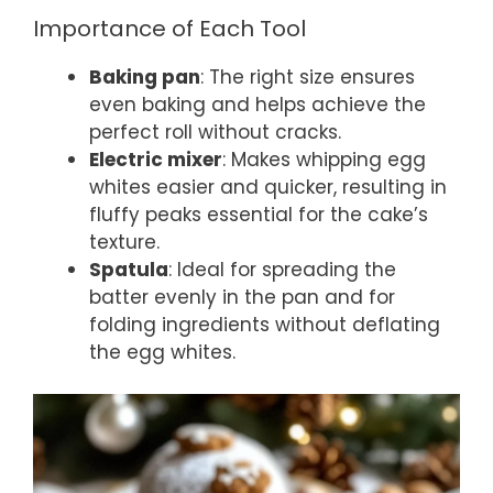
Importance of Each Tool
Baking pan
: The right size ensures
even baking and helps achieve the
perfect roll without cracks.
Electric mixer
: Makes whipping egg
whites easier and quicker, resulting in
fluffy peaks essential for the cake’s
texture.
Spatula
: Ideal for spreading the
batter evenly in the pan and for
folding ingredients without deflating
the egg whites.