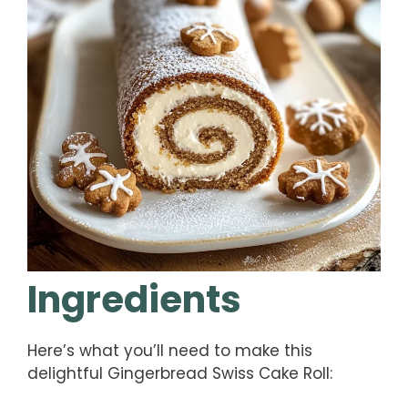
Ingredients
Here’s what you’ll need to make this
delightful Gingerbread Swiss Cake Roll: