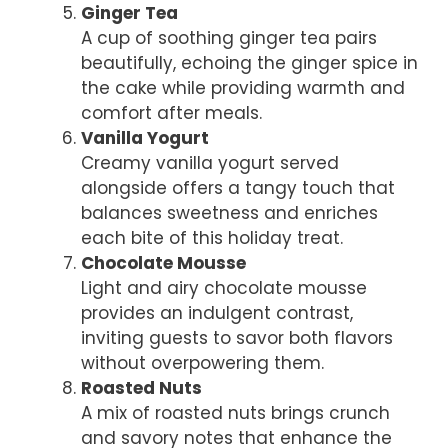
Ginger Tea
A cup of soothing ginger tea pairs
beautifully, echoing the ginger spice in
the cake while providing warmth and
comfort after meals.
Vanilla Yogurt
Creamy vanilla yogurt served
alongside offers a tangy touch that
balances sweetness and enriches
each bite of this holiday treat.
Chocolate Mousse
Light and airy chocolate mousse
provides an indulgent contrast,
inviting guests to savor both flavors
without overpowering them.
Roasted Nuts
A mix of roasted nuts brings crunch
and savory notes that enhance the