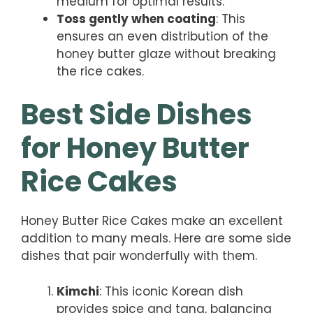
medium for optimal results.
Toss gently when coating
: This
ensures an even distribution of the
honey butter glaze without breaking
the rice cakes.
Best Side Dishes
for Honey Butter
Rice Cakes
Honey Butter Rice Cakes make an excellent
addition to many meals. Here are some side
dishes that pair wonderfully with them.
Kimchi
: This iconic Korean dish
provides spice and tang, balancing