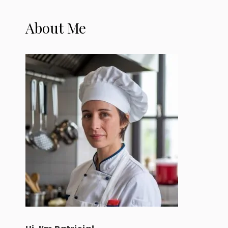
About Me