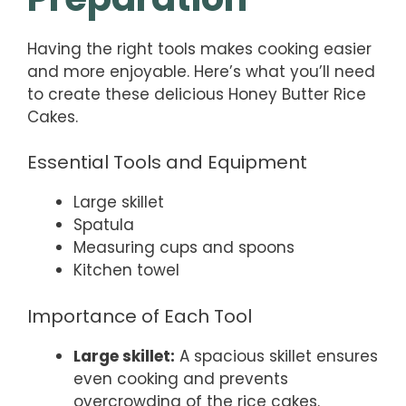
Having the right tools makes cooking easier
and more enjoyable. Here’s what you’ll need
to create these delicious Honey Butter Rice
Cakes.
Essential Tools and Equipment
Large skillet
Spatula
Measuring cups and spoons
Kitchen towel
Importance of Each Tool
Large skillet:
A spacious skillet ensures
even cooking and prevents
overcrowding of the rice cakes.