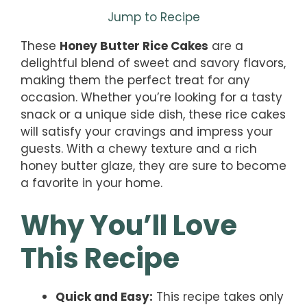
Jump to Recipe
These
Honey Butter Rice Cakes
are a
delightful blend of sweet and savory flavors,
making them the perfect treat for any
occasion. Whether you’re looking for a tasty
snack or a unique side dish, these rice cakes
will satisfy your cravings and impress your
guests. With a chewy texture and a rich
honey butter glaze, they are sure to become
a favorite in your home.
Why You’ll Love
This Recipe
Quick and Easy:
This recipe takes only