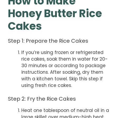
How to Make
Honey Butter Rice
Cakes
Step 1: Prepare the Rice Cakes
If you’re using frozen or refrigerated
rice cakes, soak them in water for 20-
30 minutes or according to package
instructions. After soaking, dry them
with a kitchen towel. Skip this step if
using fresh rice cakes.
Step 2: Fry the Rice Cakes
Heat one tablespoon of neutral oil in a
large skillet over medium-high heat.