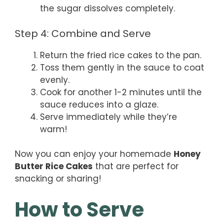
the sugar dissolves completely.
Step 4: Combine and Serve
Return the fried rice cakes to the pan.
Toss them gently in the sauce to coat
evenly.
Cook for another 1-2 minutes until the
sauce reduces into a glaze.
Serve immediately while they’re
warm!
Now you can enjoy your homemade
Honey
Butter Rice Cakes
that are perfect for
snacking or sharing!
How to Serve