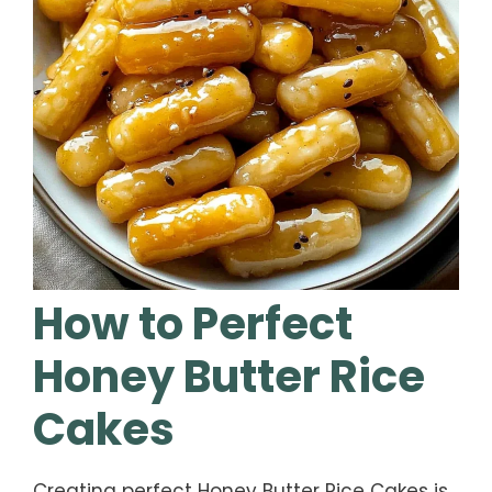
How to Perfect
Honey Butter Rice
Cakes
Creating perfect Honey Butter Rice Cakes is