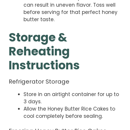
can result in uneven flavor. Toss well
before serving for that perfect honey
butter taste.
Storage &
Reheating
Instructions
Refrigerator Storage
Store in an airtight container for up to
3 days.
Allow the Honey Butter Rice Cakes to
cool completely before sealing.