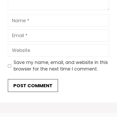
Name
Email
Website
Save my name, email, and website in this
browser for the next time I comment.