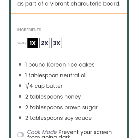
as part of a vibrant charcuterie board.
INGREDIENTS
1X
2X
3X
SCALE
1
pound Korean rice cakes
1 tablespoon
neutral oil
1/4 cup
butter
2 tablespoons
honey
2 tablespoons
brown sugar
2 tablespoons
soy sauce
Cook Mode
Prevent your screen
from going dark