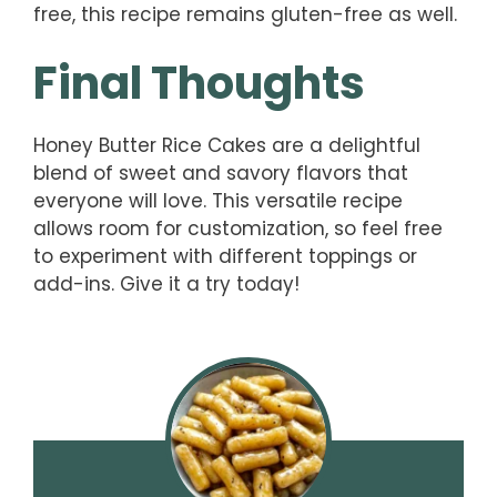
free, this recipe remains gluten-free as well.
Final Thoughts
Honey Butter Rice Cakes are a delightful
blend of sweet and savory flavors that
everyone will love. This versatile recipe
allows room for customization, so feel free
to experiment with different toppings or
add-ins. Give it a try today!