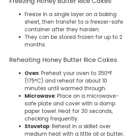
Freezing Honey Butter Rice Cakes
Freeze in a single layer on a baking
sheet, then transfer to a freezer-safe
container after they harden.
They can be stored frozen for up to 2
months.
Reheating Honey Butter Rice Cakes
Oven
: Preheat your oven to 350°F
(175°C) and reheat for about 10
minutes until warmed through.
Microwave
: Place on a microwave-
safe plate and cover with a damp
paper towel. Heat for 30 seconds,
checking frequently.
Stovetop
: Reheat in a skillet over
medium heat with a little oil or butter,