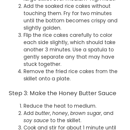
Add the soaked rice cakes without
touching them. Fry for two minutes
until the bottom becomes crispy and
slightly golden.
Flip the rice cakes carefully to color
each side slightly, which should take
another 3 minutes. Use a spatula to
gently separate any that may have
stuck together.
Remove the fried rice cakes from the
skillet onto a plate.
Step 3: Make the Honey Butter Sauce
Reduce the heat to medium.
Add
butter
,
honey
,
brown sugar
, and
soy sauce
to the skillet.
Cook and stir for about 1 minute until