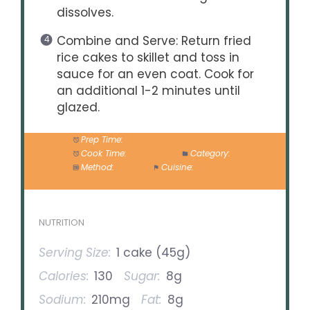
dissolves.
Combine and Serve: Return fried
rice cakes to skillet and toss in
sauce for an even coat. Cook for
an additional 1-2 minutes until
glazed.
Prep Time:
5 minutes
Cook Time:
5 minutes
Category:
Dessert
Method:
Frying
Cuisine:
Korean
NUTRITION
Serving Size:
1 cake (45g)
Calories:
130
Sugar:
8g
Sodium:
210mg
Fat:
8g