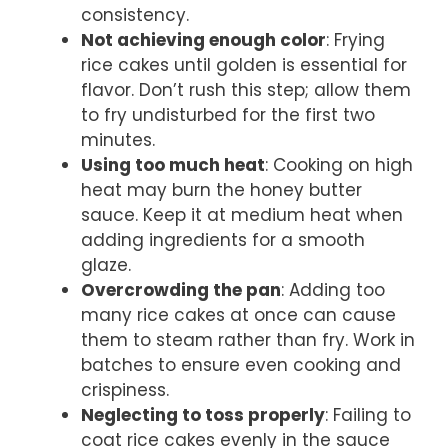
consistency.
Not achieving enough color
: Frying
rice cakes until golden is essential for
flavor. Don’t rush this step; allow them
to fry undisturbed for the first two
minutes.
Using too much heat
: Cooking on high
heat may burn the honey butter
sauce. Keep it at medium heat when
adding ingredients for a smooth
glaze.
Overcrowding the pan
: Adding too
many rice cakes at once can cause
them to steam rather than fry. Work in
batches to ensure even cooking and
crispiness.
Neglecting to toss properly
: Failing to
coat rice cakes evenly in the sauce