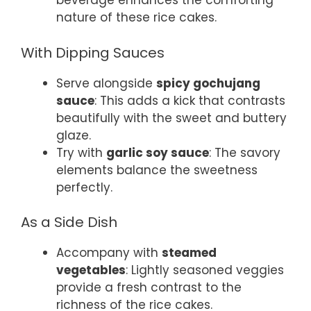
beverage enhances the comforting
nature of these rice cakes.
With Dipping Sauces
Serve alongside
spicy gochujang
sauce
: This adds a kick that contrasts
beautifully with the sweet and buttery
glaze.
Try with
garlic soy sauce
: The savory
elements balance the sweetness
perfectly.
As a Side Dish
Accompany with
steamed
vegetables
: Lightly seasoned veggies
provide a fresh contrast to the
richness of the rice cakes.