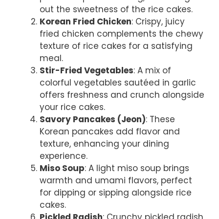
out the sweetness of the rice cakes.
Korean Fried Chicken
: Crispy, juicy
fried chicken complements the chewy
texture of rice cakes for a satisfying
meal.
Stir-Fried Vegetables
: A mix of
colorful vegetables sautéed in garlic
offers freshness and crunch alongside
your rice cakes.
Savory Pancakes (Jeon)
: These
Korean pancakes add flavor and
texture, enhancing your dining
experience.
Miso Soup
: A light miso soup brings
warmth and umami flavors, perfect
for dipping or sipping alongside rice
cakes.
Pickled Radish
: Crunchy pickled radish