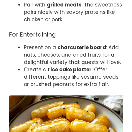
Pair with
grilled meats
: The sweetness
pairs nicely with savory proteins like
chicken or pork.
For Entertaining
Present on a
charcuterie board
: Add
nuts, cheeses, and dried fruits for a
delightful variety that guests will love.
Create a
rice cake platter
: Offer
different toppings like sesame seeds
or crushed peanuts for extra flair.