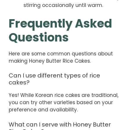
stirring occasionally until warm.
Frequently Asked
Questions
Here are some common questions about
making Honey Butter Rice Cakes.
Can I use different types of rice
cakes?
Yes! While Korean rice cakes are traditional,
you can try other varieties based on your
preference and availability.
What can I serve with Honey Butter