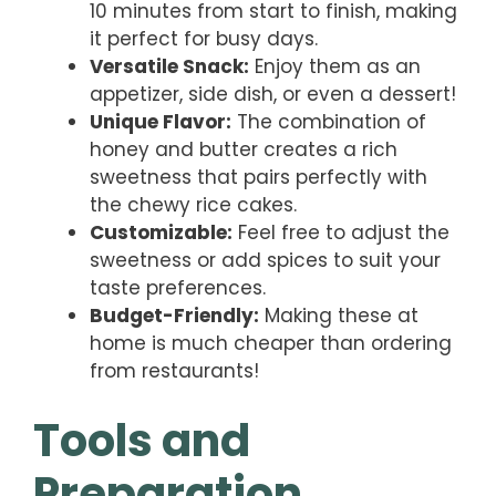
10 minutes from start to finish, making
it perfect for busy days.
Versatile Snack:
Enjoy them as an
appetizer, side dish, or even a dessert!
Unique Flavor:
The combination of
honey and butter creates a rich
sweetness that pairs perfectly with
the chewy rice cakes.
Customizable:
Feel free to adjust the
sweetness or add spices to suit your
taste preferences.
Budget-Friendly:
Making these at
home is much cheaper than ordering
from restaurants!
Tools and
Preparation