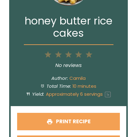
honey butter rice
cakes
1
2
3
4
5
Star
Stars
Stars
Stars
Stars
No reviews
Author:
Camila
Total Time:
10 minutes
Yield:
Approximately
6
servings
1
x
PRINT RECIPE