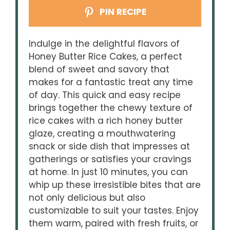
PIN RECIPE
Indulge in the delightful flavors of
Honey Butter Rice Cakes, a perfect
blend of sweet and savory that
makes for a fantastic treat any time
of day. This quick and easy recipe
brings together the chewy texture of
rice cakes with a rich honey butter
glaze, creating a mouthwatering
snack or side dish that impresses at
gatherings or satisfies your cravings
at home. In just 10 minutes, you can
whip up these irresistible bites that are
not only delicious but also
customizable to suit your tastes. Enjoy
them warm, paired with fresh fruits, or