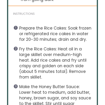
INSTRUCTIONS
Prepare the Rice Cakes: Soak frozen
or refrigerated rice cakes in water
for 20-30 minutes; drain and dry.
Fry the Rice Cakes: Heat oil in a
large skillet over medium-high
heat. Add rice cakes and fry until
crispy and golden on each side
(about 5 minutes total). Remove
from skillet.
Make the Honey Butter Sauce:
Lower heat to medium, add butter,
honey, brown sugar, and soy sauce
to the skillet. Stir until sugar