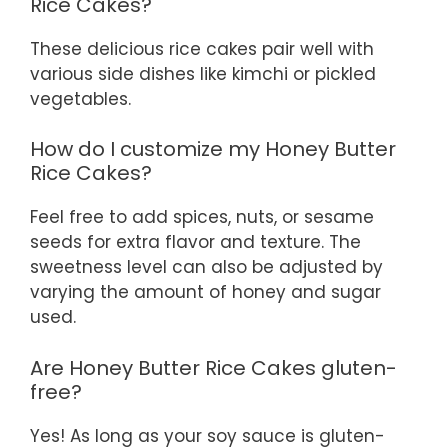
Rice Cakes?
These delicious rice cakes pair well with
various side dishes like kimchi or pickled
vegetables.
How do I customize my Honey Butter
Rice Cakes?
Feel free to add spices, nuts, or sesame
seeds for extra flavor and texture. The
sweetness level can also be adjusted by
varying the amount of honey and sugar
used.
Are Honey Butter Rice Cakes gluten-
free?
Yes! As long as your soy sauce is gluten-