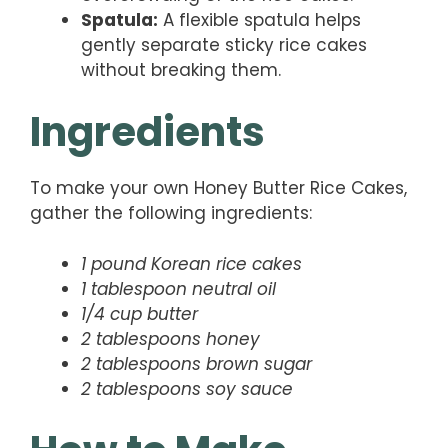
Spatula:
A flexible spatula helps
gently separate sticky rice cakes
without breaking them.
Ingredients
To make your own Honey Butter Rice Cakes,
gather the following ingredients:
1 pound Korean rice cakes
1 tablespoon neutral oil
1/4 cup butter
2 tablespoons honey
2 tablespoons brown sugar
2 tablespoons soy sauce