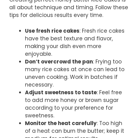
all about technique and timing. Follow these
tips for delicious results every time.
Use fresh rice cakes
: Fresh rice cakes
have the best texture and flavor,
making your dish even more
enjoyable.
Don’t overcrowd the pan
: Frying too
many rice cakes at once can lead to
uneven cooking. Work in batches if
necessary.
Adjust sweetness to taste
: Feel free
to add more honey or brown sugar
according to your preference for
sweetness.
Monitor the heat carefully
: Too high
of a heat can burn the butter; keep it