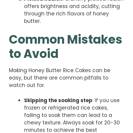
offers brightness and acidity, cutting
through the rich flavors of honey
butter.
Common Mistakes
to Avoid
Making Honey Butter Rice Cakes can be
easy, but there are common pitfalls to
watch out for.
Skipping the soaking step
: If you use
frozen or refrigerated rice cakes,
failing to soak them can lead to a
chewy texture. Always soak for 20-30
minutes to achieve the best