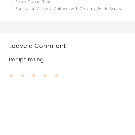
Steak Queso Rice
Parmesan Crusted Chicken with Creamy Garlic Sauce
Leave a Comment
Recipe rating
1
Comment
2
3
4
5
Star
Stars
Stars
Stars
Stars