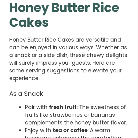
Honey Butter Rice
Cakes
Honey Butter Rice Cakes are versatile and
can be enjoyed in various ways. Whether as
a snack or a side dish, these chewy delights
will surely impress your guests. Here are
some serving suggestions to elevate your
experience.
As a Snack
Pair with
fresh fruit
: The sweetness of
fruits like strawberries or bananas
complements the honey butter flavor.
Enjoy with
tea or coffee
: A warm