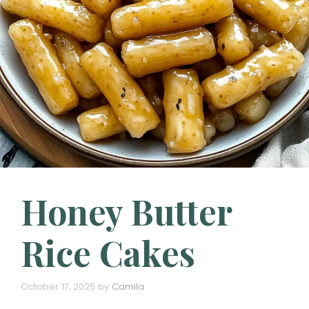
Honey Butter
Rice Cakes
October 17, 2025
by
Camila