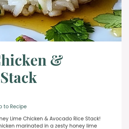
Chicken &
 Stack
 to Recipe
Honey Lime Chicken & Avocado Rice Stack!
 chicken marinated in a zesty honey lime