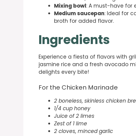
Mixing bowl
: A must-have for 
Medium saucepan
: Ideal for 
broth for added flavor.
Ingredients
Experience a fiesta of flavors with g
jasmine rice and a fresh avocado mix.
delights every bite!
For the Chicken Marinade
2 boneless, skinless chicken br
1/4 cup honey
Juice of 2 limes
Zest of 1 lime
2 cloves, minced garlic