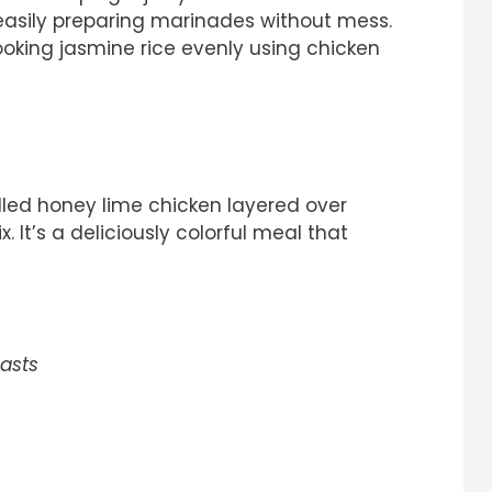
easily preparing marinades without mess.
cooking jasmine rice evenly using chicken
rilled honey lime chicken layered over
 It’s a deliciously colorful meal that
easts