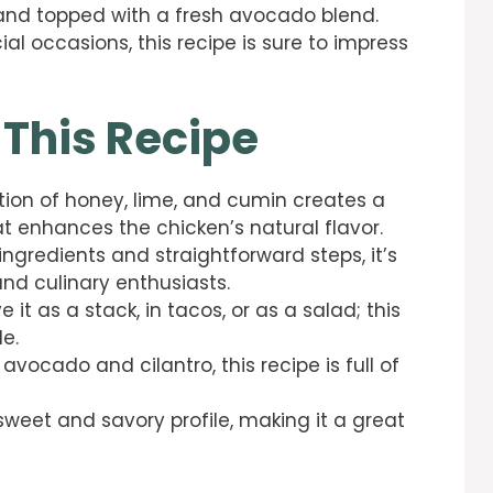
e and topped with a fresh avocado blend.
al occasions, this recipe is sure to impress
 This Recipe
tion of honey, lime, and cumin creates a
t enhances the chicken’s natural flavor.
 ingredients and straightforward steps, it’s
nd culinary enthusiasts.
ve it as a stack, in tacos, or as a salad; this
le.
 avocado and cilantro, this recipe is full of
 sweet and savory profile, making it a great