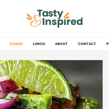
DINNER
LUNCH
ABOUT
CONTACT
P