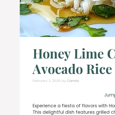
Honey Lime 
Avocado Rice
February 3, 2026
by
Camila
Jump
Experience a fiesta of flavors with 
This delightful dish features grilled