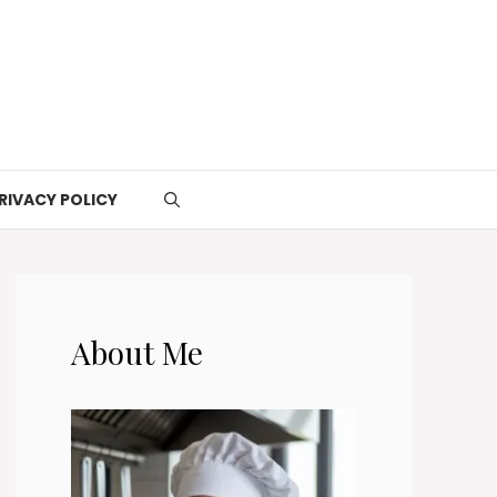
RIVACY POLICY
About Me