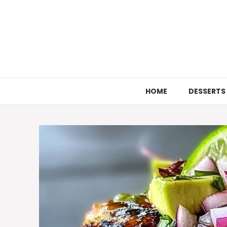
Skip
to
content
HOME
DESSERTS