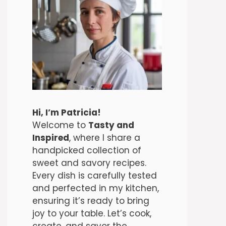
Hi, I’m Patricia!
Welcome to
Tasty and
Inspired
, where I share a
handpicked collection of
sweet and savory recipes.
Every dish is carefully tested
and perfected in my kitchen,
ensuring it’s ready to bring
joy to your table. Let’s cook,
create, and savor the