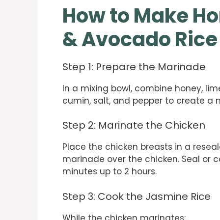
How to Make Ho
& Avocado Rice
Step 1: Prepare the Marinade
In a mixing bowl, combine honey, lime
cumin, salt, and pepper to create a 
Step 2: Marinate the Chicken
Place the chicken breasts in a reseal
marinade over the chicken. Seal or co
minutes up to 2 hours.
Step 3: Cook the Jasmine Rice
While the chicken marinates: