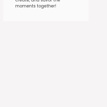
moments together!