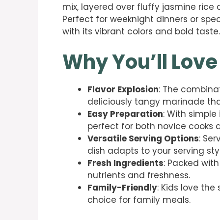
mix, layered over fluffy jasmine ric
Perfect for weeknight dinners or speci
with its vibrant colors and bold taste.
Why You’ll Love
Flavor Explosion
: The combina
deliciously tangy marinade tha
Easy Preparation
: With simple
perfect for both novice cooks a
Versatile Serving Options
: Ser
dish adapts to your serving sty
Fresh Ingredients
: Packed with
nutrients and freshness.
Family-Friendly
: Kids love the
choice for family meals.