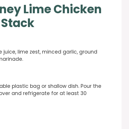
ney Lime Chicken
 Stack
 juice, lime zest, minced garlic, ground
marinade.
able plastic bag or shallow dish. Pour the
ver and refrigerate for at least 30