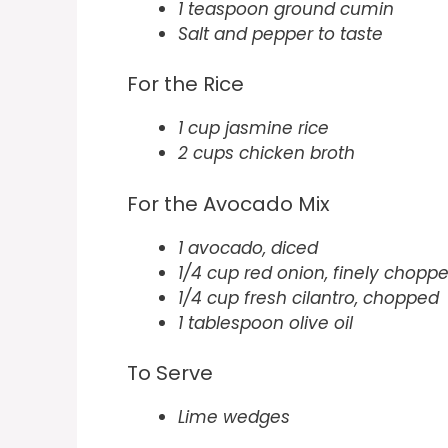
1 teaspoon ground cumin
Salt and pepper to taste
For the Rice
1 cup jasmine rice
2 cups chicken broth
For the Avocado Mix
1 avocado, diced
1/4 cup red onion, finely chopp
1/4 cup fresh cilantro, chopped
1 tablespoon olive oil
To Serve
Lime wedges