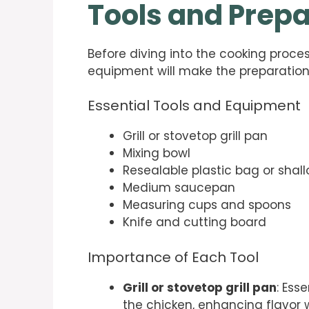
Tools and Prepa
Before diving into the cooking proces
equipment will make the preparatio
Essential Tools and Equipment
Grill or stovetop grill pan
Mixing bowl
Resealable plastic bag or shal
Medium saucepan
Measuring cups and spoons
Knife and cutting board
Importance of Each Tool
Grill or stovetop grill pan
: Ess
the chicken, enhancing flavor wh