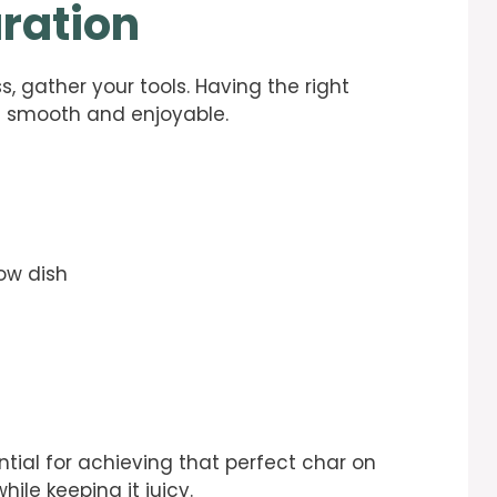
ration
s, gather your tools. Having the right
n smooth and enjoyable.
low dish
ential for achieving that perfect char on
ile keeping it juicy.