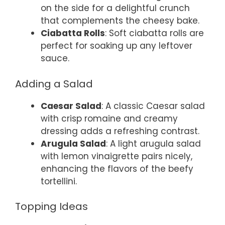
on the side for a delightful crunch
that complements the cheesy bake.
Ciabatta Rolls
: Soft ciabatta rolls are
perfect for soaking up any leftover
sauce.
Adding a Salad
Caesar Salad
: A classic Caesar salad
with crisp romaine and creamy
dressing adds a refreshing contrast.
Arugula Salad
: A light arugula salad
with lemon vinaigrette pairs nicely,
enhancing the flavors of the beefy
tortellini.
Topping Ideas