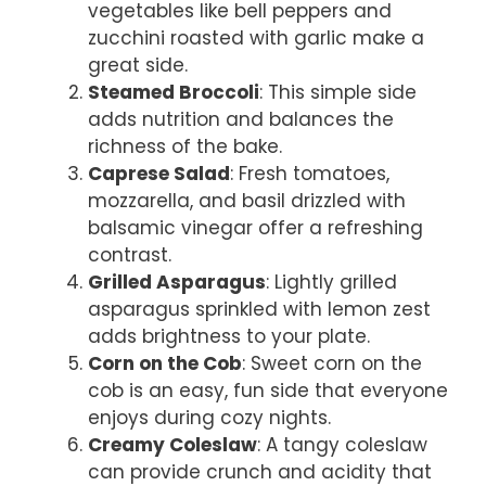
vegetables like bell peppers and
zucchini roasted with garlic make a
great side.
Steamed Broccoli
: This simple side
adds nutrition and balances the
richness of the bake.
Caprese Salad
: Fresh tomatoes,
mozzarella, and basil drizzled with
balsamic vinegar offer a refreshing
contrast.
Grilled Asparagus
: Lightly grilled
asparagus sprinkled with lemon zest
adds brightness to your plate.
Corn on the Cob
: Sweet corn on the
cob is an easy, fun side that everyone
enjoys during cozy nights.
Creamy Coleslaw
: A tangy coleslaw
can provide crunch and acidity that