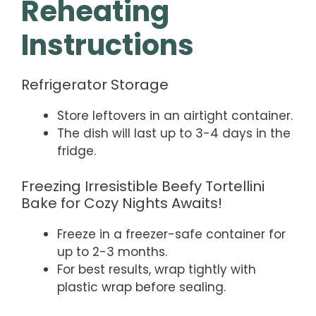
Reheating
Instructions
Refrigerator Storage
Store leftovers in an airtight container.
The dish will last up to 3-4 days in the
fridge.
Freezing Irresistible Beefy Tortellini
Bake for Cozy Nights Awaits!
Freeze in a freezer-safe container for
up to 2-3 months.
For best results, wrap tightly with
plastic wrap before sealing.