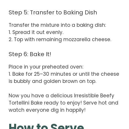
Step 5: Transfer to Baking Dish
Transfer the mixture into a baking dish:
1. Spread it out evenly.
2. Top with remaining mozzarella cheese.
Step 6: Bake It!
Place in your preheated oven:
1. Bake for 25–30 minutes or until the cheese
is bubbly and golden brown on top.
Now you have a delicious Irresistible Beefy
Tortellini Bake ready to enjoy! Serve hot and
watch everyone dig in happily!
How to Serve