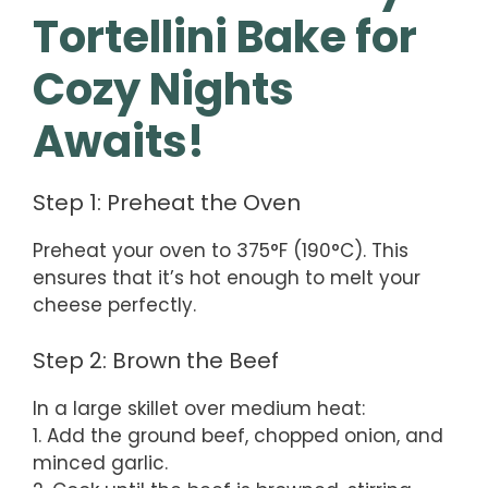
Tortellini Bake for
Cozy Nights
Awaits!
Step 1: Preheat the Oven
Preheat your oven to 375°F (190°C). This
ensures that it’s hot enough to melt your
cheese perfectly.
Step 2: Brown the Beef
In a large skillet over medium heat:
1. Add the ground beef, chopped onion, and
minced garlic.