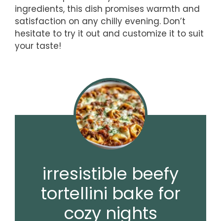
ingredients, this dish promises warmth and
satisfaction on any chilly evening. Don’t
hesitate to try it out and customize it to suit
your taste!
irresistible beefy
tortellini bake for
cozy nights