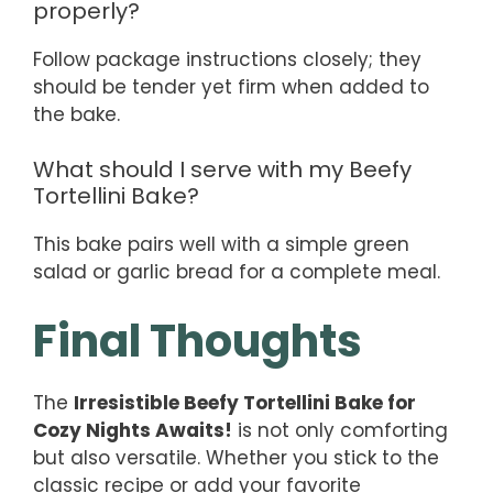
properly?
Follow package instructions closely; they
should be tender yet firm when added to
the bake.
What should I serve with my Beefy
Tortellini Bake?
This bake pairs well with a simple green
salad or garlic bread for a complete meal.
Final Thoughts
The
Irresistible Beefy Tortellini Bake for
Cozy Nights Awaits!
is not only comforting
but also versatile. Whether you stick to the
classic recipe or add your favorite