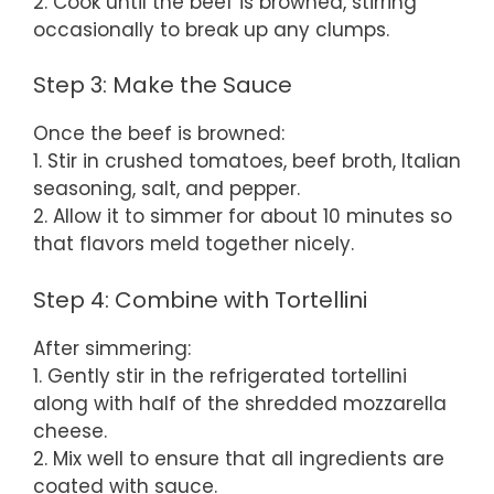
2. Cook until the beef is browned, stirring
occasionally to break up any clumps.
Step 3: Make the Sauce
Once the beef is browned:
1. Stir in crushed tomatoes, beef broth, Italian
seasoning, salt, and pepper.
2. Allow it to simmer for about 10 minutes so
that flavors meld together nicely.
Step 4: Combine with Tortellini
After simmering:
1. Gently stir in the refrigerated tortellini
along with half of the shredded mozzarella
cheese.
2. Mix well to ensure that all ingredients are
coated with sauce.