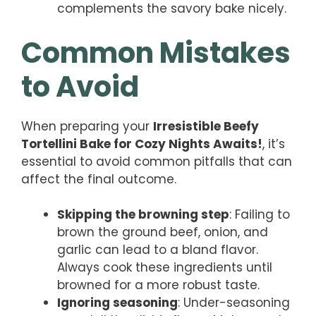
complements the savory bake nicely.
Common Mistakes
to Avoid
When preparing your
Irresistible Beefy
Tortellini Bake for Cozy Nights Awaits!
, it’s
essential to avoid common pitfalls that can
affect the final outcome.
Skipping the browning step
: Failing to
brown the ground beef, onion, and
garlic can lead to a bland flavor.
Always cook these ingredients until
browned for a more robust taste.
Ignoring seasoning
: Under-seasoning