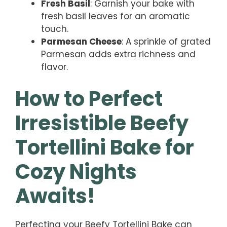
Fresh Basil
: Garnish your bake with
fresh basil leaves for an aromatic
touch.
Parmesan Cheese
: A sprinkle of grated
Parmesan adds extra richness and
flavor.
How to Perfect
Irresistible Beefy
Tortellini Bake for
Cozy Nights
Awaits!
Perfecting your Beefy Tortellini Bake can