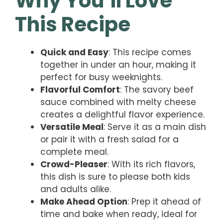
Why You’ll Love
This Recipe
Quick and Easy
: This recipe comes
together in under an hour, making it
perfect for busy weeknights.
Flavorful Comfort
: The savory beef
sauce combined with melty cheese
creates a delightful flavor experience.
Versatile Meal
: Serve it as a main dish
or pair it with a fresh salad for a
complete meal.
Crowd-Pleaser
: With its rich flavors,
this dish is sure to please both kids
and adults alike.
Make Ahead Option
: Prep it ahead of
time and bake when ready, ideal for