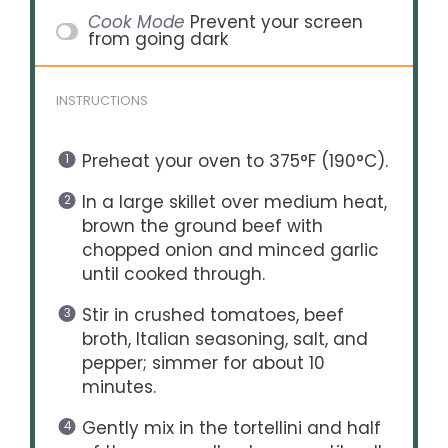
Cook Mode
Prevent your screen
from going dark
INSTRUCTIONS
Preheat your oven to 375°F (190°C).
In a large skillet over medium heat,
brown the ground beef with
chopped onion and minced garlic
until cooked through.
Stir in crushed tomatoes, beef
broth, Italian seasoning, salt, and
pepper; simmer for about 10
minutes.
Gently mix in the tortellini and half