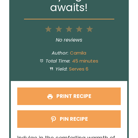
awaits!
1
2
3
4
5
Star
Stars
Stars
Stars
Stars
No reviews
Author:
Camila
Total Time:
45 minutes
Yield:
Serves 6
PRINT RECIPE
PIN RECIPE