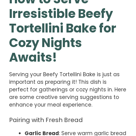
Irresistible Beefy
Tortellini Bake for
Cozy Nights
Awaits!
Serving your Beefy Tortellini Bake is just as
important as preparing it! This dish is
perfect for gatherings or cozy nights in. Here
are some creative serving suggestions to
enhance your meal experience.
Pairing with Fresh Bread
Garlic Bread
: Serve warm garlic bread