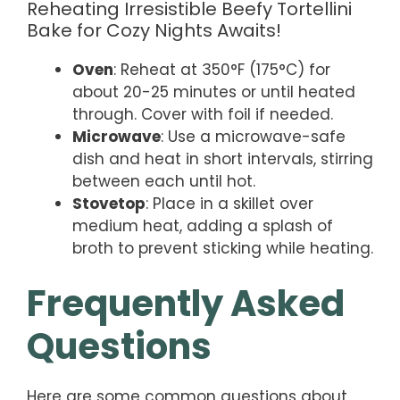
Reheating Irresistible Beefy Tortellini
Bake for Cozy Nights Awaits!
Oven
: Reheat at 350°F (175°C) for
about 20-25 minutes or until heated
through. Cover with foil if needed.
Microwave
: Use a microwave-safe
dish and heat in short intervals, stirring
between each until hot.
Stovetop
: Place in a skillet over
medium heat, adding a splash of
broth to prevent sticking while heating.
Frequently Asked
Questions
Here are some common questions about