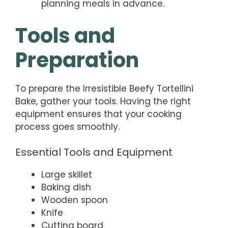
planning meals in advance.
Tools and
Preparation
To prepare the Irresistible Beefy Tortellini
Bake, gather your tools. Having the right
equipment ensures that your cooking
process goes smoothly.
Essential Tools and Equipment
Large skillet
Baking dish
Wooden spoon
Knife
Cutting board