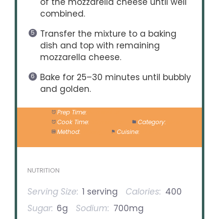
of the mozzarella cheese until well
combined.
Transfer the mixture to a baking
dish and top with remaining
mozzarella cheese.
Bake for 25–30 minutes until bubbly
and golden.
Prep Time:
15 minutes
Cook Time:
30 minutes
Category:
Main
Method:
Baking
Cuisine:
Italian
NUTRITION
Serving Size:
1 serving
Calories:
400
Sugar:
6g
Sodium:
700mg