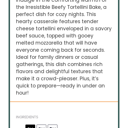
Indulge in the comforting warmth of
the Irresistible Beefy Tortellini Bake, a
perfect dish for cozy nights. This
hearty casserole features tender
cheese tortellini enveloped in a savory
beef sauce, topped with gooey
melted mozzarella that will have
everyone coming back for seconds.
Ideal for family dinners or casual
gatherings, this dish combines rich
flavors and delightful textures that
make it a crowd-pleaser. Plus, it’s
quick to prepare—ready in under an
hour!
INGREDIENTS