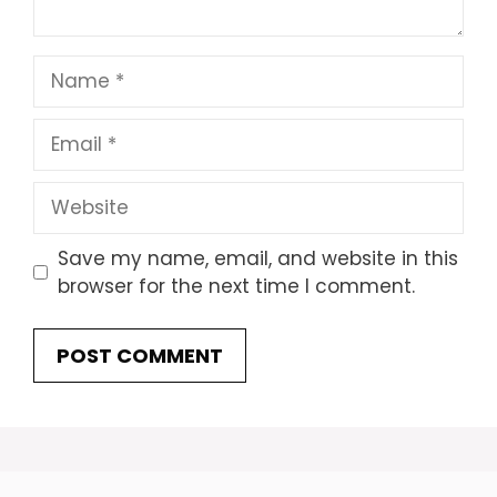
Name
Email
Website
Save my name, email, and website in this
browser for the next time I comment.