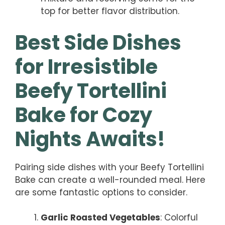
top for better flavor distribution.
Best Side Dishes
for Irresistible
Beefy Tortellini
Bake for Cozy
Nights Awaits!
Pairing side dishes with your Beefy Tortellini
Bake can create a well-rounded meal. Here
are some fantastic options to consider.
Garlic Roasted Vegetables
: Colorful