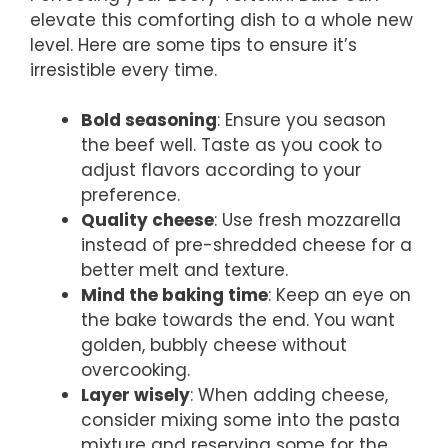
elevate this comforting dish to a whole new
level. Here are some tips to ensure it’s
irresistible every time.
Bold seasoning
: Ensure you season
the beef well. Taste as you cook to
adjust flavors according to your
preference.
Quality cheese
: Use fresh mozzarella
instead of pre-shredded cheese for a
better melt and texture.
Mind the baking time
: Keep an eye on
the bake towards the end. You want
golden, bubbly cheese without
overcooking.
Layer wisely
: When adding cheese,
consider mixing some into the pasta
mixture and reserving some for the