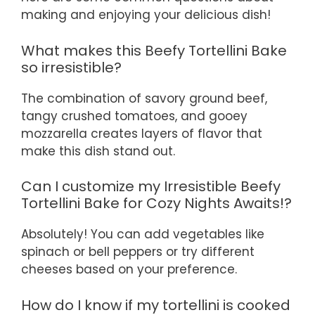
making and enjoying your delicious dish!
What makes this Beefy Tortellini Bake
so irresistible?
The combination of savory ground beef,
tangy crushed tomatoes, and gooey
mozzarella creates layers of flavor that
make this dish stand out.
Can I customize my Irresistible Beefy
Tortellini Bake for Cozy Nights Awaits!?
Absolutely! You can add vegetables like
spinach or bell peppers or try different
cheeses based on your preference.
How do I know if my tortellini is cooked