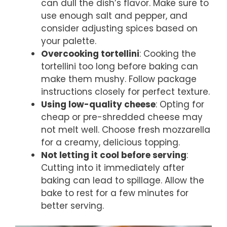
can dull the dish’s flavor. Make sure to
use enough salt and pepper, and
consider adjusting spices based on
your palette.
Overcooking tortellini
: Cooking the
tortellini too long before baking can
make them mushy. Follow package
instructions closely for perfect texture.
Using low-quality cheese
: Opting for
cheap or pre-shredded cheese may
not melt well. Choose fresh mozzarella
for a creamy, delicious topping.
Not letting it cool before serving
:
Cutting into it immediately after
baking can lead to spillage. Allow the
bake to rest for a few minutes for
better serving.