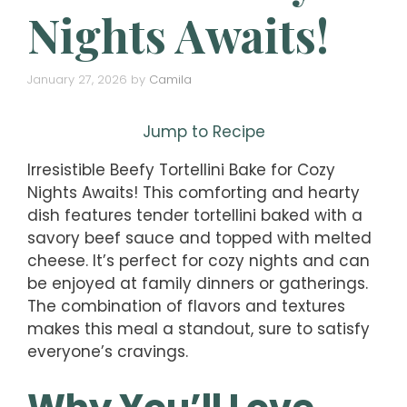
Nights Awaits!
January 27, 2026
by
Camila
Jump to Recipe
Irresistible Beefy Tortellini Bake for Cozy
Nights Awaits! This comforting and hearty
dish features tender tortellini baked with a
savory beef sauce and topped with melted
cheese. It’s perfect for cozy nights and can
be enjoyed at family dinners or gatherings.
The combination of flavors and textures
makes this meal a standout, sure to satisfy
everyone’s cravings.