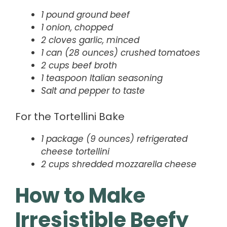
1 pound ground beef
1 onion, chopped
2 cloves garlic, minced
1 can (28 ounces) crushed tomatoes
2 cups beef broth
1 teaspoon Italian seasoning
Salt and pepper to taste
For the Tortellini Bake
1 package (9 ounces) refrigerated
cheese tortellini
2 cups shredded mozzarella cheese
How to Make
Irresistible Beefy