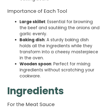
Importance of Each Tool
Large skillet
: Essential for browning
the beef and sautéing the onions and
garlic evenly.
Baking dish
: A sturdy baking dish
holds all the ingredients while they
transform into a cheesy masterpiece
in the oven.
Wooden spoon
: Perfect for mixing
ingredients without scratching your
cookware.
Ingredients
For the Meat Sauce