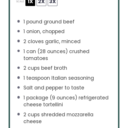
1X
2X
3X
SCALE
1
pound ground beef
1
onion, chopped
2
cloves garlic, minced
1
can (28 ounces) crushed
tomatoes
2 cups
beef broth
1 teaspoon
Italian seasoning
Salt and pepper to taste
1
package (9 ounces) refrigerated
cheese tortellini
2 cups
shredded mozzarella
cheese