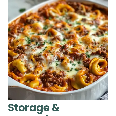
Storage &