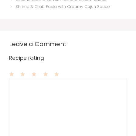
Shrimp & Crab Pasta with Creamy Cajun Sauce
Leave a Comment
Recipe rating
1
Comment
2
3
4
5
Star
Stars
Stars
Stars
Stars