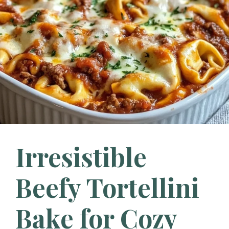
Irresistible
Beefy Tortellini
Bake for Cozy