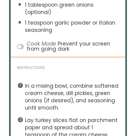
1 tablespoon
green onions
(optional)
1 teaspoon
garlic powder or Italian
seasoning
Cook Mode
Prevent your screen
from going dark
INSTRUCTIONS
In a mixing bowl, combine softened
cream cheese, dill pickles, green
onions (if desired), and seasoning
until smooth.
Lay turkey slices flat on parchment
paper and spread about 1
teaspoon of the cream cheese