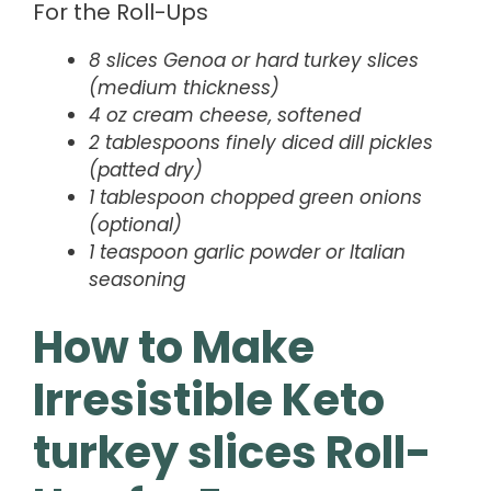
For the Roll-Ups
8 slices Genoa or hard turkey slices
(medium thickness)
4 oz cream cheese, softened
2 tablespoons finely diced dill pickles
(patted dry)
1 tablespoon chopped green onions
(optional)
1 teaspoon garlic powder or Italian
seasoning
How to Make
Irresistible Keto
turkey slices Roll-