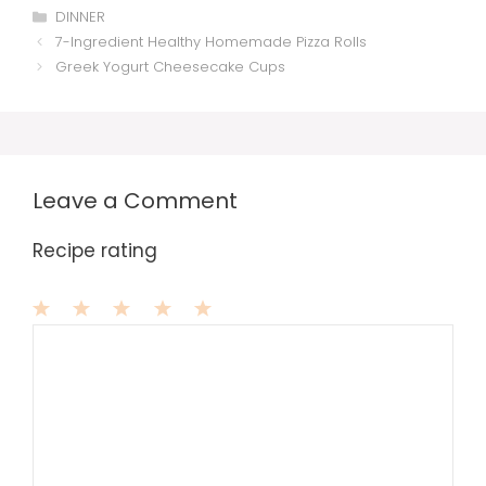
Categories
DINNER
7-Ingredient Healthy Homemade Pizza Rolls
Greek Yogurt Cheesecake Cups
Leave a Comment
Recipe rating
1
Comment
2
3
4
5
Star
Stars
Stars
Stars
Stars