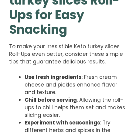
turkey slices Roll-
Ups for Easy
Snacking
To make your Irresistible Keto turkey slices
Roll-Ups even better, consider these simple
tips that guarantee delicious results.
Use fresh ingredients
: Fresh cream
cheese and pickles enhance flavor
and texture.
Chill before serving
: Allowing the roll-
ups to chill helps them set and makes
slicing easier.
Experiment with seasonings
: Try
different herbs and spices in the