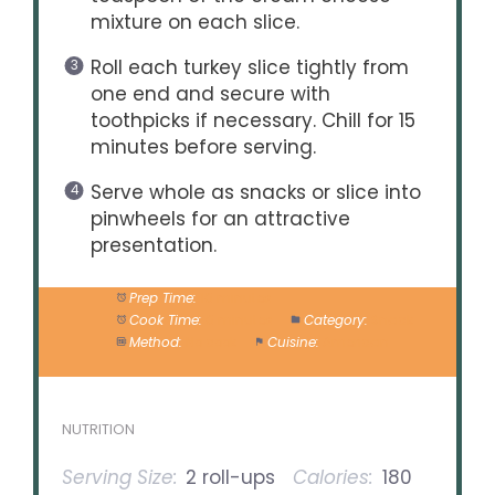
mixture on each slice.
Roll each turkey slice tightly from
one end and secure with
toothpicks if necessary. Chill for 15
minutes before serving.
Serve whole as snacks or slice into
pinwheels for an attractive
presentation.
Prep Time:
10 minutes
Cook Time:
0 minutes
Category:
Snack
Method:
No cook
Cuisine:
American
NUTRITION
Serving Size:
2 roll-ups
Calories:
180