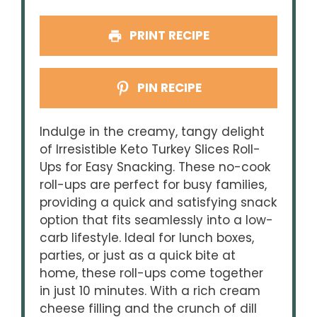
PRINT RECIPE
PIN RECIPE
Indulge in the creamy, tangy delight
of Irresistible Keto Turkey Slices Roll-
Ups for Easy Snacking. These no-cook
roll-ups are perfect for busy families,
providing a quick and satisfying snack
option that fits seamlessly into a low-
carb lifestyle. Ideal for lunch boxes,
parties, or just as a quick bite at
home, these roll-ups come together
in just 10 minutes. With a rich cream
cheese filling and the crunch of dill