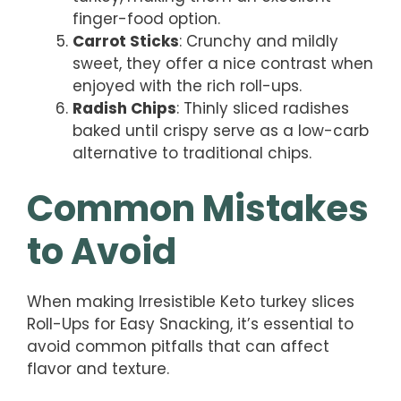
finger-food option.
Carrot Sticks
: Crunchy and mildly
sweet, they offer a nice contrast when
enjoyed with the rich roll-ups.
Radish Chips
: Thinly sliced radishes
baked until crispy serve as a low-carb
alternative to traditional chips.
Common Mistakes
to Avoid
When making Irresistible Keto turkey slices
Roll-Ups for Easy Snacking, it’s essential to
avoid common pitfalls that can affect
flavor and texture.