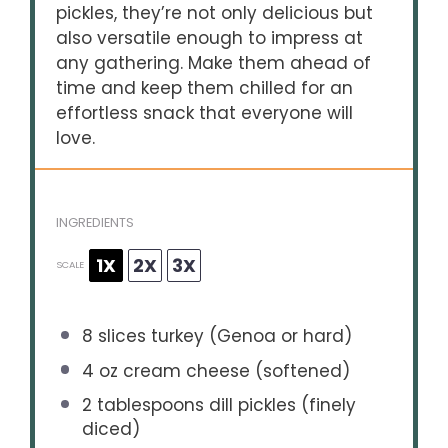
pickles, they’re not only delicious but
also versatile enough to impress at
any gathering. Make them ahead of
time and keep them chilled for an
effortless snack that everyone will
love.
INGREDIENTS
1X
2X
3X
SCALE
8
slices turkey (Genoa or hard)
4 oz
cream cheese (softened)
2 tablespoons
dill pickles (finely
diced)