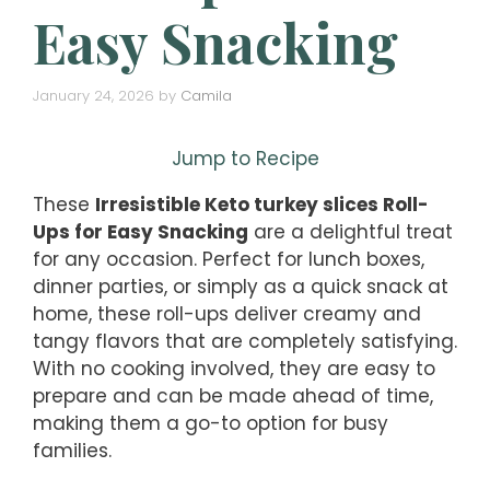
Easy Snacking
January 24, 2026
by
Camila
Jump to Recipe
These
Irresistible Keto turkey slices Roll-
Ups for Easy Snacking
are a delightful treat
for any occasion. Perfect for lunch boxes,
dinner parties, or simply as a quick snack at
home, these roll-ups deliver creamy and
tangy flavors that are completely satisfying.
With no cooking involved, they are easy to
prepare and can be made ahead of time,
making them a go-to option for busy
families.