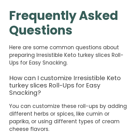
Frequently Asked
Questions
Here are some common questions about
preparing Irresistible Keto turkey slices Roll-
Ups for Easy Snacking.
How can I customize Irresistible Keto
turkey slices Roll-Ups for Easy
Snacking?
You can customize these roll-ups by adding
different herbs or spices, like cumin or
paprika, or using different types of cream
cheese flavors.