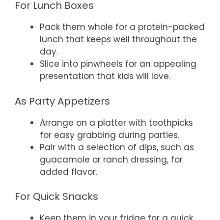
For Lunch Boxes
Pack them whole for a protein-packed
lunch that keeps well throughout the
day.
Slice into pinwheels for an appealing
presentation that kids will love.
As Party Appetizers
Arrange on a platter with toothpicks
for easy grabbing during parties.
Pair with a selection of dips, such as
guacamole or ranch dressing, for
added flavor.
For Quick Snacks
Keep them in your fridge for a quick