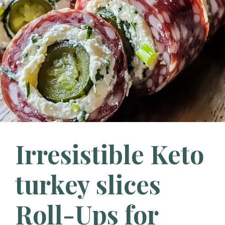
Irresistible Keto
turkey slices
Roll-Ups for