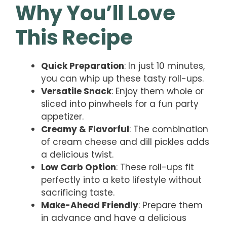
Why You’ll Love
This Recipe
Quick Preparation
: In just 10 minutes,
you can whip up these tasty roll-ups.
Versatile Snack
: Enjoy them whole or
sliced into pinwheels for a fun party
appetizer.
Creamy & Flavorful
: The combination
of cream cheese and dill pickles adds
a delicious twist.
Low Carb Option
: These roll-ups fit
perfectly into a keto lifestyle without
sacrificing taste.
Make-Ahead Friendly
: Prepare them
in advance and have a delicious