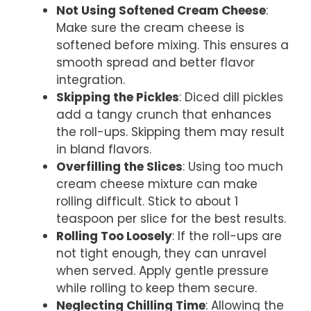
Not Using Softened Cream Cheese
:
Make sure the cream cheese is
softened before mixing. This ensures a
smooth spread and better flavor
integration.
Skipping the Pickles
: Diced dill pickles
add a tangy crunch that enhances
the roll-ups. Skipping them may result
in bland flavors.
Overfilling the Slices
: Using too much
cream cheese mixture can make
rolling difficult. Stick to about 1
teaspoon per slice for the best results.
Rolling Too Loosely
: If the roll-ups are
not tight enough, they can unravel
when served. Apply gentle pressure
while rolling to keep them secure.
Neglecting Chilling Time
: Allowing the