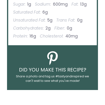
Sugar:
1g
Sodium:
600mg
Fat:
13g
Saturated Fat:
6g
Unsaturated Fat:
5g
Trans Fat:
0g
Carbohydrates:
2g
Fiber:
0g
Protein:
16g
Cholesterol:
40mg
DID YOU MAKE THIS RECIPE?
Share a photo and tag us #tastyandinspired we
can't wait to see what you've made!