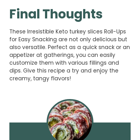
Final Thoughts
These Irresistible Keto turkey slices Roll-Ups
for Easy Snacking are not only delicious but
also versatile. Perfect as a quick snack or an
appetizer at gatherings, you can easily
customize them with various fillings and
dips. Give this recipe a try and enjoy the
creamy, tangy flavors!