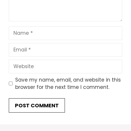
Name
Email
Website
Save my name, email, and website in this
browser for the next time I comment.