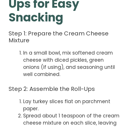
Ups for Easy
Snacking
Step 1: Prepare the Cream Cheese
Mixture
In a small bowl, mix softened cream
cheese with diced pickles, green
onions (if using), and seasoning until
well combined.
Step 2: Assemble the Roll-Ups
Lay turkey slices flat on parchment
paper.
Spread about 1 teaspoon of the cream
cheese mixture on each slice, leaving