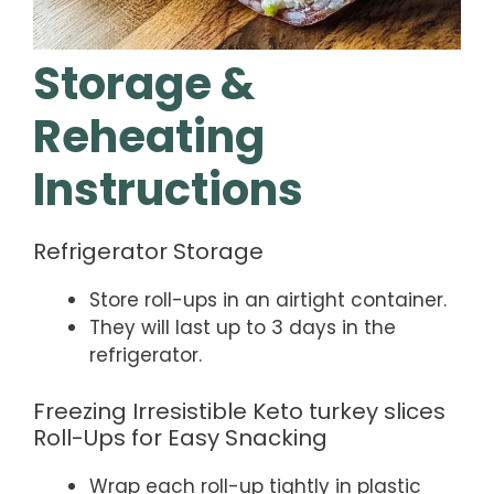
Storage &
Reheating
Instructions
Refrigerator Storage
Store roll-ups in an airtight container.
They will last up to 3 days in the
refrigerator.
Freezing Irresistible Keto turkey slices
Roll-Ups for Easy Snacking
Wrap each roll-up tightly in plastic