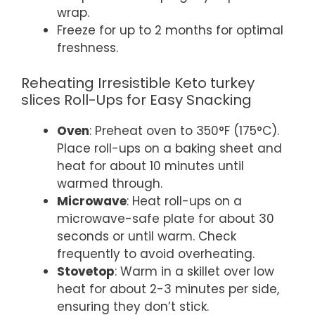
wrap.
Freeze for up to 2 months for optimal
freshness.
Reheating Irresistible Keto turkey
slices Roll-Ups for Easy Snacking
Oven
: Preheat oven to 350°F (175°C).
Place roll-ups on a baking sheet and
heat for about 10 minutes until
warmed through.
Microwave
: Heat roll-ups on a
microwave-safe plate for about 30
seconds or until warm. Check
frequently to avoid overheating.
Stovetop
: Warm in a skillet over low
heat for about 2-3 minutes per side,
ensuring they don’t stick.