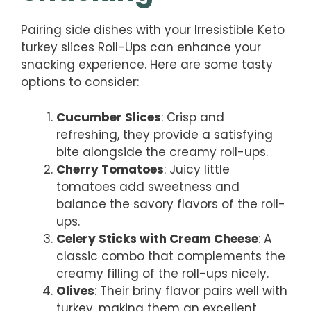
Pairing side dishes with your Irresistible Keto
turkey slices Roll-Ups can enhance your
snacking experience. Here are some tasty
options to consider:
Cucumber Slices
: Crisp and
refreshing, they provide a satisfying
bite alongside the creamy roll-ups.
Cherry Tomatoes
: Juicy little
tomatoes add sweetness and
balance the savory flavors of the roll-
ups.
Celery Sticks with Cream Cheese
: A
classic combo that complements the
creamy filling of the roll-ups nicely.
Olives
: Their briny flavor pairs well with
turkey, making them an excellent