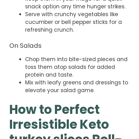
snack option any time hunger strikes.
Serve with crunchy vegetables like
cucumber or bell pepper sticks for a
refreshing crunch.
On Salads
Chop them into bite-sized pieces and
toss them atop salads for added
protein and taste.
Mix with leafy greens and dressings to
elevate your salad game.
How to Perfect
Irresistible Keto