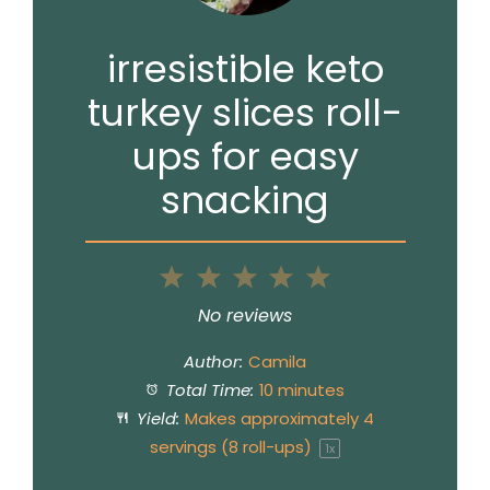
irresistible keto
turkey slices roll-
ups for easy
snacking
1
2
3
4
5
Star
Stars
Stars
Stars
Stars
No reviews
Author:
Camila
Total Time:
10 minutes
Yield:
Makes approximately
4
servings (
8
roll-ups)
1
x