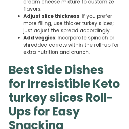
cream cheese mixture to customize
flavors.
Adjust slice thickness
: If you prefer
more filling, use thicker turkey slices;
just adjust the spread accordingly.
Add veggies
: Incorporate spinach or
shredded carrots within the roll-up for
extra nutrition and crunch.
Best Side Dishes
for Irresistible Keto
turkey slices Roll-
Ups for Easy
Snacking