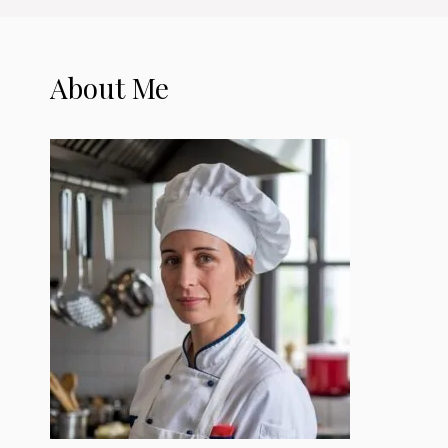
About Me