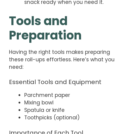
snack ready when you need it.
Tools and
Preparation
Having the right tools makes preparing
these roll-ups effortless. Here’s what you
need:
Essential Tools and Equipment
Parchment paper
Mixing bowl
Spatula or knife
Toothpicks (optional)
Importance of Each Tool