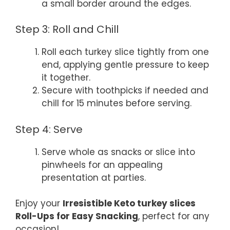
a small border around the edges.
Step 3: Roll and Chill
Roll each turkey slice tightly from one
end, applying gentle pressure to keep
it together.
Secure with toothpicks if needed and
chill for 15 minutes before serving.
Step 4: Serve
Serve whole as snacks or slice into
pinwheels for an appealing
presentation at parties.
Enjoy your
Irresistible Keto turkey slices
Roll-Ups for Easy Snacking
, perfect for any
occasion!