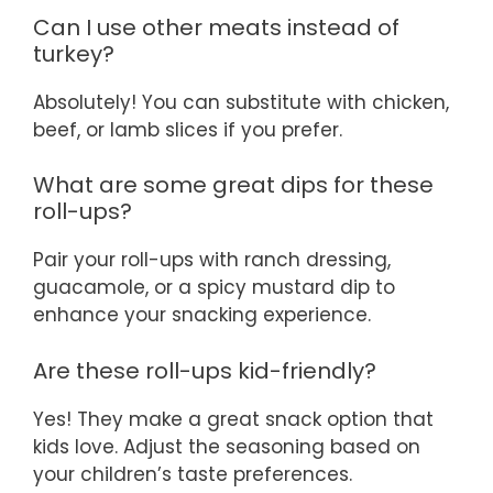
Can I use other meats instead of
turkey?
Absolutely! You can substitute with chicken,
beef, or lamb slices if you prefer.
What are some great dips for these
roll-ups?
Pair your roll-ups with ranch dressing,
guacamole, or a spicy mustard dip to
enhance your snacking experience.
Are these roll-ups kid-friendly?
Yes! They make a great snack option that
kids love. Adjust the seasoning based on
your children’s taste preferences.