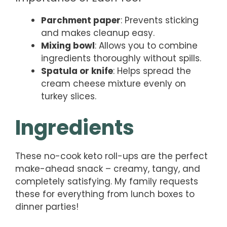
Parchment paper
: Prevents sticking
and makes cleanup easy.
Mixing bowl
: Allows you to combine
ingredients thoroughly without spills.
Spatula or knife
: Helps spread the
cream cheese mixture evenly on
turkey slices.
Ingredients
These no-cook keto roll-ups are the perfect
make-ahead snack – creamy, tangy, and
completely satisfying. My family requests
these for everything from lunch boxes to
dinner parties!