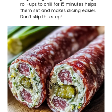
roll-ups to chill for 15 minutes helps
them set and makes slicing easier.
Don’t skip this step!