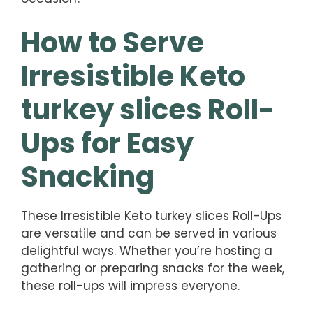
How to Serve
Irresistible Keto
turkey slices Roll-
Ups for Easy
Snacking
These Irresistible Keto turkey slices Roll-Ups
are versatile and can be served in various
delightful ways. Whether you’re hosting a
gathering or preparing snacks for the week,
these roll-ups will impress everyone.