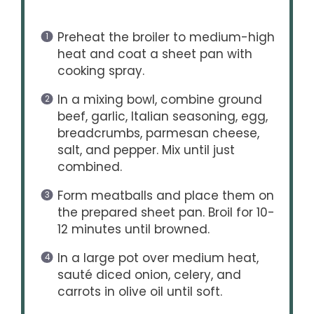
Preheat the broiler to medium-high
heat and coat a sheet pan with
cooking spray.
In a mixing bowl, combine ground
beef, garlic, Italian seasoning, egg,
breadcrumbs, parmesan cheese,
salt, and pepper. Mix until just
combined.
Form meatballs and place them on
the prepared sheet pan. Broil for 10-
12 minutes until browned.
In a large pot over medium heat,
sauté diced onion, celery, and
carrots in olive oil until soft.