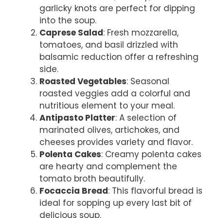
garlicky knots are perfect for dipping
into the soup.
Caprese Salad
: Fresh mozzarella,
tomatoes, and basil drizzled with
balsamic reduction offer a refreshing
side.
Roasted Vegetables
: Seasonal
roasted veggies add a colorful and
nutritious element to your meal.
Antipasto Platter
: A selection of
marinated olives, artichokes, and
cheeses provides variety and flavor.
Polenta Cakes
: Creamy polenta cakes
are hearty and complement the
tomato broth beautifully.
Focaccia Bread
: This flavorful bread is
ideal for sopping up every last bit of
delicious soup.