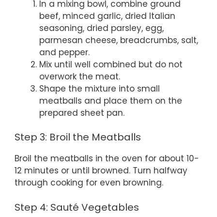
In a mixing bowl, combine ground
beef, minced garlic, dried Italian
seasoning, dried parsley, egg,
parmesan cheese, breadcrumbs, salt,
and pepper.
Mix until well combined but do not
overwork the meat.
Shape the mixture into small
meatballs and place them on the
prepared sheet pan.
Step 3: Broil the Meatballs
Broil the meatballs in the oven for about 10-
12 minutes or until browned. Turn halfway
through cooking for even browning.
Step 4: Sauté Vegetables