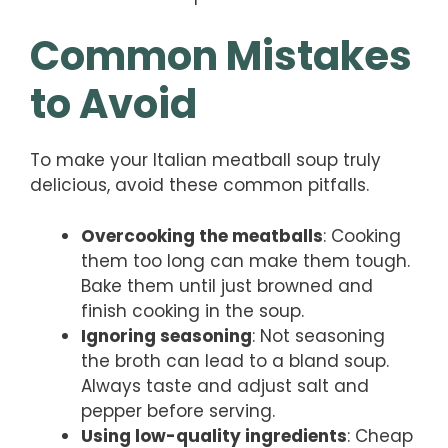
Common Mistakes
to Avoid
To make your Italian meatball soup truly
delicious, avoid these common pitfalls.
Overcooking the meatballs
: Cooking
them too long can make them tough.
Bake them until just browned and
finish cooking in the soup.
Ignoring seasoning
: Not seasoning
the broth can lead to a bland soup.
Always taste and adjust salt and
pepper before serving.
Using low-quality ingredients
: Cheap