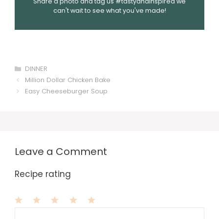
Share a photo and tag us #tastyandinspired we
can't wait to see what you've made!
Categories
DINNER
Million Dollar Chicken Bake
Easy Cheeseburger Soup
Leave a Comment
Recipe rating
1
Comment
2
3
4
5