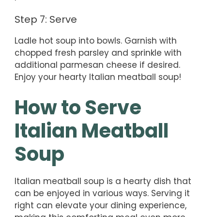
Step 7: Serve
Ladle hot soup into bowls. Garnish with
chopped fresh parsley and sprinkle with
additional parmesan cheese if desired.
Enjoy your hearty Italian meatball soup!
How to Serve
Italian Meatball
Soup
Italian meatball soup is a hearty dish that
can be enjoyed in various ways. Serving it
right can elevate your dining experience,