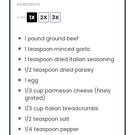
INGREDIENTS
1X
2X
3X
SCALE
1
pound ground beef
1 teaspoon
minced garlic
1 teaspoon
dried Italian seasoning
1/2 teaspoon
dried parsley
1
egg
1/3 cup
parmesan cheese (finely
grated)
1/3 cup
Italian breadcrumbs
1/2 teaspoon
salt
1/4 teaspoon
pepper