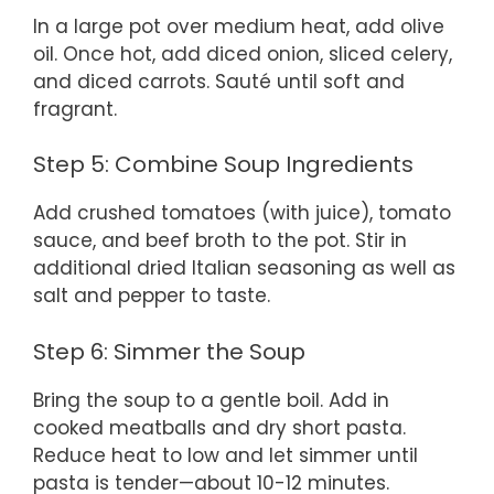
In a large pot over medium heat, add olive
oil. Once hot, add diced onion, sliced celery,
and diced carrots. Sauté until soft and
fragrant.
Step 5: Combine Soup Ingredients
Add crushed tomatoes (with juice), tomato
sauce, and beef broth to the pot. Stir in
additional dried Italian seasoning as well as
salt and pepper to taste.
Step 6: Simmer the Soup
Bring the soup to a gentle boil. Add in
cooked meatballs and dry short pasta.
Reduce heat to low and let simmer until
pasta is tender—about 10-12 minutes.