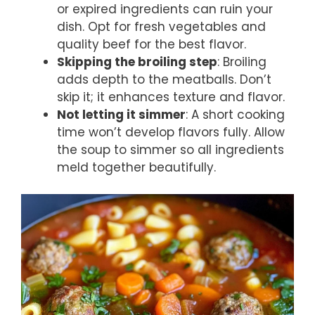
or expired ingredients can ruin your
dish. Opt for fresh vegetables and
quality beef for the best flavor.
Skipping the broiling step
: Broiling
adds depth to the meatballs. Don’t
skip it; it enhances texture and flavor.
Not letting it simmer
: A short cooking
time won’t develop flavors fully. Allow
the soup to simmer so all ingredients
meld together beautifully.