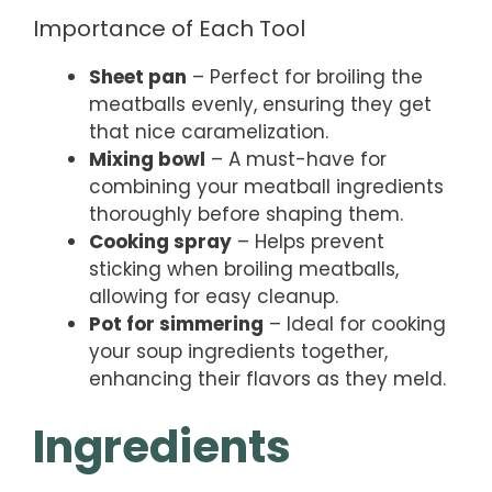
Importance of Each Tool
Sheet pan
– Perfect for broiling the
meatballs evenly, ensuring they get
that nice caramelization.
Mixing bowl
– A must-have for
combining your meatball ingredients
thoroughly before shaping them.
Cooking spray
– Helps prevent
sticking when broiling meatballs,
allowing for easy cleanup.
Pot for simmering
– Ideal for cooking
your soup ingredients together,
enhancing their flavors as they meld.
Ingredients