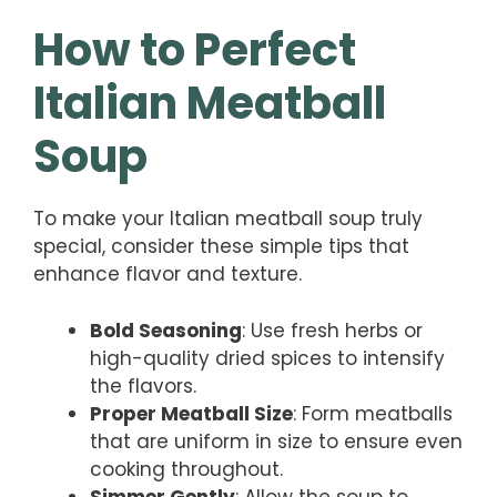
How to Perfect
Italian Meatball
Soup
To make your Italian meatball soup truly
special, consider these simple tips that
enhance flavor and texture.
Bold Seasoning
: Use fresh herbs or
high-quality dried spices to intensify
the flavors.
Proper Meatball Size
: Form meatballs
that are uniform in size to ensure even
cooking throughout.
Simmer Gently
: Allow the soup to