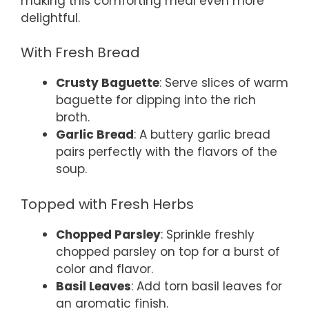
making this comforting meal even more
delightful.
With Fresh Bread
Crusty Baguette
: Serve slices of warm
baguette for dipping into the rich
broth.
Garlic Bread
: A buttery garlic bread
pairs perfectly with the flavors of the
soup.
Topped with Fresh Herbs
Chopped Parsley
: Sprinkle freshly
chopped parsley on top for a burst of
color and flavor.
Basil Leaves
: Add torn basil leaves for
an aromatic finish.