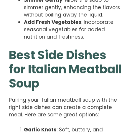
simmer gently, enhancing the flavors
without boiling away the liquid.
Add Fresh Vegetables
: Incorporate
seasonal vegetables for added
nutrition and freshness.
Best Side Dishes
for Italian Meatball
Soup
Pairing your Italian meatball soup with the
right side dishes can create a complete
meal. Here are some great options:
Garlic Knots
: Soft, buttery, and