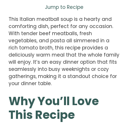
Jump to Recipe
This Italian meatball soup is a hearty and
comforting dish, perfect for any occasion.
With tender beef meatballs, fresh
vegetables, and pasta all simmered in a
rich tomato broth, this recipe provides a
deliciously warm meal that the whole family
will enjoy. It’s an easy dinner option that fits
seamlessly into busy weeknights or cozy
gatherings, making it a standout choice for
your dinner table.
Why You’ll Love
This Recipe