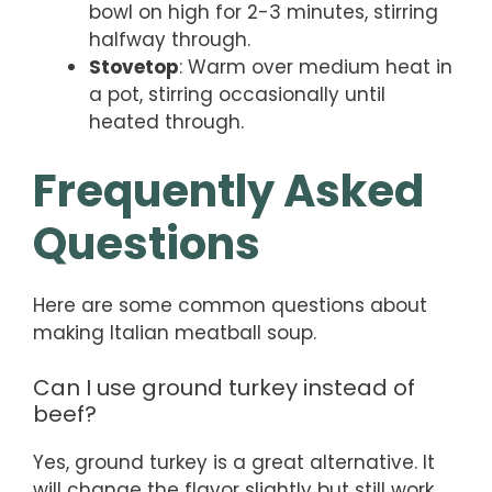
bowl on high for 2-3 minutes, stirring
halfway through.
Stovetop
: Warm over medium heat in
a pot, stirring occasionally until
heated through.
Frequently Asked
Questions
Here are some common questions about
making Italian meatball soup.
Can I use ground turkey instead of
beef?
Yes, ground turkey is a great alternative. It
will change the flavor slightly but still work