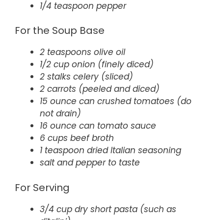
1/4 teaspoon pepper
For the Soup Base
2 teaspoons olive oil
1/2 cup onion (finely diced)
2 stalks celery (sliced)
2 carrots (peeled and diced)
15 ounce can crushed tomatoes (do
not drain)
16 ounce can tomato sauce
6 cups beef broth
1 teaspoon dried Italian seasoning
salt and pepper to taste
For Serving
3/4 cup dry short pasta (such as