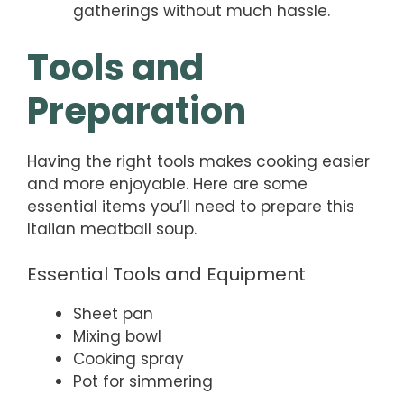
gatherings without much hassle.
Tools and
Preparation
Having the right tools makes cooking easier
and more enjoyable. Here are some
essential items you’ll need to prepare this
Italian meatball soup.
Essential Tools and Equipment
Sheet pan
Mixing bowl
Cooking spray
Pot for simmering