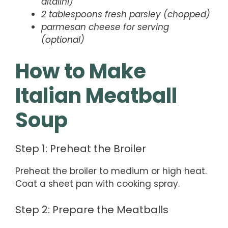
ditalini)
2 tablespoons fresh parsley (chopped)
parmesan cheese for serving
(optional)
How to Make
Italian Meatball
Soup
Step 1: Preheat the Broiler
Preheat the broiler to medium or high heat.
Coat a sheet pan with cooking spray.
Step 2: Prepare the Meatballs