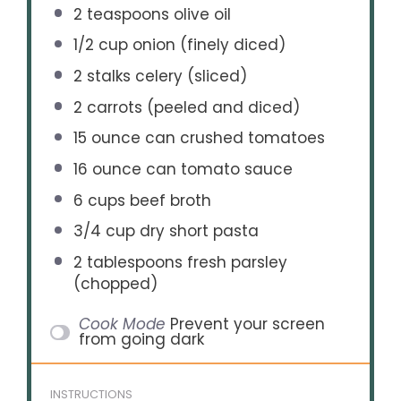
2 teaspoons
olive oil
1/2 cup
onion (finely diced)
2
stalks celery (sliced)
2
carrots (peeled and diced)
15 ounce
can crushed tomatoes
16 ounce
can tomato sauce
6 cups
beef broth
3/4 cup
dry short pasta
2 tablespoons
fresh parsley
(chopped)
Cook Mode
Prevent your screen
from going dark
INSTRUCTIONS