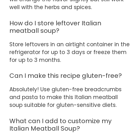
well with the herbs and spices.
How do I store leftover Italian
meatball soup?
Store leftovers in an airtight container in the
refrigerator for up to 3 days or freeze them
for up to 3 months.
Can I make this recipe gluten-free?
Absolutely! Use gluten-free breadcrumbs
and pasta to make this Italian meatball
soup suitable for gluten-sensitive diets.
What can I add to customize my
Italian Meatball Soup?