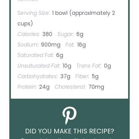
Serving Size:
1 bowl (approximately 2
cups)
Calories:
380
Sugar:
6g
Sodium:
900mg
Fat:
16g
Saturated Fat:
6g
Unsaturated Fat:
10g
Trans Fat:
0g
Carbohydrates:
37g
Fiber:
5g
Protein:
24g
Cholesterol:
70mg
DID YOU MAKE THIS RECIPE?