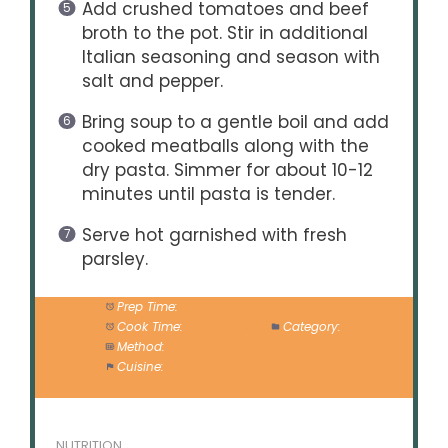
Add crushed tomatoes and beef
broth to the pot. Stir in additional
Italian seasoning and season with
salt and pepper.
Bring soup to a gentle boil and add
cooked meatballs along with the
dry pasta. Simmer for about 10-12
minutes until pasta is tender.
Serve hot garnished with fresh
parsley.
Prep Time:
15 minutes
Cook Time:
40 minutes
Category:
Main
Method:
Broiling and Simmering
Cuisine:
Italian
NUTRITION