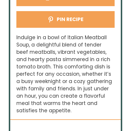
PIN RECIPE
Indulge in a bowl of Italian Meatball
Soup, a delightful blend of tender
beef meatballs, vibrant vegetables,
and hearty pasta simmered in a rich
tomato broth. This comforting dish is
perfect for any occasion, whether it’s
a busy weeknight or a cozy gathering
with family and friends. In just under
an hour, you can create a flavorful
meal that warms the heart and
satisfies the appetite.