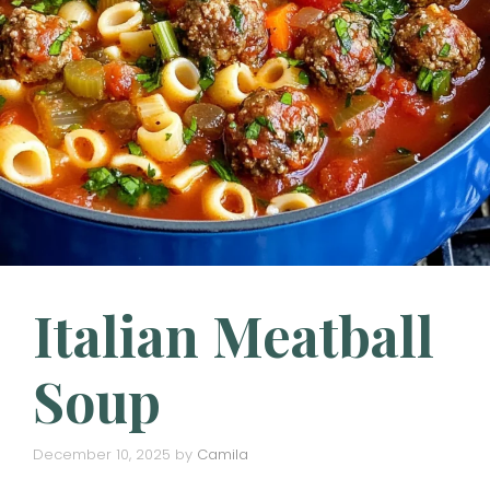
Italian Meatball
Soup
December 10, 2025
by
Camila