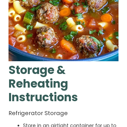
Storage &
Reheating
Instructions
Refrigerator Storage
Store in an airtight container for up to