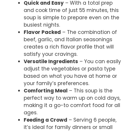
Quick and Easy
– With a total prep
and cook time of just 55 minutes, this
soup is simple to prepare even on the
busiest nights.
Flavor Packed
– The combination of
beef, garlic, and Italian seasonings
creates a rich flavor profile that will
satisfy your cravings.
Versatile Ingredients
– You can easily
adjust the vegetables or pasta type
based on what you have at home or
your family’s preferences.
Comforting Meal
– This soup is the
perfect way to warm up on cold days,
making it a go-to comfort food for all
ages.
Feeding a Crowd
– Serving 6 people,
it’s ideal for family dinners or small