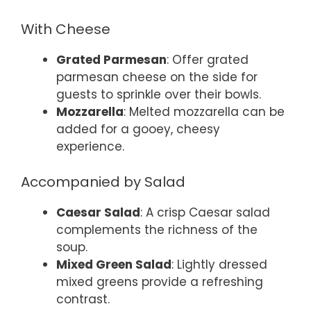
With Cheese
Grated Parmesan
: Offer grated
parmesan cheese on the side for
guests to sprinkle over their bowls.
Mozzarella
: Melted mozzarella can be
added for a gooey, cheesy
experience.
Accompanied by Salad
Caesar Salad
: A crisp Caesar salad
complements the richness of the
soup.
Mixed Green Salad
: Lightly dressed
mixed greens provide a refreshing
contrast.