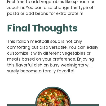
Feel free to add vegetables like spinach or
zucchini. You can also change the type of
pasta or add beans for extra protein!
Final Thoughts
This Italian meatball soup is not only
comforting but also versatile. You can easily
customize it with different vegetables or
meats based on your preference. Enjoying
this flavorful dish on busy weeknights will
surely become a family favorite!