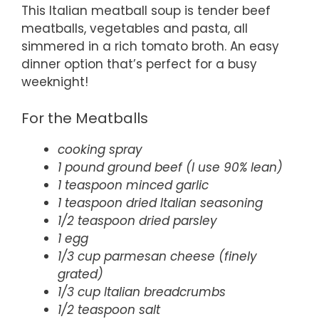
This Italian meatball soup is tender beef
meatballs, vegetables and pasta, all
simmered in a rich tomato broth. An easy
dinner option that’s perfect for a busy
weeknight!
For the Meatballs
cooking spray
1 pound ground beef (I use 90% lean)
1 teaspoon minced garlic
1 teaspoon dried Italian seasoning
1/2 teaspoon dried parsley
1 egg
1/3 cup parmesan cheese (finely
grated)
1/3 cup Italian breadcrumbs
1/2 teaspoon salt