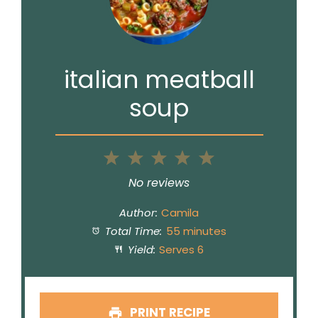
italian meatball
soup
1
2
3
4
5
Star
Stars
Stars
Stars
Stars
No reviews
Author:
Camila
Total Time:
55 minutes
Yield:
Serves 6
PRINT RECIPE