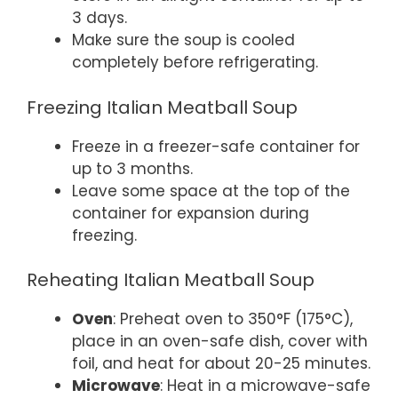
3 days.
Make sure the soup is cooled
completely before refrigerating.
Freezing Italian Meatball Soup
Freeze in a freezer-safe container for
up to 3 months.
Leave some space at the top of the
container for expansion during
freezing.
Reheating Italian Meatball Soup
Oven
: Preheat oven to 350°F (175°C),
place in an oven-safe dish, cover with
foil, and heat for about 20-25 minutes.
Microwave
: Heat in a microwave-safe