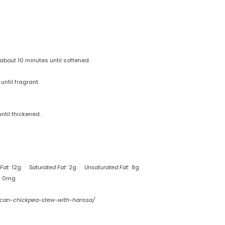
about 10 minutes until softened.
until fragrant.
ntil thickened.
Fat:
12g
Saturated Fat:
2g
Unsaturated Fat:
8g
0mg
ccan-chickpea-stew-with-harissa/