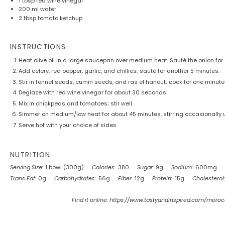
1 tbsp
red wine vinegar
200
ml water
2 tbsp
tomato ketchup
INSTRUCTIONS
Heat olive oil in a large saucepan over medium heat. Sauté the onion for 
Add celery, red pepper, garlic, and chillies; sauté for another 5 minutes.
Stir in fennel seeds, cumin seeds, and ras el hanout; cook for one minute 
Deglaze with red wine vinegar for about 30 seconds.
Mix in chickpeas and tomatoes; stir well.
Simmer on medium/low heat for about 45 minutes, stirring occasionally u
Serve hot with your choice of sides.
NUTRITION
Serving Size:
1 bowl (300g)
Calories:
380
Sugar:
9g
Sodium:
600mg
Trans Fat:
0g
Carbohydrates:
56g
Fiber:
12g
Protein:
15g
Cholesterol:
Find it online
:
https://www.tastyandinspired.com/moro