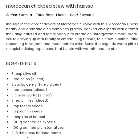
moroccan chickpea stew with harissa
Author:
Camila
Total Time:
1 hour
Yield:
Serves 4
Indulge in the vibrant flavors of Moroccan cuisine with this Moroccan Chick
hearty and aromatic dish combines protein-packed chickpeas with a tantali
including harissa and ras el hanout, to create an unforgettable meal. Ideal
you’re cozying up with family or entertaining friends, this stew is both nutrit
appealing to vegans and meat-eaters alike. Serve it alongside warm pitta bre
complete dining experience that bursts with warmth and comfort.
INGREDIENTS
3 tbsp
olive oil
1
red onion (sliced)
2
stalks celery (finely diced)
1
red pepper (sliced)
3
cloves garlic (sliced)
2
red chillies (sliced)
1 tsp
fennel seeds
1 tsp
cumin seeds
1 tbsp
ras el hanout
800 g
canned chickpeas
400 g
canned plum tomatoes
2
–
3
tbsp rose harissa paste