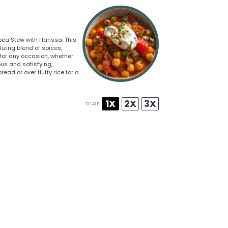
pea Stew with Harissa. This
zing blend of spices,
 for any occasion, whether
ious and satisfying,
ad or over fluffy rice for a
1X
2X
3X
SCALE