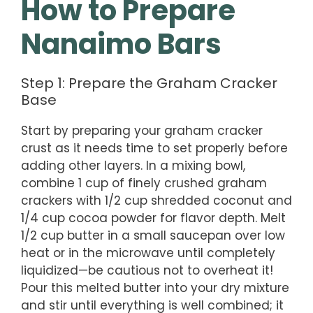
How to Prepare
Nanaimo Bars
Step 1: Prepare the Graham Cracker
Base
Start by preparing your graham cracker
crust as it needs time to set properly before
adding other layers. In a mixing bowl,
combine 1 cup of finely crushed graham
crackers with 1/2 cup shredded coconut and
1/4 cup cocoa powder for flavor depth. Melt
1/2 cup butter in a small saucepan over low
heat or in the microwave until completely
liquidized—be cautious not to overheat it!
Pour this melted butter into your dry mixture
and stir until everything is well combined; it