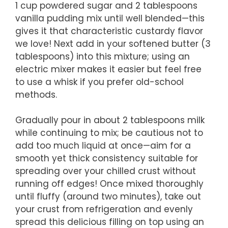
1 cup powdered sugar and 2 tablespoons
vanilla pudding mix until well blended—this
gives it that characteristic custardy flavor
we love! Next add in your softened butter (3
tablespoons) into this mixture; using an
electric mixer makes it easier but feel free
to use a whisk if you prefer old-school
methods.
Gradually pour in about 2 tablespoons milk
while continuing to mix; be cautious not to
add too much liquid at once—aim for a
smooth yet thick consistency suitable for
spreading over your chilled crust without
running off edges! Once mixed thoroughly
until fluffy (around two minutes), take out
your crust from refrigeration and evenly
spread this delicious filling on top using an