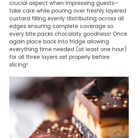
crucial aspect when impressing guests—
take care while pouring over freshly layered
custard filling evenly distributing across all
edges ensuring complete coverage so
every bite packs chocolaty goodness! Once
again place back into fridge allowing
everything time needed (at least one hour)
for all three layers set properly before
slicing!