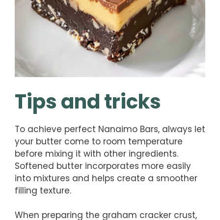
Tips and tricks
To achieve perfect Nanaimo Bars, always let
your butter come to room temperature
before mixing it with other ingredients.
Softened butter incorporates more easily
into mixtures and helps create a smoother
filling texture.
When preparing the graham cracker crust,