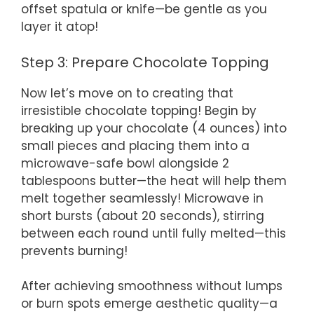
offset spatula or knife—be gentle as you
layer it atop!
Step 3: Prepare Chocolate Topping
Now let’s move on to creating that
irresistible chocolate topping! Begin by
breaking up your chocolate (4 ounces) into
small pieces and placing them into a
microwave-safe bowl alongside 2
tablespoons butter—the heat will help them
melt together seamlessly! Microwave in
short bursts (about 20 seconds), stirring
between each round until fully melted—this
prevents burning!
After achieving smoothness without lumps
or burn spots emerge aesthetic quality—a