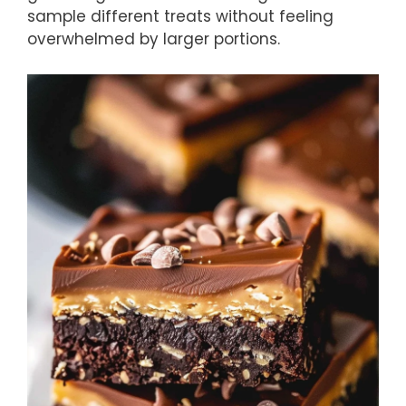
sample different treats without feeling
overwhelmed by larger portions.