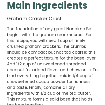
Main Ingredients
Graham Cracker Crust
The foundation of any great Nanaimo Bar
begins with the graham cracker crust. For
this recipe, you will need 1 cup of finely
crushed graham crackers. The crumbs
should be compact but not too coarse; this
creates a perfect texture for the base layer.
Add 1/2 cup of unsweetened shredded
coconut for added flavor and chewiness. To
bind everything together, mix in 1/4 cup of
unsweetened cocoa powder for richness
and taste. Finally, combine all dry
ingredients with 1/2 cup of melted butter.
This mixture forms a solid base that holds
the bars together.