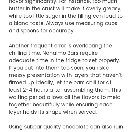
flavor significantly. For instance, too much
butter in the crust will make it overly greasy,
while too little sugar in the filling can lead to
a bland taste. Always use measuring cups
and spoons for accuracy.
Another frequent error is overlooking the
chilling time. Nanaimo Bars require
adequate time in the fridge to set properly.
If you cut into them too soon, you risk a
messy presentation with layers that haven’t
firmed up. Ideally, let the bars chill for at
least 2-4 hours after assembling them. This
waiting period allows all the flavors to meld
together beautifully while ensuring each
layer holds its shape when served.
Using subpar quality chocolate can also ruin