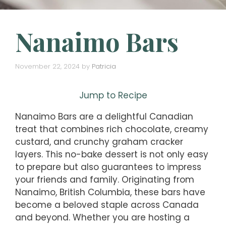
Nanaimo Bars
November 22, 2024
by
Patricia
Jump to Recipe
Nanaimo Bars are a delightful Canadian
treat that combines rich chocolate, creamy
custard, and crunchy graham cracker
layers. This no-bake dessert is not only easy
to prepare but also guarantees to impress
your friends and family. Originating from
Nanaimo, British Columbia, these bars have
become a beloved staple across Canada
and beyond. Whether you are hosting a