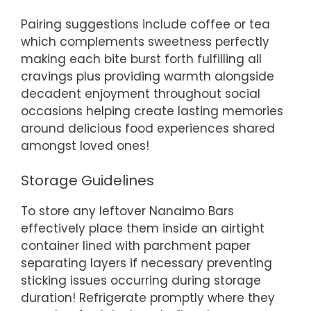
Pairing suggestions include coffee or tea
which complements sweetness perfectly
making each bite burst forth fulfilling all
cravings plus providing warmth alongside
decadent enjoyment throughout social
occasions helping create lasting memories
around delicious food experiences shared
amongst loved ones!
Storage Guidelines
To store any leftover Nanaimo Bars
effectively place them inside an airtight
container lined with parchment paper
separating layers if necessary preventing
sticking issues occurring during storage
duration! Refrigerate promptly where they