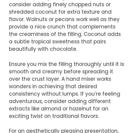
consider adding finely chopped nuts or
shredded coconut for extra texture and
flavor. Walnuts or pecans work well as they
provide a nice crunch that complements
the creaminess of the filling. Coconut adds
a subtle tropical sweetness that pairs
beautifully with chocolate.
Ensure you mix the filling thoroughly until it is
smooth and creamy before spreading it
over the crust layer. A hand mixer works
wonders in achieving that desired
consistency without lumps. If you’re feeling
adventurous, consider adding different
extracts like almond or hazelnut for an
exciting twist on traditional flavors.
For an aesthetically pleasing presentation,