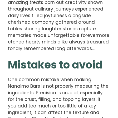
amazing treats born out creativity shown
throughout culinary journeys experienced
daily lives filled joyfulness alongside
cherished company gathered around
tables sharing laughter stories rapture
memories made unforgettable forevermore
etched hearts minds alike always treasured
fondly remembered long afterwards…
Mistakes to avoid
One common mistake when making
Nanaimo Bars is not properly measuring the
ingredients. Precision is crucial, especially
for the crust, filling, and topping layers. If
you add too much or too little of a key
ingredient, it can affect the texture and