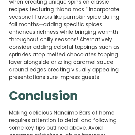
when creating unique spins on classic
recipes featuring “Nanaimos!” Incorporate
seasonal flavors like pumpkin spice during
fall months—adding specific spices
enhances richness while bringing warmth
throughout chilly seasons! Alternatively
consider adding colorful toppings such as
sprinkles atop melted chocolates topping
layer alongside drizzling caramel sauce
around edges creating visually appealing
presentations sure impress guests!
Conclusion
Making delicious Nanaimo Bars at home
requires attention to detail and following
some key tips outlined above. Avoid