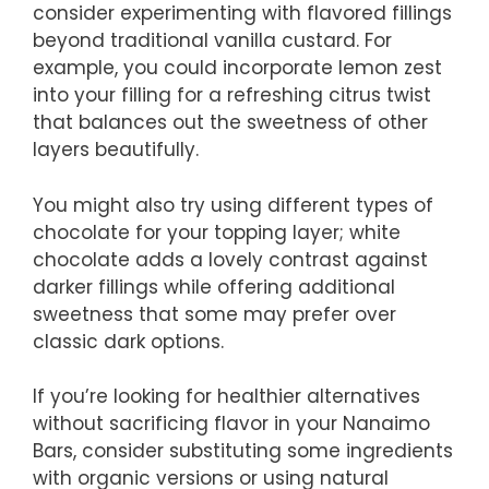
consider experimenting with flavored fillings
beyond traditional vanilla custard. For
example, you could incorporate lemon zest
into your filling for a refreshing citrus twist
that balances out the sweetness of other
layers beautifully.
You might also try using different types of
chocolate for your topping layer; white
chocolate adds a lovely contrast against
darker fillings while offering additional
sweetness that some may prefer over
classic dark options.
If you’re looking for healthier alternatives
without sacrificing flavor in your Nanaimo
Bars, consider substituting some ingredients
with organic versions or using natural