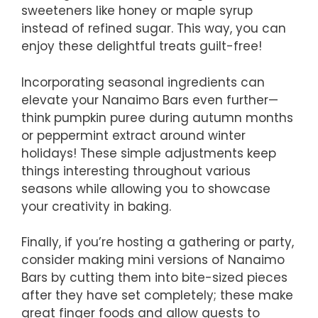
sweeteners like honey or maple syrup
instead of refined sugar. This way, you can
enjoy these delightful treats guilt-free!
Incorporating seasonal ingredients can
elevate your Nanaimo Bars even further—
think pumpkin puree during autumn months
or peppermint extract around winter
holidays! These simple adjustments keep
things interesting throughout various
seasons while allowing you to showcase
your creativity in baking.
Finally, if you’re hosting a gathering or party,
consider making mini versions of Nanaimo
Bars by cutting them into bite-sized pieces
after they have set completely; these make
great finger foods and allow guests to