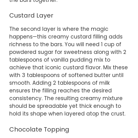
Custard Layer
The second layer is where the magic
happens—this creamy custard filling adds
richness to the bars. You will need 1 cup of
powdered sugar for sweetness along with 2
tablespoons of vanilla pudding mix to
achieve that iconic custard flavor. Mix these
with 3 tablespoons of softened butter until
smooth. Adding 2 tablespoons of milk
ensures the filling reaches the desired
consistency. The resulting creamy mixture
should be spreadable yet thick enough to
hold its shape when layered atop the crust.
Chocolate Topping