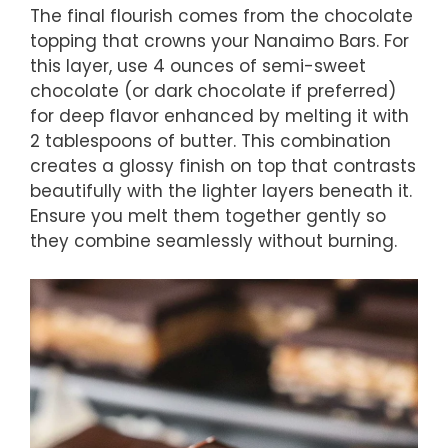
The final flourish comes from the chocolate
topping that crowns your Nanaimo Bars. For
this layer, use 4 ounces of semi-sweet
chocolate (or dark chocolate if preferred)
for deep flavor enhanced by melting it with
2 tablespoons of butter. This combination
creates a glossy finish on top that contrasts
beautifully with the lighter layers beneath it.
Ensure you melt them together gently so
they combine seamlessly without burning.