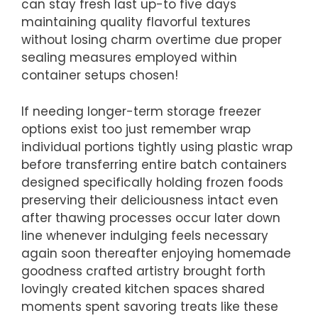
can stay fresh last up-to five days
maintaining quality flavorful textures
without losing charm overtime due proper
sealing measures employed within
container setups chosen!
If needing longer-term storage freezer
options exist too just remember wrap
individual portions tightly using plastic wrap
before transferring entire batch containers
designed specifically holding frozen foods
preserving their deliciousness intact even
after thawing processes occur later down
line whenever indulging feels necessary
again soon thereafter enjoying homemade
goodness crafted artistry brought forth
lovingly created kitchen spaces shared
moments spent savoring treats like these