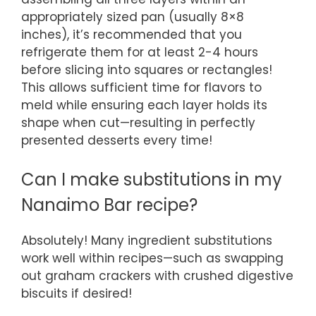
appropriately sized pan (usually 8×8
inches), it’s recommended that you
refrigerate them for at least 2-4 hours
before slicing into squares or rectangles!
This allows sufficient time for flavors to
meld while ensuring each layer holds its
shape when cut—resulting in perfectly
presented desserts every time!
Can I make substitutions in my
Nanaimo Bar recipe?
Absolutely! Many ingredient substitutions
work well within recipes—such as swapping
out graham crackers with crushed digestive
biscuits if desired!