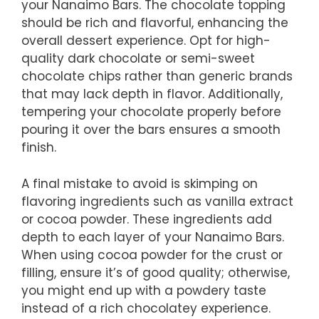
your Nanaimo Bars. The chocolate topping
should be rich and flavorful, enhancing the
overall dessert experience. Opt for high-
quality dark chocolate or semi-sweet
chocolate chips rather than generic brands
that may lack depth in flavor. Additionally,
tempering your chocolate properly before
pouring it over the bars ensures a smooth
finish.
A final mistake to avoid is skimping on
flavoring ingredients such as vanilla extract
or cocoa powder. These ingredients add
depth to each layer of your Nanaimo Bars.
When using cocoa powder for the crust or
filling, ensure it’s of good quality; otherwise,
you might end up with a powdery taste
instead of a rich chocolatey experience.