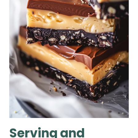
Serving and