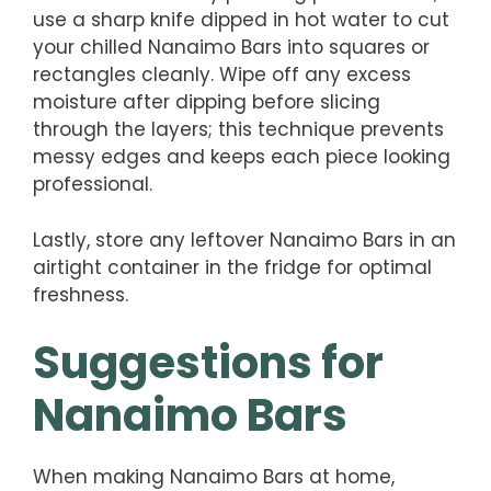
use a sharp knife dipped in hot water to cut
your chilled Nanaimo Bars into squares or
rectangles cleanly. Wipe off any excess
moisture after dipping before slicing
through the layers; this technique prevents
messy edges and keeps each piece looking
professional.
Lastly, store any leftover Nanaimo Bars in an
airtight container in the fridge for optimal
freshness.
Suggestions for
Nanaimo Bars
When making Nanaimo Bars at home,