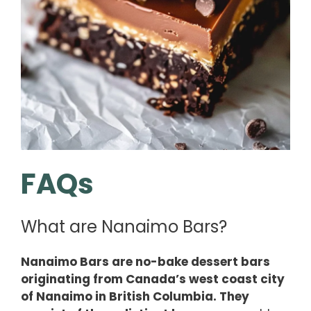
FAQs
What are Nanaimo Bars?
Nanaimo Bars are no-bake dessert bars
originating from Canada’s west coast city
of Nanaimo in British Columbia. They