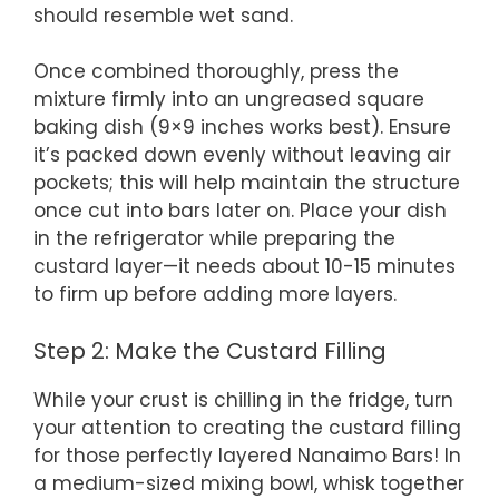
should resemble wet sand.
Once combined thoroughly, press the
mixture firmly into an ungreased square
baking dish (9×9 inches works best). Ensure
it’s packed down evenly without leaving air
pockets; this will help maintain the structure
once cut into bars later on. Place your dish
in the refrigerator while preparing the
custard layer—it needs about 10-15 minutes
to firm up before adding more layers.
Step 2: Make the Custard Filling
While your crust is chilling in the fridge, turn
your attention to creating the custard filling
for those perfectly layered Nanaimo Bars! In
a medium-sized mixing bowl, whisk together