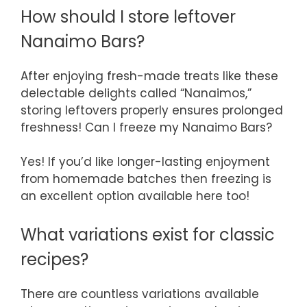
How should I store leftover
Nanaimo Bars?
After enjoying fresh-made treats like these
delectable delights called “Nanaimos,”
storing leftovers properly ensures prolonged
freshness! Can I freeze my Nanaimo Bars?
Yes! If you’d like longer-lasting enjoyment
from homemade batches then freezing is
an excellent option available here too!
What variations exist for classic
recipes?
There are countless variations available