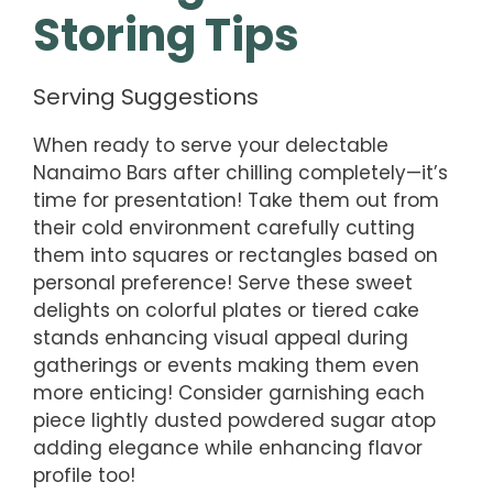
Storing Tips
Serving Suggestions
When ready to serve your delectable
Nanaimo Bars after chilling completely—it’s
time for presentation! Take them out from
their cold environment carefully cutting
them into squares or rectangles based on
personal preference! Serve these sweet
delights on colorful plates or tiered cake
stands enhancing visual appeal during
gatherings or events making them even
more enticing! Consider garnishing each
piece lightly dusted powdered sugar atop
adding elegance while enhancing flavor
profile too!