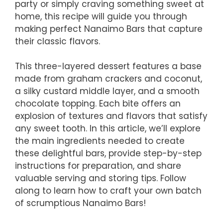
party or simply craving something sweet at
home, this recipe will guide you through
making perfect Nanaimo Bars that capture
their classic flavors.
This three-layered dessert features a base
made from graham crackers and coconut,
a silky custard middle layer, and a smooth
chocolate topping. Each bite offers an
explosion of textures and flavors that satisfy
any sweet tooth. In this article, we’ll explore
the main ingredients needed to create
these delightful bars, provide step-by-step
instructions for preparation, and share
valuable serving and storing tips. Follow
along to learn how to craft your own batch
of scrumptious Nanaimo Bars!