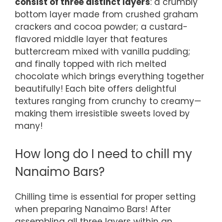
consist of three distinct layers
: a crumbly
bottom layer made from crushed graham
crackers and cocoa powder; a custard-
flavored middle layer that features
buttercream mixed with vanilla pudding;
and finally topped with rich melted
chocolate which brings everything together
beautifully! Each bite offers delightful
textures ranging from crunchy to creamy—
making them irresistible sweets loved by
many!
How long do I need to chill my
Nanaimo Bars?
Chilling time is essential for proper setting
when preparing Nanaimo Bars! After
assembling all three layers within an