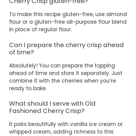
Cherry Crisp gluten-free?
To make this recipe gluten-free, use almond
flour or a gluten-free all-purpose flour blend
in place of regular flour.
Can I prepare the cherry crisp ahead
of time?
Absolutely! You can prepare the topping
ahead of time and store it separately. Just
combine it with the cherries when you’re
ready to bake.
What should I serve with Old
Fashioned Cherry Crisp?
It pairs beautifully with vanilla ice cream or
whipped cream, adding richness to this