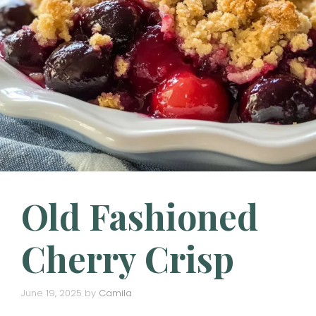
Old Fashioned
Cherry Crisp
June 19, 2025
by
Camila