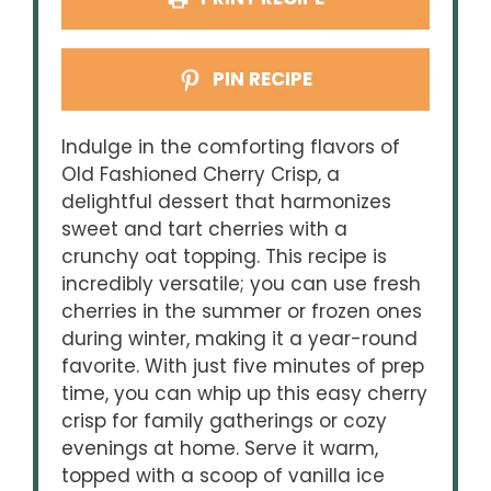
PIN RECIPE
Indulge in the comforting flavors of
Old Fashioned Cherry Crisp, a
delightful dessert that harmonizes
sweet and tart cherries with a
crunchy oat topping. This recipe is
incredibly versatile; you can use fresh
cherries in the summer or frozen ones
during winter, making it a year-round
favorite. With just five minutes of prep
time, you can whip up this easy cherry
crisp for family gatherings or cozy
evenings at home. Serve it warm,
topped with a scoop of vanilla ice