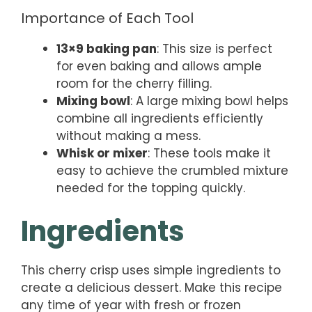
Importance of Each Tool
13×9 baking pan
: This size is perfect
for even baking and allows ample
room for the cherry filling.
Mixing bowl
: A large mixing bowl helps
combine all ingredients efficiently
without making a mess.
Whisk or mixer
: These tools make it
easy to achieve the crumbled mixture
needed for the topping quickly.
Ingredients
This cherry crisp uses simple ingredients to
create a delicious dessert. Make this recipe
any time of year with fresh or frozen