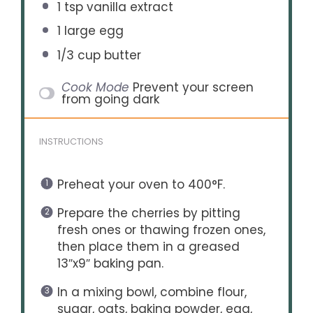
1 tsp
vanilla extract
1
large egg
1/3 cup
butter
Cook Mode
Prevent your screen
from going dark
INSTRUCTIONS
Preheat your oven to 400°F.
Prepare the cherries by pitting
fresh ones or thawing frozen ones,
then place them in a greased
13″x9″ baking pan.
In a mixing bowl, combine flour,
sugar, oats, baking powder, egg,