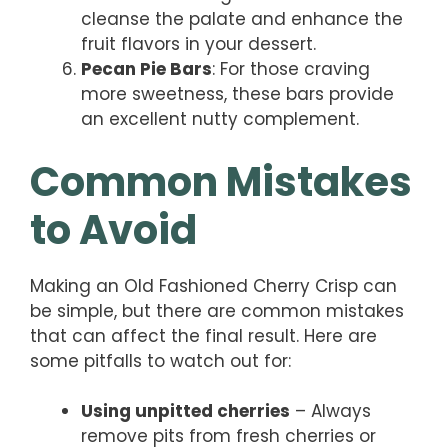
cleanse the palate and enhance the
fruit flavors in your dessert.
Pecan Pie Bars
: For those craving
more sweetness, these bars provide
an excellent nutty complement.
Common Mistakes
to Avoid
Making an Old Fashioned Cherry Crisp can
be simple, but there are common mistakes
that can affect the final result. Here are
some pitfalls to watch out for:
Using unpitted cherries
– Always
remove pits from fresh cherries or