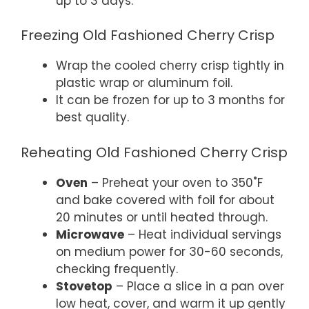
up to 3 days.
Freezing Old Fashioned Cherry Crisp
Wrap the cooled cherry crisp tightly in
plastic wrap or aluminum foil.
It can be frozen for up to 3 months for
best quality.
Reheating Old Fashioned Cherry Crisp
Oven
– Preheat your oven to 350˚F
and bake covered with foil for about
20 minutes or until heated through.
Microwave
– Heat individual servings
on medium power for 30-60 seconds,
checking frequently.
Stovetop
– Place a slice in a pan over
low heat, cover, and warm it up gently