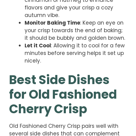
cinnamon or nutmeg to enhance
flavors and give your crisp a cozy
autumn vibe.
Monitor Baking Time
: Keep an eye on
your crisp towards the end of baking;
it should be bubbly and golden brown.
Let it Cool
: Allowing it to cool for a few
minutes before serving helps it set up
nicely.
Best Side Dishes
for Old Fashioned
Cherry Crisp
Old Fashioned Cherry Crisp pairs well with
several side dishes that can complement