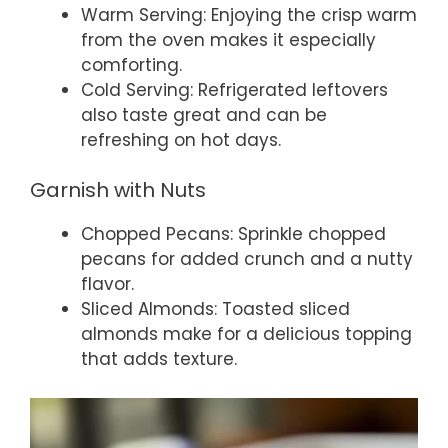
Warm Serving: Enjoying the crisp warm
from the oven makes it especially
comforting.
Cold Serving: Refrigerated leftovers
also taste great and can be
refreshing on hot days.
Garnish with Nuts
Chopped Pecans: Sprinkle chopped
pecans for added crunch and a nutty
flavor.
Sliced Almonds: Toasted sliced
almonds make for a delicious topping
that adds texture.