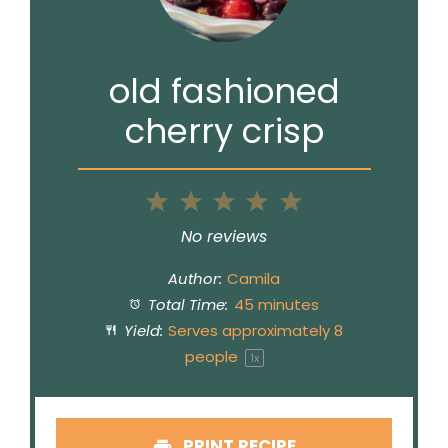
old fashioned
cherry crisp
1
2
3
4
5
Star
Stars
Stars
Stars
Stars
No reviews
Author:
Camila
Total Time:
45 minutes
Yield:
Serves approximately
8
people
1
x
PRINT RECIPE