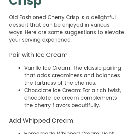
Crisp
Old Fashioned Cherry Crisp is a delightful
dessert that can be enjoyed in various
ways. Here are some suggestions to elevate
your serving experience.
Pair with Ice Cream
Vanilla Ice Cream: The classic pairing
that adds creaminess and balances
the tartness of the cherries.
Chocolate Ice Cream: For a rich twist,
chocolate ice cream complements
the cherry flavors beautifully.
Add Whipped Cream
Homemade Whipped Cream: Light