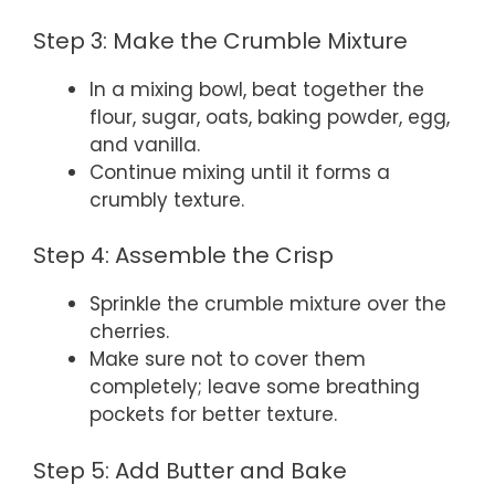
Step 3: Make the Crumble Mixture
In a mixing bowl, beat together the
flour, sugar, oats, baking powder, egg,
and vanilla.
Continue mixing until it forms a
crumbly texture.
Step 4: Assemble the Crisp
Sprinkle the crumble mixture over the
cherries.
Make sure not to cover them
completely; leave some breathing
pockets for better texture.
Step 5: Add Butter and Bake