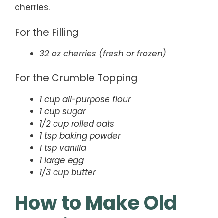
cherries.
For the Filling
32 oz cherries (fresh or frozen)
For the Crumble Topping
1 cup all-purpose flour
1 cup sugar
1/2 cup rolled oats
1 tsp baking powder
1 tsp vanilla
1 large egg
1/3 cup butter
How to Make Old