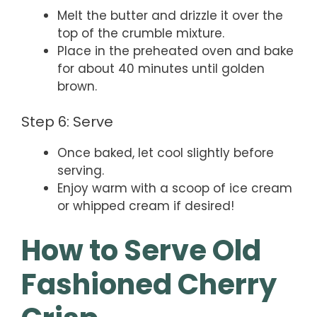
Melt the butter and drizzle it over the
top of the crumble mixture.
Place in the preheated oven and bake
for about 40 minutes until golden
brown.
Step 6: Serve
Once baked, let cool slightly before
serving.
Enjoy warm with a scoop of ice cream
or whipped cream if desired!
How to Serve Old
Fashioned Cherry