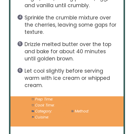
and vanilla until crumbly.
Sprinkle the crumble mixture over
the cherries, leaving some gaps for
texture.
Drizzle melted butter over the top
and bake for about 40 minutes
until golden brown.
Let cool slightly before serving
warm with ice cream or whipped
cream.
Prep Time:
5 minutes
Cook Time:
40 minutes
Category:
Dessert
Method:
Baking
Cuisine:
American