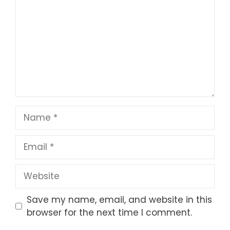
Star
Stars
Stars
Stars
Stars
Name
Email
Website
Save my name, email, and website in this
browser for the next time I comment.