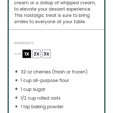
cream or a dollop of whipped cream,
to elevate your dessert experience.
This nostalgic treat is sure to bring
smiles to everyone at your table.
INGREDIENTS
1X
2X
3X
SCALE
32 oz
cherries (fresh or frozen)
1 cup
all-purpose flour
1 cup
sugar
1/2 cup
rolled oats
1 tsp
baking powder