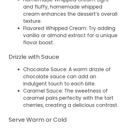
and fluffy, homemade whipped
cream enhances the dessert’s overall
texture.
Flavored Whipped Cream: Try adding
vanilla or almond extract for a unique
flavor boost.
Drizzle with Sauce
Chocolate Sauce: A warm drizzle of
chocolate sauce can add an
indulgent touch to each bite.
Caramel Sauce: The sweetness of
caramel pairs perfectly with the tart
cherries, creating a delicious contrast.
Serve Warm or Cold