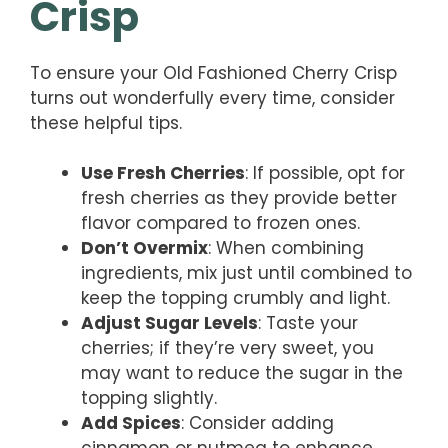
Crisp
To ensure your Old Fashioned Cherry Crisp
turns out wonderfully every time, consider
these helpful tips.
Use Fresh Cherries
: If possible, opt for
fresh cherries as they provide better
flavor compared to frozen ones.
Don’t Overmix
: When combining
ingredients, mix just until combined to
keep the topping crumbly and light.
Adjust Sugar Levels
: Taste your
cherries; if they’re very sweet, you
may want to reduce the sugar in the
topping slightly.
Add Spices
: Consider adding