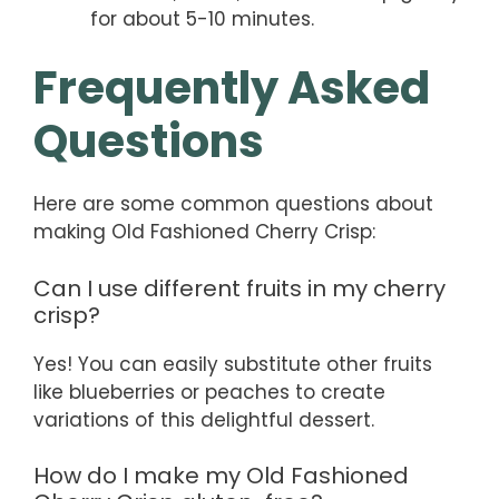
for about 5-10 minutes.
Frequently Asked
Questions
Here are some common questions about
making Old Fashioned Cherry Crisp:
Can I use different fruits in my cherry
crisp?
Yes! You can easily substitute other fruits
like blueberries or peaches to create
variations of this delightful dessert.
How do I make my Old Fashioned