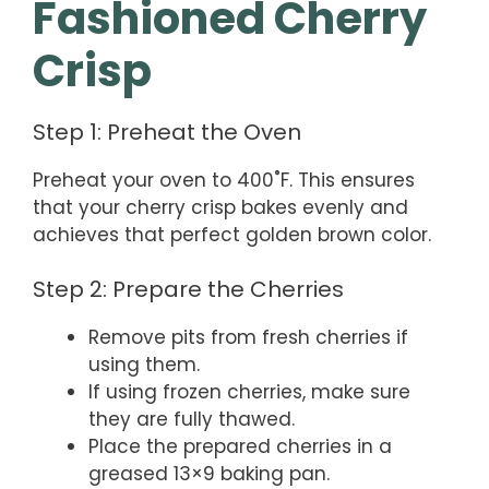
Fashioned Cherry
Crisp
Step 1: Preheat the Oven
Preheat your oven to 400˚F. This ensures
that your cherry crisp bakes evenly and
achieves that perfect golden brown color.
Step 2: Prepare the Cherries
Remove pits from fresh cherries if
using them.
If using frozen cherries, make sure
they are fully thawed.
Place the prepared cherries in a
greased 13×9 baking pan.