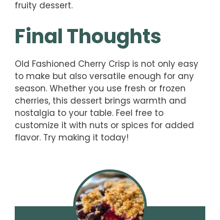
fruity dessert.
Final Thoughts
Old Fashioned Cherry Crisp is not only easy
to make but also versatile enough for any
season. Whether you use fresh or frozen
cherries, this dessert brings warmth and
nostalgia to your table. Feel free to
customize it with nuts or spices for added
flavor. Try making it today!