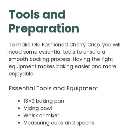
Tools and
Preparation
To make Old Fashioned Cherry Crisp, you will
need some essential tools to ensure a
smooth cooking process. Having the right
equipment makes baking easier and more
enjoyable.
Essential Tools and Equipment
13×9 baking pan
Mixing bowl
Whisk or mixer
Measuring cups and spoons