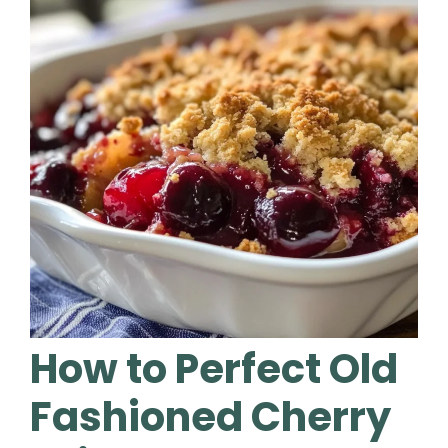
How to Perfect Old
Fashioned Cherry