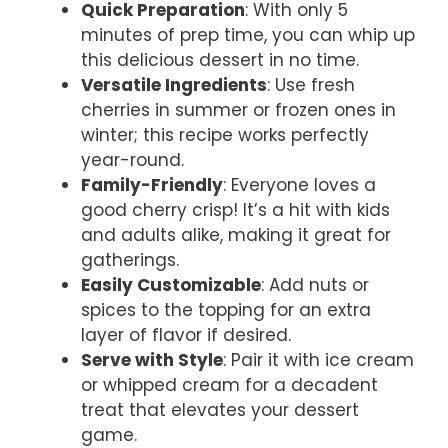
Quick Preparation
: With only 5
minutes of prep time, you can whip up
this delicious dessert in no time.
Versatile Ingredients
: Use fresh
cherries in summer or frozen ones in
winter; this recipe works perfectly
year-round.
Family-Friendly
: Everyone loves a
good cherry crisp! It’s a hit with kids
and adults alike, making it great for
gatherings.
Easily Customizable
: Add nuts or
spices to the topping for an extra
layer of flavor if desired.
Serve with Style
: Pair it with ice cream
or whipped cream for a decadent
treat that elevates your dessert
game.