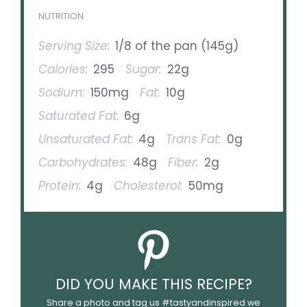
NUTRITION
Serving Size:
1/8 of the pan (145g)
Calories:
295
Sugar:
22g
Sodium:
150mg
Fat:
10g
Saturated Fat:
6g
Unsaturated Fat:
4g
Trans Fat:
0g
Carbohydrates:
48g
Fiber:
2g
Protein:
4g
Cholesterol:
50mg
DID YOU MAKE THIS RECIPE?
Share a photo and tag us #tastyandinspired we