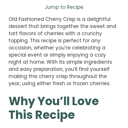
Jump to Recipe
Old Fashioned Cherry Crisp is a delightful
dessert that brings together the sweet and
tart flavors of cherries with a crunchy
topping. This recipe is perfect for any
occasion, whether you’re celebrating a
special event or simply enjoying a cozy
night at home. With its simple ingredients
and easy preparation, you’ll find yourself
making this cherry crisp throughout the
year, using either fresh or frozen cherries.
Why You’ll Love
This Recipe