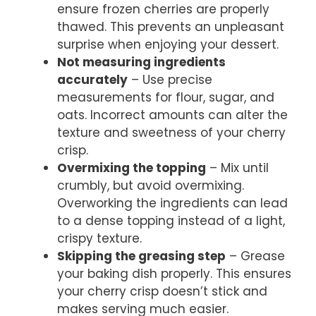
ensure frozen cherries are properly
thawed. This prevents an unpleasant
surprise when enjoying your dessert.
Not measuring ingredients
accurately
– Use precise
measurements for flour, sugar, and
oats. Incorrect amounts can alter the
texture and sweetness of your cherry
crisp.
Overmixing the topping
– Mix until
crumbly, but avoid overmixing.
Overworking the ingredients can lead
to a dense topping instead of a light,
crispy texture.
Skipping the greasing step
– Grease
your baking dish properly. This ensures
your cherry crisp doesn’t stick and
makes serving much easier.