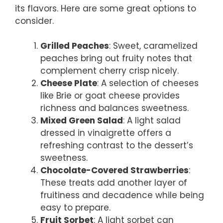
its flavors. Here are some great options to
consider.
Grilled Peaches
: Sweet, caramelized
peaches bring out fruity notes that
complement cherry crisp nicely.
Cheese Plate
: A selection of cheeses
like Brie or goat cheese provides
richness and balances sweetness.
Mixed Green Salad
: A light salad
dressed in vinaigrette offers a
refreshing contrast to the dessert’s
sweetness.
Chocolate-Covered Strawberries
:
These treats add another layer of
fruitiness and decadence while being
easy to prepare.
Fruit Sorbet
: A light sorbet can