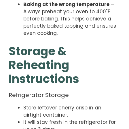
Baking at the wrong temperature
–
Always preheat your oven to 400˚F
before baking. This helps achieve a
perfectly baked topping and ensures
even cooking.
Storage &
Reheating
Instructions
Refrigerator Storage
Store leftover cherry crisp in an
airtight container.
It will stay fresh in the refrigerator for