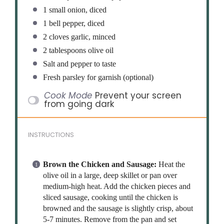
1
small onion, diced
1
bell pepper, diced
2
cloves garlic, minced
2 tablespoons
olive oil
Salt and pepper to taste
Fresh parsley for garnish (optional)
Cook Mode
Prevent your screen
from going dark
INSTRUCTIONS
Brown the Chicken and Sausage:
Heat the
olive oil in a large, deep skillet or pan over
medium-high heat. Add the chicken pieces and
sliced sausage, cooking until the chicken is
browned and the sausage is slightly crisp, about
5-7 minutes. Remove from the pan and set