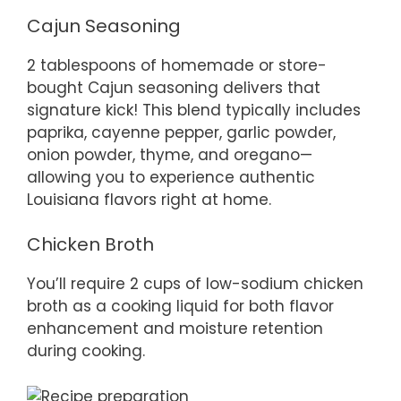
Cajun Seasoning
2 tablespoons of homemade or store-
bought Cajun seasoning delivers that
signature kick! This blend typically includes
paprika, cayenne pepper, garlic powder,
onion powder, thyme, and oregano—
allowing you to experience authentic
Louisiana flavors right at home.
Chicken Broth
You’ll require 2 cups of low-sodium chicken
broth as a cooking liquid for both flavor
enhancement and moisture retention
during cooking.