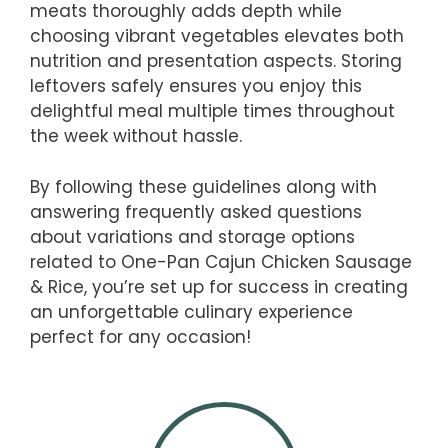
meats thoroughly adds depth while
choosing vibrant vegetables elevates both
nutrition and presentation aspects. Storing
leftovers safely ensures you enjoy this
delightful meal multiple times throughout
the week without hassle.
By following these guidelines along with
answering frequently asked questions
about variations and storage options
related to One-Pan Cajun Chicken Sausage
& Rice, you’re set up for success in creating
an unforgettable culinary experience
perfect for any occasion!