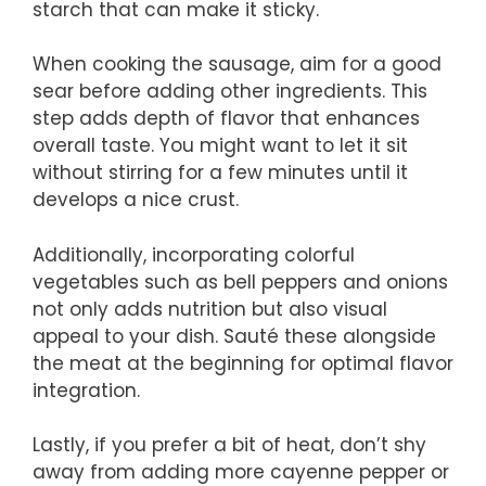
starch that can make it sticky.
When cooking the sausage, aim for a good
sear before adding other ingredients. This
step adds depth of flavor that enhances
overall taste. You might want to let it sit
without stirring for a few minutes until it
develops a nice crust.
Additionally, incorporating colorful
vegetables such as bell peppers and onions
not only adds nutrition but also visual
appeal to your dish. Sauté these alongside
the meat at the beginning for optimal flavor
integration.
Lastly, if you prefer a bit of heat, don’t shy
away from adding more cayenne pepper or