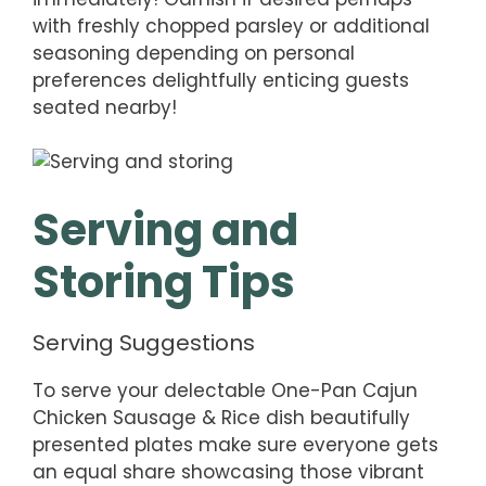
with freshly chopped parsley or additional
seasoning depending on personal
preferences delightfully enticing guests
seated nearby!
Serving and
Storing Tips
Serving Suggestions
To serve your delectable One-Pan Cajun
Chicken Sausage & Rice dish beautifully
presented plates make sure everyone gets
an equal share showcasing those vibrant