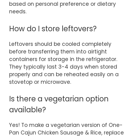
based on personal preference or dietary
needs.
How do I store leftovers?
Leftovers should be cooled completely
before transferring them into airtight
containers for storage in the refrigerator.
They typically last 3-4 days when stored
properly and can be reheated easily on a
stovetop or microwave.
Is there a vegetarian option
available?
Yes! To make a vegetarian version of One-
Pan Cajun Chicken Sausage & Rice, replace