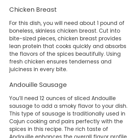
Chicken Breast
For this dish, you will need about 1 pound of
boneless, skinless chicken breast. Cut into
bite-sized pieces, chicken breast provides
lean protein that cooks quickly and absorbs
the flavors of the spices beautifully. Using
fresh chicken ensures tenderness and
juiciness in every bite.
Andouille Sausage
You’ll need 12 ounces of sliced Andouille
sausage to add a smoky flavor to your dish.
This type of sausage is traditionally used in
Cajun cooking and pairs perfectly with the
spices in this recipe. The rich taste of
Andouille enhances the overall flavor profile