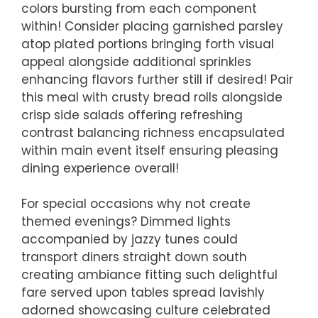
colors bursting from each component
within! Consider placing garnished parsley
atop plated portions bringing forth visual
appeal alongside additional sprinkles
enhancing flavors further still if desired! Pair
this meal with crusty bread rolls alongside
crisp side salads offering refreshing
contrast balancing richness encapsulated
within main event itself ensuring pleasing
dining experience overall!
For special occasions why not create
themed evenings? Dimmed lights
accompanied by jazzy tunes could
transport diners straight down south
creating ambiance fitting such delightful
fare served upon tables spread lavishly
adorned showcasing culture celebrated