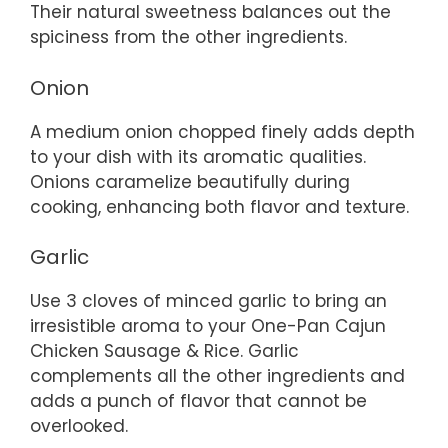
Their natural sweetness balances out the
spiciness from the other ingredients.
Onion
A medium onion chopped finely adds depth
to your dish with its aromatic qualities.
Onions caramelize beautifully during
cooking, enhancing both flavor and texture.
Garlic
Use 3 cloves of minced garlic to bring an
irresistible aroma to your One-Pan Cajun
Chicken Sausage & Rice. Garlic
complements all the other ingredients and
adds a punch of flavor that cannot be
overlooked.