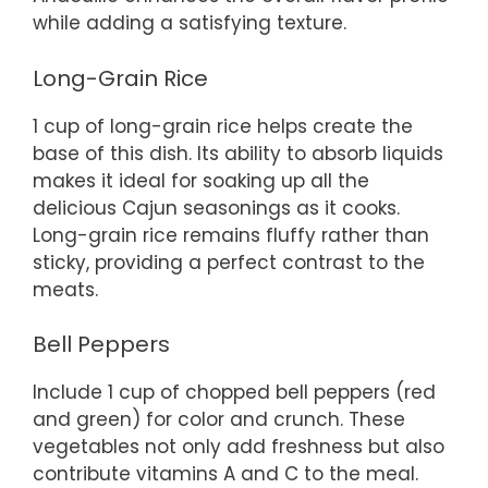
while adding a satisfying texture.
Long-Grain Rice
1 cup of long-grain rice helps create the
base of this dish. Its ability to absorb liquids
makes it ideal for soaking up all the
delicious Cajun seasonings as it cooks.
Long-grain rice remains fluffy rather than
sticky, providing a perfect contrast to the
meats.
Bell Peppers
Include 1 cup of chopped bell peppers (red
and green) for color and crunch. These
vegetables not only add freshness but also
contribute vitamins A and C to the meal.