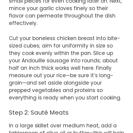
small pieces for even cooking later on. Next,
mince your garlic cloves finely so their
flavor can permeate throughout the dish
effectively.
Cut your boneless chicken breast into bite-
sized cubes; aim for uniformity in size so
they cook evenly within the pan. Slice up
your Andouille sausage into rounds; about
half an inch thick works well here. Finally
measure out your rice—be sure it’s long-
grain—and set aside alongside your
prepped vegetables and proteins so
everything is ready when you start cooking.
Step 2: Sauté Meats
In a large skillet over medium heat, add a