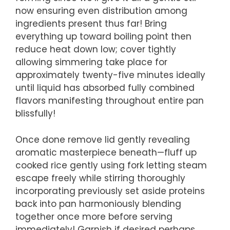
now ensuring even distribution among
ingredients present thus far! Bring
everything up toward boiling point then
reduce heat down low; cover tightly
allowing simmering take place for
approximately twenty-five minutes ideally
until liquid has absorbed fully combined
flavors manifesting throughout entire pan
blissfully!
Once done remove lid gently revealing
aromatic masterpiece beneath—fluff up
cooked rice gently using fork letting steam
escape freely while stirring thoroughly
incorporating previously set aside proteins
back into pan harmoniously blending
together once more before serving
immediately! Garnish if desired perhaps