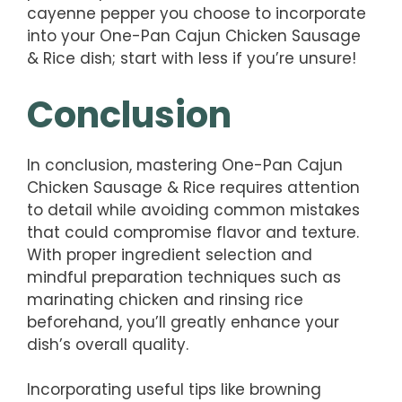
cayenne pepper you choose to incorporate
into your One-Pan Cajun Chicken Sausage
& Rice dish; start with less if you’re unsure!
Conclusion
In conclusion, mastering One-Pan Cajun
Chicken Sausage & Rice requires attention
to detail while avoiding common mistakes
that could compromise flavor and texture.
With proper ingredient selection and
mindful preparation techniques such as
marinating chicken and rinsing rice
beforehand, you’ll greatly enhance your
dish’s overall quality.
Incorporating useful tips like browning