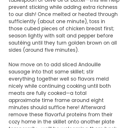
tablespoon of olive oil or butter—this will help
prevent sticking while adding extra richness
to our dish! Once melted or heated through
sufficiently (about one minute), toss in
those cubed pieces of chicken breast first;
season lightly with salt and pepper before
sautéing until they turn golden brown on all
sides (around five minutes).
Now move on to add sliced Andouille
sausage into that same skillet; stir
everything together well so flavors meld
nicely while continuing cooking until both
meats are fully cooked—a total
approximate time frame around eight
minutes should suffice here! Afterward
remove these flavorful proteins from their
cozy home in the skillet onto another plate