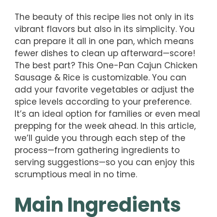
The beauty of this recipe lies not only in its
vibrant flavors but also in its simplicity. You
can prepare it all in one pan, which means
fewer dishes to clean up afterward—score!
The best part? This One-Pan Cajun Chicken
Sausage & Rice is customizable. You can
add your favorite vegetables or adjust the
spice levels according to your preference.
It’s an ideal option for families or even meal
prepping for the week ahead. In this article,
we’ll guide you through each step of the
process—from gathering ingredients to
serving suggestions—so you can enjoy this
scrumptious meal in no time.
Main Ingredients