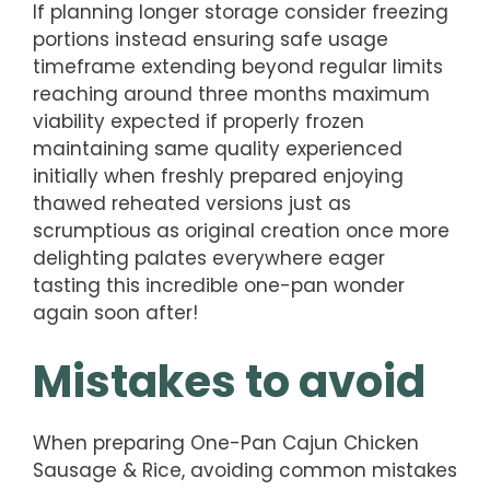
If planning longer storage consider freezing
portions instead ensuring safe usage
timeframe extending beyond regular limits
reaching around three months maximum
viability expected if properly frozen
maintaining same quality experienced
initially when freshly prepared enjoying
thawed reheated versions just as
scrumptious as original creation once more
delighting palates everywhere eager
tasting this incredible one-pan wonder
again soon after!
Mistakes to avoid
When preparing One-Pan Cajun Chicken
Sausage & Rice, avoiding common mistakes