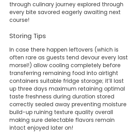
through culinary journey explored through
every bite savored eagerly awaiting next
course!
Storing Tips
In case there happen leftovers (which is
often rare as guests tend devour every last
morsel!) allow cooling completely before
transferring remaining food into airtight
containers suitable fridge storage; it’ll last
up three days maximum retaining optimal
taste freshness during duration stored
correctly sealed away preventing moisture
build-up ruining texture quality overall
making sure delectable flavors remain
intact enjoyed later on!