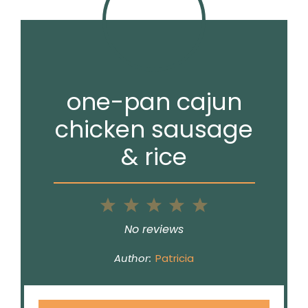
one-pan cajun
chicken sausage
& rice
1
2
3
4
5
Star
Stars
Stars
Stars
Stars
No reviews
Author:
Patricia