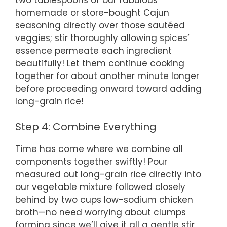
homemade or store-bought Cajun
seasoning directly over those sautéed
veggies; stir thoroughly allowing spices’
essence permeate each ingredient
beautifully! Let them continue cooking
together for about another minute longer
before proceeding onward toward adding
long-grain rice!
Step 4: Combine Everything
Time has come where we combine all
components together swiftly! Pour
measured out long-grain rice directly into
our vegetable mixture followed closely
behind by two cups low-sodium chicken
broth—no need worrying about clumps
forming since we’ll give it all a gentle stir