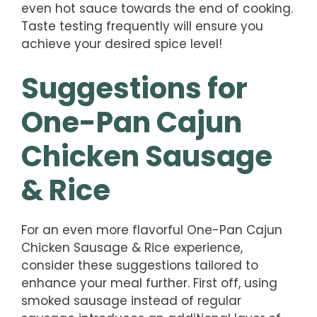
even hot sauce towards the end of cooking.
Taste testing frequently will ensure you
achieve your desired spice level!
Suggestions for
One-Pan Cajun
Chicken Sausage
& Rice
For an even more flavorful One-Pan Cajun
Chicken Sausage & Rice experience,
consider these suggestions tailored to
enhance your meal further. First off, using
smoked sausage instead of regular