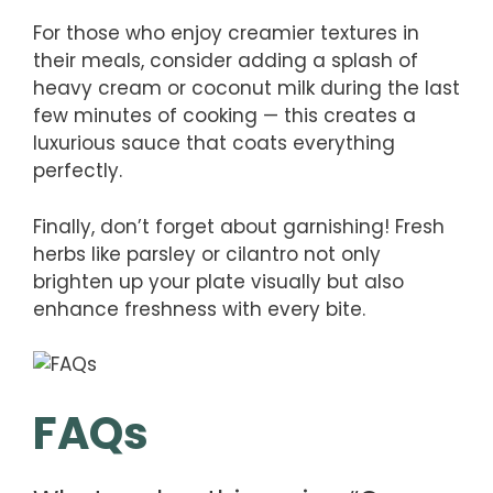
For those who enjoy creamier textures in
their meals, consider adding a splash of
heavy cream or coconut milk during the last
few minutes of cooking — this creates a
luxurious sauce that coats everything
perfectly.
Finally, don’t forget about garnishing! Fresh
herbs like parsley or cilantro not only
brighten up your plate visually but also
enhance freshness with every bite.
FAQs