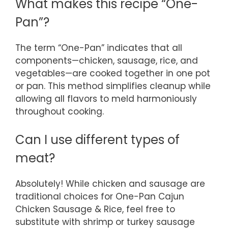
What makes this recipe “One-
Pan”?
The term “One-Pan” indicates that all
components—chicken, sausage, rice, and
vegetables—are cooked together in one pot
or pan. This method simplifies cleanup while
allowing all flavors to meld harmoniously
throughout cooking.
Can I use different types of
meat?
Absolutely! While chicken and sausage are
traditional choices for One-Pan Cajun
Chicken Sausage & Rice, feel free to
substitute with shrimp or turkey sausage