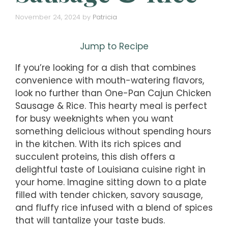
November 24, 2024
by
Patricia
Jump to Recipe
If you’re looking for a dish that combines
convenience with mouth-watering flavors,
look no further than One-Pan Cajun Chicken
Sausage & Rice. This hearty meal is perfect
for busy weeknights when you want
something delicious without spending hours
in the kitchen. With its rich spices and
succulent proteins, this dish offers a
delightful taste of Louisiana cuisine right in
your home. Imagine sitting down to a plate
filled with tender chicken, savory sausage,
and fluffy rice infused with a blend of spices
that will tantalize your taste buds.