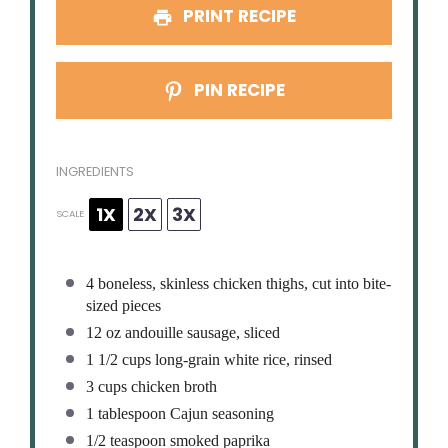
PRINT RECIPE
PIN RECIPE
INGREDIENTS
1X
2X
3X
SCALE
4
boneless, skinless chicken thighs, cut into bite-
sized pieces
12 oz
andouille sausage, sliced
1 1/2 cups
long-grain white rice, rinsed
3 cups
chicken broth
1 tablespoon
Cajun seasoning
1/2 teaspoon
smoked paprika