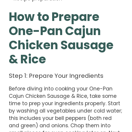
How to Prepare
One-Pan Cajun
Chicken Sausage
& Rice
Step 1: Prepare Your Ingredients
Before diving into cooking your One-Pan
Cajun Chicken Sausage & Rice, take some
time to prep your ingredients properly. Start
by washing all vegetables under cold water;
this includes your bell peppers (both red
and green) and onions. Chop them into