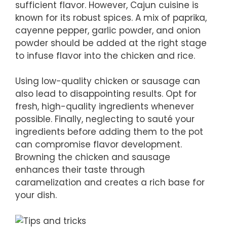
sufficient flavor. However, Cajun cuisine is
known for its robust spices. A mix of paprika,
cayenne pepper, garlic powder, and onion
powder should be added at the right stage
to infuse flavor into the chicken and rice.
Using low-quality chicken or sausage can
also lead to disappointing results. Opt for
fresh, high-quality ingredients whenever
possible. Finally, neglecting to sauté your
ingredients before adding them to the pot
can compromise flavor development.
Browning the chicken and sausage
enhances their taste through
caramelization and creates a rich base for
your dish.