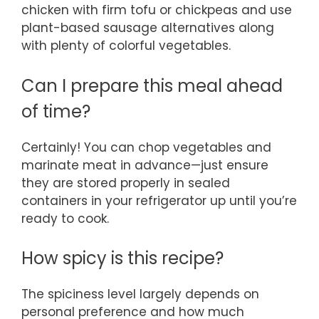
chicken with firm tofu or chickpeas and use
plant-based sausage alternatives along
with plenty of colorful vegetables.
Can I prepare this meal ahead
of time?
Certainly! You can chop vegetables and
marinate meat in advance—just ensure
they are stored properly in sealed
containers in your refrigerator up until you’re
ready to cook.
How spicy is this recipe?
The spiciness level largely depends on
personal preference and how much