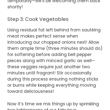
temporarily—we’ll be welcoming them back
shortly!
Step 3: Cook Vegetables
Using residual fat left behind from sautéing
meat makes perfect sense when
introducing our chopped onions next! Allow
them ample time (three minutes should do)
for softening before adding bell pepper
pieces along with minced garlic as well—
these veggies require just another two
minutes until fragrant! Stir occasionally
during this process ensuring nothing sticks
or burns while keeping everything moving
toward deliciousness!
Now it’s time we mix things up by sprinkling
two tablespoons of our fabulous