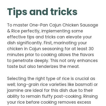
Tips and tricks
To master One-Pan Cajun Chicken Sausage
& Rice perfectly, implementing some
effective tips and tricks can elevate your
dish significantly. First, marinating your
chicken in Cajun seasoning for at least 30
minutes prior to cooking allows the flavors
to penetrate deeply. This not only enhances
taste but also tenderizes the meat.
Selecting the right type of rice is crucial as
well; long-grain rice varieties like basmati or
jasmine are ideal for this dish due to their
ability to remain fluffy post-cooking. Rinsing
your rice before cooking removes excess