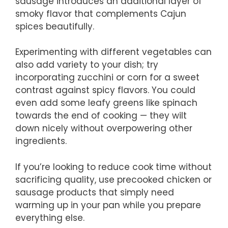
sausage introduces an additional layer of
smoky flavor that complements Cajun
spices beautifully.
Experimenting with different vegetables can
also add variety to your dish; try
incorporating zucchini or corn for a sweet
contrast against spicy flavors. You could
even add some leafy greens like spinach
towards the end of cooking — they wilt
down nicely without overpowering other
ingredients.
If you’re looking to reduce cook time without
sacrificing quality, use precooked chicken or
sausage products that simply need
warming up in your pan while you prepare
everything else.