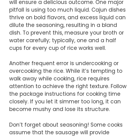
will ensure a delicious outcome. One major
pitfall is using too much liquid. Cajun dishes
thrive on bold flavors, and excess liquid can
dilute the seasoning, resulting in a bland
dish. To prevent this, measure your broth or
water carefully; typically, one and a half
cups for every cup of rice works well.
Another frequent error is undercooking or
overcooking the rice. While it’s tempting to
walk away while cooking, rice requires
attention to achieve the right texture. Follow
the package instructions for cooking time
closely. If you let it simmer too long, it can
become mushy and lose its structure.
Don’t forget about seasoning! Some cooks
assume that the sausage will provide