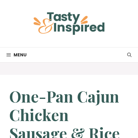
Skip
to
content
MENU
One-Pan Cajun
Chicken
Sausage & Rice