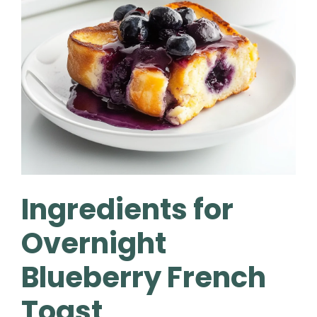
Ingredients for
Overnight
Blueberry French
Toast