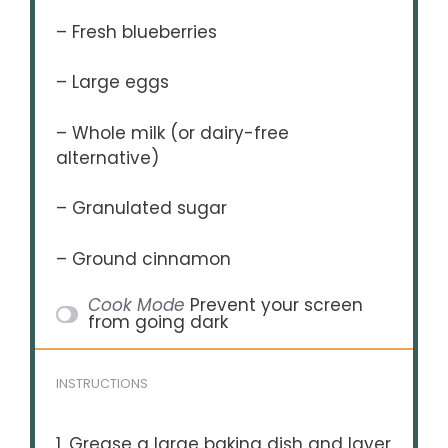
– Fresh blueberries
– Large eggs
– Whole milk (or dairy-free
alternative)
– Granulated sugar
– Ground cinnamon
Cook Mode
Prevent your screen
from going dark
INSTRUCTIONS
1. Grease a large baking dish and layer