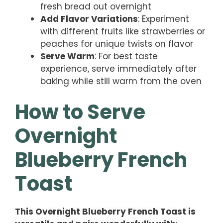
fresh bread out overnight
Add Flavor Variations
: Experiment
with different fruits like strawberries or
peaches for unique twists on flavor
Serve Warm
: For best taste
experience, serve immediately after
baking while still warm from the oven
How to Serve
Overnight
Blueberry French
Toast
This Overnight Blueberry French Toast is