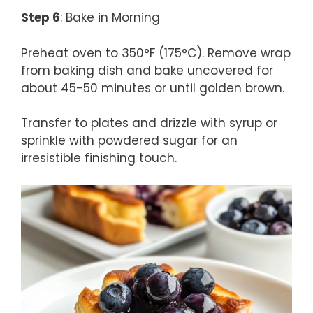
Step 6
: Bake in Morning
Preheat oven to 350°F (175°C). Remove wrap
from baking dish and bake uncovered for
about 45-50 minutes or until golden brown.
Transfer to plates and drizzle with syrup or
sprinkle with powdered sugar for an
irresistible finishing touch.