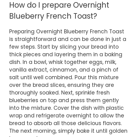
How do I prepare Overnight
Blueberry French Toast?
Preparing Overnight Blueberry French Toast
is straightforward and can be done in just a
few steps. Start by slicing your bread into
thick pieces and layering them in a baking
dish. In a bowl, whisk together eggs, milk,
vanilla extract, cinnamon, and a pinch of
salt until well combined. Pour this mixture
over the bread slices, ensuring they are
thoroughly soaked. Next, sprinkle fresh
blueberries on top and press them gently
into the mixture. Cover the dish with plastic
wrap and refrigerate overnight to allow the
bread to absorb all those delicious flavors.
The next morning, simply bake it until golden