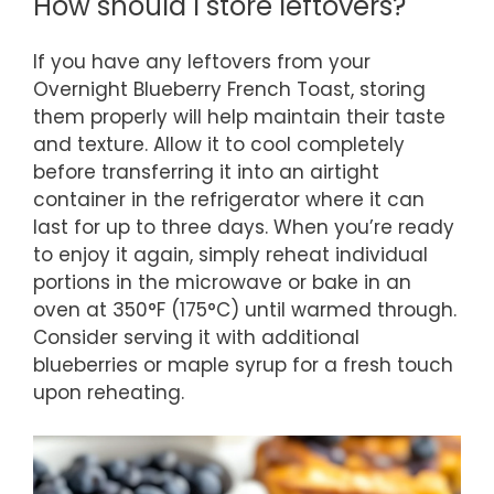
How should I store leftovers?
If you have any leftovers from your
Overnight Blueberry French Toast, storing
them properly will help maintain their taste
and texture. Allow it to cool completely
before transferring it into an airtight
container in the refrigerator where it can
last for up to three days. When you’re ready
to enjoy it again, simply reheat individual
portions in the microwave or bake in an
oven at 350°F (175°C) until warmed through.
Consider serving it with additional
blueberries or maple syrup for a fresh touch
upon reheating.