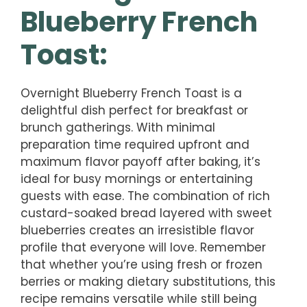
Blueberry French
Toast:
Overnight Blueberry French Toast is a
delightful dish perfect for breakfast or
brunch gatherings. With minimal
preparation time required upfront and
maximum flavor payoff after baking, it’s
ideal for busy mornings or entertaining
guests with ease. The combination of rich
custard-soaked bread layered with sweet
blueberries creates an irresistible flavor
profile that everyone will love. Remember
that whether you’re using fresh or frozen
berries or making dietary substitutions, this
recipe remains versatile while still being