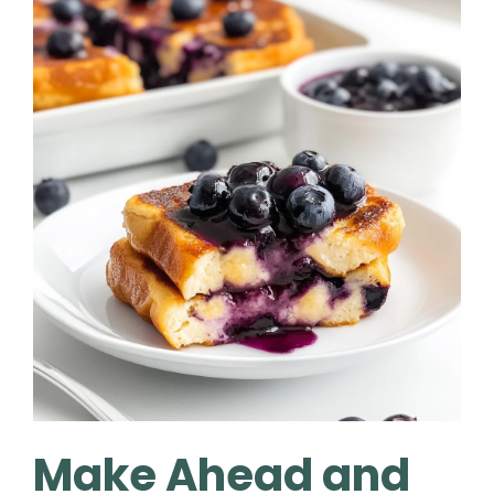
Make Ahead and