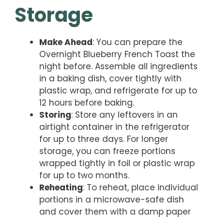
Storage
Make Ahead
: You can prepare the
Overnight Blueberry French Toast the
night before. Assemble all ingredients
in a baking dish, cover tightly with
plastic wrap, and refrigerate for up to
12 hours before baking.
Storing
: Store any leftovers in an
airtight container in the refrigerator
for up to three days. For longer
storage, you can freeze portions
wrapped tightly in foil or plastic wrap
for up to two months.
Reheating
: To reheat, place individual
portions in a microwave-safe dish
and cover them with a damp paper