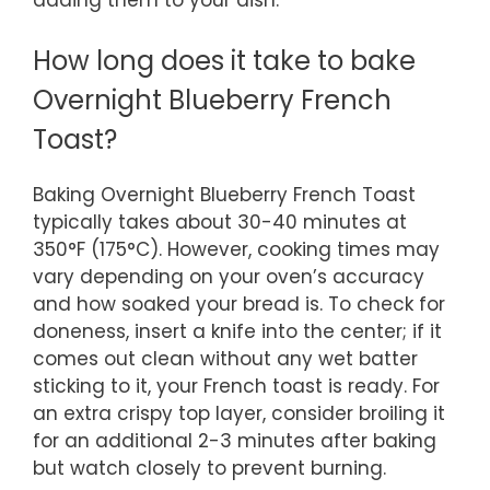
How long does it take to bake
Overnight Blueberry French
Toast?
Baking Overnight Blueberry French Toast
typically takes about 30-40 minutes at
350°F (175°C). However, cooking times may
vary depending on your oven’s accuracy
and how soaked your bread is. To check for
doneness, insert a knife into the center; if it
comes out clean without any wet batter
sticking to it, your French toast is ready. For
an extra crispy top layer, consider broiling it
for an additional 2-3 minutes after baking
but watch closely to prevent burning.