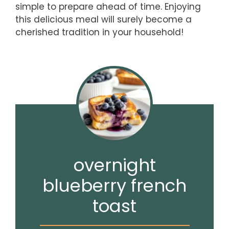
simple to prepare ahead of time. Enjoying
this delicious meal will surely become a
cherished tradition in your household!
overnight
blueberry french
toast