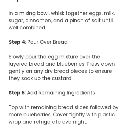
In a mixing bowl, whisk together eggs, milk,
sugar, cinnamon, and a pinch of salt until
well combined.
Step 4
: Pour Over Bread
Slowly pour the egg mixture over the
layered bread and blueberries. Press down
gently on any dry bread pieces to ensure
they soak up the custard.
Step 5
: Add Remaining Ingredients
Top with remaining bread slices followed by
more blueberries. Cover tightly with plastic
wrap and refrigerate overnight.