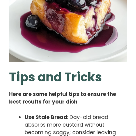
Tips and Tricks
Here are some helpful tips to ensure the
best results for your dish
:
Use Stale Bread
: Day-old bread
absorbs more custard without
becoming soggy; consider leaving