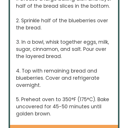
half of the bread slices in the bottom.
2. Sprinkle half of the blueberries over
the bread.
3. In a bowl, whisk together eggs, milk,
sugar, cinnamon, and salt. Pour over
the layered bread.
4. Top with remaining bread and
blueberries. Cover and refrigerate
overnight.
5. Preheat oven to 350°F (175°C). Bake
uncovered for 45-50 minutes until
golden brown.