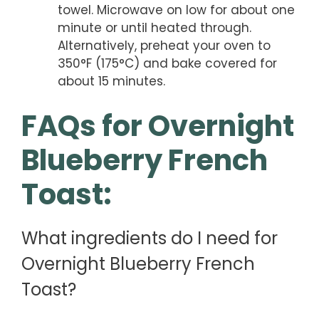
towel. Microwave on low for about one
minute or until heated through.
Alternatively, preheat your oven to
350°F (175°C) and bake covered for
about 15 minutes.
FAQs for Overnight
Blueberry French
Toast:
What ingredients do I need for
Overnight Blueberry French
Toast?