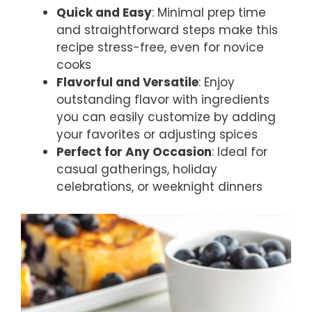
Quick and Easy
: Minimal prep time
and straightforward steps make this
recipe stress-free, even for novice
cooks
Flavorful and Versatile
: Enjoy
outstanding flavor with ingredients
you can easily customize by adding
your favorites or adjusting spices
Perfect for Any Occasion
: Ideal for
casual gatherings, holiday
celebrations, or weeknight dinners