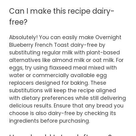
Can I make this recipe dairy-
free?
Absolutely! You can easily make Overnight
Blueberry French Toast dairy-free by
substituting regular milk with plant-based
alternatives like almond milk or oat milk. For
eggs, try using flaxseed meal mixed with
water or commercially available egg
replacers designed for baking. These
substitutions will keep the recipe aligned
with dietary preferences while still delivering
delicious results. Ensure that any bread you
choose is also dairy-free by checking its
ingredients before purchasing.