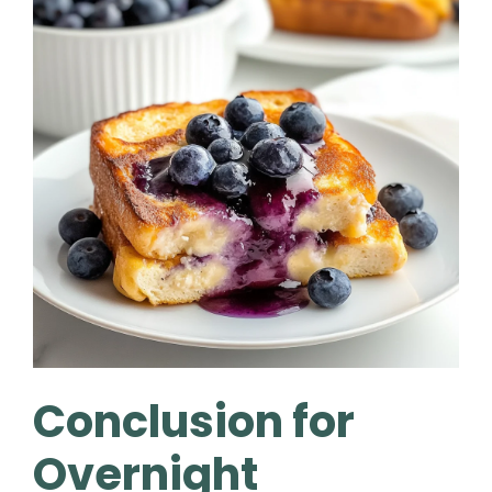
Conclusion for
Overnight