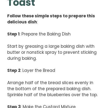
Toast
Follow these simple steps to prepare this
delicious dish
:
Step 1
: Prepare the Baking Dish
Start by greasing a large baking dish with
butter or nonstick spray to prevent sticking
during baking.
Step 2
: Layer the Bread
Arrange half of the bread slices evenly in
the bottom of the prepared baking dish.
Sprinkle half of the blueberries over the top.
Step 3
: Make the Custard Mixture