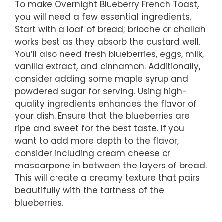
To make Overnight Blueberry French Toast,
you will need a few essential ingredients.
Start with a loaf of bread; brioche or challah
works best as they absorb the custard well.
You’ll also need fresh blueberries, eggs, milk,
vanilla extract, and cinnamon. Additionally,
consider adding some maple syrup and
powdered sugar for serving. Using high-
quality ingredients enhances the flavor of
your dish. Ensure that the blueberries are
ripe and sweet for the best taste. If you
want to add more depth to the flavor,
consider including cream cheese or
mascarpone in between the layers of bread.
This will create a creamy texture that pairs
beautifully with the tartness of the
blueberries.