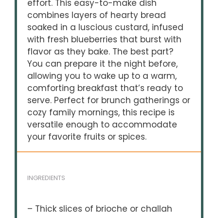
effort. This easy-to-make dish
combines layers of hearty bread
soaked in a luscious custard, infused
with fresh blueberries that burst with
flavor as they bake. The best part?
You can prepare it the night before,
allowing you to wake up to a warm,
comforting breakfast that’s ready to
serve. Perfect for brunch gatherings or
cozy family mornings, this recipe is
versatile enough to accommodate
your favorite fruits or spices.
INGREDIENTS
– Thick slices of brioche or challah