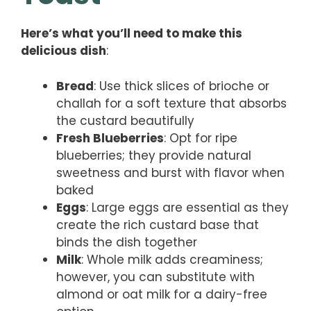
Here’s what you’ll need to make this
delicious dish
:
Bread
: Use thick slices of brioche or
challah for a soft texture that absorbs
the custard beautifully
Fresh Blueberries
: Opt for ripe
blueberries; they provide natural
sweetness and burst with flavor when
baked
Eggs
: Large eggs are essential as they
create the rich custard base that
binds the dish together
Milk
: Whole milk adds creaminess;
however, you can substitute with
almond or oat milk for a dairy-free