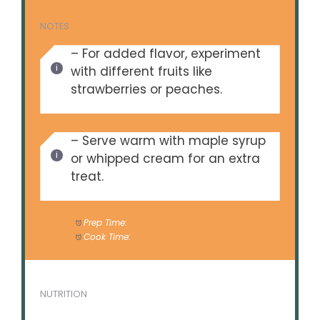
NOTES
– For added flavor, experiment
with different fruits like
strawberries or peaches.
– Serve warm with maple syrup
or whipped cream for an extra
treat.
Prep Time:
15 minutes
Cook Time:
50 minutes
NUTRITION