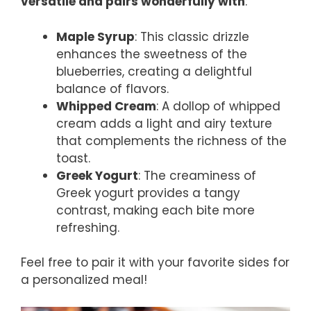
versatile and pairs wonderfully with
:
Maple Syrup
: This classic drizzle
enhances the sweetness of the
blueberries, creating a delightful
balance of flavors.
Whipped Cream
: A dollop of whipped
cream adds a light and airy texture
that complements the richness of the
toast.
Greek Yogurt
: The creaminess of
Greek yogurt provides a tangy
contrast, making each bite more
refreshing.
Feel free to pair it with your favorite sides for
a personalized meal!