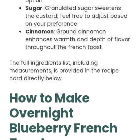
option
Sugar
: Granulated sugar sweetens
the custard; feel free to adjust based
on your preference
Cinnamon
: Ground cinnamon
enhances warmth and depth of flavor
throughout the french toast
The full ingredients list, including
measurements, is provided in the recipe
card directly below.
How to Make
Overnight
Blueberry French