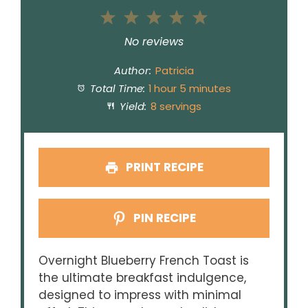
1
2
3
4
5
Star
Stars
Stars
Stars
Stars
No reviews
Author:
Patricia
Total Time:
1 hour 5 minutes
Yield:
8 servings
PRINT RECIPE
PIN RECIPE
Overnight Blueberry French Toast is
the ultimate breakfast indulgence,
designed to impress with minimal