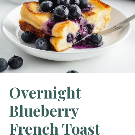
Overnight
Blueberry
French Toast