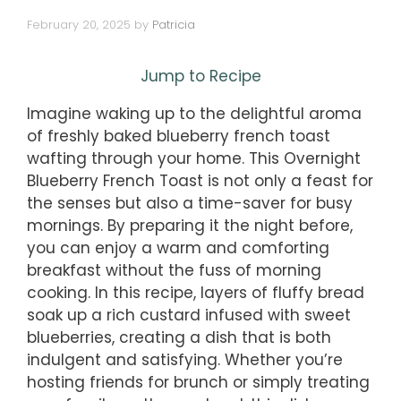
February 20, 2025
by
Patricia
Jump to Recipe
Imagine waking up to the delightful aroma
of freshly baked blueberry french toast
wafting through your home. This Overnight
Blueberry French Toast is not only a feast for
the senses but also a time-saver for busy
mornings. By preparing it the night before,
you can enjoy a warm and comforting
breakfast without the fuss of morning
cooking. In this recipe, layers of fluffy bread
soak up a rich custard infused with sweet
blueberries, creating a dish that is both
indulgent and satisfying. Whether you’re
hosting friends for brunch or simply treating