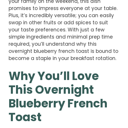
your family on the weekend, this dish
promises to impress everyone at your table.
Plus, it’s incredibly versatile; you can easily
swap in other fruits or add spices to suit
your taste preferences. With just a few
simple ingredients and minimal prep time
required, you’ll understand why this
overnight blueberry french toast is bound to
become a staple in your breakfast rotation.
Why You’ll Love
This Overnight
Blueberry French
Toast