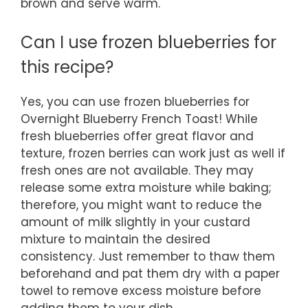
brown and serve warm.
Can I use frozen blueberries for
this recipe?
Yes, you can use frozen blueberries for
Overnight Blueberry French Toast! While
fresh blueberries offer great flavor and
texture, frozen berries can work just as well if
fresh ones are not available. They may
release some extra moisture while baking;
therefore, you might want to reduce the
amount of milk slightly in your custard
mixture to maintain the desired
consistency. Just remember to thaw them
beforehand and pat them dry with a paper
towel to remove excess moisture before
adding them to your dish.