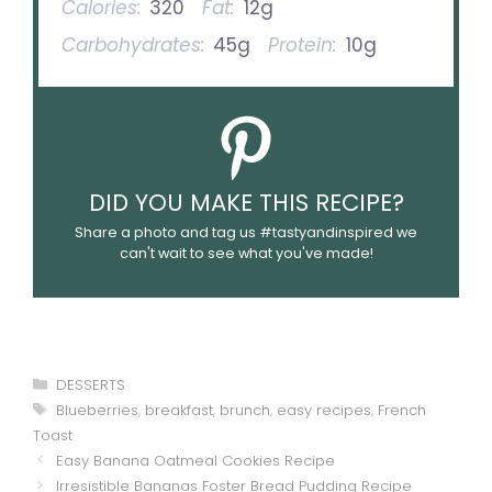
Calories:
320
Fat:
12g
Carbohydrates:
45g
Protein:
10g
DID YOU MAKE THIS RECIPE?
Share a photo and tag us #tastyandinspired we
can't wait to see what you've made!
Categories
DESSERTS
Tags
Blueberries
,
breakfast
,
brunch
,
easy recipes
,
French
Toast
Easy Banana Oatmeal Cookies Recipe
Irresistible Bananas Foster Bread Pudding Recipe