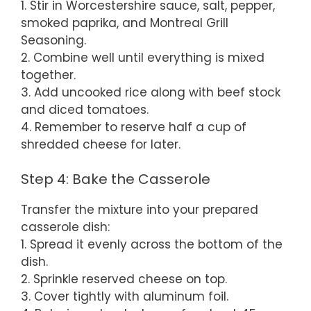
1. Stir in Worcestershire sauce, salt, pepper,
smoked paprika, and Montreal Grill
Seasoning.
2. Combine well until everything is mixed
together.
3. Add uncooked rice along with beef stock
and diced tomatoes.
4. Remember to reserve half a cup of
shredded cheese for later.
Step 4: Bake the Casserole
Transfer the mixture into your prepared
casserole dish:
1. Spread it evenly across the bottom of the
dish.
2. Sprinkle reserved cheese on top.
3. Cover tightly with aluminum foil.