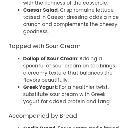
with the richness of the casserole.
Caesar Salad
: Crisp romaine lettuce
tossed in Caesar dressing adds a nice
crunch and complements the cheesy
goodness.
Topped with Sour Cream
Dollop of Sour Cream
: Adding a
spoonful of sour cream on top brings
a creamy texture that balances the
flavors beautifully.
Greek Yogurt
: For a healthier twist,
substitute sour cream with Greek
yogurt for added protein and tang.
Accompanied by Bread