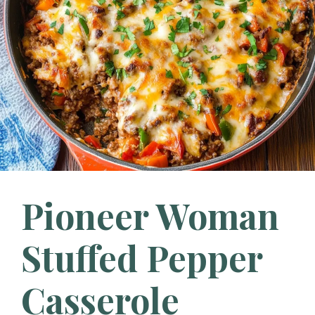
Pioneer Woman
Stuffed Pepper
Casserole