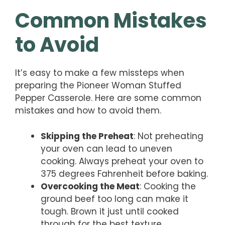
Common Mistakes
to Avoid
It’s easy to make a few missteps when
preparing the Pioneer Woman Stuffed
Pepper Casserole. Here are some common
mistakes and how to avoid them.
Skipping the Preheat
: Not preheating
your oven can lead to uneven
cooking. Always preheat your oven to
375 degrees Fahrenheit before baking.
Overcooking the Meat
: Cooking the
ground beef too long can make it
tough. Brown it just until cooked
through for the best texture.