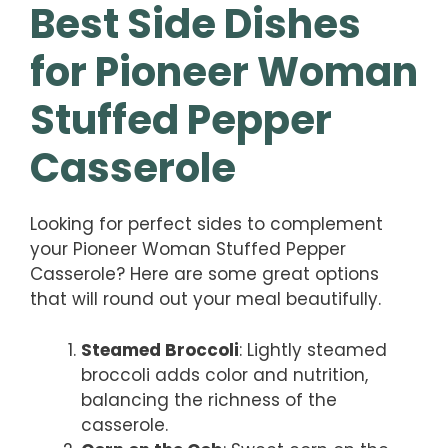
Best Side Dishes
for Pioneer Woman
Stuffed Pepper
Casserole
Looking for perfect sides to complement
your Pioneer Woman Stuffed Pepper
Casserole? Here are some great options
that will round out your meal beautifully.
Steamed Broccoli
: Lightly steamed
broccoli adds color and nutrition,
balancing the richness of the
casserole.