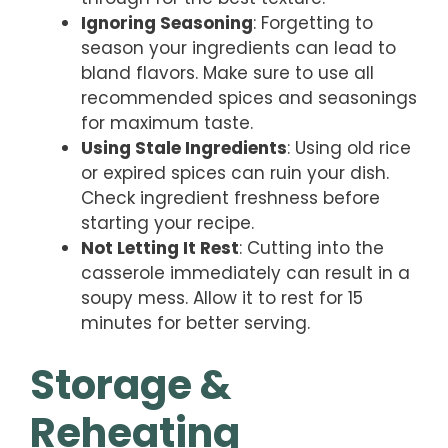
Ignoring Seasoning
: Forgetting to
season your ingredients can lead to
bland flavors. Make sure to use all
recommended spices and seasonings
for maximum taste.
Using Stale Ingredients
: Using old rice
or expired spices can ruin your dish.
Check ingredient freshness before
starting your recipe.
Not Letting It Rest
: Cutting into the
casserole immediately can result in a
soupy mess. Allow it to rest for 15
minutes for better serving.
Storage &
Reheating