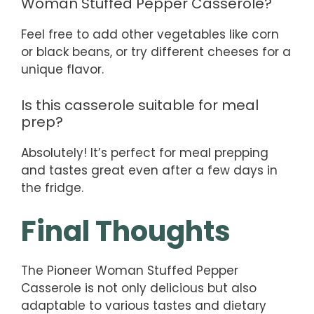
Woman Stuffed Pepper Casserole?
Feel free to add other vegetables like corn
or black beans, or try different cheeses for a
unique flavor.
Is this casserole suitable for meal
prep?
Absolutely! It’s perfect for meal prepping
and tastes great even after a few days in
the fridge.
Final Thoughts
The Pioneer Woman Stuffed Pepper
Casserole is not only delicious but also
adaptable to various tastes and dietary