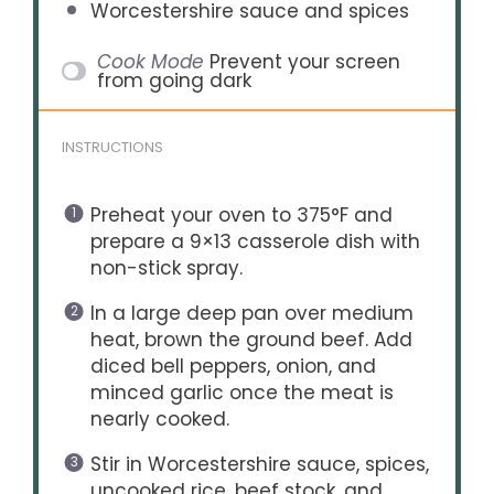
Worcestershire sauce and spices
Cook Mode
Prevent your screen
from going dark
INSTRUCTIONS
Preheat your oven to 375°F and
prepare a 9×13 casserole dish with
non-stick spray.
In a large deep pan over medium
heat, brown the ground beef. Add
diced bell peppers, onion, and
minced garlic once the meat is
nearly cooked.
Stir in Worcestershire sauce, spices,
uncooked rice, beef stock, and