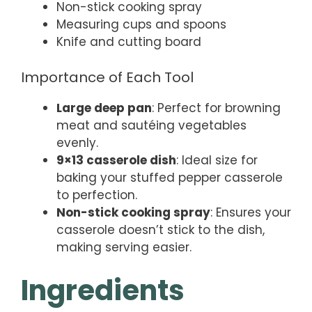
Non-stick cooking spray
Measuring cups and spoons
Knife and cutting board
Importance of Each Tool
Large deep pan
: Perfect for browning
meat and sautéing vegetables
evenly.
9×13 casserole dish
: Ideal size for
baking your stuffed pepper casserole
to perfection.
Non-stick cooking spray
: Ensures your
casserole doesn’t stick to the dish,
making serving easier.
Ingredients