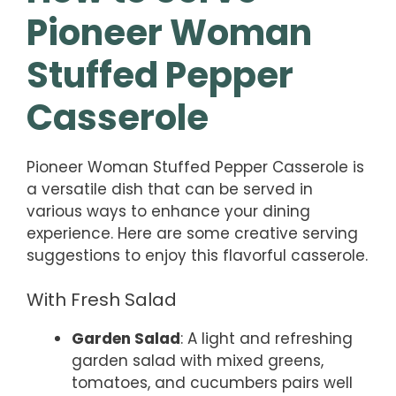
Pioneer Woman
Stuffed Pepper
Casserole
Pioneer Woman Stuffed Pepper Casserole is
a versatile dish that can be served in
various ways to enhance your dining
experience. Here are some creative serving
suggestions to enjoy this flavorful casserole.
With Fresh Salad
Garden Salad
: A light and refreshing
garden salad with mixed greens,
tomatoes, and cucumbers pairs well