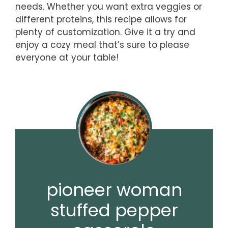
needs. Whether you want extra veggies or
different proteins, this recipe allows for
plenty of customization. Give it a try and
enjoy a cozy meal that’s sure to please
everyone at your table!
pioneer woman
stuffed pepper