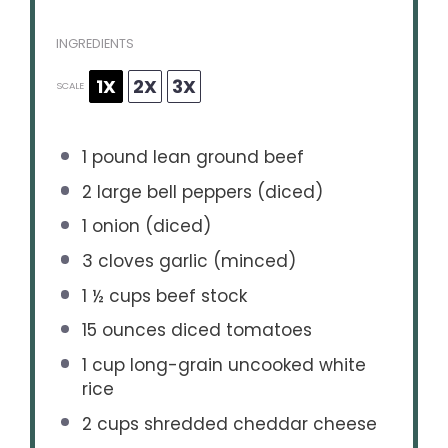
INGREDIENTS
1X
2X
3X
SCALE
1
pound lean ground beef
2
large bell peppers (diced)
1
onion (diced)
3
cloves garlic (minced)
1 ½ cups
beef stock
15 ounces
diced tomatoes
1 cup
long-grain uncooked white
rice
2 cups
shredded cheddar cheese