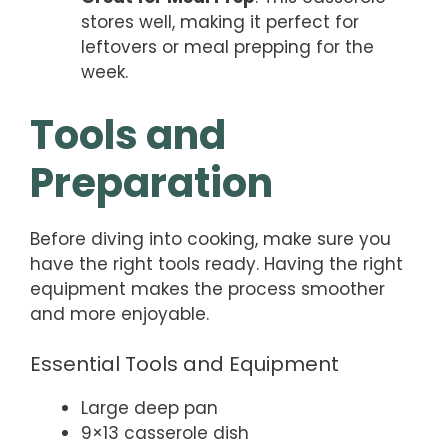
stores well, making it perfect for
leftovers or meal prepping for the
week.
Tools and
Preparation
Before diving into cooking, make sure you
have the right tools ready. Having the right
equipment makes the process smoother
and more enjoyable.
Essential Tools and Equipment
Large deep pan
9×13 casserole dish