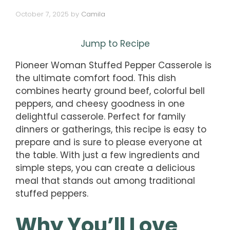
October 7, 2025
by
Camila
Jump to Recipe
Pioneer Woman Stuffed Pepper Casserole is
the ultimate comfort food. This dish
combines hearty ground beef, colorful bell
peppers, and cheesy goodness in one
delightful casserole. Perfect for family
dinners or gatherings, this recipe is easy to
prepare and is sure to please everyone at
the table. With just a few ingredients and
simple steps, you can create a delicious
meal that stands out among traditional
stuffed peppers.
Why You’ll Love