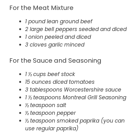
For the Meat Mixture
1 pound lean ground beef
2 large bell peppers seeded and diced
1 onion peeled and diced
3 cloves garlic minced
For the Sauce and Seasoning
1 ½ cups beef stock
15 ounces diced tomatoes
3 tablespoons Worcestershire sauce
1 ½ teaspoons Montreal Grill Seasoning
½ teaspoon salt
½ teaspoon pepper
½ teaspoon smoked paprika (you can
use regular paprika)