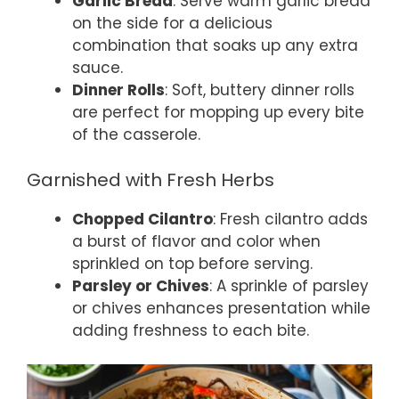
Garlic Bread
: Serve warm garlic bread
on the side for a delicious
combination that soaks up any extra
sauce.
Dinner Rolls
: Soft, buttery dinner rolls
are perfect for mopping up every bite
of the casserole.
Garnished with Fresh Herbs
Chopped Cilantro
: Fresh cilantro adds
a burst of flavor and color when
sprinkled on top before serving.
Parsley or Chives
: A sprinkle of parsley
or chives enhances presentation while
adding freshness to each bite.