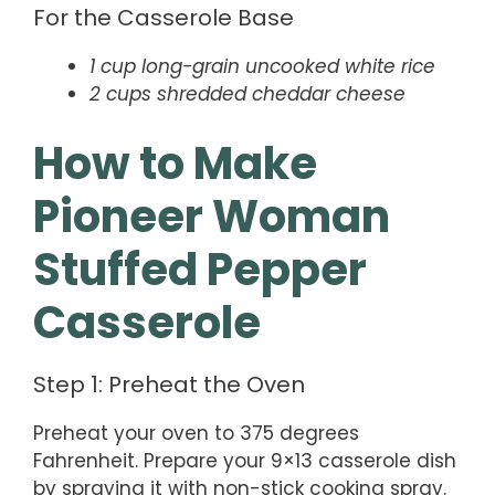
For the Casserole Base
1 cup long-grain uncooked white rice
2 cups shredded cheddar cheese
How to Make
Pioneer Woman
Stuffed Pepper
Casserole
Step 1: Preheat the Oven
Preheat your oven to 375 degrees
Fahrenheit. Prepare your 9×13 casserole dish
by spraying it with non-stick cooking spray.