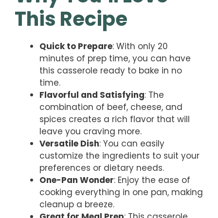
This Recipe
Quick to Prepare
: With only 20
minutes of prep time, you can have
this casserole ready to bake in no
time.
Flavorful and Satisfying
: The
combination of beef, cheese, and
spices creates a rich flavor that will
leave you craving more.
Versatile Dish
: You can easily
customize the ingredients to suit your
preferences or dietary needs.
One-Pan Wonder
: Enjoy the ease of
cooking everything in one pan, making
cleanup a breeze.
Great for Meal Prep
: This casserole