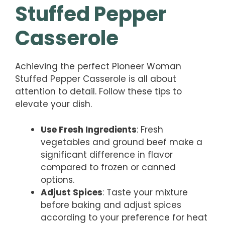
Stuffed Pepper
Casserole
Achieving the perfect Pioneer Woman
Stuffed Pepper Casserole is all about
attention to detail. Follow these tips to
elevate your dish.
Use Fresh Ingredients
: Fresh
vegetables and ground beef make a
significant difference in flavor
compared to frozen or canned
options.
Adjust Spices
: Taste your mixture
before baking and adjust spices
according to your preference for heat