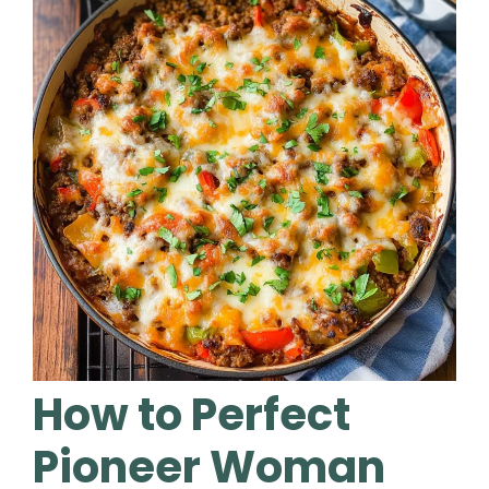
How to Perfect
Pioneer Woman