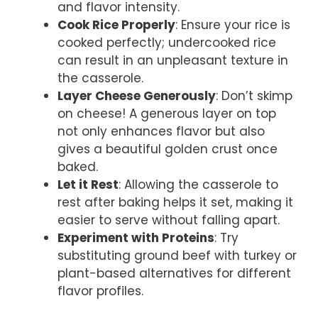
and flavor intensity.
Cook Rice Properly
: Ensure your rice is
cooked perfectly; undercooked rice
can result in an unpleasant texture in
the casserole.
Layer Cheese Generously
: Don’t skimp
on cheese! A generous layer on top
not only enhances flavor but also
gives a beautiful golden crust once
baked.
Let it Rest
: Allowing the casserole to
rest after baking helps it set, making it
easier to serve without falling apart.
Experiment with Proteins
: Try
substituting ground beef with turkey or
plant-based alternatives for different
flavor profiles.