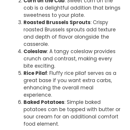
Corn on the Cob
: Sweet corn on the
cob is a delightful addition that brings
sweetness to your plate.
Roasted Brussels Sprouts
: Crispy
roasted Brussels sprouts add texture
and depth of flavor alongside the
casserole.
Coleslaw
: A tangy coleslaw provides
crunch and contrast, making every
bite exciting.
Rice Pilaf
: Fluffy rice pilaf serves as a
great base if you want extra carbs,
enhancing the overall meal
experience.
Baked Potatoes
: Simple baked
potatoes can be topped with butter or
sour cream for an additional comfort
food element.