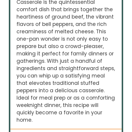
Casserole is the quintessential
comfort dish that brings together the
heartiness of ground beef, the vibrant
flavors of bell peppers, and the rich
creaminess of melted cheese. This
one-pan wonder is not only easy to
prepare but also a crowd-pleaser,
making it perfect for family dinners or
gatherings. With just a handful of
ingredients and straightforward steps,
you can whip up a satisfying meal
that elevates traditional stuffed
peppers into a delicious casserole.
Ideal for meal prep or as a comforting
weeknight dinner, this recipe will
quickly become a favorite in your
home.