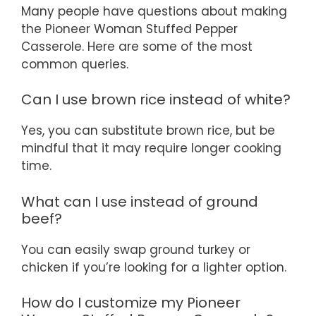
Many people have questions about making
the Pioneer Woman Stuffed Pepper
Casserole. Here are some of the most
common queries.
Can I use brown rice instead of white?
Yes, you can substitute brown rice, but be
mindful that it may require longer cooking
time.
What can I use instead of ground
beef?
You can easily swap ground turkey or
chicken if you’re looking for a lighter option.
How do I customize my Pioneer