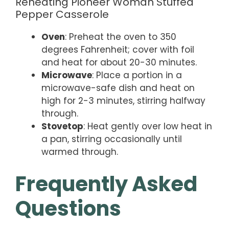
Reheating Pioneer Woman Stuffed
Pepper Casserole
Oven
: Preheat the oven to 350
degrees Fahrenheit; cover with foil
and heat for about 20-30 minutes.
Microwave
: Place a portion in a
microwave-safe dish and heat on
high for 2-3 minutes, stirring halfway
through.
Stovetop
: Heat gently over low heat in
a pan, stirring occasionally until
warmed through.
Frequently Asked
Questions