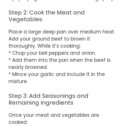
Step 2: Cook the Meat and
Vegetables
Place a large deep pan over medium heat.
Add your ground beef to brown it
thoroughly. While it’s cooking:
* Chop your bell peppers and onion.
* Add them into the pan when the beef is
nearly browned.
* Mince your garlic and include it in the
mixture.
Step 3: Add Seasonings and
Remaining Ingredients
Once your meat and vegetables are
cooked: