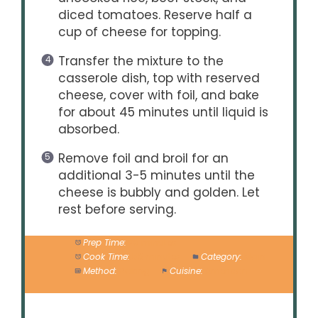
diced tomatoes. Reserve half a
cup of cheese for topping.
Transfer the mixture to the
casserole dish, top with reserved
cheese, cover with foil, and bake
for about 45 minutes until liquid is
absorbed.
Remove foil and broil for an
additional 3-5 minutes until the
cheese is bubbly and golden. Let
rest before serving.
Prep Time:
20 minutes
Cook Time:
50 minutes
Category:
Main
Method:
Baking
Cuisine:
American