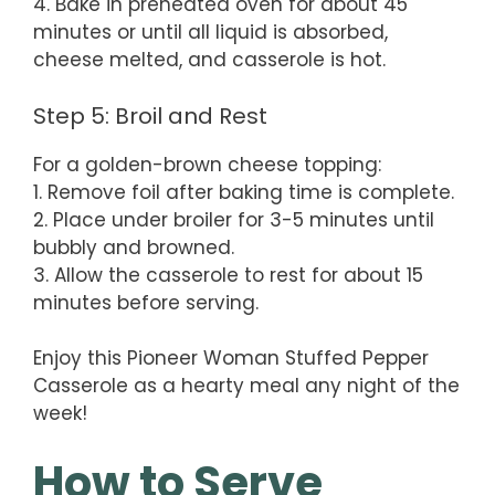
4. Bake in preheated oven for about 45
minutes or until all liquid is absorbed,
cheese melted, and casserole is hot.
Step 5: Broil and Rest
For a golden-brown cheese topping:
1. Remove foil after baking time is complete.
2. Place under broiler for 3-5 minutes until
bubbly and browned.
3. Allow the casserole to rest for about 15
minutes before serving.
Enjoy this Pioneer Woman Stuffed Pepper
Casserole as a hearty meal any night of the
week!
How to Serve