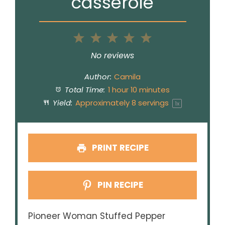
casserole
1
2
3
4
5
Star
Stars
Stars
Stars
Stars
No reviews
Author:
Camila
Total Time:
1 hour 10 minutes
Yield:
Approximately
8
servings
1
x
PRINT RECIPE
PIN RECIPE
Pioneer Woman Stuffed Pepper