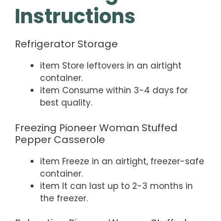
Instructions
Refrigerator Storage
item Store leftovers in an airtight
container.
item Consume within 3-4 days for
best quality.
Freezing Pioneer Woman Stuffed
Pepper Casserole
item Freeze in an airtight, freezer-safe
container.
item It can last up to 2-3 months in
the freezer.