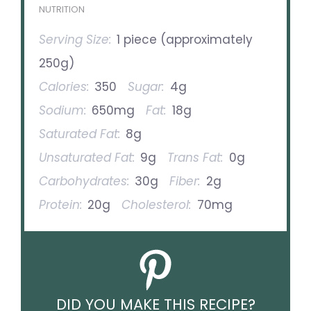
NUTRITION
Serving Size:
1 piece (approximately
250g)
Calories:
350
Sugar:
4g
Sodium:
650mg
Fat:
18g
Saturated Fat:
8g
Unsaturated Fat:
9g
Trans Fat:
0g
Carbohydrates:
30g
Fiber:
2g
Protein:
20g
Cholesterol:
70mg
DID YOU MAKE THIS RECIPE?