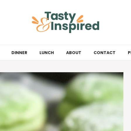
DINNER
LUNCH
ABOUT
CONTACT
P