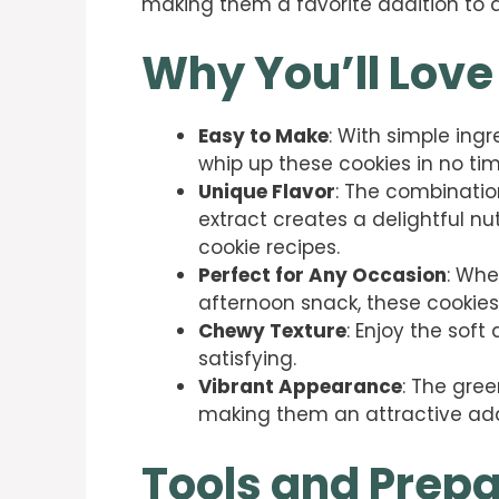
making them a favorite addition to d
Why You’ll Love
Easy to Make
: With simple ing
whip up these cookies in no tim
Unique Flavor
: The combinati
extract creates a delightful nu
cookie recipes.
Perfect for Any Occasion
: Whe
afternoon snack, these cookies f
Chewy Texture
: Enjoy the sof
satisfying.
Vibrant Appearance
: The gree
making them an attractive addi
Tools and Prepa