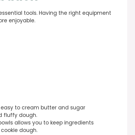
essential tools. Having the right equipment
re enjoyable.
it easy to cream butter and sugar
d fluffy dough.
 bowls allows you to keep ingredients
 cookie dough.